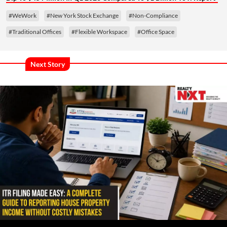
#WeWork
#New York Stock Exchange
#Non-Compliance
#Traditional Offices
#Flexible Workspace
#Office Space
Next Story