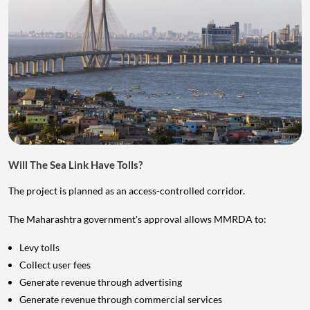
Will The Sea Link Have Tolls?
The project is planned as an access-controlled corridor.
The Maharashtra government's approval allows MMRDA to:
Levy tolls
Collect user fees
Generate revenue through advertising
Generate revenue through commercial services