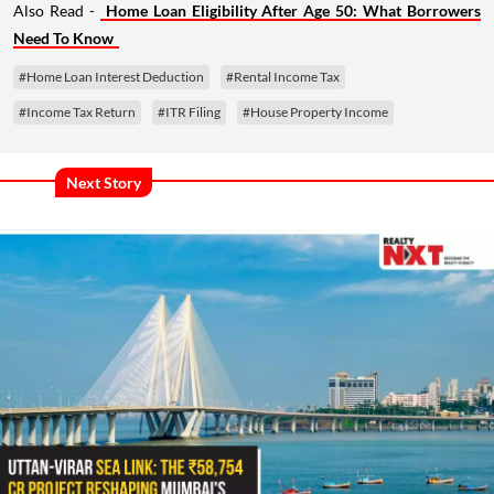
Also Read -
Home Loan Eligibility After Age 50: What Borrowers
Need To Know
#Home Loan Interest Deduction
#Rental Income Tax
#Income Tax Return
#ITR Filing
#House Property Income
Next Story