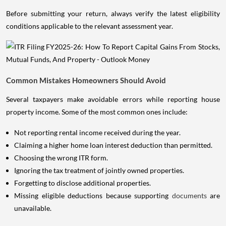
Before submitting your return, always verify the latest eligibility
conditions applicable to the relevant assessment year.
Common Mistakes Homeowners Should Avoid
Several taxpayers make avoidable errors while reporting house
property income. Some of the most common ones include:
Not reporting rental income received during the year.
Claiming a higher home loan interest deduction than permitted.
Choosing the wrong ITR form.
Ignoring the tax treatment of jointly owned properties.
Forgetting to disclose additional properties.
Missing eligible deductions because supporting
documents
are
unavailable.