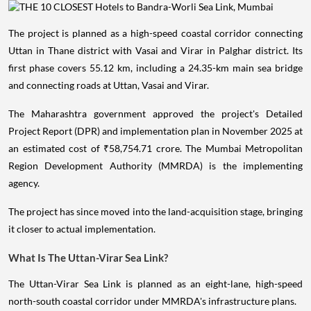
The project is planned as a high-speed coastal corridor connecting
Uttan in Thane district with Vasai and Virar in Palghar district. Its
first phase covers 55.12 km, including a 24.35-km main sea bridge
and connecting roads at Uttan, Vasai and Virar.
The Maharashtra government approved the project's Detailed
Project Report (DPR) and implementation plan in November 2025 at
an estimated cost of ₹58,754.71 crore. The Mumbai Metropolitan
Region Development Authority (MMRDA) is the implementing
agency.
The project has since moved into the land-acquisition stage, bringing
it closer to actual implementation.
What Is The Uttan-Virar Sea Link?
The Uttan-Virar Sea Link is planned as an eight-lane, high-speed
north-south coastal corridor under MMRDA's infrastructure plans.