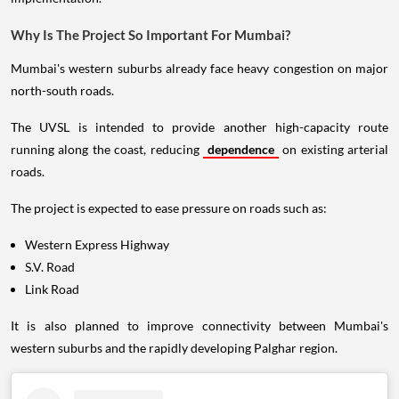
Why Is The Project So Important For Mumbai?
Mumbai's western suburbs already face heavy congestion on major
north-south roads.
The UVSL is intended to provide another high-capacity route
running along the coast, reducing
dependence
on existing arterial
roads.
The project is expected to ease pressure on roads such as:
Western Express Highway
S.V. Road
Link Road
It is also planned to improve connectivity between Mumbai's
western suburbs and the rapidly developing Palghar region.