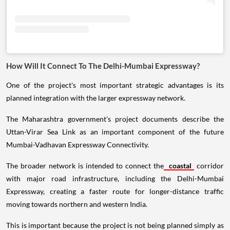
How Will It Connect To The Delhi-Mumbai Expressway?
One of the project's most important strategic advantages is its
planned integration with the larger expressway network.
The Maharashtra government's project documents describe the
Uttan-Virar Sea Link as an important component of the future
Mumbai-Vadhavan Expressway Connectivity.
The broader network is intended to connect the
coastal
corridor
with major road infrastructure, including the Delhi-Mumbai
Expressway, creating a faster route for longer-distance traffic
moving towards northern and western India.
This is important because the project is not being planned simply as