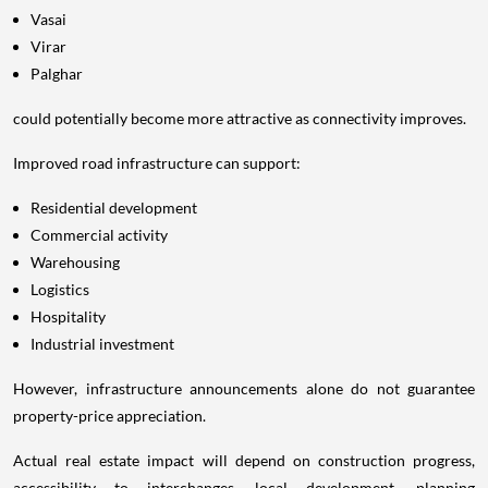
Vasai
Virar
Palghar
could potentially become more attractive as connectivity improves.
Improved road infrastructure can support:
Residential development
Commercial activity
Warehousing
Logistics
Hospitality
Industrial investment
However, infrastructure announcements alone do not guarantee
property-price appreciation.
Actual real estate impact will depend on construction progress,
accessibility to interchanges, local development, planning