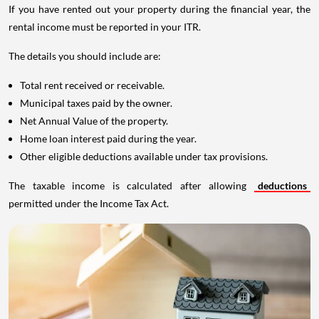
If you have rented out your property during the financial year, the
rental income must be reported in your ITR.
The details you should include are:
Total rent received or receivable.
Municipal taxes paid by the owner.
Net Annual Value of the property.
Home loan interest paid during the year.
Other eligible deductions available under tax provisions.
The taxable income is calculated after allowing
deductions
permitted under the Income Tax Act.