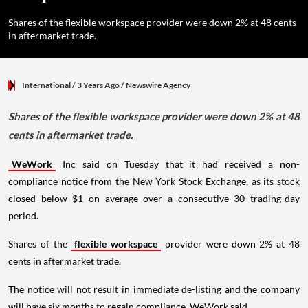
Shares of the flexible workspace provider were down 2% at 48 cents
in aftermarket trade.
International
/ 3 Years Ago
/
Newswire Agency
Shares of the flexible workspace provider were down 2% at 48
cents in aftermarket trade.
WeWork
Inc said on Tuesday that it had received a non-
compliance notice from the New York Stock Exchange, as its stock
closed below $1 on average over a consecutive 30 trading-day
period.
Shares of the
flexible workspace
provider were down 2% at 48
cents in aftermarket trade.
The notice will not result in immediate de-listing and the company
will have six months to regain compliance, WeWork said.