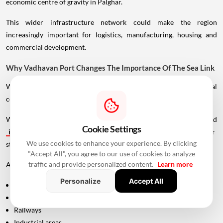
economic centre of gravity in Palghar.
This wider infrastructure network could make the region
increasingly important for logistics, manufacturing, housing and
commercial development.
Why Vadhavan Port Changes The Importance Of The Sea Link
Without the port, the UVSL would primarily be a regional
connectivity project.
With Vadhavan Port becoming one of the region's major planned
Cookie Settings
infrastructure
developments, the road assumes a much larger
We use cookies to enhance your experience. By clicking
strategic role.
"Accept All", you agree to our use of cookies to analyze
traffic and provide personalized content.
Learn more
A major port requires efficient connections to:
Personalize
Accept All
Highways
Expressways
Railways
Industrial areas