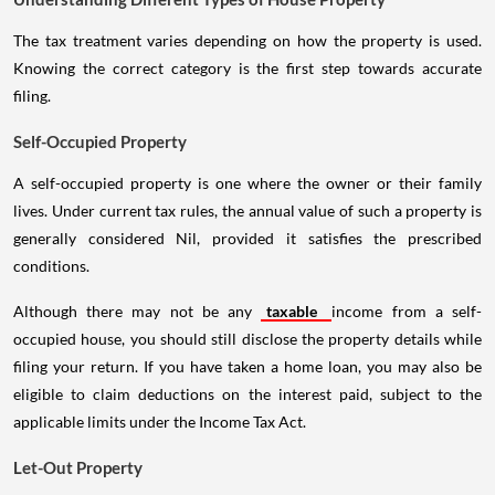
The tax treatment varies depending on how the property is used.
Knowing the correct category is the first step towards accurate
filing.
Self-Occupied Property
A self-occupied property is one where the owner or their family
lives. Under current tax rules, the annual value of such a property is
generally considered Nil, provided it satisfies the prescribed
conditions.
Although there may not be any
taxable
income from a self-
occupied house, you should still disclose the property details while
filing your return. If you have taken a home loan, you may also be
eligible to claim deductions on the interest paid, subject to the
applicable limits under the Income Tax Act.
Let-Out Property