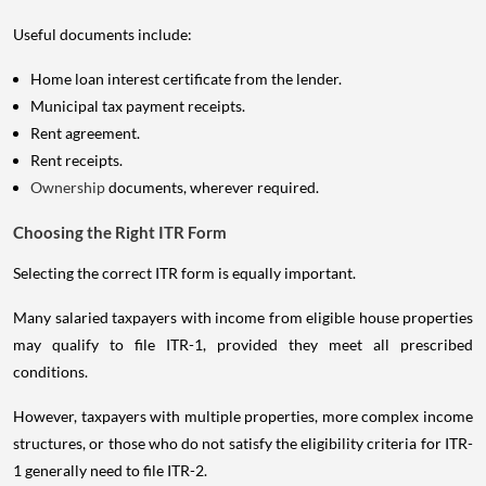
Useful documents include:
Home loan interest certificate from the lender.
Municipal tax payment receipts.
Rent agreement.
Rent receipts.
Ownership
documents, wherever required.
Choosing the Right ITR Form
Selecting the correct ITR form is equally important.
Many salaried taxpayers with income from eligible house properties
may qualify to file ITR-1, provided they meet all prescribed
conditions.
However, taxpayers with multiple properties, more complex income
structures, or those who do not satisfy the eligibility criteria for ITR-
1 generally need to file ITR-2.