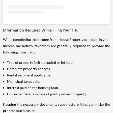
Information Required While Filing Your ITR
While completing the Income from House Property schedule in your
Income Tax Return, taxpayers are generally required to provide the
following information:
Type of property (self-occupied or let-out).
Complete property address.
Rental income, if applicable.
Municipal taxes paid.
Interest paid on the housing loan.
Co-owner details in case of jointly owned property.
Keeping the necessary documents ready before filing can make the
process much easier.