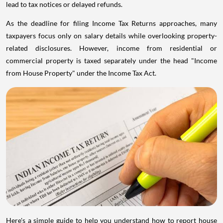
lead to tax notices or delayed refunds.
As the deadline for filing Income Tax Returns approaches, many
taxpayers focus only on salary details while overlooking property-
related disclosures. However, income from residential or
commercial property is taxed separately under the head "Income
from House Property" under the Income Tax Act.
Here's a simple guide to help you understand how to report house