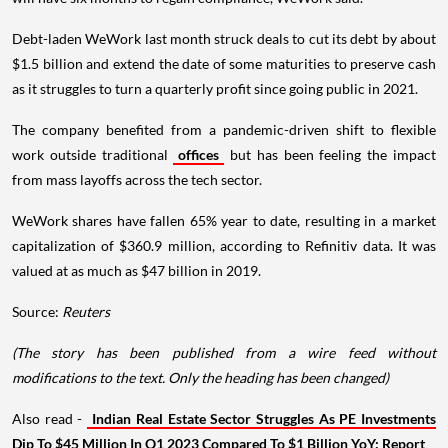
Debt-laden WeWork last month struck deals to cut its debt by about
$1.5 billion and extend the date of some maturities to preserve cash
as it struggles to turn a quarterly profit since going public in 2021.
The company benefited from a pandemic-driven shift to flexible
work outside traditional
offices
but has been feeling the impact
from mass layoffs across the tech sector.
WeWork shares have fallen 65% year to date, resulting in a market
capitalization of $360.9 million, according to Refinitiv data. It was
valued at as much as $47 billion in 2019.
Source:
Reuters
(The story has been published from a wire feed without
modifications to the text. Only the heading has been changed)
Also read -
Indian Real Estate Sector Struggles As PE Investments
Dip To $45 Million In Q1 2023 Compared To $1 Billion YoY: Report