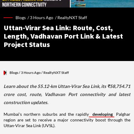
Blogs /
3 Hours Ago
/
RealtyNXT Staff
Uttan-Virar Sea Link: Route, Cost,
Length, Vadhavan Port Link & Latest
Project Status
Blogs
/ 3 Hours Ago
/
RealtyNXT Staff
Learn about the 55.12-km Uttan-Virar Sea Link, its ₹58,754.71
crore cost, route, Vadhavan Port connectivity and latest
construction updates.
Mumbai's northern suburbs and the rapidly
developing
Palghar
region are set to receive a major connectivity boost through the
Uttan-Virar Sea Link (UVSL).