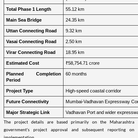
Total Phase 1 Length
55.12 km
Main Sea Bridge
24.35 km
Uttan Connecting Road
9.32 km
Vasai Connecting Road
2.50 km
Virar Connecting Road
18.95 km
Estimated Cost
₹58,754.71 crore
Planned Completion 
60 months
Period
Project Type
High-speed coastal corridor
Future Connectivity
Mumbai-Vadhavan Expressway Conn
Major Strategic Link
Vadhavan Port and wider expressw
The project details are based primarily on the Maharashtra
government's project approval and subsequent reporting on
implementation.