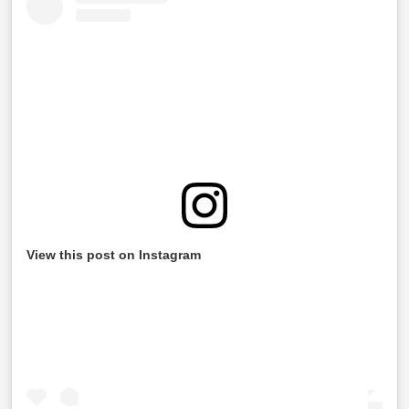
View this post on Instagram