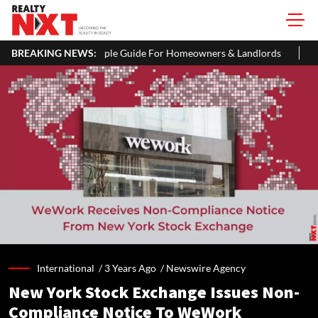
mple Guide For Homeowners & Landlords
BREAKING NEWS:
Uttan-Virar Sea Link: Ro
International /
3 Years Ago
/
Newswire Agency
New York Stock Exchange Issues Non-
Compliance Notice To WeWork