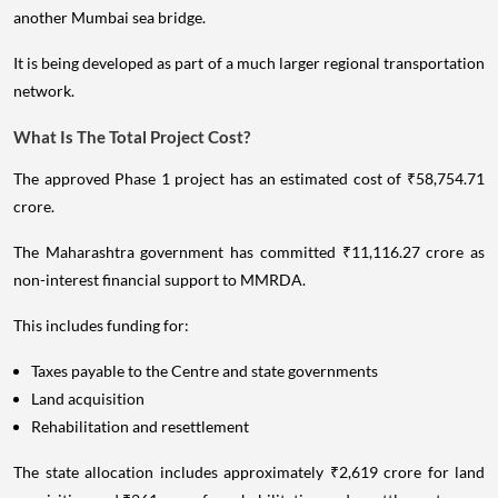
another Mumbai sea bridge.
It is being developed as part of a much larger regional transportation
network.
What Is The Total Project Cost?
The approved Phase 1 project has an estimated cost of ₹58,754.71
crore.
The Maharashtra government has committed ₹11,116.27 crore as
non-interest financial support to MMRDA.
This includes funding for:
Taxes payable to the Centre and state governments
Land acquisition
Rehabilitation and resettlement
The state allocation includes approximately ₹2,619 crore for land