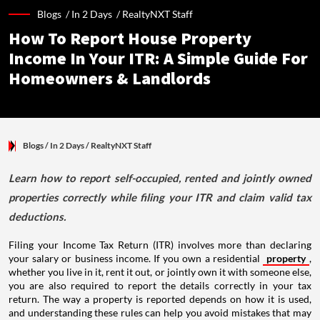
Blogs /
In 2 Days
/
RealtyNXT Staff
How To Report House Property
Income In Your ITR: A Simple Guide For
Homeowners & Landlords
Blogs
/ In 2 Days
/
RealtyNXT Staff
Learn how to report self-occupied, rented and jointly owned
properties correctly while filing your ITR and claim valid tax
deductions.
Filing your Income Tax Return (ITR) involves more than declaring
your salary or business income. If you own a residential
property
,
whether you live in it, rent it out, or jointly own it with someone else,
you are also required to report the details correctly in your tax
return. The way a property is reported depends on how it is used,
and understanding these rules can help you avoid mistakes that may