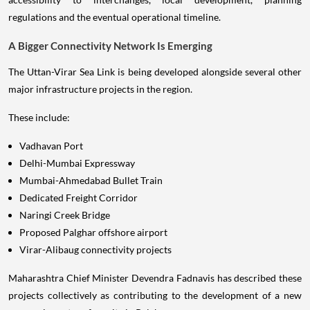
regulations and the eventual operational timeline.
A Bigger Connectivity Network Is Emerging
The Uttan-Virar Sea Link is being developed alongside several other
major infrastructure projects in the region.
These include:
Vadhavan Port
Delhi-Mumbai Expressway
Mumbai-Ahmedabad Bullet Train
Dedicated Freight Corridor
Naringi Creek Bridge
Proposed Palghar offshore airport
Virar-Alibaug connectivity projects
Maharashtra Chief Minister Devendra Fadnavis has described these
projects collectively as contributing to the development of a new