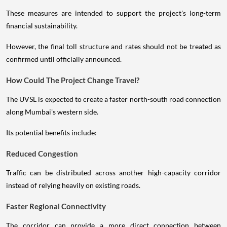
These measures are intended to support the project's long-term
financial sustainability.
However, the final toll structure and rates should not be treated as
confirmed until officially announced.
How Could The Project Change Travel?
The UVSL is expected to create a faster north-south road connection
along Mumbai's western side.
Its potential benefits include:
Reduced Congestion
Traffic can be distributed across another high-capacity corridor
instead of relying heavily on existing roads.
Faster Regional Connectivity
The corridor can provide a more direct connection between