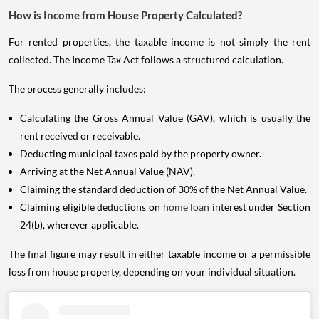
How is Income from House Property Calculated?
For rented properties, the taxable income is not simply the rent
collected. The Income Tax Act follows a structured calculation.
The process generally includes:
Calculating the Gross Annual Value (GAV), which is usually the
rent received or receivable.
Deducting municipal taxes paid by the property owner.
Arriving at the Net Annual Value (NAV).
Claiming the standard deduction of 30% of the Net Annual Value.
Claiming eligible deductions on
home loan
interest under Section
24(b), wherever applicable.
The final figure may result in either taxable income or a permissible
loss from house property, depending on your individual situation.