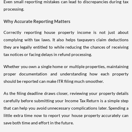
Even small reporting mistakes can lead to discrepancies during tax
processing.
Why Accurate Reporting Matters
Correctly reporting house property income is not just about
complying with tax laws. It also helps taxpayers claim deductions
they are legally entitled to while reducing the chances of receiving
tax notices or facing delays in refund processing.
Whether you own a single home or multiple properties, maintaining
proper documentation and understanding how each property
should be reported can make ITR filing much smoother.
As the filing deadline draws closer, reviewing your property details
carefully before submitting your Income Tax Return is a simple step
that can help you avoid unnecessary complications later. Spending a
little extra time now to report your house property accurately can
save both time and effort in the future.