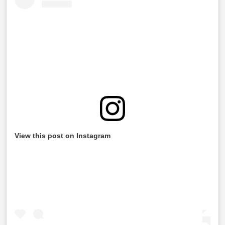
View this post on Instagram