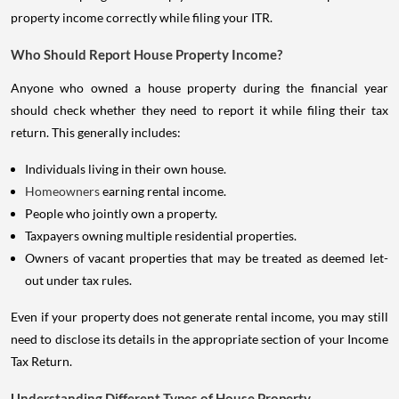
property income correctly while filing your ITR.
Who Should Report House Property Income?
Anyone who owned a house property during the financial year
should check whether they need to report it while filing their tax
return. This generally includes:
Individuals living in their own house.
Homeowners
earning rental income.
People who jointly own a property.
Taxpayers owning multiple residential properties.
Owners of vacant properties that may be treated as deemed let-
out under tax rules.
Even if your property does not generate rental income, you may still
need to disclose its details in the appropriate section of your Income
Tax Return.
Understanding Different Types of House Property