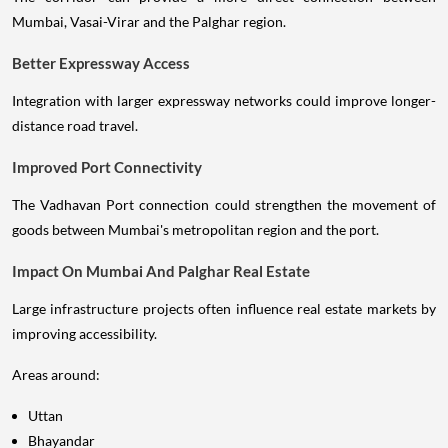
Mumbai, Vasai-Virar and the Palghar region.
Better Expressway Access
Integration with larger expressway networks could improve longer-
distance road travel.
Improved Port Connectivity
The Vadhavan Port connection could strengthen the movement of
goods between Mumbai's metropolitan region and the port.
Impact On Mumbai And Palghar Real Estate
Large infrastructure projects often influence real estate markets by
improving accessibility.
Areas around:
Uttan
Bhayandar