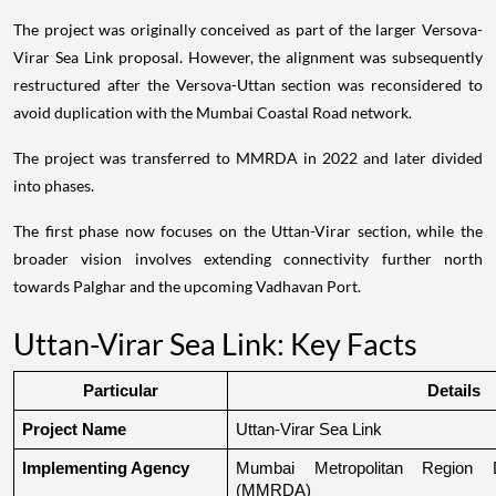
The project was originally conceived as part of the larger Versova-
Virar Sea Link proposal. However, the alignment was subsequently
restructured after the Versova-Uttan section was reconsidered to
avoid duplication with the Mumbai Coastal Road network.
The project was transferred to MMRDA in 2022 and later divided
into phases.
The first phase now focuses on the Uttan-Virar section, while the
broader vision involves extending connectivity further north
towards Palghar and the upcoming Vadhavan Port.
Uttan-Virar Sea Link: Key Facts
Particular
Details
Project Name
Uttan-Virar Sea Link
Implementing Agency
Mumbai Metropolitan Region De
(MMRDA)