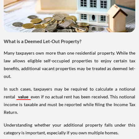
What is a Deemed Let-Out Property?
Many taxpayers own more than one residential property. While the
law allows eligible self-occupied properties to enjoy certain tax
benefits, additional vacant properties may be treated as deemed let-
out.
In such cases, taxpayers may be required to calculate a notional
rental
value
even if no actual rent has been received. This notional
income is taxable and must be reported while filing the Income Tax
Return.
Understanding whether your additional property falls under this
category is important, especially if you own multiple homes.