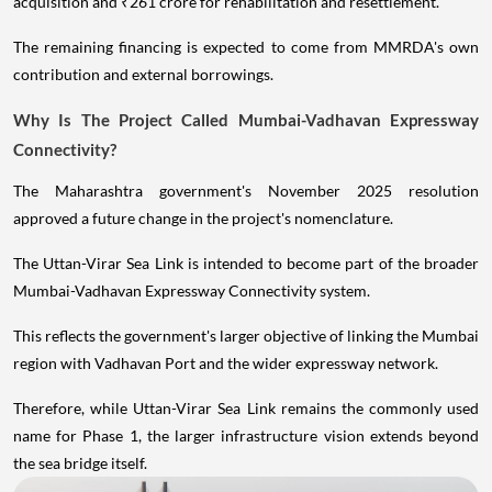
acquisition and ₹261 crore for rehabilitation and resettlement.
The remaining financing is expected to come from MMRDA's own
contribution and external borrowings.
Why Is The Project Called Mumbai-Vadhavan Expressway
Connectivity?
The Maharashtra government's November 2025 resolution
approved a future change in the project's nomenclature.
The Uttan-Virar Sea Link is intended to become part of the broader
Mumbai-Vadhavan Expressway Connectivity system.
This reflects the government's larger objective of linking the Mumbai
region with Vadhavan Port and the wider expressway network.
Therefore, while Uttan-Virar Sea Link remains the commonly used
name for Phase 1, the larger infrastructure vision extends beyond
the sea bridge itself.