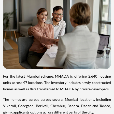
For the latest Mumbai scheme, MHADA is offering 2,640 housing
units across 97 locations. The inventory includes newly constructed
homes as well as flats transferred to MHADA by private developers.
The homes are spread across several Mumbai locations, including
Vikhroli, Goregaon, Borivali, Chembur, Bandra, Dadar and Tardeo,
giving applicants options across different parts of the city.