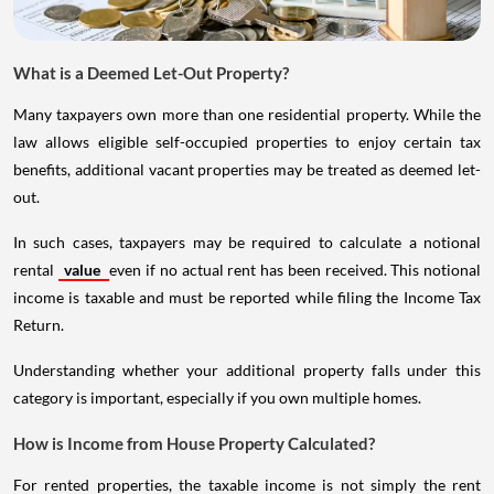
What is a Deemed Let-Out Property?
Many taxpayers own more than one residential property. While the
law allows eligible self-occupied properties to enjoy certain tax
benefits, additional vacant properties may be treated as deemed let-
out.
In such cases, taxpayers may be required to calculate a notional
rental
value
even if no actual rent has been received. This notional
income is taxable and must be reported while filing the Income Tax
Return.
Understanding whether your additional property falls under this
category is important, especially if you own multiple homes.
How is Income from House Property Calculated?
For rented properties, the taxable income is not simply the rent