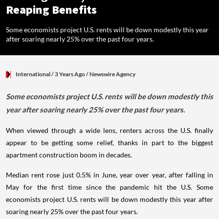
Reaping Benefits
Some economists project U.S. rents will be down modestly this year
after soaring nearly 25% over the past four years.
International
/ 3 Years Ago
/
Newswire Agency
Some economists project U.S. rents will be down modestly this
year after soaring nearly 25% over the past four years.
When viewed through a wide lens, renters across the U.S. finally
appear to be getting some relief, thanks in part to the biggest
apartment construction boom in decades.
Median rent rose just 0.5% in June, year over year, after falling in
May for the first time since the pandemic hit the U.S. Some
economists project U.S. rents will be down modestly this year after
soaring nearly 25% over the past four years.