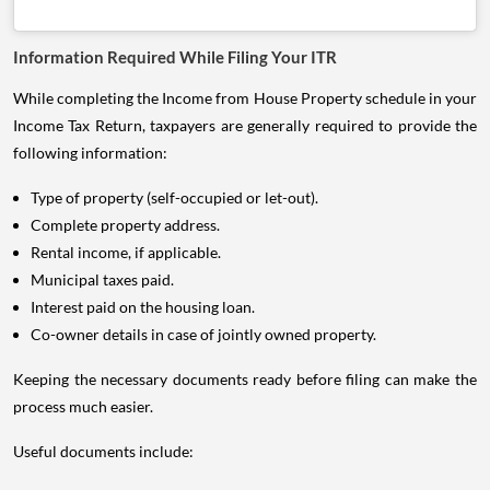
Information Required While Filing Your ITR
While completing the Income from House Property schedule in your
Income Tax Return, taxpayers are generally required to provide the
following information:
Type of property (self-occupied or let-out).
Complete property address.
Rental income, if applicable.
Municipal taxes paid.
Interest paid on the housing loan.
Co-owner details in case of jointly owned property.
Keeping the necessary documents ready before filing can make the
process much easier.
Useful documents include: