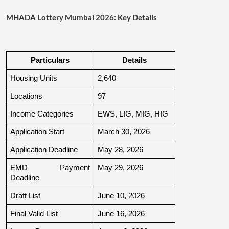
MHADA Lottery Mumbai 2026: Key Details
Particulars
Details
Housing Units
2,640
Locations
97
Income Categories
EWS, LIG, MIG, HIG
Application Start
March 30, 2026
Application Deadline
May 28, 2026
EMD Payment 
May 29, 2026
Deadline
Draft List
June 10, 2026
Final Valid List
June 16, 2026