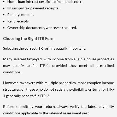
Home loan interest certificate from the lender.
Municipal tax payment receipts.
Rent agreement.
Rent receipts.
Ownership
documents, wherever required.
Choosing the Right ITR Form
Selecting the correct ITR form is equally important.
Many salaried taxpayers with income from eligible house properties
may qualify to file ITR-1, provided they meet all prescribed
conditions.
However, taxpayers with multiple properties, more complex income
structures, or those who do not satisfy the eligibility criteria for ITR-
1 generally need to file ITR-2.
Before submitting your return, always verify the latest eligibility
conditions applicable to the relevant assessment year.