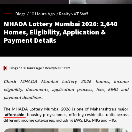
Blogs /
10 Hours Ago
/
RealtyNXT Staff
MHADA Lottery Mumbai 2026: 2,640
Homes, Eligibility, Application &
Payment Details
Blogs
/ 10 Hours Ago
/
RealtyNXT Staff
Check MHADA Mumbai Lottery 2026 homes, income
eligibility, documents, application process, fees, EMD and
payment deadlines.
The MHADA Lottery Mumbai 2026 is one of Maharashtra's major
affordable
housing programmes, offering residential units across
different income categories, including EWS, LIG, MIG and HIG.