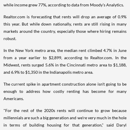
while income grew 77%, according to data from Moody's Analytics.
Realtor.com is forecasting that rents will drop an average of 0.9%
this year. But while down nationally, rents are still rising in many
markets around the country, especially those where hiring remains
robust.
In the New York metro area, the median rent climbed 4.7% in June
from a year earlier to $2,899, according to Realtor.com. In the
Midwest, rents surged 5.6% in the Cincinnati metro area to $1,188,
and 6.9% to $1,350 in the Indianapolis metro area.
The current spike in apartment construction alone isn't going to be
enough to address how costly renting has become for many
Americans.
"For the rest of the 2020s rents will continue to grow because
millennials are such a big generation and we're very much in the hole
in terms of building housing for that generation," said Daryl