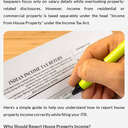
taxpayers focus only on salary details while overlooking property-
related disclosures. However, income from residential or
commercial property is taxed separately under the head "Income
from House Property" under the Income Tax Act.
Here's a simple guide to help you understand how to report house
property income correctly while filing your ITR.
Who Should Report House Property Income?