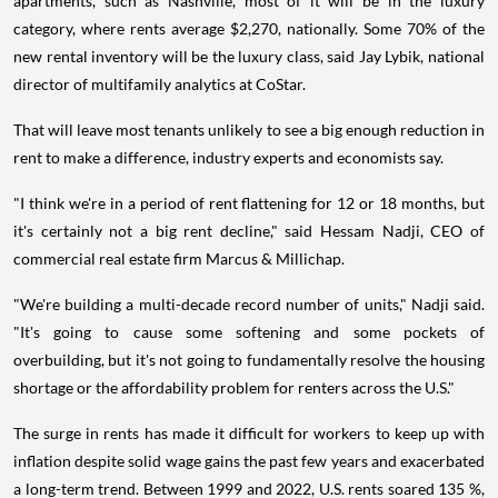
apartments, such as Nashville, most of it will be in the luxury
category, where rents average $2,270, nationally. Some 70% of the
new rental inventory will be the luxury class, said Jay Lybik, national
director of multifamily analytics at CoStar.
That will leave most tenants unlikely to see a big enough reduction in
rent to make a difference, industry experts and economists say.
"I think we're in a period of rent flattening for 12 or 18 months, but
it's certainly not a big rent decline," said Hessam Nadji, CEO of
commercial real estate firm Marcus & Millichap.
"We're building a multi-decade record number of units," Nadji said.
"It's going to cause some softening and some pockets of
overbuilding, but it's not going to fundamentally resolve the housing
shortage or the affordability problem for renters across the U.S."
The surge in rents has made it difficult for workers to keep up with
inflation despite solid wage gains the past few years and exacerbated
a long-term trend. Between 1999 and 2022, U.S. rents soared 135 %,