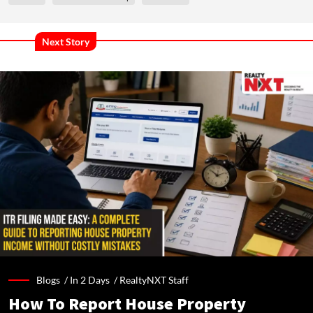
Next Story
Blogs /
In 2 Days
/
RealtyNXT Staff
How To Report House Property