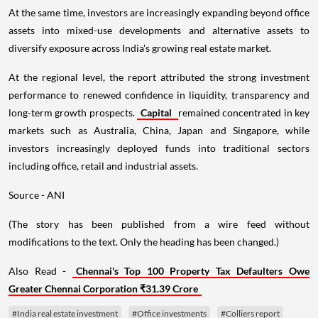
At the same time, investors are increasingly expanding beyond office
assets into mixed-use developments and alternative assets to
diversify exposure across India's growing real estate market.
At the regional level, the report attributed the strong investment
performance to renewed confidence in liquidity, transparency and
long-term growth prospects.
Capital
remained concentrated in key
markets such as Australia, China, Japan and Singapore, while
investors increasingly deployed funds into traditional sectors
including office, retail and industrial assets.
Source - ANI
(The story has been published from a wire feed without
modifications to the text. Only the heading has been changed.)
Also Read -
Chennai's Top 100 Property Tax Defaulters Owe
Greater Chennai Corporation ₹31.39 Crore
#India real estate investment
#Office investments
#Colliers report