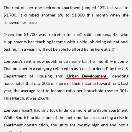
The rent on her one-bedroom apartment jumped 13% last year to
$1,700. It climbed another 6% to $1,800 this month when she
renewed her lease.
"Even the $1,700 was a stretch for me," said Lombana, 43, who
supplements her teaching income with a side job doing educational
testing. "In a year, I will not be able to afford living here at all."
Lombana's rent is now gobbling up nearly half her monthly income.
That puts her in a category referred to as "cost-burdened" by the U.S.
Department of Housing and
Urban Development
, denoting
households that pay 30% or more of their income toward rent. Last
year, the average rent-to-income ratio per household rose to 30%.
This March, it was 29.6%.
Lombana hasn't had any luck finding a more affordable apartment.
While South Florida is one of the metropolitan areas seeing a rise in
apartment construction, the units are mostly high-end and not a