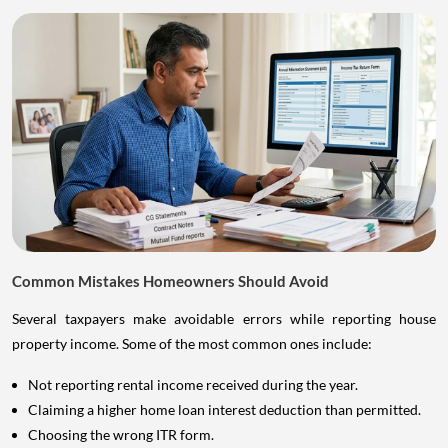
Common Mistakes Homeowners Should Avoid
Several taxpayers make avoidable errors while reporting house
property income. Some of the most common ones include:
Not reporting rental income received during the year.
Claiming a higher home loan interest deduction than permitted.
Choosing the wrong ITR form.