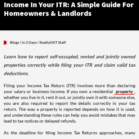
Income In Your ITR: A Simple Guide For
Homeowners & Landlords
Blogs
/ In 2 Days
/
RealtyNXT Staff
Learn how to report self-occupied, rented and jointly owned
properties correctly while filing your ITR and claim valid tax
deductions.
Filing your Income Tax Return (ITR) involves more than declaring
your salary or business income. If you own a residential
property
,
whether you live in it, rent it out, or jointly own it with someone else,
you are also required to report the details correctly in your tax
return. The way a property is reported depends on how it is used,
and understanding these rules can help you avoid mistakes that may
lead to tax notices or delayed refunds.
As the deadline for filing Income Tax Returns approaches, many