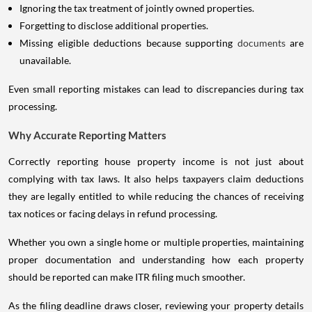
Ignoring the tax treatment of jointly owned properties.
Forgetting to disclose additional properties.
Missing eligible deductions because supporting
documents
are
unavailable.
Even small reporting mistakes can lead to discrepancies during tax
processing.
Why Accurate Reporting Matters
Correctly reporting house property income is not just about
complying with tax laws. It also helps taxpayers claim deductions
they are legally entitled to while reducing the chances of receiving
tax notices or facing delays in refund processing.
Whether you own a single home or multiple properties, maintaining
proper documentation and understanding how each property
should be reported can make ITR filing much smoother.
As the filing deadline draws closer, reviewing your property details