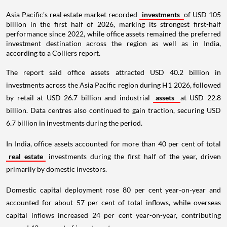
Asia Pacific's real estate market recorded
investments
of USD 105
billion in the first half of 2026, marking its strongest first-half
performance since 2022, while office assets remained the preferred
investment destination across the region as well as in India,
according to a Colliers report.
The report said office assets attracted USD 40.2 billion in
investments across the Asia Pacific region during H1 2026, followed
by retail at USD 26.7 billion and industrial
assets
at USD 22.8
billion. Data centres also continued to gain traction, securing USD
6.7 billion in investments during the period.
In India, office assets accounted for more than 40 per cent of total
real estate
investments during the first half of the year, driven
primarily by domestic investors.
Domestic capital deployment rose 80 per cent year-on-year and
accounted for about 57 per cent of total inflows, while overseas
capital inflows increased 24 per cent year-on-year, contributing