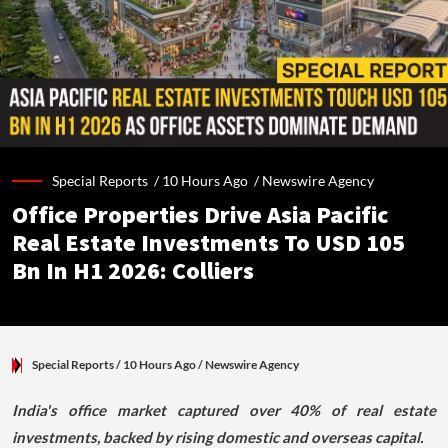
Special Reports /
10 Hours Ago
/
Newswire Agency
Office Properties Drive Asia Pacific
Real Estate Investments To USD 105
Bn In H1 2026: Colliers
Special Reports
/ 10 Hours Ago
/
Newswire Agency
India's office market captured over 40% of real estate
investments, backed by rising domestic and overseas capital.