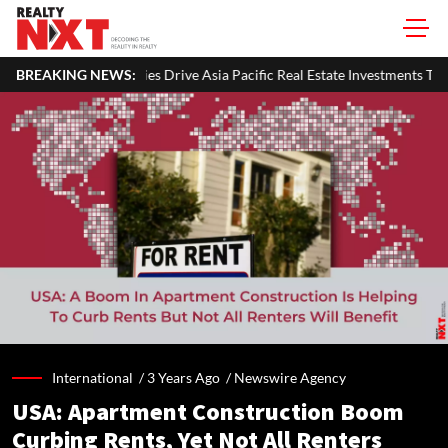
rive Asia Pacific Real Estate Investments To USD 105 Bn In H1 2026: Col
BREAKING NEWS:
International /
3 Years Ago
/
Newswire Agency
USA: Apartment Construction Boom
Curbing Rents, Yet Not All Renters