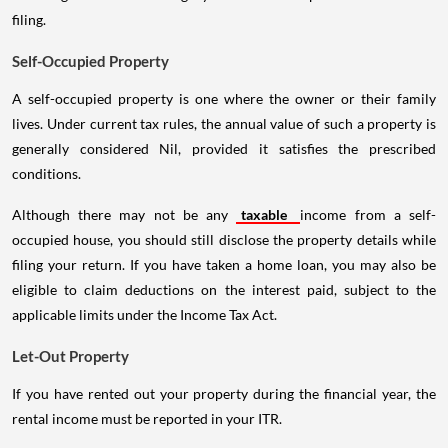
filing.
Self-Occupied Property
A self-occupied property is one where the owner or their family
lives. Under current tax rules, the annual value of such a property is
generally considered Nil, provided it satisfies the prescribed
conditions.
Although there may not be any
taxable
income from a self-
occupied house, you should still disclose the property details while
filing your return. If you have taken a home loan, you may also be
eligible to claim deductions on the interest paid, subject to the
applicable limits under the Income Tax Act.
Let-Out Property
If you have rented out your property during the financial year, the
rental income must be reported in your ITR.