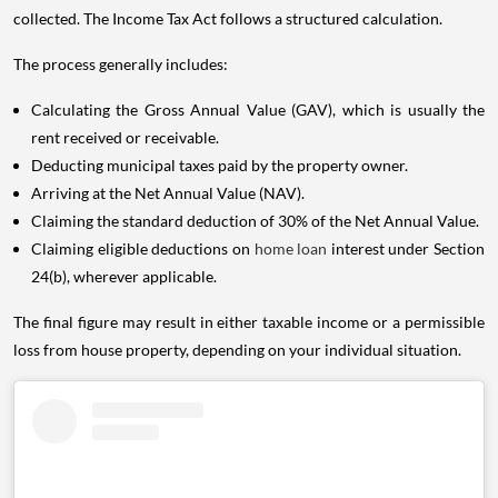
collected. The Income Tax Act follows a structured calculation.
The process generally includes:
Calculating the Gross Annual Value (GAV), which is usually the
rent received or receivable.
Deducting municipal taxes paid by the property owner.
Arriving at the Net Annual Value (NAV).
Claiming the standard deduction of 30% of the Net Annual Value.
Claiming eligible deductions on
home loan
interest under Section
24(b), wherever applicable.
The final figure may result in either taxable income or a permissible
loss from house property, depending on your individual situation.