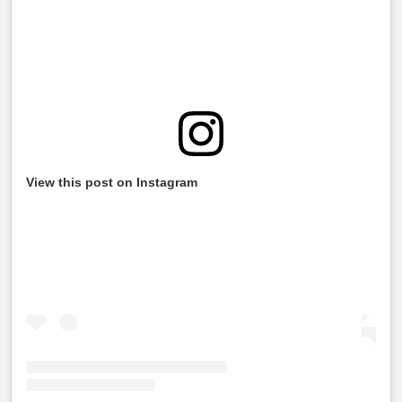
View this post on Instagram