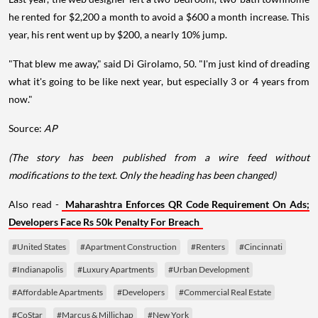
he rented for $2,200 a month to avoid a $600 a month increase. This
year, his rent went up by $200, a nearly 10% jump.
"That blew me away," said Di Girolamo, 50. "I'm just kind of dreading
what it's going to be like next year, but especially 3 or 4 years from
now."
Source:
AP
(The story has been published from a wire feed without
modifications to the text. Only the heading has been changed)
Also read -
Maharashtra Enforces QR Code Requirement On Ads;
Developers Face Rs 50k Penalty For Breach
#United States
#Apartment Construction
#Renters
#Cincinnati
#Indianapolis
#Luxury Apartments
#Urban Development
#Affordable Apartments
#Developers
#Commercial Real Estate
#CoStar
#Marcus & Millichap
#New York