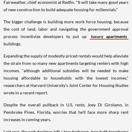
Fairweather, chief economist at Redfin. "It will take many good years
of new construction to build adequate housing for millennials."
The bigger challenge is building more work force housing, because
the cost of land, labor and navigating the government approval
process incentivize developers to put up
luxury apartments
buildings.
Expanding the supply of modestly priced rentals would help alleviate
the strain from so many new apartments targeting renters with high
incomes, "although additional subsidies will be needed to make
housing affordable to households with the lowest incomes,"
researchers at Harvard University's Joint Center for Housing Studies
wrote in a recent report.
Despite the overall pullback in U.S. rents, Joey Di Girolamo, in
Pembroke Pines, Florida, worries that he'll face more sharp rent
increases in coming years.
Last year, the web designer left a two-bedroom, two-bath townhome