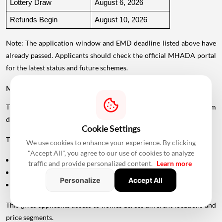
Lottery Draw
August 6, 2026
Refunds Begin
August 10, 2026
Note: The application window and EMD deadline listed above have
already passed. Applicants should check the official MHADA portal
for the latest status and future schemes.
MHADA Mumbai Lottery Offers 2,640 Homes
The latest MHADA Mumbai
housing
scheme includes homes from
different sources.
Cookie Settings
The 2,640 units comprise:
We use cookies to enhance your experience. By clicking
"Accept All", you agree to our use of cookies to analyze
1,762 units from newly constructed projects
traffic and provide personalized content.
Learn more
559 units handed over by private developers
Personalize
Accept All
319 scattered flats located across existing colonies
This gives applicants access to homes across different locations and
price segments.