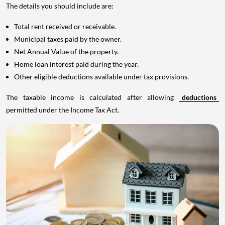
The details you should include are:
Total rent received or receivable.
Municipal taxes paid by the owner.
Net Annual Value of the property.
Home loan interest paid during the year.
Other eligible deductions available under tax provisions.
The taxable income is calculated after allowing
deductions
permitted under the Income Tax Act.