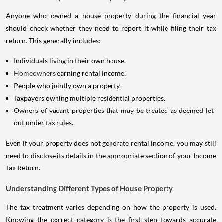
Anyone who owned a house property during the financial year
should check whether they need to report it while filing their tax
return. This generally includes:
Individuals living in their own house.
Homeowners
earning rental income.
People who jointly own a property.
Taxpayers owning multiple residential properties.
Owners of vacant properties that may be treated as deemed let-
out under tax rules.
Even if your property does not generate rental income, you may still
need to disclose its details in the appropriate section of your Income
Tax Return.
Understanding Different Types of House Property
The tax treatment varies depending on how the property is used.
Knowing the correct category is the first step towards accurate