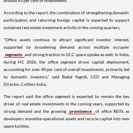
around 43 per cent of investments.
According to the report, the combination of strengthening domestic
participation and returning foreign capital is expected to support
sustained real estate investment activity in the coming quarters.
"Office assets continue to attract significant investor interest,
supported by broadening demand across multiple occupier
segments
and strong traction in GCC space uptake as well. In India,
during H1 2026, the office segment drove capital deployment,
accounting for over 40 per cent of overall investments, primarily led
by domestic investors," said Badal Yagnik, CEO and Managing
Director, Colliers India.
The report said the office segment is expected to remain the key
driver of real estate investments in the coming years, supported by
strong demand and the growing
prominence
of office REITs as
developers monetise operational assets and recycle capital into new
opportunities.