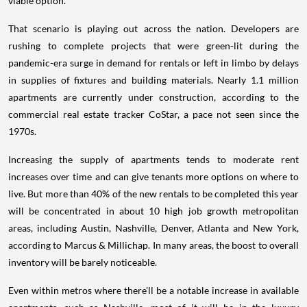
viable option.
That scenario is playing out across the nation. Developers are
rushing to complete projects that were green-lit during the
pandemic-era surge in demand for rentals or left in limbo by delays
in supplies of fixtures and building materials. Nearly 1.1 million
apartments are currently under construction, according to the
commercial real estate tracker CoStar, a pace not seen since the
1970s.
Increasing the supply of apartments tends to moderate rent
increases over time and can give tenants more options on where to
live. But more than 40% of the new rentals to be completed this year
will be concentrated in about 10 high job growth metropolitan
areas, including Austin, Nashville, Denver, Atlanta and New York,
according to Marcus & Millichap. In many areas, the boost to overall
inventory will be barely noticeable.
Even within metros where there'll be a notable increase in available