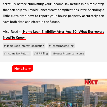
carefully before submitting your Income Tax Return is a simple step
that can help you avoid unnecessary complications later. Spending a
little extra time now to report your house property accurately can
save both time and effort in the future.
Also Read -
Home Loan Eligibility After Age 50: What Borrowers
Need To Know
#Home Loan Interest Deduction
#Rental Income Tax
#Income Tax Return
#ITR Filing
#House Property Income
Next Story