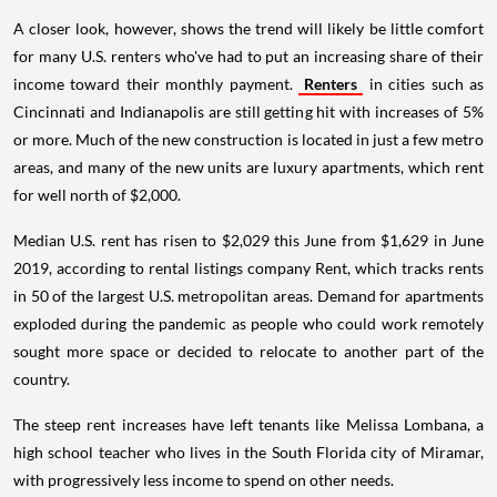
A closer look, however, shows the trend will likely be little comfort
for many U.S. renters who've had to put an increasing share of their
income toward their monthly payment.
Renters
in cities such as
Cincinnati and Indianapolis are still getting hit with increases of 5%
or more. Much of the new construction is located in just a few metro
areas, and many of the new units are luxury apartments, which rent
for well north of $2,000.
Median U.S. rent has risen to $2,029 this June from $1,629 in June
2019, according to rental listings company Rent, which tracks rents
in 50 of the largest U.S. metropolitan areas. Demand for apartments
exploded during the pandemic as people who could work remotely
sought more space or decided to relocate to another part of the
country.
The steep rent increases have left tenants like Melissa Lombana, a
high school teacher who lives in the South Florida city of Miramar,
with progressively less income to spend on other needs.