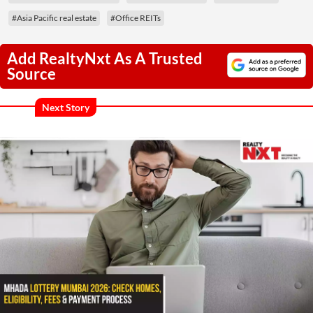
#Asia Pacific real estate
#Office REITs
Add RealtyNxt As A Trusted
Source
Next Story