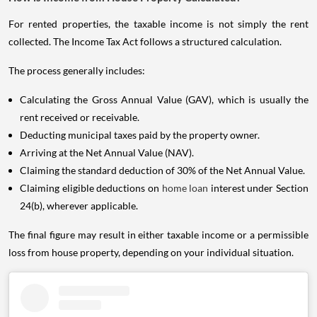
For rented properties, the taxable income is not simply the rent
collected. The Income Tax Act follows a structured calculation.
The process generally includes:
Calculating the Gross Annual Value (GAV), which is usually the
rent received or receivable.
Deducting municipal taxes paid by the property owner.
Arriving at the Net Annual Value (NAV).
Claiming the standard deduction of 30% of the Net Annual Value.
Claiming eligible deductions on
home loan
interest under Section
24(b), wherever applicable.
The final figure may result in either taxable income or a permissible
loss from house property, depending on your individual situation.