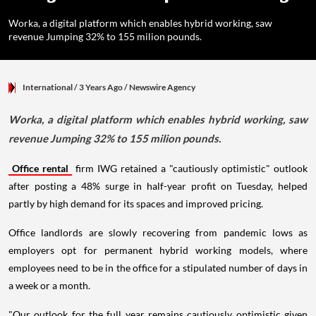
Worka, a digital platform which enables hybrid working, saw
revenue Jumping 32% to 155 milion pounds.
International
/ 3 Years Ago
/
Newswire Agency
Worka, a digital platform which enables hybrid working, saw
revenue Jumping 32% to 155 milion pounds.
Office rental
firm IWG retained a "cautiously optimistic" outlook
after posting a 48% surge in half-year profit on Tuesday, helped
partly by high demand for its spaces and improved pricing.
Office landlords are slowly recovering from pandemic lows as
employers opt for permanent hybrid working models, where
employees need to be in the office for a stipulated number of days in
a week or a month.
"Our outlook for the full year remains cautiously optimistic given