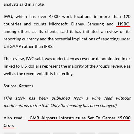
analysts said in a note.
IWG, which has over 4,000 work locations in more than 120
countries and counts Microsoft, Disney, Samsung and
HSBC
among others as its clients, said it has initiated a review of its
reporting currency and the potential implications of reporting under
US GAAP rather than IFRS.
The review, IWG said, was undertaken as revenue denominated in or
linked to U.S. dollars represent the majority of the group's revenue as
well as the recent volatility in sterling.
Source:
Reuters
(The story has been published from a wire feed without
modifications to the text. Only the heading has been changed)
Also read -
GMR Airports Infrastructure Set To Garner ₹5,000
Crore