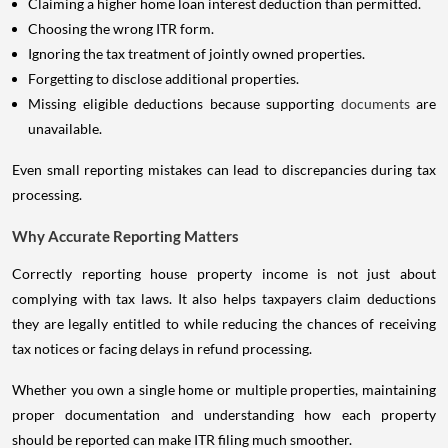
Claiming a higher home loan interest deduction than permitted.
Choosing the wrong ITR form.
Ignoring the tax treatment of jointly owned properties.
Forgetting to disclose additional properties.
Missing eligible deductions because supporting
documents
are
unavailable.
Even small reporting mistakes can lead to discrepancies during tax
processing.
Why Accurate Reporting Matters
Correctly reporting house property income is not just about
complying with tax laws. It also helps taxpayers claim deductions
they are legally entitled to while reducing the chances of receiving
tax notices or facing delays in refund processing.
Whether you own a single home or multiple properties, maintaining
proper documentation and understanding how each property
should be reported can make ITR filing much smoother.