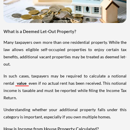
What is a Deemed Let-Out Property?
Many taxpayers own more than one residential property. While the
law allows eligible self-occupied properties to enjoy certain tax
benefits, additional vacant properties may be treated as deemed let-
out.
In such cases, taxpayers may be required to calculate a notional
rental
value
even if no actual rent has been received. This notional
income is taxable and must be reported while filing the Income Tax
Return.
Understanding whether your additional property falls under this
category is important, especially if you own multiple homes.
How is Income from House Property Calculated?