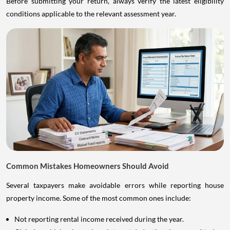
Before submitting your return, always verify the latest eligibility
conditions applicable to the relevant assessment year.
Common Mistakes Homeowners Should Avoid
Several taxpayers make avoidable errors while reporting house
property income. Some of the most common ones include:
Not reporting rental income received during the year.