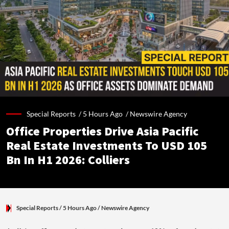
Special Reports /
5 Hours Ago
/
Newswire Agency
Office Properties Drive Asia Pacific
Real Estate Investments To USD 105
Bn In H1 2026: Colliers
Special Reports
/ 5 Hours Ago
/
Newswire Agency