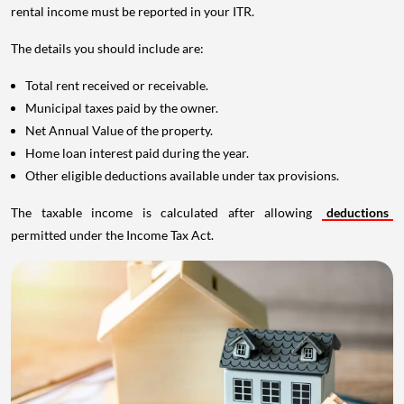
rental income must be reported in your ITR.
The details you should include are:
Total rent received or receivable.
Municipal taxes paid by the owner.
Net Annual Value of the property.
Home loan interest paid during the year.
Other eligible deductions available under tax provisions.
The taxable income is calculated after allowing
deductions
permitted under the Income Tax Act.