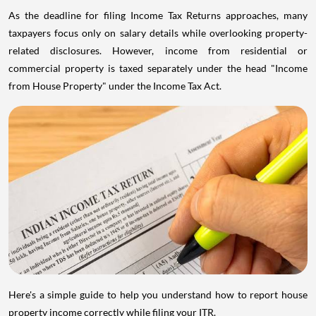
As the deadline for filing Income Tax Returns approaches, many
taxpayers focus only on salary details while overlooking property-
related disclosures. However, income from residential or
commercial property is taxed separately under the head "Income
from House Property" under the Income Tax Act.
Here's a simple guide to help you understand how to report house
property income correctly while filing your ITR.