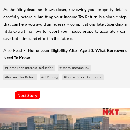
As the filing deadline draws closer, reviewing your property details
carefully before submitting your Income Tax Return is a simple step
that can help you avoid unnecessary complications later. Spending a
little extra time now to report your house property accurately can
save both time and effort in the future.
Also Read -
Home Loan Eligibility After Age 50: What Borrowers
Need To Know
#Home Loan Interest Deduction
#Rental Income Tax
#Income Tax Return
#ITR Filing
#House Property Income
Next Story