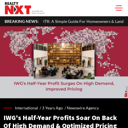
Your ITR: A Simple Guide For Homeowners & Landlords
BREAKING NEWS:
Office P
International /
3 Years Ago
/
Newswire Agency
IWG's Half-Year Profits Soar On Back
Of High Demand & Optimized Pricing