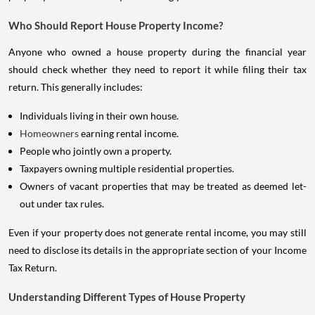
Who Should Report House Property Income?
Anyone who owned a house property during the financial year
should check whether they need to report it while filing their tax
return. This generally includes:
Individuals living in their own house.
Homeowners
earning rental income.
People who jointly own a property.
Taxpayers owning multiple residential properties.
Owners of vacant properties that may be treated as deemed let-
out under tax rules.
Even if your property does not generate rental income, you may still
need to disclose its details in the appropriate section of your Income
Tax Return.
Understanding Different Types of House Property