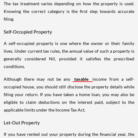
The tax treatment varies depending on how the property is used.
Knowing the correct category is the first step towards accurate
filing.
Self-Occupied Property
A self-occupied property is one where the owner or their family
lives. Under current tax rules, the annual value of such a property is
generally considered Nil, provided it satisfies the prescribed
conditions.
Although there may not be any
taxable
income from a self-
occupied house, you should still disclose the property details while
filing your return. If you have taken a home loan, you may also be
eligible to claim deductions on the interest paid, subject to the
applicable limits under the Income Tax Act.
Let-Out Property
If you have rented out your property during the financial year, the