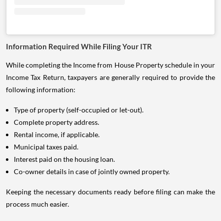
Information Required While Filing Your ITR
While completing the Income from House Property schedule in your
Income Tax Return, taxpayers are generally required to provide the
following information:
Type of property (self-occupied or let-out).
Complete property address.
Rental income, if applicable.
Municipal taxes paid.
Interest paid on the housing loan.
Co-owner details in case of jointly owned property.
Keeping the necessary documents ready before filing can make the
process much easier.