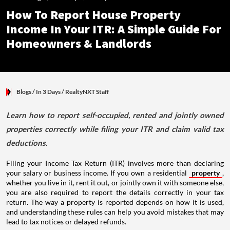
How To Report House Property
Income In Your ITR: A Simple Guide For
Homeowners & Landlords
Blogs
/ In 3 Days
/
RealtyNXT Staff
Learn how to report self-occupied, rented and jointly owned
properties correctly while filing your ITR and claim valid tax
deductions.
Filing your Income Tax Return (ITR) involves more than declaring
your salary or business income. If you own a residential
property
,
whether you live in it, rent it out, or jointly own it with someone else,
you are also required to report the details correctly in your tax
return. The way a property is reported depends on how it is used,
and understanding these rules can help you avoid mistakes that may
lead to tax notices or delayed refunds.