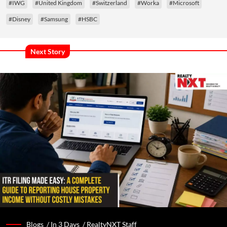
#IWG
#United Kingdom
#Switzerland
#Worka
#Microsoft
#Disney
#Samsung
#HSBC
Next Story
Blogs /
In 3 Days
/
RealtyNXT Staff