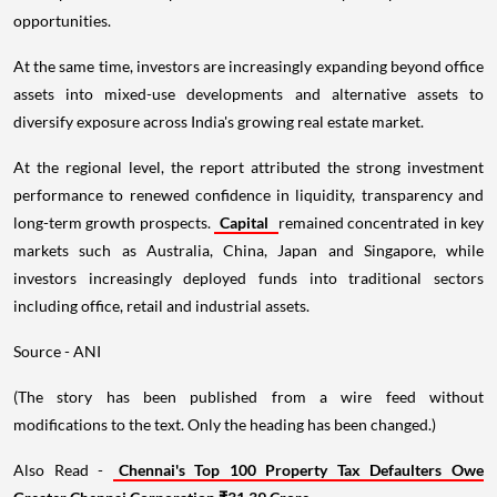
opportunities.
At the same time, investors are increasingly expanding beyond office
assets into mixed-use developments and alternative assets to
diversify exposure across India's growing real estate market.
At the regional level, the report attributed the strong investment
performance to renewed confidence in liquidity, transparency and
long-term growth prospects.
Capital
remained concentrated in key
markets such as Australia, China, Japan and Singapore, while
investors increasingly deployed funds into traditional sectors
including office, retail and industrial assets.
Source - ANI
(The story has been published from a wire feed without
modifications to the text. Only the heading has been changed.)
Also Read -
Chennai's Top 100 Property Tax Defaulters Owe