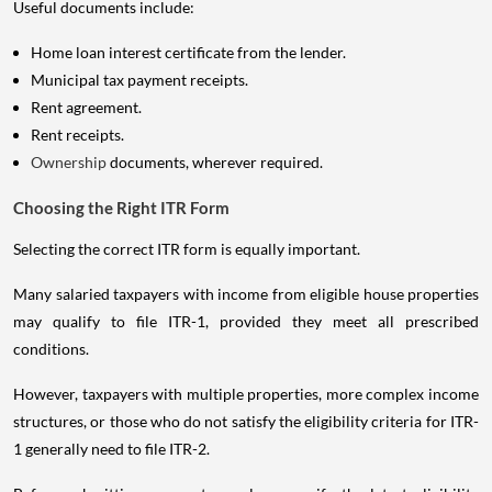
Useful documents include:
Home loan interest certificate from the lender.
Municipal tax payment receipts.
Rent agreement.
Rent receipts.
Ownership
documents, wherever required.
Choosing the Right ITR Form
Selecting the correct ITR form is equally important.
Many salaried taxpayers with income from eligible house properties
may qualify to file ITR-1, provided they meet all prescribed
conditions.
However, taxpayers with multiple properties, more complex income
structures, or those who do not satisfy the eligibility criteria for ITR-
1 generally need to file ITR-2.