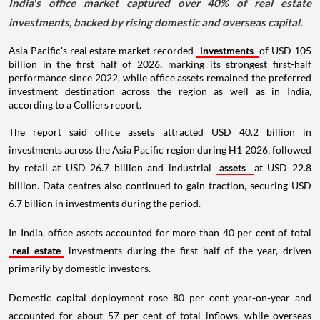
India's office market captured over 40% of real estate
investments, backed by rising domestic and overseas capital.
Asia Pacific's real estate market recorded
investments
of USD 105
billion in the first half of 2026, marking its strongest first-half
performance since 2022, while office assets remained the preferred
investment destination across the region as well as in India,
according to a Colliers report.
The report said office assets attracted USD 40.2 billion in
investments across the Asia Pacific region during H1 2026, followed
by retail at USD 26.7 billion and industrial
assets
at USD 22.8
billion. Data centres also continued to gain traction, securing USD
6.7 billion in investments during the period.
In India, office assets accounted for more than 40 per cent of total
real estate
investments during the first half of the year, driven
primarily by domestic investors.
Domestic capital deployment rose 80 per cent year-on-year and
accounted for about 57 per cent of total inflows, while overseas