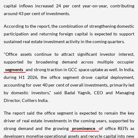
capital inflows increased 24 per cent year-on-year, contributing
around 43 per cent of investments.
According to the report, the combination of strengthening domestic
participation and returning foreign capital is expected to support
sustained real estate investment activity in the coming quarters.
"Office assets continue to attract significant investor interest,
supported by broadening demand across multiple occupier
segments
and strong traction in GCC space uptake as well. In India,
during H1 2026, the office segment drove capital deployment,
accounting for over 40 per cent of overall investments, primarily led
by domestic investors," said Badal Yagnik, CEO and Managing
Director, Colliers India.
The report said the office segment is expected to remain the key
driver of real estate investments in the coming years, supported by
strong demand and the growing
prominence
of office REITs as
developers monetise operational assets and recycle capital into new