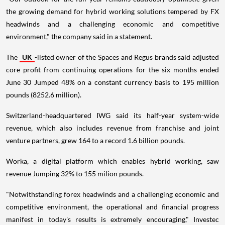
the growing demand for hybrid working solutions tempered by FX
headwinds and a challenging economic and competitive
environment," the company said in a statement.
The
UK
-listed owner of the Spaces and Regus brands said adjusted
core profit from continuing operations for the six months ended
June 30 Jumped 48% on a constant currency basis to 195 million
pounds (8252.6 million).
Switzerland-headquartered IWG said its half-year system-wide
revenue, which also includes revenue from franchise and joint
venture partners, grew 164 to a record 1.6 billion pounds.
Worka, a digital platform which enables hybrid working, saw
revenue Jumping 32% to 155 milion pounds.
"Notwithstanding forex headwinds and a challenging economic and
competitive environment, the operational and financial progress
manifest in today's results is extremely encouraging," Investec