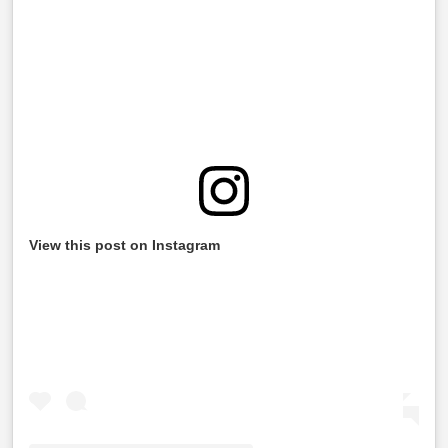
View this post on Instagram