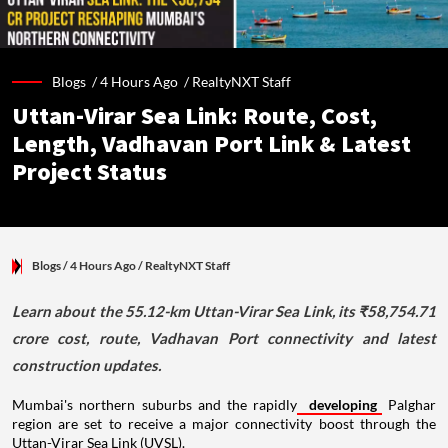
Blogs /
4 Hours Ago
/
RealtyNXT Staff
Uttan-Virar Sea Link: Route, Cost,
Length, Vadhavan Port Link & Latest
Project Status
Blogs
/ 4 Hours Ago
/
RealtyNXT Staff
Learn about the 55.12-km Uttan-Virar Sea Link, its ₹58,754.71
crore cost, route, Vadhavan Port connectivity and latest
construction updates.
Mumbai's northern suburbs and the rapidly
developing
Palghar
region are set to receive a major connectivity boost through the
Uttan-Virar Sea Link (UVSL).