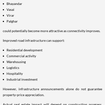
Bhayandar
Vasai
Virar
Palghar
could potentially become more attractive as connectivity improves.
Improved road infrastructure can support:
Residential development
Commercial activity
Warehousing
Logistics
Hospitality
Industrial investment
However, infrastructure announcements alone do not guarantee
property-price appreciation.
Actual real estate impact will depend on construction progress,