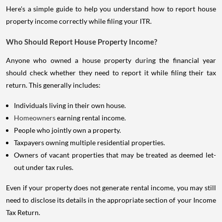
Here's a simple guide to help you understand how to report house
property income correctly while filing your ITR.
Who Should Report House Property Income?
Anyone who owned a house property during the financial year
should check whether they need to report it while filing their tax
return. This generally includes:
Individuals living in their own house.
Homeowners
earning rental income.
People who jointly own a property.
Taxpayers owning multiple residential properties.
Owners of vacant properties that may be treated as deemed let-
out under tax rules.
Even if your property does not generate rental income, you may still
need to disclose its details in the appropriate section of your Income
Tax Return.