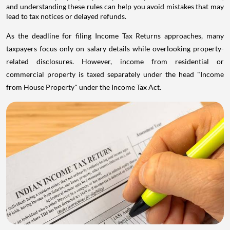
and understanding these rules can help you avoid mistakes that may
lead to tax notices or delayed refunds.
As the deadline for filing Income Tax Returns approaches, many
taxpayers focus only on salary details while overlooking property-
related disclosures. However, income from residential or
commercial property is taxed separately under the head "Income
from House Property" under the Income Tax Act.