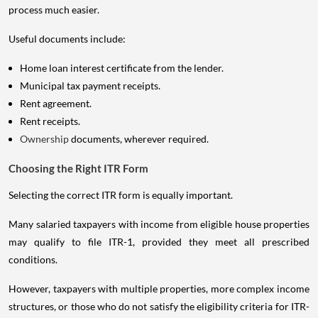
process much easier.
Useful documents include:
Home loan interest certificate from the lender.
Municipal tax payment receipts.
Rent agreement.
Rent receipts.
Ownership
documents, wherever required.
Choosing the Right ITR Form
Selecting the correct ITR form is equally important.
Many salaried taxpayers with income from eligible house properties
may qualify to file ITR-1, provided they meet all prescribed
conditions.
However, taxpayers with multiple properties, more complex income
structures, or those who do not satisfy the eligibility criteria for ITR-