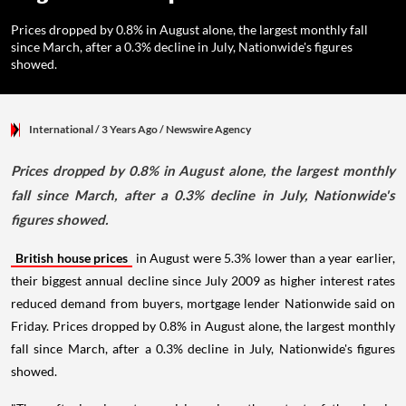
Prices dropped by 0.8% in August alone, the largest monthly fall
since March, after a 0.3% decline in July, Nationwide's figures
showed.
International
/ 3 Years Ago
/
Newswire Agency
Prices dropped by 0.8% in August alone, the largest monthly
fall since March, after a 0.3% decline in July, Nationwide's
figures showed.
British house prices
in August were 5.3% lower than a year earlier,
their biggest annual decline since July 2009 as higher interest rates
reduced demand from buyers, mortgage lender Nationwide said on
Friday. Prices dropped by 0.8% in August alone, the largest monthly
fall since March, after a 0.3% decline in July, Nationwide's figures
showed.