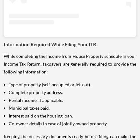
Information Required While Filing Your ITR
While completing the Income from House Property schedule in your
Income Tax Return, taxpayers are generally required to provide the
following information:
Type of property (self-occupied or let-out).
Complete property address.
Rental income, if applicable.
Municipal taxes paid.
Interest paid on the housing loan.
Co-owner details in case of jointly owned property.
Keeping the necessary documents ready before filing can make the