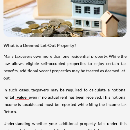
What is a Deemed Let-Out Property?
Many taxpayers own more than one residential property. While the
law allows eligible self-occupied properties to enjoy certain tax
benefits, additional vacant properties may be treated as deemed let-
out.
In such cases, taxpayers may be required to calculate a notional
rental
value
even if no actual rent has been received. This notional
income is taxable and must be reported while filing the Income Tax
Return.
Understanding whether your additional property falls under this