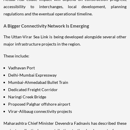
accessibility to interchanges, local development, planning
regulations and the eventual operational timeline.
A Bigger Connectivity Network Is Emerging
The Uttan-Virar Sea Link is being developed alongside several other
major infrastructure projects in the region.
These include:
Vadhavan Port
Delhi-Mumbai Expressway
Mumbai-Ahmedabad Bullet Train
Dedicated Freight Corridor
Naringi Creek Bridge
Proposed Palghar offshore airport
Virar-Alibaug connectivity projects
Maharashtra Chief Minister Devendra Fadnavis has described these