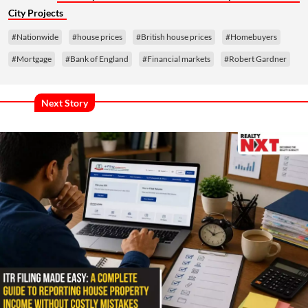
City Projects
#Nationwide
#house prices
#British house prices
#Homebuyers
#Mortgage
#Bank of England
#Financial markets
#Robert Gardner
Next Story