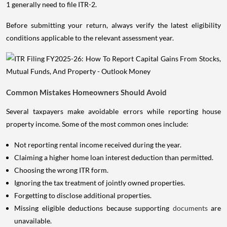
1 generally need to file ITR-2.
Before submitting your return, always verify the latest eligibility
conditions applicable to the relevant assessment year.
Common Mistakes Homeowners Should Avoid
Several taxpayers make avoidable errors while reporting house
property income. Some of the most common ones include:
Not reporting rental income received during the year.
Claiming a higher home loan interest deduction than permitted.
Choosing the wrong ITR form.
Ignoring the tax treatment of jointly owned properties.
Forgetting to disclose additional properties.
Missing eligible deductions because supporting
documents
are
unavailable.