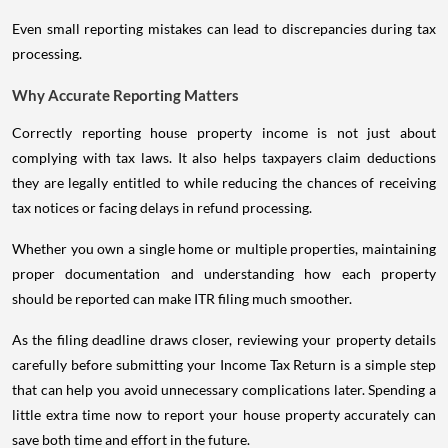
Even small reporting mistakes can lead to discrepancies during tax
processing.
Why Accurate Reporting Matters
Correctly reporting house property income is not just about
complying with tax laws. It also helps taxpayers claim deductions
they are legally entitled to while reducing the chances of receiving
tax notices or facing delays in refund processing.
Whether you own a single home or multiple properties, maintaining
proper documentation and understanding how each property
should be reported can make ITR filing much smoother.
As the filing deadline draws closer, reviewing your property details
carefully before submitting your Income Tax Return is a simple step
that can help you avoid unnecessary complications later. Spending a
little extra time now to report your house property accurately can
save both time and effort in the future.