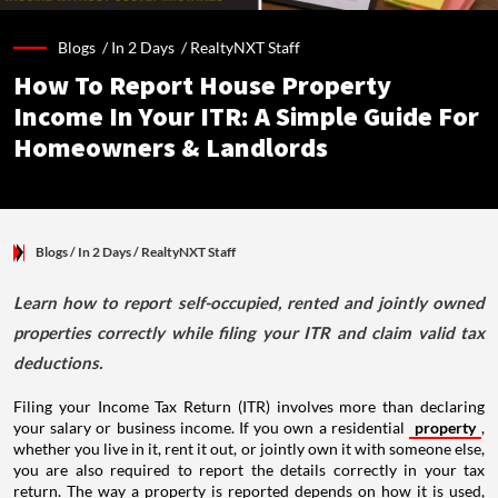
Blogs /
In 2 Days
/
RealtyNXT Staff
How To Report House Property
Income In Your ITR: A Simple Guide For
Homeowners & Landlords
Blogs
/ In 2 Days
/
RealtyNXT Staff
Learn how to report self-occupied, rented and jointly owned
properties correctly while filing your ITR and claim valid tax
deductions.
Filing your Income Tax Return (ITR) involves more than declaring
your salary or business income. If you own a residential
property
,
whether you live in it, rent it out, or jointly own it with someone else,
you are also required to report the details correctly in your tax
return. The way a property is reported depends on how it is used,