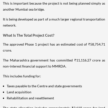
This is important because the project is not being planned simply as
another Mumbai sea bridge.
It is being developed as part of a much larger regional transportation
network.
What Is The Total Project Cost?
The approved Phase 1 project has an estimated cost of ₹58,754.71
crore.
The Maharashtra government has committed ₹11,116.27 crore as
non-interest financial support to MMRDA.
This includes funding for:
Taxes payable to the Centre and state governments
Land acquisition
Rehabilitation and resettlement
The state allocation includes approximately ₹2,619 crore for land