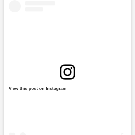
View this post on Instagram