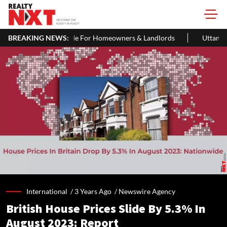
 For Homeowners & Landlords
BREAKING NEWS:
Uttan-Virar Sea Link: Route, Cost, 
International /
3 Years Ago
/
Newswire Agency
British House Prices Slide By 5.3% In
August 2023: Report