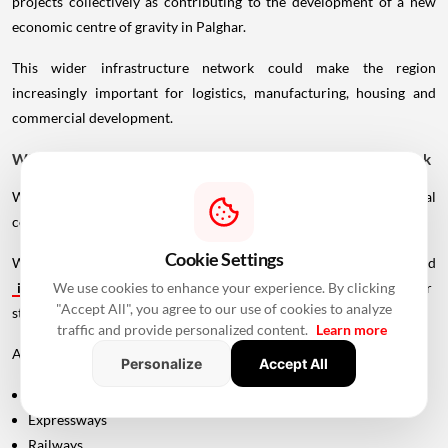
projects collectively as contributing to the development of a new
economic centre of gravity in Palghar.
This wider infrastructure network could make the region
increasingly important for logistics, manufacturing, housing and
commercial development.
Why Vadhavan Port Changes The Importance Of The Sea Link
Without the port, the UVSL would primarily be a regional
connectivity project.
Cookie Settings
With Vadhavan Port becoming one of the region's major planned
infrastructure
developments, the road assumes a much larger
We use cookies to enhance your experience. By clicking
"Accept All", you agree to our use of cookies to analyze
strategic role.
traffic and provide personalized content.
Learn more
A major port requires efficient connections to:
Personalize
Accept All
Highways
Expressways
Railways