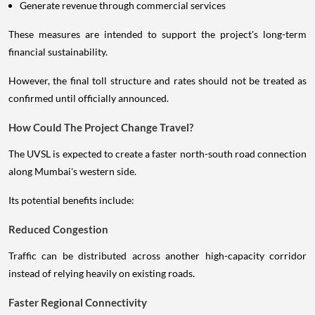
Generate revenue through commercial services
These measures are intended to support the project's long-term
financial sustainability.
However, the final toll structure and rates should not be treated as
confirmed until officially announced.
How Could The Project Change Travel?
The UVSL is expected to create a faster north-south road connection
along Mumbai's western side.
Its potential benefits include:
Reduced Congestion
Traffic can be distributed across another high-capacity corridor
instead of relying heavily on existing roads.
Faster Regional Connectivity