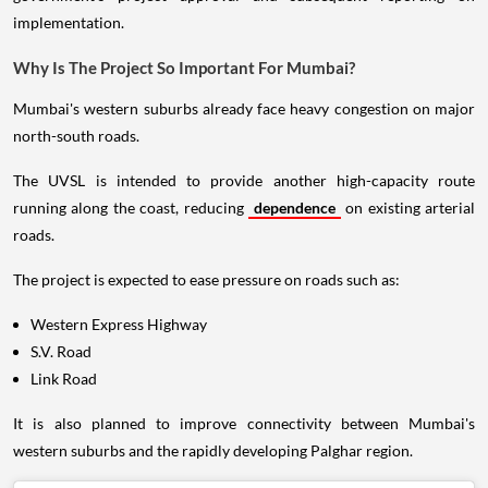
implementation.
Why Is The Project So Important For Mumbai?
Mumbai's western suburbs already face heavy congestion on major
north-south roads.
The UVSL is intended to provide another high-capacity route
running along the coast, reducing
dependence
on existing arterial
roads.
The project is expected to ease pressure on roads such as:
Western Express Highway
S.V. Road
Link Road
It is also planned to improve connectivity between Mumbai's
western suburbs and the rapidly developing Palghar region.