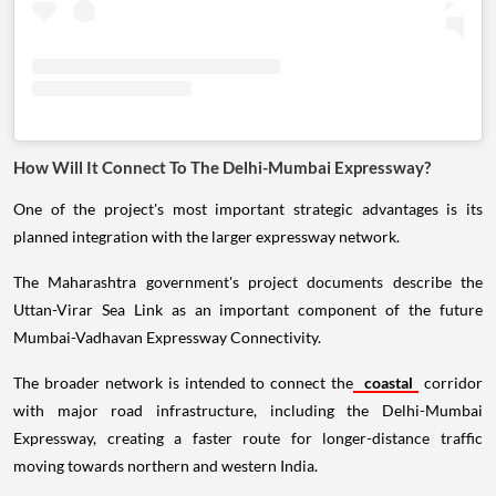
How Will It Connect To The Delhi-Mumbai Expressway?
One of the project's most important strategic advantages is its
planned integration with the larger expressway network.
The Maharashtra government's project documents describe the
Uttan-Virar Sea Link as an important component of the future
Mumbai-Vadhavan Expressway Connectivity.
The broader network is intended to connect the
coastal
corridor
with major road infrastructure, including the Delhi-Mumbai
Expressway, creating a faster route for longer-distance traffic
moving towards northern and western India.