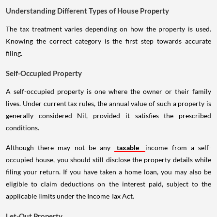
Understanding Different Types of House Property
The tax treatment varies depending on how the property is used.
Knowing the correct category is the first step towards accurate
filing.
Self-Occupied Property
A self-occupied property is one where the owner or their family
lives. Under current tax rules, the annual value of such a property is
generally considered Nil, provided it satisfies the prescribed
conditions.
Although there may not be any
taxable
income from a self-
occupied house, you should still disclose the property details while
filing your return. If you have taken a home loan, you may also be
eligible to claim deductions on the interest paid, subject to the
applicable limits under the Income Tax Act.
Let-Out Property