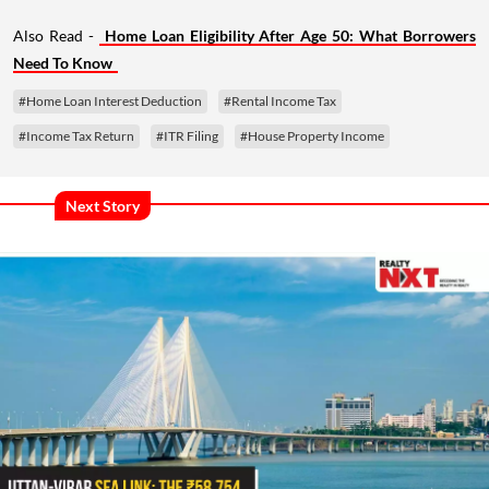
Also Read -
Home Loan Eligibility After Age 50: What Borrowers
Need To Know
#Home Loan Interest Deduction
#Rental Income Tax
#Income Tax Return
#ITR Filing
#House Property Income
Next Story