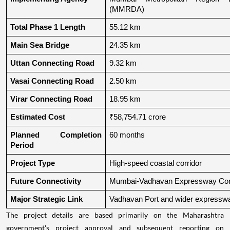
(MMRDA)
Total Phase 1 Length
55.12 km
Main Sea Bridge
24.35 km
Uttan Connecting Road
9.32 km
Vasai Connecting Road
2.50 km
Virar Connecting Road
18.95 km
Estimated Cost
₹58,754.71 crore
Planned Completion 
60 months
Period
Project Type
High-speed coastal corridor
Future Connectivity
Mumbai-Vadhavan Expressway Conn
Major Strategic Link
Vadhavan Port and wider expressw
The project details are based primarily on the Maharashtra
government's project approval and subsequent reporting on