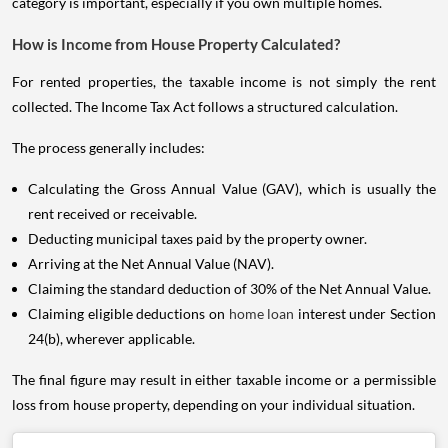
category is important, especially if you own multiple homes.
How is Income from House Property Calculated?
For rented properties, the taxable income is not simply the rent
collected. The Income Tax Act follows a structured calculation.
The process generally includes:
Calculating the Gross Annual Value (GAV), which is usually the
rent received or receivable.
Deducting municipal taxes paid by the property owner.
Arriving at the Net Annual Value (NAV).
Claiming the standard deduction of 30% of the Net Annual Value.
Claiming eligible deductions on
home loan
interest under Section
24(b), wherever applicable.
The final figure may result in either taxable income or a permissible
loss from house property, depending on your individual situation.