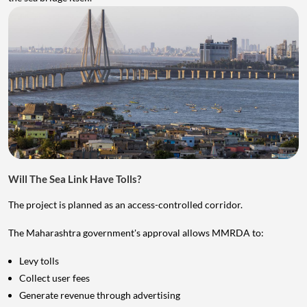
Will The Sea Link Have Tolls?
The project is planned as an access-controlled corridor.
The Maharashtra government's approval allows MMRDA to:
Levy tolls
Collect user fees
Generate revenue through advertising