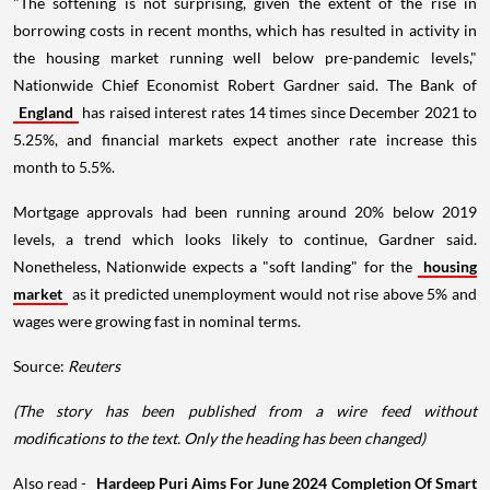
"The softening is not surprising, given the extent of the rise in
borrowing costs in recent months, which has resulted in activity in
the housing market running well below pre-pandemic levels,"
Nationwide Chief Economist Robert Gardner said. The Bank of
England
has raised interest rates 14 times since December 2021 to
5.25%, and financial markets expect another rate increase this
month to 5.5%.
Mortgage approvals had been running around 20% below 2019
levels, a trend which looks likely to continue, Gardner said.
Nonetheless, Nationwide expects a "soft landing" for the
housing
market
as it predicted unemployment would not rise above 5% and
wages were growing fast in nominal terms.
Source:
Reuters
(The story has been published from a wire feed without
modifications to the text. Only the heading has been changed)
Also read -
Hardeep Puri Aims For June 2024 Completion Of Smart