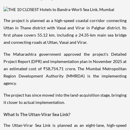
The project is planned as a high-speed coastal corridor connecting
Uttan in Thane district with Vasai and Virar in Palghar district. Its
first phase covers 55.12 km, including a 24.35-km main sea bridge
and connecting roads at Uttan, Vasai and Virar.
The Maharashtra government approved the project's Detailed
Project Report (DPR) and implementation plan in November 2025 at
an estimated cost of ₹58,754.71 crore. The Mumbai Metropolitan
Region Development Authority (MMRDA) is the implementing
agency.
The project has since moved into the land-acquisition stage, bringing
it closer to actual implementation.
What Is The Uttan-Virar Sea Link?
The Uttan-Virar Sea Link is planned as an eight-lane, high-speed