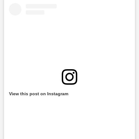
View this post on Instagram