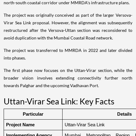
north-south coastal corridor under MMRDA's infrastructure plans.
The project was originally conceived as part of the larger Versova-
Virar Sea Link proposal. However, the alignment was subsequently
restructured after the Versova-Uttan section was reconsidered to
avoid duplication with the Mumbai Coastal Road network.
The project was transferred to MMRDA in 2022 and later divided
into phases.
The first phase now focuses on the Uttan-Virar section, while the
broader vision involves extending connectivity further north
towards Palghar and the upcoming Vadhavan Port.
Uttan-Virar Sea Link: Key Facts
Particular
Details
Project Name
Uttan-Virar Sea Link
Implementing Agency
Mumbai Metropolitan Region De