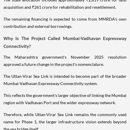
acquisition and ₹261 crore for rehabilitation and resettlement.
The remaining financing is expected to come from MMRDA's own
contribution and external borrowings.
Why Is The Project Called Mumbai-Vadhavan Expressway
Connectivity?
The Maharashtra government's November 2025 resolution
approved a future change in the project's nomenclature.
The Uttan-Virar Sea Link is intended to become part of the broader
Mumbai-Vadhavan Expressway Connectivity system.
This reflects the government's larger objective of linking the Mumbai
region with Vadhavan Port and the wider expressway network.
Therefore, while Uttan-Virar Sea Link remains the commonly used
name for Phase 1, the larger infrastructure vision extends beyond
the sea bridge itself.