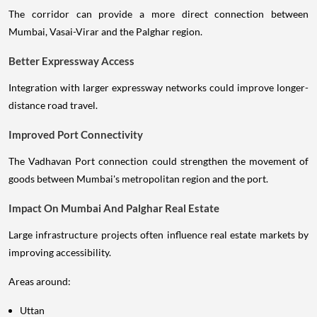
The corridor can provide a more direct connection between
Mumbai, Vasai-Virar and the Palghar region.
Better Expressway Access
Integration with larger expressway networks could improve longer-
distance road travel.
Improved Port Connectivity
The Vadhavan Port connection could strengthen the movement of
goods between Mumbai's metropolitan region and the port.
Impact On Mumbai And Palghar Real Estate
Large infrastructure projects often influence real estate markets by
improving accessibility.
Areas around:
Uttan