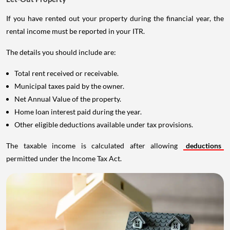
If you have rented out your property during the financial year, the
rental income must be reported in your ITR.
The details you should include are:
Total rent received or receivable.
Municipal taxes paid by the owner.
Net Annual Value of the property.
Home loan interest paid during the year.
Other eligible deductions available under tax provisions.
The taxable income is calculated after allowing
deductions
permitted under the Income Tax Act.