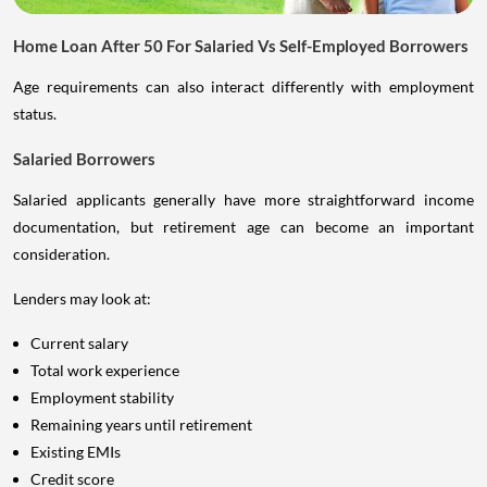
Home Loan After 50 For Salaried Vs Self-Employed Borrowers
Age requirements can also interact differently with employment
status.
Salaried Borrowers
Salaried applicants generally have more straightforward income
documentation, but retirement age can become an important
consideration.
Lenders may look at:
Current salary
Total work experience
Employment stability
Remaining years until retirement
Existing EMIs