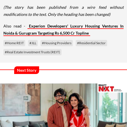
(The story has been published from a wire feed without
modifications to the text. Only the heading has been changed)
Also read -
Experion Developers' Luxury Housing Ventures In
Noida & Gurugram Targeting Rs 6,500 Cr Topline
#Home REIT
#JLL
#Housing Providers
#Residential Sector
#Real Estate Investment Trusts (REIT)
Next Story