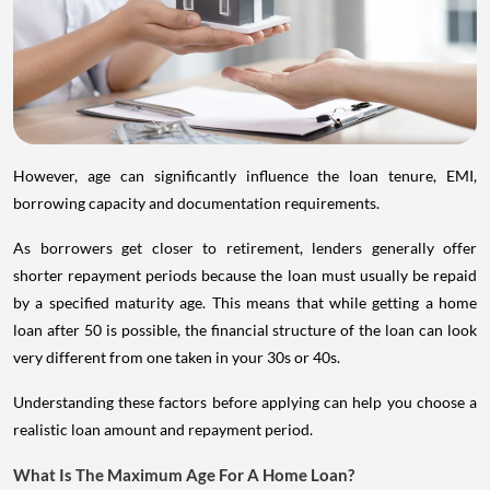
However, age can significantly influence the loan tenure, EMI,
borrowing capacity and documentation requirements.
As borrowers get closer to retirement, lenders generally offer
shorter repayment periods because the loan must usually be repaid
by a specified maturity age. This means that while getting a home
loan after 50 is possible, the financial structure of the loan can look
very different from one taken in your 30s or 40s.
Understanding these factors before applying can help you choose a
realistic loan amount and repayment period.
What Is The Maximum Age For A Home Loan?