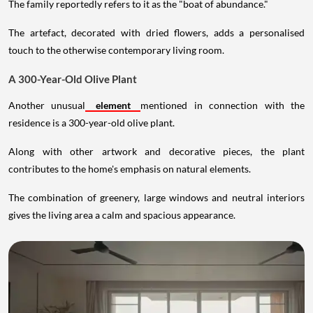
The family reportedly refers to it as the "boat of abundance."
The artefact, decorated with dried flowers, adds a personalised
touch to the otherwise contemporary living room.
A 300-Year-Old Olive Plant
Another unusual
element
mentioned in connection with the
residence is a 300-year-old olive plant.
Along with other artwork and decorative pieces, the plant
contributes to the home's emphasis on natural elements.
The combination of greenery, large windows and neutral interiors
gives the living area a calm and spacious appearance.