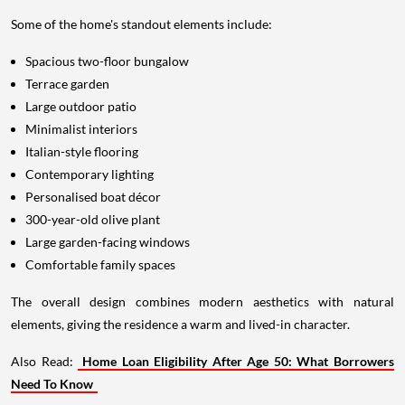
Some of the home's standout elements include:
Spacious two-floor bungalow
Terrace garden
Large outdoor patio
Minimalist interiors
Italian-style flooring
Contemporary lighting
Personalised boat décor
300-year-old olive plant
Large garden-facing windows
Comfortable family spaces
The overall design combines modern aesthetics with natural
elements, giving the residence a warm and lived-in character.
Also Read:
Home Loan Eligibility After Age 50: What Borrowers
Need To Know