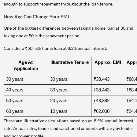
The lender will assess whether the applicant's income is stable
enough to support repayment throughout the loan tenure.
How Age Can Change Your EMI
One of the biggest differences between taking a home loan at 30 and
taking one at 50 is the repayment period.
Consider a ₹50 lakh home loan at 8.5% annual interest.
Age At 
Illustrative Tenure
Approx. EMI
Appro
Application
30 years
30 years
₹38,443
₹88.4
40 years
30 years
₹38,443
₹88.4
50 years
20 years
₹43,392
₹54.1
60 years
10 years
₹62,000
₹24.4
These are illustrative calculations based on an 8.5% annual interest
rate. Actual rates, tenure and sanctioned amounts will vary by lender