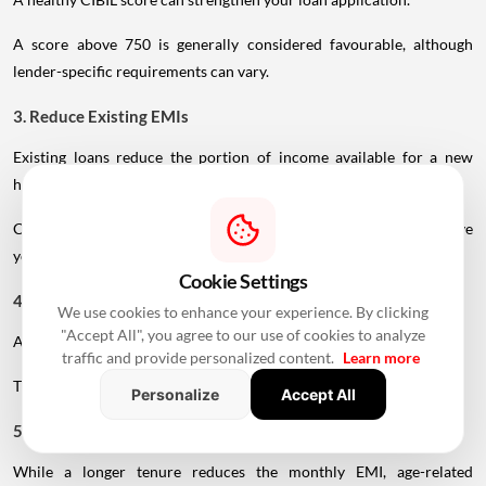
A healthy CIBIL score can strengthen your loan application.
A score above 750 is generally considered favourable, although
lender-specific requirements can vary.
3. Reduce Existing EMIs
Existing loans reduce the portion of income available for a new
home loan.
Clearing or reducing existing debt before applying may improve
your repayment capacity.
Cookie Settings
We use cookies to enhance your experience. By clicking
4. Make A Larger Down Payment
"Accept All", you agree to our use of cookies to analyze
A higher down payment reduces the amount you need to borrow.
traffic and provide personalized content.
Learn more
Personalize
Accept All
This can lower your EMI and reduce the overall interest burden.
5. Choose A Realistic Tenure