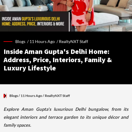
Blogs /
11 Hours Ago
/
RealtyNXT Staff
Inside Aman Gupta's Delhi Home:
Address, Price, Interiors, Family &
Luxury Lifestyle
Blogs
/ 11 Hours Ago
/
RealtyNXT Staff
Explore Aman Gupta's luxurious Delhi bungalow, from its
elegant interiors and terrace garden to its unique décor and
family spaces.