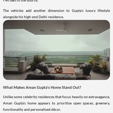
₹40 lakh in the source.
The vehicles add another dimension to Gupta's luxury lifestyle
alongside his high-end Delhi residence.
What Makes Aman Gupta's Home Stand Out?
Unlike some celebrity residences that focus heavily on extravagance,
Aman Gupta's home appears to prioritise open spaces, greenery,
functionality and personalised décor.