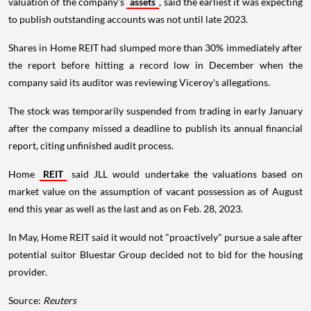
valuation of the company's
assets
, said the earliest it was expecting
to publish outstanding accounts was not until late 2023.
Shares in Home REIT had slumped more than 30% immediately after
the report before hitting a record low in December when the
company said its auditor was reviewing Viceroy's allegations.
The stock was temporarily suspended from trading in early January
after the company missed a deadline to publish its annual financial
report, citing unfinished audit process.
Home
REIT
said JLL would undertake the valuations based on
market value on the assumption of vacant possession as of August
end this year as well as the last and as on Feb. 28, 2023.
In May, Home REIT said it would not "proactively" pursue a sale after
potential suitor Bluestar Group decided not to bid for the housing
provider.
Source:
Reuters