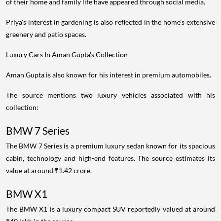
of their home and family life have appeared through social media.
Priya's interest in gardening is also reflected in the home's extensive
greenery and patio spaces.
Luxury Cars In Aman Gupta's Collection
Aman Gupta is also known for his interest in premium automobiles.
The source mentions two luxury vehicles associated with his
collection:
BMW 7 Series
The BMW 7 Series is a premium luxury sedan known for its spacious
cabin, technology and high-end features. The source estimates its
value at around ₹1.42 crore.
BMW X1
The BMW X1 is a luxury compact SUV reportedly valued at around