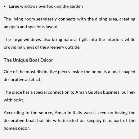
Large windows overlooking the garden
The living room seamlessly connects with the dining area, creating
an open and spacious layout.
The large windows also bring natural light into the interiors while
providing views of the greenery outside.
The Unique Boat Décor
One of the most distinctive pieces inside the home is a boat-shaped
decorative artefact.
The piece has a special connection to Aman Gupta's business journey
with boAt.
According to the source, Aman initially wasn't keen on having the
decorative boat, but his wife insisted on keeping it as part of the
home's décor.