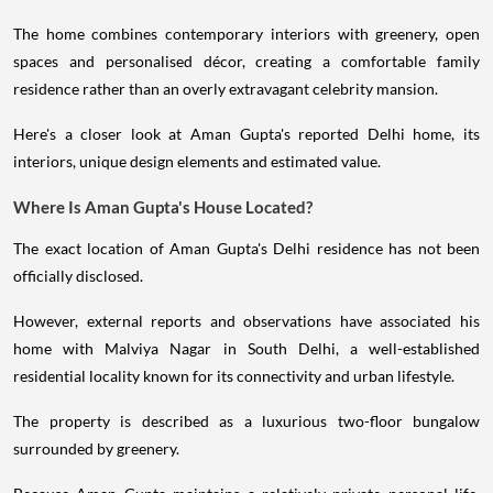
The home combines contemporary interiors with greenery, open
spaces and personalised décor, creating a comfortable family
residence rather than an overly extravagant celebrity mansion.
Here's a closer look at Aman Gupta's reported Delhi home, its
interiors, unique design elements and estimated value.
Where Is Aman Gupta's House Located?
The exact location of Aman Gupta's Delhi residence has not been
officially disclosed.
However, external reports and observations have associated his
home with Malviya Nagar in South Delhi, a well-established
residential locality known for its connectivity and urban lifestyle.
The property is described as a luxurious two-floor bungalow
surrounded by greenery.