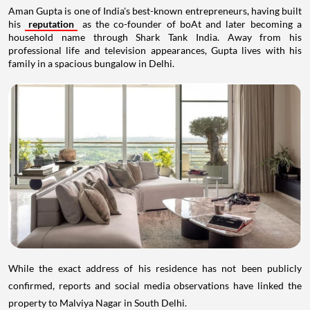
Aman Gupta is one of India's best-known entrepreneurs, having built
his
reputation
as the co-founder of boAt and later becoming a
household name through Shark Tank India. Away from his
professional life and television appearances, Gupta lives with his
family in a spacious bungalow in Delhi.
While the exact address of his residence has not been publicly
confirmed, reports and social media observations have linked the
property to Malviya Nagar in South Delhi.