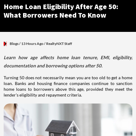
Blogs /
13 Hours Ago
/
RealtyNXT Staff
Home Loan Eligibility After Age 50:
What Borrowers Need To Know
Blogs
/ 13 Hours Ago
/
RealtyNXT Staff
Learn how age affects home loan tenure, EMI, eligibility,
documentation and borrowing options after 50.
Turning 50 does not necessarily mean you are too old to get a home
loan. Banks and housing finance companies continue to sanction
home loans to borrowers above this age, provided they meet the
lender's eligibility and repayment criteria.