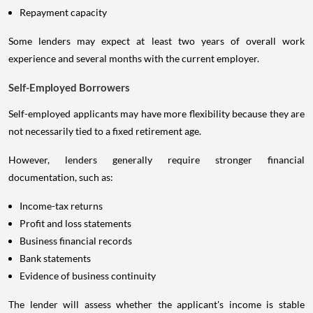
Credit score
Repayment capacity
Some lenders may expect at least two years of overall work
experience and several months with the current employer.
Self-Employed Borrowers
Self-employed applicants may have more flexibility because they are
not necessarily tied to a fixed retirement age.
However, lenders generally require stronger financial
documentation, such as:
Income-tax returns
Profit and loss statements
Business financial records
Bank statements
Evidence of business continuity