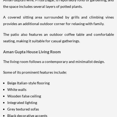
the space includes several layers of potted plants.
A covered sitting area surrounded by grills and climbing vines
provides an additional outdoor corner for relaxing with family.
The patio also features an outdoor coffee table and comfortable
seating, making it suitable for casual gatherings.
Aman Gupta House Living Room
The living room follows a contemporary and minimalist design.
Some of its prominent features include:
Beige Italian-style flooring
White walls
Wooden false ceiling
Integrated lighting
Grey textured sofas
Black decorative accents