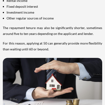
Rental income
Fixed deposit interest
Investment income
Other regular sources of income
The repayment tenure may also be significantly shorter, sometimes
around five to ten years depending on the applicant and lender.
For this reason, applying at 50 can generally provide more flexibility
than waiting until 60 or beyond.