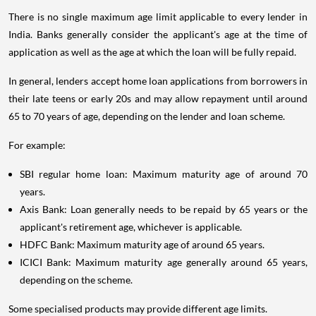
There is no single maximum age limit applicable to every lender in
India. Banks generally consider the applicant's age at the time of
application as well as the age at which the loan will be fully repaid.
In general, lenders accept home loan applications from borrowers in
their late teens or early 20s and may allow repayment until around
65 to 70 years of age, depending on the lender and loan scheme.
For example:
SBI regular home loan: Maximum maturity age of around 70
years.
Axis Bank: Loan generally needs to be repaid by 65 years or the
applicant's retirement age, whichever is applicable.
HDFC Bank: Maximum maturity age of around 65 years.
ICICI Bank: Maximum maturity age generally around 65 years,
depending on the scheme.