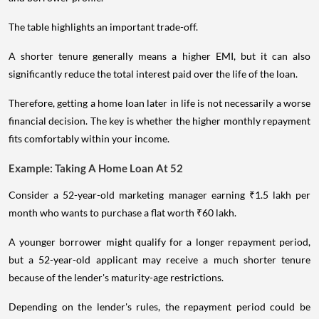
and borrower profile.
The table highlights an important trade-off.
A shorter tenure generally means a higher EMI, but it can also
significantly reduce the total interest paid over the life of the loan.
Therefore, getting a home loan later in life is not necessarily a worse
financial decision. The key is whether the higher monthly repayment
fits comfortably within your income.
Example: Taking A Home Loan At 52
Consider a 52-year-old marketing manager earning ₹1.5 lakh per
month who wants to purchase a flat worth ₹60 lakh.
A younger borrower might qualify for a longer repayment period,
but a 52-year-old applicant may receive a much shorter tenure
because of the lender's maturity-age restrictions.
Depending on the lender's rules, the repayment period could be