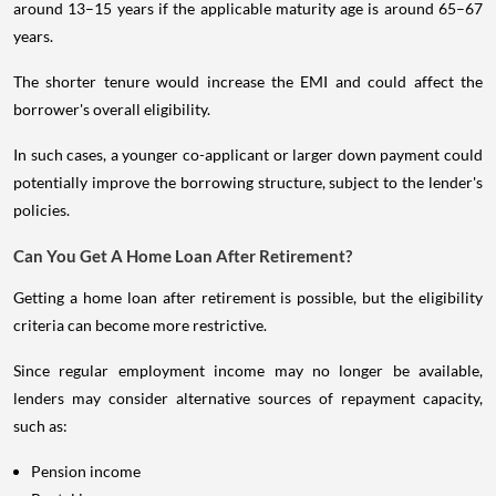
around 13–15 years if the applicable maturity age is around 65–67
years.
The shorter tenure would increase the EMI and could affect the
borrower's overall eligibility.
In such cases, a younger co-applicant or larger down payment could
potentially improve the borrowing structure, subject to the lender's
policies.
Can You Get A Home Loan After Retirement?
Getting a home loan after retirement is possible, but the eligibility
criteria can become more restrictive.
Since regular employment income may no longer be available,
lenders may consider alternative sources of repayment capacity,
such as:
Pension income