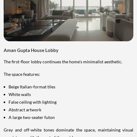
Aman Gupta House Lobby
The first-floor lobby continues the home's minimalist aesthetic.
The space features:
Beige Italian-format tiles
White walls
False ceiling with lighting
Abstract artwork
A large two-seater futon
Grey and off-white tones dominate the space, maintaining visual