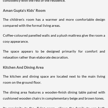
consistency with the rest of the residence.
Aman Gupta's Kids' Room
The children's room has a warmer and more comfortable design
compared with the formal living areas.
Coffee-coloured panelled walls and a plush mattress give the room a
cosy appearance.
The space appears to be designed primarily for comfort and
relaxation rather than elaborate decoration.
Kitchen And Dining Area
The kitchen and dining space are located next to the main living
room on the ground floor.
The dining area features a wooden-finish dining table paired with
cushioned wooden chairs in complementary beige and brown tones.