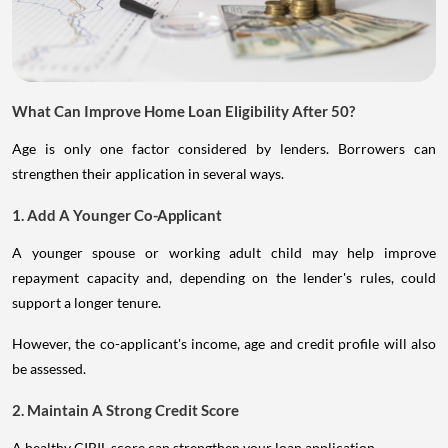
What Can Improve Home Loan Eligibility After 50?
Age is only one factor considered by lenders. Borrowers can
strengthen their application in several ways.
1. Add A Younger Co-Applicant
A younger spouse or working adult child may help improve
repayment capacity and, depending on the lender's rules, could
support a longer tenure.
However, the co-applicant's income, age and credit profile will also
be assessed.
2. Maintain A Strong Credit Score