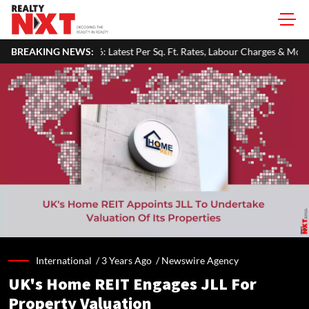
est Per Sq. Ft. Rates, Labour Charges & Money-Saving Tips
BREAKING NEWS:
RBI 
International /
3 Years Ago
/
Newswire Agency
UK's Home REIT Engages JLL For
Property Valuation