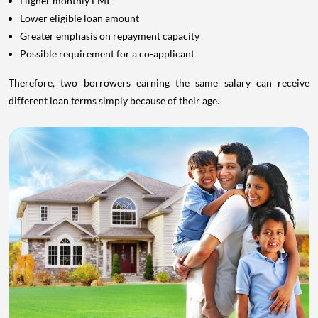
Higher monthly EMI
Lower eligible loan amount
Greater emphasis on repayment capacity
Possible requirement for a co-applicant
Therefore, two borrowers earning the same salary can receive
different loan terms simply because of their age.