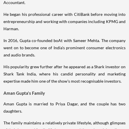
Accountant.
He began his professional career with CitiBank before moving into
entrepreneurship and working with companies including KPMG and
Harman.
In 2016, Gupta co-founded boAt with Sameer Mehta. The company
went on to become one of India's prominent consumer electronics
and audio brands.
His popularity grew further after he appeared as a Shark investor on
Shark Tank India, where his candid personality and marketing
expertise made him one of the show's most recognisable investors.
Aman Gupta's Family
Aman Gupta is married to Priya Dagar, and the couple has two
daughters.
The family maintains a relatively private lifestyle, although glimpses