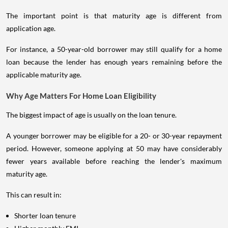
Some specialised products may provide different age limits.
The important point is that maturity age is different from
application age.
For instance, a 50-year-old borrower may still qualify for a home
loan because the lender has enough years remaining before the
applicable maturity age.
Why Age Matters For Home Loan Eligibility
The biggest impact of age is usually on the loan tenure.
A younger borrower may be eligible for a 20- or 30-year repayment
period. However, someone applying at 50 may have considerably
fewer years available before reaching the lender's maximum
maturity age.
This can result in:
Shorter loan tenure