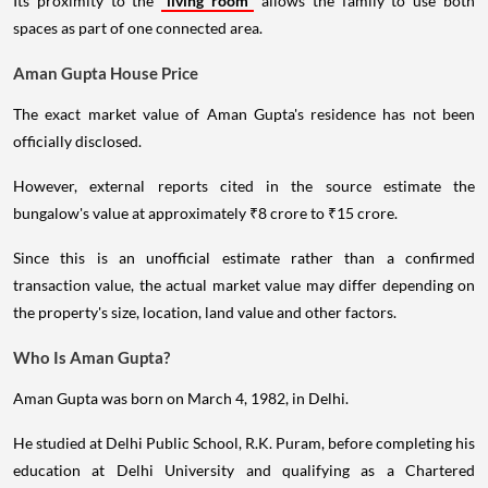
Its proximity to the
living room
allows the family to use both
spaces as part of one connected area.
Aman Gupta House Price
The exact market value of Aman Gupta's residence has not been
officially disclosed.
However, external reports cited in the source estimate the
bungalow's value at approximately ₹8 crore to ₹15 crore.
Since this is an unofficial estimate rather than a confirmed
transaction value, the actual market value may differ depending on
the property's size, location, land value and other factors.
Who Is Aman Gupta?
Aman Gupta was born on March 4, 1982, in Delhi.
He studied at Delhi Public School, R.K. Puram, before completing his
education at Delhi University and qualifying as a Chartered