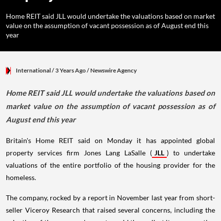
Home REIT said JLL would undertake the valuations based on market
value on the assumption of vacant possession as of August end this
year
International
/ 3 Years Ago
/
Newswire Agency
Home REIT said JLL would undertake the valuations based on
market value on the assumption of vacant possession as of
August end this year
Britain's Home REIT said on Monday it has appointed global
property services firm Jones Lang LaSalle (
JLL
) to undertake
valuations of the entire portfolio of the housing provider for the
homeless.
The company, rocked by a report in November last year from short-
seller Viceroy Research that raised several concerns, including the