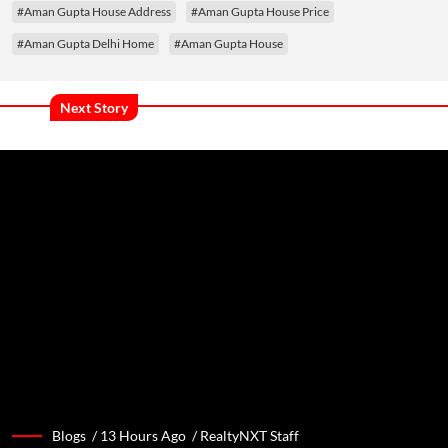
#Aman Gupta House Address
#Aman Gupta House Price
#Aman Gupta Delhi Home
#Aman Gupta House
Next Story