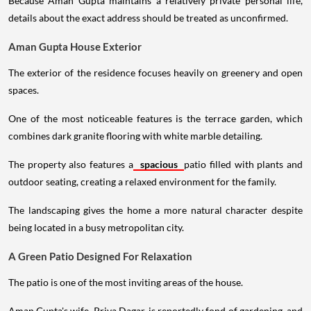
Because Aman Gupta maintains a relatively private personal life,
details about the exact address should be treated as unconfirmed.
Aman Gupta House Exterior
The exterior of the residence focuses heavily on greenery and open
spaces.
One of the most noticeable features is the terrace garden, which
combines dark granite flooring with white marble detailing.
The property also features a
spacious
patio filled with plants and
outdoor seating, creating a relaxed environment for the family.
The landscaping gives the home a more natural character despite
being located in a busy metropolitan city.
A Green Patio Designed For Relaxation
The patio is one of the most inviting areas of the house.
Aman Gupta's wife, Priya Dagar, is reportedly fond of gardening, and