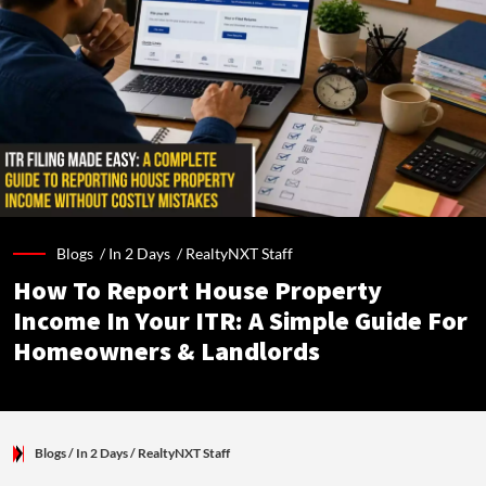
Blogs /
In 2 Days
/
RealtyNXT Staff
How To Report House Property
Income In Your ITR: A Simple Guide For
Homeowners & Landlords
Blogs
/ In 2 Days
/
RealtyNXT Staff