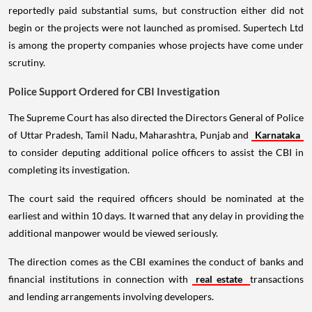
reportedly paid substantial sums, but construction either did not
begin or the projects were not launched as promised. Supertech Ltd
is among the property companies whose projects have come under
scrutiny.
Police Support Ordered for CBI Investigation
The Supreme Court has also directed the Directors General of Police
of Uttar Pradesh, Tamil Nadu, Maharashtra, Punjab and
Karnataka
to consider deputing additional police officers to assist the CBI in
completing its investigation.
The court said the required officers should be nominated at the
earliest and within 10 days. It warned that any delay in providing the
additional manpower would be viewed seriously.
The direction comes as the CBI examines the conduct of banks and
financial institutions in connection with
real estate
transactions
and lending arrangements involving developers.