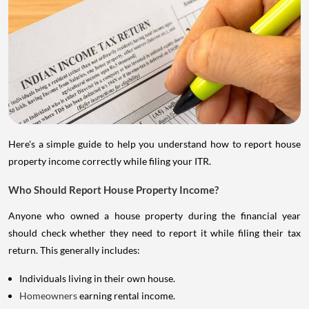
Here's a simple guide to help you understand how to report house
property income correctly while filing your ITR.
Who Should Report House Property Income?
Anyone who owned a house property during the financial year
should check whether they need to report it while filing their tax
return. This generally includes:
Individuals living in their own house.
Homeowners
earning rental income.