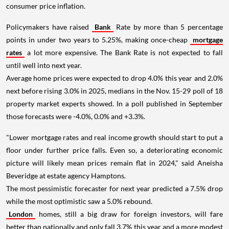
consumer price inflation.
Policymakers have raised
Bank
Rate by more than 5 percentage
points in under two years to 5.25%, making once-cheap
mortgage
rates
a lot more expensive. The Bank Rate is not expected to fall
until well into next year.
Average home prices were expected to drop 4.0% this year and 2.0%
next before rising 3.0% in 2025, medians in the Nov. 15-29 poll of 18
property market experts showed. In a poll published in September
those forecasts were -4.0%, 0.0% and +3.3%.
"Lower mortgage rates and real income growth should start to put a
floor under further price falls. Even so, a deteriorating economic
picture will likely mean prices remain flat in 2024," said Aneisha
Beveridge at estate agency Hamptons.
The most pessimistic forecaster for next year predicted a 7.5% drop
while the most optimistic saw a 5.0% rebound.
London
homes, still a big draw for foreign investors, will fare
better than nationally and only fall 3.7% this year and a more modest