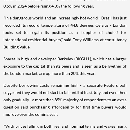
0.5% in 2024 before rising 4.3% the following year.
"In a dangerous world and an increasingly hot world - Brazil has just
recorded its record temperature of 44.8 degrees Celsius - London
looks set to regain its position as a 'supplier of choice' for
international residential buyers," said Tony Williams at consultancy
Building Value.
Shares in high-end developer Berkeley (BKGH.L), which has a larger
exposure to the capital than its peers and is seen as a bellwether of
the London market, are up more than 20% this year.
Despite borrowing costs remaining high - a separate Reuters poll
suggested they would not start to fall until at least July and even then
only gradually - a more than 85% majority of respondents to an extra
question said purchasing affordability for first-time buyers would
improve over the coming year.
"With prices falling in both real and nominal terms and wages rising