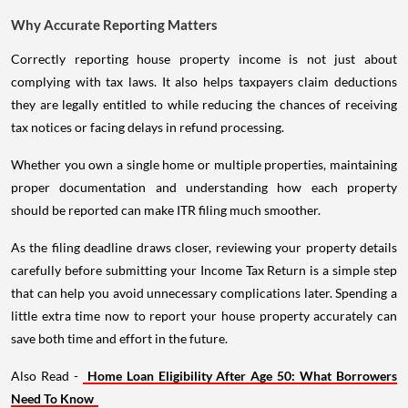
Why Accurate Reporting Matters
Correctly reporting house property income is not just about
complying with tax laws. It also helps taxpayers claim deductions
they are legally entitled to while reducing the chances of receiving
tax notices or facing delays in refund processing.
Whether you own a single home or multiple properties, maintaining
proper documentation and understanding how each property
should be reported can make ITR filing much smoother.
As the filing deadline draws closer, reviewing your property details
carefully before submitting your Income Tax Return is a simple step
that can help you avoid unnecessary complications later. Spending a
little extra time now to report your house property accurately can
save both time and effort in the future.
Also Read -
Home Loan Eligibility After Age 50: What Borrowers
Need To Know