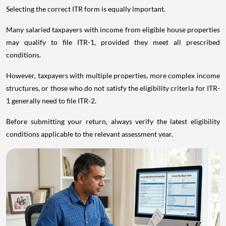
Selecting the correct ITR form is equally important.
Many salaried taxpayers with income from eligible house properties
may qualify to file ITR-1, provided they meet all prescribed
conditions.
However, taxpayers with multiple properties, more complex income
structures, or those who do not satisfy the eligibility criteria for ITR-
1 generally need to file ITR-2.
Before submitting your return, always verify the latest eligibility
conditions applicable to the relevant assessment year.