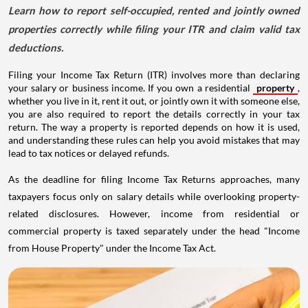
Learn how to report self-occupied, rented and jointly owned
properties correctly while filing your ITR and claim valid tax
deductions.
Filing your Income Tax Return (ITR) involves more than declaring
your salary or business income. If you own a residential
property
,
whether you live in it, rent it out, or jointly own it with someone else,
you are also required to report the details correctly in your tax
return. The way a property is reported depends on how it is used,
and understanding these rules can help you avoid mistakes that may
lead to tax notices or delayed refunds.
As the deadline for filing Income Tax Returns approaches, many
taxpayers focus only on salary details while overlooking property-
related disclosures. However, income from residential or
commercial property is taxed separately under the head "Income
from House Property" under the Income Tax Act.