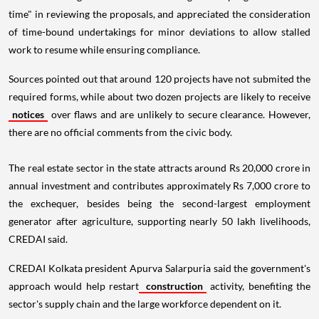
time" in reviewing the proposals, and appreciated the consideration
of time-bound undertakings for minor deviations to allow stalled
work to resume while ensuring compliance.
Sources pointed out that around 120 projects have not submited the
required forms, while about two dozen projects are likely to receive
notices
over flaws and are unlikely to secure clearance. However,
there are no official comments from the civic body.
The real estate sector in the state attracts around Rs 20,000 crore in
annual investment and contributes approximately Rs 7,000 crore to
the exchequer, besides being the second-largest employment
generator after agriculture, supporting nearly 50 lakh livelihoods,
CREDAI said.
CREDAI Kolkata president Apurva Salarpuria said the government's
approach would help restart
construction
activity, benefiting the
sector's supply chain and the large workforce dependent on it.