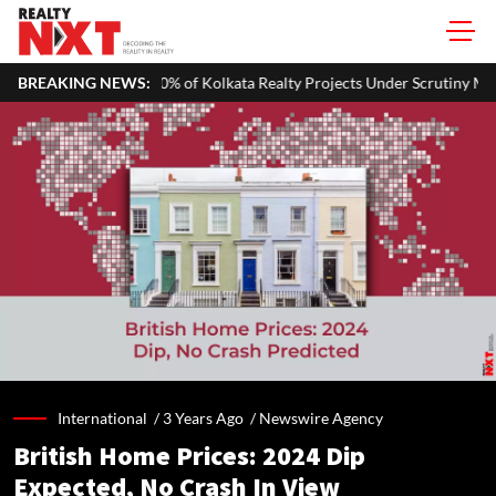
 Kolkata Realty Projects Under Scrutiny May Get Clearance Before Aug
BREAKING NEWS:
International /
3 Years Ago
/
Newswire Agency
British Home Prices: 2024 Dip
Expected, No Crash In View