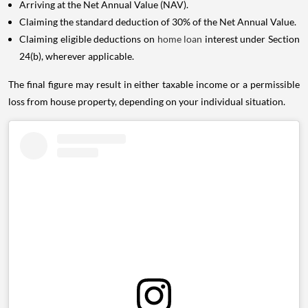
Arriving at the Net Annual Value (NAV).
Claiming the standard deduction of 30% of the Net Annual Value.
Claiming eligible deductions on
home loan
interest under Section
24(b), wherever applicable.
The final figure may result in either taxable income or a permissible
loss from house property, depending on your individual situation.