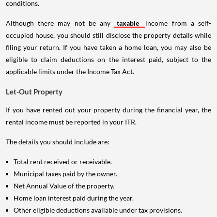
conditions.
Although there may not be any
taxable
income from a self-
occupied house, you should still disclose the property details while
filing your return. If you have taken a home loan, you may also be
eligible to claim deductions on the interest paid, subject to the
applicable limits under the Income Tax Act.
Let-Out Property
If you have rented out your property during the financial year, the
rental income must be reported in your ITR.
The details you should include are:
Total rent received or receivable.
Municipal taxes paid by the owner.
Net Annual Value of the property.
Home loan interest paid during the year.
Other eligible deductions available under tax provisions.