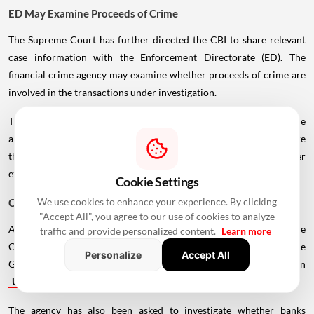
ED May Examine Proceeds of Crime
The Supreme Court has further directed the CBI to share relevant
case information with the Enforcement Directorate (ED). The
financial crime agency may examine whether proceeds of crime are
involved in the transactions under investigation.
The move could widen the scope of the proceedings beyond the
alleged conduct of bank officials and developers, particularly where
the flow or use of funds from the disputed projects requires further
examination.
Cookie Settings
We use cookies to enhance your experience. By clicking
CBI Asked to Probe More Developers
"Accept All", you agree to our use of cookies to analyze
Apart from the cases already under investigation, the Supreme
traffic and provide personalized content.
Learn more
Court has asked the CBI to examine allegations involving Ozone
Personalize
Accept All
Group in Karnataka, Rudra Buildwell Projects and Omaxe Group in
Uttar Pradesh
.
The agency has also been asked to investigate whether banks