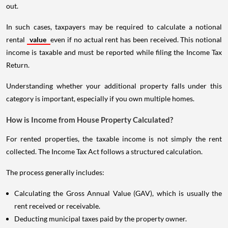
out.
In such cases, taxpayers may be required to calculate a notional
rental
value
even if no actual rent has been received. This notional
income is taxable and must be reported while filing the Income Tax
Return.
Understanding whether your additional property falls under this
category is important, especially if you own multiple homes.
How is Income from House Property Calculated?
For rented properties, the taxable income is not simply the rent
collected. The Income Tax Act follows a structured calculation.
The process generally includes:
Calculating the Gross Annual Value (GAV), which is usually the
rent received or receivable.
Deducting municipal taxes paid by the property owner.