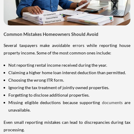
Common Mistakes Homeowners Should Avoid
Several taxpayers make avoidable errors while reporting house
property income. Some of the most common ones include:
Not reporting rental income received during the year.
Claiming a higher home loan interest deduction than permitted.
Choosing the wrong ITR form.
Ignoring the tax treatment of jointly owned properties.
Forgetting to disclose additional properties.
Missing eligible deductions because supporting
documents
are
unavailable.
Even small reporting mistakes can lead to discrepancies during tax
processing.