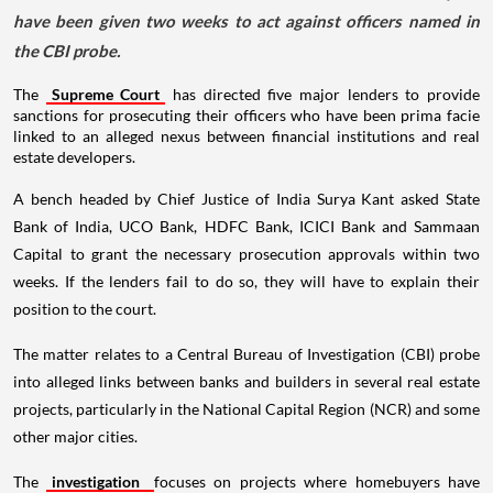
have been given two weeks to act against officers named in
the CBI probe.
The
Supreme Court
has directed five major lenders to provide
sanctions for prosecuting their officers who have been prima facie
linked to an alleged nexus between financial institutions and real
estate developers.
A bench headed by Chief Justice of India Surya Kant asked State
Bank of India, UCO Bank, HDFC Bank, ICICI Bank and Sammaan
Capital to grant the necessary prosecution approvals within two
weeks. If the lenders fail to do so, they will have to explain their
position to the court.
The matter relates to a Central Bureau of Investigation (CBI) probe
into alleged links between banks and builders in several real estate
projects, particularly in the National Capital Region (NCR) and some
other major cities.
The
investigation
focuses on projects where homebuyers have