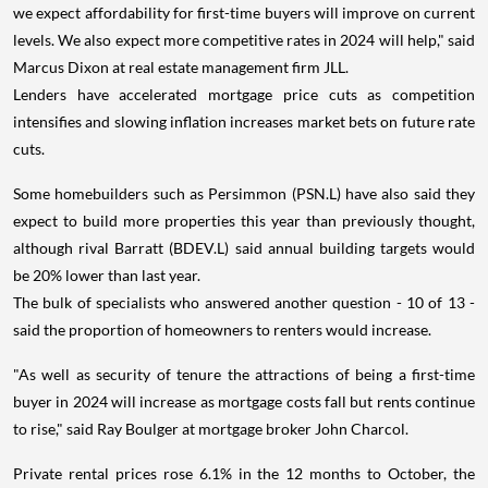
we expect affordability for first-time buyers will improve on current
levels. We also expect more competitive rates in 2024 will help," said
Marcus Dixon at real estate management firm JLL.
Lenders have accelerated mortgage price cuts as competition
intensifies and slowing inflation increases market bets on future rate
cuts.
Some homebuilders such as Persimmon (PSN.L) have also said they
expect to build more properties this year than previously thought,
although rival Barratt (BDEV.L) said annual building targets would
be 20% lower than last year.
The bulk of specialists who answered another question - 10 of 13 -
said the proportion of homeowners to renters would increase.
"As well as security of tenure the attractions of being a first-time
buyer in 2024 will increase as mortgage costs fall but rents continue
to rise," said Ray Boulger at mortgage broker John Charcol.
Private rental prices rose 6.1% in the 12 months to October, the