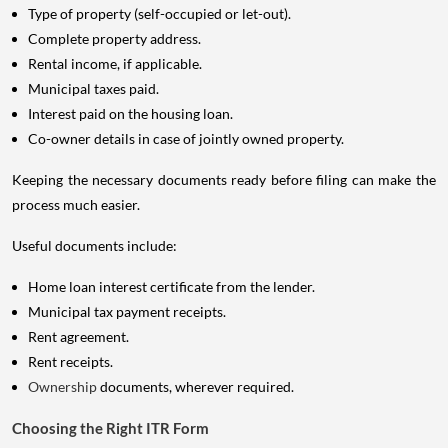
Type of property (self-occupied or let-out).
Complete property address.
Rental income, if applicable.
Municipal taxes paid.
Interest paid on the housing loan.
Co-owner details in case of jointly owned property.
Keeping the necessary documents ready before filing can make the
process much easier.
Useful documents include:
Home loan interest certificate from the lender.
Municipal tax payment receipts.
Rent agreement.
Rent receipts.
Ownership
documents, wherever required.
Choosing the Right ITR Form