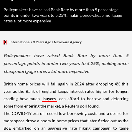
Policymakers have raised Bank Rate by more than 5 percentage
points in under two years to 5.25%, making once-cheap mortgage
rates a lot more expensive
International
/ 3 Years Ago
/
Newswire Agency
Policymakers have raised Bank Rate by more than 5
percentage points in under two years to 5.25%, making once-
cheap mortgage rates a lot more expensive
British home prices will fall again in 2024 after dropping 4% this
year as the Bank of England keeps interest rates higher for longer,
eroding how much
buyers
can afford to borrow and deterring
some from entering the market, a Reuters poll found.
The COVID-19 era of record low borrowing costs and a desire for
more space drove a boom in home prices that later fizzled out as the
BoE embarked on an aggressive rate hiking campaign to tame