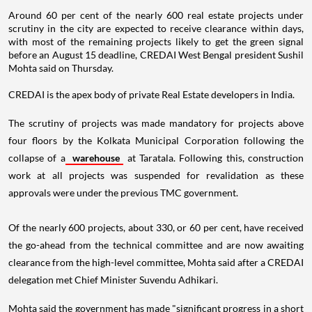
Around 60 per cent of the nearly 600 real estate projects under
scrutiny in the city are expected to receive clearance within days,
with most of the remaining projects likely to get the green signal
before an August 15 deadline, CREDAI West Bengal president Sushil
Mohta said on Thursday.
CREDAI is the apex body of private Real Estate developers in India.
The scrutiny of projects was made mandatory for projects above
four floors by the Kolkata Municipal Corporation following the
collapse of a
warehouse
at Taratala. Following this, construction
work at all projects was suspended for revalidation as these
approvals were under the previous TMC government.
Of the nearly 600 projects, about 330, or 60 per cent, have received
the go-ahead from the technical committee and are now awaiting
clearance from the high-level committee, Mohta said after a CREDAI
delegation met Chief Minister Suvendu Adhikari.
Mohta said the government has made "significant progress in a short