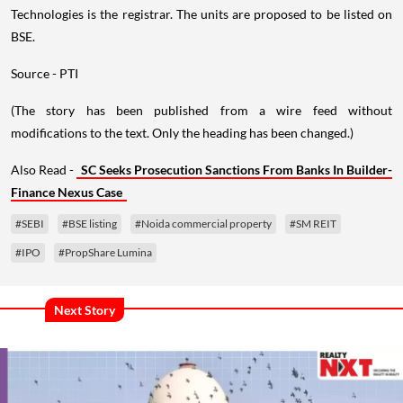
Technologies is the registrar. The units are proposed to be listed on
BSE.
Source - PTI
(The story has been published from a wire feed without
modifications to the text. Only the heading has been changed.)
Also Read -
SC Seeks Prosecution Sanctions From Banks In Builder-
Finance Nexus Case
#SEBI
#BSE listing
#Noida commercial property
#SM REIT
#IPO
#PropShare Lumina
Next Story