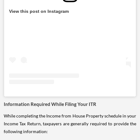
View this post on Instagram
Information Required While Filing Your ITR
While completing the Income from House Property schedule in your
Income Tax Return, taxpayers are generally required to provide the
following information: