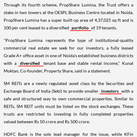
Through its fourth scheme, PropShare Lumina, the Trust offers a
stake in two towers at the OESPL Business Centre located in Noida.
PropShare Lumina has a super built-up area of 4,37,025 sq ft and is
100 per cent leased to a diversified
portfolio
of 19 tenants.
"PropShare Lumina represents the type of institutional-quality
commercial real estate we seek for our investors, a fully leased
Grade A+ office asset in one of Noida's established business districts
with a
diversified
tenant base and stable rental income," Kunal
Moktan, Co-founder, Property Share, said in a statement.
SM REITs are a newly regulated asset class by the Securities and
Exchange Board of India (Sebi) to provide smaller
investors
with a
safe and structured way to own commercial properties. Similar to
REITs, SM REIT units must be listed on the stock exchanges. These
trusts are restricted to investing in fully completed properties
valued between Rs 50 crore and Rs 500 crore.
HDFC Bank is the sole lead manager for the issue, while KFin