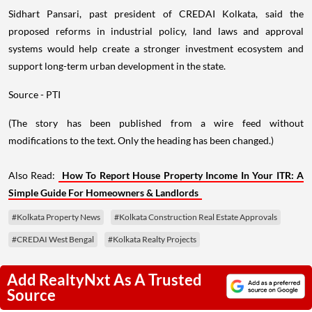
Sidhart Pansari, past president of CREDAI Kolkata, said the
proposed reforms in industrial policy, land laws and approval
systems would help create a stronger investment ecosystem and
support long-term urban development in the state.
Source - PTI
(The story has been published from a wire feed without
modifications to the text. Only the heading has been changed.)
Also Read:
How To Report House Property Income In Your ITR: A
Simple Guide For Homeowners & Landlords
#Kolkata Property News
#Kolkata Construction Real Estate Approvals
#CREDAI West Bengal
#Kolkata Realty Projects
Add RealtyNxt As A Trusted
Source