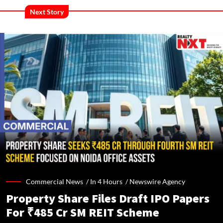
Next Story
Commercial News /
In 4 Hours
/
Newswire Agency
Property Share Files Draft IPO Papers
For ₹485 Cr SM REIT Scheme