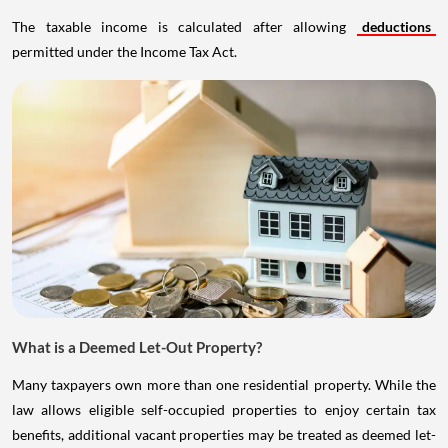
The taxable income is calculated after allowing
deductions
permitted under the Income Tax Act.
What is a Deemed Let-Out Property?
Many taxpayers own more than one residential property. While the
law allows eligible self-occupied properties to enjoy certain tax
benefits, additional vacant properties may be treated as deemed let-