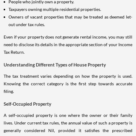
People who jointly own a property.
Taxpayers owning multiple residential properties.
Owners of vacant properties that may be treated as deemed let-
out under tax rules.
Even if your property does not generate rental income, you may still
need to disclose its details in the appropriate section of your Income
Tax Return.
Understanding Different Types of House Property
The tax treatment varies depending on how the property is used.
Knowing the correct category is the first step towards accurate
filing.
Self-Occupied Property
A self-occupied property is one where the owner or their family
lives. Under current tax rules, the annual value of such a property is
generally considered Nil, provided it satisfies the prescribed