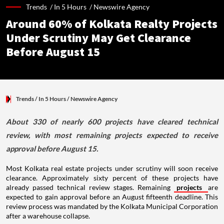
Trends /
In 5 Hours
/
Newswire Agency
Around 60% of Kolkata Realty Projects
Under Scrutiny May Get Clearance
Before August 15
Trends
/ In 5 Hours
/
Newswire Agency
About 330 of nearly 600 projects have cleared technical
review, with most remaining projects expected to receive
approval before August 15.
Most Kolkata real estate projects under scrutiny will soon receive
clearance. Approximately sixty percent of these projects have
already passed technical review stages. Remaining
projects
are
expected to gain approval before an August fifteenth deadline. This
review process was mandated by the Kolkata Municipal Corporation
after a warehouse collapse.