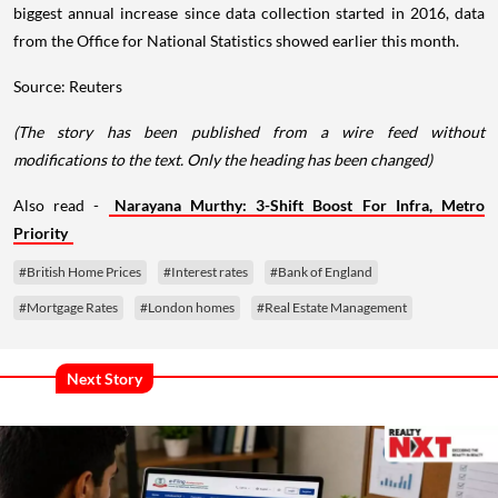
biggest annual increase since data collection started in 2016, data
from the Office for National Statistics showed earlier this month.
Source: Reuters
(The story has been published from a wire feed without
modifications to the text. Only the heading has been changed)
Also read -
Narayana Murthy: 3-Shift Boost For Infra, Metro
Priority
#British Home Prices
#Interest rates
#Bank of England
#Mortgage Rates
#London homes
#Real Estate Management
Next Story