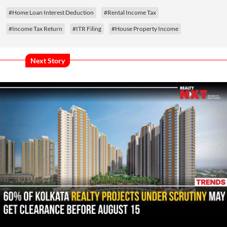
#Home Loan Interest Deduction
#Rental Income Tax
#Income Tax Return
#ITR Filing
#House Property Income
Next Story