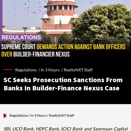
Regulations /
In 3 Hours
/
RealtyNXT Staff
SC Seeks Prosecution Sanctions From
Banks In Builder-Finance Nexus Case
Regulations
/ In 3 Hours
/
RealtyNXT Staff
SBI, UCO Bank, HDFC Bank, ICICI Bank and Sammaan Capital