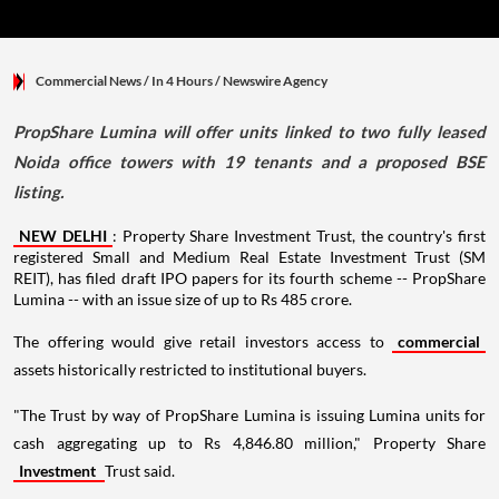
Commercial News
/ In 4 Hours
/
Newswire Agency
PropShare Lumina will offer units linked to two fully leased
Noida office towers with 19 tenants and a proposed BSE
listing.
NEW DELHI
: Property Share Investment Trust, the country's first
registered Small and Medium Real Estate Investment Trust (SM
REIT), has filed draft IPO papers for its fourth scheme -- PropShare
Lumina -- with an issue size of up to Rs 485 crore.
The offering would give retail investors access to
commercial
assets historically restricted to institutional buyers.
"The Trust by way of PropShare Lumina is issuing Lumina units for
cash aggregating up to Rs 4,846.80 million," Property Share
Investment
Trust said.