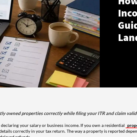
How
Inco
Gui
Lan
tly owned properties correctly while filing your ITR and claim vali
 declaring your salary or business income. If you own a residential
prop
details correctly in your tax return. The way a property is reported depe
 delayed refunds.