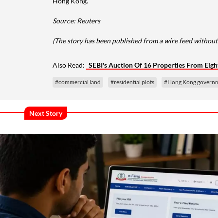
Hong Kong.
Source: Reuters
(The story has been published from a wire feed without
Also Read:
SEBI's Auction Of 16 Properties From Eig
#commercial land
#residential plots
#Hong Kong govern
Next Story