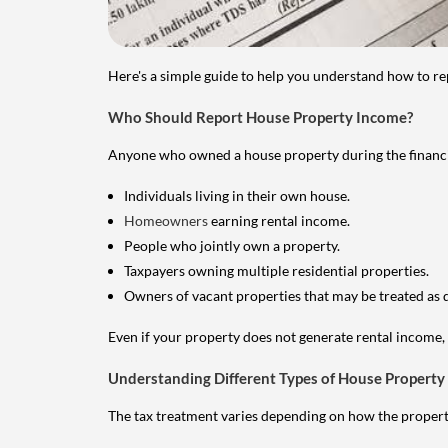
Here's a simple guide to help you understand how to re
Who Should Report House Property Income?
Anyone who owned a house property during the financial 
Individuals living in their own house.
Homeowners
earning rental income.
People who jointly own a property.
Taxpayers owning multiple residential properties.
Owners of vacant properties that may be treated as 
Even if your property does not generate rental income, y
Understanding Different Types of House Property
The tax treatment varies depending on how the property 