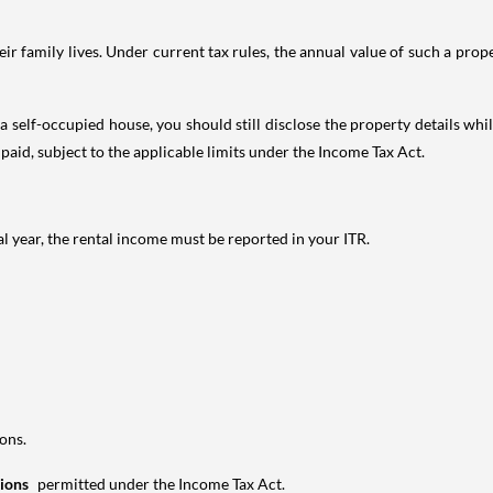
 family lives. Under current tax rules, the annual value of such a proper
 self-occupied house, you should still disclose the property details whil
 paid, subject to the applicable limits under the Income Tax Act.
al year, the rental income must be reported in your ITR.
ons.
tions
permitted under the Income Tax Act.