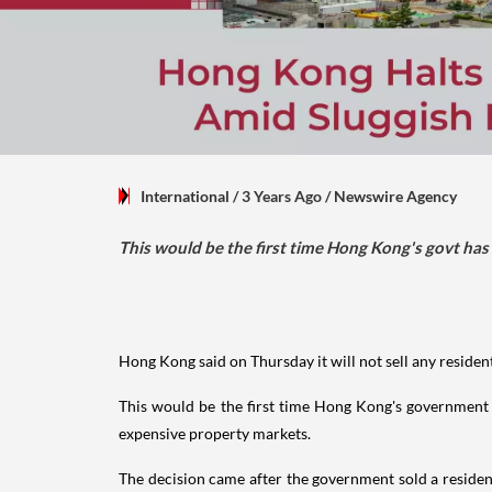
International
/ 3 Years Ago
/
Newswire Agency
This would be the first time Hong Kong's govt has n
Hong Kong said on Thursday it will not sell any residen
This would be the first time Hong Kong's government ha
expensive property markets.
The decision came after the government sold a residenti