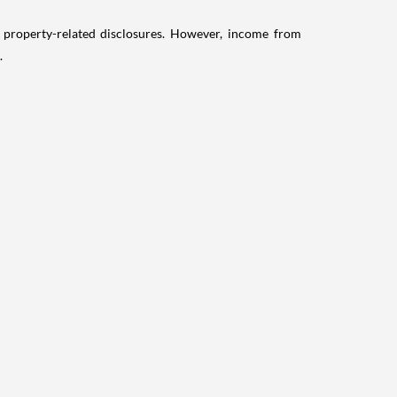
g property-related disclosures. However, income from
.