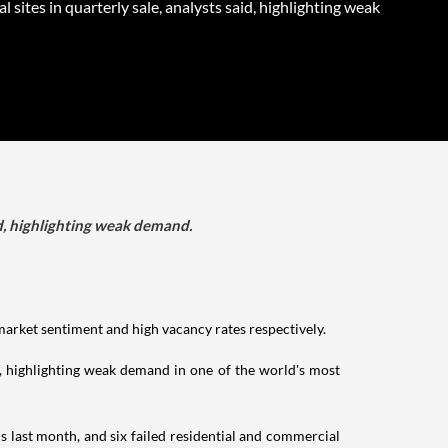
al sites in quarterly sale, analysts said, highlighting weak
aid, highlighting weak demand.
 market sentiment and high vacancy rates respectively.
id, highlighting weak demand in one of the world's most
ns last month, and six failed residential and commercial