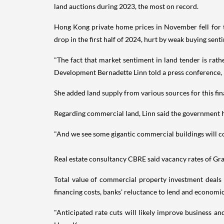
land auctions during 2023, the most on record.
Hong Kong private home prices in November fell for th
drop in the first half of 2024, hurt by weak buying sen
"The fact that market sentiment in land tender is rathe
Development Bernadette Linn told a press conference, r
She added land supply from various sources for this fin
Regarding commercial land, Linn said the government ha
"And we see some gigantic commercial buildings will co
Real estate consultancy CBRE said vacancy rates of Grade 
Total value of commercial property investment deals 
financing costs, banks' reluctance to lend and economic
"Anticipated rate cuts will likely improve business a