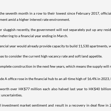
e seventh month in a row to their lowest since February 2017, officia
timent amid a higher interest rate environment.
r sluggish recently, the government will not separately put up any residen
eferring to a financial year ending in March.
ancial year would already provide capacity to build 11,530 apartments, v
s to consider the current high vacancy rate and soft land appetite.
mplete construction in the next few years, which means the supply will r
A office rose in the financial hub to an all-time high of 16.4% in 2023, le
worth over HK$77 million each also halved last year to HK$40 billion (
 uncertainties.
nd investment market sentiment and result in a recovery in deal flow in