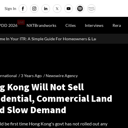
Sign In
LIVE
PDD 2026
NXTBrandworks
Cities
Interviews
Rera
e Guide For Homeowners & Landlords
Office Properties Drive Asi
ernational /
3 Years Ago
/
Newswire Agency
 Kong Will Not Sell
idential, Commercial Land
d Slow Demand
d be first time Hong Kong's govt has not rolled out any