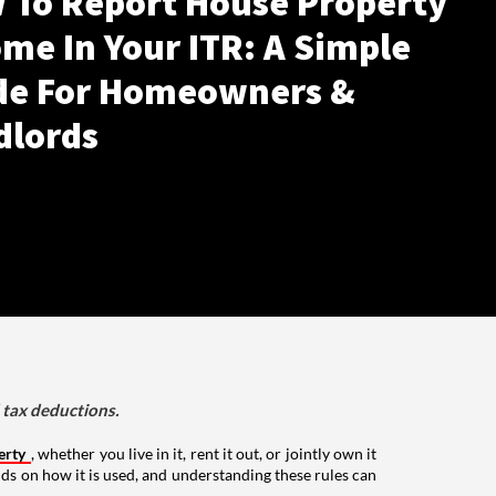
 To Report House Property
me In Your ITR: A Simple
de For Homeowners &
dlords
d tax deductions.
erty
, whether you live in it, rent it out, or jointly own it
nds on how it is used, and understanding these rules can