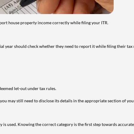
port house property income correctly while filing your ITR.
year should check whether they need to report it while filing their tax r
deemed let-out under tax rules.
ou may still need to disclose its details in the appropriate section of yo
is used. Knowing the correct category is the first step towards accurate 