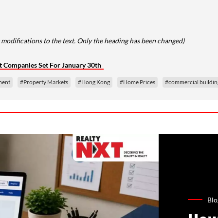
 modifications to the text. Only the heading has been changed)
ht Companies Set For January 30th
ment
#Property Markets
#Hong Kong
#Home Prices
#commercial buildin
Blo