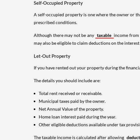
Self-Occupied Property
A self-occupied property is one where the owner or their
prescribed conditions.
Although there may not be any
taxable
income from a
may also be eligible to claim deductions on the interest
Let-Out Property
If you have rented out your property during the financi
The details you should include are:
Total rent received or receivable.
Municipal taxes paid by the owner.
Net Annual Value of the property.
Home loan interest paid during the year.
Other eligible deductions available under tax provisi
The taxable income is calculated after allowing
deduc