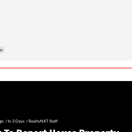
gs
gs /
In 3 Days
/
RealtyNXT Staff