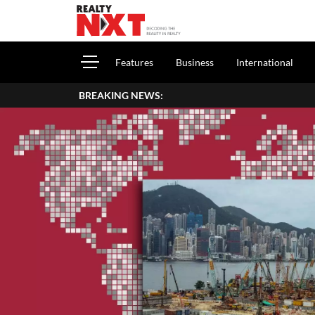
Features
Business
International
BREAKING NEWS: