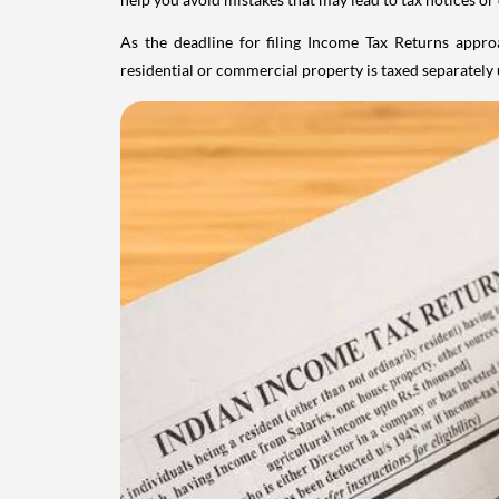
As the deadline for filing Income Tax Returns appro
residential or commercial property is taxed separatel