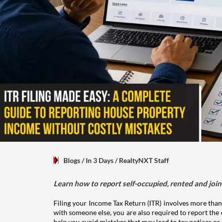
Blogs
/ In 3 Days
/
RealtyNXT Staff
Learn how to report self-occupied, rented and join
Filing your Income Tax Return (ITR) involves more than
with someone else, you are also required to report the 
help you avoid mistakes that may lead to tax notices or