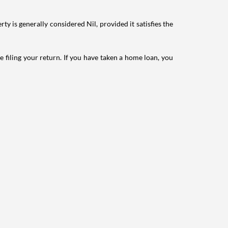
ty is generally considered Nil, provided it satisfies the
e filing your return. If you have taken a home loan, you