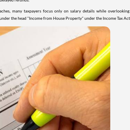
aches, many taxpayers focus only on salary details while overlookin
y under the head "Income from House Property" under the Income Tax Act