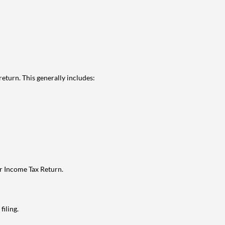
eturn. This generally includes:
ur Income Tax Return.
filing.