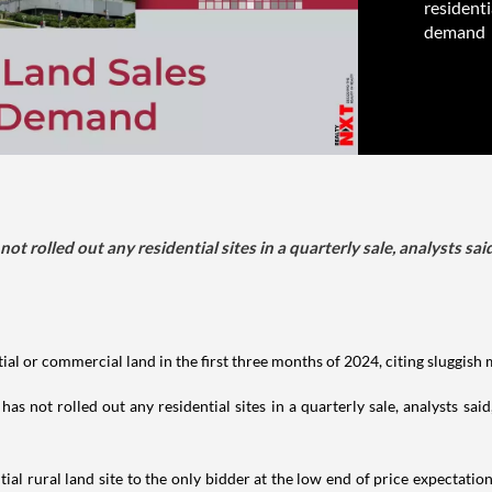
residenti
demand
ot rolled out any residential sites in a quarterly sale, analysts s
tial or commercial land in the first three months of 2024, citing sluggish
s not rolled out any residential sites in a quarterly sale, analysts sa
al rural land site to the only bidder at the low end of price expectatio