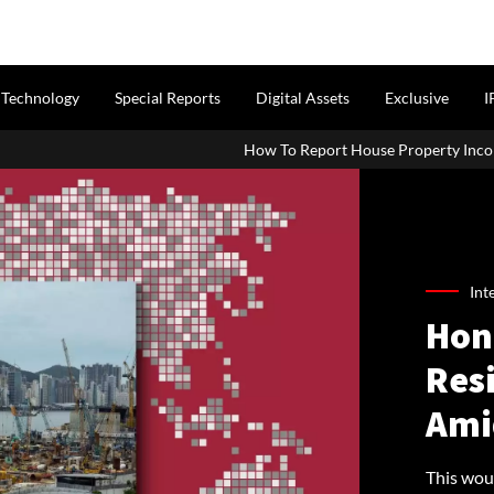
Technology
Special Reports
Digital Assets
Exclusive
I
How To Report House Property Income In Your ITR: A Simpl
Int
Hong
Res
Ami
This woul