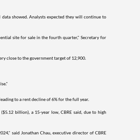
l data showed. Analysts expected they will continue to
tial site for sale in the fourth quarter," Secretary for
ery close to the government target of 12,900.
ise."
ading to a rent decline of 6% for the full year.
$5.12 billion), a 15-year low, CBRE said, due to high
 2024," said Jonathan Chau, executive director of CBRE