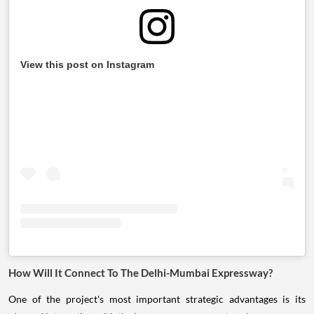
View this post on Instagram
How Will It Connect To The Delhi-Mumbai Expressway?
One of the project's most important strategic advantages is its