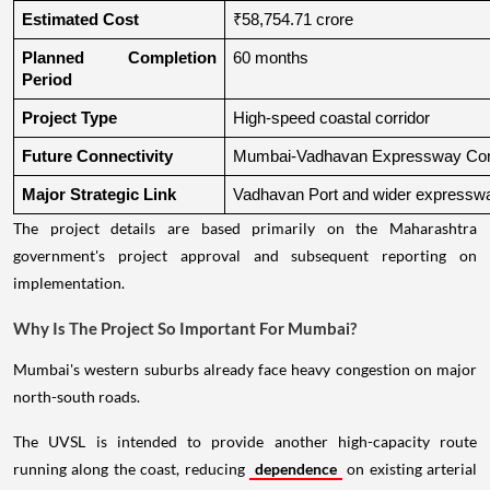
Estimated Cost
₹58,754.71 crore
Planned Completion 
60 months
Period
Project Type
High-speed coastal corridor
Future Connectivity
Mumbai-Vadhavan Expressway Conn
Major Strategic Link
Vadhavan Port and wider expressw
The project details are based primarily on the Maharashtra
government's project approval and subsequent reporting on
implementation.
Why Is The Project So Important For Mumbai?
Mumbai's western suburbs already face heavy congestion on major
north-south roads.
The UVSL is intended to provide another high-capacity route
running along the coast, reducing
dependence
on existing arterial