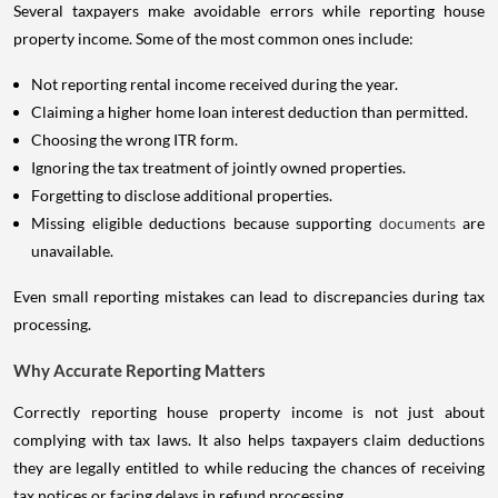
Several taxpayers make avoidable errors while reporting house
property income. Some of the most common ones include:
Not reporting rental income received during the year.
Claiming a higher home loan interest deduction than permitted.
Choosing the wrong ITR form.
Ignoring the tax treatment of jointly owned properties.
Forgetting to disclose additional properties.
Missing eligible deductions because supporting
documents
are
unavailable.
Even small reporting mistakes can lead to discrepancies during tax
processing.
Why Accurate Reporting Matters
Correctly reporting house property income is not just about
complying with tax laws. It also helps taxpayers claim deductions
they are legally entitled to while reducing the chances of receiving
tax notices or facing delays in refund processing.