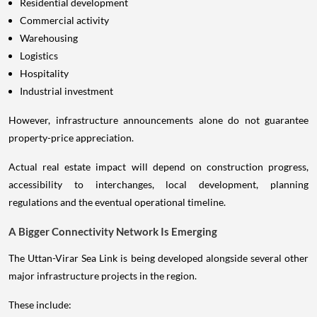
Residential development
Commercial activity
Warehousing
Logistics
Hospitality
Industrial investment
However, infrastructure announcements alone do not guarantee
property-price appreciation.
Actual real estate impact will depend on construction progress,
accessibility to interchanges, local development, planning
regulations and the eventual operational timeline.
A Bigger Connectivity Network Is Emerging
The Uttan-Virar Sea Link is being developed alongside several other
major infrastructure projects in the region.
These include: