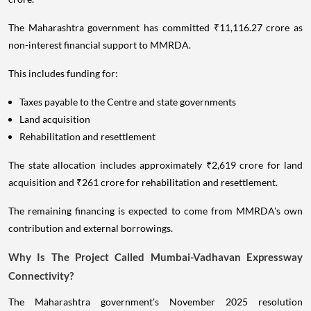
The Maharashtra government has committed ₹11,116.27 crore as
non-interest financial support to MMRDA.
This includes funding for:
Taxes payable to the Centre and state governments
Land acquisition
Rehabilitation and resettlement
The state allocation includes approximately ₹2,619 crore for land
acquisition and ₹261 crore for rehabilitation and resettlement.
The remaining financing is expected to come from MMRDA's own
contribution and external borrowings.
Why Is The Project Called Mumbai-Vadhavan Expressway
Connectivity?
The Maharashtra government's November 2025 resolution