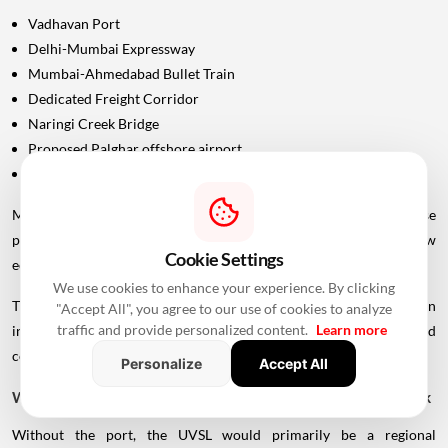
Vadhavan Port
Delhi-Mumbai Expressway
Mumbai-Ahmedabad Bullet Train
Dedicated Freight Corridor
Naringi Creek Bridge
Proposed Palghar offshore airport
Virar-Alibaug connectivity projects
Maharashtra Chief Minister Devendra Fadnavis has described these
projects collectively as contributing to the development of a new
Cookie Settings
economic centre of gravity in Palghar.
We use cookies to enhance your experience. By clicking
This wider infrastructure network could make the region
"Accept All", you agree to our use of cookies to analyze
traffic and provide personalized content.
Learn more
increasingly important for logistics, manufacturing, housing and
commercial development.
Personalize
Accept All
Why Vadhavan Port Changes The Importance Of The Sea Link
Without the port, the UVSL would primarily be a regional