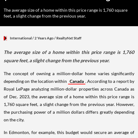
The average size of a home within this price range is 1,760 square
feet, a slight change from the previous year.
International
/ 2 Years Ago
/
RealtyNxt Staff
The average size of a home within this price range is 1,760
square feet, a slight change from the previous year.
The concept of owning a million-dollar home varies significantly
depending on the location within
Canada
. According to a report by
Royal LePage analyzing million-dollar properties across Canada as
of Dec. 2023, the average size of a home within this price range is
1,760 square feet, a slight change from the previous year. However,
the purchasing power of a million dollars differs greatly depending
on the city.
In Edmonton, for example, this budget would secure an average of