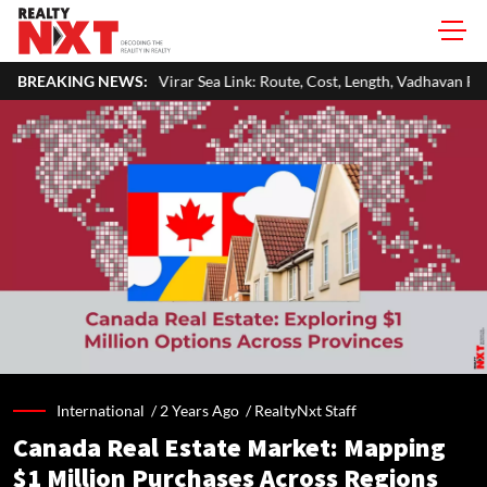
irar Sea Link: Route, Cost, Length, Vadhavan Port Link & Latest Project S
BREAKING NEWS:
International /
2 Years Ago
/
RealtyNxt Staff
Canada Real Estate Market: Mapping
$1 Million Purchases Across Regions