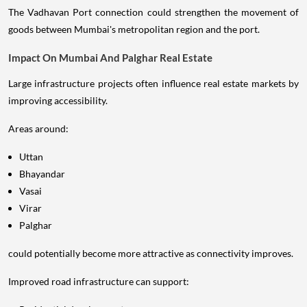
The Vadhavan Port connection could strengthen the movement of
goods between Mumbai's metropolitan region and the port.
Impact On Mumbai And Palghar Real Estate
Large infrastructure projects often influence real estate markets by
improving accessibility.
Areas around:
Uttan
Bhayandar
Vasai
Virar
Palghar
could potentially become more attractive as connectivity improves.
Improved road infrastructure can support: