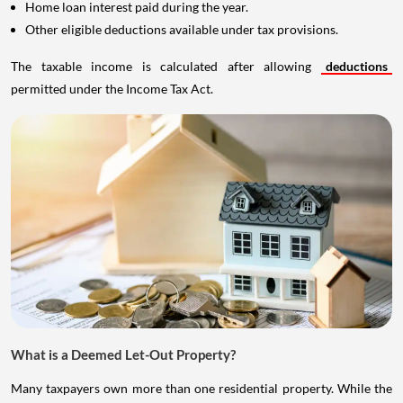
Home loan interest paid during the year.
Other eligible deductions available under tax provisions.
The taxable income is calculated after allowing
deductions
permitted under the Income Tax Act.
What is a Deemed Let-Out Property?
Many taxpayers own more than one residential property. While the