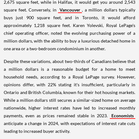
2,675 square feet, while in Halifax, it would get you around 2,543
square feet. Conversely, in
Vancouver
, a million dollars typically
buys just 900 square feet, and in Toronto, it would afford
approximately 1,218 square feet. Karen Yolevski, Royal LePage's
chief operating officer, noted the evolving purchasing power of a
million dollars, with the ability to buy a luxurious detached home in
one area or a two-bedroom condominium in another.
Despite these variations, about two-thirds of Canadians believe that
a million dollars is a reasonable budget for a home to meet
household needs, according to a Royal LePage survey. However,
opinions differ, with 22% stating it's insufficient, particularly in
Ontario and British Columbia, known for their hot housing markets.
While a million dollars still secures a similar-sized home on average
nationwide, higher interest rates have led to increased monthly
payments, even as prices remained stable in 2023.
Economists
anticipate a change in 2024, with expectations of interest rate cuts
leading to increased buyer activity.