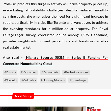
Yolevski predicts this surge in activity will drive property prices up,
exacerbating affordability challenges despite reduced monthly
carrying costs. She emphasizes the need for a significant increase in
supply, particularly in cities like Toronto and Vancouver, to address
the evolving standards for a million-dollar property. The Royal
LePage-Leger survey, conducted online among 1,579 Canadians,
provides insights into current perceptions and trends in Canada's
real estate market.
Also read -
Higharc Secures $53M In Series B Funding For
Connected Homebuilding Cloud
#Canada
#Vancouver
#Economists
#Real estate market
#Toronto
#Columbia
#Housing Markets
#Homebuyer
Next Story