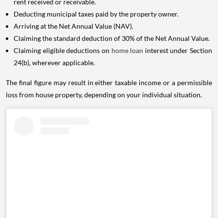
rent received or receivable.
Deducting municipal taxes paid by the property owner.
Arriving at the Net Annual Value (NAV).
Claiming the standard deduction of 30% of the Net Annual Value.
Claiming eligible deductions on
home loan
interest under Section
24(b), wherever applicable.
The final figure may result in either taxable income or a permissible
loss from house property, depending on your individual situation.