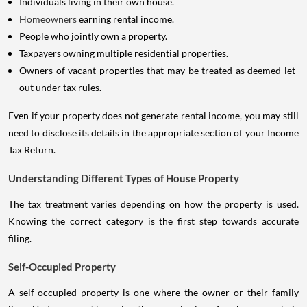
Individuals living in their own house.
Homeowners
earning rental income.
People who jointly own a property.
Taxpayers owning multiple residential properties.
Owners of vacant properties that may be treated as deemed let-
out under tax rules.
Even if your property does not generate rental income, you may still
need to disclose its details in the appropriate section of your Income
Tax Return.
Understanding Different Types of House Property
The tax treatment varies depending on how the property is used.
Knowing the correct category is the first step towards accurate
filing.
Self-Occupied Property
A self-occupied property is one where the owner or their family