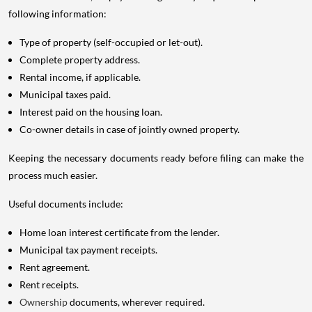
following information:
Type of property (self-occupied or let-out).
Complete property address.
Rental income, if applicable.
Municipal taxes paid.
Interest paid on the housing loan.
Co-owner details in case of jointly owned property.
Keeping the necessary documents ready before filing can make the
process much easier.
Useful documents include:
Home loan interest certificate from the lender.
Municipal tax payment receipts.
Rent agreement.
Rent receipts.
Ownership
documents, wherever required.