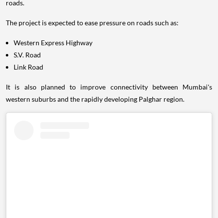
roads.
The project is expected to ease pressure on roads such as:
Western Express Highway
S.V. Road
Link Road
It is also planned to improve connectivity between Mumbai's
western suburbs and the rapidly developing Palghar region.