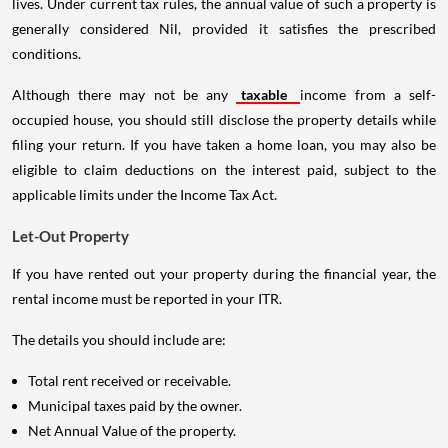
lives. Under current tax rules, the annual value of such a property is
generally considered Nil, provided it satisfies the prescribed
conditions.
Although there may not be any
taxable
income from a self-
occupied house, you should still disclose the property details while
filing your return. If you have taken a home loan, you may also be
eligible to claim deductions on the interest paid, subject to the
applicable limits under the Income Tax Act.
Let-Out Property
If you have rented out your property during the financial year, the
rental income must be reported in your ITR.
The details you should include are:
Total rent received or receivable.
Municipal taxes paid by the owner.
Net Annual Value of the property.