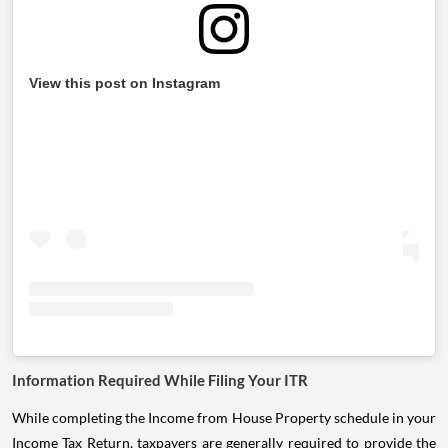
View this post on Instagram
Information Required While Filing Your ITR
While completing the Income from House Property schedule in your
Income Tax Return, taxpayers are generally required to provide the