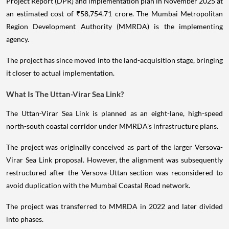
Project Report (DPR) and implementation plan in November 2025 at
an estimated cost of ₹58,754.71 crore. The Mumbai Metropolitan
Region Development Authority (MMRDA) is the implementing
agency.
The project has since moved into the land-acquisition stage, bringing
it closer to actual implementation.
What Is The Uttan-Virar Sea Link?
The Uttan-Virar Sea Link is planned as an eight-lane, high-speed
north-south coastal corridor under MMRDA's infrastructure plans.
The project was originally conceived as part of the larger Versova-
Virar Sea Link proposal. However, the alignment was subsequently
restructured after the Versova-Uttan section was reconsidered to
avoid duplication with the Mumbai Coastal Road network.
The project was transferred to MMRDA in 2022 and later divided
into phases.