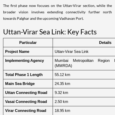
The first phase now focuses on the Uttan-Virar section, while the
broader vision involves extending connectivity further north
towards Palghar and the upcoming Vadhavan Port.
Uttan-Virar Sea Link: Key Facts
Particular
Details
Project Name
Uttan-Virar Sea Link
Implementing Agency
Mumbai Metropolitan Region De
(MMRDA)
Total Phase 1 Length
55.12 km
Main Sea Bridge
24.35 km
Uttan Connecting Road
9.32 km
Vasai Connecting Road
2.50 km
Virar Connecting Road
18.95 km