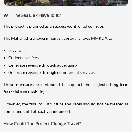
Will The Sea Link Have Tolls?
The project is planned as an access-controlled corridor.
The Maharashtra government's approval allows MMRDA to:
Levy tolls
Collect user fees
Generate revenue through advertising
Generate revenue through commercial services
These measures are intended to support the project's long-term
financial sustainability.
However, the final toll structure and rates should not be treated as
confirmed until officially announced.
How Could The Project Change Travel?