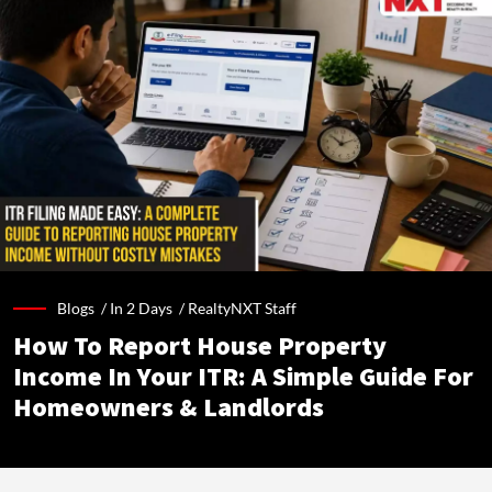
Blogs /
In 2 Days
/
RealtyNXT Staff
How To Report House Property
Income In Your ITR: A Simple Guide For
Homeowners & Landlords