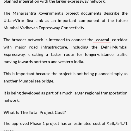
planned integration with the larger expressway network.
The Maharashtra government's project documents describe the
Uttan-Virar Sea Link as an important component of the future
Mumbai-Vadhavan Expressway Connectivity.
The broader network is intended to connect the
coastal
corridor
with major road infrastructure, including the Delhi-Mumbai
Expressway, creating a faster route for longer-distance traffic
moving towards northern and western India.
This is important because the project is not being planned simply as
another Mumbai sea bridge.
It is being developed as part of a much larger regional transportation
network.
What Is The Total Project Cost?
The approved Phase 1 project has an estimated cost of ₹58,754.71
crore.