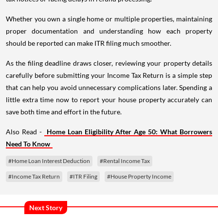
Whether you own a single home or multiple properties, maintaining
proper documentation and understanding how each property
should be reported can make ITR filing much smoother.
As the filing deadline draws closer, reviewing your property details
carefully before submitting your Income Tax Return is a simple step
that can help you avoid unnecessary complications later. Spending a
little extra time now to report your house property accurately can
save both time and effort in the future.
Also Read -
Home Loan Eligibility After Age 50: What Borrowers
Need To Know
#Home Loan Interest Deduction
#Rental Income Tax
#Income Tax Return
#ITR Filing
#House Property Income
Next Story