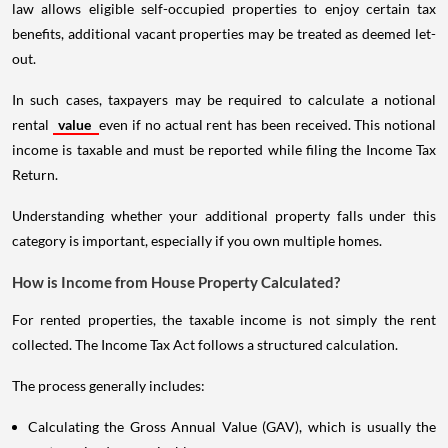
law allows eligible self-occupied properties to enjoy certain tax
benefits, additional vacant properties may be treated as deemed let-
out.
In such cases, taxpayers may be required to calculate a notional
rental
value
even if no actual rent has been received. This notional
income is taxable and must be reported while filing the Income Tax
Return.
Understanding whether your additional property falls under this
category is important, especially if you own multiple homes.
How is Income from House Property Calculated?
For rented properties, the taxable income is not simply the rent
collected. The Income Tax Act follows a structured calculation.
The process generally includes:
Calculating the Gross Annual Value (GAV), which is usually the