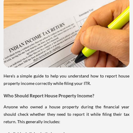
Here's a simple guide to help you understand how to report house
property income correctly while filing your ITR.
Who Should Report House Property Income?
Anyone who owned a house property during the financial year
should check whether they need to report it while filing their tax
return. This generally includes: