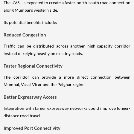
The UVSL is expected to create a faster north-south road connection
along Mumbai's western side.
Its potential benefits include:
Reduced Congestion
Traffic can be distributed across another high-capacity corridor
instead of relying heavily on existing roads.
Faster Regional Connectivity
The corridor can provide a more direct connection between
Mumbai, Vasai-Virar and the Palghar region.
Better Expressway Access
Integration with larger expressway networks could improve longer-
distance road travel.
Improved Port Connectivity