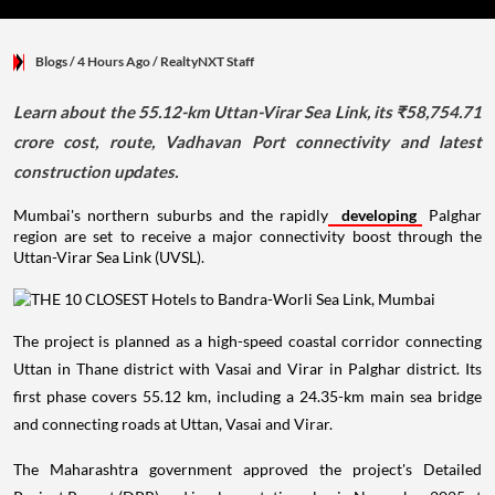
Blogs
/ 4 Hours Ago
/
RealtyNXT Staff
Learn about the 55.12-km Uttan-Virar Sea Link, its ₹58,754.71
crore cost, route, Vadhavan Port connectivity and latest
construction updates.
Mumbai's northern suburbs and the rapidly
developing
Palghar
region are set to receive a major connectivity boost through the
Uttan-Virar Sea Link (UVSL).
The project is planned as a high-speed coastal corridor connecting
Uttan in Thane district with Vasai and Virar in Palghar district. Its
first phase covers 55.12 km, including a 24.35-km main sea bridge
and connecting roads at Uttan, Vasai and Virar.
The Maharashtra government approved the project's Detailed