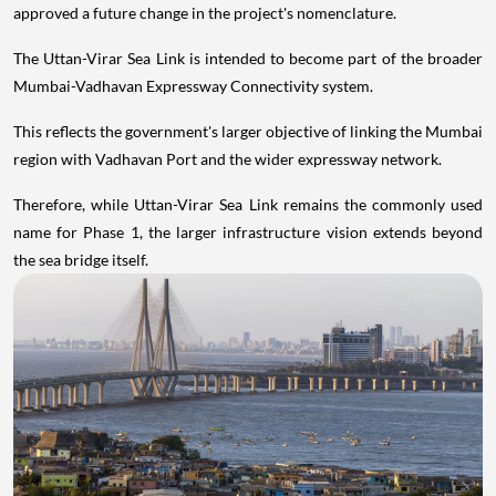
approved a future change in the project's nomenclature.
The Uttan-Virar Sea Link is intended to become part of the broader
Mumbai-Vadhavan Expressway Connectivity system.
This reflects the government's larger objective of linking the Mumbai
region with Vadhavan Port and the wider expressway network.
Therefore, while Uttan-Virar Sea Link remains the commonly used
name for Phase 1, the larger infrastructure vision extends beyond
the sea bridge itself.