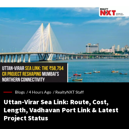
Blogs /
4 Hours Ago
/
RealtyNXT Staff
Uttan-Virar Sea Link: Route, Cost,
Length, Vadhavan Port Link & Latest
Project Status