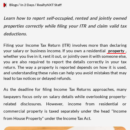
Blogs
/ In 2 Days
/
RealtyNXT Staff
Learn how to report self-occupied, rented and jointly owned
properties correctly while filing your ITR and claim valid tax
deductions.
Filing your Income Tax Return (ITR) involves more than declaring
your salary or business income. If you own a residential
property
,
whether you live in it, rent it out, or jointly own it with someone else,
you are also required to report the details correctly in your tax
return. The way a property is reported depends on how it is used,
and understanding these rules can help you avoid mistakes that may
lead to tax notices or delayed refunds.
As the deadline for filing Income Tax Returns approaches, many
taxpayers focus only on salary details while overlooking property-
related disclosures. However, income from residential or
commercial property is taxed separately under the head "Income
from House Property" under the Income Tax Act.