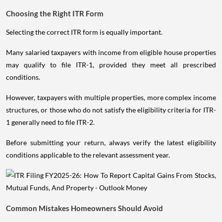
Choosing the Right ITR Form
Selecting the correct ITR form is equally important.
Many salaried taxpayers with income from eligible house properties
may qualify to file ITR-1, provided they meet all prescribed
conditions.
However, taxpayers with multiple properties, more complex income
structures, or those who do not satisfy the eligibility criteria for ITR-
1 generally need to file ITR-2.
Before submitting your return, always verify the latest eligibility
conditions applicable to the relevant assessment year.
Common Mistakes Homeowners Should Avoid