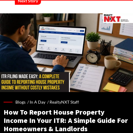
Next Story
Blogs /
In A Day
/
RealtyNXT Staff
How To Report House Property
Income In Your ITR: A Simple Guide For
Homeowners & Landlords