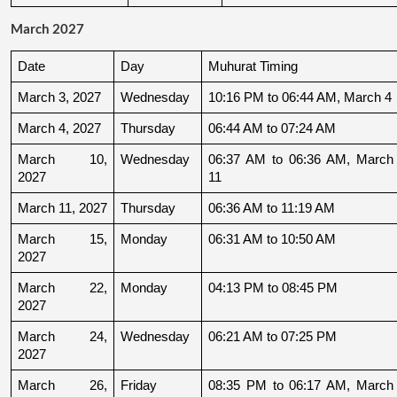
March 2027
Date
Day
Muhurat Timing
March 3, 2027
Wednesday
10:16 PM to 06:44 AM, March 4
March 4, 2027
Thursday
06:44 AM to 07:24 AM
March 10, 
Wednesday
06:37 AM to 06:36 AM, March 
2027
11
March 11, 2027
Thursday
06:36 AM to 11:19 AM
March 15, 
Monday
06:31 AM to 10:50 AM
2027
March 22, 
Monday
04:13 PM to 08:45 PM
2027
March 24, 
Wednesday
06:21 AM to 07:25 PM
2027
March 26, 
Friday
08:35 PM to 06:17 AM, March 