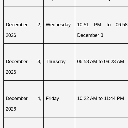
December 2, 
Wednesday
10:51 PM to 06:58
2026
December 3
December 3, 
Thursday
06:58 AM to 09:23 AM
2026
December 4, 
Friday
10:22 AM to 11:44 PM
2026