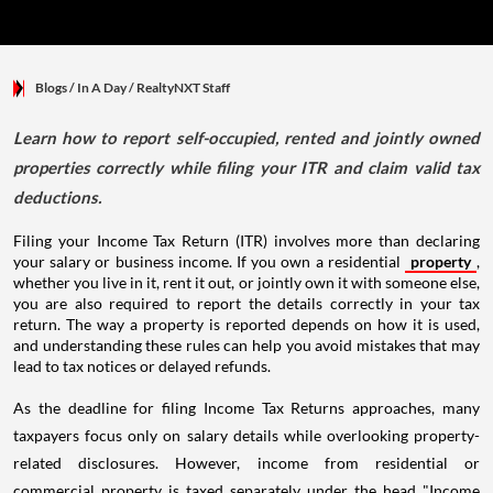
Blogs
/ In A Day
/
RealtyNXT Staff
Learn how to report self-occupied, rented and jointly owned
properties correctly while filing your ITR and claim valid tax
deductions.
Filing your Income Tax Return (ITR) involves more than declaring
your salary or business income. If you own a residential
property
,
whether you live in it, rent it out, or jointly own it with someone else,
you are also required to report the details correctly in your tax
return. The way a property is reported depends on how it is used,
and understanding these rules can help you avoid mistakes that may
lead to tax notices or delayed refunds.
As the deadline for filing Income Tax Returns approaches, many
taxpayers focus only on salary details while overlooking property-
related disclosures. However, income from residential or
commercial property is taxed separately under the head "Income