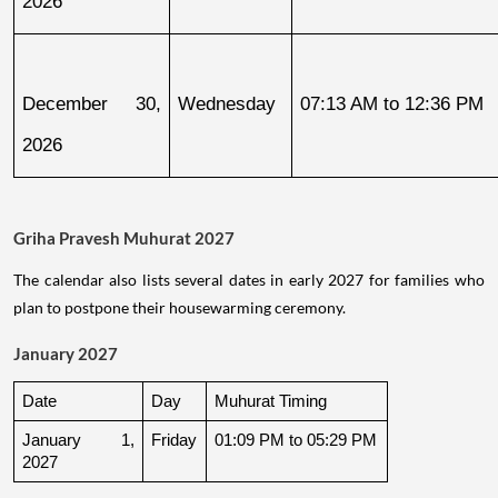
2026
December 30, 
Wednesday
07:13 AM to 12:36 PM
2026
Griha Pravesh Muhurat 2027
The calendar also lists several dates in early 2027 for families who
plan to postpone their housewarming ceremony.
January 2027
Date
Day
Muhurat Timing
January 1, 
Friday
01:09 PM to 05:29 PM
2027