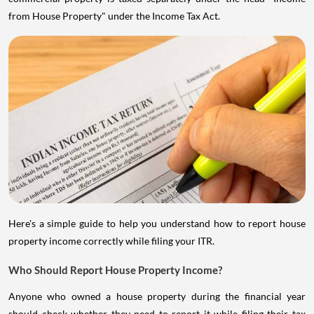
from House Property" under the Income Tax Act.
Here's a simple guide to help you understand how to report house
property income correctly while filing your ITR.
Who Should Report House Property Income?
Anyone who owned a house property during the financial year
should check whether they need to report it while filing their tax