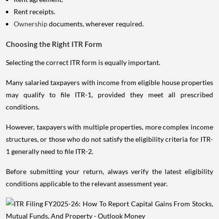
Rent receipts.
Ownership
documents, wherever required.
Choosing the Right ITR Form
Selecting the correct ITR form is equally important.
Many salaried taxpayers with income from eligible house properties
may qualify to file ITR-1, provided they meet all prescribed
conditions.
However, taxpayers with multiple properties, more complex income
structures, or those who do not satisfy the eligibility criteria for ITR-
1 generally need to file ITR-2.
Before submitting your return, always verify the latest eligibility
conditions applicable to the relevant assessment year.