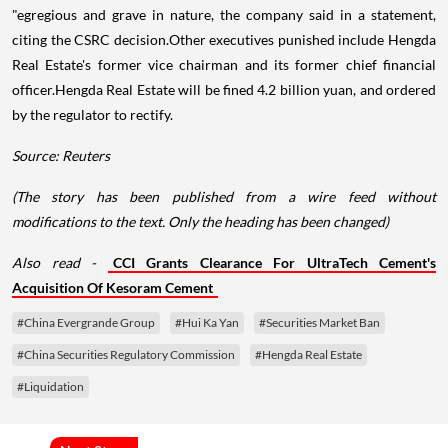
"egregious and grave in nature, the company said in a statement,
citing the CSRC decision.Other executives punished include Hengda
Real Estate's former vice chairman and its former chief financial
officer.Hengda Real Estate will be fined 4.2 billion yuan, and ordered
by the regulator to rectify.
Source: Reuters
(The story has been published from a wire feed without
modifications to the text. Only the heading has been changed)
Also read -
CCI Grants Clearance For UltraTech Cement's
Acquisition Of Kesoram Cement
#China Evergrande Group
#Hui Ka Yan
#Securities Market Ban
#China Securities Regulatory Commission
#Hengda Real Estate
#Liquidation