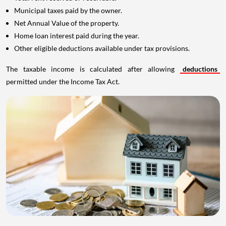
Municipal taxes paid by the owner.
Net Annual Value of the property.
Home loan interest paid during the year.
Other eligible deductions available under tax provisions.
The taxable income is calculated after allowing
deductions
permitted under the Income Tax Act.