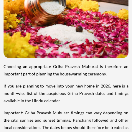
Choosing an appropriate Griha Pravesh Muhurat is therefore an
important part of planning the housewarming ceremony.
If you are planning to move into your new home in 2026, here is a
month-wise list of the auspicious Griha Pravesh dates and timings
available in the Hindu calendar.
Important: Griha Pravesh Muhurat timings can vary depending on
the city, sunrise and sunset timings, Panchang followed and other
local considerations. The dates below should therefore be treated as