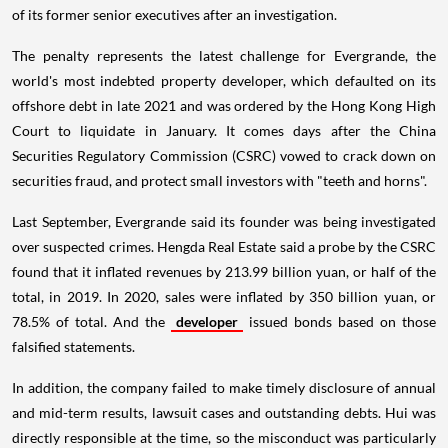
of its former senior executives after an investigation.
The penalty represents the latest challenge for Evergrande, the
world's most indebted property developer, which defaulted on its
offshore debt in late 2021 and was ordered by the Hong Kong High
Court to liquidate in January. It comes days after the China
Securities Regulatory Commission (CSRC) vowed to crack down on
securities fraud, and protect small investors with "teeth and horns".
Last September, Evergrande said its founder was being investigated
over suspected crimes. Hengda Real Estate said a probe by the CSRC
found that it inflated revenues by 213.99 billion yuan, or half of the
total, in 2019. In 2020, sales were inflated by 350 billion yuan, or
78.5% of total. And the
developer
issued bonds based on those
falsified statements.
In addition, the company failed to make timely disclosure of annual
and mid-term results, lawsuit cases and outstanding debts. Hui was
directly responsible at the time, so the misconduct was particularly