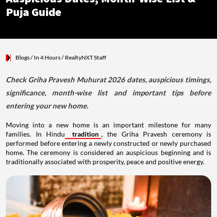
Puja Guide
Blogs
/ In 4 Hours
/
RealtyNXT Staff
Check Griha Pravesh Muhurat 2026 dates, auspicious timings,
significance, month-wise list and important tips before
entering your new home.
Moving into a new home is an important milestone for many
families. In Hindu
tradition
, the Griha Pravesh ceremony is
performed before entering a newly constructed or newly purchased
home. The ceremony is considered an auspicious beginning and is
traditionally associated with prosperity, peace and positive energy.