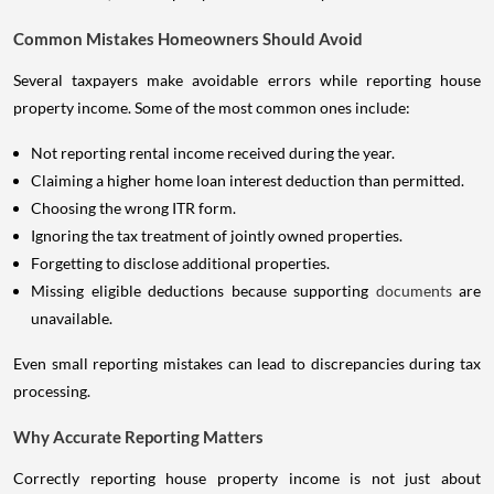
Common Mistakes Homeowners Should Avoid
Several taxpayers make avoidable errors while reporting house
property income. Some of the most common ones include:
Not reporting rental income received during the year.
Claiming a higher home loan interest deduction than permitted.
Choosing the wrong ITR form.
Ignoring the tax treatment of jointly owned properties.
Forgetting to disclose additional properties.
Missing eligible deductions because supporting
documents
are
unavailable.
Even small reporting mistakes can lead to discrepancies during tax
processing.
Why Accurate Reporting Matters
Correctly reporting house property income is not just about