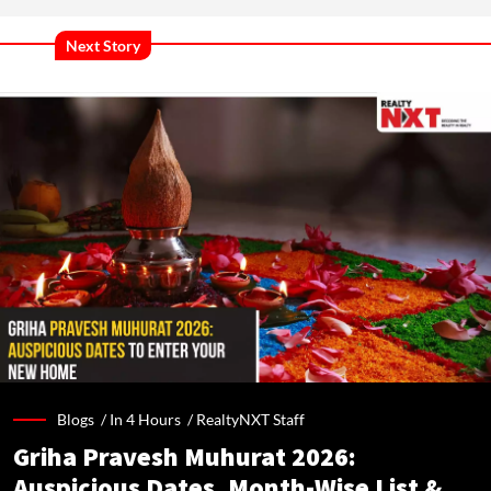
Next Story
Blogs /
In 4 Hours
/
RealtyNXT Staff
Griha Pravesh Muhurat 2026:
Auspicious Dates, Month-Wise List &