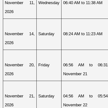
November 11, 
Wednesday
06:40 AM to 11:38 AM
2026
November 14, 
Saturday
08:24 AM to 11:23 AM
2026
November 20, 
Friday
06:56 AM to 06:31
2026
November 21
November 21, 
Saturday
04:56 AM to 05:54
2026
November 22