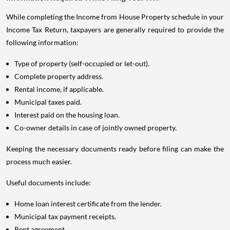
While completing the Income from House Property schedule in your
Income Tax Return, taxpayers are generally required to provide the
following information:
Type of property (self-occupied or let-out).
Complete property address.
Rental income, if applicable.
Municipal taxes paid.
Interest paid on the housing loan.
Co-owner details in case of jointly owned property.
Keeping the necessary documents ready before filing can make the
process much easier.
Useful documents include:
Home loan interest certificate from the lender.
Municipal tax payment receipts.
Rent agreement.