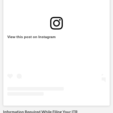
View this post on Instagram
Information Required While Filing Your ITR