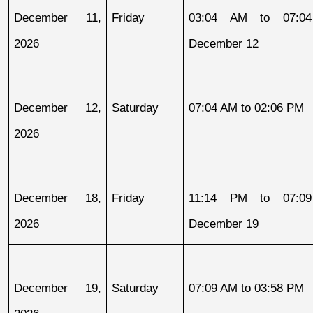
December 11, 
Friday
03:04 AM to 07:04
2026
December 12
December 12, 
Saturday
07:04 AM to 02:06 PM
2026
December 18, 
Friday
11:14 PM to 07:09
2026
December 19
December 19, 
Saturday
07:09 AM to 03:58 PM