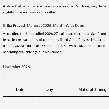
A date that is considered auspicious in one Panchang may have
slightly different timings in another.
Griha Pravesh Muhurat 2026: Month-Wise Dates
According to the supplied 2026-27 calendar, there is a significant
break in the availability of commonly listed Griha Pravesh Muhurats
from August through October 2026, with favourable dates
becoming available again in November.
November 2026
Date
Day
Muhurat Timing