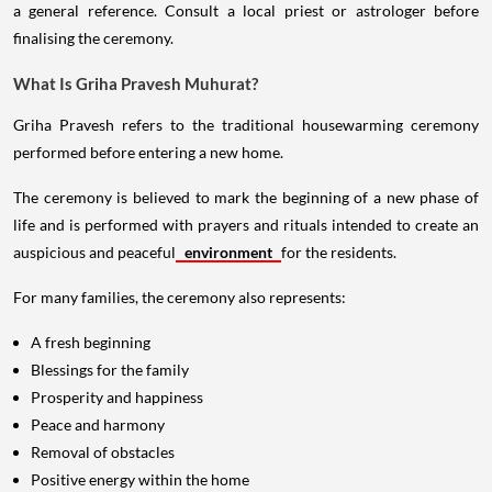
a general reference. Consult a local priest or astrologer before
finalising the ceremony.
What Is Griha Pravesh Muhurat?
Griha Pravesh refers to the traditional housewarming ceremony
performed before entering a new home.
The ceremony is believed to mark the beginning of a new phase of
life and is performed with prayers and rituals intended to create an
auspicious and peaceful
environment
for the residents.
For many families, the ceremony also represents:
A fresh beginning
Blessings for the family
Prosperity and happiness
Peace and harmony
Removal of obstacles
Positive energy within the home