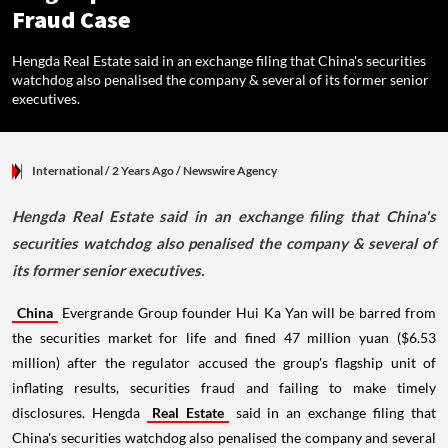
Fraud Case
Hengda Real Estate said in an exchange filing that China's securities
watchdog also penalised the company & several of its former senior
executives.
International
/ 2 Years Ago
/
Newswire Agency
Hengda Real Estate said in an exchange filing that China's
securities watchdog also penalised the company & several of
its former senior executives.
China
Evergrande Group founder Hui Ka Yan will be barred from
the securities market for life and fined 47 million yuan ($6.53
million) after the regulator accused the group's flagship unit of
inflating results, securities fraud and failing to make timely
disclosures. Hengda
Real Estate
said in an exchange filing that
China's securities watchdog also penalised the company and several