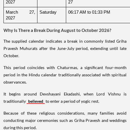
2027
27
March 27, 
Saturday
06:17 AM to 01:33 PM
2027
Why Is There a Break During August to October 2026?
The supplied calendar indicates a break in commonly listed Griha
Pravesh Muhurats after the June-July period, extending until late
October.
This period coincides with Chaturmas, a significant four-month
period in the Hindu calendar traditionally associated with spiritual
observances.
It begins around Devshayani Ekadashi, when Lord Vishnu is
traditionally
believed
to enter a period of yogic rest.
Because of these religious considerations, many families avoid
conducting major ceremonies such as Griha Pravesh and weddings
during this period.