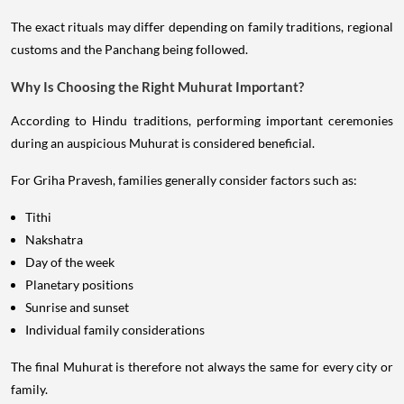
The exact rituals may differ depending on family traditions, regional
customs and the Panchang being followed.
Why Is Choosing the Right Muhurat Important?
According to Hindu traditions, performing important ceremonies
during an auspicious Muhurat is considered beneficial.
For Griha Pravesh, families generally consider factors such as:
Tithi
Nakshatra
Day of the week
Planetary positions
Sunrise and sunset
Individual family considerations
The final Muhurat is therefore not always the same for every city or
family.