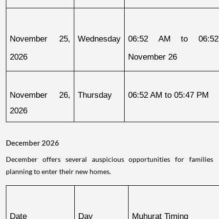
November 25, 
Wednesday
06:52 AM to 06:52
2026
November 26
November 26, 
Thursday
06:52 AM to 05:47 PM
2026
December 2026
December offers several auspicious opportunities for families
planning to enter their new homes.
Date
Day
Muhurat Timing