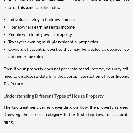
return. This generally includes:
Individuals living in their own house.
Homeowners
earning rental income.
People who jointly own a property.
Taxpayers owning multiple residential properties.
Owners of vacant properties that may be treated as deemed let-
out under tax rules.
Even if your property does not generate rental income, you may still
need to disclose its details in the appropriate section of your Income
Tax Return.
Understanding Different Types of House Property
The tax treatment varies depending on how the property is used.
Knowing the correct category is the first step towards accurate
filing.