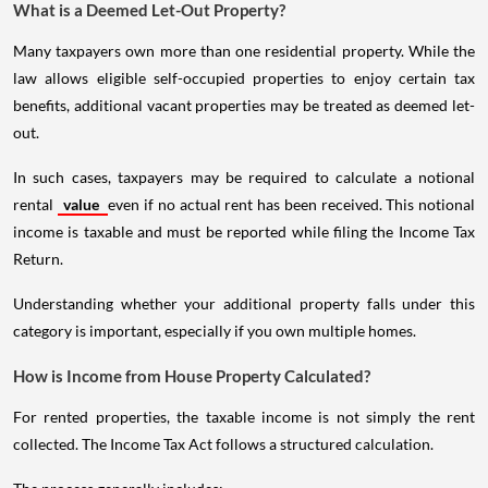
What is a Deemed Let-Out Property?
Many taxpayers own more than one residential property. While the
law allows eligible self-occupied properties to enjoy certain tax
benefits, additional vacant properties may be treated as deemed let-
out.
In such cases, taxpayers may be required to calculate a notional
rental
value
even if no actual rent has been received. This notional
income is taxable and must be reported while filing the Income Tax
Return.
Understanding whether your additional property falls under this
category is important, especially if you own multiple homes.
How is Income from House Property Calculated?
For rented properties, the taxable income is not simply the rent
collected. The Income Tax Act follows a structured calculation.