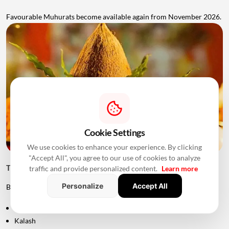
Favourable Muhurats become available again from November 2026.
Cookie Settings
We use cookies to enhance your experience. By clicking
"Accept All", you agree to our use of cookies to analyze
Things to Keep Ready Before Griha Pravesh
traffic and provide personalized content.
Learn more
Personalize
Accept All
Before the ceremony, families can prepare:
Puja samagri
Kalash