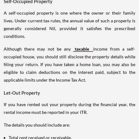
Self-Occupied Property
A self-occupied property is one where the owner or their family
lives. Under current tax rules, the annual value of such a property is
generally considered Nil, provided it satisfies the prescribed
conditions.
Although there may not be any
taxable
income from a self-
occupied house, you should still disclose the property details while
filing your return. If you have taken a home loan, you may also be
eligible to claim deductions on the interest paid, subject to the
applicable limits under the Income Tax Act.
Let-Out Property
If you have rented out your property during the financial year, the
rental income must be reported in your ITR.
The details you should include are:
Total rent received or receivable.