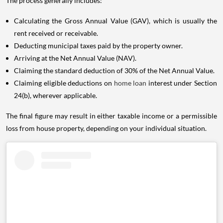
The process generally includes:
Calculating the Gross Annual Value (GAV), which is usually the
rent received or receivable.
Deducting municipal taxes paid by the property owner.
Arriving at the Net Annual Value (NAV).
Claiming the standard deduction of 30% of the Net Annual Value.
Claiming eligible deductions on
home loan
interest under Section
24(b), wherever applicable.
The final figure may result in either taxable income or a permissible
loss from house property, depending on your individual situation.