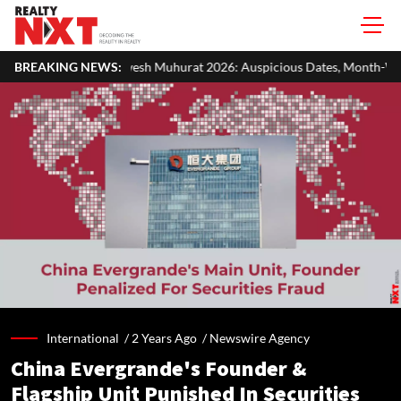
sh Muhurat 2026: Auspicious Dates, Month-Wise List & Puja Guide
BREAKING NEWS:
International /
2 Years Ago
/
Newswire Agency
China Evergrande's Founder &
Flagship Unit Punished In Securities