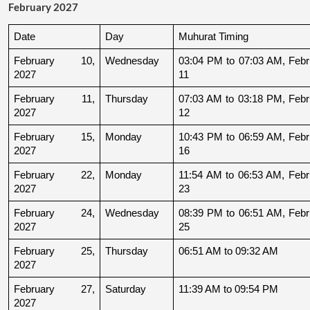
February 2027
Date
Day
Muhurat Timing
February 10, 
Wednesday
03:04 PM to 07:03 AM, Febru
2027
11
February 11, 
Thursday
07:03 AM to 03:18 PM, Febru
2027
12
February 15, 
Monday
10:43 PM to 06:59 AM, Febru
2027
16
February 22, 
Monday
11:54 AM to 06:53 AM, Febru
2027
23
February 24, 
Wednesday
08:39 PM to 06:51 AM, Febru
2027
25
February 25, 
Thursday
06:51 AM to 09:32 AM
2027
February 27, 
Saturday
11:39 AM to 09:54 PM
2027