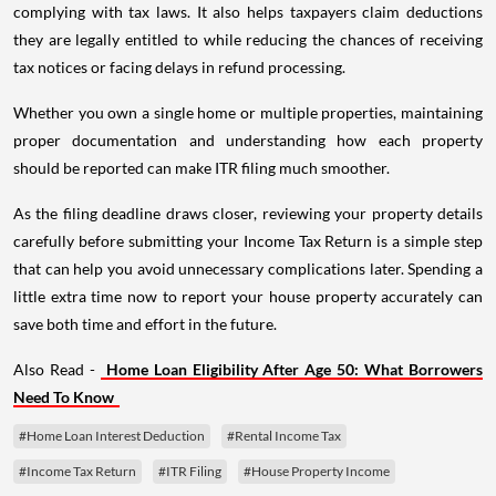
complying with tax laws. It also helps taxpayers claim deductions
they are legally entitled to while reducing the chances of receiving
tax notices or facing delays in refund processing.
Whether you own a single home or multiple properties, maintaining
proper documentation and understanding how each property
should be reported can make ITR filing much smoother.
As the filing deadline draws closer, reviewing your property details
carefully before submitting your Income Tax Return is a simple step
that can help you avoid unnecessary complications later. Spending a
little extra time now to report your house property accurately can
save both time and effort in the future.
Also Read -
Home Loan Eligibility After Age 50: What Borrowers
Need To Know
#Home Loan Interest Deduction
#Rental Income Tax
#Income Tax Return
#ITR Filing
#House Property Income