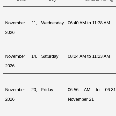
November 11, 
Wednesday
06:40 AM to 11:38 AM
2026
November 14, 
Saturday
08:24 AM to 11:23 AM
2026
November 20, 
Friday
06:56 AM to 06:31
2026
November 21