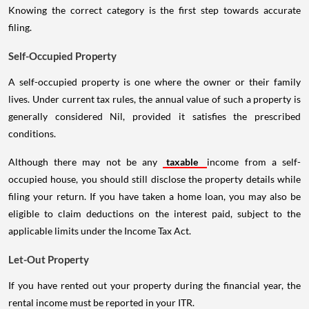
Knowing the correct category is the first step towards accurate
filing.
Self-Occupied Property
A self-occupied property is one where the owner or their family
lives. Under current tax rules, the annual value of such a property is
generally considered Nil, provided it satisfies the prescribed
conditions.
Although there may not be any
taxable
income from a self-
occupied house, you should still disclose the property details while
filing your return. If you have taken a home loan, you may also be
eligible to claim deductions on the interest paid, subject to the
applicable limits under the Income Tax Act.
Let-Out Property
If you have rented out your property during the financial year, the
rental income must be reported in your ITR.