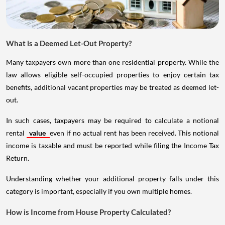
What is a Deemed Let-Out Property?
Many taxpayers own more than one residential property. While the
law allows eligible self-occupied properties to enjoy certain tax
benefits, additional vacant properties may be treated as deemed let-
out.
In such cases, taxpayers may be required to calculate a notional
rental
value
even if no actual rent has been received. This notional
income is taxable and must be reported while filing the Income Tax
Return.
Understanding whether your additional property falls under this
category is important, especially if you own multiple homes.
How is Income from House Property Calculated?