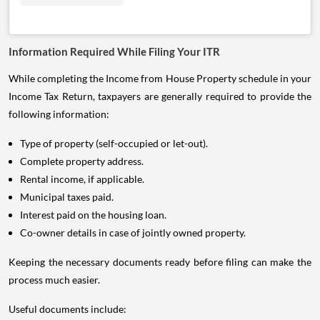
Information Required While Filing Your ITR
While completing the Income from House Property schedule in your
Income Tax Return, taxpayers are generally required to provide the
following information:
Type of property (self-occupied or let-out).
Complete property address.
Rental income, if applicable.
Municipal taxes paid.
Interest paid on the housing loan.
Co-owner details in case of jointly owned property.
Keeping the necessary documents ready before filing can make the
process much easier.
Useful documents include: