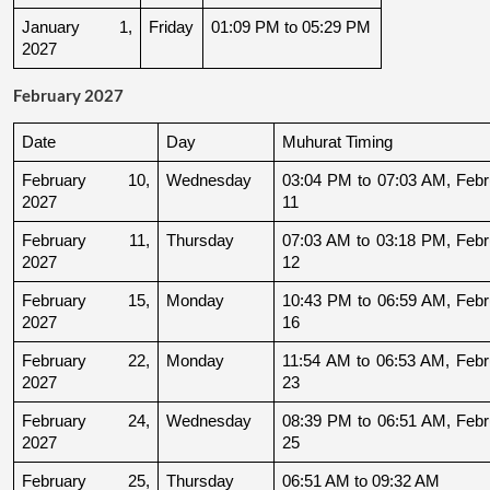
January 1, 
Friday
01:09 PM to 05:29 PM
2027
February 2027
Date
Day
Muhurat Timing
February 10, 
Wednesday
03:04 PM to 07:03 AM, Febru
2027
11
February 11, 
Thursday
07:03 AM to 03:18 PM, Febru
2027
12
February 15, 
Monday
10:43 PM to 06:59 AM, Febru
2027
16
February 22, 
Monday
11:54 AM to 06:53 AM, Febru
2027
23
February 24, 
Wednesday
08:39 PM to 06:51 AM, Febru
2027
25
February 25, 
Thursday
06:51 AM to 09:32 AM