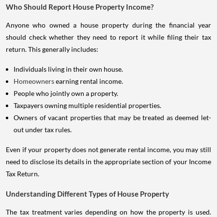
Who Should Report House Property Income?
Anyone who owned a house property during the financial year
should check whether they need to report it while filing their tax
return. This generally includes:
Individuals living in their own house.
Homeowners
earning rental income.
People who jointly own a property.
Taxpayers owning multiple residential properties.
Owners of vacant properties that may be treated as deemed let-
out under tax rules.
Even if your property does not generate rental income, you may still
need to disclose its details in the appropriate section of your Income
Tax Return.
Understanding Different Types of House Property
The tax treatment varies depending on how the property is used.