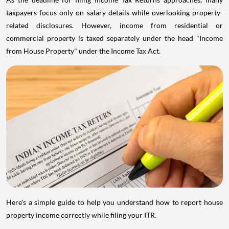
taxpayers focus only on salary details while overlooking property-
related disclosures. However, income from residential or
commercial property is taxed separately under the head "Income
from House Property" under the Income Tax Act.
Here's a simple guide to help you understand how to report house
property income correctly while filing your ITR.