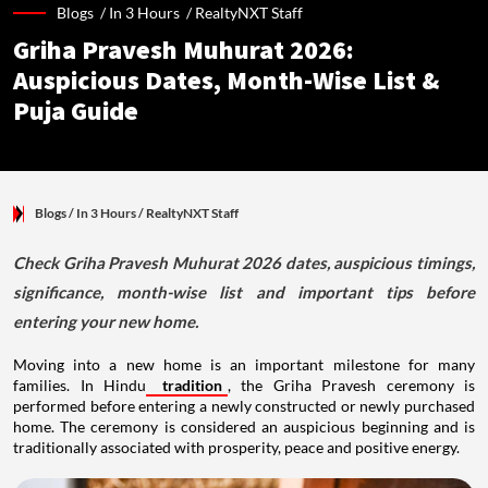
Blogs /
In 3 Hours
/
RealtyNXT Staff
Griha Pravesh Muhurat 2026:
Auspicious Dates, Month-Wise List &
Puja Guide
Blogs
/ In 3 Hours
/
RealtyNXT Staff
Check Griha Pravesh Muhurat 2026 dates, auspicious timings,
significance, month-wise list and important tips before
entering your new home.
Moving into a new home is an important milestone for many
families. In Hindu
tradition
, the Griha Pravesh ceremony is
performed before entering a newly constructed or newly purchased
home. The ceremony is considered an auspicious beginning and is
traditionally associated with prosperity, peace and positive energy.