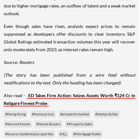
due to higher mortgage rates, an outflow of talent and a weak market
outlook.
Even though sales have risen, analysts expect prices to remain
suppressed as developers offer discounts to clear inventory. S&P
Global Ratings estimated transaction volumes this year will recover
only moderately from 2023, as interest rates remain high.
Source:
Reuters
(The story has been published from a wire feed without
modifications to the text. Only the heading has been changed)
Also read -
ED Takes Firm Action: Seizes Assets Worth ₹124 Cr In
Religare Finvest Probe
#Hong Kong
#home prices
#property market
#stamp duties
#Second Home
#Home Buyers
#Property Sales
#luxury residential properties
#JLL
#Mortgage Rates