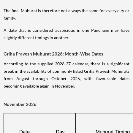
The final Muhurat is therefore not always the same for every city or
family.
A date that is considered auspicious in one Panchang may have
slightly different timings in another.
Griha Pravesh Muhurat 2026: Month-Wise Dates
According to the supplied 2026-27 calendar, there is a significant
break in the availability of commonly listed Griha Pravesh Muhurats
from August through October 2026, with favourable dates
becoming available again in November.
November 2026
Date
Day
Muhurat Timing