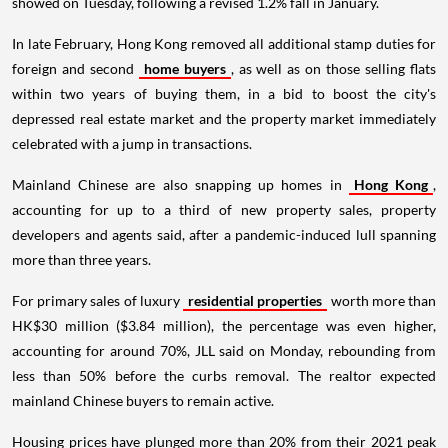
showed on Tuesday, following a revised 1.2% fall in January.
In late February, Hong Kong removed all additional stamp duties for
foreign and second
home buyers
, as well as on those selling flats
within two years of buying them, in a bid to boost the city's
depressed real estate market and the property market immediately
celebrated with a jump in transactions.
Mainland Chinese are also snapping up homes in
Hong Kong
,
accounting for up to a third of new property sales, property
developers and agents said, after a pandemic-induced lull spanning
more than three years.
For primary sales of luxury
residential properties
worth more than
HK$30 million ($3.84 million), the percentage was even higher,
accounting for around 70%, JLL said on Monday, rebounding from
less than 50% before the curbs removal. The realtor expected
mainland Chinese buyers to remain active.
Housing prices have plunged more than 20% from their 2021 peak