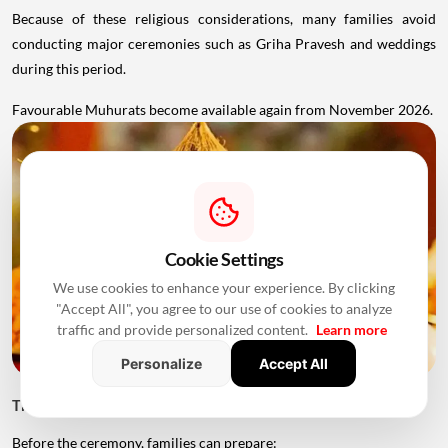
Because of these religious considerations, many families avoid
conducting major ceremonies such as Griha Pravesh and weddings
during this period.
Favourable Muhurats become available again from November 2026.
Cookie Settings
We use cookies to enhance your experience. By clicking
"Accept All", you agree to our use of cookies to analyze
traffic and provide personalized content.
Learn more
Personalize
Accept All
Things to Keep Ready Before Griha Pravesh
Before the ceremony, families can prepare: