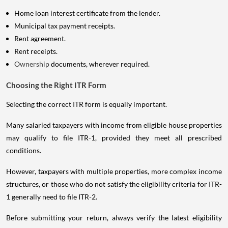
Home loan interest certificate from the lender.
Municipal tax payment receipts.
Rent agreement.
Rent receipts.
Ownership
documents, wherever required.
Choosing the Right ITR Form
Selecting the correct ITR form is equally important.
Many salaried taxpayers with income from eligible house properties
may qualify to file ITR-1, provided they meet all prescribed
conditions.
However, taxpayers with multiple properties, more complex income
structures, or those who do not satisfy the eligibility criteria for ITR-
1 generally need to file ITR-2.
Before submitting your return, always verify the latest eligibility