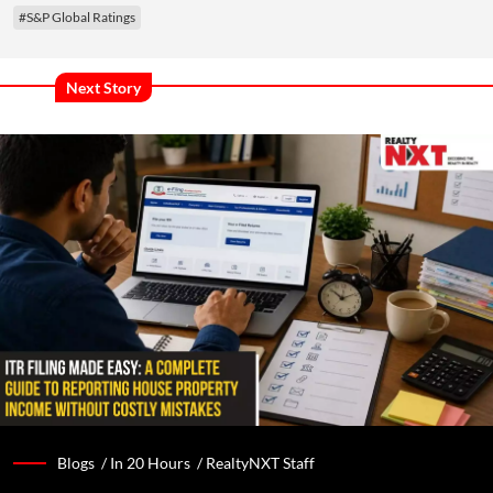
#S&P Global Ratings
Next Story
Blogs /
In 20 Hours
/
RealtyNXT Staff