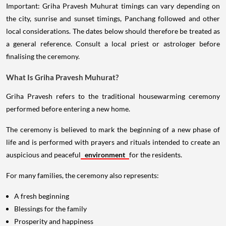
Important: Griha Pravesh Muhurat timings can vary depending on
the city, sunrise and sunset timings, Panchang followed and other
local considerations. The dates below should therefore be treated as
a general reference. Consult a local priest or astrologer before
finalising the ceremony.
What Is Griha Pravesh Muhurat?
Griha Pravesh refers to the traditional housewarming ceremony
performed before entering a new home.
The ceremony is believed to mark the beginning of a new phase of
life and is performed with prayers and rituals intended to create an
auspicious and peaceful
environment
for the residents.
For many families, the ceremony also represents:
A fresh beginning
Blessings for the family
Prosperity and happiness