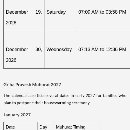
December 19, 
Saturday
07:09 AM to 03:58 PM
2026
December 30, 
Wednesday
07:13 AM to 12:36 PM
2026
Griha Pravesh Muhurat 2027
The calendar also lists several dates in early 2027 for families who
plan to postpone their housewarming ceremony.
January 2027
Date
Day
Muhurat Timing