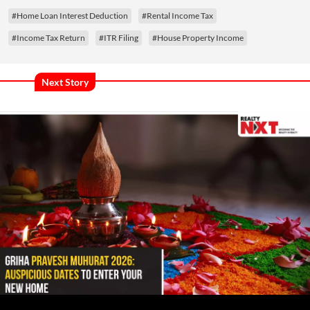
#Home Loan Interest Deduction
#Rental Income Tax
#Income Tax Return
#ITR Filing
#House Property Income
Next Story