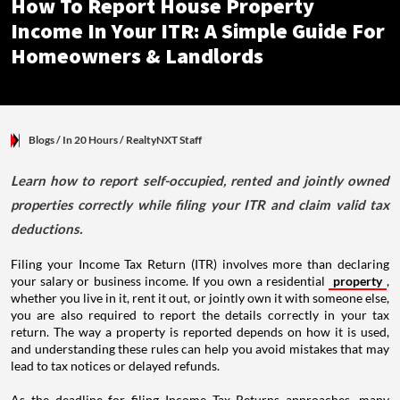
How To Report House Property
Income In Your ITR: A Simple Guide For
Homeowners & Landlords
Blogs
/ In 20 Hours
/
RealtyNXT Staff
Learn how to report self-occupied, rented and jointly owned
properties correctly while filing your ITR and claim valid tax
deductions.
Filing your Income Tax Return (ITR) involves more than declaring
your salary or business income. If you own a residential
property
,
whether you live in it, rent it out, or jointly own it with someone else,
you are also required to report the details correctly in your tax
return. The way a property is reported depends on how it is used,
and understanding these rules can help you avoid mistakes that may
lead to tax notices or delayed refunds.
As the deadline for filing Income Tax Returns approaches, many