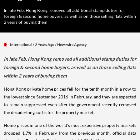
In late Feb, Hong Kong removed all additional stamp duties for
foreign & second home buyers, as well as on those selling flats within
2 years of buying them
International
/ 2 Years Ago
/
Newswire Agency
In late Feb, Hong Kong removed all additional stamp duties for
foreign & second home buyers, as well as on those selling flats
within 2 years of buying them
Hong Kong private home prices fell for the tenth month in a row to
the lowest since September 2016 in February, and they are expected
to remain suppressed even after the government recently removed
the decade-long curbs for the property market.
Home prices in one of the world's most expensive property markets
dropped 1.7% in February from the previous month, official data