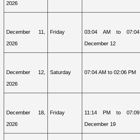
2026
December 11, 
Friday
03:04 AM to 07:04
2026
December 12
December 12, 
Saturday
07:04 AM to 02:06 PM
2026
December 18, 
Friday
11:14 PM to 07:09
2026
December 19