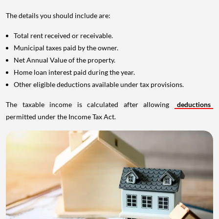
The details you should include are:
Total rent received or receivable.
Municipal taxes paid by the owner.
Net Annual Value of the property.
Home loan interest paid during the year.
Other eligible deductions available under tax provisions.
The taxable income is calculated after allowing
deductions
permitted under the Income Tax Act.