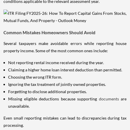
conditions applicable to the relevant assessment year.
Common Mistakes Homeowners Should Avoid
Several taxpayers make avoidable errors while reporting house
property income. Some of the most common ones include:
Not reporting rental income received during the year.
Claiming a higher home loan interest deduction than permitted.
Choosing the wrong ITR form.
Ignoring the tax treatment of jointly owned properties.
Forgetting to disclose additional properties.
Missing eligible deductions because supporting
documents
are
unavailable.
Even small reporting mistakes can lead to discrepancies during tax
processing.