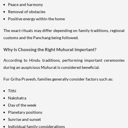
Peace and harmony
Removal of obstacles
Positive energy within the home
The exact rituals may differ depending on family traditions, regional
customs and the Panchang being followed.
Why Is Choosing the Right Muhurat Important?
According to Hindu traditions, performing important ceremonies
during an auspicious Muhurat is considered beneficial.
For Griha Pravesh, families generally consider factors such as:
Tithi
Nakshatra
Day of the week
Planetary positions
Sunrise and sunset
Individual family considerations