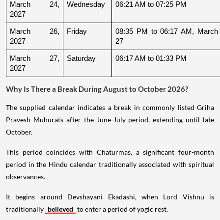
March 24, 
Wednesday
06:21 AM to 07:25 PM
2027
March 26, 
Friday
08:35 PM to 06:17 AM, March 
2027
27
March 27, 
Saturday
06:17 AM to 01:33 PM
2027
Why Is There a Break During August to October 2026?
The supplied calendar indicates a break in commonly listed Griha
Pravesh Muhurats after the June-July period, extending until late
October.
This period coincides with Chaturmas, a significant four-month
period in the Hindu calendar traditionally associated with spiritual
observances.
It begins around Devshayani Ekadashi, when Lord Vishnu is
traditionally
believed
to enter a period of yogic rest.