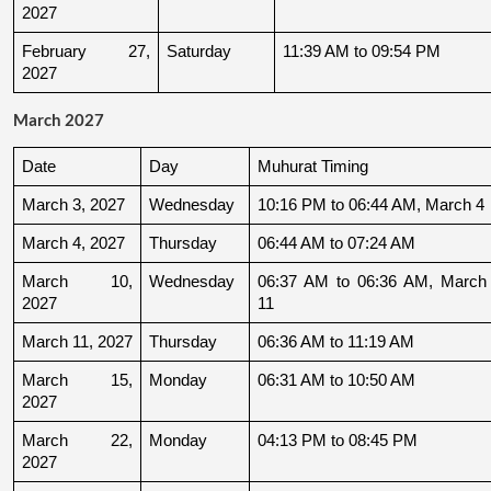
2027
February 27, 
Saturday
11:39 AM to 09:54 PM
2027
March 2027
Date
Day
Muhurat Timing
March 3, 2027
Wednesday
10:16 PM to 06:44 AM, March 4
March 4, 2027
Thursday
06:44 AM to 07:24 AM
March 10, 
Wednesday
06:37 AM to 06:36 AM, March 
2027
11
March 11, 2027
Thursday
06:36 AM to 11:19 AM
March 15, 
Monday
06:31 AM to 10:50 AM
2027
March 22, 
Monday
04:13 PM to 08:45 PM
2027