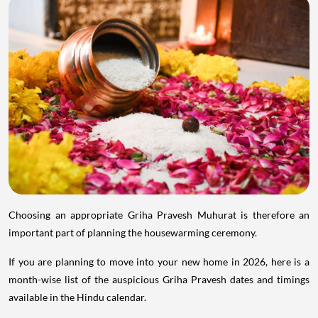
Choosing an appropriate Griha Pravesh Muhurat is therefore an
important part of planning the housewarming ceremony.
If you are planning to move into your new home in 2026, here is a
month-wise list of the auspicious Griha Pravesh dates and timings
available in the Hindu calendar.