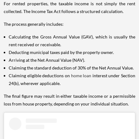
For rented properties, the taxable income is not simply the rent
collected. The Income Tax Act follows a structured calculation.
The process generally includes:
Calculating the Gross Annual Value (GAV), which is usually the
rent received or receivable.
Deducting municipal taxes paid by the property owner.
Arriving at the Net Annual Value (NAV).
Claiming the standard deduction of 30% of the Net Annual Value.
Claiming eligible deductions on
home loan
interest under Section
24(b), wherever applicable.
The final figure may result in either taxable income or a permissible
loss from house property, depending on your individual situation.