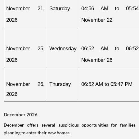
November 21, 
Saturday
04:56 AM to 05:54
2026
November 22
November 25, 
Wednesday
06:52 AM to 06:52
2026
November 26
November 26, 
Thursday
06:52 AM to 05:47 PM
2026
December 2026
December offers several auspicious opportunities for families
planning to enter their new homes.