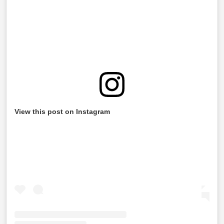
View this post on Instagram