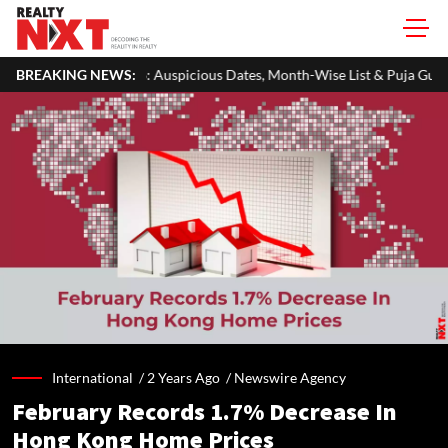
026: Auspicious Dates, Month-Wise List & Puja Guide
BREAKING NEWS:
Hariyali 
International /
2 Years Ago
/
Newswire Agency
February Records 1.7% Decrease In
Hong Kong Home Prices