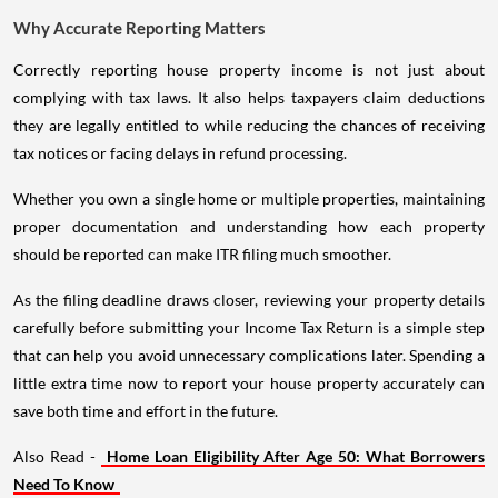
Why Accurate Reporting Matters
Correctly reporting house property income is not just about
complying with tax laws. It also helps taxpayers claim deductions
they are legally entitled to while reducing the chances of receiving
tax notices or facing delays in refund processing.
Whether you own a single home or multiple properties, maintaining
proper documentation and understanding how each property
should be reported can make ITR filing much smoother.
As the filing deadline draws closer, reviewing your property details
carefully before submitting your Income Tax Return is a simple step
that can help you avoid unnecessary complications later. Spending a
little extra time now to report your house property accurately can
save both time and effort in the future.
Also Read -
Home Loan Eligibility After Age 50: What Borrowers
Need To Know