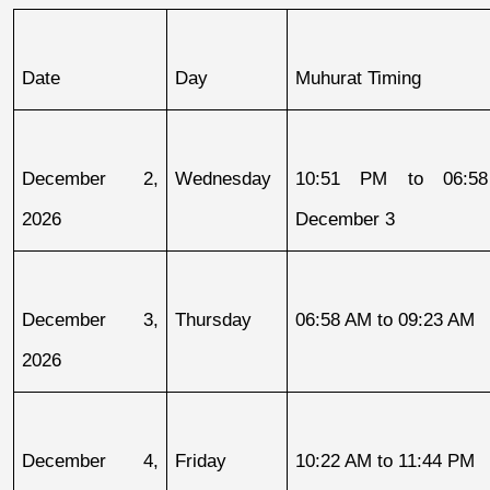
Date
Day
Muhurat Timing
December 2, 
Wednesday
10:51 PM to 06:58
2026
December 3
December 3, 
Thursday
06:58 AM to 09:23 AM
2026
December 4, 
Friday
10:22 AM to 11:44 PM