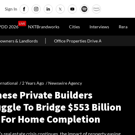
Sign In
LIVE
PDD 2026
NXTBrandworks
Cities
Interviews
Rera
Office Properties Drive Asia Pacific Real Estate Investments To USD 1
ernational /
2 Years Ago
/
Newswire Agency
ese Private Builders
ggle To Bridge $553 Billion
 For Home Completion
s real estate crisis continues, the impact of property easing