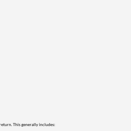
eturn. This generally includes: