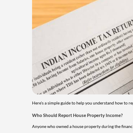
Here's a simple guide to help you understand how to re
Who Should Report House Property Income?
Anyone who owned a house property during the financial 