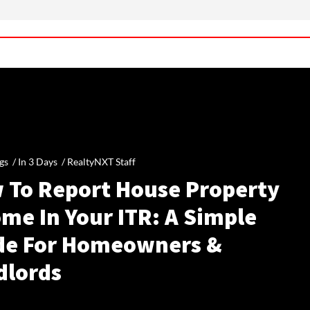
gs /
In 3 Days
/
RealtyNXT Staff
 To Report House Property
me In Your ITR: A Simple
de For Homeowners &
dlords