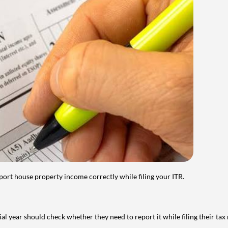
port house property income correctly while filing your ITR.
year should check whether they need to report it while filing their tax r