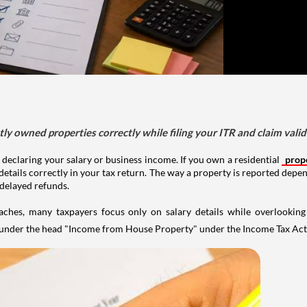
tly owned properties correctly while filing your ITR and claim vali
 declaring your salary or business income. If you own a residential
prop
details correctly in your tax return. The way a property is reported depe
 delayed refunds.
aches, many taxpayers focus only on salary details while overlookin
y under the head "Income from House Property" under the Income Tax Act