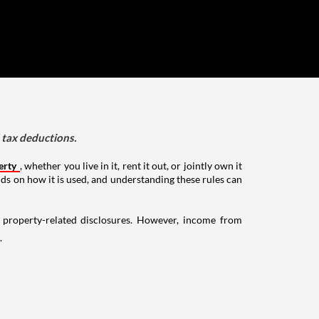
d tax deductions.
erty
, whether you live in it, rent it out, or jointly own it
nds on how it is used, and understanding these rules can
g property-related disclosures. However, income from
.