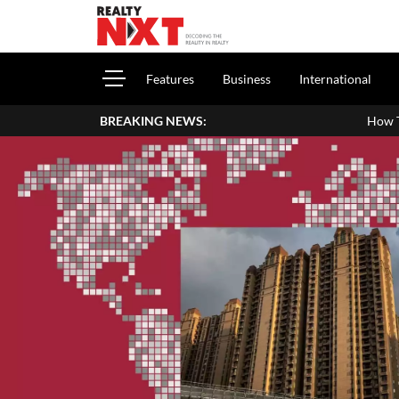
Features
Business
International
BREAKING NEWS:
How To Report House Property 