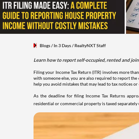
Blogs
/ In 3 Days
/
RealtyNXT Staff
Learn how to report self-occupied, rented and join
Filing your Income Tax Return (ITR) involves more than
with someone else, you are also required to report the 
help you avoid mistakes that may lead to tax notices or
As the deadline for filing Income Tax Returns appro
residential or commercial property is taxed separatel