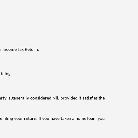
ur Income Tax Return.
filing.
ty is generally considered Nil, provided it satisfies the
e filing your return. If you have taken a home loan, you