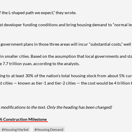
 the L-shaped path we expect,” they wrote.
t developer funding conditions and bring housing demand to “normal leve
overnment plans in those three areas will incur “substantial costs,” well
ly in smaller cities. Based on the assumption that local governments and
 7.7 trillion yuan, according to the analysts.
ng to at least 30% of the nation’s total housing stock from about 5% curr
t cities — known as tier-1 and tier-2 cities — the cost would be 4 trillion
 modifications to the text. Only the heading has been changed)
% Construction Milestone
#Housing Market
#Housing Demand