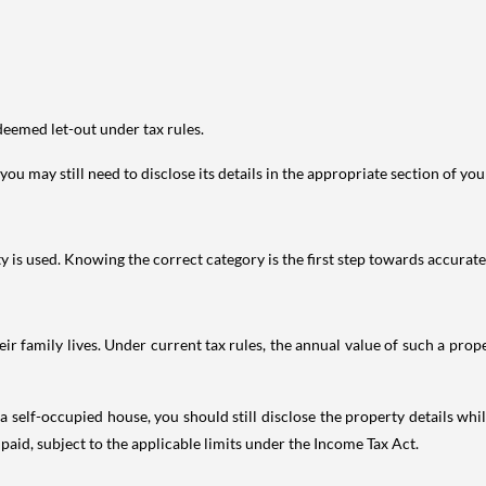
deemed let-out under tax rules.
ou may still need to disclose its details in the appropriate section of yo
is used. Knowing the correct category is the first step towards accurate 
 family lives. Under current tax rules, the annual value of such a proper
 self-occupied house, you should still disclose the property details whil
 paid, subject to the applicable limits under the Income Tax Act.