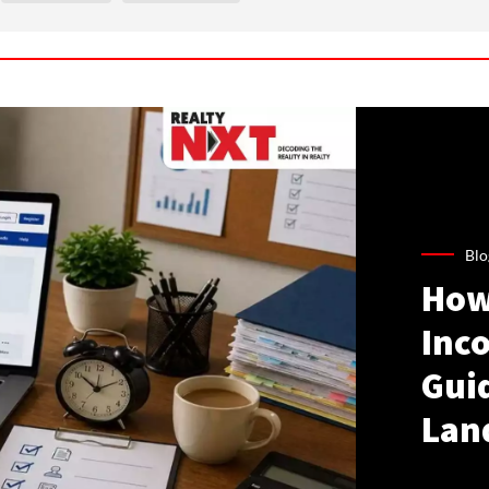
Blo
How
Inco
Gui
Lan