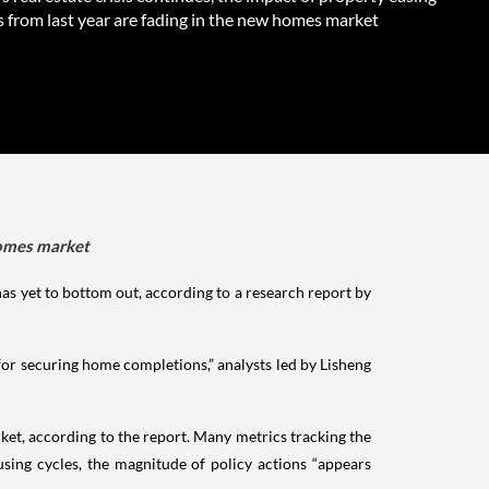
 from last year are fading in the new homes market
 homes market
as yet to bottom out, according to a research report by
or securing home completions,” analysts led by Lisheng
rket, according to the report. Many metrics tracking the
sing cycles, the magnitude of policy actions “appears