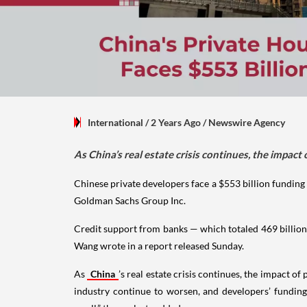
International
/ 2 Years Ago
/
Newswire Agency
As China’s real estate crisis continues, the impac
Chinese private developers face a $553 billion funding
Goldman Sachs Group Inc.
Credit support from banks — which totaled 469 billion
Wang wrote in a report released Sunday.
As
China
’s real estate crisis continues, the impact 
industry continue to worsen, and developers’ funding