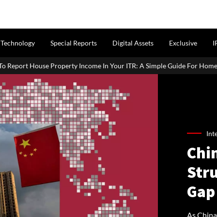
Technology
Special Reports
Digital Assets
Exclusive
I
Income In Your ITR: A Simple Guide For Homeowners & Landlords
Int
Chin
Stru
Gap
As China’