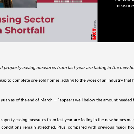
measures
t of property easing measures from last year are fading in the new
 gap to complete pre-sold homes, adding to the woes of an industry that h
 yuan as of the end of March — “appears well below the amount needed f
of property easing measures from last year are fading in the new homes ma
 conditions remain stretched. Plus, compared with previous major hou