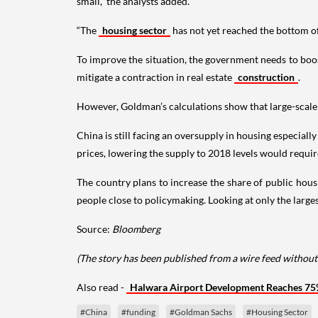
small,” the analysts added.
“The
housing sector
has not yet reached the bottom of
To improve the situation, the government needs to boos
mitigate a contraction in real estate
construction
.
However, Goldman’s calculations show that large-scale g
China is still facing an oversupply in housing especial
prices, lowering the supply to 2018 levels would require
The country plans to increase the share of public housi
people close to policymaking. Looking at only the larges
Source:
Bloomberg
(The story has been published from a wire feed without
Also read -
Halwara Airport Development Reaches 75
#China
#funding
#Goldman Sachs
#Housing Sector