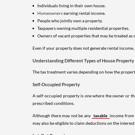
Individuals living in their own house.
Homeowners
earning rental income.
People who jointly own a property.
Taxpayers owning multiple residential properties.
Owners of vacant properties that may be treated as 
Even if your property does not generate rental income, y
Understanding Different Types of House Property
The tax treatment varies depending on how the property 
Self-Occupied Property
A self-occupied property is one where the owner or their
prescribed conditions.
Although there may not be any
taxable
income from a
may also be eligible to claim deductions on the interest