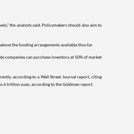
ls,” the analysts said. Policymakers should also aim to
 above the funding arrangements available thus far.
 state companies can purchase inventory at 50% of market
ently, according to a Wall Street Journal report, citing
 to 6 trillion yuan, according to the Goldman report.