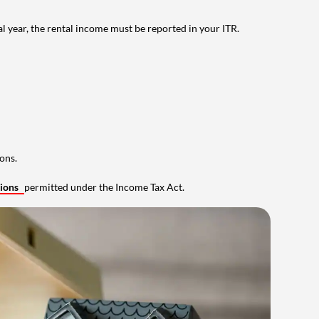
al year, the rental income must be reported in your ITR.
ons.
tions
permitted under the Income Tax Act.