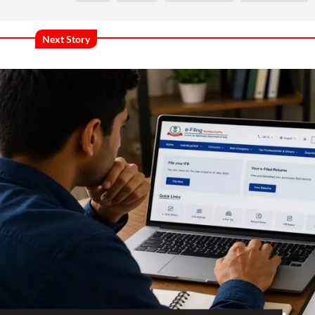
Next Story