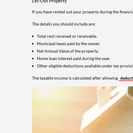
Let-Out Property
If you have rented out your property during the financi
The details you should include are:
Total rent received or receivable.
Municipal taxes paid by the owner.
Net Annual Value of the property.
Home loan interest paid during the year.
Other eligible deductions available under tax provisi
The taxable income is calculated after allowing
deduc