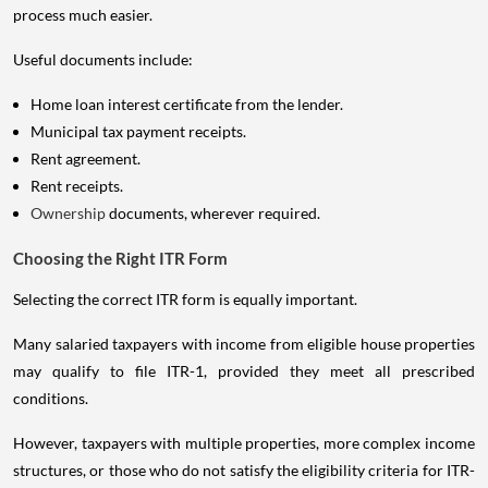
process much easier.
Useful documents include:
Home loan interest certificate from the lender.
Municipal tax payment receipts.
Rent agreement.
Rent receipts.
Ownership
documents, wherever required.
Choosing the Right ITR Form
Selecting the correct ITR form is equally important.
Many salaried taxpayers with income from eligible house properties
may qualify to file ITR-1, provided they meet all prescribed
conditions.
However, taxpayers with multiple properties, more complex income
structures, or those who do not satisfy the eligibility criteria for ITR-