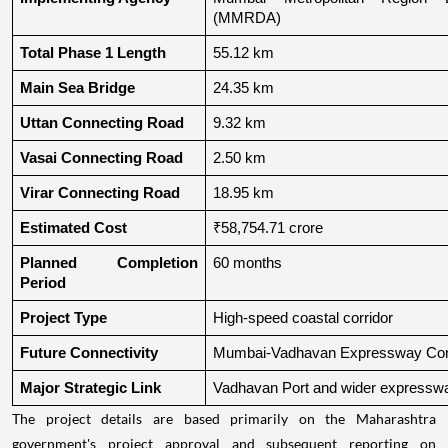
(MMRDA)
Total Phase 1 Length
55.12 km
Main Sea Bridge
24.35 km
Uttan Connecting Road
9.32 km
Vasai Connecting Road
2.50 km
Virar Connecting Road
18.95 km
Estimated Cost
₹58,754.71 crore
Planned Completion 
60 months
Period
Project Type
High-speed coastal corridor
Future Connectivity
Mumbai-Vadhavan Expressway Conn
Major Strategic Link
Vadhavan Port and wider expressw
The project details are based primarily on the Maharashtra
government's project approval and subsequent reporting on