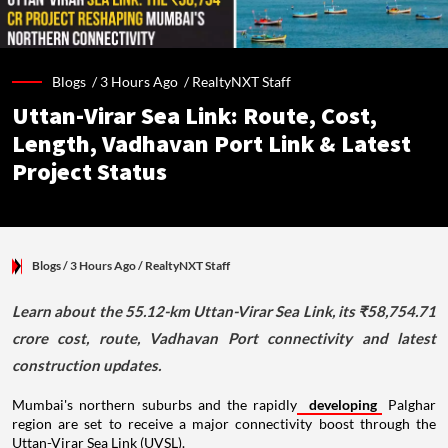
Blogs /
3 Hours Ago
/
RealtyNXT Staff
Uttan-Virar Sea Link: Route, Cost,
Length, Vadhavan Port Link & Latest
Project Status
Blogs
/ 3 Hours Ago
/
RealtyNXT Staff
Learn about the 55.12-km Uttan-Virar Sea Link, its ₹58,754.71
crore cost, route, Vadhavan Port connectivity and latest
construction updates.
Mumbai's northern suburbs and the rapidly
developing
Palghar
region are set to receive a major connectivity boost through the
Uttan-Virar Sea Link (UVSL).