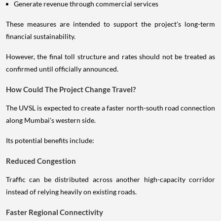
Generate revenue through commercial services
These measures are intended to support the project's long-term
financial sustainability.
However, the final toll structure and rates should not be treated as
confirmed until officially announced.
How Could The Project Change Travel?
The UVSL is expected to create a faster north-south road connection
along Mumbai's western side.
Its potential benefits include:
Reduced Congestion
Traffic can be distributed across another high-capacity corridor
instead of relying heavily on existing roads.
Faster Regional Connectivity