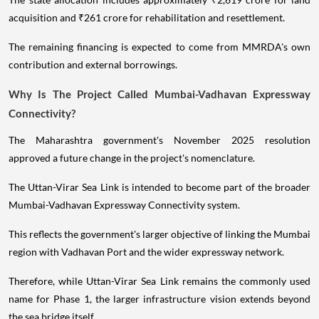
acquisition and ₹261 crore for rehabilitation and resettlement.
The remaining financing is expected to come from MMRDA's own
contribution and external borrowings.
Why Is The Project Called Mumbai-Vadhavan Expressway
Connectivity?
The Maharashtra government's November 2025 resolution
approved a future change in the project's nomenclature.
The Uttan-Virar Sea Link is intended to become part of the broader
Mumbai-Vadhavan Expressway Connectivity system.
This reflects the government's larger objective of linking the Mumbai
region with Vadhavan Port and the wider expressway network.
Therefore, while Uttan-Virar Sea Link remains the commonly used
name for Phase 1, the larger infrastructure vision extends beyond
the sea bridge itself.