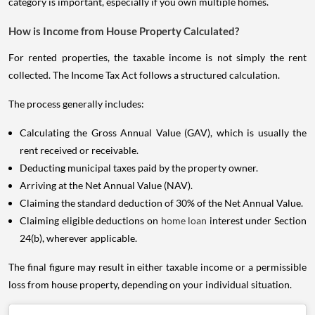
category is important, especially if you own multiple homes.
How is Income from House Property Calculated?
For rented properties, the taxable income is not simply the rent
collected. The Income Tax Act follows a structured calculation.
The process generally includes:
Calculating the Gross Annual Value (GAV), which is usually the
rent received or receivable.
Deducting municipal taxes paid by the property owner.
Arriving at the Net Annual Value (NAV).
Claiming the standard deduction of 30% of the Net Annual Value.
Claiming eligible deductions on
home loan
interest under Section
24(b), wherever applicable.
The final figure may result in either taxable income or a permissible
loss from house property, depending on your individual situation.