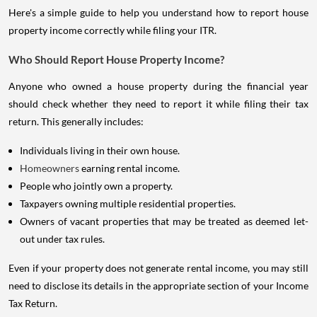
Here's a simple guide to help you understand how to report house
property income correctly while filing your ITR.
Who Should Report House Property Income?
Anyone who owned a house property during the financial year
should check whether they need to report it while filing their tax
return. This generally includes:
Individuals living in their own house.
Homeowners
earning rental income.
People who jointly own a property.
Taxpayers owning multiple residential properties.
Owners of vacant properties that may be treated as deemed let-
out under tax rules.
Even if your property does not generate rental income, you may still
need to disclose its details in the appropriate section of your Income
Tax Return.