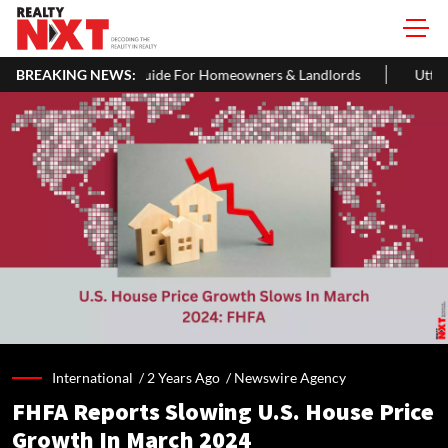
Guide For Homeowners & Landlords
BREAKING NEWS:
Uttan-Virar Sea Link: Route, 
International /
2 Years Ago
/
Newswire Agency
FHFA Reports Slowing U.S. House Price
Growth In March 2024