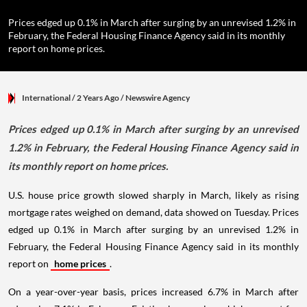
Prices edged up 0.1% in March after surging by an unrevised 1.2% in
February, the Federal Housing Finance Agency said in its monthly
report on home prices.
International
/ 2 Years Ago
/
Newswire Agency
Prices edged up 0.1% in March after surging by an unrevised
1.2% in February, the Federal Housing Finance Agency said in
its monthly report on home prices.
U.S. house price growth slowed sharply in March, likely as rising
mortgage rates weighed on demand, data showed on Tuesday. Prices
edged up 0.1% in March after surging by an unrevised 1.2% in
February, the Federal Housing Finance Agency said in its monthly
report on
home prices
.
On a year-over-year basis, prices increased 6.7% in March after