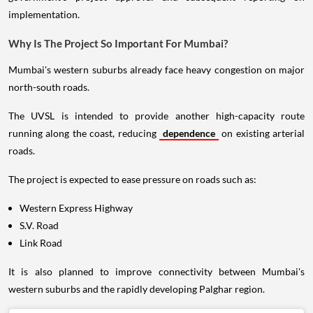
implementation.
Why Is The Project So Important For Mumbai?
Mumbai's western suburbs already face heavy congestion on major
north-south roads.
The UVSL is intended to provide another high-capacity route
running along the coast, reducing
dependence
on existing arterial
roads.
The project is expected to ease pressure on roads such as:
Western Express Highway
S.V. Road
Link Road
It is also planned to improve connectivity between Mumbai's
western suburbs and the rapidly developing Palghar region.