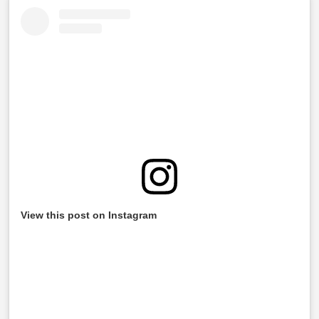
View this post on Instagram