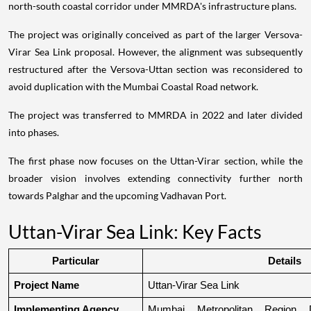
north-south coastal corridor under MMRDA's infrastructure plans.
The project was originally conceived as part of the larger Versova-
Virar Sea Link proposal. However, the alignment was subsequently
restructured after the Versova-Uttan section was reconsidered to
avoid duplication with the Mumbai Coastal Road network.
The project was transferred to MMRDA in 2022 and later divided
into phases.
The first phase now focuses on the Uttan-Virar section, while the
broader vision involves extending connectivity further north
towards Palghar and the upcoming Vadhavan Port.
Uttan-Virar Sea Link: Key Facts
Particular
Details
Project Name
Uttan-Virar Sea Link
Implementing Agency
Mumbai Metropolitan Region De