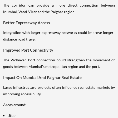
The corridor can provide a more direct connection between
Mumbai, Vasai-Virar and the Palghar region.
Better Expressway Access
Integration with larger expressway networks could improve longer-
distance road travel.
Improved Port Connectivity
The Vadhavan Port connection could strengthen the movement of
goods between Mumbai's metropolitan region and the port.
Impact On Mumbai And Palghar Real Estate
Large infrastructure projects often influence real estate markets by
improving accessibility.
Areas around:
Uttan