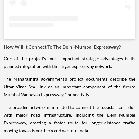
How Will It Connect To The Delhi-Mumbai Expressway?
One of the project's most important strategic advantages is its
planned integration with the larger expressway network.
The Maharashtra government's project documents describe the
Uttan-Virar Sea Link as an important component of the future
Mumbai-Vadhavan Expressway Connectivity.
The broader network is intended to connect the
coastal
corridor
with major road infrastructure, including the Delhi-Mumbai
Expressway, creating a faster route for longer-distance traffic
moving towards northern and western India.