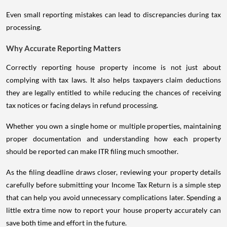
Even small reporting mistakes can lead to discrepancies during tax
processing.
Why Accurate Reporting Matters
Correctly reporting house property income is not just about
complying with tax laws. It also helps taxpayers claim deductions
they are legally entitled to while reducing the chances of receiving
tax notices or facing delays in refund processing.
Whether you own a single home or multiple properties, maintaining
proper documentation and understanding how each property
should be reported can make ITR filing much smoother.
As the filing deadline draws closer, reviewing your property details
carefully before submitting your Income Tax Return is a simple step
that can help you avoid unnecessary complications later. Spending a
little extra time now to report your house property accurately can
save both time and effort in the future.