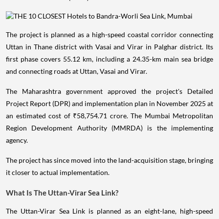
The project is planned as a high-speed coastal corridor connecting
Uttan in Thane district with Vasai and Virar in Palghar district. Its
first phase covers 55.12 km, including a 24.35-km main sea bridge
and connecting roads at Uttan, Vasai and Virar.
The Maharashtra government approved the project's Detailed
Project Report (DPR) and implementation plan in November 2025 at
an estimated cost of ₹58,754.71 crore. The Mumbai Metropolitan
Region Development Authority (MMRDA) is the implementing
agency.
The project has since moved into the land-acquisition stage, bringing
it closer to actual implementation.
What Is The Uttan-Virar Sea Link?
The Uttan-Virar Sea Link is planned as an eight-lane, high-speed