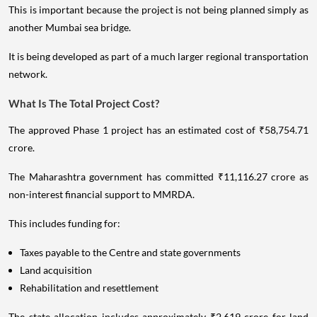
This is important because the project is not being planned simply as
another Mumbai sea bridge.
It is being developed as part of a much larger regional transportation
network.
What Is The Total Project Cost?
The approved Phase 1 project has an estimated cost of ₹58,754.71
crore.
The Maharashtra government has committed ₹11,116.27 crore as
non-interest financial support to MMRDA.
This includes funding for:
Taxes payable to the Centre and state governments
Land acquisition
Rehabilitation and resettlement
The state allocation includes approximately ₹2,619 crore for land