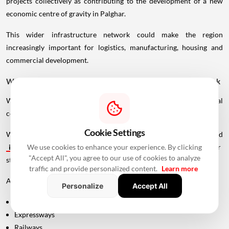
projects collectively as contributing to the development of a new
economic centre of gravity in Palghar.
This wider infrastructure network could make the region
increasingly important for logistics, manufacturing, housing and
commercial development.
Why Vadhavan Port Changes The Importance Of The Sea Link
Without the port, the UVSL would primarily be a regional
connectivity project.
Cookie Settings
With Vadhavan Port becoming one of the region's major planned
infrastructure
developments, the road assumes a much larger
We use cookies to enhance your experience. By clicking
"Accept All", you agree to our use of cookies to analyze
strategic role.
traffic and provide personalized content.
Learn more
A major port requires efficient connections to:
Personalize
Accept All
Highways
Expressways
Railways