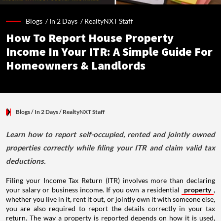
Blogs /
In 2 Days
/
RealtyNXT Staff
How To Report House Property
Income In Your ITR: A Simple Guide For
Homeowners & Landlords
Blogs
/ In 2 Days
/
RealtyNXT Staff
Learn how to report self-occupied, rented and jointly owned
properties correctly while filing your ITR and claim valid tax
deductions.
Filing your Income Tax Return (ITR) involves more than declaring
your salary or business income. If you own a residential
property
,
whether you live in it, rent it out, or jointly own it with someone else,
you are also required to report the details correctly in your tax
return. The way a property is reported depends on how it is used,