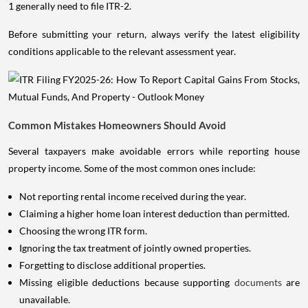
1 generally need to file ITR-2.
Before submitting your return, always verify the latest eligibility
conditions applicable to the relevant assessment year.
Common Mistakes Homeowners Should Avoid
Several taxpayers make avoidable errors while reporting house
property income. Some of the most common ones include:
Not reporting rental income received during the year.
Claiming a higher home loan interest deduction than permitted.
Choosing the wrong ITR form.
Ignoring the tax treatment of jointly owned properties.
Forgetting to disclose additional properties.
Missing eligible deductions because supporting
documents
are
unavailable.