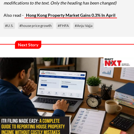
modifications to the text. Only the heading has been changed)
Also read -
Hong Kong Property Market Gains 0.3% In April
#U.S.
#house price growth
#FHFA
#Anju Vajja
Next Story