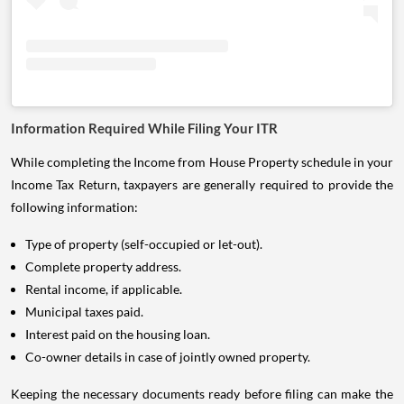
Information Required While Filing Your ITR
While completing the Income from House Property schedule in your
Income Tax Return, taxpayers are generally required to provide the
following information:
Type of property (self-occupied or let-out).
Complete property address.
Rental income, if applicable.
Municipal taxes paid.
Interest paid on the housing loan.
Co-owner details in case of jointly owned property.
Keeping the necessary documents ready before filing can make the