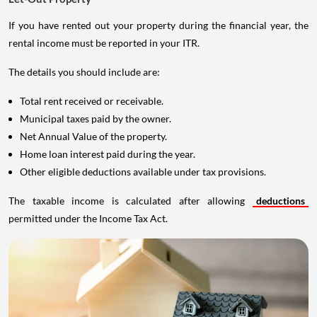
If you have rented out your property during the financial year, the
rental income must be reported in your ITR.
The details you should include are:
Total rent received or receivable.
Municipal taxes paid by the owner.
Net Annual Value of the property.
Home loan interest paid during the year.
Other eligible deductions available under tax provisions.
The taxable income is calculated after allowing
deductions
permitted under the Income Tax Act.