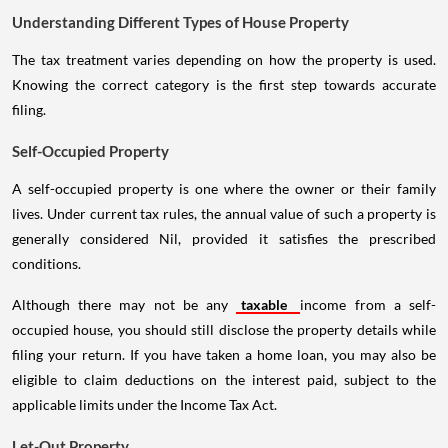
Understanding Different Types of House Property
The tax treatment varies depending on how the property is used.
Knowing the correct category is the first step towards accurate
filing.
Self-Occupied Property
A self-occupied property is one where the owner or their family
lives. Under current tax rules, the annual value of such a property is
generally considered Nil, provided it satisfies the prescribed
conditions.
Although there may not be any
taxable
income from a self-
occupied house, you should still disclose the property details while
filing your return. If you have taken a home loan, you may also be
eligible to claim deductions on the interest paid, subject to the
applicable limits under the Income Tax Act.
Let-Out Property