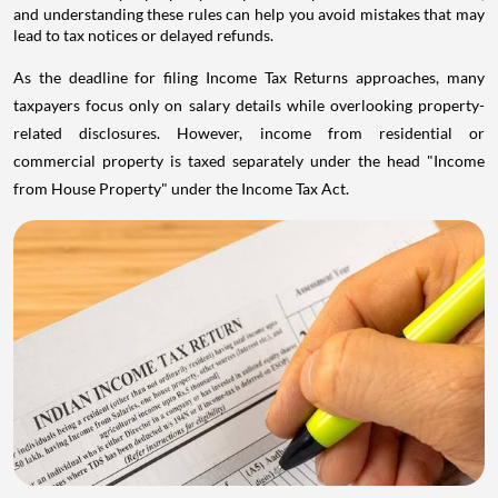
and understanding these rules can help you avoid mistakes that may
lead to tax notices or delayed refunds.
As the deadline for filing Income Tax Returns approaches, many
taxpayers focus only on salary details while overlooking property-
related disclosures. However, income from residential or
commercial property is taxed separately under the head "Income
from House Property" under the Income Tax Act.