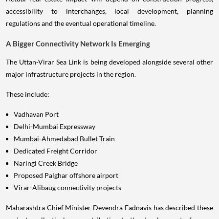
accessibility to interchanges, local development, planning
regulations and the eventual operational timeline.
A Bigger Connectivity Network Is Emerging
The Uttan-Virar Sea Link is being developed alongside several other
major infrastructure projects in the region.
These include:
Vadhavan Port
Delhi-Mumbai Expressway
Mumbai-Ahmedabad Bullet Train
Dedicated Freight Corridor
Naringi Creek Bridge
Proposed Palghar offshore airport
Virar-Alibaug connectivity projects
Maharashtra Chief Minister Devendra Fadnavis has described these