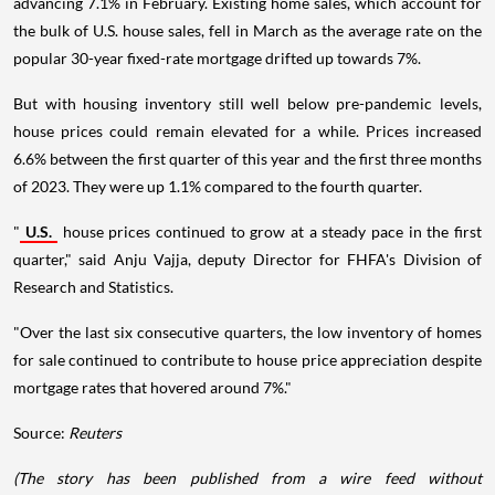
advancing 7.1% in February. Existing home sales, which account for
the bulk of U.S. house sales, fell in March as the average rate on the
popular 30-year fixed-rate mortgage drifted up towards 7%.
But with housing inventory still well below pre-pandemic levels,
house prices could remain elevated for a while. Prices increased
6.6% between the first quarter of this year and the first three months
of 2023. They were up 1.1% compared to the fourth quarter.
"
U.S.
house prices continued to grow at a steady pace in the first
quarter," said Anju Vajja, deputy Director for FHFA's Division of
Research and Statistics.
"Over the last six consecutive quarters, the low inventory of homes
for sale continued to contribute to house price appreciation despite
mortgage rates that hovered around 7%."
Source:
Reuters
(The story has been published from a wire feed without