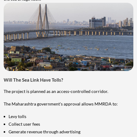
Will The Sea Link Have Tolls?
The project is planned as an access-controlled corridor.
The Maharashtra government's approval allows MMRDA to:
Levy tolls
Collect user fees
Generate revenue through advertising