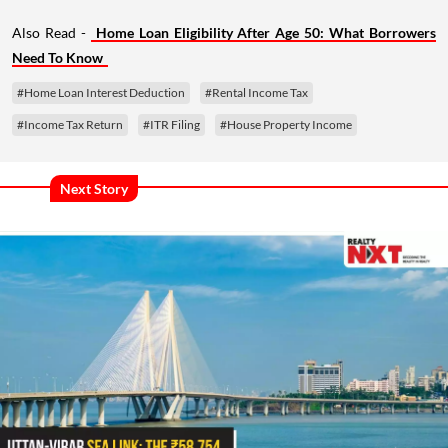
Also Read -
Home Loan Eligibility After Age 50: What Borrowers
Need To Know
#Home Loan Interest Deduction
#Rental Income Tax
#Income Tax Return
#ITR Filing
#House Property Income
Next Story