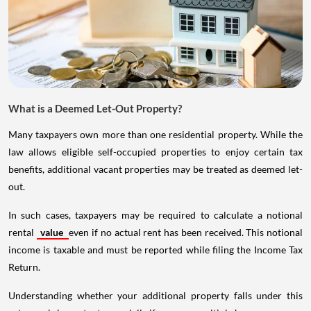
What is a Deemed Let-Out Property?
Many taxpayers own more than one residential property. While the
law allows eligible self-occupied properties to enjoy certain tax
benefits, additional vacant properties may be treated as deemed let-
out.
In such cases, taxpayers may be required to calculate a notional
rental
value
even if no actual rent has been received. This notional
income is taxable and must be reported while filing the Income Tax
Return.
Understanding whether your additional property falls under this