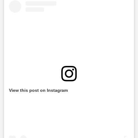
View this post on Instagram