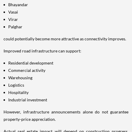
Bhayandar
Vasai
Virar
Palghar
could potentially become more attractive as connectivity improves.
Improved road infrastructure can support:
Residential development
Commercial activity
Warehousing
Logistics
Hospitality
Industrial investment
However, infrastructure announcements alone do not guarantee
property-price appreciation.
Actual real estate impact will depend on construction progress,