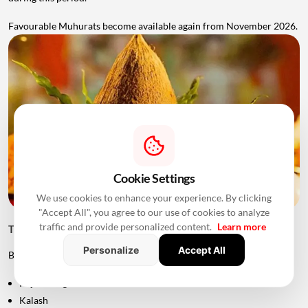
Favourable Muhurats become available again from November 2026.
Cookie Settings
We use cookies to enhance your experience. By clicking
"Accept All", you agree to our use of cookies to analyze
traffic and provide personalized content.
Learn more
Things to Keep Ready Before Griha Pravesh
Personalize
Accept All
Before the ceremony, families can prepare:
Puja samagri
Kalash