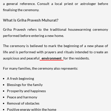
a general reference. Consult a local priest or astrologer before
finalising the ceremony.
What Is Griha Pravesh Muhurat?
Griha Pravesh refers to the traditional housewarming ceremony
performed before entering a new home.
The ceremony is believed to mark the beginning of a new phase of
life and is performed with prayers and rituals intended to create an
auspicious and peaceful
environment
for the residents.
For many families, the ceremony also represents:
A fresh beginning
Blessings for the family
Prosperity and happiness
Peace and harmony
Removal of obstacles
Positive energy within the home