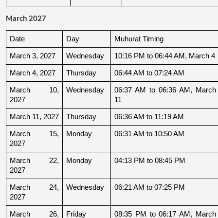
March 2027
Date
Day
Muhurat Timing
March 3, 2027
Wednesday
10:16 PM to 06:44 AM, March 4
March 4, 2027
Thursday
06:44 AM to 07:24 AM
March 10, 
Wednesday
06:37 AM to 06:36 AM, March 
2027
11
March 11, 2027
Thursday
06:36 AM to 11:19 AM
March 15, 
Monday
06:31 AM to 10:50 AM
2027
March 22, 
Monday
04:13 PM to 08:45 PM
2027
March 24, 
Wednesday
06:21 AM to 07:25 PM
2027
March 26, 
Friday
08:35 PM to 06:17 AM, March 