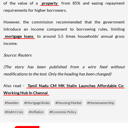
of the value of a
property
from 85% and easing repayment
requirements for higher borrowers.
However, the commission recommended that the government
introduce an income component to borrowing rules, limiting
mortgage loans
to around 5.5 times households' annual gross
income.
Source: Reuters
(The story has been published from a wire feed without
modifications to the text. Only the heading has been changed)
Also read -
Tamil Nadu CM MK Stalin Launches Affordable Co-
Working Hub In Chennai
#Sweden
#Mortgage Rules
#Housing Market
#Homeownership
#Debt Crisis
#Inflation
#Economic Policy