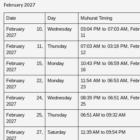
February 2027
Date
Day
Muhurat Timing
February 10, 
Wednesday
03:04 PM to 07:03 AM, Febru
2027
11
February 11, 
Thursday
07:03 AM to 03:18 PM, Febru
2027
12
February 15, 
Monday
10:43 PM to 06:59 AM, Febru
2027
16
February 22, 
Monday
11:54 AM to 06:53 AM, Febru
2027
23
February 24, 
Wednesday
08:39 PM to 06:51 AM, Febru
2027
25
February 25, 
Thursday
06:51 AM to 09:32 AM
2027
February 27, 
Saturday
11:39 AM to 09:54 PM
2027