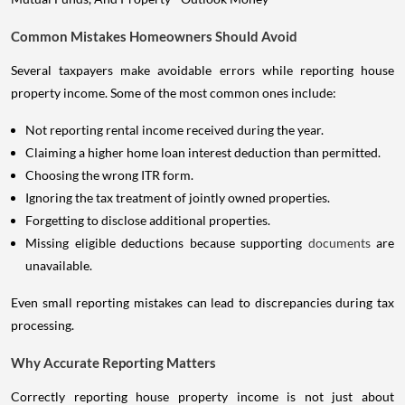
Common Mistakes Homeowners Should Avoid
Several taxpayers make avoidable errors while reporting house
property income. Some of the most common ones include:
Not reporting rental income received during the year.
Claiming a higher home loan interest deduction than permitted.
Choosing the wrong ITR form.
Ignoring the tax treatment of jointly owned properties.
Forgetting to disclose additional properties.
Missing eligible deductions because supporting
documents
are
unavailable.
Even small reporting mistakes can lead to discrepancies during tax
processing.
Why Accurate Reporting Matters
Correctly reporting house property income is not just about