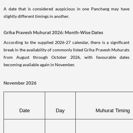
A date that is considered auspicious in one Panchang may have
slightly different timings in another.
Griha Pravesh Muhurat 2026: Month-Wise Dates
According to the supplied 2026-27 calendar, there is a significant
break in the availability of commonly listed Griha Pravesh Muhurats
from August through October 2026, with favourable dates
becoming available again in November.
November 2026
Date
Day
Muhurat Timing