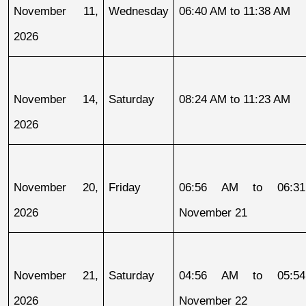
November 11, 
Wednesday
06:40 AM to 11:38 AM
2026
November 14, 
Saturday
08:24 AM to 11:23 AM
2026
November 20, 
Friday
06:56 AM to 06:31
2026
November 21
November 21, 
Saturday
04:56 AM to 05:54
2026
November 22