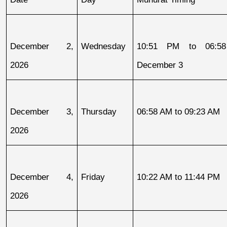
December 2, 
Wednesday
10:51 PM to 06:58
2026
December 3
December 3, 
Thursday
06:58 AM to 09:23 AM
2026
December 4, 
Friday
10:22 AM to 11:44 PM
2026