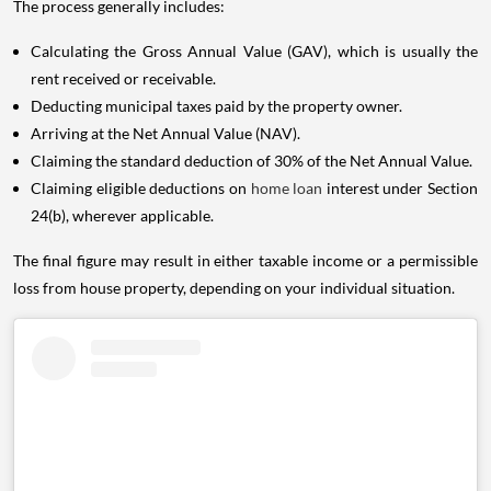
The process generally includes:
Calculating the Gross Annual Value (GAV), which is usually the
rent received or receivable.
Deducting municipal taxes paid by the property owner.
Arriving at the Net Annual Value (NAV).
Claiming the standard deduction of 30% of the Net Annual Value.
Claiming eligible deductions on
home loan
interest under Section
24(b), wherever applicable.
The final figure may result in either taxable income or a permissible
loss from house property, depending on your individual situation.