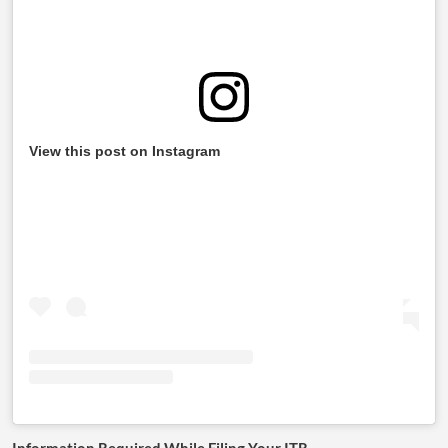
View this post on Instagram
Information Required While Filing Your ITR