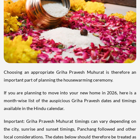
Choosing an appropriate Griha Pravesh Muhurat is therefore an
important part of planning the housewarming ceremony.
If you are planning to move into your new home in 2026, here is a
month-wise list of the auspicious Griha Pravesh dates and timings
available in the Hindu calendar.
Important: Griha Pravesh Muhurat timings can vary depending on
the city, sunrise and sunset timings, Panchang followed and other
local considerations. The dates below should therefore be treated as