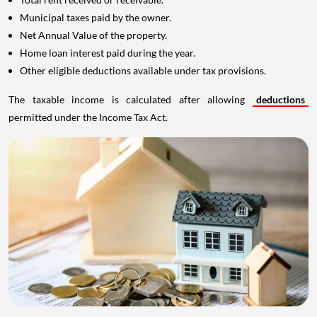
Municipal taxes paid by the owner.
Net Annual Value of the property.
Home loan interest paid during the year.
Other eligible deductions available under tax provisions.
The taxable income is calculated after allowing
deductions
permitted under the Income Tax Act.