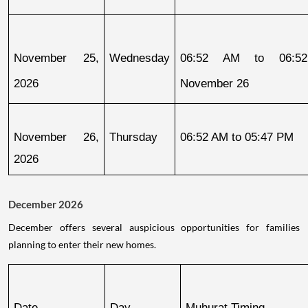
November 25, 
Wednesday
06:52 AM to 06:52
2026
November 26
November 26, 
Thursday
06:52 AM to 05:47 PM
2026
December 2026
December offers several auspicious opportunities for families
planning to enter their new homes.
Date
Day
Muhurat Timing