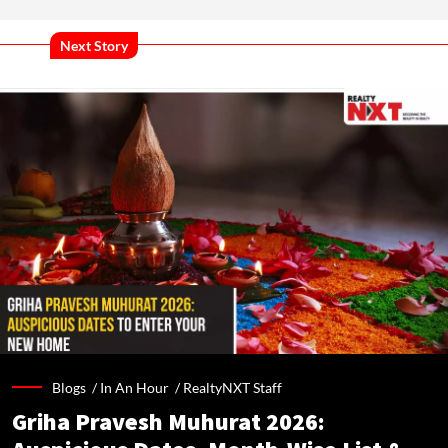
Next Story
Blogs /
In An Hour
/
RealtyNXT Staff
Griha Pravesh Muhurat 2026: