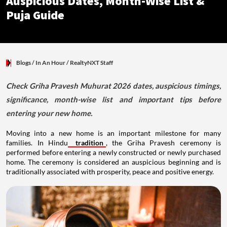
Auspicious Dates, Month-Wise List &
Puja Guide
Blogs
/ In An Hour
/
RealtyNXT Staff
Check Griha Pravesh Muhurat 2026 dates, auspicious timings,
significance, month-wise list and important tips before
entering your new home.
Moving into a new home is an important milestone for many
families. In Hindu
tradition
, the Griha Pravesh ceremony is
performed before entering a newly constructed or newly purchased
home. The ceremony is considered an auspicious beginning and is
traditionally associated with prosperity, peace and positive energy.