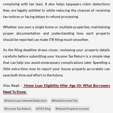
complying with tax laws. It also helps taxpayers claim deductions
they are legally entitled to while reducing the chances of receiving
tax notices or facing delays in refund processing.
Whether you own a single home or multiple properties, maintaining
proper documentation and understanding how each property
should be reported can make ITR filing much smoother.
As the filing deadline draws closer, reviewing your property details
carefully before submitting your Income Tax Return is a simple step
that can help you avoid unnecessary complications later. Spending a
little extra time now to report your house property accurately can
save both time and effort in the future.
Also Read -
Home Loan Eligibility After Age 50: What Borrowers
Need To Know
#Home Loan Interest Deduction
#Rental Income Tax
#Income Tax Return
#ITR Filing
#House Property Income