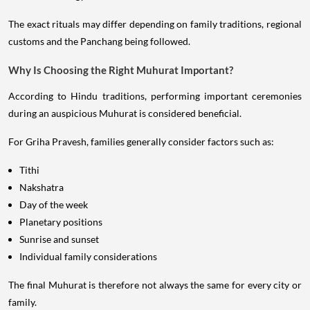
The exact rituals may differ depending on family traditions, regional
customs and the Panchang being followed.
Why Is Choosing the Right Muhurat Important?
According to Hindu traditions, performing important ceremonies
during an auspicious Muhurat is considered beneficial.
For Griha Pravesh, families generally consider factors such as:
Tithi
Nakshatra
Day of the week
Planetary positions
Sunrise and sunset
Individual family considerations
The final Muhurat is therefore not always the same for every city or
family.