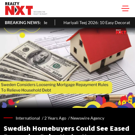
BREAKING NEWS:
Hariyali Teej 2026: 10 Easy Decoration Ideas To Give Your Home
International /
2 Years Ago
/
Newswire Agency
Swedish Homebuyers Could See Eased