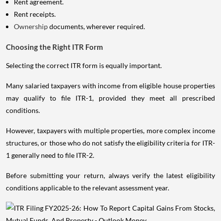
Rent agreement.
Rent receipts.
Ownership
documents, wherever required.
Choosing the Right ITR Form
Selecting the correct ITR form is equally important.
Many salaried taxpayers with income from eligible house properties
may qualify to file ITR-1, provided they meet all prescribed
conditions.
However, taxpayers with multiple properties, more complex income
structures, or those who do not satisfy the eligibility criteria for ITR-
1 generally need to file ITR-2.
Before submitting your return, always verify the latest eligibility
conditions applicable to the relevant assessment year.