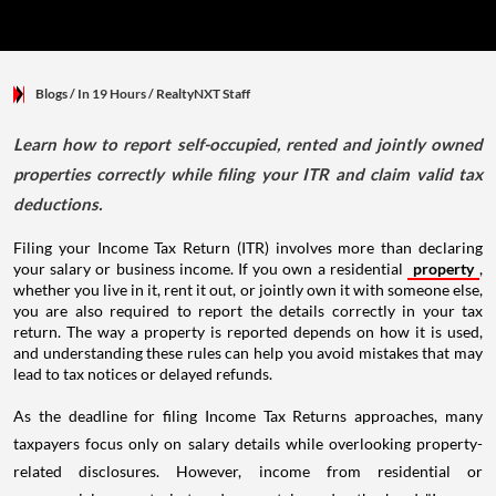
Blogs
/ In 19 Hours
/
RealtyNXT Staff
Learn how to report self-occupied, rented and jointly owned
properties correctly while filing your ITR and claim valid tax
deductions.
Filing your Income Tax Return (ITR) involves more than declaring
your salary or business income. If you own a residential
property
,
whether you live in it, rent it out, or jointly own it with someone else,
you are also required to report the details correctly in your tax
return. The way a property is reported depends on how it is used,
and understanding these rules can help you avoid mistakes that may
lead to tax notices or delayed refunds.
As the deadline for filing Income Tax Returns approaches, many
taxpayers focus only on salary details while overlooking property-
related disclosures. However, income from residential or