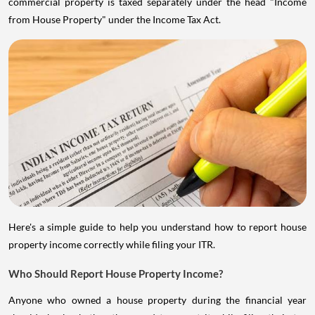
commercial property is taxed separately under the head "Income
from House Property" under the Income Tax Act.
Here's a simple guide to help you understand how to report house
property income correctly while filing your ITR.
Who Should Report House Property Income?
Anyone who owned a house property during the financial year