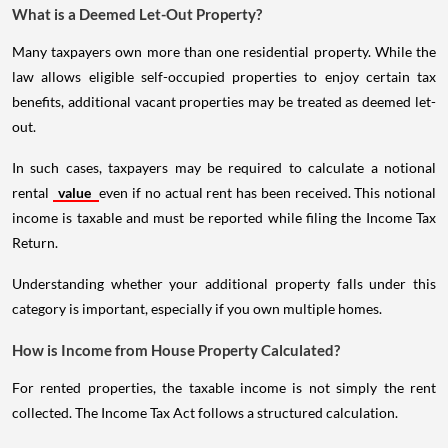
What is a Deemed Let-Out Property?
Many taxpayers own more than one residential property. While the
law allows eligible self-occupied properties to enjoy certain tax
benefits, additional vacant properties may be treated as deemed let-
out.
In such cases, taxpayers may be required to calculate a notional
rental
value
even if no actual rent has been received. This notional
income is taxable and must be reported while filing the Income Tax
Return.
Understanding whether your additional property falls under this
category is important, especially if you own multiple homes.
How is Income from House Property Calculated?
For rented properties, the taxable income is not simply the rent
collected. The Income Tax Act follows a structured calculation.