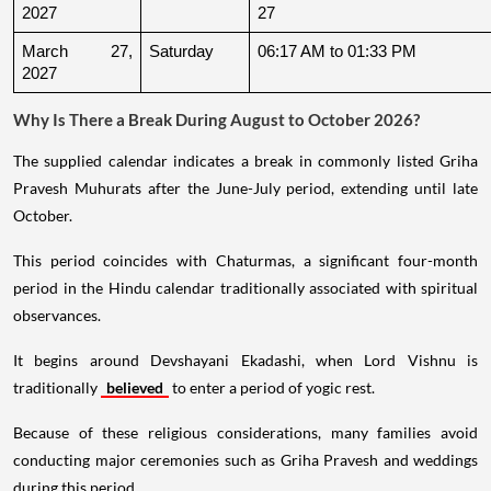
2027
27
March 27, 
Saturday
06:17 AM to 01:33 PM
2027
Why Is There a Break During August to October 2026?
The supplied calendar indicates a break in commonly listed Griha
Pravesh Muhurats after the June-July period, extending until late
October.
This period coincides with Chaturmas, a significant four-month
period in the Hindu calendar traditionally associated with spiritual
observances.
It begins around Devshayani Ekadashi, when Lord Vishnu is
traditionally
believed
to enter a period of yogic rest.
Because of these religious considerations, many families avoid
conducting major ceremonies such as Griha Pravesh and weddings
during this period.