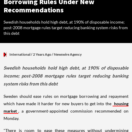
Borrowing Rules Under New
Recommendations
Swedish households hold high debt, at 190% of disposable income;
post-2008 mortgage rules target reducing banking system risks from
this debt
International
/ 2 Years Ago
/
Newswire Agency
Swedish households hold high debt, at 190% of disposable
income; post-2008 mortgage rules target reducing banking
system risks from this debt
Sweden should ease rules on mortgage borrowing and repayment
which have made it harder for new buyers to get into the
housing
market
, a government-appointed commission recommended on
Monday.
"There is room to ease these measures without undermining