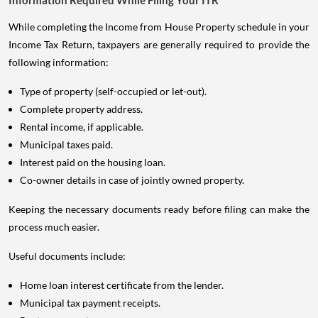
While completing the Income from House Property schedule in your
Income Tax Return, taxpayers are generally required to provide the
following information:
Type of property (self-occupied or let-out).
Complete property address.
Rental income, if applicable.
Municipal taxes paid.
Interest paid on the housing loan.
Co-owner details in case of jointly owned property.
Keeping the necessary documents ready before filing can make the
process much easier.
Useful documents include:
Home loan interest certificate from the lender.
Municipal tax payment receipts.