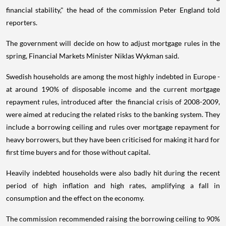
financial stability," the head of the commission Peter England told
reporters.
The government will decide on how to adjust mortgage rules in the
spring, Financial Markets Minister Niklas Wykman said.
Swedish households are among the most highly indebted in Europe -
at around 190% of disposable income and the current mortgage
repayment rules, introduced after the financial crisis of 2008-2009,
were aimed at reducing the related risks to the banking system. They
include a borrowing ceiling and rules over mortgage repayment for
heavy borrowers, but they have been criticised for making it hard for
first time buyers and for those without capital.
Heavily indebted households were also badly hit during the recent
period of high inflation and high rates, amplifying a fall in
consumption and the effect on the economy.
The commission recommended raising the borrowing ceiling to 90%