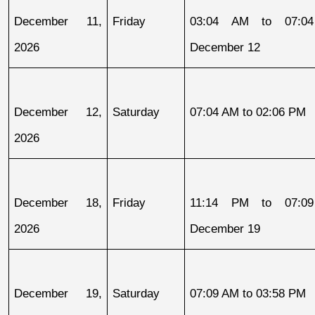
December 11, 
Friday
03:04 AM to 07:04
2026
December 12
December 12, 
Saturday
07:04 AM to 02:06 PM
2026
December 18, 
Friday
11:14 PM to 07:09
2026
December 19
December 19, 
Saturday
07:09 AM to 03:58 PM