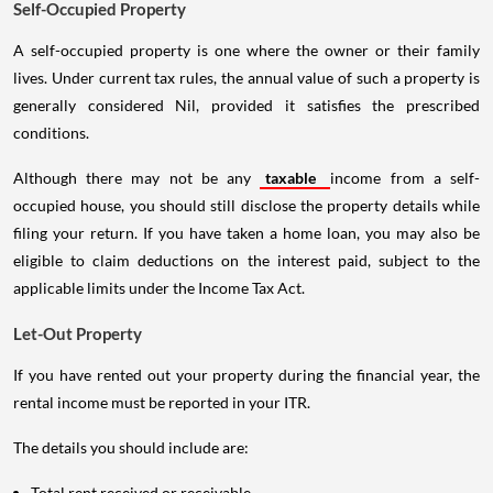
Self-Occupied Property
A self-occupied property is one where the owner or their family
lives. Under current tax rules, the annual value of such a property is
generally considered Nil, provided it satisfies the prescribed
conditions.
Although there may not be any
taxable
income from a self-
occupied house, you should still disclose the property details while
filing your return. If you have taken a home loan, you may also be
eligible to claim deductions on the interest paid, subject to the
applicable limits under the Income Tax Act.
Let-Out Property
If you have rented out your property during the financial year, the
rental income must be reported in your ITR.
The details you should include are:
Total rent received or receivable.