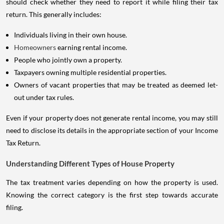
should check whether they need to report it while filing their tax
return. This generally includes:
Individuals living in their own house.
Homeowners
earning rental income.
People who jointly own a property.
Taxpayers owning multiple residential properties.
Owners of vacant properties that may be treated as deemed let-
out under tax rules.
Even if your property does not generate rental income, you may still
need to disclose its details in the appropriate section of your Income
Tax Return.
Understanding Different Types of House Property
The tax treatment varies depending on how the property is used.
Knowing the correct category is the first step towards accurate
filing.