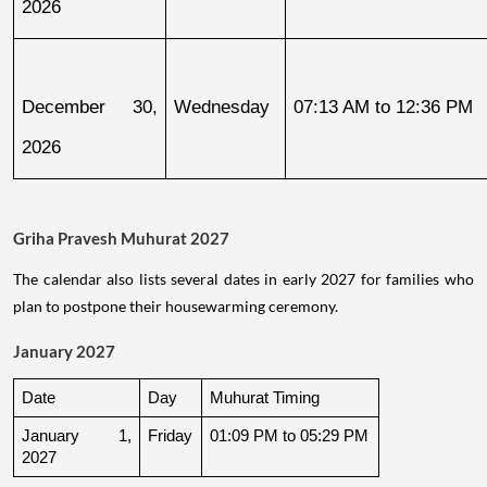
2026
December 30, 
Wednesday
07:13 AM to 12:36 PM
2026
Griha Pravesh Muhurat 2027
The calendar also lists several dates in early 2027 for families who
plan to postpone their housewarming ceremony.
January 2027
Date
Day
Muhurat Timing
January 1, 
Friday
01:09 PM to 05:29 PM
2027