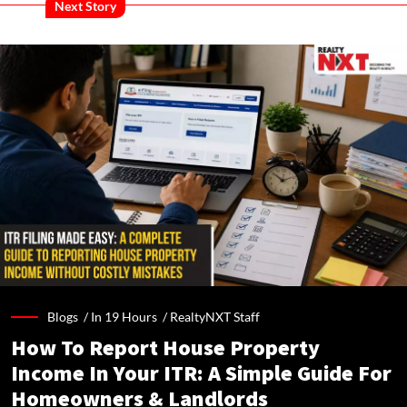
Next Story
Blogs /
In 19 Hours
/
RealtyNXT Staff
How To Report House Property
Income In Your ITR: A Simple Guide For
Homeowners & Landlords