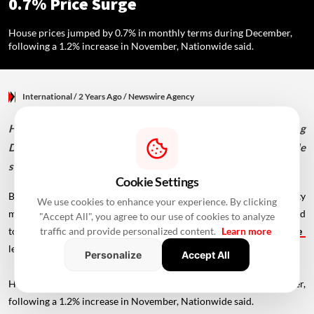
0.7% Price Surge
House prices jumped by 0.7% in monthly terms during December,
following a 1.2% increase in November, Nationwide said.
International
/ 2 Years Ago
/
Newswire Agency
House prices jumped by 0.7% in monthly terms during
December, following a 1.2% increase in November, Nationwide
said.
Cookie Settings
British house prices surged again in December as the property
We use cookies to enhance your experience. By clicking
market upswing continued, surprising economists who had expected
"Accept All", you agree to our use of cookies to analyze
to see a slowdown in price growth,
mortgage
traffic and provide personalized content.
Learn more
lender Nationwide said on Thursday.
Personalize
Accept All
House prices jumped by 0.7% in monthly terms during December,
following a 1.2% increase in November, Nationwide said.