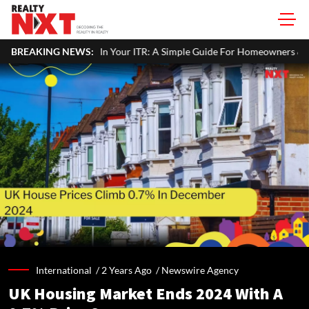
e Property Income In Your ITR: A Simple Guide For Homeowners & Lan
BREAKING NEWS:
International /
2 Years Ago
/
Newswire Agency
UK Housing Market Ends 2024 With A