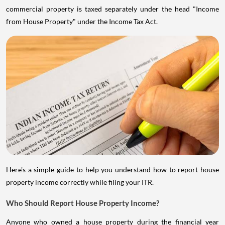
commercial property is taxed separately under the head "Income
from House Property" under the Income Tax Act.
Here's a simple guide to help you understand how to report house
property income correctly while filing your ITR.
Who Should Report House Property Income?
Anyone who owned a house property during the financial year