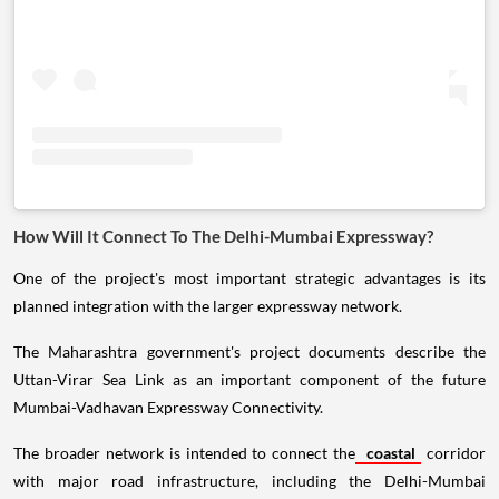
How Will It Connect To The Delhi-Mumbai Expressway?
One of the project's most important strategic advantages is its
planned integration with the larger expressway network.
The Maharashtra government's project documents describe the
Uttan-Virar Sea Link as an important component of the future
Mumbai-Vadhavan Expressway Connectivity.
The broader network is intended to connect the
coastal
corridor
with major road infrastructure, including the Delhi-Mumbai