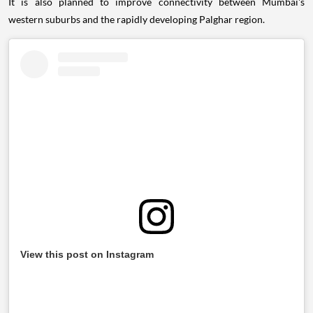
It is also planned to improve connectivity between Mumbai's
western suburbs and the rapidly developing Palghar region.
View this post on Instagram