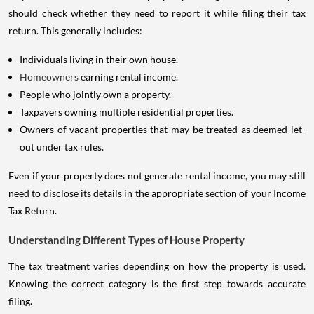
should check whether they need to report it while filing their tax
return. This generally includes:
Individuals living in their own house.
Homeowners
earning rental income.
People who jointly own a property.
Taxpayers owning multiple residential properties.
Owners of vacant properties that may be treated as deemed let-
out under tax rules.
Even if your property does not generate rental income, you may still
need to disclose its details in the appropriate section of your Income
Tax Return.
Understanding Different Types of House Property
The tax treatment varies depending on how the property is used.
Knowing the correct category is the first step towards accurate
filing.