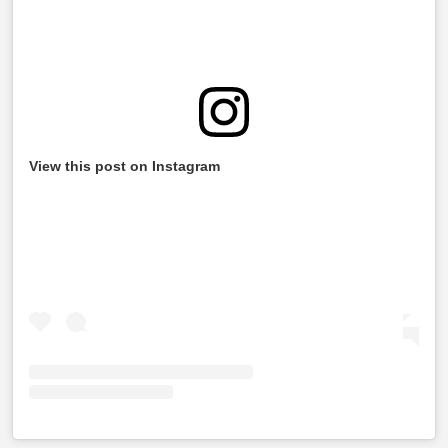
View this post on Instagram