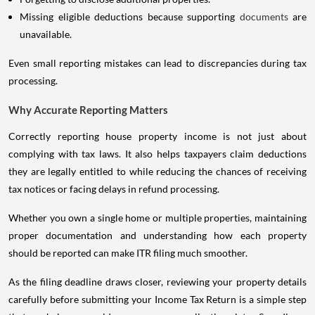
Missing eligible deductions because supporting
documents
are
unavailable.
Even small reporting mistakes can lead to discrepancies during tax
processing.
Why Accurate Reporting Matters
Correctly reporting house property income is not just about
complying with tax laws. It also helps taxpayers claim deductions
they are legally entitled to while reducing the chances of receiving
tax notices or facing delays in refund processing.
Whether you own a single home or multiple properties, maintaining
proper documentation and understanding how each property
should be reported can make ITR filing much smoother.
As the filing deadline draws closer, reviewing your property details
carefully before submitting your Income Tax Return is a simple step