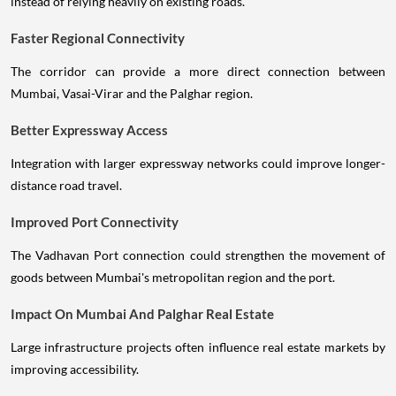
instead of relying heavily on existing roads.
Faster Regional Connectivity
The corridor can provide a more direct connection between
Mumbai, Vasai-Virar and the Palghar region.
Better Expressway Access
Integration with larger expressway networks could improve longer-
distance road travel.
Improved Port Connectivity
The Vadhavan Port connection could strengthen the movement of
goods between Mumbai's metropolitan region and the port.
Impact On Mumbai And Palghar Real Estate
Large infrastructure projects often influence real estate markets by
improving accessibility.