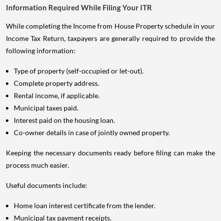
Information Required While Filing Your ITR
While completing the Income from House Property schedule in your
Income Tax Return, taxpayers are generally required to provide the
following information:
Type of property (self-occupied or let-out).
Complete property address.
Rental income, if applicable.
Municipal taxes paid.
Interest paid on the housing loan.
Co-owner details in case of jointly owned property.
Keeping the necessary documents ready before filing can make the
process much easier.
Useful documents include:
Home loan interest certificate from the lender.
Municipal tax payment receipts.