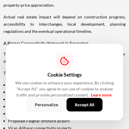
property-price appreciation.
Actual real estate impact will depend on construction progress,
accessibility to interchanges, local development, planning
regulations and the eventual operational timeline.
A Bigger Connectivity Network Is Emerging
The Uttan-Virar Sea Link is being developed alongside several other
major infrastructure projects in the region.
These include:
Cookie Settings
We use cookies to enhance your experience. By clicking
Vadhavan Port
"Accept All", you agree to our use of cookies to analyze
Delhi-Mumbai Expressway
traffic and provide personalized content.
Learn more
Mumbai-Ahmedabad Bullet Train
Personalize
Accept All
Dedicated Freight Corridor
Naringi Creek Bridge
Proposed Palghar offshore airport
Virar-Alibaug connectivity projects