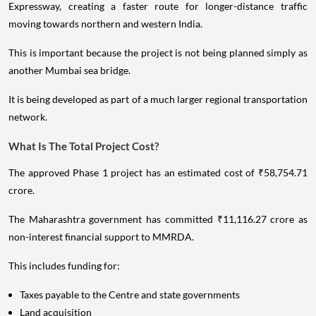
Expressway, creating a faster route for longer-distance traffic
moving towards northern and western India.
This is important because the project is not being planned simply as
another Mumbai sea bridge.
It is being developed as part of a much larger regional transportation
network.
What Is The Total Project Cost?
The approved Phase 1 project has an estimated cost of ₹58,754.71
crore.
The Maharashtra government has committed ₹11,116.27 crore as
non-interest financial support to MMRDA.
This includes funding for:
Taxes payable to the Centre and state governments
Land acquisition