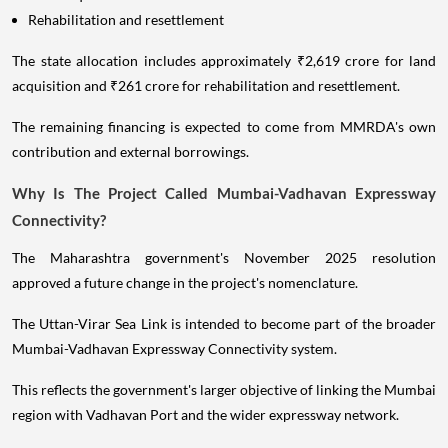
Rehabilitation and resettlement
The state allocation includes approximately ₹2,619 crore for land
acquisition and ₹261 crore for rehabilitation and resettlement.
The remaining financing is expected to come from MMRDA's own
contribution and external borrowings.
Why Is The Project Called Mumbai-Vadhavan Expressway
Connectivity?
The Maharashtra government's November 2025 resolution
approved a future change in the project's nomenclature.
The Uttan-Virar Sea Link is intended to become part of the broader
Mumbai-Vadhavan Expressway Connectivity system.
This reflects the government's larger objective of linking the Mumbai
region with Vadhavan Port and the wider expressway network.