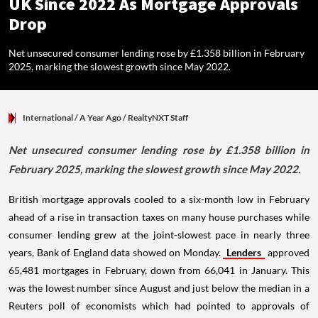
UK Since 2022 As Mortgage Approvals
Drop
Net unsecured consumer lending rose by £1.358 billion in February
2025, marking the slowest growth since May 2022.
International
/ A Year Ago
/
RealtyNXT Staff
Net unsecured consumer lending rose by £1.358 billion in
February 2025, marking the slowest growth since May 2022.
British mortgage approvals cooled to a six-month low in February
ahead of a rise in transaction taxes on many house purchases while
consumer lending grew at the joint-slowest pace in nearly three
years, Bank of England data showed on Monday.
Lenders
approved
65,481 mortgages in February, down from 66,041 in January. This
was the lowest number since August and just below the median in a
Reuters poll of economists which had pointed to approvals of