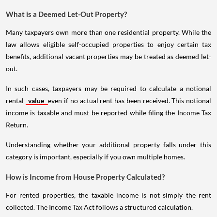
What is a Deemed Let-Out Property?
Many taxpayers own more than one residential property. While the
law allows eligible self-occupied properties to enjoy certain tax
benefits, additional vacant properties may be treated as deemed let-
out.
In such cases, taxpayers may be required to calculate a notional
rental
value
even if no actual rent has been received. This notional
income is taxable and must be reported while filing the Income Tax
Return.
Understanding whether your additional property falls under this
category is important, especially if you own multiple homes.
How is Income from House Property Calculated?
For rented properties, the taxable income is not simply the rent
collected. The Income Tax Act follows a structured calculation.