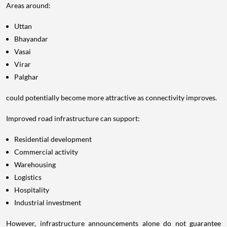
Areas around:
Uttan
Bhayandar
Vasai
Virar
Palghar
could potentially become more attractive as connectivity improves.
Improved road infrastructure can support:
Residential development
Commercial activity
Warehousing
Logistics
Hospitality
Industrial investment
However, infrastructure announcements alone do not guarantee