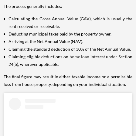
The process generally includes:
Calculating the Gross Annual Value (GAV), which is usually the
rent received or receivable.
Deducting municipal taxes paid by the property owner.
Arriving at the Net Annual Value (NAV).
Claiming the standard deduction of 30% of the Net Annual Value.
Claiming eligible deductions on
home loan
interest under Section
24(b), wherever applicable.
The final figure may result in either taxable income or a permissible
loss from house property, depending on your individual situation.