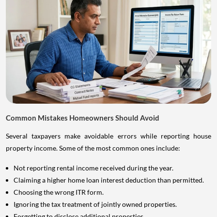
Common Mistakes Homeowners Should Avoid
Several taxpayers make avoidable errors while reporting house
property income. Some of the most common ones include:
Not reporting rental income received during the year.
Claiming a higher home loan interest deduction than permitted.
Choosing the wrong ITR form.
Ignoring the tax treatment of jointly owned properties.
Forgetting to disclose additional properties.