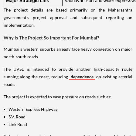
Major Strategic Link
Vadhavan Port and wider expressw
The project details are based primarily on the Maharashtra
government's project approval and subsequent reporting on
implementation.
Why Is The Project So Important For Mumbai?
Mumbai's western suburbs already face heavy congestion on major
north-south roads.
The UVSL is intended to provide another high-capacity route
running along the coast, reducing
dependence
on existing arterial
roads.
The project is expected to ease pressure on roads such as:
Western Express Highway
S.V. Road
Link Road