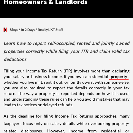
Homeowners & Landlords
Blogs
/ In 2 Days
/
RealtyNXT Staff
Learn how to report self-occupied, rented and jointly owned
properties correctly while filing your ITR and claim valid tax
deductions.
Filing your Income Tax Return (ITR) involves more than declaring
your salary or business income. If you own a residential
property
,
whether you live in it, rent it out, or jointly own it with someone else,
you are also required to report the details correctly in your tax
return. The way a property is reported depends on how it is used,
and understanding these rules can help you avoid mistakes that may
lead to tax notices or delayed refunds.
As the deadline for filing Income Tax Returns approaches, many
taxpayers focus only on salary details while overlooking property-
related disclosures. However, income from residential or