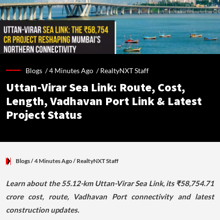
Blogs /
4 Minutes Ago
/
RealtyNXT Staff
Uttan-Virar Sea Link: Route, Cost,
Length, Vadhavan Port Link & Latest
Project Status
Blogs
/ 4 Minutes Ago
/
RealtyNXT Staff
Learn about the 55.12-km Uttan-Virar Sea Link, its ₹58,754.71
crore cost, route, Vadhavan Port connectivity and latest
construction updates.