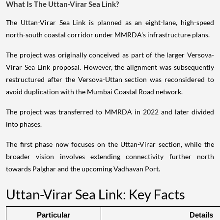
What Is The Uttan-Virar Sea Link?
The Uttan-Virar Sea Link is planned as an eight-lane, high-speed
north-south coastal corridor under MMRDA's infrastructure plans.
The project was originally conceived as part of the larger Versova-
Virar Sea Link proposal. However, the alignment was subsequently
restructured after the Versova-Uttan section was reconsidered to
avoid duplication with the Mumbai Coastal Road network.
The project was transferred to MMRDA in 2022 and later divided
into phases.
The first phase now focuses on the Uttan-Virar section, while the
broader vision involves extending connectivity further north
towards Palghar and the upcoming Vadhavan Port.
Uttan-Virar Sea Link: Key Facts
Particular
Details