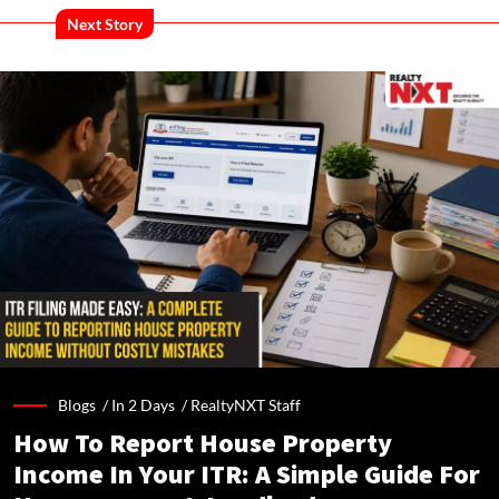
Next Story
Blogs /
In 2 Days
/
RealtyNXT Staff
How To Report House Property
Income In Your ITR: A Simple Guide For