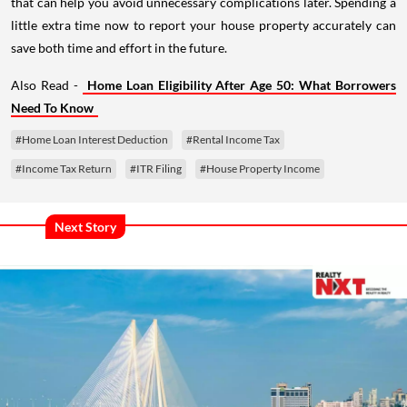
that can help you avoid unnecessary complications later. Spending a
little extra time now to report your house property accurately can
save both time and effort in the future.
Also Read -
Home Loan Eligibility After Age 50: What Borrowers
Need To Know
#Home Loan Interest Deduction
#Rental Income Tax
#Income Tax Return
#ITR Filing
#House Property Income
Next Story