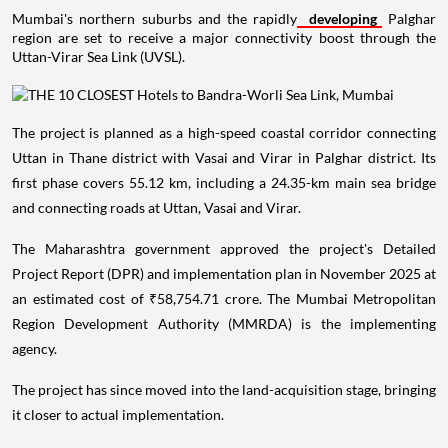
Mumbai's northern suburbs and the rapidly
developing
Palghar
region are set to receive a major connectivity boost through the
Uttan-Virar Sea Link (UVSL).
The project is planned as a high-speed coastal corridor connecting
Uttan in Thane district with Vasai and Virar in Palghar district. Its
first phase covers 55.12 km, including a 24.35-km main sea bridge
and connecting roads at Uttan, Vasai and Virar.
The Maharashtra government approved the project's Detailed
Project Report (DPR) and implementation plan in November 2025 at
an estimated cost of ₹58,754.71 crore. The Mumbai Metropolitan
Region Development Authority (MMRDA) is the implementing
agency.
The project has since moved into the land-acquisition stage, bringing
it closer to actual implementation.