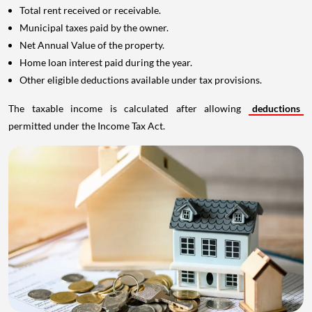
Total rent received or receivable.
Municipal taxes paid by the owner.
Net Annual Value of the property.
Home loan interest paid during the year.
Other eligible deductions available under tax provisions.
The taxable income is calculated after allowing
deductions
permitted under the Income Tax Act.