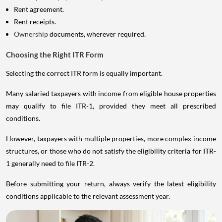
Rent agreement.
Rent receipts.
Ownership
documents, wherever required.
Choosing the Right ITR Form
Selecting the correct ITR form is equally important.
Many salaried taxpayers with income from eligible house properties
may qualify to file ITR-1, provided they meet all prescribed
conditions.
However, taxpayers with multiple properties, more complex income
structures, or those who do not satisfy the eligibility criteria for ITR-
1 generally need to file ITR-2.
Before submitting your return, always verify the latest eligibility
conditions applicable to the relevant assessment year.