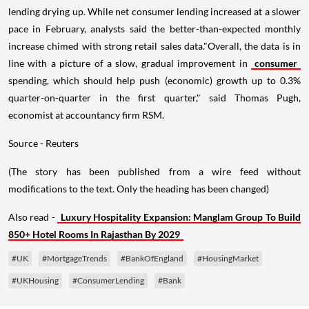
lending drying up. While net consumer lending increased at a slower
pace in February, analysts said the better-than-expected monthly
increase chimed with strong retail sales data."Overall, the data is in
line with a picture of a slow, gradual improvement in
consumer
spending, which should help push (economic) growth up to 0.3%
quarter-on-quarter in the first quarter," said Thomas Pugh,
economist at accountancy firm RSM.
Source - Reuters
(The story has been published from a wire feed without
modifications to the text. Only the heading has been changed)
Also read -
Luxury Hospitality Expansion: Manglam Group To Build
850+ Hotel Rooms In Rajasthan By 2029
#UK
#MortgageTrends
#BankOfEngland
#HousingMarket
#UKHousing
#ConsumerLending
#Bank