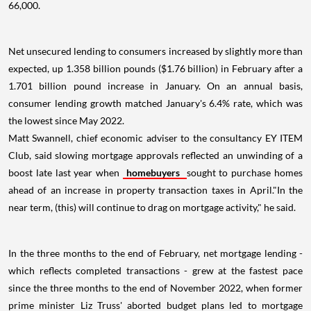
66,000.
Net unsecured lending to consumers increased by slightly more than
expected, up 1.358 billion pounds ($1.76 billion) in February after a
1.701 billion pound increase in January. On an annual basis,
consumer lending growth matched January's 6.4% rate, which was
the lowest since May 2022.
Matt Swannell, chief economic adviser to the consultancy EY ITEM
Club, said slowing mortgage approvals reflected an unwinding of a
boost late last year when
homebuyers
sought to purchase homes
ahead of an increase in property transaction taxes in April."In the
near term, (this) will continue to drag on mortgage activity," he said.
In the three months to the end of February, net mortgage lending -
which reflects completed transactions - grew at the fastest pace
since the three months to the end of November 2022, when former
prime minister Liz Truss' aborted budget plans led to mortgage