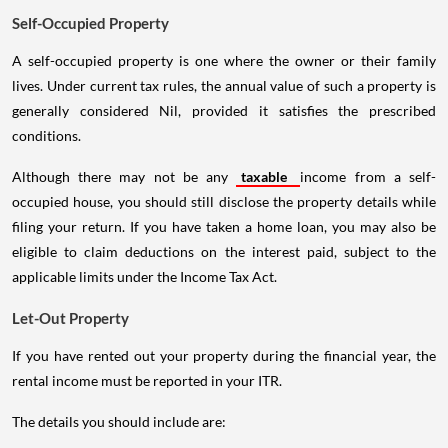
Self-Occupied Property
A self-occupied property is one where the owner or their family
lives. Under current tax rules, the annual value of such a property is
generally considered Nil, provided it satisfies the prescribed
conditions.
Although there may not be any
taxable
income from a self-
occupied house, you should still disclose the property details while
filing your return. If you have taken a home loan, you may also be
eligible to claim deductions on the interest paid, subject to the
applicable limits under the Income Tax Act.
Let-Out Property
If you have rented out your property during the financial year, the
rental income must be reported in your ITR.
The details you should include are: