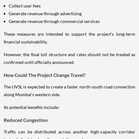
Collect user fees
Generate revenue through advertising
Generate revenue through commercial services
These measures are intended to support the project's long-term
financial sustainability.
However, the final toll structure and rates should not be treated as
confirmed until officially announced.
How Could The Project Change Travel?
The UVSL is expected to create a faster north-south road connection
along Mumbai's western side.
Its potential benefits include:
Reduced Congestion
Traffic can be distributed across another high-capacity corridor