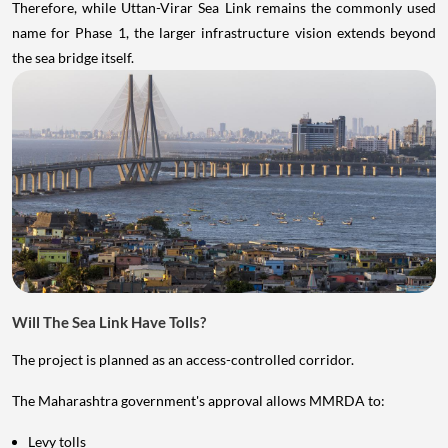
Therefore, while Uttan-Virar Sea Link remains the commonly used
name for Phase 1, the larger infrastructure vision extends beyond
the sea bridge itself.
Will The Sea Link Have Tolls?
The project is planned as an access-controlled corridor.
The Maharashtra government's approval allows MMRDA to:
Levy tolls