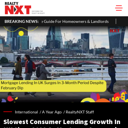
 Guide For Homeowners & Landlords
BREAKING NEWS:
Uttan-Virar Sea Link: Route,
International /
A Year Ago
/
RealtyNXT Staff
Slowest Consumer Lending Growth In