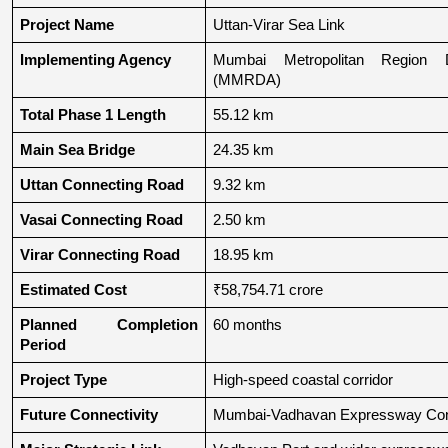
Project Name
Uttan-Virar Sea Link
Implementing Agency
Mumbai Metropolitan Region De
(MMRDA)
Total Phase 1 Length
55.12 km
Main Sea Bridge
24.35 km
Uttan Connecting Road
9.32 km
Vasai Connecting Road
2.50 km
Virar Connecting Road
18.95 km
Estimated Cost
₹58,754.71 crore
Planned Completion 
60 months
Period
Project Type
High-speed coastal corridor
Future Connectivity
Mumbai-Vadhavan Expressway Conn