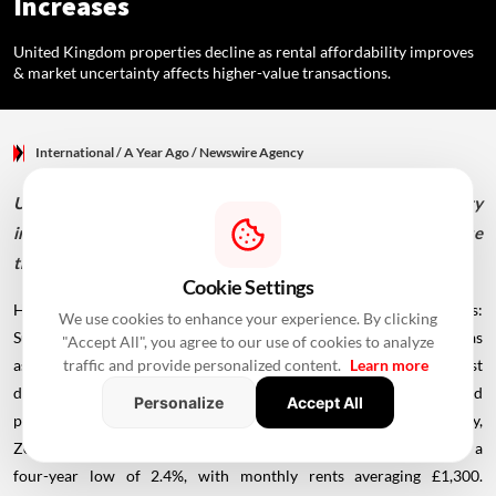
Increases
United Kingdom properties decline as rental affordability improves
& market uncertainty affects higher-value transactions.
International
/ A Year Ago
/
Newswire Agency
United Kingdom properties decline as rental affordability
improves & market uncertainty affects higher-value
transactions.
Cookie Settings
House prices in UK fall while rents rise by least in four years:
We use cookies to enhance your experience. By clicking
Surveys Britain's housing market is showing signs of cooling as
"Accept All", you agree to our use of cookies to analyze
asking prices for homes dipped 0.1% annually in September, the first
traffic and provide personalized content.
Learn more
decline since January. Rightmove data indicates southern England
Personalize
Accept All
properties are primarily driving this decrease. Simultaneously,
Zoopla reports that average rental price increases have slowed to a
four-year low of 2.4%, with monthly rents averaging £1,300.