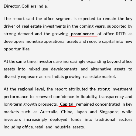
Director, Colliers India.
The report said the office segment is expected to remain the key
driver of real estate investments in the coming years, supported by
strong demand and the growing
prominence
of office REITs as
developers monetise operational assets and recycle capital into new
opportunities.
At the same time, investors are increasingly expanding beyond office
assets into mixed-use developments and alternative assets to
diversify exposure across India's growing real estate market.
At the regional level, the report attributed the strong investment
performance to renewed confidence in liquidity, transparency and
long-term growth prospects.
Capital
remained concentrated in key
markets such as Australia, China, Japan and Singapore, while
investors increasingly deployed funds into traditional sectors
including office, retail and industrial assets.