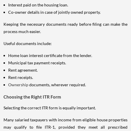
Interest paid on the housing loan.
Co-owner details in case of jointly owned property.
Keeping the necessary documents ready before filing can make the
process much easier.
Useful documents include:
Home loan interest certificate from the lender.
Municipal tax payment receipts.
Rent agreement.
Rent receipts.
Ownership
documents, wherever required.
Choosing the Right ITR Form
Selecting the correct ITR form is equally important.
Many salaried taxpayers with income from eligible house properties
may qualify to file ITR-1, provided they meet all prescribed