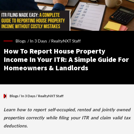
Blogs /
In 3 Days
/
RealtyNXT Staff
How To Report House Property
Income In Your ITR: A Simple Guide For
Homeowners & Landlords
Blogs
/ In 3 Days
/
RealtyNXT Staff
Learn how to report self-occupied, rented and jointly owned
properties correctly while filing your ITR and claim valid tax
deductions.