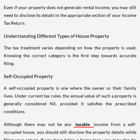
Even if your property does not generate rental income, you may still
need to disclose its details in the appropriate section of your Income
Tax Return.
Understanding Different Types of House Property
The tax treatment varies depending on how the property is used.
Knowing the correct category is the first step towards accurate
filing.
Self-Occupied Property
A self-occupied property is one where the owner or their family
lives. Under current tax rules, the annual value of such a property is
generally considered Nil, provided it satisfies the prescribed
conditions.
Although there may not be any
taxable
income from a self-
occupied house, you should still disclose the property details while
filing your return. If you have taken a home loan, you may also be