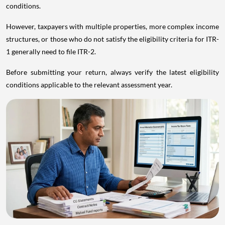
conditions.
However, taxpayers with multiple properties, more complex income
structures, or those who do not satisfy the eligibility criteria for ITR-
1 generally need to file ITR-2.
Before submitting your return, always verify the latest eligibility
conditions applicable to the relevant assessment year.