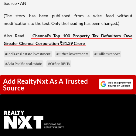
Source - ANI
(The story has been published from a wire feed without
modifications to the text. Only the heading has been changed.)
Also Read -
Chennai's Top 100 Property Tax Defaulters Owe
Greater Chennai Corporation ₹31.39 Crore
#India real estate investment
#Office investments
#Colliers report
#Asia Pacific real estate
#Office REITs
Add RealtyNxt As A Trusted
Source