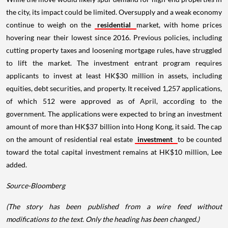
the city, its impact could be limited. Oversupply and a weak economy
continue to weigh on the
residential
market, with home prices
hovering near their lowest since 2016. Previous policies, including
cutting property taxes and loosening mortgage rules, have struggled
to lift the market. The investment entrant program requires
applicants to invest at least HK$30 million in assets, including
equities, debt securities, and property. It received 1,257 applications,
of which 512 were approved as of April, according to the
government. The applications were expected to bring an investment
amount of more than HK$37 billion into Hong Kong, it said. The cap
on the amount of residential real estate
investment
to be counted
toward the total capital investment remains at HK$10 million, Lee
added.
Source-Bloomberg
(The story has been published from a wire feed without
modifications to the text. Only the heading has been changed.)