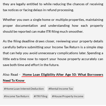
they are legally entitled to while reducing the chances of receiving
tax notices or facing delays in refund processing.
Whether you own a single home or multiple properties, maintaining
proper documentation and understanding how each property
should be reported can make ITR filing much smoother.
As the filing deadline draws closer, reviewing your property details
carefully before submitting your Income Tax Return is a simple step
that can help you avoid unnecessary complications later. Spending a
little extra time now to report your house property accurately can
save both time and effort in the future.
Also Read -
Home Loan Eligibility After Age 50: What Borrowers
Need To Know
#Home Loan Interest Deduction
#Rental Income Tax
#Income Tax Return
#ITR Filing
#House Property Income