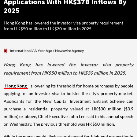
Applications With HK$37B Inflows By
2025
Hong Kong has lowered the investor visa property requirement
from HK$50 million to HK$30 million in 2025.
International
/ A Year Ago
/
Newswire Agency
Hong Kong has lowered the investor visa property
requirement from HK$50 million to HK$30 million in 2025.
Hong Kong
is lowering its threshold for home purchases by people
applying for an investor visa to bolster the city's property market.
Applicants for the New Capital Investment Entrant Scheme can
purchase a residential property valued at HK$30 million ($3.9
million) or above, Chief Executive John Lee said in his annual speech
on Wednesday. The previous threshold was HK$50 million.
While the move would likely spur demand for high-end properties in