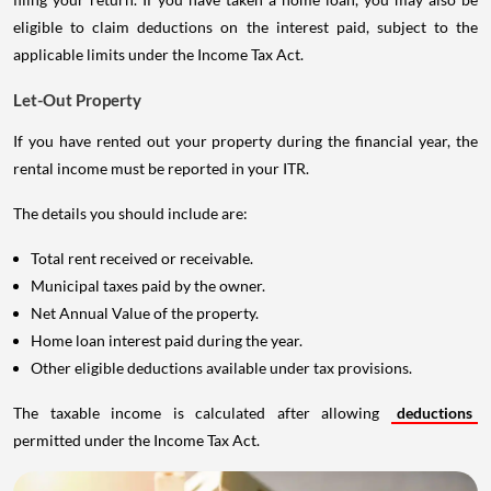
eligible to claim deductions on the interest paid, subject to the
applicable limits under the Income Tax Act.
Let-Out Property
If you have rented out your property during the financial year, the
rental income must be reported in your ITR.
The details you should include are:
Total rent received or receivable.
Municipal taxes paid by the owner.
Net Annual Value of the property.
Home loan interest paid during the year.
Other eligible deductions available under tax provisions.
The taxable income is calculated after allowing
deductions
permitted under the Income Tax Act.