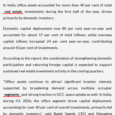
In India, office assets accounted for more than 40 per cent of total
real estate
investments during the first half of the year, driven
primarily by domestic investors.
Domestic capital deployment rose 80 per cent year-on-year and
accounted for about 57 per cent of total inflows, while overseas
capital inflows increased 24 per cent year-on-year, contributing
around 43 per cent of investments.
According to the report, the combination of strengthening domestic
participation and returning foreign capital is expected to support
sustained real estate investment activity in the coming quarters.
"Office assets continue to attract significant investor interest,
supported by broadening demand across multiple occupier
segments
and strong traction in GCC space uptake as well. In India,
during H1 2026, the office segment drove capital deployment,
accounting for over 40 per cent of overall investments, primarily led
by domestic investors," said Badal Yagnik, CEO and Managing