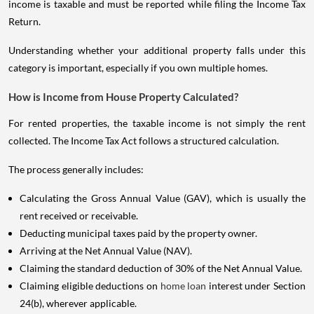
income is taxable and must be reported while filing the Income Tax
Return.
Understanding whether your additional property falls under this
category is important, especially if you own multiple homes.
How is Income from House Property Calculated?
For rented properties, the taxable income is not simply the rent
collected. The Income Tax Act follows a structured calculation.
The process generally includes:
Calculating the Gross Annual Value (GAV), which is usually the
rent received or receivable.
Deducting municipal taxes paid by the property owner.
Arriving at the Net Annual Value (NAV).
Claiming the standard deduction of 30% of the Net Annual Value.
Claiming eligible deductions on
home loan
interest under Section
24(b), wherever applicable.