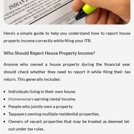
Here's a simple guide to help you understand how to report house
property income correctly while filing your ITR.
Who Should Report House Property Income?
Anyone who owned a house property during the financial year
should check whether they need to report it while filing their tax
return. This generally includes:
Individuals living in their own house.
Homeowners
earning rental income.
People who jointly own a property.
Taxpayers owning multiple residential properties.
Owners of vacant properties that may be treated as deemed let-
out under tax rules.