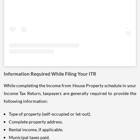
Information Required While Filing Your ITR
While completing the Income from House Property schedule in your
Income Tax Return, taxpayers are generally required to provide the
following information:
Type of property (self-occupied or let-out).
Complete property address.
Rental income, if applicable.
Municipal taxes paid.