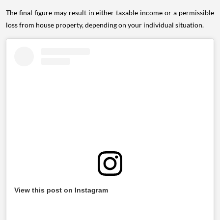
The final figure may result in either taxable income or a permissible
loss from house property, depending on your individual situation.
View this post on Instagram