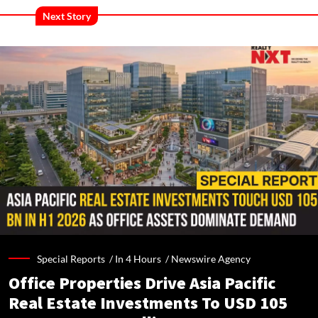
Next Story
Special Reports /
In 4 Hours
/
Newswire Agency
Office Properties Drive Asia Pacific
Real Estate Investments To USD 105