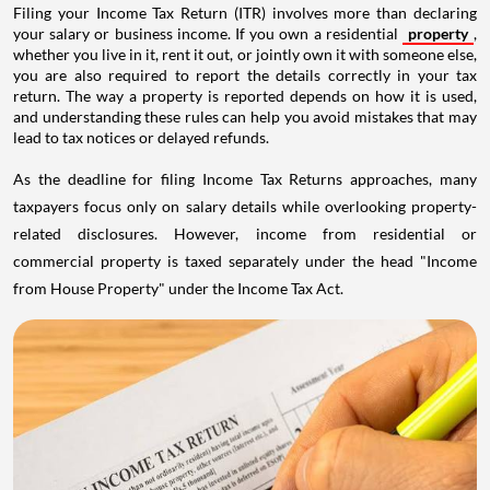
Filing your Income Tax Return (ITR) involves more than declaring
your salary or business income. If you own a residential
property
,
whether you live in it, rent it out, or jointly own it with someone else,
you are also required to report the details correctly in your tax
return. The way a property is reported depends on how it is used,
and understanding these rules can help you avoid mistakes that may
lead to tax notices or delayed refunds.
As the deadline for filing Income Tax Returns approaches, many
taxpayers focus only on salary details while overlooking property-
related disclosures. However, income from residential or
commercial property is taxed separately under the head "Income
from House Property" under the Income Tax Act.