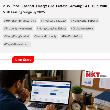
Also Read-
Chennai Emerges As Fastest Growing GCC Hub with
5.3X Leasing Surge By 2025
#HongKongInvestorVisa
#InvestorVisa2025
#HongKongProperty
#PropertyInvestment
#HongKongRealEstate
#GlobalInvestors
#HongKongMarket
#LuxuryProperty
#RealEstateAsia
#CapitalInvestment
Next Story