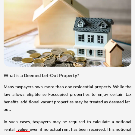
What is a Deemed Let-Out Property?
Many taxpayers own more than one residential property. While the
law allows eligible self-occupied properties to enjoy certain tax
benefits, additional vacant properties may be treated as deemed let-
out.
In such cases, taxpayers may be required to calculate a notional
rental
value
even if no actual rent has been received. This notional