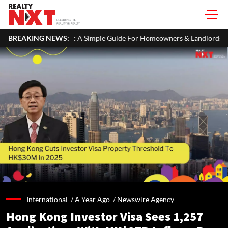
 ITR: A Simple Guide For Homeowners & Landlords
BREAKING NEWS:
Office Proper
International /
A Year Ago
/
Newswire Agency
Hong Kong Investor Visa Sees 1,257