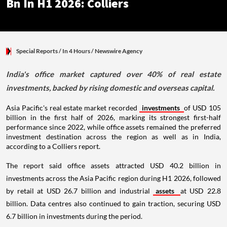
Bn In H1 2026: Colliers
Special Reports
/ In 4 Hours
/
Newswire Agency
India's office market captured over 40% of real estate
investments, backed by rising domestic and overseas capital.
Asia Pacific's real estate market recorded
investments
of USD 105
billion in the first half of 2026, marking its strongest first-half
performance since 2022, while office assets remained the preferred
investment destination across the region as well as in India,
according to a Colliers report.
The report said office assets attracted USD 40.2 billion in
investments across the Asia Pacific region during H1 2026, followed
by retail at USD 26.7 billion and industrial
assets
at USD 22.8
billion. Data centres also continued to gain traction, securing USD
6.7 billion in investments during the period.