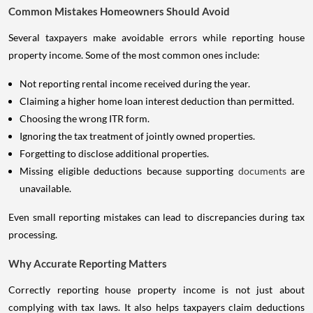
Common Mistakes Homeowners Should Avoid
Several taxpayers make avoidable errors while reporting house
property income. Some of the most common ones include:
Not reporting rental income received during the year.
Claiming a higher home loan interest deduction than permitted.
Choosing the wrong ITR form.
Ignoring the tax treatment of jointly owned properties.
Forgetting to disclose additional properties.
Missing eligible deductions because supporting
documents
are
unavailable.
Even small reporting mistakes can lead to discrepancies during tax
processing.
Why Accurate Reporting Matters
Correctly reporting house property income is not just about
complying with tax laws. It also helps taxpayers claim deductions