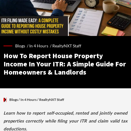
Blogs /
In 4 Hours
/
RealtyNXT Staff
How To Report House Property
Income In Your ITR: A Simple Guide For
Homeowners & Landlords
Blogs
/ In 4 Hours
/
RealtyNXT Staff
Learn how to report self-occupied, rented and jointly owned
properties correctly while filing your ITR and claim valid tax
deductions.