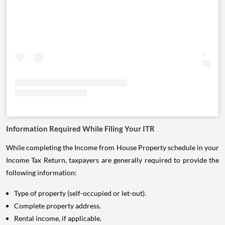
Information Required While Filing Your ITR
While completing the Income from House Property schedule in your
Income Tax Return, taxpayers are generally required to provide the
following information:
Type of property (self-occupied or let-out).
Complete property address.
Rental income, if applicable.