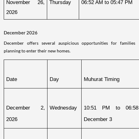
November 26, 
Thursday
06:52 AM to 05:47 PM
2026
December 2026
December offers several auspicious opportunities for families
planning to enter their new homes.
Date
Day
Muhurat Timing
December 2, 
Wednesday
10:51 PM to 06:58
2026
December 3