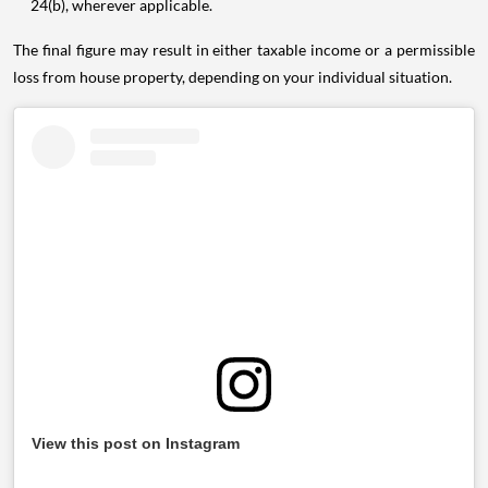
24(b), wherever applicable.
The final figure may result in either taxable income or a permissible
loss from house property, depending on your individual situation.
View this post on Instagram