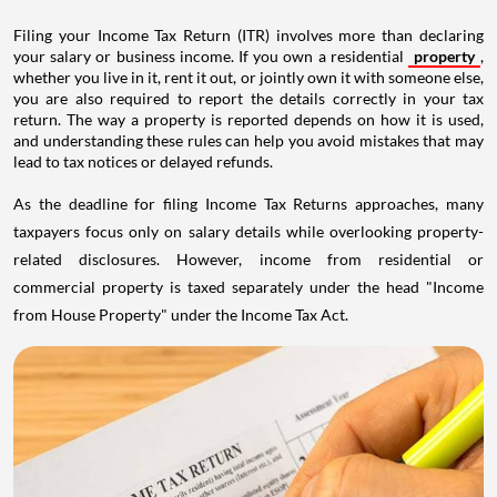
Filing your Income Tax Return (ITR) involves more than declaring
your salary or business income. If you own a residential
property
,
whether you live in it, rent it out, or jointly own it with someone else,
you are also required to report the details correctly in your tax
return. The way a property is reported depends on how it is used,
and understanding these rules can help you avoid mistakes that may
lead to tax notices or delayed refunds.
As the deadline for filing Income Tax Returns approaches, many
taxpayers focus only on salary details while overlooking property-
related disclosures. However, income from residential or
commercial property is taxed separately under the head "Income
from House Property" under the Income Tax Act.