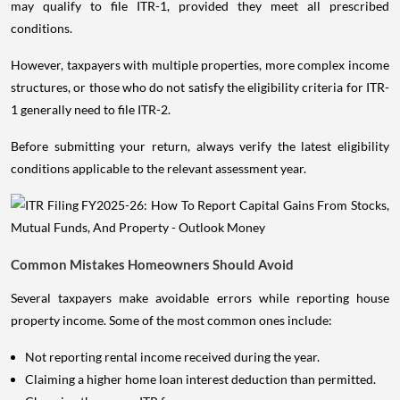
may qualify to file ITR-1, provided they meet all prescribed
conditions.
However, taxpayers with multiple properties, more complex income
structures, or those who do not satisfy the eligibility criteria for ITR-
1 generally need to file ITR-2.
Before submitting your return, always verify the latest eligibility
conditions applicable to the relevant assessment year.
Common Mistakes Homeowners Should Avoid
Several taxpayers make avoidable errors while reporting house
property income. Some of the most common ones include:
Not reporting rental income received during the year.
Claiming a higher home loan interest deduction than permitted.