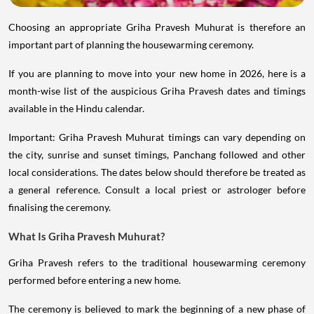
Choosing an appropriate Griha Pravesh Muhurat is therefore an
important part of planning the housewarming ceremony.
If you are planning to move into your new home in 2026, here is a
month-wise list of the auspicious Griha Pravesh dates and timings
available in the Hindu calendar.
Important: Griha Pravesh Muhurat timings can vary depending on
the city, sunrise and sunset timings, Panchang followed and other
local considerations. The dates below should therefore be treated as
a general reference. Consult a local priest or astrologer before
finalising the ceremony.
What Is Griha Pravesh Muhurat?
Griha Pravesh refers to the traditional housewarming ceremony
performed before entering a new home.
The ceremony is believed to mark the beginning of a new phase of