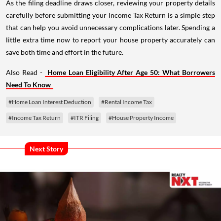
As the filing deadline draws closer, reviewing your property details
carefully before submitting your Income Tax Return is a simple step
that can help you avoid unnecessary complications later. Spending a
little extra time now to report your house property accurately can
save both time and effort in the future.
Also Read -
Home Loan Eligibility After Age 50: What Borrowers
Need To Know
#Home Loan Interest Deduction
#Rental Income Tax
#Income Tax Return
#ITR Filing
#House Property Income
Next Story