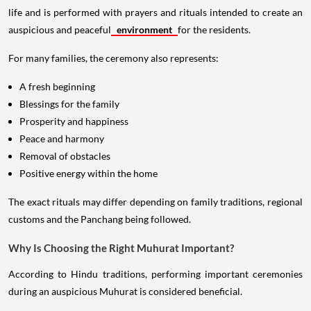
life and is performed with prayers and rituals intended to create an
auspicious and peaceful
environment
for the residents.
For many families, the ceremony also represents:
A fresh beginning
Blessings for the family
Prosperity and happiness
Peace and harmony
Removal of obstacles
Positive energy within the home
The exact rituals may differ depending on family traditions, regional
customs and the Panchang being followed.
Why Is Choosing the Right Muhurat Important?
According to Hindu traditions, performing important ceremonies
during an auspicious Muhurat is considered beneficial.