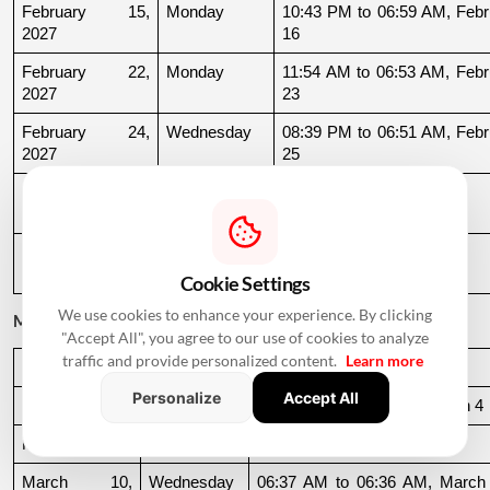
February 15, 
Monday
10:43 PM to 06:59 AM, Febru
2027
16
February 22, 
Monday
11:54 AM to 06:53 AM, Febru
2027
23
February 24, 
Wednesday
08:39 PM to 06:51 AM, Febru
2027
25
February 25, 
Thursday
06:51 AM to 09:32 AM
2027
February 27, 
Saturday
11:39 AM to 09:54 PM
2027
Cookie Settings
We use cookies to enhance your experience. By clicking
March 2027
"Accept All", you agree to our use of cookies to analyze
traffic and provide personalized content.
Learn more
Date
Day
Muhurat Timing
Personalize
Accept All
March 3, 2027
Wednesday
10:16 PM to 06:44 AM, March 4
March 4, 2027
Thursday
06:44 AM to 07:24 AM
March 10, 
Wednesday
06:37 AM to 06:36 AM, March 