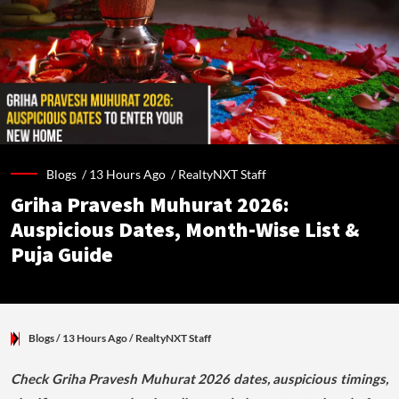
Blogs /
13 Hours Ago
/
RealtyNXT Staff
Griha Pravesh Muhurat 2026:
Auspicious Dates, Month-Wise List &
Puja Guide
Blogs
/ 13 Hours Ago
/
RealtyNXT Staff
Check Griha Pravesh Muhurat 2026 dates, auspicious timings,