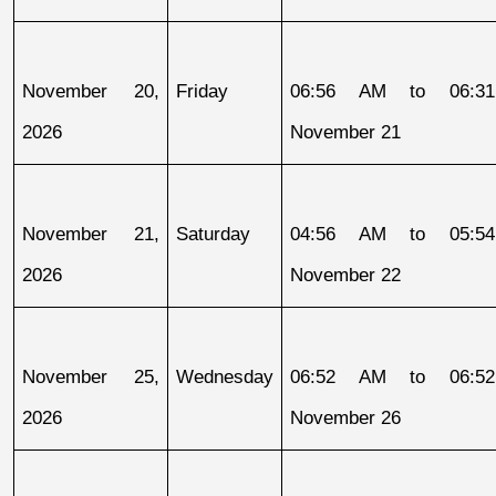
November 20, 
Friday
06:56 AM to 06:31
2026
November 21
November 21, 
Saturday
04:56 AM to 05:54
2026
November 22
November 25, 
Wednesday
06:52 AM to 06:52
2026
November 26