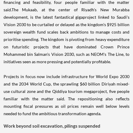
financing and feasibility, four people familiar with the matter
said.The Mukaab, at the center of Riyadh's New Murabba
development, is the latest fantastical gigaproject linked to Saudi's
Vision 2030 to be curtailed or delayed as the kingdom's $925 billion
sovereign wealth fund scales back ambitions to manage costs and
prioritise spending. The kingdom is pivoting from heavy expenditure
on futuristic projects that have dominated Crown Prince
Mohammed bin Salman's Vision 2030, such as NEOM's The Line, to
initiatives seen as more pressing and potentially profitable.
Projects in focus now include infrastructure for World Expo 2030
and the 2034 World Cup, the sprawling $60 billion Diriyah mixed-
use cultural zone and the Qiddiya tourism megaproject, five people
familiar with the matter said. The repositioning also reflects
mounting fiscal pressures as oil prices remain well below levels
needed to fund the ambitious transformation agenda.
Work beyond soil excavation, pilings suspended