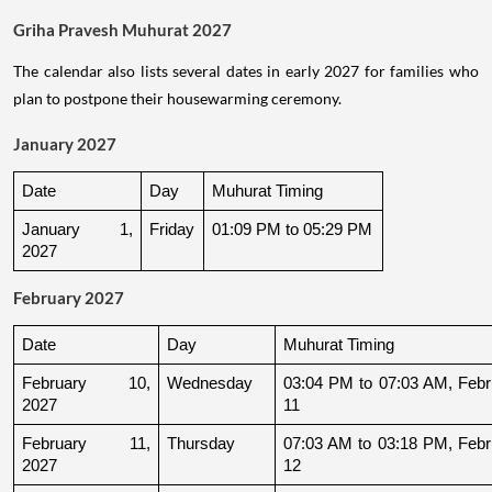
Griha Pravesh Muhurat 2027
The calendar also lists several dates in early 2027 for families who
plan to postpone their housewarming ceremony.
January 2027
Date
Day
Muhurat Timing
January 1, 
Friday
01:09 PM to 05:29 PM
2027
February 2027
Date
Day
Muhurat Timing
February 10, 
Wednesday
03:04 PM to 07:03 AM, Febru
2027
11
February 11, 
Thursday
07:03 AM to 03:18 PM, Febru
2027
12