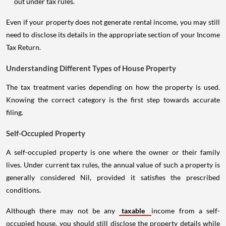
out under tax rules.
Even if your property does not generate rental income, you may still
need to disclose its details in the appropriate section of your Income
Tax Return.
Understanding Different Types of House Property
The tax treatment varies depending on how the property is used.
Knowing the correct category is the first step towards accurate
filing.
Self-Occupied Property
A self-occupied property is one where the owner or their family
lives. Under current tax rules, the annual value of such a property is
generally considered Nil, provided it satisfies the prescribed
conditions.
Although there may not be any
taxable
income from a self-
occupied house, you should still disclose the property details while