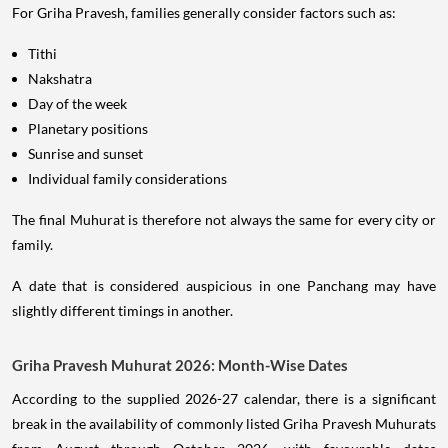
For Griha Pravesh, families generally consider factors such as:
Tithi
Nakshatra
Day of the week
Planetary positions
Sunrise and sunset
Individual family considerations
The final Muhurat is therefore not always the same for every city or
family.
A date that is considered auspicious in one Panchang may have
slightly different timings in another.
Griha Pravesh Muhurat 2026: Month-Wise Dates
According to the supplied 2026-27 calendar, there is a significant
break in the availability of commonly listed Griha Pravesh Muhurats