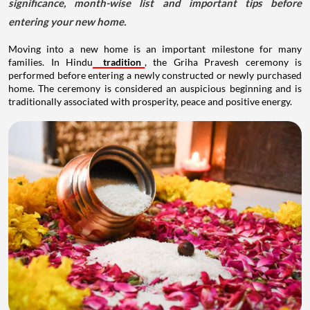
significance, month-wise list and important tips before
entering your new home.
Moving into a new home is an important milestone for many
families. In Hindu
tradition
, the Griha Pravesh ceremony is
performed before entering a newly constructed or newly purchased
home. The ceremony is considered an auspicious beginning and is
traditionally associated with prosperity, peace and positive energy.