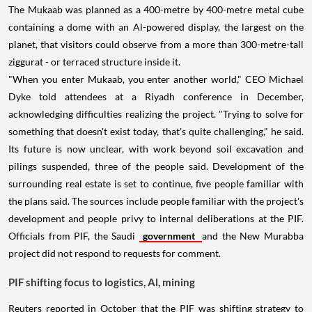
The Mukaab was planned as a 400-metre by 400-metre metal cube
containing a dome with an Al-powered display, the largest on the
planet, that visitors could observe from a more than 300-metre-tall
ziggurat - or terraced structure inside it.
"When you enter Mukaab, you enter another world," CEO Michael
Dyke told attendees at a Riyadh conference in December,
acknowledging difficulties realizing the project. "Trying to solve for
something that doesn't exist today, that's quite challenging," he said.
Its future is now unclear, with work beyond soil excavation and
pilings suspended, three of the people said. Development of the
surrounding real estate is set to continue, five people familiar with
the plans said. The sources include people familiar with the project's
development and people privy to internal deliberations at the PIF.
Officials from PIF, the Saudi
government
and the New Murabba
project did not respond to requests for comment.
PIF shifting focus to logistics, Al, mining
Reuters reported in October that the PIF was shifting strategy to