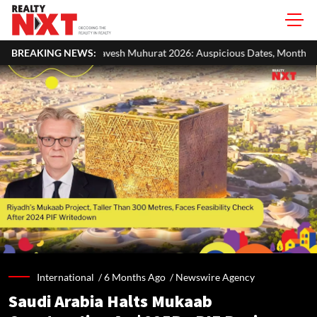
esh Muhurat 2026: Auspicious Dates, Month-Wise List & Puja Guide
BREAKING NEWS:
International /
6 Months Ago
/
Newswire Agency
Saudi Arabia Halts Mukaab