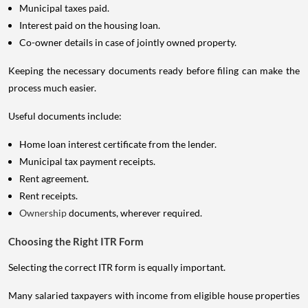
Municipal taxes paid.
Interest paid on the housing loan.
Co-owner details in case of jointly owned property.
Keeping the necessary documents ready before filing can make the
process much easier.
Useful documents include:
Home loan interest certificate from the lender.
Municipal tax payment receipts.
Rent agreement.
Rent receipts.
Ownership
documents, wherever required.
Choosing the Right ITR Form
Selecting the correct ITR form is equally important.
Many salaried taxpayers with income from eligible house properties