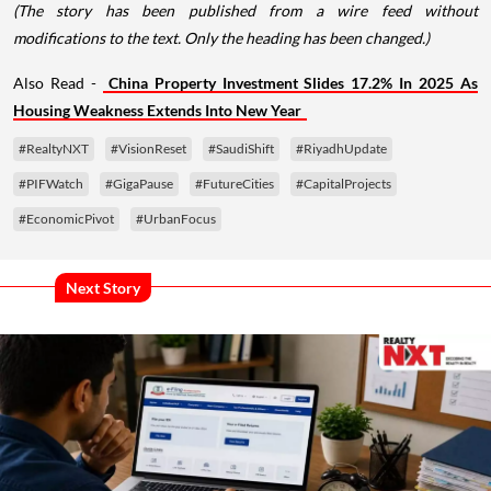
(The story has been published from a wire feed without
modifications to the text. Only the heading has been changed.)
Also Read -
China Property Investment Slides 17.2% In 2025 As
Housing Weakness Extends Into New Year
#RealtyNXT
#VisionReset
#SaudiShift
#RiyadhUpdate
#PIFWatch
#GigaPause
#FutureCities
#CapitalProjects
#EconomicPivot
#UrbanFocus
Next Story