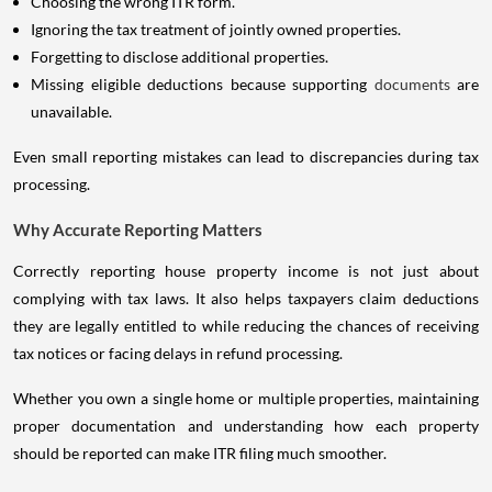
Choosing the wrong ITR form.
Ignoring the tax treatment of jointly owned properties.
Forgetting to disclose additional properties.
Missing eligible deductions because supporting
documents
are
unavailable.
Even small reporting mistakes can lead to discrepancies during tax
processing.
Why Accurate Reporting Matters
Correctly reporting house property income is not just about
complying with tax laws. It also helps taxpayers claim deductions
they are legally entitled to while reducing the chances of receiving
tax notices or facing delays in refund processing.
Whether you own a single home or multiple properties, maintaining
proper documentation and understanding how each property
should be reported can make ITR filing much smoother.