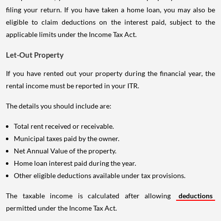
filing your return. If you have taken a home loan, you may also be
eligible to claim deductions on the interest paid, subject to the
applicable limits under the Income Tax Act.
Let-Out Property
If you have rented out your property during the financial year, the
rental income must be reported in your ITR.
The details you should include are:
Total rent received or receivable.
Municipal taxes paid by the owner.
Net Annual Value of the property.
Home loan interest paid during the year.
Other eligible deductions available under tax provisions.
The taxable income is calculated after allowing
deductions
permitted under the Income Tax Act.