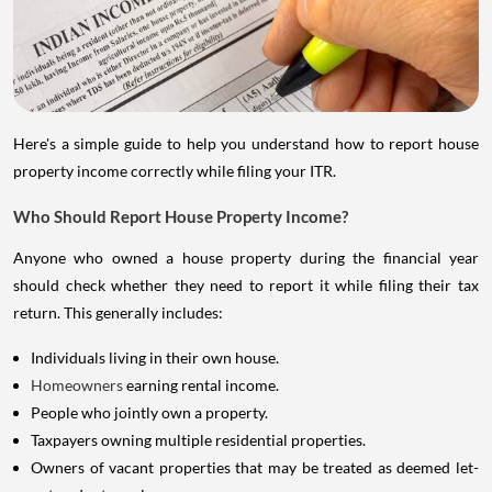
Here's a simple guide to help you understand how to report house
property income correctly while filing your ITR.
Who Should Report House Property Income?
Anyone who owned a house property during the financial year
should check whether they need to report it while filing their tax
return. This generally includes:
Individuals living in their own house.
Homeowners
earning rental income.
People who jointly own a property.
Taxpayers owning multiple residential properties.
Owners of vacant properties that may be treated as deemed let-