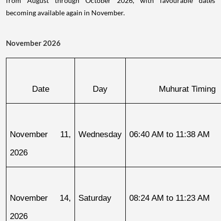
from August through October 2026, with favourable dates
becoming available again in November.
November 2026
Date
Day
Muhurat Timing
November 11, 
Wednesday
06:40 AM to 11:38 AM
2026
November 14, 
Saturday
08:24 AM to 11:23 AM
2026