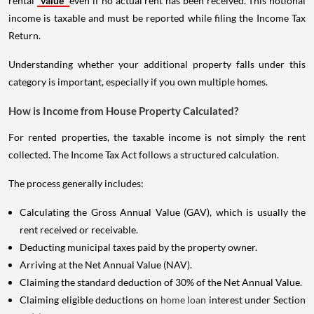
rental
value
even if no actual rent has been received. This notional
income is taxable and must be reported while filing the Income Tax
Return.
Understanding whether your additional property falls under this
category is important, especially if you own multiple homes.
How is Income from House Property Calculated?
For rented properties, the taxable income is not simply the rent
collected. The Income Tax Act follows a structured calculation.
The process generally includes:
Calculating the Gross Annual Value (GAV), which is usually the
rent received or receivable.
Deducting municipal taxes paid by the property owner.
Arriving at the Net Annual Value (NAV).
Claiming the standard deduction of 30% of the Net Annual Value.
Claiming eligible deductions on
home loan
interest under Section