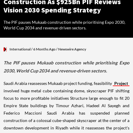
Construction As $925Bn PIF Reviews
Vision 2030 Spending Strategy
The PIF pauses Mukaab construction while prioritising Expo 2030,
World Cup 2034 and revenue-driven sectors.
International
/ 6 Months Ago
/
Newswire Agency
The PIF pauses Mukaab construction while prioritising Expo
2030, World Cup 2034 and revenue-driven sectors.
Saudi Arabia reassesses Mukaab project funding, feasibility
Project
involved huge metal cube containing dome, skyscraper PIF shifting
focus to more profitable initiatives Structure large enough to fit 20
Empire State buildings by Timour Azhari, Hadeel Al Sayegh and
Federico Maccioni Saudi Arabia has suspended planned
construction of a colossal cube-shaped skyscraper at the center of a
downtown development in Riyadh while it reassesses the project's