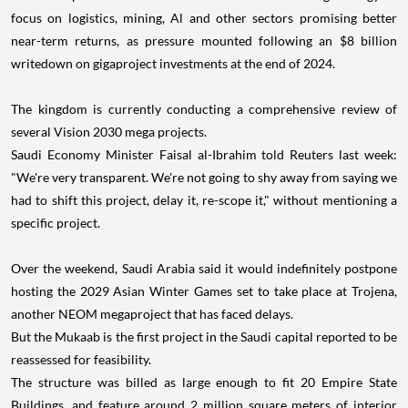
focus on logistics, mining, Al and other sectors promising better
near-term returns, as pressure mounted following an $8 billion
writedown on gigaproject investments at the end of 2024.
The kingdom is currently conducting a comprehensive review of
several Vision 2030 mega projects.
Saudi Economy Minister Faisal al-Ibrahim told Reuters last week:
"We're very transparent. We're not going to shy away from saying we
had to shift this project, delay it, re-scope it," without mentioning a
specific project.
Over the weekend, Saudi Arabia said it would indefinitely postpone
hosting the 2029 Asian Winter Games set to take place at Trojena,
another NEOM megaproject that has faced delays.
But the Mukaab is the first project in the Saudi capital reported to be
reassessed for feasibility.
The structure was billed as large enough to fit 20 Empire State
Buildings, and feature around 2 million square meters of interior