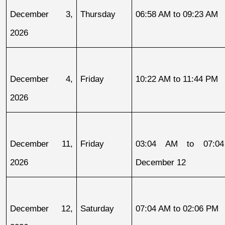
December 3, 
Thursday
06:58 AM to 09:23 AM
2026
December 4, 
Friday
10:22 AM to 11:44 PM
2026
December 11, 
Friday
03:04 AM to 07:04
2026
December 12
December 12, 
Saturday
07:04 AM to 02:06 PM