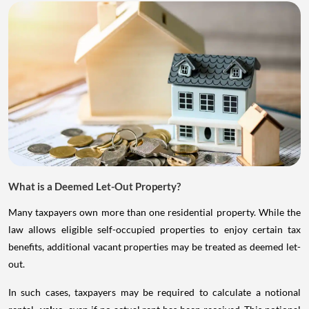
What is a Deemed Let-Out Property?
Many taxpayers own more than one residential property. While the
law allows eligible self-occupied properties to enjoy certain tax
benefits, additional vacant properties may be treated as deemed let-
out.
In such cases, taxpayers may be required to calculate a notional