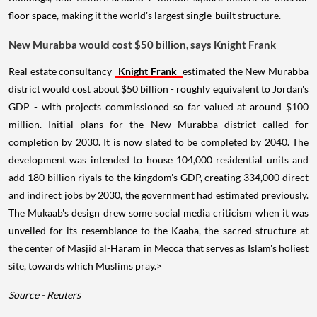
floor space, making it the world's largest single-built structure.
New Murabba would cost $50 billion, says Knight Frank
Real estate consultancy
Knight Frank
estimated the New Murabba
district would cost about $50 billion - roughly equivalent to Jordan's
GDP - with projects commissioned so far valued at around $100
million. Initial plans for the New Murabba district called for
completion by 2030. It is now slated to be completed by 2040. The
development was intended to house 104,000 residential units and
add 180 billion riyals to the kingdom's GDP, creating 334,000 direct
and indirect jobs by 2030, the government had estimated previously.
The Mukaab's design drew some social media criticism when it was
unveiled for its resemblance to the Kaaba, the sacred structure at
the center of Masjid al-Haram in Mecca that serves as Islam's holiest
site, towards which Muslims pray.>
Source - Reuters