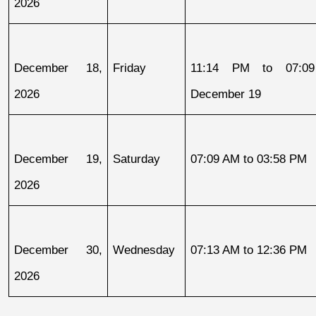
2026
December 18, 
Friday
11:14 PM to 07:09
2026
December 19
December 19, 
Saturday
07:09 AM to 03:58 PM
2026
December 30, 
Wednesday
07:13 AM to 12:36 PM
2026