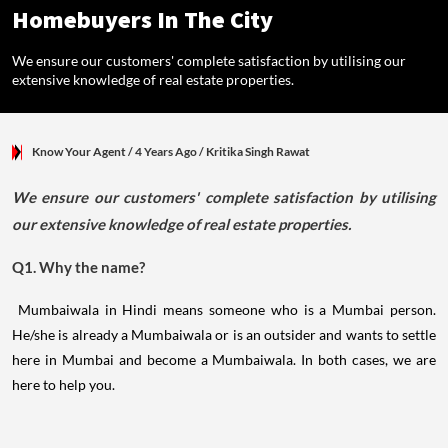
Homebuyers In The City
We ensure our customers' complete satisfaction by utilising our
extensive knowledge of real estate properties.
Know Your Agent
/ 4 Years Ago
/
Kritika Singh Rawat
We ensure our customers' complete satisfaction by utilising
our extensive knowledge of real estate properties.
Q1. Why the name?
Mumbaiwala in Hindi means someone who is a Mumbai person.
He/she is already a Mumbaiwala or is an outsider and wants to settle
here in Mumbai and become a Mumbaiwala. In both cases, we are
here to help you.