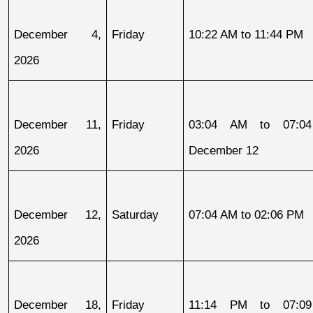
December 4, 
Friday
10:22 AM to 11:44 PM
2026
December 11, 
Friday
03:04 AM to 07:04
2026
December 12
December 12, 
Saturday
07:04 AM to 02:06 PM
2026
December 18, 
Friday
11:14 PM to 07:09