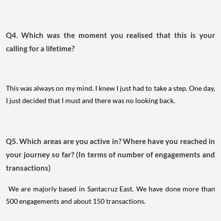
Q4. Which was the moment you realised that this is your
calling for a lifetime?
This was always on my mind. I knew I just had to take a step. One day,
I just decided that I must and there was no looking back.
Q5. Which areas are you active in? Where have you reached in
your journey so far? (In terms of number of engagements and
transactions)
We are majorly based in Santacruz East. We have done more than
500 engagements and about 150 transactions.