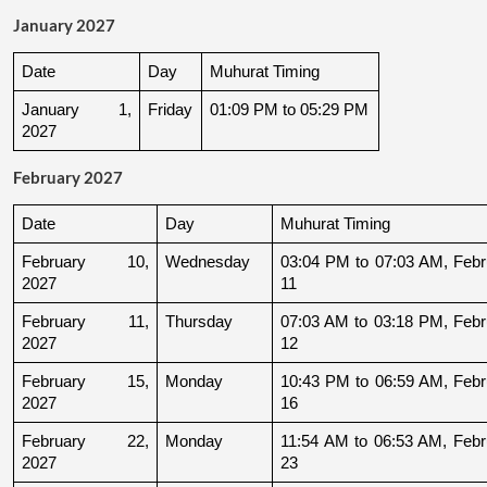
January 2027
Date
Day
Muhurat Timing
January 1, 
Friday
01:09 PM to 05:29 PM
2027
February 2027
Date
Day
Muhurat Timing
February 10, 
Wednesday
03:04 PM to 07:03 AM, Febru
2027
11
February 11, 
Thursday
07:03 AM to 03:18 PM, Febru
2027
12
February 15, 
Monday
10:43 PM to 06:59 AM, Febru
2027
16
February 22, 
Monday
11:54 AM to 06:53 AM, Febru
2027
23