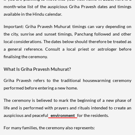
month-wise list of the auspicious Griha Pravesh dates and timings
available in the Hindu calendar.
Important: Griha Pravesh Muhurat timings can vary depending on
the city, sunrise and sunset timings, Panchang followed and other
local considerations. The dates below should therefore be treated as
a general reference. Consult a local priest or astrologer before
finalising the ceremony.
What Is Griha Pravesh Muhurat?
Griha Pravesh refers to the traditional housewarming ceremony
performed before entering a new home.
The ceremony is believed to mark the beginning of a new phase of
life and is performed with prayers and rituals intended to create an
auspicious and peaceful
environment
for the residents.
For many families, the ceremony also represents: