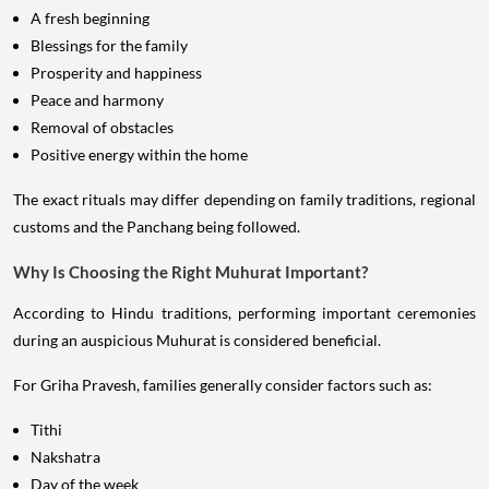
A fresh beginning
Blessings for the family
Prosperity and happiness
Peace and harmony
Removal of obstacles
Positive energy within the home
The exact rituals may differ depending on family traditions, regional
customs and the Panchang being followed.
Why Is Choosing the Right Muhurat Important?
According to Hindu traditions, performing important ceremonies
during an auspicious Muhurat is considered beneficial.
For Griha Pravesh, families generally consider factors such as:
Tithi
Nakshatra
Day of the week