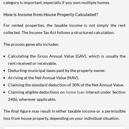
category is important, especially if you own multiple homes.
How is Income from House Property Calculated?
For rented properties, the taxable income is not simply the rent
collected. The Income Tax Act follows a structured calculation.
The process generally includes:
Calculating the Gross Annual Value (GAV), which is usually the
rent received or receivable.
Deducting municipal taxes paid by the property owner.
Arriving at the Net Annual Value (NAV).
Claiming the standard deduction of 30% of the Net Annual Value.
Claiming eligible deductions on
home loan
interest under Section
24(b), wherever applicable.
The final figure may result in either taxable income or a permissible
loss from house property, depending on your individual situation.