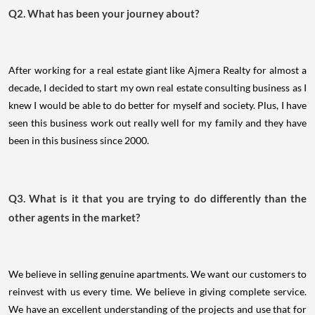
Q2. What has been your journey about?
After working for a real estate giant like Ajmera Realty for almost a
decade, I decided to start my own real estate consulting business as I
knew I would be able to do better for myself and society. Plus, I have
seen this business work out really well for my family and they have
been in this business since 2000.
Q3. What is it that you are trying to do differently than the
other agents in the market?
We believe in selling genuine apartments. We want our customers to
reinvest with us every time. We believe in giving complete service.
We have an excellent understanding of the projects and use that for