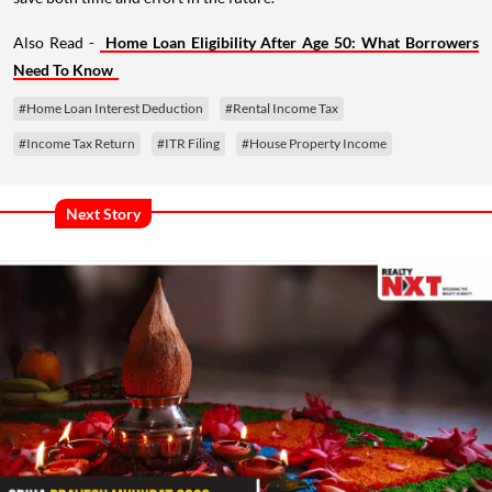
Also Read -
Home Loan Eligibility After Age 50: What Borrowers
Need To Know
#Home Loan Interest Deduction
#Rental Income Tax
#Income Tax Return
#ITR Filing
#House Property Income
Next Story