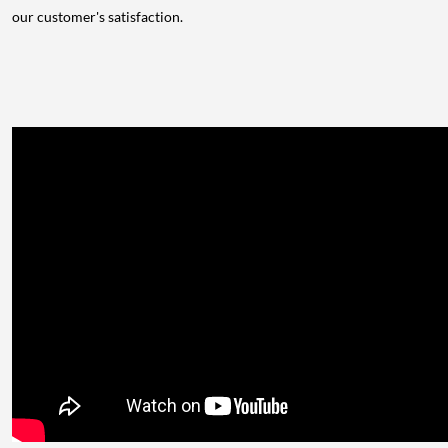
our customer's satisfaction.