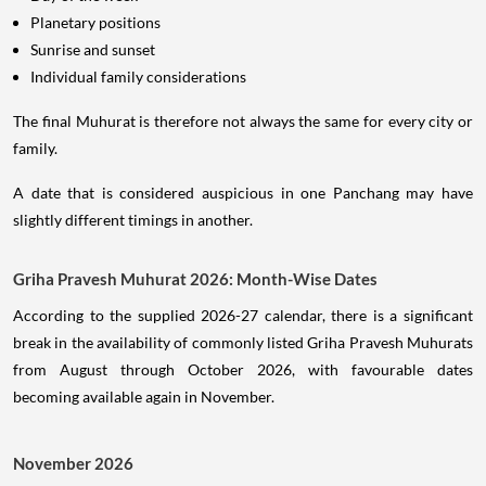
Planetary positions
Sunrise and sunset
Individual family considerations
The final Muhurat is therefore not always the same for every city or
family.
A date that is considered auspicious in one Panchang may have
slightly different timings in another.
Griha Pravesh Muhurat 2026: Month-Wise Dates
According to the supplied 2026-27 calendar, there is a significant
break in the availability of commonly listed Griha Pravesh Muhurats
from August through October 2026, with favourable dates
becoming available again in November.
November 2026