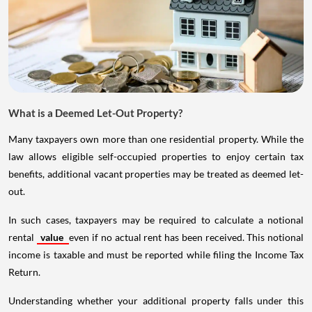
What is a Deemed Let-Out Property?
Many taxpayers own more than one residential property. While the
law allows eligible self-occupied properties to enjoy certain tax
benefits, additional vacant properties may be treated as deemed let-
out.
In such cases, taxpayers may be required to calculate a notional
rental
value
even if no actual rent has been received. This notional
income is taxable and must be reported while filing the Income Tax
Return.
Understanding whether your additional property falls under this