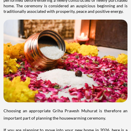
performed before entering a newly constructed or newly purchased
home. The ceremony is considered an auspicious beginning and is
traditionally associated with prosperity, peace and positive energy.
Choosing an appropriate Griha Pravesh Muhurat is therefore an
important part of planning the housewarming ceremony.
If you are planning to move into your new home in 2026, here is a