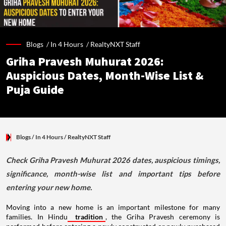
Blogs /
In 4 Hours
/
RealtyNXT Staff
Griha Pravesh Muhurat 2026:
Auspicious Dates, Month-Wise List &
Puja Guide
Blogs
/ In 4 Hours
/
RealtyNXT Staff
Check Griha Pravesh Muhurat 2026 dates, auspicious timings,
significance, month-wise list and important tips before
entering your new home.
Moving into a new home is an important milestone for many
families. In Hindu
tradition
, the Griha Pravesh ceremony is