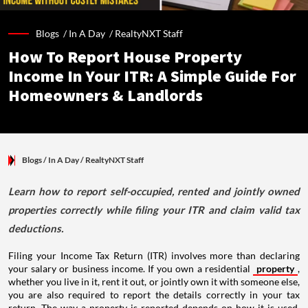
Blogs /
In A Day
/
RealtyNXT Staff
How To Report House Property
Income In Your ITR: A Simple Guide For
Homeowners & Landlords
Blogs
/ In A Day
/
RealtyNXT Staff
Learn how to report self-occupied, rented and jointly owned
properties correctly while filing your ITR and claim valid tax
deductions.
Filing your Income Tax Return (ITR) involves more than declaring
your salary or business income. If you own a residential
property
,
whether you live in it, rent it out, or jointly own it with someone else,
you are also required to report the details correctly in your tax
return. The way a property is reported depends on how it is used,