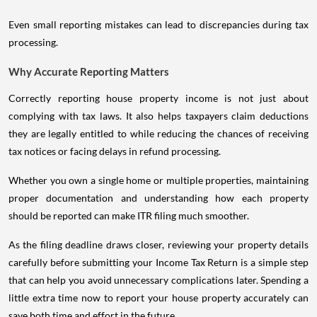
Even small reporting mistakes can lead to discrepancies during tax
processing.
Why Accurate Reporting Matters
Correctly reporting house property income is not just about
complying with tax laws. It also helps taxpayers claim deductions
they are legally entitled to while reducing the chances of receiving
tax notices or facing delays in refund processing.
Whether you own a single home or multiple properties, maintaining
proper documentation and understanding how each property
should be reported can make ITR filing much smoother.
As the filing deadline draws closer, reviewing your property details
carefully before submitting your Income Tax Return is a simple step
that can help you avoid unnecessary complications later. Spending a
little extra time now to report your house property accurately can
save both time and effort in the future.