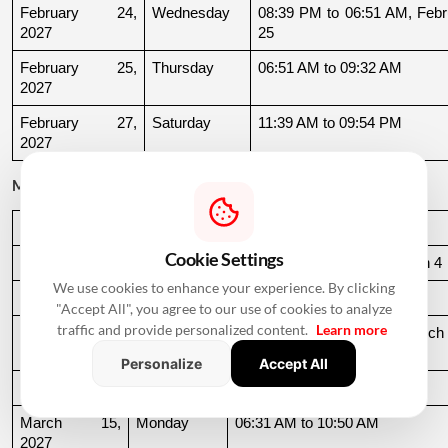
February 24, 
Wednesday
08:39 PM to 06:51 AM, Febru
2027
25
February 25, 
Thursday
06:51 AM to 09:32 AM
2027
February 27, 
Saturday
11:39 AM to 09:54 PM
2027
March 2027
Date
Day
Muhurat Timing
Cookie Settings
March 3, 2027
Wednesday
10:16 PM to 06:44 AM, March 4
We use cookies to enhance your experience. By clicking
March 4, 2027
Thursday
06:44 AM to 07:24 AM
"Accept All", you agree to our use of cookies to analyze
traffic and provide personalized content.
Learn more
March 10, 
Wednesday
06:37 AM to 06:36 AM, March 
2027
11
Personalize
Accept All
March 11, 2027
Thursday
06:36 AM to 11:19 AM
March 15, 
Monday
06:31 AM to 10:50 AM
2027