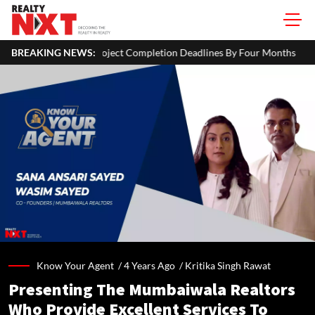
ject Completion Deadlines By Four Months
BREAKING NEWS:
J&K CM Omar Abdull
Know Your Agent /
4 Years Ago
/
Kritika Singh Rawat
Presenting The Mumbaiwala Realtors
Who Provide Excellent Services To