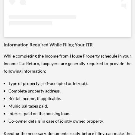
Information Required While Filing Your ITR
While completing the Income from House Property schedule in your
Income Tax Return, taxpayers are generally required to provide the
following information:
Type of property (self-occupied or let-out).
Complete property address.
Rental income, if applicable.
Municipal taxes paid.
Interest paid on the housing loan.
Co-owner details in case of jointly owned property.
Keeping the necessary documents ready before filing can make the