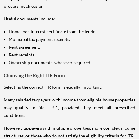
process much easier.
Useful documents include:
Home loan interest certificate from the lender.
Municipal tax payment receipts.
Rent agreement.
Rent receipts.
Ownership
documents, wherever required.
Choosing the Right ITR Form
Selecting the correct ITR form is equally important.
Many salaried taxpayers with income from eligible house properties
may qualify to file ITR-1, provided they meet all prescribed
conditions.
However, taxpayers with multiple properties, more complex income
structures, or those who do not satisfy the eligibility criteria for ITR-