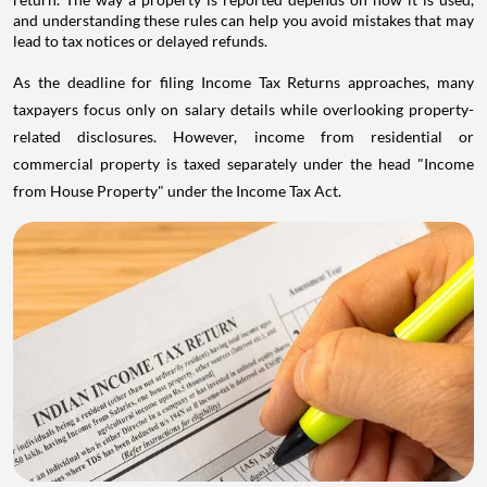
and understanding these rules can help you avoid mistakes that may
lead to tax notices or delayed refunds.
As the deadline for filing Income Tax Returns approaches, many
taxpayers focus only on salary details while overlooking property-
related disclosures. However, income from residential or
commercial property is taxed separately under the head "Income
from House Property" under the Income Tax Act.