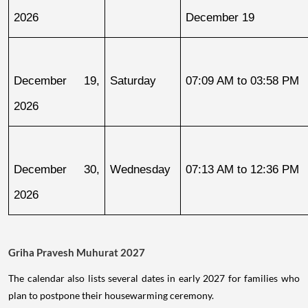
2026
December 19
December 19, 
Saturday
07:09 AM to 03:58 PM
2026
December 30, 
Wednesday
07:13 AM to 12:36 PM
2026
Griha Pravesh Muhurat 2027
The calendar also lists several dates in early 2027 for families who
plan to postpone their housewarming ceremony.