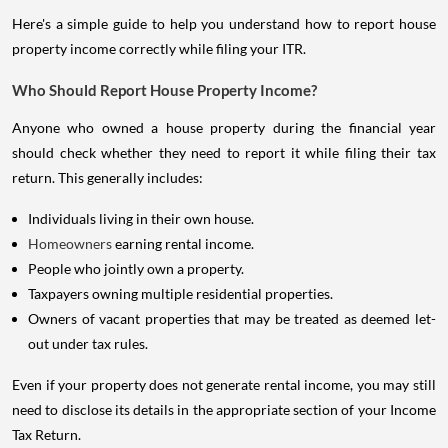
Here's a simple guide to help you understand how to report house
property income correctly while filing your ITR.
Who Should Report House Property Income?
Anyone who owned a house property during the financial year
should check whether they need to report it while filing their tax
return. This generally includes:
Individuals living in their own house.
Homeowners
earning rental income.
People who jointly own a property.
Taxpayers owning multiple residential properties.
Owners of vacant properties that may be treated as deemed let-
out under tax rules.
Even if your property does not generate rental income, you may still
need to disclose its details in the appropriate section of your Income
Tax Return.