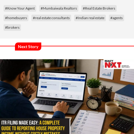
#Know Your Agent
#Mumbaiwala Realtors
#Real Estate Brokers
#homebuyers
#real estate consultants
#Indian real estate
#agents
#brokers
Next Story