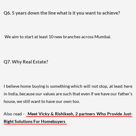
Q6. 5 years down the line what is it you want to achieve?
We aim to start at least 10 new branches across Mumbai.
Q7. Why Real Estate?
I believe home buying is something which will not stop, at least here
in India, because our values are such that even if we have our father's
house, we still want to have our own too.
Also read -
Meet Vicky & Rishikesh, 2 partners Who Provide Just-
Right Solutions For Homebuyers