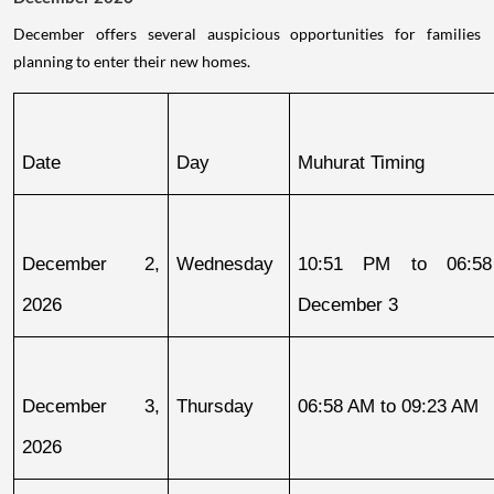
December offers several auspicious opportunities for families
planning to enter their new homes.
Date
Day
Muhurat Timing
December 2, 
Wednesday
10:51 PM to 06:58
2026
December 3
December 3, 
Thursday
06:58 AM to 09:23 AM
2026