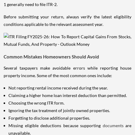
1 generally need to file ITR-2.
Before submitting your return, always verify the latest eligibility
conditions applicable to the relevant assessment year.
Common Mistakes Homeowners Should Avoid
Several taxpayers make avoidable errors while reporting house
property income. Some of the most common ones include:
Not reporting rental income received during the year.
Claiming a higher home loan interest deduction than permitted.
Choosing the wrong ITR form.
Ignoring the tax treatment of jointly owned properties.
Forgetting to disclose additional properties.
Missing eligible deductions because supporting
documents
are
unavailable.