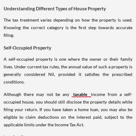
Understanding Different Types of House Property
The tax treatment varies depending on how the property is used.
Knowing the correct category is the first step towards accurate
filing.
Self-Occupied Property
A self-occupied property is one where the owner or their family
lives. Under current tax rules, the annual value of such a property is
generally considered Nil, provided it satisfies the prescribed
conditions.
Although there may not be any
taxable
income from a self-
occupied house, you should still disclose the property details while
filing your return. If you have taken a home loan, you may also be
eligible to claim deductions on the interest paid, subject to the
applicable limits under the Income Tax Act.