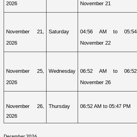
2026
November 21
November 21, 
Saturday
04:56 AM to 05:54
2026
November 22
November 25, 
Wednesday
06:52 AM to 06:52
2026
November 26
November 26, 
Thursday
06:52 AM to 05:47 PM
2026
December 2026