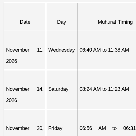
Date
Day
Muhurat Timing
November 11, 
Wednesday
06:40 AM to 11:38 AM
2026
November 14, 
Saturday
08:24 AM to 11:23 AM
2026
November 20, 
Friday
06:56 AM to 06:31