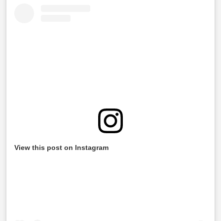
View this post on Instagram