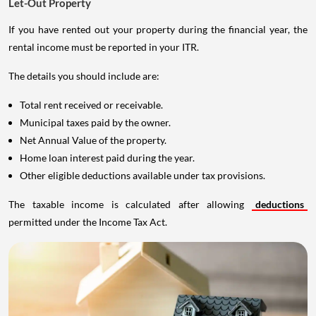
Let-Out Property
If you have rented out your property during the financial year, the
rental income must be reported in your ITR.
The details you should include are:
Total rent received or receivable.
Municipal taxes paid by the owner.
Net Annual Value of the property.
Home loan interest paid during the year.
Other eligible deductions available under tax provisions.
The taxable income is calculated after allowing
deductions
permitted under the Income Tax Act.