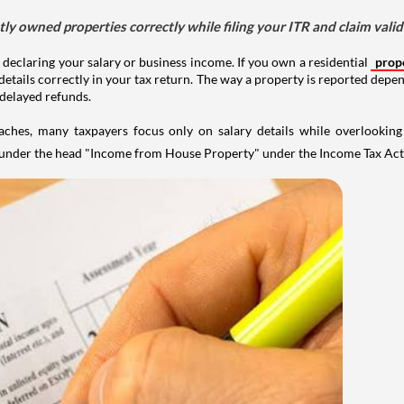
tly owned properties correctly while filing your ITR and claim vali
 declaring your salary or business income. If you own a residential
prop
details correctly in your tax return. The way a property is reported depe
 delayed refunds.
aches, many taxpayers focus only on salary details while overlookin
y under the head "Income from House Property" under the Income Tax Act