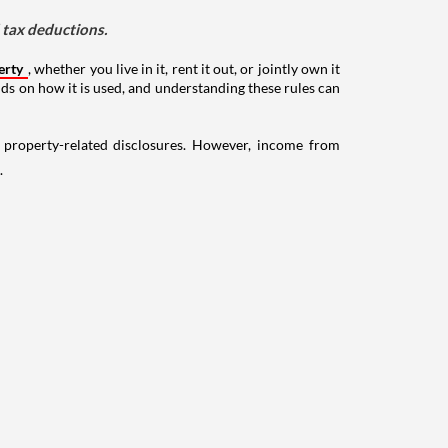
d tax deductions.
erty
, whether you live in it, rent it out, or jointly own it
nds on how it is used, and understanding these rules can
g property-related disclosures. However, income from
.