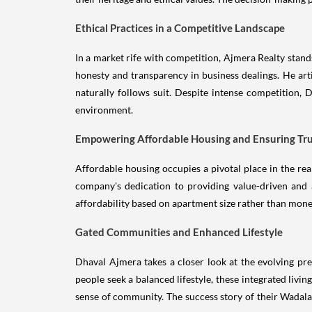
Ethical Practices in a Competitive Landscape
In a market rife with competition, Ajmera Realty stand
honesty and transparency in business dealings. He artic
naturally follows suit. Despite intense competition, D
environment.
Empowering Affordable Housing and Ensuring Tr
Affordable housing occupies a pivotal place in the re
company's dedication to providing value-driven and 
affordability based on apartment size rather than mone
Gated Communities and Enhanced Lifestyle
Dhaval Ajmera takes a closer look at the evolving pr
people seek a balanced lifestyle, these integrated liv
sense of community. The success story of their Wadala