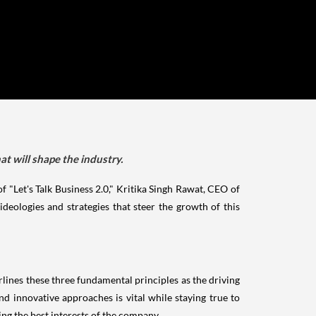
at will shape the industry.
of "Let's Talk Business 2.0," Kritika Singh Rawat, CEO of
deologies and strategies that steer the growth of this
lines these three fundamental principles as the driving
 innovative approaches is vital while staying true to
ing the best interests of the company.