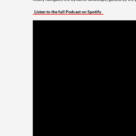
Listen to the full Podcast on Spotify