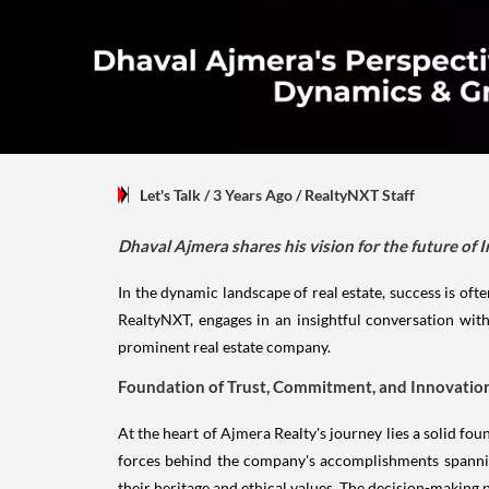
Let's Talk
/ 3 Years Ago
/
RealtyNXT Staff
Dhaval Ajmera shares his vision for the future of I
In the dynamic landscape of real estate, success is ofte
RealtyNXT, engages in an insightful conversation with
prominent real estate company.
Foundation of Trust, Commitment, and Innovatio
At the heart of Ajmera Realty's journey lies a solid f
forces behind the company's accomplishments spanning
their heritage and ethical values. The decision-making p