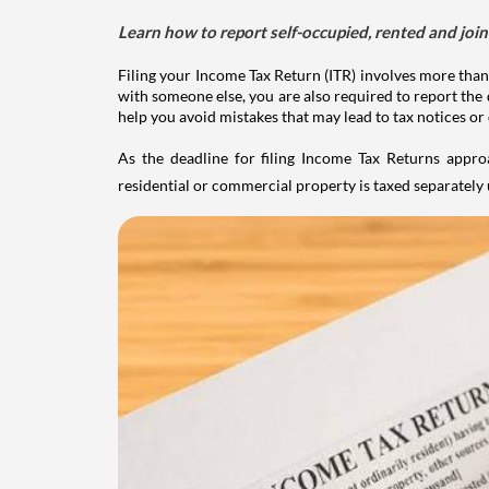
Learn how to report self-occupied, rented and join
Filing your Income Tax Return (ITR) involves more than
with someone else, you are also required to report the 
help you avoid mistakes that may lead to tax notices or
As the deadline for filing Income Tax Returns appro
residential or commercial property is taxed separatel