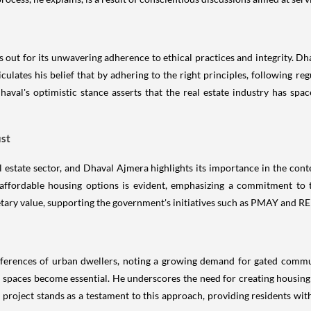
s out for its unwavering adherence to ethical practices and integrity. D
ulates his belief that by adhering to the right principles, following reg
haval's optimistic stance asserts that the real estate industry has spa
ust
al estate sector, and Dhaval Ajmera highlights its importance in the co
affordable housing options is evident, emphasizing a commitment to t
tary value, supporting the government's initiatives such as PMAY and RE
eferences of urban dwellers, noting a growing demand for gated commun
ing spaces become essential. He underscores the need for creating housin
 project stands as a testament to this approach, providing residents w