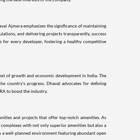
haval Ajmera emphasizes the significance of maintaining
ulations, and delivering projects transparently, success
ce for every developer, fostering a healthy competitive
ntext of growth and economic development in India. The
he country's progress. Dhaval advocates for defining
RA to boost the industry.
ities and projects that offer top-notch amenities. As
g complexes with not only superior amenities but also a
ith a well-planned environment featuring abundant open