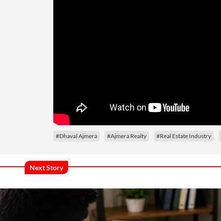
#Dhaval Ajmera
#Ajmera Realty
#Real Estate Industry
Next Story