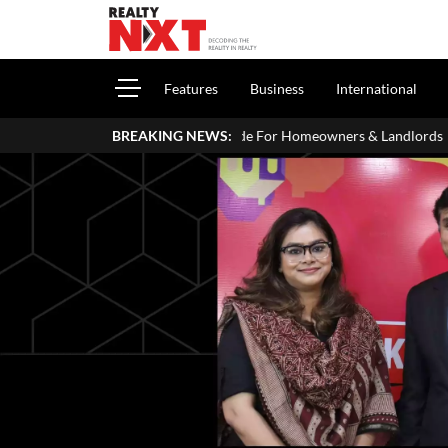
Features
Business
International
ITR: A Simple Guide For Homeowners & Landlords
BREAKING NEWS:
Zigma WPE: Ho