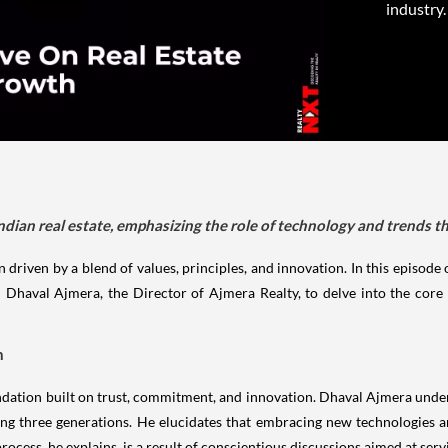
industry.
ndian real estate, emphasizing the role of technology and trends th
n driven by a blend of values, principles, and innovation. In this episode 
 Dhaval Ajmera, the Director of Ajmera Realty, to delve into the core i
n
oundation built on trust, commitment, and innovation. Dhaval Ajmera under
 three generations. He elucidates that embracing new technologies and
rocess, he explains, is a result of conscientious discussions aimed at serv