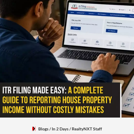
Blogs
/ In 2 Days
/
RealtyNXT Staff