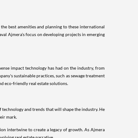
the best amenities and planning to these international
aval Ajmera's focus on developing projects in emerging
mense impact technology has had on the industry, from
mpany's sustainable practices, such as sewage treatment
d eco-friendly real estate solutions.
of technology and trends that will shape the industry. He
eir mark.
ion intertwine to create a legacy of growth. As Ajmera
olving real estate narrative.