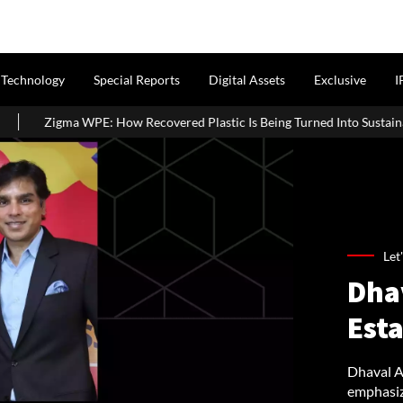
Technology
Special Reports
Digital Assets
Exclusive
I
w Recovered Plastic Is Being Turned Into Sustainable Building Material
Let
Dha
Esta
Dhaval Aj
emphasizi