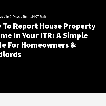
gs /
In 2 Days
/
RealtyNXT Staff
 To Report House Property
me In Your ITR: A Simple
de For Homeowners &
dlords