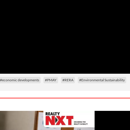
#economic developments
#PMAY
#RERA
#Environmental Sustainability