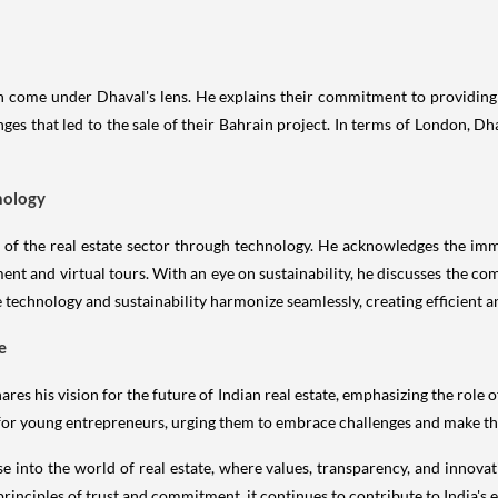
 come under Dhaval's lens. He explains their commitment to providing 
es that led to the sale of their Bahrain project. In terms of London, Dh
nology
n of the real estate sector through technology. He acknowledges the im
nt and virtual tours. With an eye on sustainability, he discusses the co
 technology and sustainability harmonize seamlessly, creating efficient an
e
es his vision for the future of Indian real estate, emphasizing the role 
for young entrepreneurs, urging them to embrace challenges and make th
e into the world of real estate, where values, transparency, and innovat
inciples of trust and commitment, it continues to contribute to India's ev