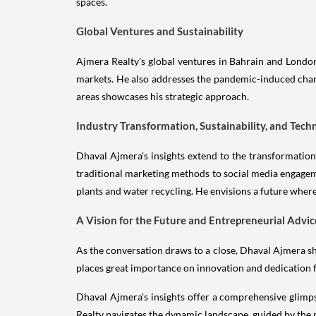
spaces.
Global Ventures and Sustainability
Ajmera Realty's global ventures in Bahrain and London
markets. He also addresses the pandemic-induced chang
areas showcases his strategic approach.
Industry Transformation, Sustainability, and Tech
Dhaval Ajmera's insights extend to the transformatio
traditional marketing methods to social media engageme
plants and water recycling. He envisions a future where
A Vision for the Future and Entrepreneurial Advic
As the conversation draws to a close, Dhaval Ajmera shar
places great importance on innovation and dedication 
Dhaval Ajmera's insights offer a comprehensive glimps
Realty navigates the dynamic landscape, guided by the pr