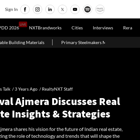
Sign In
LIVE
PDD 2026
NXTBrandworks
Cities
Interviews
Rera
s
Primary Steelmakers May Maintain ₹10,500–11,000 Per Tonne P
's Talk /
3 Years Ago
/
RealtyNXT Staff
val Ajmera Discusses Real
te Insights & Strategies
mera shares his vision for the future of Indian real estate,
ng the role of technology and trends that will shape the