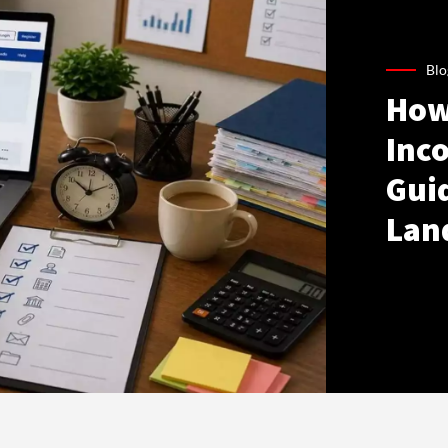
Blo
How
Inco
Gui
Lan