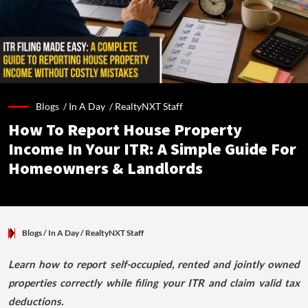
Blogs /
In A Day
/
RealtyNXT Staff
How To Report House Property
Income In Your ITR: A Simple Guide For
Homeowners & Landlords
Blogs
/ In A Day
/
RealtyNXT Staff
Learn how to report self-occupied, rented and jointly owned
properties correctly while filing your ITR and claim valid tax
deductions.