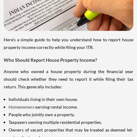
Here's a simple guide to help you understand how to report house
property income correctly while filing your ITR.
Who Should Report House Property Income?
Anyone who owned a house property during the financial year
should check whether they need to report it while filing their tax
return. This generally includes:
Individuals living in their own house.
Homeowners
earning rental income.
People who jointly own a property.
Taxpayers owning multiple residential properties.
Owners of vacant properties that may be treated as deemed let-