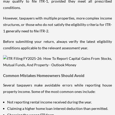
may qualify to file ITR-1, provided they meet all prescribed
conditions.
However, taxpayers with multiple properties, more complex income
structures, or those who do not satisfy the eligibility criteria for ITR-
1 generally need to file ITR-2.
Before submitting your return, always verify the latest eligibility
conditions applicable to the relevant assessment year.
Common Mistakes Homeowners Should Avoid
Several taxpayers make avoidable errors while reporting house
property income. Some of the most common ones include:
Not reporting rental income received during the year.
Claiming a higher home loan interest deduction than permitted.
Choosing the wrong ITR form.