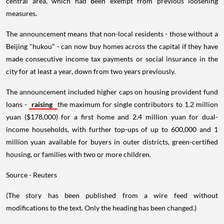
central area, which had been exempt from previous loosening
measures.
The announcement means that non-local residents - those without a
Beijing "hukou" - can now buy homes across the capital if they have
made consecutive income tax payments or social insurance in the
city for at least a year, down from two years previously.
The announcement included higher caps on housing provident fund
loans -
raising
the maximum for single contributors to 1.2 million
yuan ($178,000) for a first home and 2.4 million yuan for dual-
income households, with further top-ups of up to 600,000 and 1
million yuan available for buyers in outer districts, green-certified
housing, or families with two or more children.
Source - Reuters
(The story has been published from a wire feed without
modifications to the text. Only the heading has been changed.)