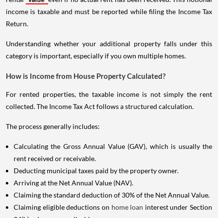
income is taxable and must be reported while filing the Income Tax
Return.
Understanding whether your additional property falls under this
category is important, especially if you own multiple homes.
How is Income from House Property Calculated?
For rented properties, the taxable income is not simply the rent
collected. The Income Tax Act follows a structured calculation.
The process generally includes:
Calculating the Gross Annual Value (GAV), which is usually the
rent received or receivable.
Deducting municipal taxes paid by the property owner.
Arriving at the Net Annual Value (NAV).
Claiming the standard deduction of 30% of the Net Annual Value.
Claiming eligible deductions on
home loan
interest under Section