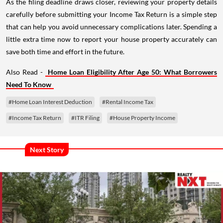
As the filing deadline draws closer, reviewing your property details
carefully before submitting your Income Tax Return is a simple step
that can help you avoid unnecessary complications later. Spending a
little extra time now to report your house property accurately can
save both time and effort in the future.
Also Read -
Home Loan Eligibility After Age 50: What Borrowers
Need To Know
#Home Loan Interest Deduction
#Rental Income Tax
#Income Tax Return
#ITR Filing
#House Property Income
Next Story