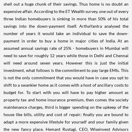
shell out a huge chunk of their savings. Thus home is no doubt an
expensive affair. According to the ET Wealth survey, one out of every
three Indian homebuyers is sinking in more than 50% of his total
savings into the down-payment itself. ArthaYantra analysed the
number of years it would take an individual to save the down-
payment in order to buy a home in major cities of India. At an
assumed annual savings rate of 25% - homebuyers in Mumbai will
need to save for roughly 12 years while those in Delhi and Chennai
will need around seven years. However this is just the initial
investment, what follows is the commitment to pay large EMIs. This
is not the only commitment that you would have in case you opt to
shift to a swankier home as it comes with a host of ancillary costs to
budget for. To start with you will have to pay higher amount as
property tax and home insurance premium, then comes the society
maintenance charges, third is bigger spending on the upkeep of the
house like bills, utility and cost of repair; finally you are bound to
adapt a more expensive lifestyle for yourself and your family given
the new fancy place. Hemant Rustagi, CEO, Wiseinvest Advisors