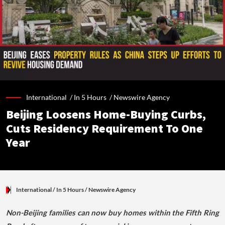
International /
In 5 Hours
/
Newswire Agency
Beijing Loosens Home-Buying Curbs,
Cuts Residency Requirement To One
Year
International
/ In 5 Hours
/
Newswire Agency
Non-Beijing families can now buy homes within the Fifth Ring