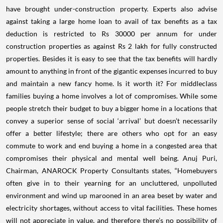
have brought under-construction property. Experts also advise
against taking a large home loan to avail of tax benefits as a tax
deduction is restricted to Rs 30000 per annum for under
construction properties as against Rs 2 lakh for fully constructed
properties. Besides it is easy to see that the tax benefits will hardly
amount to anything in front of the gigantic expenses incurred to buy
and maintain a new fancy home. Is it worth it? For middleclass
families buying a home involves a lot of compromises. While some
people stretch their budget to buy a bigger home in a locations that
convey a superior sense of social ‘arrival’ but doesn’t necessarily
offer a better lifestyle; there are others who opt for an easy
commute to work and end buying a home in a congested area that
compromises their physical and mental well being. Anuj Puri,
Chairman, ANAROCK Property Consultants states, “Homebuyers
often give in to their yearning for an uncluttered, unpolluted
environment and wind up marooned in an area beset by water and
electricity shortages, without access to vital facilities. These homes
will not appreciate in value, and therefore there’s no possibility of