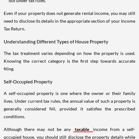
out under tax rules.
Even if your property does not generate rental income, you may still
need to disclose its details in the appropriate section of your Income
Tax Return.
Understanding Different Types of House Property
The tax treatment varies depending on how the property is used.
Knowing the correct category is the first step towards accurate
filing.
Self-Occupied Property
A self-occupied property is one where the owner or their family
lives. Under current tax rules, the annual value of such a property is
generally considered Nil, provided it satisfies the prescribed
conditions.
Although there may not be any
taxable
income from a self-
occupied house, you should still disclose the property details while