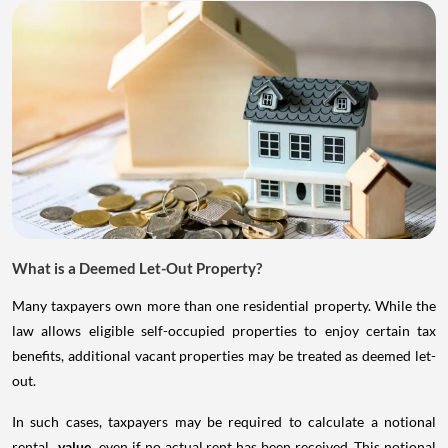
What is a Deemed Let-Out Property?
Many taxpayers own more than one residential property. While the
law allows eligible self-occupied properties to enjoy certain tax
benefits, additional vacant properties may be treated as deemed let-
out.
In such cases, taxpayers may be required to calculate a notional
rental
value
even if no actual rent has been received. This notional