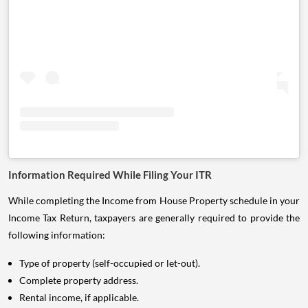
Information Required While Filing Your ITR
While completing the Income from House Property schedule in your
Income Tax Return, taxpayers are generally required to provide the
following information:
Type of property (self-occupied or let-out).
Complete property address.
Rental income, if applicable.