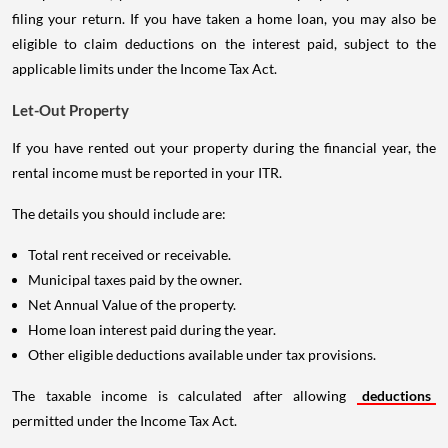
filing your return. If you have taken a home loan, you may also be
eligible to claim deductions on the interest paid, subject to the
applicable limits under the Income Tax Act.
Let-Out Property
If you have rented out your property during the financial year, the
rental income must be reported in your ITR.
The details you should include are:
Total rent received or receivable.
Municipal taxes paid by the owner.
Net Annual Value of the property.
Home loan interest paid during the year.
Other eligible deductions available under tax provisions.
The taxable income is calculated after allowing
deductions
permitted under the Income Tax Act.