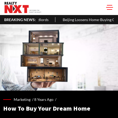
lords
BREAKING NEWS:
Beijing Loosens Home-Buying Curbs, Cuts Residency Req
Marketing /
8 Years Ago
/
How To Buy Your Dream Home