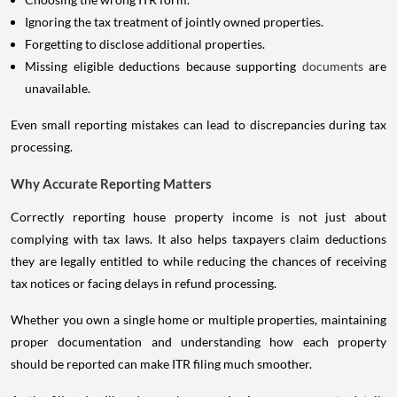
Ignoring the tax treatment of jointly owned properties.
Forgetting to disclose additional properties.
Missing eligible deductions because supporting
documents
are
unavailable.
Even small reporting mistakes can lead to discrepancies during tax
processing.
Why Accurate Reporting Matters
Correctly reporting house property income is not just about
complying with tax laws. It also helps taxpayers claim deductions
they are legally entitled to while reducing the chances of receiving
tax notices or facing delays in refund processing.
Whether you own a single home or multiple properties, maintaining
proper documentation and understanding how each property
should be reported can make ITR filing much smoother.