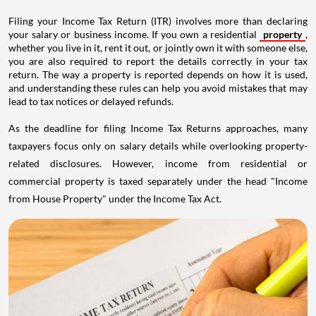
Filing your Income Tax Return (ITR) involves more than declaring
your salary or business income. If you own a residential
property
,
whether you live in it, rent it out, or jointly own it with someone else,
you are also required to report the details correctly in your tax
return. The way a property is reported depends on how it is used,
and understanding these rules can help you avoid mistakes that may
lead to tax notices or delayed refunds.
As the deadline for filing Income Tax Returns approaches, many
taxpayers focus only on salary details while overlooking property-
related disclosures. However, income from residential or
commercial property is taxed separately under the head "Income
from House Property" under the Income Tax Act.