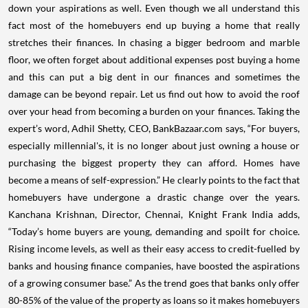
down your aspirations as well. Even though we all understand this
fact most of the homebuyers end up buying a home that really
stretches their finances. In chasing a bigger bedroom and marble
floor, we often forget about additional expenses post buying a home
and this can put a big dent in our finances and sometimes the
damage can be beyond repair. Let us find out how to avoid the roof
over your head from becoming a burden on your finances. Taking the
expert’s word, Adhil Shetty, CEO, BankBazaar.com says, “For buyers,
especially millennial's, it is no longer about just owning a house or
purchasing the biggest property they can afford. Homes have
become a means of self-expression.” He clearly points to the fact that
homebuyers have undergone a drastic change over the years.
Kanchana Krishnan, Director, Chennai, Knight Frank India adds,
“Today’s home buyers are young, demanding and spoilt for choice.
Rising income levels, as well as their easy access to credit-fuelled by
banks and housing finance companies, have boosted the aspirations
of a growing consumer base.” As the trend goes that banks only offer
80-85% of the value of the property as loans so it makes homebuyers