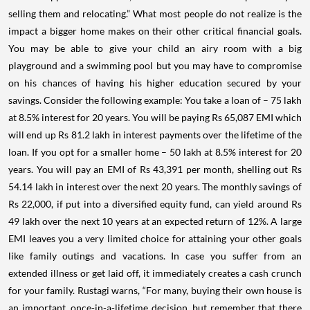
selling them and relocating.” What most people do not realize is the
impact a bigger home makes on their other critical financial goals.
You may be able to give your child an airy room with a big
playground and a swimming pool but you may have to compromise
on his chances of having his higher education secured by your
savings. Consider the following example: You take a loan of – 75 lakh
at 8.5% interest for 20 years. You will be paying Rs 65,087 EMI which
will end up Rs 81.2 lakh in interest payments over the lifetime of the
loan. If you opt for a smaller home – 50 lakh at 8.5% interest for 20
years. You will pay an EMI of Rs 43,391 per month, shelling out Rs
54.14 lakh in interest over the next 20 years. The monthly savings of
Rs 22,000, if put into a diversified equity fund, can yield around Rs
49 lakh over the next 10 years at an expected return of 12%. A large
EMI leaves you a very limited choice for attaining your other goals
like family outings and vacations. In case you suffer from an
extended illness or get laid off, it immediately creates a cash crunch
for your family. Rustagi warns, “For many, buying their own house is
an important, once-in-a-lifetime decision, but remember that there