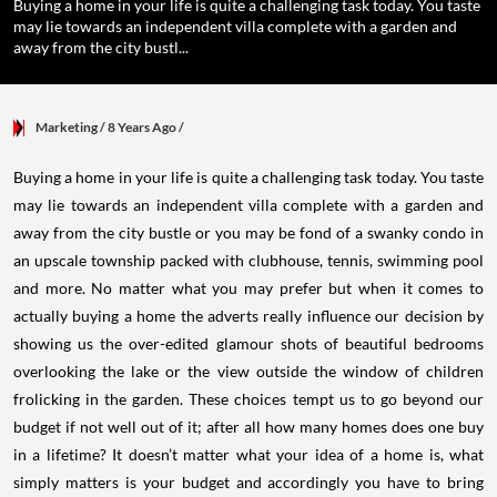
Buying a home in your life is quite a challenging task today. You taste
may lie towards an independent villa complete with a garden and
away from the city bustl...
Marketing
/ 8 Years Ago
/
Buying a home in your life is quite a challenging task today. You taste
may lie towards an independent villa complete with a garden and
away from the city bustle or you may be fond of a swanky condo in
an upscale township packed with clubhouse, tennis, swimming pool
and more. No matter what you may prefer but when it comes to
actually buying a home the adverts really influence our decision by
showing us the over-edited glamour shots of beautiful bedrooms
overlooking the lake or the view outside the window of children
frolicking in the garden. These choices tempt us to go beyond our
budget if not well out of it; after all how many homes does one buy
in a lifetime? It doesn’t matter what your idea of a home is, what
simply matters is your budget and accordingly you have to bring