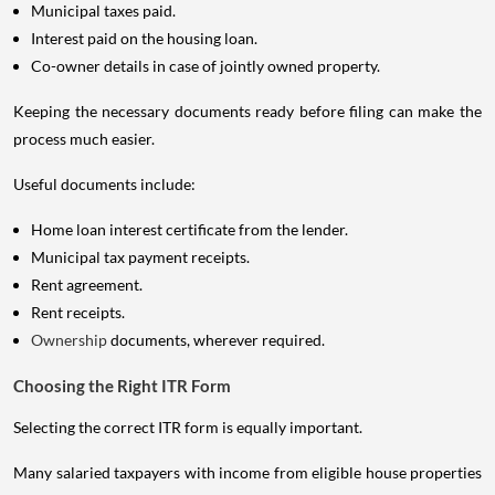
Municipal taxes paid.
Interest paid on the housing loan.
Co-owner details in case of jointly owned property.
Keeping the necessary documents ready before filing can make the
process much easier.
Useful documents include:
Home loan interest certificate from the lender.
Municipal tax payment receipts.
Rent agreement.
Rent receipts.
Ownership
documents, wherever required.
Choosing the Right ITR Form
Selecting the correct ITR form is equally important.
Many salaried taxpayers with income from eligible house properties