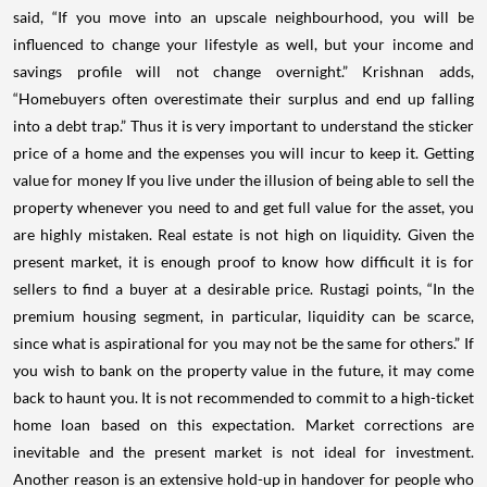
said, “If you move into an upscale neighbourhood, you will be
influenced to change your lifestyle as well, but your income and
savings profile will not change overnight.” Krishnan adds,
“Homebuyers often overestimate their surplus and end up falling
into a debt trap.” Thus it is very important to understand the sticker
price of a home and the expenses you will incur to keep it. Getting
value for money If you live under the illusion of being able to sell the
property whenever you need to and get full value for the asset, you
are highly mistaken. Real estate is not high on liquidity. Given the
present market, it is enough proof to know how difficult it is for
sellers to find a buyer at a desirable price. Rustagi points, “In the
premium housing segment, in particular, liquidity can be scarce,
since what is aspirational for you may not be the same for others.” If
you wish to bank on the property value in the future, it may come
back to haunt you. It is not recommended to commit to a high-ticket
home loan based on this expectation. Market corrections are
inevitable and the present market is not ideal for investment.
Another reason is an extensive hold-up in handover for people who