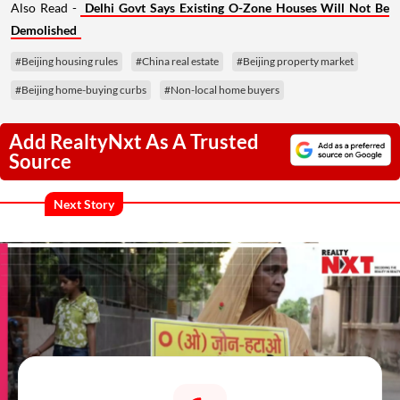
Also Read -
Delhi Govt Says Existing O-Zone Houses Will Not Be
Demolished
#Beijing housing rules
#China real estate
#Beijing property market
#Beijing home-buying curbs
#Non-local home buyers
Add RealtyNxt As A Trusted
Source
Next Story