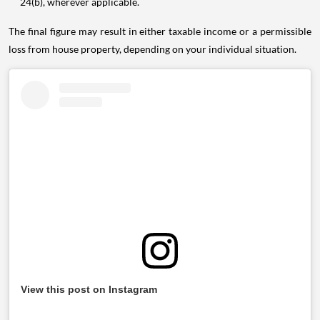
24(b), wherever applicable.
The final figure may result in either taxable income or a permissible
loss from house property, depending on your individual situation.
View this post on Instagram