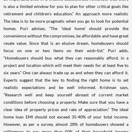
is also a limited window for you to plan for other critical goals like
retirement and children’s education.” An approach more realistic
The idea is to be more pragmatic when you go to look for potential
homes. Puri advises, “The ‘ideal home’ should provide the
convenience without the compromises, be affordable and have great
resale value. Since that is an elusive dream, homebuyers should
focus on one or two items on their wish-list.” Puri adds,
“Homebuyers should buy what they can reasonably afford, in a
project and location which will meet their needs for at least five to
six years.” One can always trade up as and when they can afford it.
Experts suggest that the key to finding the right home is to set
realistic expectations and be well informed. Krishnan says,
“Research well and keep yourself abreast of current market
conditions before choosing a property. Make sure that you have a
clear idea of property prices and rate of appreciation.” The ideal
home loan EMI should not exceed 35-40% of your total income.
However, as per a survey, almost 28% of homebuyers showed a
willingness to pay more than 50% of their household income