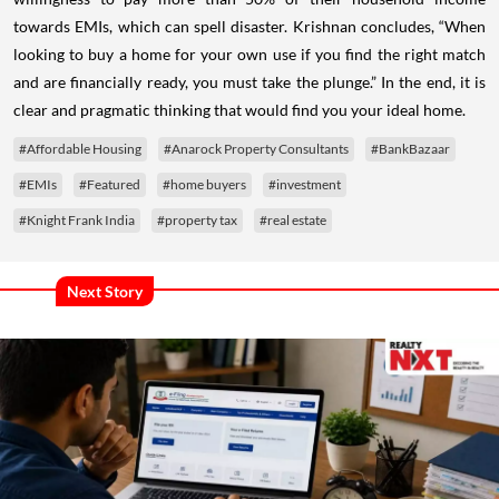
towards EMIs, which can spell disaster. Krishnan concludes, “When
looking to buy a home for your own use if you find the right match
and are financially ready, you must take the plunge.” In the end, it is
clear and pragmatic thinking that would find you your ideal home.
#Affordable Housing
#Anarock Property Consultants
#BankBazaar
#EMIs
#Featured
#home buyers
#investment
#Knight Frank India
#property tax
#real estate
Next Story