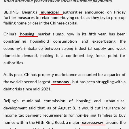
Road after one year of tax or social insurance payments.
BEIJING: Beijing's
municipal
authorities announced on Friday
further measures to relax home-buying curbs as they try to prop up
flailing home prices in the Chinese capital.
China's
housing
market slump, now in its fifth year, has been
constraining household consumption and exacerbating the
economy's imbalance between strong industrial supply and weak
domestic demand, making it a continued key focus point for
authorities.
At its peak, China's property market once accounted for a quarter of
the world's second-largest
economy
, but has been struggling with a
debt crisis since mid-2021.
Beijing's municipal commission of housing and urban-rural
development said that, as of August 8, it would cut insurance or
income tax payment requirements for non-Beijing families to buy
homes within the Fifth Ring Road, a major
expressway
around the