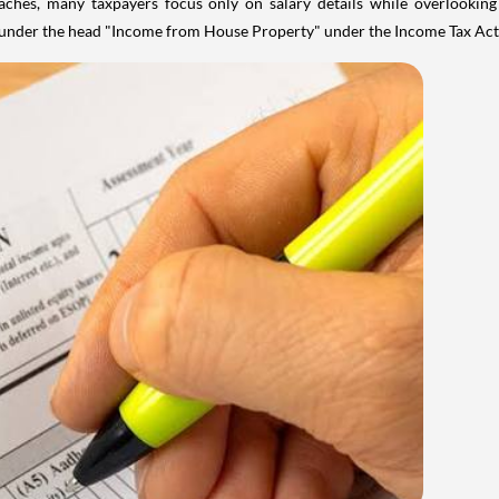
aches, many taxpayers focus only on salary details while overlookin
y under the head "Income from House Property" under the Income Tax Act