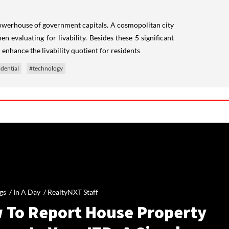
 powerhouse of government capitals. A cosmopolitan city
 evaluating for livability. Besides these 5 significant
 enhance the livability quotient for residents
idential
#technology
gs /
In A Day
/
RealtyNXT Staff
 To Report House Property