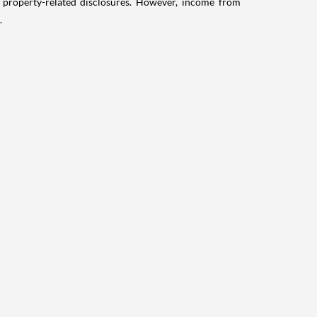
g property-related disclosures. However, income from
.