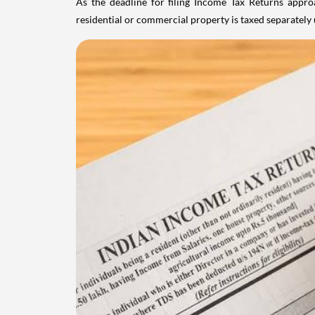
As the deadline for filing Income Tax Returns appro
residential or commercial property is taxed separatel