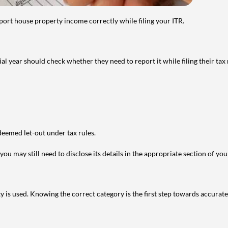
port house property income correctly while filing your ITR.
year should check whether they need to report it while filing their tax r
deemed let-out under tax rules.
ou may still need to disclose its details in the appropriate section of yo
is used. Knowing the correct category is the first step towards accurate 