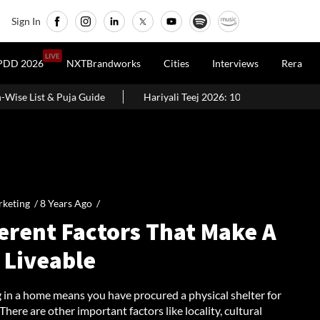
Sign In
LIVE
PDD 2026
NXTBrandworks
Cities
Interviews
Rera
Hariyali Teej 2026: 10 Easy Decoration Ideas To Give Your Home A
keting /
8 Years Ago
/
erent Factors That Make A
 Liveable
g in a home means you have procured a physical shelter for
 There are other important factors like locality, cultural