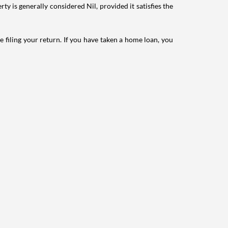
ty is generally considered Nil, provided it satisfies the
e filing your return. If you have taken a home loan, you