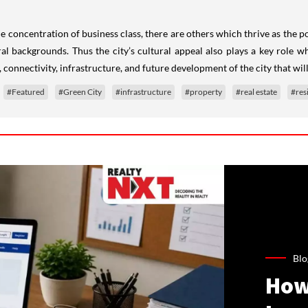
ome concentration of business class, there are others which thrive as the
l backgrounds. Thus the city’s cultural appeal also plays a key role when
 connectivity, infrastructure, and future development of the city that will
#Featured
#Green City
#infrastructure
#property
#real estate
#res
Blo
How