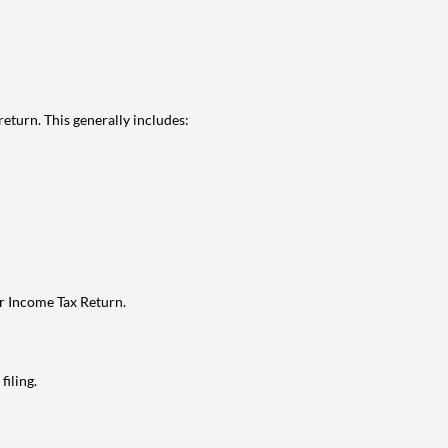
eturn. This generally includes:
ur Income Tax Return.
filing.