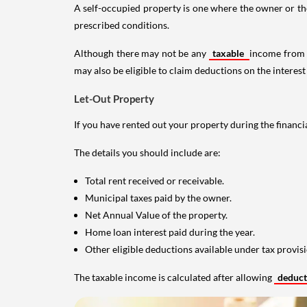
A self-occupied property is one where the owner or their
prescribed conditions.
Although there may not be any
taxable
income from a
may also be eligible to claim deductions on the interest
Let-Out Property
If you have rented out your property during the financi
The details you should include are:
Total rent received or receivable.
Municipal taxes paid by the owner.
Net Annual Value of the property.
Home loan interest paid during the year.
Other eligible deductions available under tax provisi
The taxable income is calculated after allowing
deduc