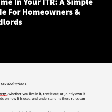
me In Your ITR: A Simple
de For Homeowners &
dlords
d tax deductions.
erty
, whether you live in it, rent it out, or jointly own it
nds on how it is used, and understanding these rules can