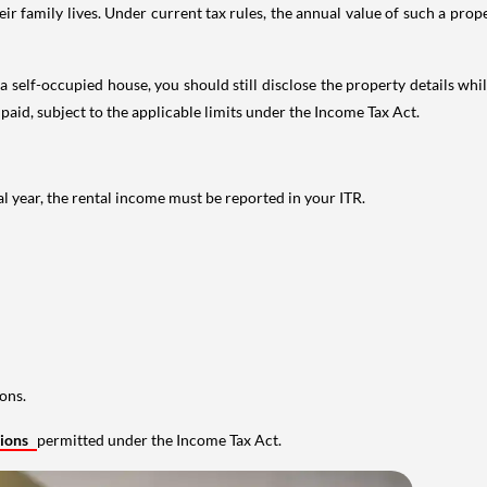
 family lives. Under current tax rules, the annual value of such a proper
 self-occupied house, you should still disclose the property details whil
 paid, subject to the applicable limits under the Income Tax Act.
al year, the rental income must be reported in your ITR.
ons.
tions
permitted under the Income Tax Act.