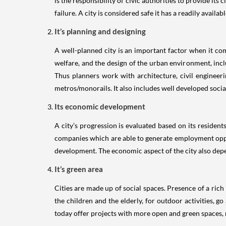
is the responsibility of civic authorities to provide its
failure. A city is considered safe it has a readily avai
It’s planning and designing
A well-planned city is an important factor when it com
welfare, and the design of the urban environment, inclu
Thus planners work with architecture, civil engineer
metros/monorails. It also includes well developed social 
Its economic development
A city’s progression is evaluated based on its residen
companies which are able to generate employment opportu
development. The economic aspect of the city also depend
It’s green area
Cities are made up of social spaces. Presence of a rich
the children and the elderly, for outdoor activities, g
today offer projects with more open and green spaces, n