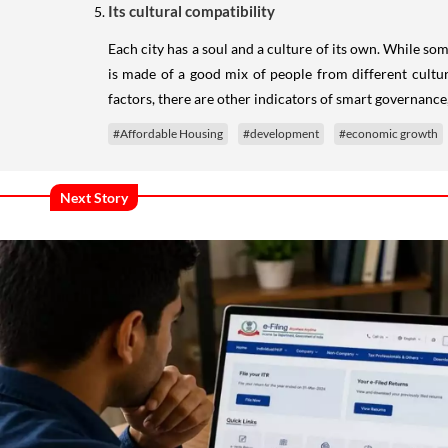
Its cultural compatibility
Each city has a soul and a culture of its own. While s
is made of a good mix of people from different cultura
factors, there are other indicators of smart governance,
#Affordable Housing
#development
#economic growth
Next Story