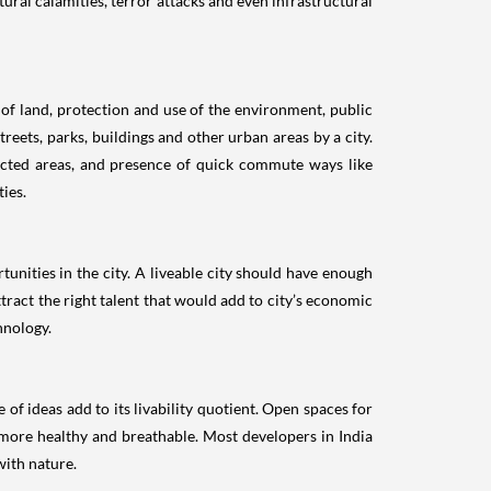
atural calamities, terror attacks and even infrastructural
 of land, protection and use of the environment, public
reets, parks, buildings and other urban areas by a city.
nected areas, and presence of quick commute ways like
ties.
unities in the city. A liveable city should have enough
tract the right talent that would add to city’s economic
hnology.
of ideas add to its livability quotient. Open spaces for
ir more healthy and breathable. Most developers in India
with nature.