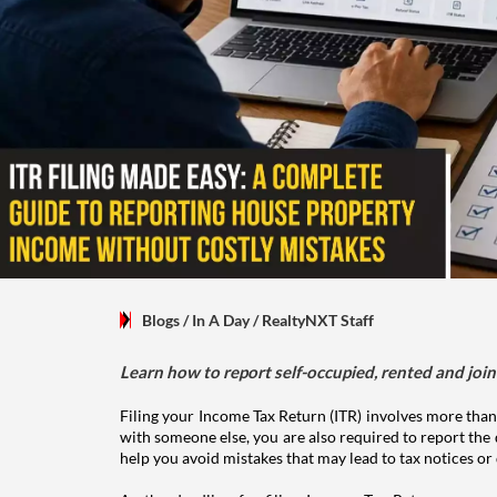
Blogs
/ In A Day
/
RealtyNXT Staff
Learn how to report self-occupied, rented and join
Filing your Income Tax Return (ITR) involves more than
with someone else, you are also required to report the 
help you avoid mistakes that may lead to tax notices or