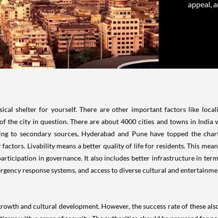
appeal, a
l shelter for yourself. There are other important factors like locali
f the city in question. There are about 4000 cities and towns in India w
ding to secondary sources, Hyderabad and Pune have topped the chart
ty factors. Livability means a better quality of life for residents. This mea
participation in governance. It also includes better infrastructure in te
ergency response systems, and access to diverse cultural and entertainment
rowth and cultural development. However, the success rate of these also 