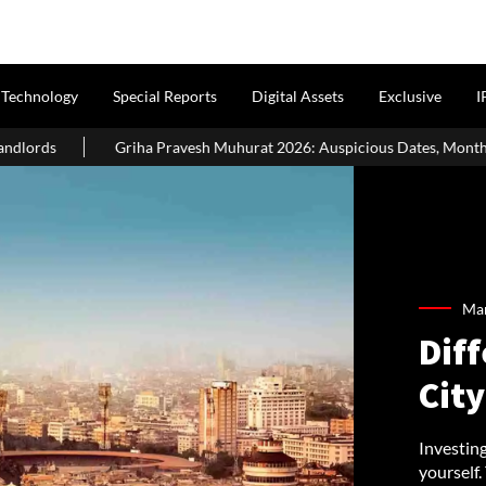
Technology
Special Reports
Digital Assets
Exclusive
I
avesh Muhurat 2026: Auspicious Dates, Month-Wise List & Puja Guide
Mar
Diff
City
Investin
yourself.