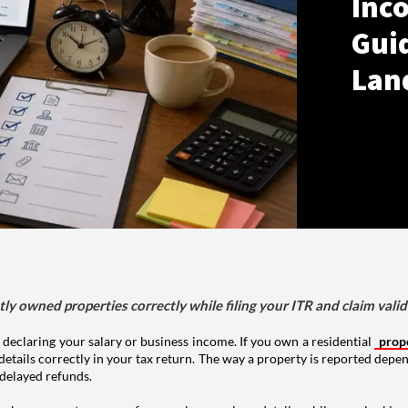
Inco
Gui
Lan
tly owned properties correctly while filing your ITR and claim vali
 declaring your salary or business income. If you own a residential
prop
details correctly in your tax return. The way a property is reported depe
 delayed refunds.