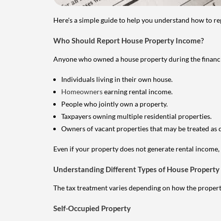
Here's a simple guide to help you understand how to re
Who Should Report House Property Income?
Anyone who owned a house property during the financial 
Individuals living in their own house.
Homeowners
earning rental income.
People who jointly own a property.
Taxpayers owning multiple residential properties.
Owners of vacant properties that may be treated as 
Even if your property does not generate rental income, y
Understanding Different Types of House Property
The tax treatment varies depending on how the property 
Self-Occupied Property