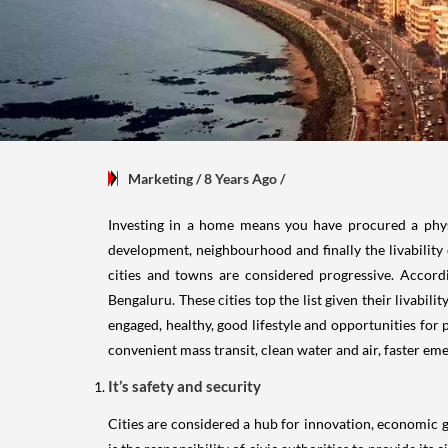
Marketing
/ 8 Years Ago
/
Investing in a home means you have procured a physica
development, neighbourhood and finally the livability o
cities and towns are considered progressive. Accor
Bengaluru. These cities top the list given their livabili
engaged, healthy, good lifestyle and opportunities for 
convenient mass transit, clean water and air, faster em
It’s safety and security
Cities are considered a hub for innovation, economic g