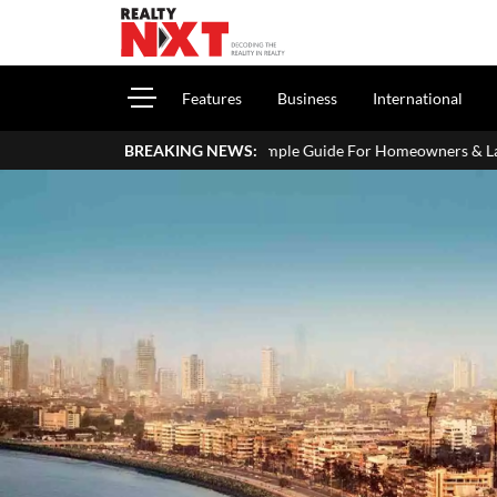
Features
Business
International
our ITR: A Simple Guide For Homeowners & Landlords
BREAKING NEWS:
Griha Pr