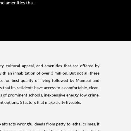
nd amenities tha...
ty, cultural appeal, and amenities that are offered by
ith an inhabitation of over 3 million. But not all these
s for best quality of living followed by Mumbai and
ns that its residents have access to a comfortable, clean,
rms of prominent schools, inexpensive energy, low crime,
 options. 5 factors that make a city liveable:
attracts wrongful deeds from petty to lethal crimes. It