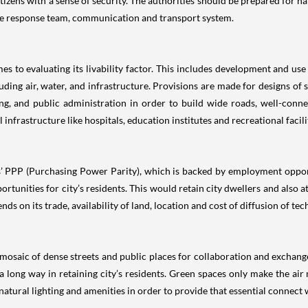
 citizens with a sense of security. The authorities should be prepared for n
lable response team, communication and transport system.
es to evaluating its livability factor. This includes development and use
ding air, water, and infrastructure. Provisions are made for designs of st
ing, and public administration in order to build wide roads, well-con
infrastructure like hospitals, education institutes and recreational facili
ts’ PPP (Purchasing Power Parity), which is backed by employment opport
nities for city’s residents. This would retain city dwellers and also at
s on its trade, availability of land, location and cost of diffusion of tec
 mosaic of dense streets and public places for collaboration and exchange 
o a long way in retaining city’s residents. Green spaces only make the a
atural lighting and amenities in order to provide that essential connect 