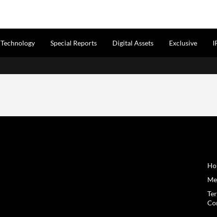
Technology
Special Reports
Digital Assets
Exclusive
I
Ho
Me
Te
Co