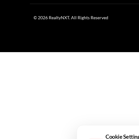
© 2026 RealtyNXT. All Rights Reserved
Cookie Settin