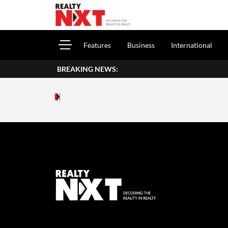
Features
Business
International
BREAKING NEWS: