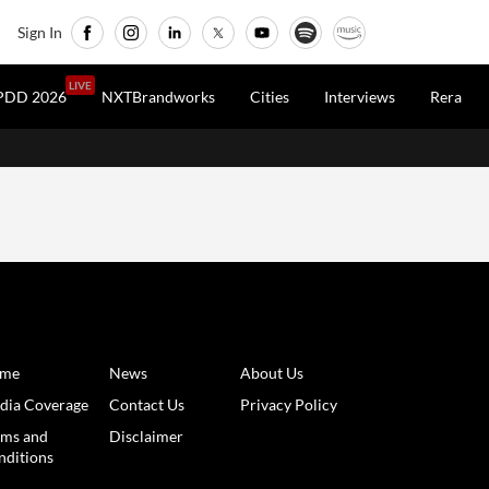
Sign In
LIVE
PDD 2026
NXTBrandworks
Cities
Interviews
Rera
me
News
About Us
dia Coverage
Contact Us
Privacy Policy
rms and
Disclaimer
nditions