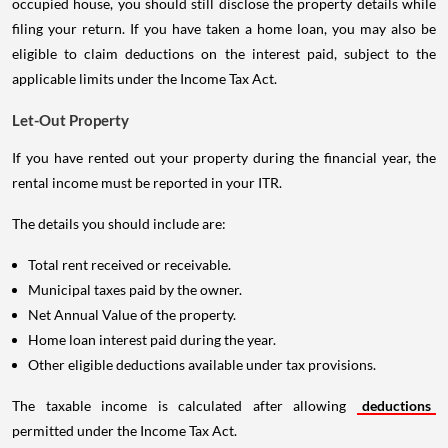
occupied house, you should still disclose the property details while
filing your return. If you have taken a home loan, you may also be
eligible to claim deductions on the interest paid, subject to the
applicable limits under the Income Tax Act.
Let-Out Property
If you have rented out your property during the financial year, the
rental income must be reported in your ITR.
The details you should include are:
Total rent received or receivable.
Municipal taxes paid by the owner.
Net Annual Value of the property.
Home loan interest paid during the year.
Other eligible deductions available under tax provisions.
The taxable income is calculated after allowing
deductions
permitted under the Income Tax Act.