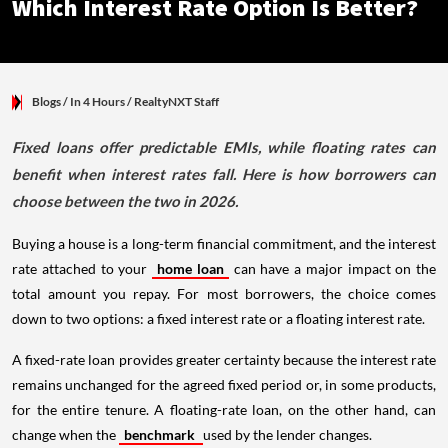
Which Interest Rate Option Is Better?
Blogs
/ In 4 Hours
/
RealtyNXT Staff
Fixed loans offer predictable EMIs, while floating rates can
benefit when interest rates fall. Here is how borrowers can
choose between the two in 2026.
Buying a house is a long-term financial commitment, and the interest
rate attached to your
home loan
can have a major impact on the
total amount you repay. For most borrowers, the choice comes
down to two options: a fixed interest rate or a floating interest rate.
A fixed-rate loan provides greater certainty because the interest rate
remains unchanged for the agreed fixed period or, in some products,
for the entire tenure. A floating-rate loan, on the other hand, can
change when the
benchmark
used by the lender changes.