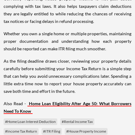
complying with tax laws. It also helps taxpayers claim deductions
they are legally entitled to while reducing the chances of receiving
tax notices or facing delays in refund processing.
Whether you own a single home or multiple properties, maintaining
proper documentation and understanding how each property
should be reported can make ITR filing much smoother.
As the filing deadline draws closer, reviewing your property details
carefully before submitting your Income Tax Return is a simple step
that can help you avoid unnecessary complications later. Spending a
little extra time now to report your house property accurately can
save both time and effort in the future.
Also Read -
Home Loan Eligibility After Age 50: What Borrowers
Need To Know
#Home Loan Interest Deduction
#Rental Income Tax
#Income Tax Return
#ITR Filing
#House Property Income