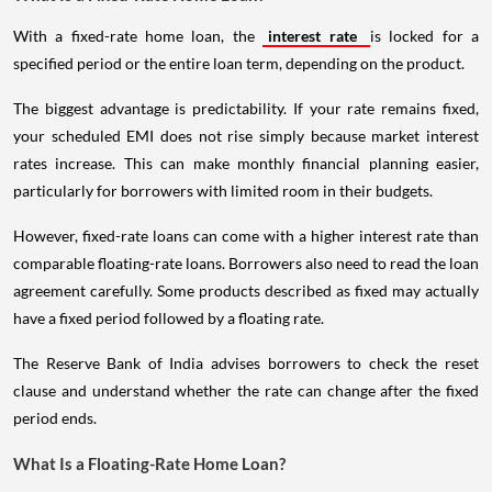
With a fixed-rate home loan, the
interest rate
is locked for a
specified period or the entire loan term, depending on the product.
The biggest advantage is predictability. If your rate remains fixed,
your scheduled EMI does not rise simply because market interest
rates increase. This can make monthly financial planning easier,
particularly for borrowers with limited room in their budgets.
However, fixed-rate loans can come with a higher interest rate than
comparable floating-rate loans. Borrowers also need to read the loan
agreement carefully. Some products described as fixed may actually
have a fixed period followed by a floating rate.
The Reserve Bank of India advises borrowers to check the reset
clause and understand whether the rate can change after the fixed
period ends.
What Is a Floating-Rate Home Loan?