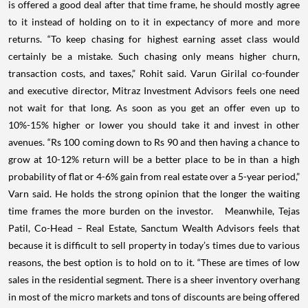
is offered a good deal after that time frame, he should mostly agree
to it instead of holding on to it in expectancy of more and more
returns.
“To keep chasing for highest earning asset class would
certainly be a mistake. Such chasing only means higher churn,
transaction costs, and taxes,” Rohit said.
Varun Girilal co-founder
and executive director, Mitraz Investment Advisors feels one need
not wait for that long. As soon as you get an offer even up to
10%-15% higher or lower you should take it and invest in other
avenues. “Rs 100 coming down to Rs 90 and then having a chance to
grow at 10-12% return will be a better place to be in than a high
probability of flat or 4-6% gain from real estate over a 5-year period,”
Varn said. He holds the strong opinion that the longer the waiting
time frames the more burden on the investor.
Meanwhile, Tejas
Patil, Co-Head – Real Estate, Sanctum Wealth Advisors feels that
because it is difficult to sell property in today’s times due to various
reasons, the best option is to hold on to it.
“These are times of low
sales in the residential segment. There is a sheer inventory overhang
in most of the micro markets and tons of discounts are being offered