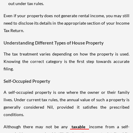
out under tax rules.
Even if your property does not generate rental income, you may still
need to disclose its details in the appropriate section of your Income
Tax Return.
Understanding Different Types of House Property
The tax treatment varies depending on how the property is used.
Knowing the correct category is the first step towards accurate
filing.
Self-Occupied Property
A self-occupied property is one where the owner or their family
lives. Under current tax rules, the annual value of such a property is
generally considered Nil, provided it satisfies the prescribed
conditions.
Although there may not be any
taxable
income from a self-