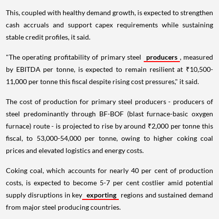
This, coupled with healthy demand growth, is expected to strengthen
cash accruals and support capex requirements while sustaining
stable credit profiles, it said.
"The operating profitability of primary steel
producers
, measured
by EBITDA per tonne, is expected to remain resilient at ₹10,500-
11,000 per tonne this fiscal despite rising cost pressures," it said.
The cost of production for primary steel producers - producers of
steel predominantly through BF-BOF (blast furnace-basic oxygen
furnace) route - is projected to rise by around ₹2,000 per tonne this
fiscal, to 53,000-54,000 per tonne, owing to higher coking coal
prices and elevated logistics and energy costs.
Coking coal, which accounts for nearly 40 per cent of production
costs, is expected to become 5-7 per cent costlier amid potential
supply disruptions in key
exporting
regions and sustained demand
from major steel producing countries.