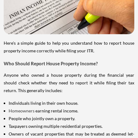
Here's a simple guide to help you understand how to report house
property income correctly while filing your ITR.
Who Should Report House Property Income?
Anyone who owned a house property during the financial year
should check whether they need to report it while filing their tax
return. This generally includes:
Individuals living in their own house.
Homeowners
earning rental income.
People who jointly own a property.
Taxpayers owning multiple residential properties.
Owners of vacant properties that may be treated as deemed let-