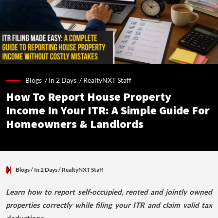
Blogs /
In 2 Days
/
RealtyNXT Staff
How To Report House Property
Income In Your ITR: A Simple Guide For
Homeowners & Landlords
Blogs
/ In 2 Days
/
RealtyNXT Staff
Learn how to report self-occupied, rented and jointly owned
properties correctly while filing your ITR and claim valid tax