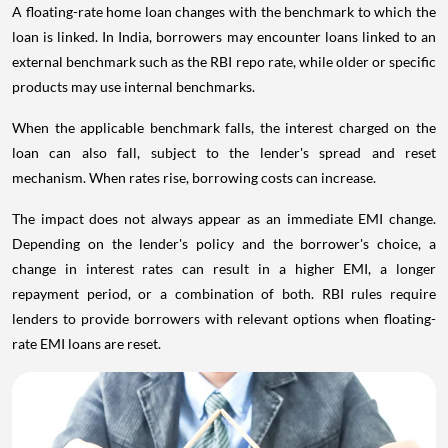
A floating-rate home loan changes with the benchmark to which the
loan is linked. In India, borrowers may encounter loans linked to an
external benchmark such as the RBI repo rate, while older or specific
products may use internal benchmarks.
When the applicable benchmark falls, the interest charged on the
loan can also fall, subject to the lender's spread and reset
mechanism. When rates rise, borrowing costs can increase.
The impact does not always appear as an immediate EMI change.
Depending on the lender's policy and the borrower's choice, a
change in interest rates can result in a higher EMI, a longer
repayment period, or a combination of both. RBI rules require
lenders to provide borrowers with relevant options when floating-
rate EMI loans are reset.