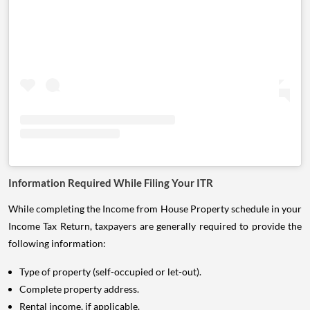
Information Required While Filing Your ITR
While completing the Income from House Property schedule in your
Income Tax Return, taxpayers are generally required to provide the
following information:
Type of property (self-occupied or let-out).
Complete property address.
Rental income, if applicable.