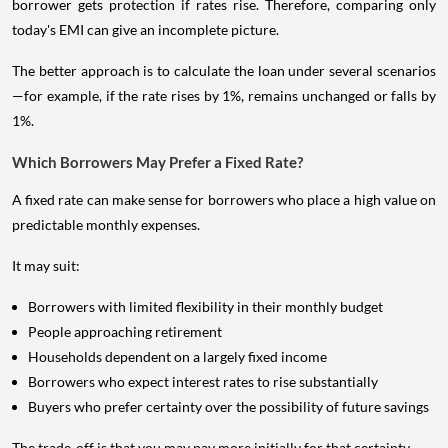
borrower gets protection if rates rise. Therefore, comparing only
today's EMI can give an incomplete picture.
The better approach is to calculate the loan under several scenarios
—for example, if the rate rises by 1%, remains unchanged or falls by
1%.
Which Borrowers May Prefer a Fixed Rate?
A fixed rate can make sense for borrowers who place a high value on
predictable monthly expenses.
It may suit:
Borrowers with limited flexibility in their monthly budget
People approaching retirement
Households dependent on a largely fixed income
Borrowers who expect interest rates to rise substantially
Buyers who prefer certainty over the possibility of future savings
The trade-off is that you may pay more initially for that certainty.