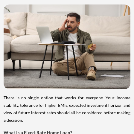
There is no single option that works for everyone. Your income
stability, tolerance for higher EMIs, expected investment horizon and
view of future interest rates should all be considered before making
a decision.
What Is a Fixed-Rate Home Loan?