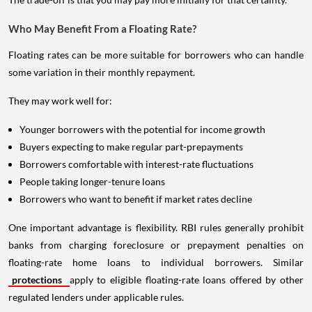
Who May Benefit From a Floating Rate?
Floating rates can be more suitable for borrowers who can handle
some variation in their monthly repayment.
They may work well for:
Younger borrowers with the potential for income growth
Buyers expecting to make regular part-prepayments
Borrowers comfortable with interest-rate fluctuations
People taking longer-tenure loans
Borrowers who want to benefit if market rates decline
One important advantage is flexibility. RBI rules generally prohibit
banks from charging foreclosure or prepayment penalties on
floating-rate home loans to individual borrowers. Similar
protections
apply to eligible floating-rate loans offered by other
regulated lenders under applicable rules.