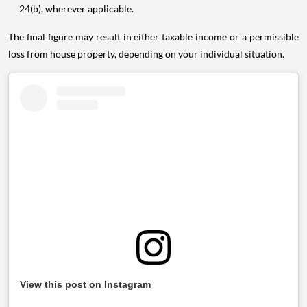
24(b), wherever applicable.
The final figure may result in either taxable income or a permissible
loss from house property, depending on your individual situation.
View this post on Instagram