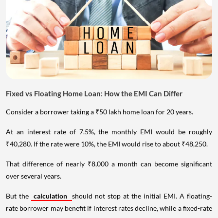
Fixed vs Floating Home Loan: How the EMI Can Differ
Consider a borrower taking a ₹50 lakh home loan for 20 years.
At an interest rate of 7.5%, the monthly EMI would be roughly
₹40,280. If the rate were 10%, the EMI would rise to about ₹48,250.
That difference of nearly ₹8,000 a month can become significant
over several years.
But the
calculation
should not stop at the initial EMI. A floating-
rate borrower may benefit if interest rates decline, while a fixed-rate