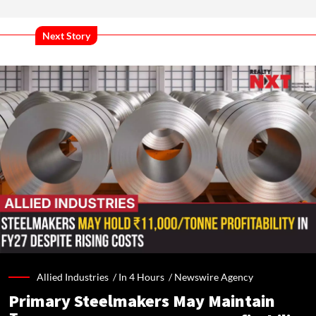
Next Story
Allied Industries /
In 4 Hours
/
Newswire Agency
Primary Steelmakers May Maintain