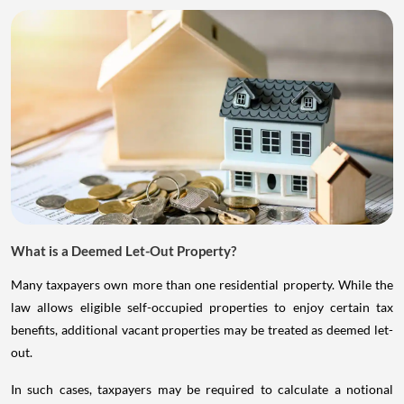
What is a Deemed Let-Out Property?
Many taxpayers own more than one residential property. While the
law allows eligible self-occupied properties to enjoy certain tax
benefits, additional vacant properties may be treated as deemed let-
out.
In such cases, taxpayers may be required to calculate a notional