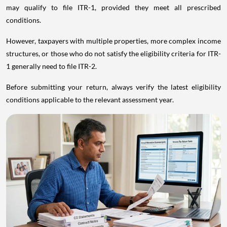
may qualify to file ITR-1, provided they meet all prescribed
conditions.
However, taxpayers with multiple properties, more complex income
structures, or those who do not satisfy the eligibility criteria for ITR-
1 generally need to file ITR-2.
Before submitting your return, always verify the latest eligibility
conditions applicable to the relevant assessment year.