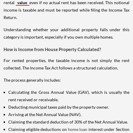
rental
value
even if no actual rent has been received. This notional
income is taxable and must be reported while filing the Income Tax
Return.
Understanding whether your additional property falls under this
category is important, especially if you own multiple homes.
How is Income from House Property Calculated?
For rented properties, the taxable income is not simply the rent
collected. The Income Tax Act follows a structured calculation.
The process generally includes:
Calculating the Gross Annual Value (GAV), which is usually the
rent received or receivable.
Deducting municipal taxes paid by the property owner.
Arriving at the Net Annual Value (NAV).
Claiming the standard deduction of 30% of the Net Annual Value.
Claiming eligible deductions on
home loan
interest under Section