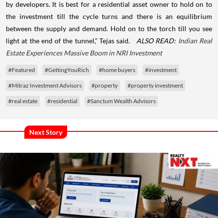
by developers. It is best for a residential asset owner to hold on to
the investment till the cycle turns and there is an equilibrium
between the supply and demand. Hold on to the torch till you see
light at the end of the tunnel,” Tejas said.
ALSO READ:
Indian Real
Estate Experiences Massive Boom in NRI Investment
#Featured
#GettingYouRich
#home buyers
#investment
#Mitraz Investment Advisors
#property
#property investment
#real estate
#residential
#Sanctum Wealth Advisors
Next Story