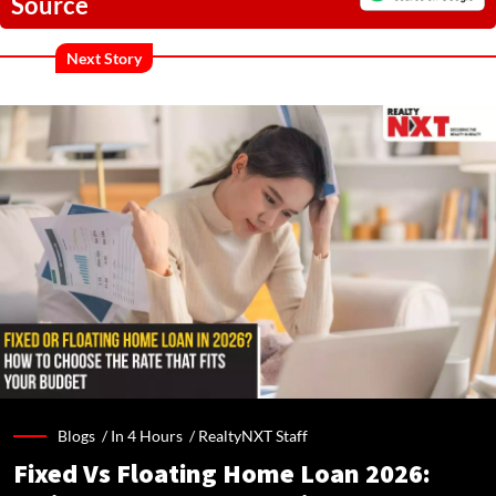
Source
Next Story
Blogs /
In 4 Hours
/
RealtyNXT Staff
Fixed Vs Floating Home Loan 2026: