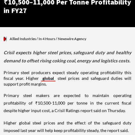
₹10,500–11,000 Per Tonne Profitability
in FY27
Allied Industries
/ In 4 Hours
/
Newswire Agency
Crisil expects higher steel prices, safeguard duty and healthy
demand to offset rising coking coal, energy and logistics costs.
Primary steel producers expect steady operating profitability this
fiscal year. Higher
global
steel prices and safeguard duties will
support profit margins.
Primary steel makers are expected to maintain operating
profitability of ₹10,500-11,000 per tonne in the current fiscal
despite higher input cost, a Crisil Ratings report said on Thursday.
Higher global steel prices and the effect of the safeguard duty
imposed last year will help keep profitability steady, the report said.