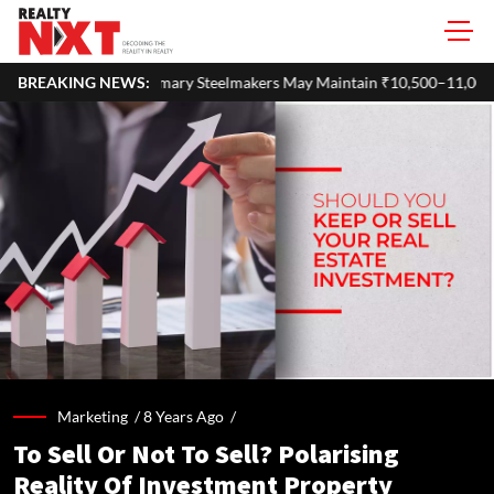
Steelmakers May Maintain ₹10,500–11,000 Per Tonne Profitability in F
BREAKING NEWS:
Marketing /
8 Years Ago
/
To Sell Or Not To Sell? Polarising
Reality Of Investment Property