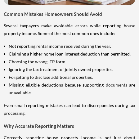
Common Mistakes Homeowners Should Avoid
Several taxpayers make avoidable errors while reporting house
property income. Some of the most common ones include:
Not reporting rental income received during the year.
Claiming a higher home loan interest deduction than permitted.
Choosing the wrong ITR form.
Ignoring the tax treatment of jointly owned properties.
Forgetting to disclose additional properties.
Missing eligible deductions because supporting
documents
are
unavailable.
Even small reporting mistakes can lead to discrepancies during tax
processing.
Why Accurate Reporting Matters
Correctly reporting house property income is not just about