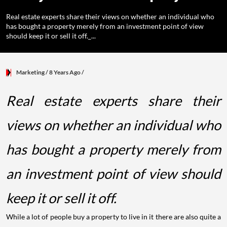
Real estate experts share their views on whether an individual who
has bought a property merely from an investment point of view
should keep it or sell it off._...
Marketing
/ 8 Years Ago
/
Real estate experts share their
views on whether an individual who
has bought a property merely from
an investment point of view should
keep it or sell it off.
While a lot of people buy a property to live in it there are also quite a