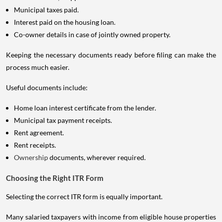
Municipal taxes paid.
Interest paid on the housing loan.
Co-owner details in case of jointly owned property.
Keeping the necessary documents ready before filing can make the
process much easier.
Useful documents include:
Home loan interest certificate from the lender.
Municipal tax payment receipts.
Rent agreement.
Rent receipts.
Ownership
documents, wherever required.
Choosing the Right ITR Form
Selecting the correct ITR form is equally important.
Many salaried taxpayers with income from eligible house properties