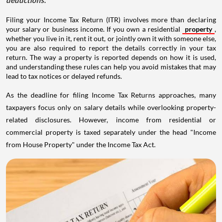
deductions.
Filing your Income Tax Return (ITR) involves more than declaring
your salary or business income. If you own a residential
property
,
whether you live in it, rent it out, or jointly own it with someone else,
you are also required to report the details correctly in your tax
return. The way a property is reported depends on how it is used,
and understanding these rules can help you avoid mistakes that may
lead to tax notices or delayed refunds.
As the deadline for filing Income Tax Returns approaches, many
taxpayers focus only on salary details while overlooking property-
related disclosures. However, income from residential or
commercial property is taxed separately under the head "Income
from House Property" under the Income Tax Act.