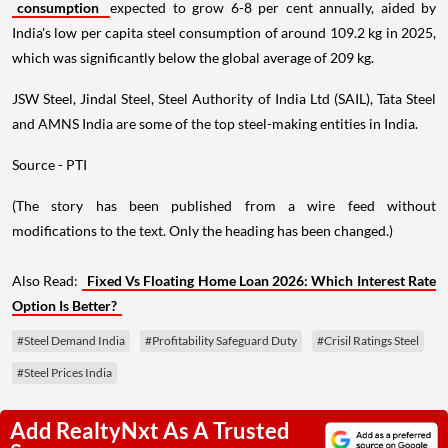
consumption
expected to grow 6-8 per cent annually, aided by
India's low per capita steel consumption of around 109.2 kg in 2025,
which was significantly below the global average of 209 kg.
JSW Steel, Jindal Steel, Steel Authority of India Ltd (SAIL), Tata Steel
and AMNS India are some of the top steel-making entities in India.
Source - PTI
(The story has been published from a wire feed without
modifications to the text. Only the heading has been changed.)
Also Read:
Fixed Vs Floating Home Loan 2026: Which Interest Rate
Option Is Better?
#Steel Demand India
#Profitability Safeguard Duty
#Crisil Ratings Steel
#Steel Prices India
Add RealtyNxt As A Trusted