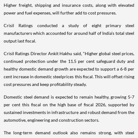
Higher freight, shipping and insurance costs, along with elevated
power and fuel expenses, will further add to cost pressures.
Crisil Ratings conducted a study of eight primary steel
manufacturers which accounted for around half of India's total steel
output last fiscal.
Crisil Ratings Director Ankit Hakhu said, "Higher global steel prices,
continued protection under the 11.5 per cent safeguard duty and
healthy domestic demand growth are expected to support a 6-8 per
cent increase in domestic steelprices this fiscal. This will offset rising
cost pressures and keep profitability steady.
Domestic steel demand is expected to remain healthy, growing 5-7
per cent this fiscal on the high base of fiscal 2026, supported by
sustained investments in infrastructure and robust demand from the
automotive, engineering and construction sectors.
The long-term demand outlook also remains strong, with steel