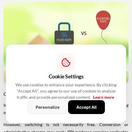
Cookie Settings
We use cookies to enhance your experience. By clicking
"Accept All", you agree to our use of cookies to analyze
Can You Switch From Fixed to Floating?
traffic and provide personalized content.
Learn more
In many cases, borrowers can switch between fixed and floating
Personalize
Accept All
options, subject to the lender's product terms.
However, switching is not necessarily free. Conversion or
administrative charges may apply. RBI guidance requires applicable