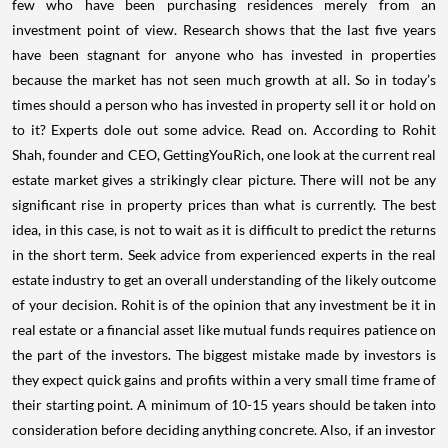
few who have been purchasing residences merely from an
investment point of view. Research shows that the last five years
have been stagnant for anyone who has invested in properties
because the market has not seen much growth at all.
So in today’s
times should a person who has invested in property sell it or hold on
to it? Experts dole out some advice. Read on.
According to Rohit
Shah, founder and CEO, GettingYouRich, one look at the current real
estate market gives a strikingly clear picture. There will not be any
significant rise in property prices than what is currently. The best
idea, in this case, is not to wait as it is difficult to predict the returns
in the short term.
Seek advice from experienced experts in the real
estate industry to get an overall understanding of the likely outcome
of your decision.
Rohit is of the opinion that any investment be it in
real estate or a financial asset like mutual funds requires patience on
the part of the investors. The biggest mistake made by investors is
they expect quick gains and profits within a very small time frame of
their starting point. A minimum of 10-15 years should be taken into
consideration before deciding anything concrete.
Also, if an investor