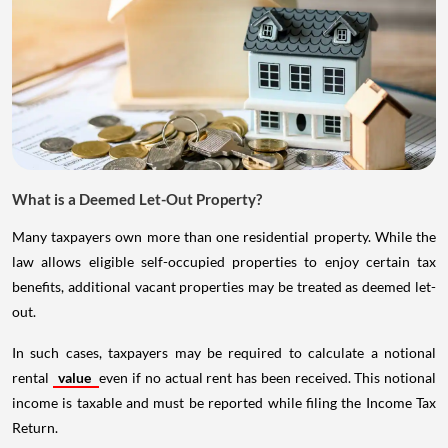
What is a Deemed Let-Out Property?
Many taxpayers own more than one residential property. While the
law allows eligible self-occupied properties to enjoy certain tax
benefits, additional vacant properties may be treated as deemed let-
out.
In such cases, taxpayers may be required to calculate a notional
rental
value
even if no actual rent has been received. This notional
income is taxable and must be reported while filing the Income Tax
Return.