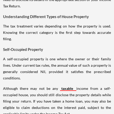
Tax Return.
Understanding Different Types of House Property
The tax treatment varies depending on how the property is used.
Knowing the correct category is the first step towards accurate
filing.
Self-Occupied Property
A self-occupied property is one where the owner or their family
lives. Under current tax rules, the annual value of such a property is
generally considered Nil, provided it satisfies the prescribed
conditions.
Although there may not be any
taxable
income from a self-
occupied house, you should still disclose the property details while
filing your return. If you have taken a home loan, you may also be
eligible to claim deductions on the interest paid, subject to the
applicable limits under the Income Tax Act.