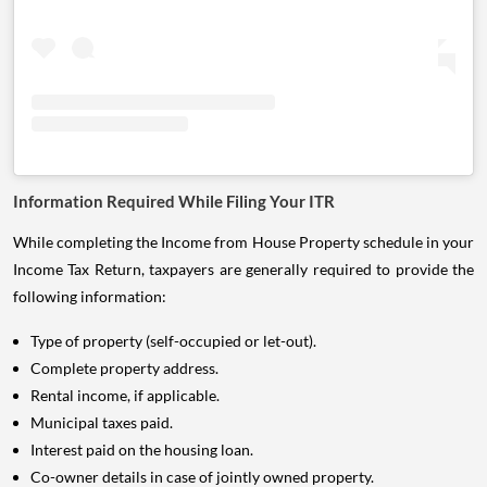
Information Required While Filing Your ITR
While completing the Income from House Property schedule in your
Income Tax Return, taxpayers are generally required to provide the
following information:
Type of property (self-occupied or let-out).
Complete property address.
Rental income, if applicable.
Municipal taxes paid.
Interest paid on the housing loan.
Co-owner details in case of jointly owned property.