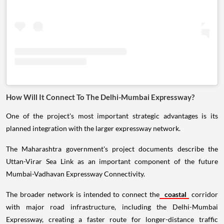
How Will It Connect To The Delhi-Mumbai Expressway?
One of the project's most important strategic advantages is its
planned integration with the larger expressway network.
The Maharashtra government's project documents describe the
Uttan-Virar Sea Link as an important component of the future
Mumbai-Vadhavan Expressway Connectivity.
The broader network is intended to connect the
coastal
corridor
with major road infrastructure, including the Delhi-Mumbai
Expressway, creating a faster route for longer-distance traffic