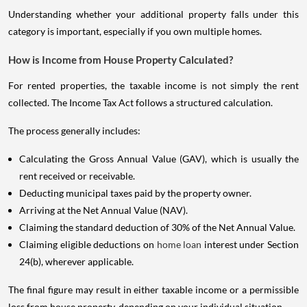
Understanding whether your additional property falls under this
category is important, especially if you own multiple homes.
How is Income from House Property Calculated?
For rented properties, the taxable income is not simply the rent
collected. The Income Tax Act follows a structured calculation.
The process generally includes:
Calculating the Gross Annual Value (GAV), which is usually the
rent received or receivable.
Deducting municipal taxes paid by the property owner.
Arriving at the Net Annual Value (NAV).
Claiming the standard deduction of 30% of the Net Annual Value.
Claiming eligible deductions on
home loan
interest under Section
24(b), wherever applicable.
The final figure may result in either taxable income or a permissible
loss from house property, depending on your individual situation.