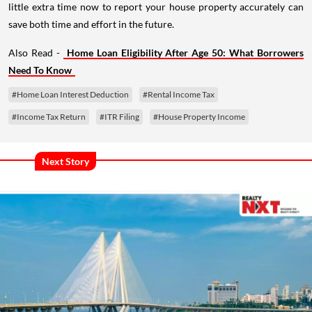
little extra time now to report your house property accurately can
save both time and effort in the future.
Also Read -
Home Loan Eligibility After Age 50: What Borrowers
Need To Know
#Home Loan Interest Deduction
#Rental Income Tax
#Income Tax Return
#ITR Filing
#House Property Income
Next Story