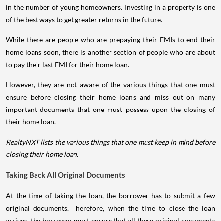
in the number of young homeowners. Investing in a property is one
of the best ways to get greater returns in the future.
While there are people who are prepaying their EMIs to end their
home loans soon, there is another section of people who are about
to pay their last EMI for their home loan.
However, they are not aware of the various things that one must
ensure before closing their home loans and miss out on many
important documents that one must possess upon the closing of
their home loan.
RealtyNXT lists the various things that one must keep in mind before
closing their home loan.
Taking Back All Original Documents
At the time of taking the loan, the borrower has to submit a few
original documents. Therefore, when the time to close the loan
arrives, the borrower must ensure that all these original documents