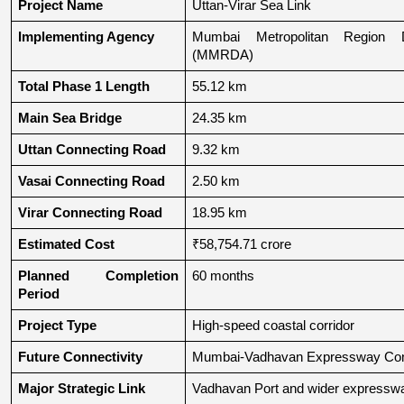
Project Name
Uttan-Virar Sea Link
Implementing Agency
Mumbai Metropolitan Region De
(MMRDA)
Total Phase 1 Length
55.12 km
Main Sea Bridge
24.35 km
Uttan Connecting Road
9.32 km
Vasai Connecting Road
2.50 km
Virar Connecting Road
18.95 km
Estimated Cost
₹58,754.71 crore
Planned Completion 
60 months
Period
Project Type
High-speed coastal corridor
Future Connectivity
Mumbai-Vadhavan Expressway Conn
Major Strategic Link
Vadhavan Port and wider expressw