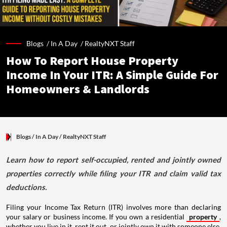
Blogs /
In A Day
/
RealtyNXT Staff
How To Report House Property
Income In Your ITR: A Simple Guide For
Homeowners & Landlords
Blogs
/ In A Day
/
RealtyNXT Staff
Learn how to report self-occupied, rented and jointly owned
properties correctly while filing your ITR and claim valid tax
deductions.
Filing your Income Tax Return (ITR) involves more than declaring
your salary or business income. If you own a residential
property
,
whether you live in it, rent it out, or jointly own it with someone else,