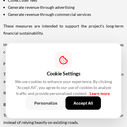
Collect user fees
Generate revenue through advertising
Generate revenue through commercial services
These measures are intended to support the project's long-term
financial sustainability.
However, the final toll structure and rates should not be treated as
confirmed until officially announced.
How Could The Project Change Travel?
Cookie Settings
The UVSL is expected to create a faster north-south road connection
along Mumbai's western side.
We use cookies to enhance your experience. By clicking
"Accept All", you agree to our use of cookies to analyze
Its potential benefits include:
traffic and provide personalized content.
Learn more
Personalize
Accept All
Reduced Congestion
Traffic can be distributed across another high-capacity corridor
instead of relying heavily on existing roads.