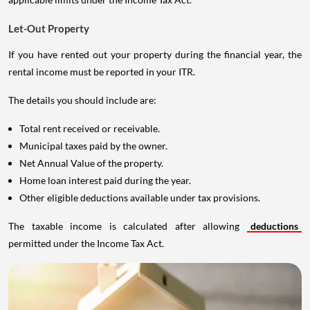
Let-Out Property
If you have rented out your property during the financial year, the
rental income must be reported in your ITR.
The details you should include are:
Total rent received or receivable.
Municipal taxes paid by the owner.
Net Annual Value of the property.
Home loan interest paid during the year.
Other eligible deductions available under tax provisions.
The taxable income is calculated after allowing
deductions
permitted under the Income Tax Act.