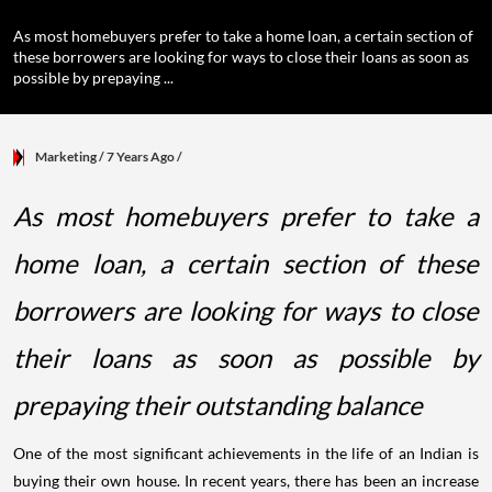
As most homebuyers prefer to take a home loan, a certain section of
these borrowers are looking for ways to close their loans as soon as
possible by prepaying ...
Marketing
/ 7 Years Ago
/
As most homebuyers prefer to take a
home loan, a certain section of these
borrowers are looking for ways to close
their loans as soon as possible by
prepaying their outstanding balance
One of the most significant achievements in the life of an Indian is
buying their own house. In recent years, there has been an increase