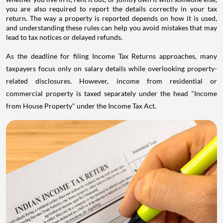
you are also required to report the details correctly in your tax
return. The way a property is reported depends on how it is used,
and understanding these rules can help you avoid mistakes that may
lead to tax notices or delayed refunds.
As the deadline for filing Income Tax Returns approaches, many
taxpayers focus only on salary details while overlooking property-
related disclosures. However, income from residential or
commercial property is taxed separately under the head "Income
from House Property" under the Income Tax Act.