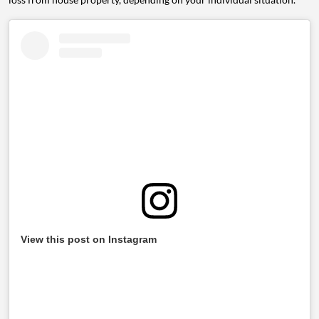
View this post on Instagram