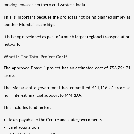
moving towards northern and western India.
This is important because the project is not being planned simply as
another Mumbai sea bridge.
It is being developed as part of a much larger regional transportation
network.
What Is The Total Project Cost?
The approved Phase 1 project has an estimated cost of ₹58,754.71
crore.
The Maharashtra government has committed ₹11,116.27 crore as
non-interest financial support to MMRDA.
This includes funding for:
Taxes payable to the Centre and state governments
Land acquisition