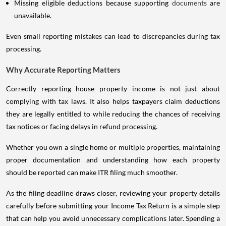
Missing eligible deductions because supporting
documents
are
unavailable.
Even small reporting mistakes can lead to discrepancies during tax
processing.
Why Accurate Reporting Matters
Correctly reporting house property income is not just about
complying with tax laws. It also helps taxpayers claim deductions
they are legally entitled to while reducing the chances of receiving
tax notices or facing delays in refund processing.
Whether you own a single home or multiple properties, maintaining
proper documentation and understanding how each property
should be reported can make ITR filing much smoother.
As the filing deadline draws closer, reviewing your property details
carefully before submitting your Income Tax Return is a simple step
that can help you avoid unnecessary complications later. Spending a