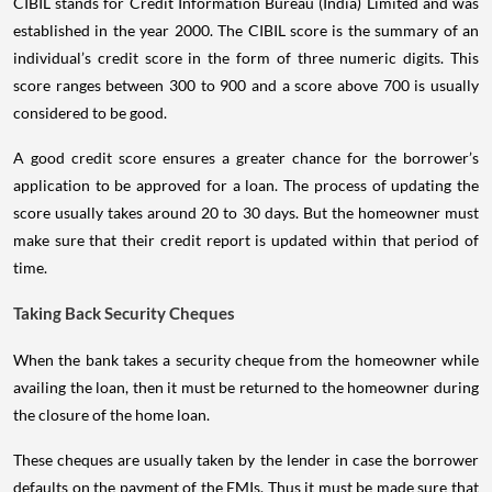
CIBIL stands for Credit Information Bureau (India) Limited and was
established in the year 2000. The CIBIL score is the summary of an
individual’s credit score in the form of three numeric digits. This
score ranges between 300 to 900 and a score above 700 is usually
considered to be good.
A good credit score ensures a greater chance for the borrower’s
application to be approved for a loan. The process of updating the
score usually takes around 20 to 30 days. But the homeowner must
make sure that their credit report is updated within that period of
time.
Taking Back Security Cheques
When the bank takes a security cheque from the homeowner while
availing the loan, then it must be returned to the homeowner during
the closure of the home loan.
These cheques are usually taken by the lender in case the borrower
defaults on the payment of the EMIs. Thus it must be made sure that