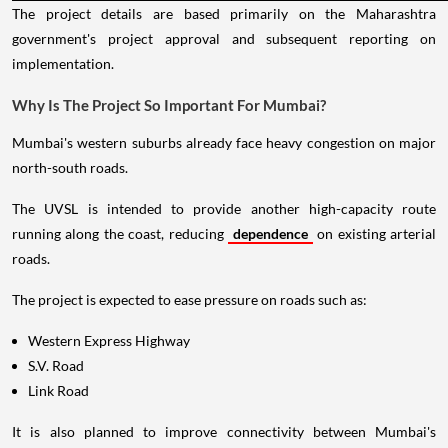
The project details are based primarily on the Maharashtra
government's project approval and subsequent reporting on
implementation.
Why Is The Project So Important For Mumbai?
Mumbai's western suburbs already face heavy congestion on major
north-south roads.
The UVSL is intended to provide another high-capacity route
running along the coast, reducing
dependence
on existing arterial
roads.
The project is expected to ease pressure on roads such as:
Western Express Highway
S.V. Road
Link Road
It is also planned to improve connectivity between Mumbai's