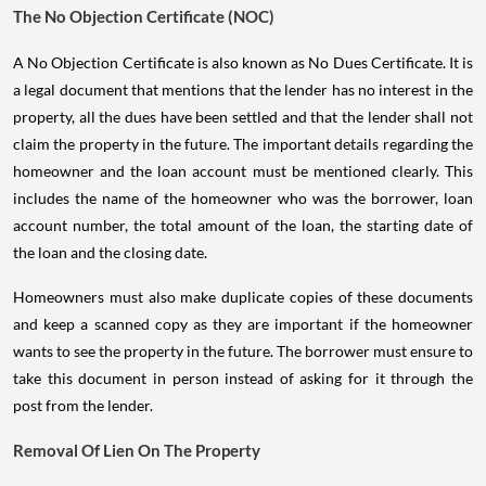
The No Objection Certificate (NOC)
A No Objection Certificate is also known as No Dues Certificate. It is
a legal document that mentions that the lender has no interest in the
property, all the dues have been settled and that the lender shall not
claim the property in the future. The important details regarding the
homeowner and the loan account must be mentioned clearly. This
includes the name of the homeowner who was the borrower, loan
account number, the total amount of the loan, the starting date of
the loan and the closing date.
Homeowners must also make duplicate copies of these documents
and keep a scanned copy as they are important if the homeowner
wants to see the property in the future. The borrower must ensure to
take this document in person instead of asking for it through the
post from the lender.
Removal Of Lien On The Property