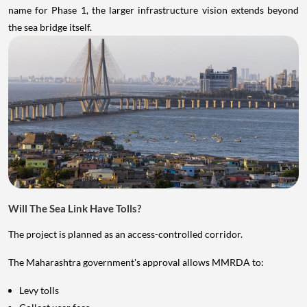
name for Phase 1, the larger infrastructure vision extends beyond
the sea bridge itself.
Will The Sea Link Have Tolls?
The project is planned as an access-controlled corridor.
The Maharashtra government's approval allows MMRDA to:
Levy tolls