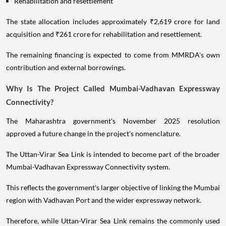
Rehabilitation and resettlement
The state allocation includes approximately ₹2,619 crore for land
acquisition and ₹261 crore for rehabilitation and resettlement.
The remaining financing is expected to come from MMRDA's own
contribution and external borrowings.
Why Is The Project Called Mumbai-Vadhavan Expressway
Connectivity?
The Maharashtra government's November 2025 resolution
approved a future change in the project's nomenclature.
The Uttan-Virar Sea Link is intended to become part of the broader
Mumbai-Vadhavan Expressway Connectivity system.
This reflects the government's larger objective of linking the Mumbai
region with Vadhavan Port and the wider expressway network.
Therefore, while Uttan-Virar Sea Link remains the commonly used