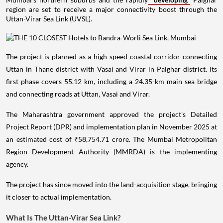
region are set to receive a major connectivity boost through the
Uttan-Virar Sea Link (UVSL).
The project is planned as a high-speed coastal corridor connecting
Uttan in Thane district with Vasai and Virar in Palghar district. Its
first phase covers 55.12 km, including a 24.35-km main sea bridge
and connecting roads at Uttan, Vasai and Virar.
The Maharashtra government approved the project's Detailed
Project Report (DPR) and implementation plan in November 2025 at
an estimated cost of ₹58,754.71 crore. The Mumbai Metropolitan
Region Development Authority (MMRDA) is the implementing
agency.
The project has since moved into the land-acquisition stage, bringing
it closer to actual implementation.
What Is The Uttan-Virar Sea Link?