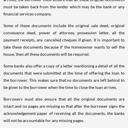
must be taken back from the lender which may be the bank or any
financial services company.
Some of these documents include the original sale deed, original
conveyance deed, power of attorney, possession letter, all the
payment receipts, any cancelled cheques if given. It is important to
take these documents because if the homeowner wants to sell the
house, then all these documents will be required.
Some banks also offer a copy of a letter mentioning a detail of all the
documents that were submitted at the time of offering the loan to
the borrower. This makes sure that no documents are left behind to
be given to the borrower when the time to close the loan arrives.
Borrowers must also ensure that all the original documents are
intact and no pages are missing so that after the borrower signs the
acknowledgement paper of receiving all the documents, the banks
will not be accountable for any missing pages.