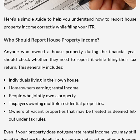
Here's a simple guide to help you understand how to report house
property income correctly while filing your ITR.
Who Should Report House Property Income?
Anyone who owned a house property during the financial year
should check whether they need to report it while filing their tax
return. This generally includes:
Individuals living in their own house.
Homeowners
earning rental income.
People who jointly own a property.
Taxpayers owning multiple residential properties.
Owners of vacant properties that may be treated as deemed let-
out under tax rules.
Even if your property does not generate rental income, you may still
need to disclose its details in the appropriate section of your Income