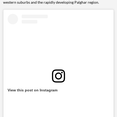
western suburbs and the rapidly developing Palghar region.
View this post on Instagram