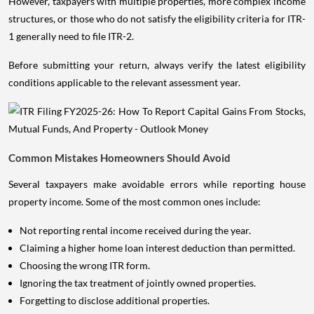
However, taxpayers with multiple properties, more complex income
structures, or those who do not satisfy the eligibility criteria for ITR-
1 generally need to file ITR-2.
Before submitting your return, always verify the latest eligibility
conditions applicable to the relevant assessment year.
Common Mistakes Homeowners Should Avoid
Several taxpayers make avoidable errors while reporting house
property income. Some of the most common ones include:
Not reporting rental income received during the year.
Claiming a higher home loan interest deduction than permitted.
Choosing the wrong ITR form.
Ignoring the tax treatment of jointly owned properties.
Forgetting to disclose additional properties.