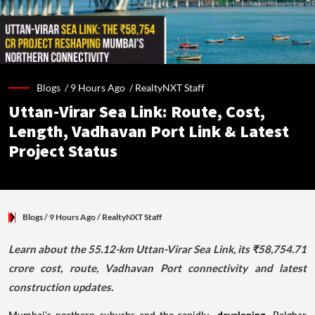
Blogs /
9 Hours Ago
/
RealtyNXT Staff
Uttan-Virar Sea Link: Route, Cost,
Length, Vadhavan Port Link & Latest
Project Status
Blogs
/ 9 Hours Ago
/
RealtyNXT Staff
Learn about the 55.12-km Uttan-Virar Sea Link, its ₹58,754.71
crore cost, route, Vadhavan Port connectivity and latest
construction updates.
Mumbai's northern suburbs and the rapidly
developing
Palghar