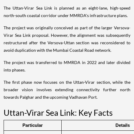
The Uttan-Virar Sea Link is planned as an eight-lane, high-speed
north-south coastal corridor under MMRDA's infrastructure plans.
The project was originally conceived as part of the larger Versova-
Virar Sea Link proposal. However, the alignment was subsequently
restructured after the Versova-Uttan section was reconsidered to
avoid duplication with the Mumbai Coastal Road network.
The project was transferred to MMRDA in 2022 and later divided
into phases.
The first phase now focuses on the Uttan-Virar section, while the
broader vision involves extending connectivity further north
towards Palghar and the upcoming Vadhavan Port.
Uttan-Virar Sea Link: Key Facts
Particular
Details