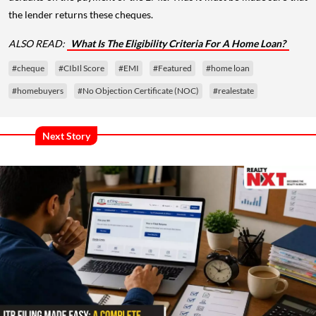
the lender returns these cheques.
ALSO READ:
What Is The Eligibility Criteria For A Home Loan?
#cheque
#CIbIl Score
#EMI
#Featured
#home loan
#homebuyers
#No Objection Certificate (NOC)
#realestate
Next Story