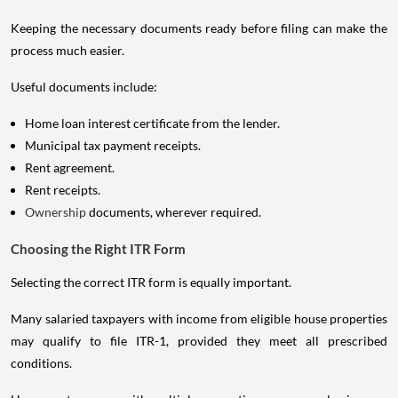
Keeping the necessary documents ready before filing can make the
process much easier.
Useful documents include:
Home loan interest certificate from the lender.
Municipal tax payment receipts.
Rent agreement.
Rent receipts.
Ownership
documents, wherever required.
Choosing the Right ITR Form
Selecting the correct ITR form is equally important.
Many salaried taxpayers with income from eligible house properties
may qualify to file ITR-1, provided they meet all prescribed
conditions.