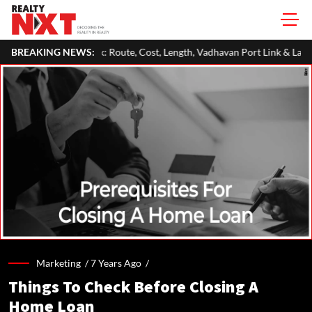
 Route, Cost, Length, Vadhavan Port Link & Latest Project Status
BREAKING NEWS:
Marketing /
7 Years Ago
/
Things To Check Before Closing A
Home Loan