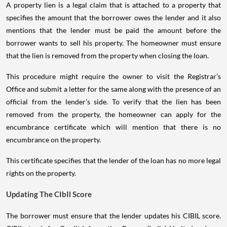
A property lien is a legal claim that is attached to a property that
specifies the amount that the borrower owes the lender and it also
mentions that the lender must be paid the amount before the
borrower wants to sell his property. The homeowner must ensure
that the lien is removed from the property when closing the loan.
This procedure might require the owner to visit the Registrar’s
Office and submit a letter for the same along with the presence of an
official from the lender’s side. To verify that the lien has been
removed from the property, the homeowner can apply for the
encumbrance certificate which will mention that there is no
encumbrance on the property.
This certificate specifies that the lender of the loan has no more legal
rights on the property.
Updating The CIbIl Score
The borrower must ensure that the lender updates his CIBIL score.