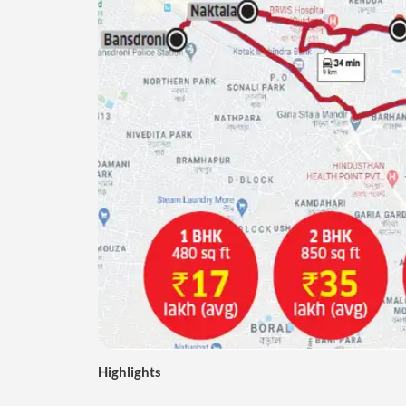
Highlights