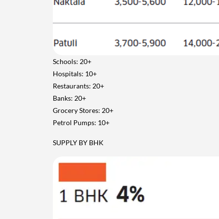
Schools: 20+
Hospitals: 10+
Restaurants: 20+
Banks: 20+
Grocery Stores: 20+
Petrol Pumps: 10+
SUPPLY BY BHK