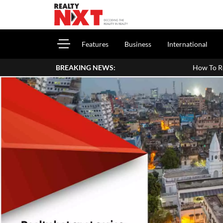
Features
Business
International
BREAKING NEWS:
How To Report House Property Income 