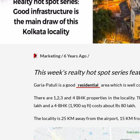
Marketing
/ 6 Years Ago
/
This week's realty hot spot series feat
Garia-Patuli is a good
residential
area which is well 
There are 1,2,3 and 4 BHK properties in the locality. T
lakh and a 4-BHK (1,900 sq ft) costs about Rs 80 lakh.
The locality is 25 KM away from the airport, 15 KM fr