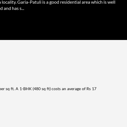
 locality. Garia-Patuli is a good residential area which is well
 and has s...
per sq ft. A 1-BHK (480 sq ft) costs an average of Rs 17