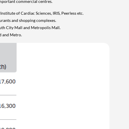
important commercial centres.
nstitute of Cardiac Sciences, IRIS, Peerless etc.
taurants and shopping complexes.
uth City Mall and Metropolis Mall.
d and Metro.