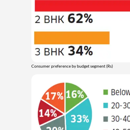
Consumer preference by budget segment (Rs)