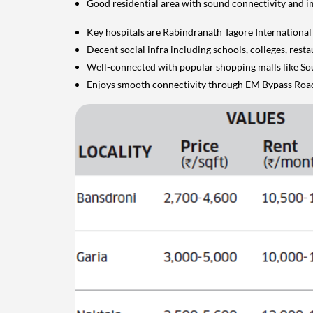
Good residential area with sound connectivity and 
Key hospitals are Rabindranath Tagore International I
Decent social infra including schools, colleges, res
Well-connected with popular shopping malls like So
Enjoys smooth connectivity through EM Bypass Roa