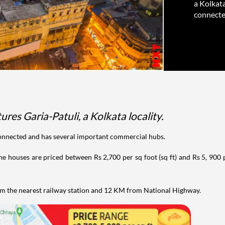
a Kolkata
connected
ures Garia-Patuli, a Kolkata locality.
connected and has several important commercial hubs.
he houses are priced between Rs 2,700 per sq foot (sq ft) and Rs 5, 900 
om the nearest railway station and 12 KM from National Highway.