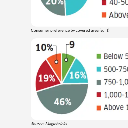
Consumer preference by covered area (sq ft)
Source: Magicbricks