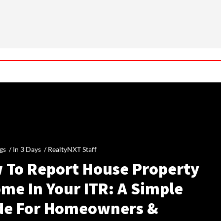
gs /
In 3 Days
/
RealtyNXT Staff
 To Report House Property
me In Your ITR: A Simple
de For Homeowners &