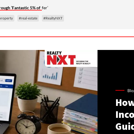
ugh ‘Fantastic 5% of
fer’
property
#real-estate
#RealtyNXT
Blo
How
Inco
Gui