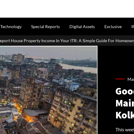
Technology
Special Reports
Digital Assets
Exclusive
I
In Your ITR: A Simple Guide For Homeowners & Landlords
Offi
Mar
Good
Main
Kol
This week