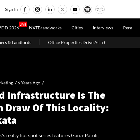
Sign In
LIVE
PDD 2026
NXTBrandworks
Cities
Interviews
Rera
ce Properties Drive Asia Pacific Real Estate Investments To USD 105 Bn I
keting /
6 Years Ago
/
 Infrastructure Is The
 Draw Of This Locality:
kata
's realty hot spot series features Garia-Patuli,