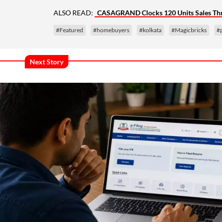
ALSO READ:
CASAGRAND Clocks 120 Units Sales Thro
#Featured
#homebuyers
#kolkata
#Magicbricks
#
Next Story