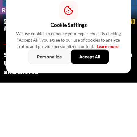
Cookie Settings
We use cookies to enhance your experience. By clicking
"Accept All", you agree to our use of cookies to analyze
Regulations /
In 3 Hours
/
Newswire Agency
traffic and provide personalized content.
Learn more
SEBI Proposes Minority Investments in
Personalize
Accept All
Under-Construction Assets by REITs
and InvITs
Regulations
/ In 3 Hours
/
Newswire Agency
SEBI proposes minority investments in under-construction
assets, shorter InvIT cooling-off periods and new rules for
remote common infrastructure.