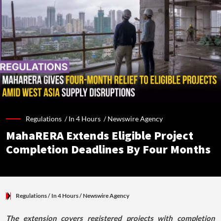
Regulations /
In 4 Hours
/
Newswire Agency
MahaRERA Extends Eligible Project
Completion Deadlines By Four Months
Regulations
/ In 4 Hours
/
Newswire Agency
The extension covers registered projects with completion