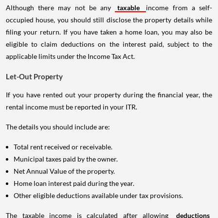
Although there may not be any
taxable
income from a self-
occupied house, you should still disclose the property details while
filing your return. If you have taken a home loan, you may also be
eligible to claim deductions on the interest paid, subject to the
applicable limits under the Income Tax Act.
Let-Out Property
If you have rented out your property during the financial year, the
rental income must be reported in your ITR.
The details you should include are:
Total rent received or receivable.
Municipal taxes paid by the owner.
Net Annual Value of the property.
Home loan interest paid during the year.
Other eligible deductions available under tax provisions.
The taxable income is calculated after allowing
deductions