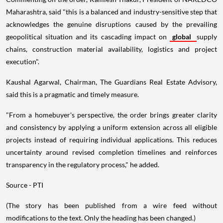
Maharashtra, said "this is a balanced and industry-sensitive step that
acknowledges the genuine disruptions caused by the prevailing
geopolitical situation and its cascading impact on
global
supply
chains, construction material availability, logistics and project
execution".
Kaushal Agarwal, Chairman, The Guardians Real Estate Advisory,
said this is a pragmatic and timely measure.
"From a homebuyer's perspective, the order brings greater clarity
and consistency by applying a uniform extension across all eligible
projects instead of requiring individual applications. This reduces
uncertainty around revised completion timelines and reinforces
transparency in the regulatory process," he added.
Source - PTI
(The story has been published from a wire feed without
modifications to the text. Only the heading has been changed.)