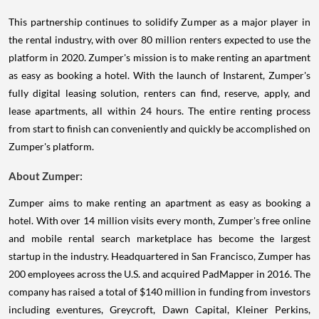
This partnership continues to solidify Zumper as a major player in
the rental industry, with over 80 million renters expected to use the
platform in 2020. Zumper's mission is to make renting an apartment
as easy as booking a hotel. With the launch of Instarent, Zumper's
fully digital leasing solution, renters can find, reserve, apply, and
lease apartments, all within 24 hours. The entire renting process
from start to finish can conveniently and quickly be accomplished on
Zumper's platform.
About Zumper:
Zumper aims to make renting an apartment as easy as booking a
hotel. With over 14 million visits every month, Zumper's free online
and mobile rental search marketplace has become the largest
startup in the industry. Headquartered in San Francisco, Zumper has
200 employees across the U.S. and acquired PadMapper in 2016. The
company has raised a total of $140 million in funding from investors
including e.ventures, Greycroft, Dawn Capital, Kleiner Perkins,