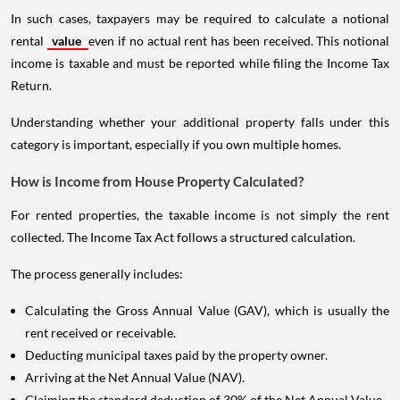
In such cases, taxpayers may be required to calculate a notional
rental
value
even if no actual rent has been received. This notional
income is taxable and must be reported while filing the Income Tax
Return.
Understanding whether your additional property falls under this
category is important, especially if you own multiple homes.
How is Income from House Property Calculated?
For rented properties, the taxable income is not simply the rent
collected. The Income Tax Act follows a structured calculation.
The process generally includes:
Calculating the Gross Annual Value (GAV), which is usually the
rent received or receivable.
Deducting municipal taxes paid by the property owner.
Arriving at the Net Annual Value (NAV).
Claiming the standard deduction of 30% of the Net Annual Value.