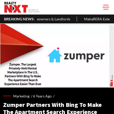
meowners & Landlords
BREAKING NEWS:
MahaRERA Extends Eligible Project Comp
Marketing /
6 Years Ago
/
Zumper Partners With Bing To Make
The Apartment Search Experience