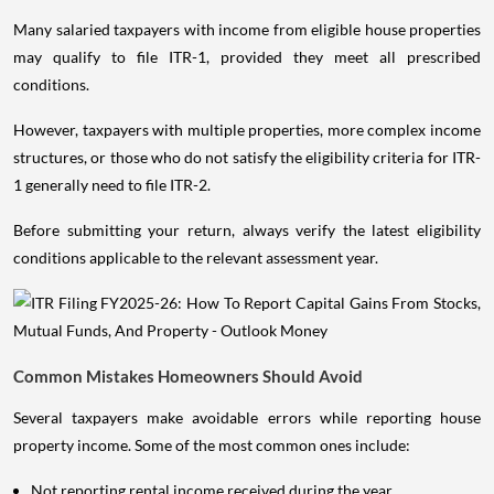
Many salaried taxpayers with income from eligible house properties
may qualify to file ITR-1, provided they meet all prescribed
conditions.
However, taxpayers with multiple properties, more complex income
structures, or those who do not satisfy the eligibility criteria for ITR-
1 generally need to file ITR-2.
Before submitting your return, always verify the latest eligibility
conditions applicable to the relevant assessment year.
Common Mistakes Homeowners Should Avoid
Several taxpayers make avoidable errors while reporting house
property income. Some of the most common ones include:
Not reporting rental income received during the year.