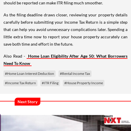
should be reported can make ITR filing much smoother.
As the filing deadline draws closer, reviewing your property details
carefully before submitting your Income Tax Return is a simple step
that can help you avoid unnecessary complications later. Spending a
little extra time now to report your house property accurately can
save both time and effort in the future.
Also Read -
Home Loan Eligibility After Age 50: What Borrowers
Need To Know
#Home Loan Interest Deduction
#Rental Income Tax
#Income Tax Return
#ITR Filing
#House Property Income
Next Story