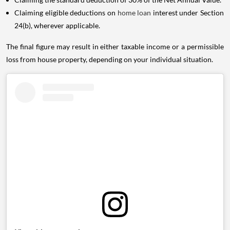
Claiming eligible deductions on
home loan
interest under Section
24(b), wherever applicable.
The final figure may result in either taxable income or a permissible
loss from house property, depending on your individual situation.