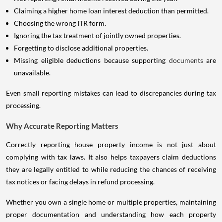
Claiming a higher home loan interest deduction than permitted.
Choosing the wrong ITR form.
Ignoring the tax treatment of jointly owned properties.
Forgetting to disclose additional properties.
Missing eligible deductions because supporting
documents
are
unavailable.
Even small reporting mistakes can lead to discrepancies during tax
processing.
Why Accurate Reporting Matters
Correctly reporting house property income is not just about
complying with tax laws. It also helps taxpayers claim deductions
they are legally entitled to while reducing the chances of receiving
tax notices or facing delays in refund processing.
Whether you own a single home or multiple properties, maintaining
proper documentation and understanding how each property