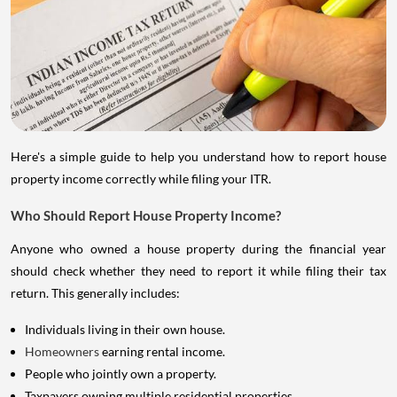
Here's a simple guide to help you understand how to report house
property income correctly while filing your ITR.
Who Should Report House Property Income?
Anyone who owned a house property during the financial year
should check whether they need to report it while filing their tax
return. This generally includes:
Individuals living in their own house.
Homeowners
earning rental income.
People who jointly own a property.
Taxpayers owning multiple residential properties.