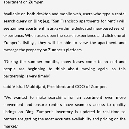
apartment on Zumper.
Available on both desktop and mobile web, users who type a rental
search query on Bing (e.g. "San Francisco apartments for rent") will
see Zumper apartment listings within a dedicated map-based search
experience. When users open the search experience and click one of
Zumper's listings, they will be able to view the apartment and
message the property on Zumper's platform.
"During the summer months, many leases come to an end and
people are beginning to think about moving again, so this
partnership is very timely,"
said Vishal Makhijani, President and COO of Zumper.
"We wanted to make searching for an apartment even more
convenient and ensure renters have seamless access to quality
listings on Bing. Zumper's inventory is updated in real-time so
renters are getting the most accurate availability and pricing on the
market."