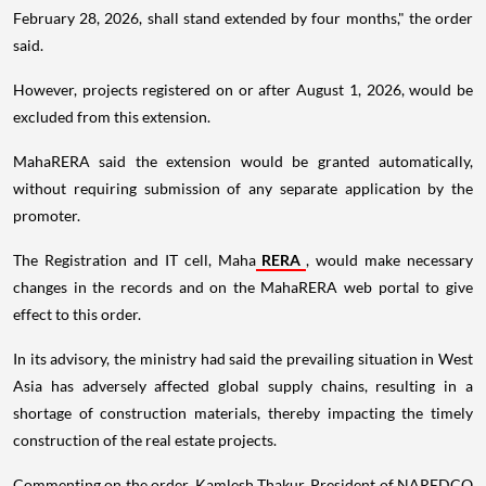
February 28, 2026, shall stand extended by four months," the order
said.
However, projects registered on or after August 1, 2026, would be
excluded from this extension.
MahaRERA said the extension would be granted automatically,
without requiring submission of any separate application by the
promoter.
The Registration and IT cell, Maha
RERA
, would make necessary
changes in the records and on the MahaRERA web portal to give
effect to this order.
In its advisory, the ministry had said the prevailing situation in West
Asia has adversely affected global supply chains, resulting in a
shortage of construction materials, thereby impacting the timely
construction of the real estate projects.
Commenting on the order, Kamlesh Thakur, President of NAREDCO