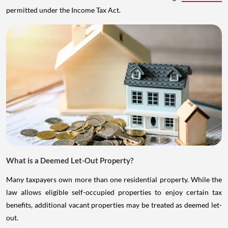
permitted under the Income Tax Act.
What is a Deemed Let-Out Property?
Many taxpayers own more than one residential property. While the
law allows eligible self-occupied properties to enjoy certain tax
benefits, additional vacant properties may be treated as deemed let-
out.