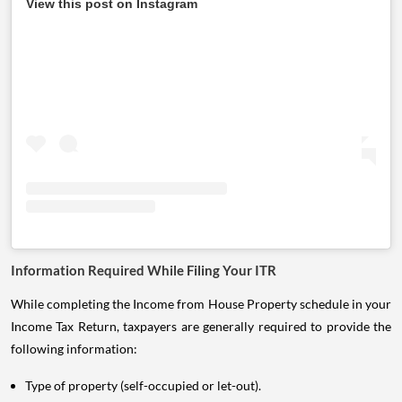
View this post on Instagram
Information Required While Filing Your ITR
While completing the Income from House Property schedule in your
Income Tax Return, taxpayers are generally required to provide the
following information:
Type of property (self-occupied or let-out).