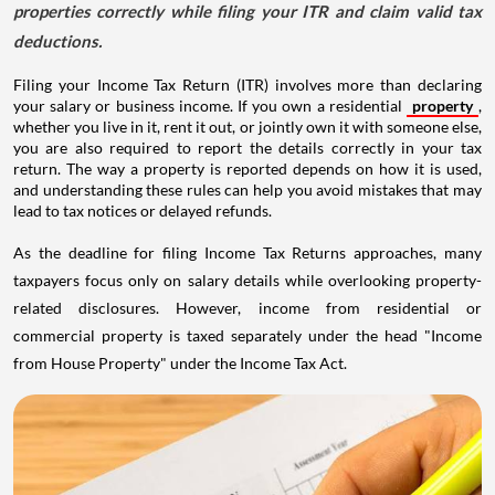
properties correctly while filing your ITR and claim valid tax
deductions.
Filing your Income Tax Return (ITR) involves more than declaring
your salary or business income. If you own a residential
property
,
whether you live in it, rent it out, or jointly own it with someone else,
you are also required to report the details correctly in your tax
return. The way a property is reported depends on how it is used,
and understanding these rules can help you avoid mistakes that may
lead to tax notices or delayed refunds.
As the deadline for filing Income Tax Returns approaches, many
taxpayers focus only on salary details while overlooking property-
related disclosures. However, income from residential or
commercial property is taxed separately under the head "Income
from House Property" under the Income Tax Act.