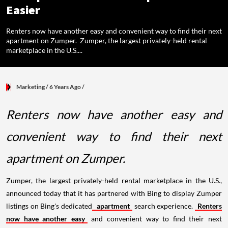
Easier
Renters now have another easy and convenient way to find their next
apartment on Zumper. Zumper, the largest privately-held rental
marketplace in the U.S....
Marketing
/ 6 Years Ago
/
Renters now have another easy and
convenient way to find their next
apartment on Zumper.
Zumper, the largest privately-held rental marketplace in the U.S.,
announced today that it has partnered with Bing to display Zumper
listings on Bing's dedicated
apartment
search experience.
Renters
now have another easy
and convenient way to find their next