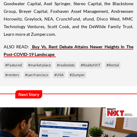
Goodwater Capital, Axel Springer, Stereo Capital, the Blackstone
Group, Breyer Capital, Foxhaven Asset Management, Andreessen
Horowitz, Greylock, NEA, CrunchFund, xfund, Divco West, MMC
Technology Ventures, Scott Cook, and the DeWilde Family Trust.
Learn more at Zumper.com.
ALSO READ:
Buy Vs. Rent Debate Attains Newer Heights In The
Post-COVID-19 Landscape
#Featured
#market place
#realestate
#RealtyNXT
#Rental
#renters
#san francisco
#USA
#Zumper
Next Story