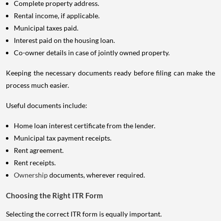
Complete property address.
Rental income, if applicable.
Municipal taxes paid.
Interest paid on the housing loan.
Co-owner details in case of jointly owned property.
Keeping the necessary documents ready before filing can make the
process much easier.
Useful documents include:
Home loan interest certificate from the lender.
Municipal tax payment receipts.
Rent agreement.
Rent receipts.
Ownership
documents, wherever required.
Choosing the Right ITR Form
Selecting the correct ITR form is equally important.