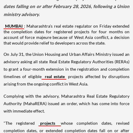
dates falling on or after February 28, 2026, following a Union
ministry advisory.
MUMBAI
: Maharashtra's real estate regulator on Friday extended
the completion dates for registered projects for four months on
account of force majeure because of West Asia conflict, a decision
that would provide relief to developers across the state.
On July 31, the Union Housing and Urban Affairs Ministry issued an
advisory asking all state Real Estate Regulatory Authorities (RERAs)
to grant a four-month extension in the registration and completion
timelines of eligible
real estate
projects affected by disruptions
arising from the ongoing conflict in West Asia.
Complying with the advisory, Maharashtra Real Estate Regulatory
Authority (MahaRERA) issued an order, which has come into force
with immediate effect.
"The registered
projects
whose completion dates, revised
completion dates, or extended completion dates fall on or after