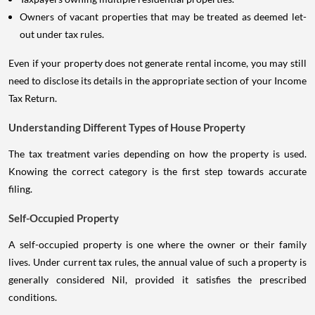
Owners of vacant properties that may be treated as deemed let-
out under tax rules.
Even if your property does not generate rental income, you may still
need to disclose its details in the appropriate section of your Income
Tax Return.
Understanding Different Types of House Property
The tax treatment varies depending on how the property is used.
Knowing the correct category is the first step towards accurate
filing.
Self-Occupied Property
A self-occupied property is one where the owner or their family
lives. Under current tax rules, the annual value of such a property is
generally considered Nil, provided it satisfies the prescribed
conditions.