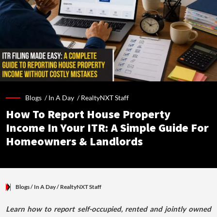
Blogs /
In A Day
/
RealtyNXT Staff
How To Report House Property
Income In Your ITR: A Simple Guide For
Homeowners & Landlords
Blogs
/ In A Day
/
RealtyNXT Staff
Learn how to report self-occupied, rented and jointly owned