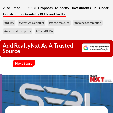
Also Read -
SEBI Proposes Minority Investments in Under-
Construction Assets by REITs and InvITs
#RERA
#West Asia conflict
#force majeure
#project completion
#real estate projects
#MahaRERA
Add RealtyNxt As A Trusted
Source
Next Story