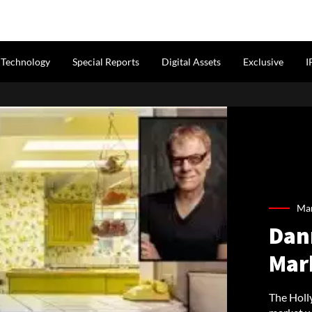
Technology
Special Reports
Digital Assets
Exclusive
I
Mar
Dan
Mark
The Holl