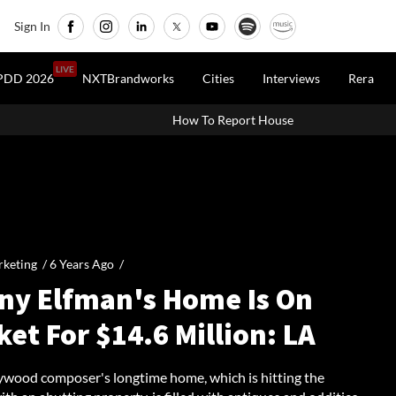
Sign In
LIVE
PDD 2026
NXTBrandworks
Cities
Interviews
Rera
How To Report House Property Income In Your ITR:
keting /
6 Years Ago
/
ny Elfman's Home Is On
et For $14.6 Million: LA
ywood composer's longtime home, which is hitting the