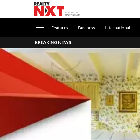
Features
Business
International
BREAKING NEWS: