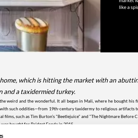
market wi
like a s
me, which is hitting the market with an abutting 
on and a taxidermied turkey.
 weird and the wonderful. It all began in Mali, where he bought his fir
with such oddities—from 19th-century taxidermy to religious artifacts to
 films, such as Tim Burton’s "Beetlejuice" and "The Nightmare Before C
h was bought for Bridget Fonda in 2015
gs
nda