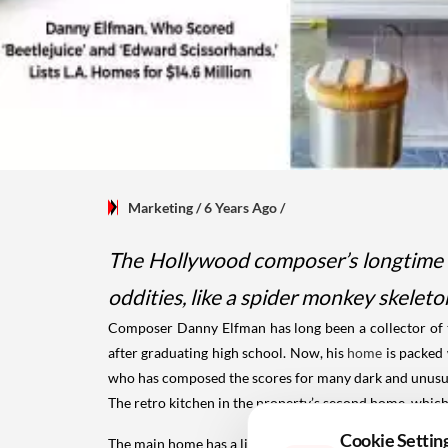
Marketing
/ 6 Years Ago
/
The Hollywood composer’s longtime ho
oddities, like a spider monkey skelet
Composer Danny Elfman has long been a collector of the
after graduating high school. Now, his
home
is packed 
who has composed the scores for many dark and unusual
The retro kitchen in the property’s second home, whic
Cookie Settin
The main home has a living room decorated by Ms. Fo