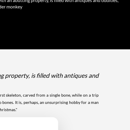
th an abutting property, is filled with antiques and oddities,
pider monkey
property, is filled with antiques and
st skeleton, carved from a single bone, while on a trip
 bones. It is, perhaps, an unsurprising hobby for a man
hristmas."