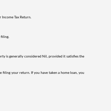
ur Income Tax Return.
filing.
ty is generally considered Nil, provided it satisfies the
e filing your return. If you have taken a home loan, you