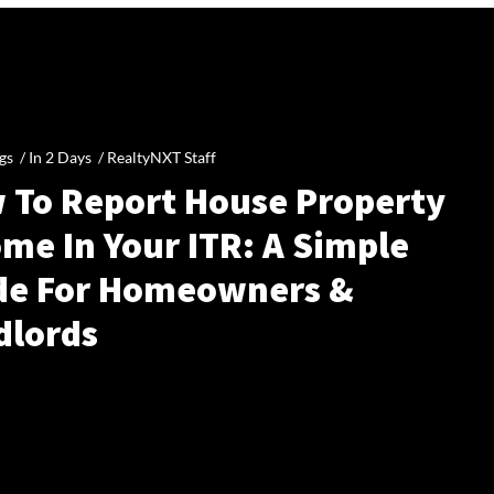
gs /
In 2 Days
/
RealtyNXT Staff
 To Report House Property
me In Your ITR: A Simple
de For Homeowners &
dlords