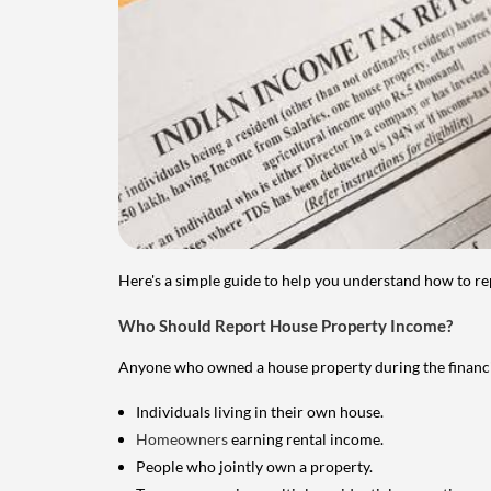
Here's a simple guide to help you understand how to re
Who Should Report House Property Income?
Anyone who owned a house property during the financial 
Individuals living in their own house.
Homeowners
earning rental income.
People who jointly own a property.