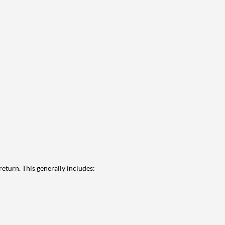
eturn. This generally includes: