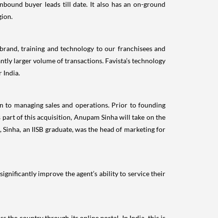
nbound buyer leads till date. It also has an on-ground
gion.
s brand, training and technology to our franchisees and
antly larger volume of transactions. Favista’s technology
 India.
on to managing sales and operations. Prior to founding
part of this acquisition, Anupam Sinha will take on the
, Sinha, an IISB graduate, was the head of marketing for
ignificantly improve the agent’s ability to service their
 the country through its online portal. In India, this is