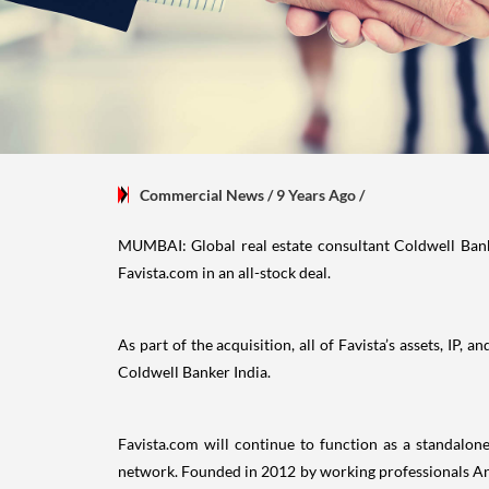
Commercial News
/ 9 Years Ago
/
MUMBAI: Global real estate consultant Coldwell Bank
Favista.com in an all-stock deal.
As part of the acquisition, all of Favista’s assets, IP
Coldwell Banker India.
Favista.com will continue to function as a standalon
network. Founded in 2012 by working professionals Anu