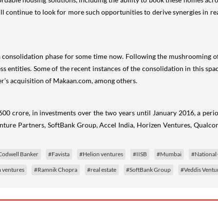
ll continue to look for more such opportunities to derive synergies in re
 consolidation phase for some time now. Following the mushrooming of on
ess entities. Some of the recent instances of the consolidation in this 
’s acquisition of Makaan.com, among others.
00 crore, in investments over the two years until January 2016, a perio
ture Partners, SoftBank Group, Accel India, Horizen Ventures, Qualc
Codwell Banker
#Favista
#Helion ventures
#IISB
#Mumbai
#National 
ventures
#Ramnik Chopra
#real estate
#SoftBank Group
#Veddis Ventu