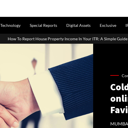
Technology
Special Reports
Digital Assets
Exclusive
I
 Property Income In Your ITR: A Simple Guide For Homeowners & Land
Co
Col
onli
Fav
MUMBAI: 