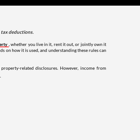
d tax deductions.
erty
, whether you live in it, rent it out, or jointly own it
nds on how it is used, and understanding these rules can
g property-related disclosures. However, income from
.