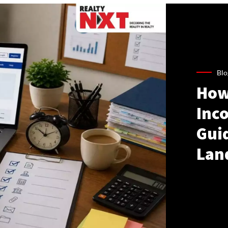
Blo
How
Inco
Gui
Lan