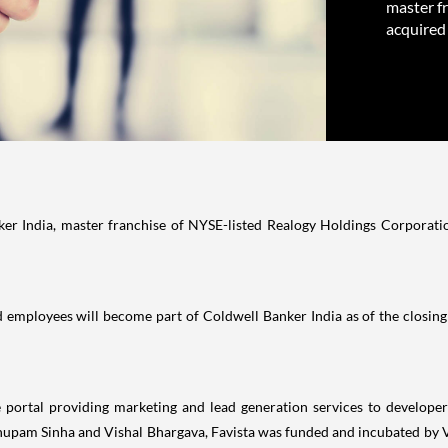
master f
acquired
er India, master franchise of NYSE-listed Realogy Holdings Corporati
, and employees will become part of Coldwell Banker India as of the closin
e portal providing marketing and lead generation services to develope
pam Sinha and Vishal Bhargava, Favista was funded and incubated by Ved