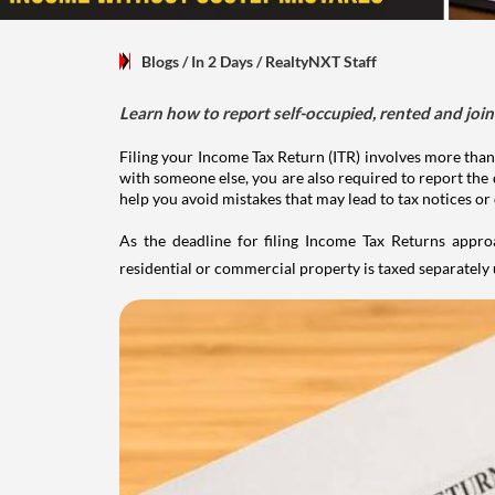
Blogs
/ In 2 Days
/
RealtyNXT Staff
Learn how to report self-occupied, rented and join
Filing your Income Tax Return (ITR) involves more than
with someone else, you are also required to report the 
help you avoid mistakes that may lead to tax notices or
As the deadline for filing Income Tax Returns appro
residential or commercial property is taxed separatel