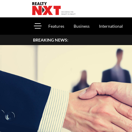
Features
Business
International
BREAKING NEWS:
How To Report House