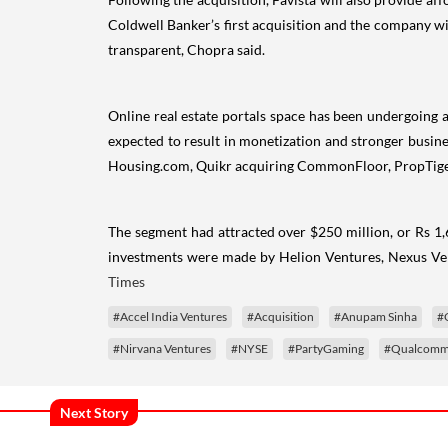
Coldwell Banker’s first acquisition and the company wi
transparent, Chopra said.
Online real estate portals space has been undergoing a
expected to result in monetization and stronger busin
Housing.com, Quikr acquiring CommonFloor, PropTiger
The segment had attracted over $250 million, or Rs 1,6
investments were made by Helion Ventures, Nexus Ven
Times
#Accel India Ventures
#Acquisition
#Anupam Sinha
#
#Nirvana Ventures
#NYSE
#PartyGaming
#Qualcomm 
Next Story