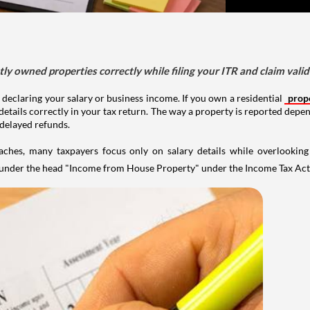
tly owned properties correctly while filing your ITR and claim vali
 declaring your salary or business income. If you own a residential
prop
details correctly in your tax return. The way a property is reported depe
 delayed refunds.
aches, many taxpayers focus only on salary details while overlookin
y under the head "Income from House Property" under the Income Tax Act