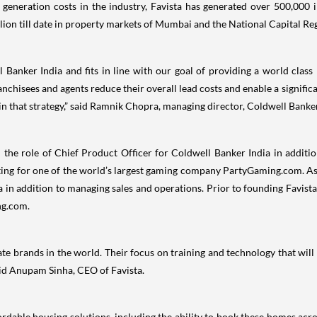
generation costs in the industry, Favista has generated over 500,000 i
lion till date in property markets of Mumbai and the National Capital Re
ll Banker India and fits in line with our goal of providing a world clas
ranchisees and agents reduce their overall lead costs and enable a signific
 in that strategy,” said Ramnik Chopra, managing director, Coldwell Banker
n the role of Chief Product Officer for Coldwell Banker India in additi
eting for one of the world’s largest gaming company PartyGaming.com. As 
 in addition to managing sales and operations. Prior to founding Favista
ng.com.
e brands in the world. Their focus on training and technology that will s
aid Anupam Sinha, CEO of Favista.
ordable housing solutions, including the ability to book these homes across