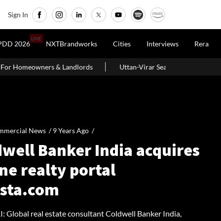
Sign In
LIVE
PDD 2026
NXTBrandworks
Cities
Interviews
Rera
lords
Uttan-Virar Sea Link: Route, Cost, Length, Vadhavan Port Li
mmercial News /
9 Years Ago
/
dwell Banker India acquires
ne realty portal
ista.com
Global real estate consultant Coldwell Banker India,