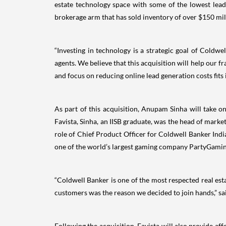
estate technology space with some of the lowest lead 
brokerage arm that has sold inventory of over $150 mil
“Investing in technology is a strategic goal of Coldwe
agents. We believe that this acquisition will help our f
and focus on reducing online lead generation costs fits
As part of this acquisition, Anupam Sinha will take o
Favista, Sinha, an IISB graduate, was the head of mark
role of Chief Product Officer for Coldwell Banker India
one of the world’s largest gaming company PartyGami
“Coldwell Banker is one of the most respected real estat
customers was the reason we decided to join hands,” s
Following the acquisition, Favista will also provide aff