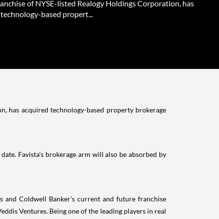
ranchise of NYSE-listed Realogy Holdings Corporation, has
 technology-based propert...
on, has acquired technology-based property brokerage
g date. Favista’s brokerage arm will also be absorbed by
rs and Coldwell Banker’s current and future franchise
dis Ventures. Being one of the leading players in real