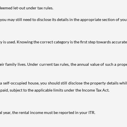
deemed let-out under tax rules.
ou may still need to disclose its details in the appropriate section of yo
is used. Knowing the correct category is the first step towards accurate 
 family lives. Under current tax rules, the annual value of such a proper
 self-occupied house, you should still disclose the property details whil
 paid, subject to the applicable limits under the Income Tax Act.
al year, the rental income must be reported in your ITR.