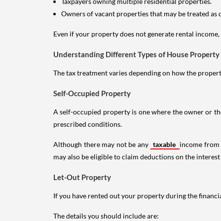
Taxpayers owning multiple residential properties.
Owners of vacant properties that may be treated as 
Even if your property does not generate rental income, y
Understanding Different Types of House Property
The tax treatment varies depending on how the property 
Self-Occupied Property
A self-occupied property is one where the owner or their
prescribed conditions.
Although there may not be any
taxable
income from a
may also be eligible to claim deductions on the interest
Let-Out Property
If you have rented out your property during the financi
The details you should include are: