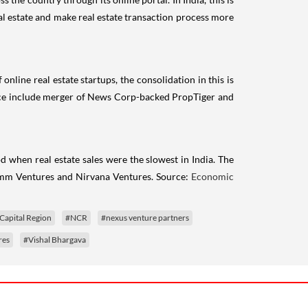
al estate and make real estate transaction process more
line real estate startups, the consolidation in this is
space include merger of News Corp-backed PropTiger and
d when real estate sales were the slowest in India. The
omm Ventures and Nirvana Ventures. Source:
Economic
Capital Region
#NCR
#nexus venture partners
res
#Vishal Bhargava