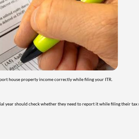
port house property income correctly while filing your ITR.
year should check whether they need to report it while filing their tax r