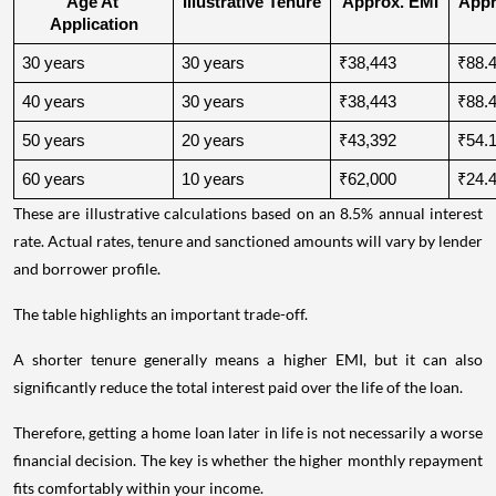
Age At 
Illustrative Tenure
Approx. EMI
Appro
Application
30 years
30 years
₹38,443
₹88.4
40 years
30 years
₹38,443
₹88.4
50 years
20 years
₹43,392
₹54.1
60 years
10 years
₹62,000
₹24.4
These are illustrative calculations based on an 8.5% annual interest
rate. Actual rates, tenure and sanctioned amounts will vary by lender
and borrower profile.
The table highlights an important trade-off.
A shorter tenure generally means a higher EMI, but it can also
significantly reduce the total interest paid over the life of the loan.
Therefore, getting a home loan later in life is not necessarily a worse
financial decision. The key is whether the higher monthly repayment
fits comfortably within your income.