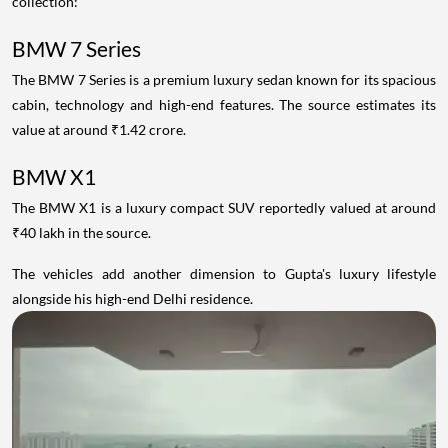
collection:
BMW 7 Series
The BMW 7 Series is a premium luxury sedan known for its spacious
cabin, technology and high-end features. The source estimates its
value at around ₹1.42 crore.
BMW X1
The BMW X1 is a luxury compact SUV reportedly valued at around
₹40 lakh in the source.
The vehicles add another dimension to Gupta's luxury lifestyle
alongside his high-end Delhi residence.