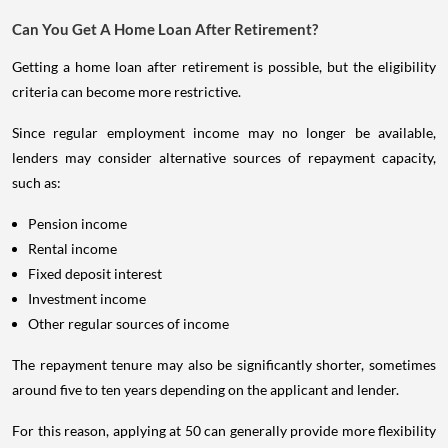
Can You Get A Home Loan After Retirement?
Getting a home loan after retirement is possible, but the eligibility
criteria can become more restrictive.
Since regular employment income may no longer be available,
lenders may consider alternative sources of repayment capacity,
such as:
Pension income
Rental income
Fixed deposit interest
Investment income
Other regular sources of income
The repayment tenure may also be significantly shorter, sometimes
around five to ten years depending on the applicant and lender.
For this reason, applying at 50 can generally provide more flexibility