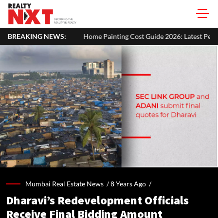
BREAKING NEWS:
Home Painting Cost Guide 2026: Latest Per Sq. Ft. Rates, Labour Ch
Mumbai Real Estate News /
8 Years Ago
/
Dharavi’s Redevelopment Officials
Receive Final Bidding Amount