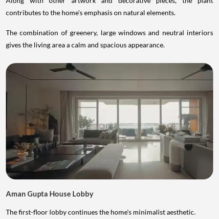
Along with other artwork and decorative pieces, the plant
contributes to the home's emphasis on natural elements.
The combination of greenery, large windows and neutral interiors
gives the living area a calm and spacious appearance.
Aman Gupta House Lobby
The first-floor lobby continues the home's minimalist aesthetic.