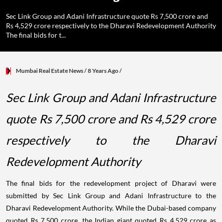
Sec Link Group and Adani Infrastructure quote Rs 7,500 crore and
Rs 4,529 crore respectively to the Dharavi Redevelopment Authority
The final bids for t...
Mumbai Real Estate News
/ 8 Years Ago
/
Sec Link Group and Adani Infrastructure
quote Rs 7,500 crore and Rs 4,529 crore
respectively to the Dharavi
Redevelopment Authority
The final bids for the redevelopment project of Dharavi were
submitted by Sec Link Group and Adani Infrastructure to the
Dharavi Redevelopment Authority. While the Dubai-based company
quoted Rs 7,500 crore, the Indian giant quoted Rs 4,529 crore as