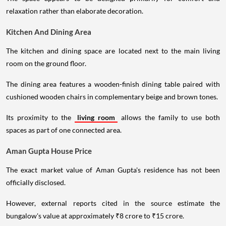
relaxation rather than elaborate decoration.
Kitchen And Dining Area
The kitchen and dining space are located next to the main living
room on the ground floor.
The dining area features a wooden-finish dining table paired with
cushioned wooden chairs in complementary beige and brown tones.
Its proximity to the
living room
allows the family to use both
spaces as part of one connected area.
Aman Gupta House Price
The exact market value of Aman Gupta's residence has not been
officially disclosed.
However, external reports cited in the source estimate the
bungalow's value at approximately ₹8 crore to ₹15 crore.