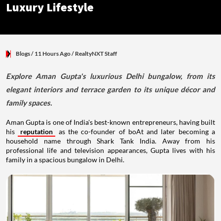
Luxury Lifestyle
Blogs
/ 11 Hours Ago
/
RealtyNXT Staff
Explore Aman Gupta's luxurious Delhi bungalow, from its
elegant interiors and terrace garden to its unique décor and
family spaces.
Aman Gupta is one of India's best-known entrepreneurs, having built
his
reputation
as the co-founder of boAt and later becoming a
household name through Shark Tank India. Away from his
professional life and television appearances, Gupta lives with his
family in a spacious bungalow in Delhi.