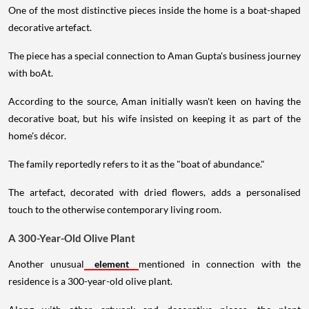
One of the most distinctive pieces inside the home is a boat-shaped
decorative artefact.
The piece has a special connection to Aman Gupta's business journey
with boAt.
According to the source, Aman initially wasn't keen on having the
decorative boat, but his wife insisted on keeping it as part of the
home's décor.
The family reportedly refers to it as the "boat of abundance."
The artefact, decorated with dried flowers, adds a personalised
touch to the otherwise contemporary living room.
A 300-Year-Old Olive Plant
Another unusual
element
mentioned in connection with the
residence is a 300-year-old olive plant.