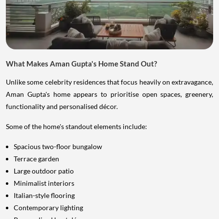
What Makes Aman Gupta's Home Stand Out?
Unlike some celebrity residences that focus heavily on extravagance,
Aman Gupta's home appears to prioritise open spaces, greenery,
functionality and personalised décor.
Some of the home's standout elements include:
Spacious two-floor bungalow
Terrace garden
Large outdoor patio
Minimalist interiors
Italian-style flooring
Contemporary lighting