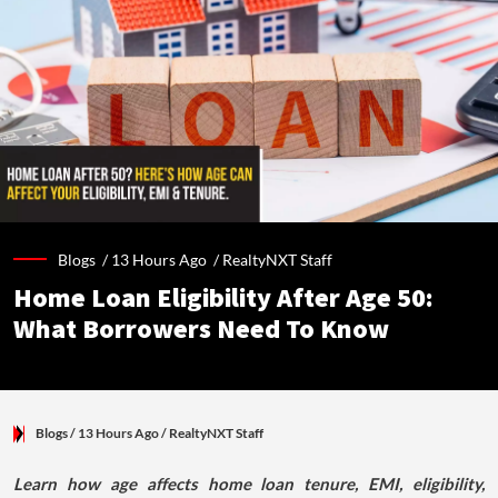
Blogs /
13 Hours Ago
/
RealtyNXT Staff
Home Loan Eligibility After Age 50:
What Borrowers Need To Know
Blogs
/ 13 Hours Ago
/
RealtyNXT Staff
Learn how age affects home loan tenure, EMI, eligibility,