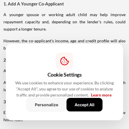
1. Add A Younger Co-Applicant
A younger spouse or working adult child may help improve
repayment capacity and, depending on the lender's rules, could
support a longer tenure.
However, the co-applicant's income, age and credit profile will also
be assessed.
2. Maintain A Strong Credit Score
A healthy CIBIL score can strengthen your loan application.
Cookie Settings
A score above 750 is generally considered favourable, although
We use cookies to enhance your experience. By clicking
"Accept All", you agree to our use of cookies to analyze
lender-specific requirements can vary.
traffic and provide personalized content.
Learn more
3. Reduce Existing EMIs
Personalize
Accept All
Existing loans reduce the portion of income available for a new
home loan.