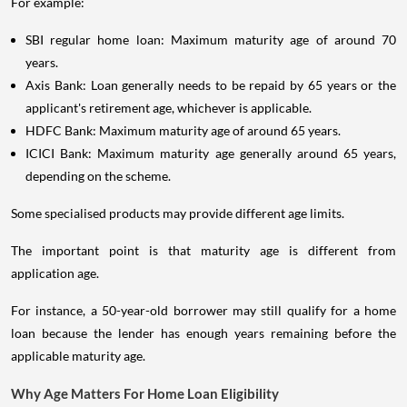
For example:
SBI regular home loan: Maximum maturity age of around 70
years.
Axis Bank: Loan generally needs to be repaid by 65 years or the
applicant's retirement age, whichever is applicable.
HDFC Bank: Maximum maturity age of around 65 years.
ICICI Bank: Maximum maturity age generally around 65 years,
depending on the scheme.
Some specialised products may provide different age limits.
The important point is that maturity age is different from
application age.
For instance, a 50-year-old borrower may still qualify for a home
loan because the lender has enough years remaining before the
applicable maturity age.
Why Age Matters For Home Loan Eligibility