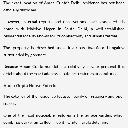
The exact location of Aman Gupta's Delhi residence has not been
officially disclosed.
However, external reports and observations have associated his
home with Malviya Nagar in South Delhi, a well-established
residential locality known for its connectivity and urban lifestyle.
The property is described as a luxurious two-floor bungalow
surrounded by greenery.
Because Aman Gupta maintains a relatively private personal life,
details about the exact address should be treated as unconfirmed.
Aman Gupta House Exterior
The exterior of the residence focuses heavily on greenery and open
spaces.
One of the most noticeable features is the terrace garden, which
combines dark granite flooring with white marble detailing.