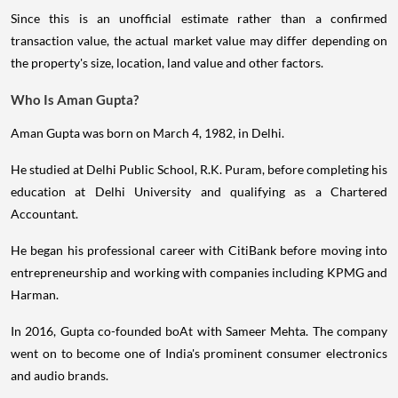
Since this is an unofficial estimate rather than a confirmed
transaction value, the actual market value may differ depending on
the property's size, location, land value and other factors.
Who Is Aman Gupta?
Aman Gupta was born on March 4, 1982, in Delhi.
He studied at Delhi Public School, R.K. Puram, before completing his
education at Delhi University and qualifying as a Chartered
Accountant.
He began his professional career with CitiBank before moving into
entrepreneurship and working with companies including KPMG and
Harman.
In 2016, Gupta co-founded boAt with Sameer Mehta. The company
went on to become one of India's prominent consumer electronics
and audio brands.