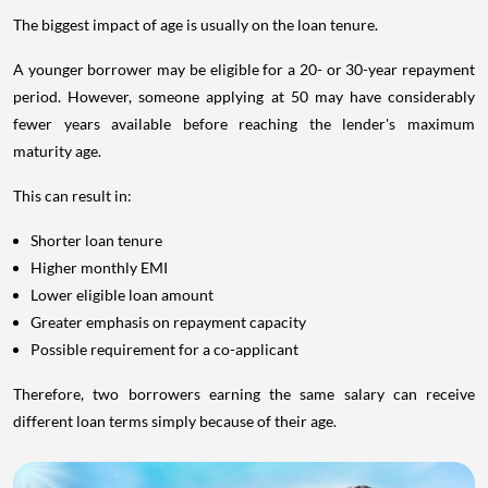
The biggest impact of age is usually on the loan tenure.
A younger borrower may be eligible for a 20- or 30-year repayment
period. However, someone applying at 50 may have considerably
fewer years available before reaching the lender's maximum
maturity age.
This can result in:
Shorter loan tenure
Higher monthly EMI
Lower eligible loan amount
Greater emphasis on repayment capacity
Possible requirement for a co-applicant
Therefore, two borrowers earning the same salary can receive
different loan terms simply because of their age.