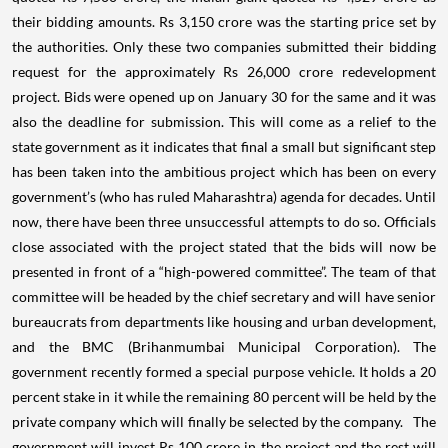
their bidding amounts. Rs 3,150 crore was the starting price set by
the authorities.
Only these two companies submitted their bidding
request for the approximately Rs 26,000 crore redevelopment
project. Bids were opened up on January 30 for the same and it was
also the deadline for submission. This will come as a relief to the
state government as it indicates that final a small but significant step
has been taken into the ambitious project which has been on every
government’s (who has ruled Maharashtra) agenda for decades. Until
now, there have been three unsuccessful attempts to do so.
Officials
close associated with the project stated that the bids will now be
presented in front of a “high-powered committee”. The team of that
committee will be headed by the chief secretary and will have senior
bureaucrats from departments like housing and urban development,
and the BMC (Brihanmumbai Municipal Corporation).
The
government recently formed a special purpose vehicle. It holds a 20
percent stake in it while the remaining 80 percent will be held by the
private company which will finally be selected by the company. The
government will invest Rs 100 crore in the project and the rest will