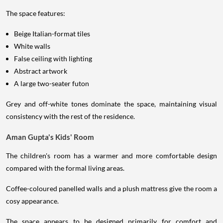
The space features:
Beige Italian-format tiles
White walls
False ceiling with lighting
Abstract artwork
A large two-seater futon
Grey and off-white tones dominate the space, maintaining visual
consistency with the rest of the residence.
Aman Gupta's Kids' Room
The children's room has a warmer and more comfortable design
compared with the formal living areas.
Coffee-coloured panelled walls and a plush mattress give the room a
cosy appearance.
The space appears to be designed primarily for comfort and