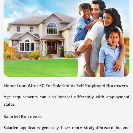
Home Loan After 50 For Salaried Vs Self-Employed Borrowers
Age requirements can also interact differently with employment
status.
Salaried Borrowers
Salaried applicants generally have more straightforward income