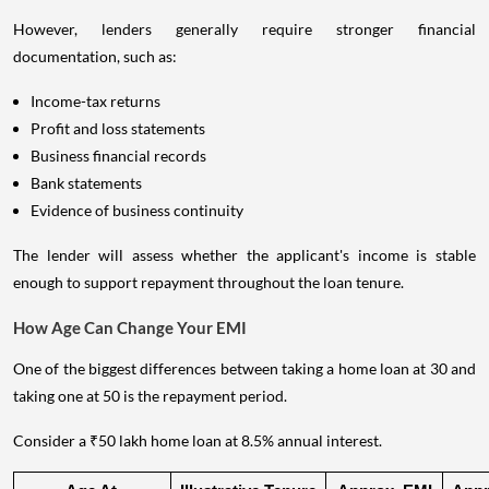
However, lenders generally require stronger financial
documentation, such as:
Income-tax returns
Profit and loss statements
Business financial records
Bank statements
Evidence of business continuity
The lender will assess whether the applicant's income is stable
enough to support repayment throughout the loan tenure.
How Age Can Change Your EMI
One of the biggest differences between taking a home loan at 30 and
taking one at 50 is the repayment period.
Consider a ₹50 lakh home loan at 8.5% annual interest.