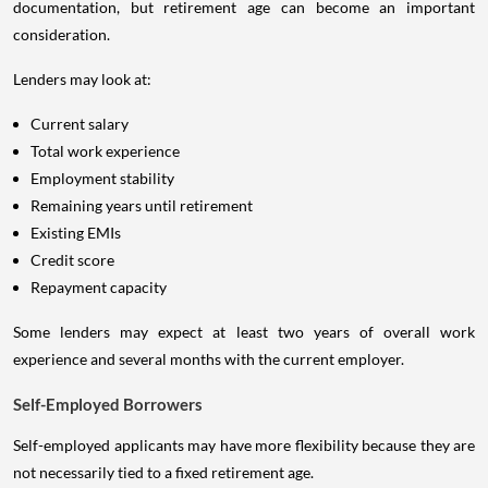
documentation, but retirement age can become an important
consideration.
Lenders may look at:
Current salary
Total work experience
Employment stability
Remaining years until retirement
Existing EMIs
Credit score
Repayment capacity
Some lenders may expect at least two years of overall work
experience and several months with the current employer.
Self-Employed Borrowers
Self-employed applicants may have more flexibility because they are
not necessarily tied to a fixed retirement age.