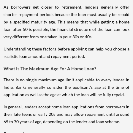
As borrowers get closer to retirement, lenders generally offer
shorter repayment periods because the loan must usually be repaid
by a specified maturity age. This means that while getting a home
loan after 50 is possible, the financial structure of the loan can look
very different from one taken in your 30s or 40s.
Understanding these factors before applying can help you choose a
realistic loan amount and repayment period.
What Is The Maximum Age For A Home Loan?
There is no single maximum age limit applicable to every lender in
India. Banks generally consider the applicant's age at the time of
application as well as the age at which the loan will be fully repaid.
In general, lenders accept home loan applications from borrowers in
their late teens or early 20s and may allow repayment until around
65 to 70 years of age, depending on the lender and loan scheme.