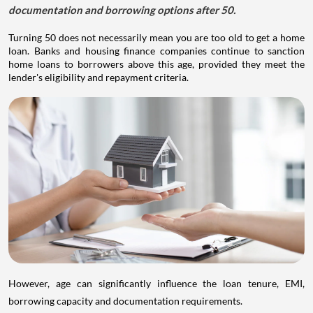
documentation and borrowing options after 50.
Turning 50 does not necessarily mean you are too old to get a home
loan. Banks and housing finance companies continue to sanction
home loans to borrowers above this age, provided they meet the
lender's eligibility and repayment criteria.
However, age can significantly influence the loan tenure, EMI,
borrowing capacity and documentation requirements.