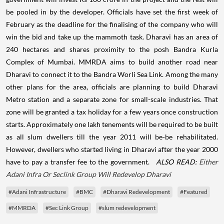
be pooled in by the developer.
Officials have set the first week of
February as the deadline for the finalising of the company who will
win the bid and take up the mammoth task.
Dharavi has an area of
240 hectares and shares proximity to the posh Bandra Kurla
Complex of Mumbai. MMRDA aims to build another road near
Dharavi to connect it to the Bandra Worli Sea Link. Among the many
other plans for the area, officials are planning to build Dharavi
Metro station and a separate zone for small-scale industries. That
zone will be granted a tax holiday for a few years once construction
starts. Approximately one lakh tenements will be required to be built
as all slum dwellers till the year 2011 will be-be rehabilitated.
However, dwellers who started living in Dharavi after the year 2000
have to pay a transfer fee to the government.
ALSO READ:
Either
Adani Infra Or Seclink Group Will Redevelop Dharavi
#Adani Infrastructure
#BMC
#Dharavi Redevelopment
#Featured
#MMRDA
#Sec Link Group
#slum redevelopment