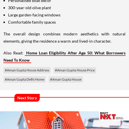
Personalised boat décor
300-year-old olive plant
Large garden-facing windows
Comfortable family spaces
The overall design combines modern aesthetics with natural
elements, giving the residence a warm and lived-in character.
Also Read:
Home Loan Eligibility After Age 50: What Borrowers
Need To Know
#Aman Gupta House Address
#Aman Gupta House Price
#Aman Gupta Delhi Home
#Aman Gupta House
Next Story