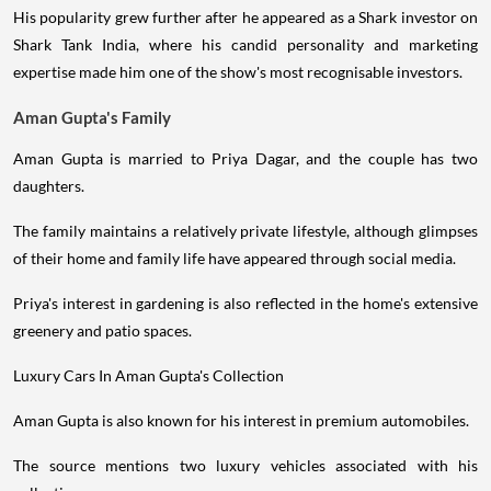
His popularity grew further after he appeared as a Shark investor on
Shark Tank India, where his candid personality and marketing
expertise made him one of the show's most recognisable investors.
Aman Gupta's Family
Aman Gupta is married to Priya Dagar, and the couple has two
daughters.
The family maintains a relatively private lifestyle, although glimpses
of their home and family life have appeared through social media.
Priya's interest in gardening is also reflected in the home's extensive
greenery and patio spaces.
Luxury Cars In Aman Gupta's Collection
Aman Gupta is also known for his interest in premium automobiles.
The source mentions two luxury vehicles associated with his