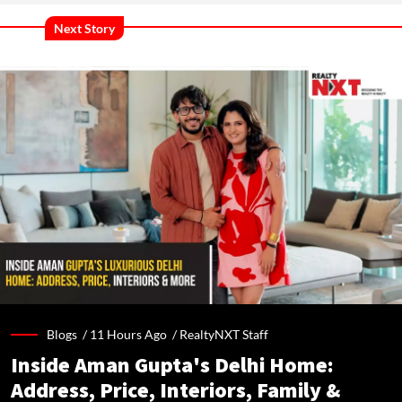
Next Story
Blogs /
11 Hours Ago
/
RealtyNXT Staff
Inside Aman Gupta's Delhi Home:
Address, Price, Interiors, Family &