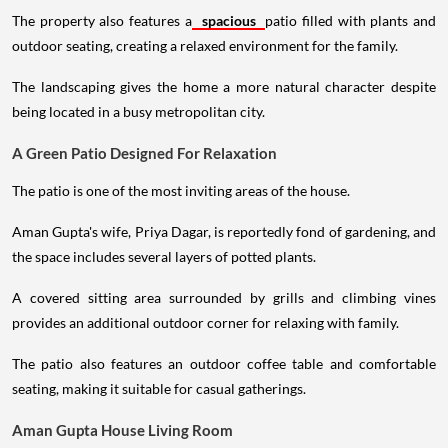
The property also features a
spacious
patio filled with plants and
outdoor seating, creating a relaxed environment for the family.
The landscaping gives the home a more natural character despite
being located in a busy metropolitan city.
A Green Patio Designed For Relaxation
The patio is one of the most inviting areas of the house.
Aman Gupta's wife, Priya Dagar, is reportedly fond of gardening, and
the space includes several layers of potted plants.
A covered sitting area surrounded by grills and climbing vines
provides an additional outdoor corner for relaxing with family.
The patio also features an outdoor coffee table and comfortable
seating, making it suitable for casual gatherings.
Aman Gupta House Living Room