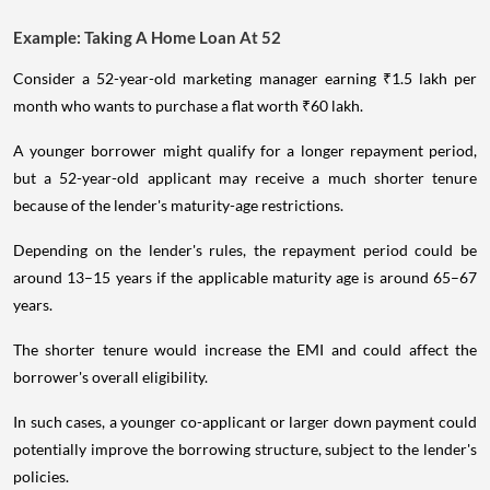
Example: Taking A Home Loan At 52
Consider a 52-year-old marketing manager earning ₹1.5 lakh per
month who wants to purchase a flat worth ₹60 lakh.
A younger borrower might qualify for a longer repayment period,
but a 52-year-old applicant may receive a much shorter tenure
because of the lender's maturity-age restrictions.
Depending on the lender's rules, the repayment period could be
around 13–15 years if the applicable maturity age is around 65–67
years.
The shorter tenure would increase the EMI and could affect the
borrower's overall eligibility.
In such cases, a younger co-applicant or larger down payment could
potentially improve the borrowing structure, subject to the lender's
policies.