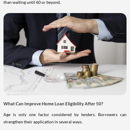
than waiting until 60 or beyond.
What Can Improve Home Loan Eligibility After 50?
Age is only one factor considered by lenders. Borrowers can
strengthen their application in several ways.