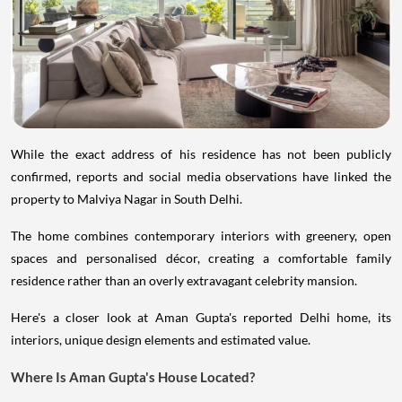
While the exact address of his residence has not been publicly
confirmed, reports and social media observations have linked the
property to Malviya Nagar in South Delhi.
The home combines contemporary interiors with greenery, open
spaces and personalised décor, creating a comfortable family
residence rather than an overly extravagant celebrity mansion.
Here's a closer look at Aman Gupta's reported Delhi home, its
interiors, unique design elements and estimated value.
Where Is Aman Gupta's House Located?