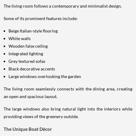
The living room follows a contemporary and minimalist design.
Some of its prominent features include:
Beige Italian-style flooring
White walls
Wooden false ceiling
Integrated lighting
Grey textured sofas
Black decorative accents
Large windows overlooking the garden
The living room seamlessly connects with the dining area, creating
an open and spacious layout.
The large windows also bring natural light into the interiors while
providing views of the greenery outside.
The Unique Boat Décor