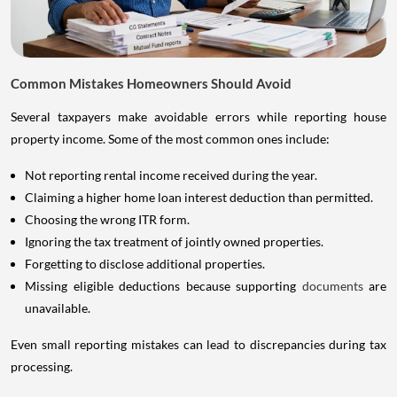
Common Mistakes Homeowners Should Avoid
Several taxpayers make avoidable errors while reporting house
property income. Some of the most common ones include:
Not reporting rental income received during the year.
Claiming a higher home loan interest deduction than permitted.
Choosing the wrong ITR form.
Ignoring the tax treatment of jointly owned properties.
Forgetting to disclose additional properties.
Missing eligible deductions because supporting
documents
are
unavailable.
Even small reporting mistakes can lead to discrepancies during tax
processing.