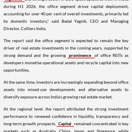
during H1 2026, the office segment drove capital deployment,
accounting for over 40 per cent of overall investments, primarily led
by domestic investors," said Badal Yagnik, CEO and Managing
Director, Colliers India.
The report said the office segment is expected to remain the key
driver of real estate investments in the coming years, supported by
strong demand and the growing
prominence
of office REITs as
developers monetise operational assets and recycle capital into new
opportunities.
At the same time, investors are increasingly expanding beyond office
assets into mixed-use developments and alternative assets to
diversify exposure across India's growing real estate market.
At the regional level, the report attributed the strong investment
performance to renewed confidence in liquidity, transparency and
long-term growth prospects.
Capital
remained concentrated in key
markets such as Australia, China, Japan and Singapore, while