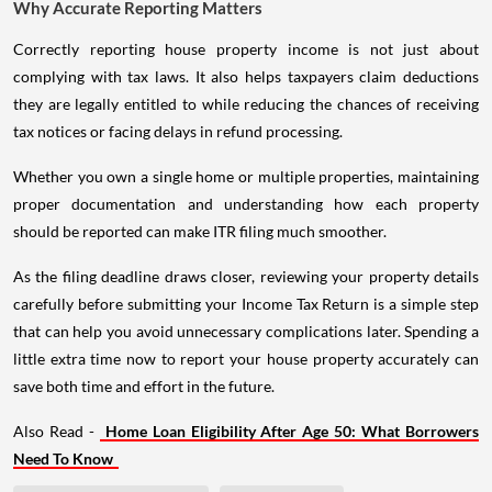
Why Accurate Reporting Matters
Correctly reporting house property income is not just about
complying with tax laws. It also helps taxpayers claim deductions
they are legally entitled to while reducing the chances of receiving
tax notices or facing delays in refund processing.
Whether you own a single home or multiple properties, maintaining
proper documentation and understanding how each property
should be reported can make ITR filing much smoother.
As the filing deadline draws closer, reviewing your property details
carefully before submitting your Income Tax Return is a simple step
that can help you avoid unnecessary complications later. Spending a
little extra time now to report your house property accurately can
save both time and effort in the future.
Also Read -
Home Loan Eligibility After Age 50: What Borrowers
Need To Know