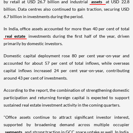
by retail at USD 26.7 billion and industrial
assets
at USD 22.8
billion. Data centres also continued to gain traction, securing USD
6.7 billion in investments during the period.
In India, office assets accounted for more than 40 per cent of total
real estate
investments during the first half of the year, driven
primarily by domestic investors.
Domestic capital deployment rose 80 per cent year-on-year and
accounted for about 57 per cent of total inflows, while overseas
capital inflows increased 24 per cent year-on-year, contributing
around 43 per cent of investments.
According to the report, the combination of strengthening domestic
participation and returning foreign capital is expected to support
sustained real estate investment activity in the coming quarters.
"Office assets continue to attract significant investor interest,
supported by broadening demand across multiple occupier
segments
and strong traction in GCC space uptake as well. In India,