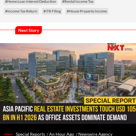
#Home Loan Interest Deduction
#Rental Income Tax
#Income Tax Return
#ITR Filing
#House Property Income
Next Story
Special Reports /
An Hour Ago
/
Newswire Agency