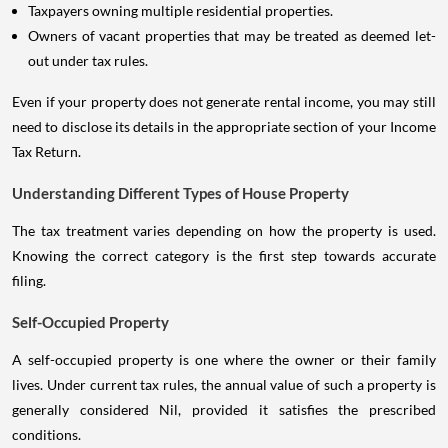
Taxpayers owning multiple residential properties.
Owners of vacant properties that may be treated as deemed let-
out under tax rules.
Even if your property does not generate rental income, you may still
need to disclose its details in the appropriate section of your Income
Tax Return.
Understanding Different Types of House Property
The tax treatment varies depending on how the property is used.
Knowing the correct category is the first step towards accurate
filing.
Self-Occupied Property
A self-occupied property is one where the owner or their family
lives. Under current tax rules, the annual value of such a property is
generally considered Nil, provided it satisfies the prescribed
conditions.