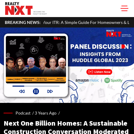
 In Your ITR: A Simple Guide For Homeowners & Landlords
BREAKING NEWS:
Off
Podcast /
3 Years Ago
/
Next One Billion Homes: A Sustainable
Construction Conversation Moderated