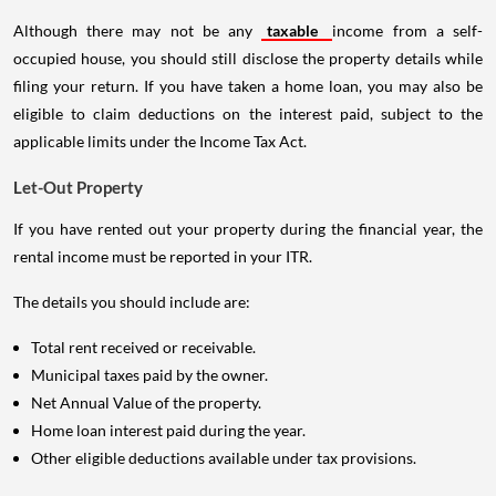
Although there may not be any
taxable
income from a self-
occupied house, you should still disclose the property details while
filing your return. If you have taken a home loan, you may also be
eligible to claim deductions on the interest paid, subject to the
applicable limits under the Income Tax Act.
Let-Out Property
If you have rented out your property during the financial year, the
rental income must be reported in your ITR.
The details you should include are:
Total rent received or receivable.
Municipal taxes paid by the owner.
Net Annual Value of the property.
Home loan interest paid during the year.
Other eligible deductions available under tax provisions.