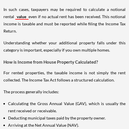
In such cases, taxpayers may be required to calculate a notional
rental
value
even if no actual rent has been received. This notional
income is taxable and must be reported while filing the Income Tax
Return.
Understanding whether your additional property falls under this
category is important, especially if you own multiple homes.
How is Income from House Property Calculated?
For rented properties, the taxable income is not simply the rent
collected. The Income Tax Act follows a structured calculation.
The process generally includes:
Calculating the Gross Annual Value (GAV), which is usually the
rent received or receivable.
Deducting municipal taxes paid by the property owner.
Arriving at the Net Annual Value (NAV).