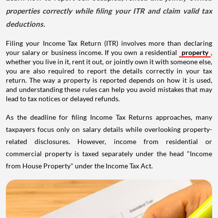
properties correctly while filing your ITR and claim valid tax
deductions.
Filing your Income Tax Return (ITR) involves more than declaring
your salary or business income. If you own a residential
property
,
whether you live in it, rent it out, or jointly own it with someone else,
you are also required to report the details correctly in your tax
return. The way a property is reported depends on how it is used,
and understanding these rules can help you avoid mistakes that may
lead to tax notices or delayed refunds.
As the deadline for filing Income Tax Returns approaches, many
taxpayers focus only on salary details while overlooking property-
related disclosures. However, income from residential or
commercial property is taxed separately under the head "Income
from House Property" under the Income Tax Act.