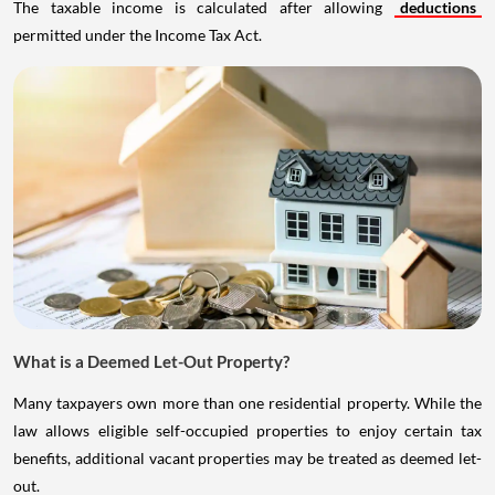
The taxable income is calculated after allowing
deductions
permitted under the Income Tax Act.
What is a Deemed Let-Out Property?
Many taxpayers own more than one residential property. While the
law allows eligible self-occupied properties to enjoy certain tax
benefits, additional vacant properties may be treated as deemed let-
out.