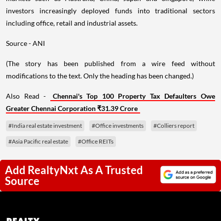
investors increasingly deployed funds into traditional sectors
including office, retail and industrial assets.
Source - ANI
(The story has been published from a wire feed without
modifications to the text. Only the heading has been changed.)
Also Read -
Chennai's Top 100 Property Tax Defaulters Owe
Greater Chennai Corporation ₹31.39 Crore
#India real estate investment
#Office investments
#Colliers report
#Asia Pacific real estate
#Office REITs
Add RealtyNxt As A Trusted
Source