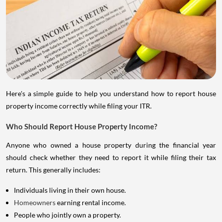
Here's a simple guide to help you understand how to report house
property income correctly while filing your ITR.
Who Should Report House Property Income?
Anyone who owned a house property during the financial year
should check whether they need to report it while filing their tax
return. This generally includes:
Individuals living in their own house.
Homeowners
earning rental income.
People who jointly own a property.