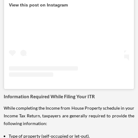
View this post on Instagram
Information Required While Filing Your ITR
While completing the Income from House Property schedule in your
Income Tax Return, taxpayers are generally required to provide the
following information:
Type of property (self-occupied or let-out).