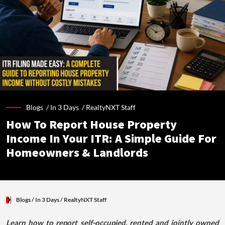
Blogs /
In 3 Days
/
RealtyNXT Staff
How To Report House Property
Income In Your ITR: A Simple Guide For
Homeowners & Landlords
Blogs
/ In 3 Days
/
RealtyNXT Staff
Learn how to report self-occupied, rented and jointly owned