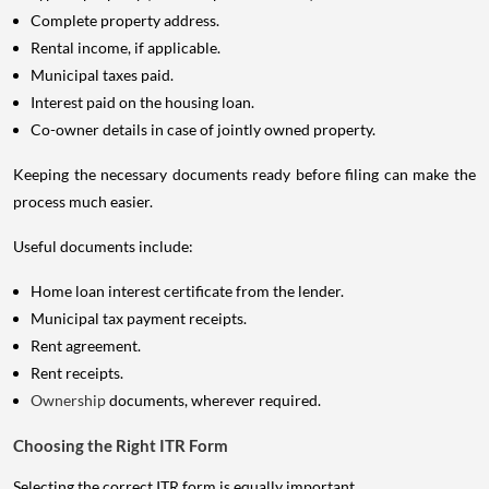
Complete property address.
Rental income, if applicable.
Municipal taxes paid.
Interest paid on the housing loan.
Co-owner details in case of jointly owned property.
Keeping the necessary documents ready before filing can make the
process much easier.
Useful documents include:
Home loan interest certificate from the lender.
Municipal tax payment receipts.
Rent agreement.
Rent receipts.
Ownership
documents, wherever required.
Choosing the Right ITR Form
Selecting the correct ITR form is equally important.