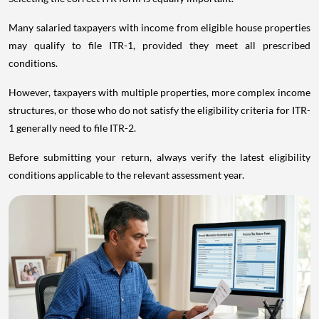
Many salaried taxpayers with income from eligible house properties
may qualify to file ITR-1, provided they meet all prescribed
conditions.
However, taxpayers with multiple properties, more complex income
structures, or those who do not satisfy the eligibility criteria for ITR-
1 generally need to file ITR-2.
Before submitting your return, always verify the latest eligibility
conditions applicable to the relevant assessment year.