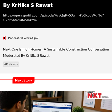
By Kritika S Rawat
https://open.spotify.com/episode/4vvQqRyS3wmH36KcqWgjNq?
si=6f54f614fe504296
Podcast
/ 3 Years Ago
/
Next One Billion Homes: A Sustainable Construction Conversation
Moderated By Kritika S Rawat
#Podcasts
Next Story