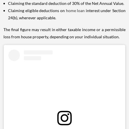
Claiming the standard deduction of 30% of the Net Annual Value.
Claiming eligible deductions on
home loan
interest under Section
24(b), wherever applicable.
The final figure may result in either taxable income or a permissible
loss from house property, depending on your individual situation.