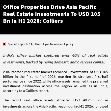
Office Properties Drive Asia Pacific
Real Estate Investments To USD 105
Bn In H1 2026: Colliers
Special Reports
/ An Hour Ago
/
Newswire Agency
India's office market captured over 40% of real estate
investments, backed by rising domestic and overseas capital.
Asia Pacific's real estate market recorded
investments
of USD 105
billion in the first half of 2026, marking its strongest first-half
performance since 2022, while office assets remained the preferred
investment destination across the region as well as in India,
according to a Colliers report.
The report said office assets attracted USD 40.2 billion in
investments across the Asia Pacific region during H1 2026, followed