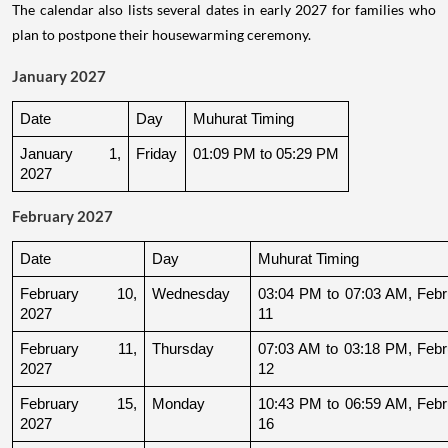
The calendar also lists several dates in early 2027 for families who
plan to postpone their housewarming ceremony.
January 2027
Date
Day
Muhurat Timing
January 1, 
Friday
01:09 PM to 05:29 PM
2027
February 2027
Date
Day
Muhurat Timing
February 10, 
Wednesday
03:04 PM to 07:03 AM, Febru
2027
11
February 11, 
Thursday
07:03 AM to 03:18 PM, Febru
2027
12
February 15, 
Monday
10:43 PM to 06:59 AM, Febru
2027
16