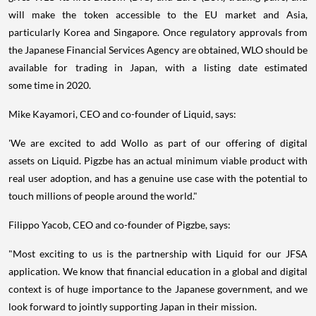
will make the token accessible to the EU market and
Asia
,
particularly Korea and
Singapore
. Once regulatory approvals from
the Japanese Financial Services Agency are obtained, WLO should be
available for trading in
Japan
, with a listing date estimated
some time in 2020.
Mike Kayamori
, CEO and co-founder of Liquid, says:
'We are excited to add Wollo as part of our offering of digital
assets on Liquid. Pigzbe has an actual minimum viable product with
real user adoption, and has a genuine use case with the potential to
touch millions of people around the world."
Filippo Yacob
, CEO and co-founder of Pigzbe, says:
"Most exciting to us is the partnership with Liquid for our JFSA
application. We know that financial education in a global and digital
context is of huge importance to the Japanese government, and we
look forward to jointly supporting
Japan
in their mission.