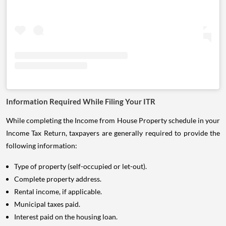
Information Required While Filing Your ITR
While completing the Income from House Property schedule in your
Income Tax Return, taxpayers are generally required to provide the
following information:
Type of property (self-occupied or let-out).
Complete property address.
Rental income, if applicable.
Municipal taxes paid.
Interest paid on the housing loan.