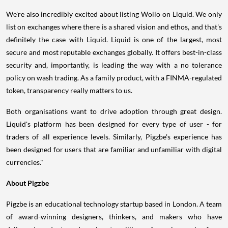
We're also incredibly excited about listing Wollo on Liquid. We only
list on exchanges where there is a shared vision and ethos, and that's
definitely the case with Liquid. Liquid is one of the largest, most
secure and most reputable exchanges globally. It offers best-in-class
security and, importantly, is leading the way with a no tolerance
policy on wash trading. As a family product, with a FINMA-regulated
token, transparency really matters to us.
Both organisations want to drive adoption through great design.
Liquid's platform has been designed for every type of user - for
traders of all experience levels. Similarly, Pigzbe's experience has
been designed for users that are familiar and unfamiliar with digital
currencies."
About Pigzbe
Pigzbe is an educational technology startup based in
London
. A team
of award-winning designers, thinkers, and makers who have