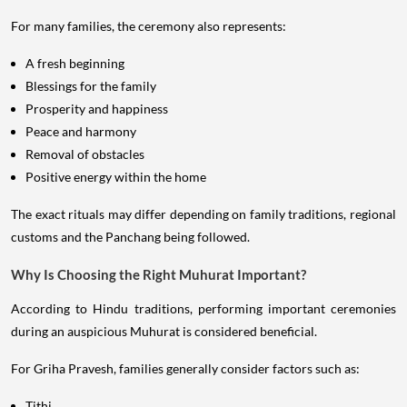
For many families, the ceremony also represents:
A fresh beginning
Blessings for the family
Prosperity and happiness
Peace and harmony
Removal of obstacles
Positive energy within the home
The exact rituals may differ depending on family traditions, regional
customs and the Panchang being followed.
Why Is Choosing the Right Muhurat Important?
According to Hindu traditions, performing important ceremonies
during an auspicious Muhurat is considered beneficial.
For Griha Pravesh, families generally consider factors such as:
Tithi