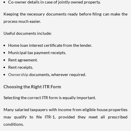
Co-owner details in case of jointly owned property.
Keeping the necessary documents ready before filing can make the
process much easier.
Useful documents include:
Home loan interest certificate from the lender.
Municipal tax payment receipts.
Rent agreement.
Rent receipts.
Ownership
documents, wherever required.
Choosing the Right ITR Form
Selecting the correct ITR form is equally important.
Many salaried taxpayers with income from eligible house properties
may qualify to file ITR-1, provided they meet all prescribed
conditions.