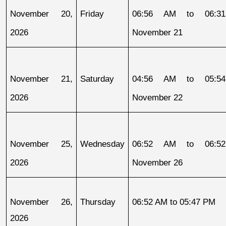
November 20, 
Friday
06:56 AM to 06:31
2026
November 21
November 21, 
Saturday
04:56 AM to 05:54
2026
November 22
November 25, 
Wednesday
06:52 AM to 06:52
2026
November 26
November 26, 
Thursday
06:52 AM to 05:47 PM
2026