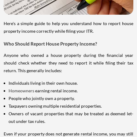
Here's a simple guide to help you understand how to report house
property income correctly while filing your ITR.
Who Should Report House Property Income?
Anyone who owned a house property during the financial year
should check whether they need to report it while filing their tax
return. This generally includes:
Individuals living in their own house.
Homeowners
earning rental income.
People who jointly own a property.
Taxpayers owning multiple residential properties.
Owners of vacant properties that may be treated as deemed let-
out under tax rules.
Even if your property does not generate rental income, you may still