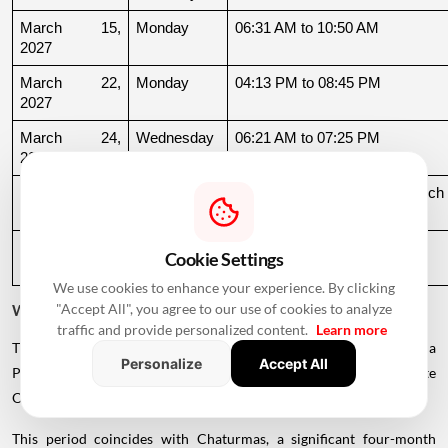
March 15, 
Monday
06:31 AM to 10:50 AM
2027
March 22, 
Monday
04:13 PM to 08:45 PM
2027
March 24, 
Wednesday
06:21 AM to 07:25 PM
2027
March 26, 
Friday
08:35 PM to 06:17 AM, March 
2027
27
March 27, 
Saturday
06:17 AM to 01:33 PM
Cookie Settings
2027
We use cookies to enhance your experience. By clicking
"Accept All", you agree to our use of cookies to analyze
Why Is There a Break During August to October 2026?
traffic and provide personalized content.
Learn more
The supplied calendar indicates a break in commonly listed Griha
Personalize
Accept All
Pravesh Muhurats after the June-July period, extending until late
October.
This period coincides with Chaturmas, a significant four-month