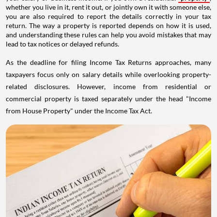
whether you live in it, rent it out, or jointly own it with someone else,
you are also required to report the details correctly in your tax
return. The way a property is reported depends on how it is used,
and understanding these rules can help you avoid mistakes that may
lead to tax notices or delayed refunds.
As the deadline for filing Income Tax Returns approaches, many
taxpayers focus only on salary details while overlooking property-
related disclosures. However, income from residential or
commercial property is taxed separately under the head "Income
from House Property" under the Income Tax Act.