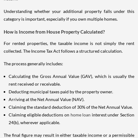
Understanding whether your additional property falls under this
category is important, especially if you own multiple homes.
How is Income from House Property Calculated?
For rented properties, the taxable income is not simply the rent
collected. The Income Tax Act follows a structured calculation.
The process generally includes:
Calculating the Gross Annual Value (GAV), which is usually the
rent received or receivable.
Deducting municipal taxes paid by the property owner.
Arriving at the Net Annual Value (NAV).
Claiming the standard deduction of 30% of the Net Annual Value.
Claiming eligible deductions on
home loan
interest under Section
24(b), wherever applicable.
The final figure may result in either taxable income or a permissible