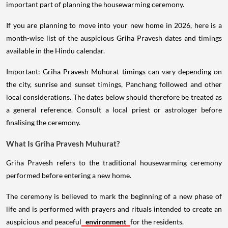
important part of planning the housewarming ceremony.
If you are planning to move into your new home in 2026, here is a
month-wise list of the auspicious Griha Pravesh dates and timings
available in the Hindu calendar.
Important: Griha Pravesh Muhurat timings can vary depending on
the city, sunrise and sunset timings, Panchang followed and other
local considerations. The dates below should therefore be treated as
a general reference. Consult a local priest or astrologer before
finalising the ceremony.
What Is Griha Pravesh Muhurat?
Griha Pravesh refers to the traditional housewarming ceremony
performed before entering a new home.
The ceremony is believed to mark the beginning of a new phase of
life and is performed with prayers and rituals intended to create an
auspicious and peaceful
environment
for the residents.