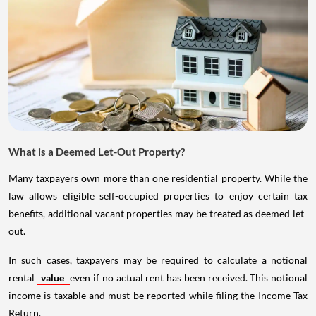
What is a Deemed Let-Out Property?
Many taxpayers own more than one residential property. While the
law allows eligible self-occupied properties to enjoy certain tax
benefits, additional vacant properties may be treated as deemed let-
out.
In such cases, taxpayers may be required to calculate a notional
rental
value
even if no actual rent has been received. This notional
income is taxable and must be reported while filing the Income Tax
Return.