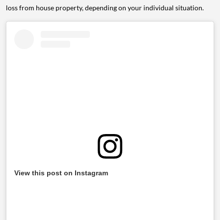
loss from house property, depending on your individual situation.
View this post on Instagram