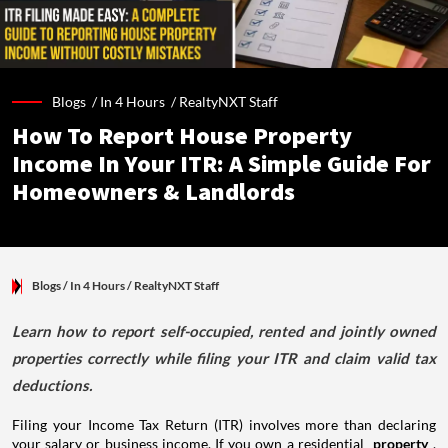
Blogs /
In 4 Hours
/
RealtyNXT Staff
How To Report House Property
Income In Your ITR: A Simple Guide For
Homeowners & Landlords
Blogs
/ In 4 Hours
/
RealtyNXT Staff
Learn how to report self-occupied, rented and jointly owned
properties correctly while filing your ITR and claim valid tax
deductions.
Filing your Income Tax Return (ITR) involves more than declaring
your salary or business income. If you own a residential
property
,