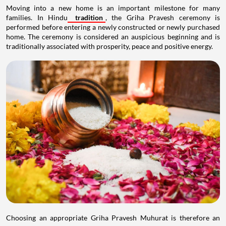
Moving into a new home is an important milestone for many
families. In Hindu
tradition
, the Griha Pravesh ceremony is
performed before entering a newly constructed or newly purchased
home. The ceremony is considered an auspicious beginning and is
traditionally associated with prosperity, peace and positive energy.
Choosing an appropriate Griha Pravesh Muhurat is therefore an