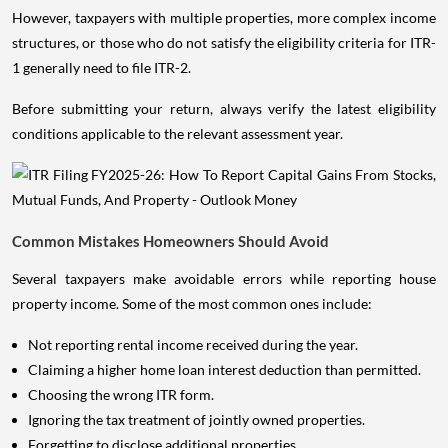
However, taxpayers with multiple properties, more complex income
structures, or those who do not satisfy the eligibility criteria for ITR-
1 generally need to file ITR-2.
Before submitting your return, always verify the latest eligibility
conditions applicable to the relevant assessment year.
Common Mistakes Homeowners Should Avoid
Several taxpayers make avoidable errors while reporting house
property income. Some of the most common ones include:
Not reporting rental income received during the year.
Claiming a higher home loan interest deduction than permitted.
Choosing the wrong ITR form.
Ignoring the tax treatment of jointly owned properties.
Forgetting to disclose additional properties.