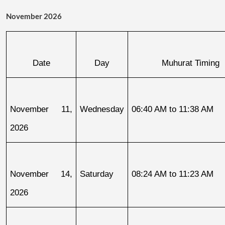
November 2026
Date
Day
Muhurat Timing
November 11, 
Wednesday
06:40 AM to 11:38 AM
2026
November 14, 
Saturday
08:24 AM to 11:23 AM
2026