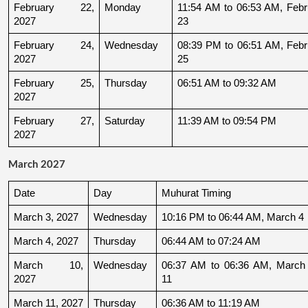
February 22, 
Monday
11:54 AM to 06:53 AM, Febru
2027
23
February 24, 
Wednesday
08:39 PM to 06:51 AM, Febru
2027
25
February 25, 
Thursday
06:51 AM to 09:32 AM
2027
February 27, 
Saturday
11:39 AM to 09:54 PM
2027
March 2027
Date
Day
Muhurat Timing
March 3, 2027
Wednesday
10:16 PM to 06:44 AM, March 4
March 4, 2027
Thursday
06:44 AM to 07:24 AM
March 10, 
Wednesday
06:37 AM to 06:36 AM, March 
2027
11
March 11, 2027
Thursday
06:36 AM to 11:19 AM