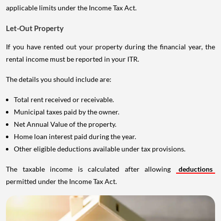
applicable limits under the Income Tax Act.
Let-Out Property
If you have rented out your property during the financial year, the
rental income must be reported in your ITR.
The details you should include are:
Total rent received or receivable.
Municipal taxes paid by the owner.
Net Annual Value of the property.
Home loan interest paid during the year.
Other eligible deductions available under tax provisions.
The taxable income is calculated after allowing
deductions
permitted under the Income Tax Act.