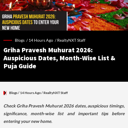
Blogs /
14 Hours Ago
/
RealtyNXT Staff
Griha Pravesh Muhurat 2026:
Auspicious Dates, Month-Wise List &
Puja Guide
Blogs
/ 14 Hours Ago
/
RealtyNXT Staff
Check Griha Pravesh Muhurat 2026 dates, auspicious timings,
significance, month-wise list and important tips before
entering your new home.