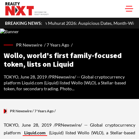
 Muhurat 2026: Auspicious Dates, Month-Wise List & Puja Guide
BREAKING NEWS:
PR Newswire /
7 Years Ago
/
Wollo, world's first family-focused
token, lists on Liquid
TOKYO, June 28, 2019 /PRNewswire/ -- Global cryptocurrency
platform Liquid.com (Liquid) listed Wollo (WLO), a Stellar-based
token, for secondary trading. Photo...
PR Newswire
/ 7 Years Ago
/
TOKYO
,
June 28, 2019
/PRNewswire/ -- Global cryptocurrency
platform
Liquid.com
(Liquid) listed Wollo (WLO), a Stellar-based