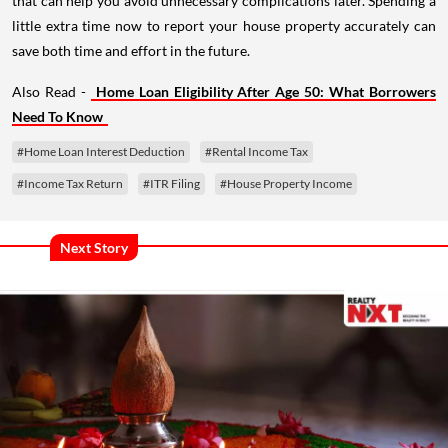
that can help you avoid unnecessary complications later. Spending a
little extra time now to report your house property accurately can
save both time and effort in the future.
Also Read -
Home Loan Eligibility After Age 50: What Borrowers
Need To Know
#Home Loan Interest Deduction
#Rental Income Tax
#Income Tax Return
#ITR Filing
#House Property Income
Next Story