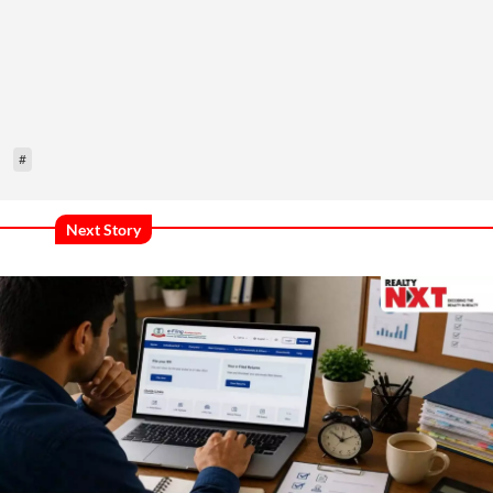
#
Next Story