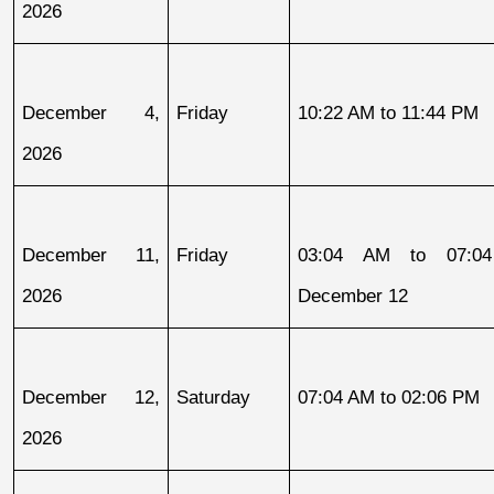
2026
December 4, 
Friday
10:22 AM to 11:44 PM
2026
December 11, 
Friday
03:04 AM to 07:04
2026
December 12
December 12, 
Saturday
07:04 AM to 02:06 PM
2026