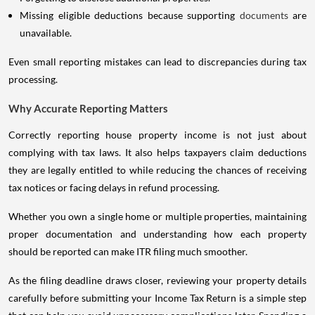
Missing eligible deductions because supporting
documents
are
unavailable.
Even small reporting mistakes can lead to discrepancies during tax
processing.
Why Accurate Reporting Matters
Correctly reporting house property income is not just about
complying with tax laws. It also helps taxpayers claim deductions
they are legally entitled to while reducing the chances of receiving
tax notices or facing delays in refund processing.
Whether you own a single home or multiple properties, maintaining
proper documentation and understanding how each property
should be reported can make ITR filing much smoother.
As the filing deadline draws closer, reviewing your property details
carefully before submitting your Income Tax Return is a simple step