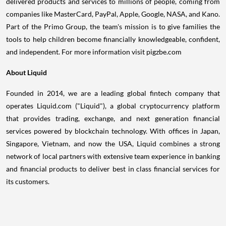
delivered products and services to millions of people, coming from
companies like MasterCard, PayPal, Apple, Google, NASA, and Kano.
Part of the Primo Group, the team's mission is to give families the
tools to help children become financially knowledgeable, confident,
and independent. For more information visit pigzbe.com
About Liquid
Founded in 2014, we are a leading global fintech company that
operates Liquid.com ("Liquid"), a global cryptocurrency platform
that provides trading, exchange, and next generation financial
services powered by blockchain technology. With offices in
Japan
,
Singapore
,
Vietnam
, and now the
USA
, Liquid combines a strong
network of local partners with extensive team experience in banking
and financial products to deliver best in class financial services for
its customers.