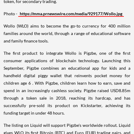
token, for secondary trading.
Photo -
https://mma.prnewswire.com/media/929177/Wollo.jpg
Wollo (WLO) aims to become the go-to currency for 400 million
families around the world, through a range of educational software
and family finance tools.
The first product to integrate Wollo is Pigzbe, one of the first
consumer applications of blockchain technology. Launching this
September, Pigzbe combines an educational app for kids and a
handheld digital piggy wallet that reinvents pocket money for
children age 6 . With Pigzbe, children learn how to earn, save and
spend in an increasingly cashless society. Pigzbe raised
USD8.85m
through a token sale in 2018, reaching its hardcap, and has
successfully pre-sold its product on Kickstarter, achieving its
funding target in under 48 hours.
The listing on Liquid will support Pigzbe's worldwide rollout. Liquid
gives WLO its first Bitcoin (BTC) and Euro (EUR) trading pairs, and