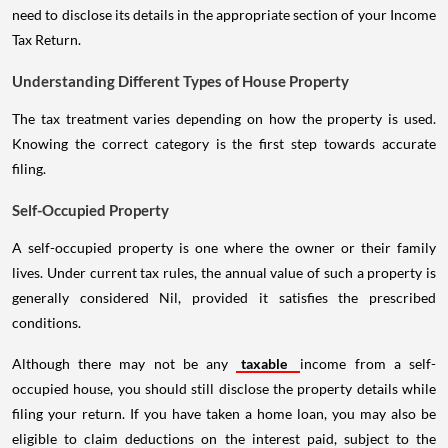
need to disclose its details in the appropriate section of your Income
Tax Return.
Understanding Different Types of House Property
The tax treatment varies depending on how the property is used.
Knowing the correct category is the first step towards accurate
filing.
Self-Occupied Property
A self-occupied property is one where the owner or their family
lives. Under current tax rules, the annual value of such a property is
generally considered Nil, provided it satisfies the prescribed
conditions.
Although there may not be any
taxable
income from a self-
occupied house, you should still disclose the property details while
filing your return. If you have taken a home loan, you may also be
eligible to claim deductions on the interest paid, subject to the