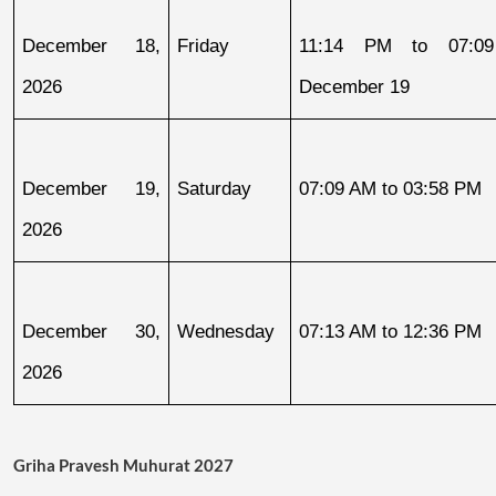
December 18, 
Friday
11:14 PM to 07:09
2026
December 19
December 19, 
Saturday
07:09 AM to 03:58 PM
2026
December 30, 
Wednesday
07:13 AM to 12:36 PM
2026
Griha Pravesh Muhurat 2027