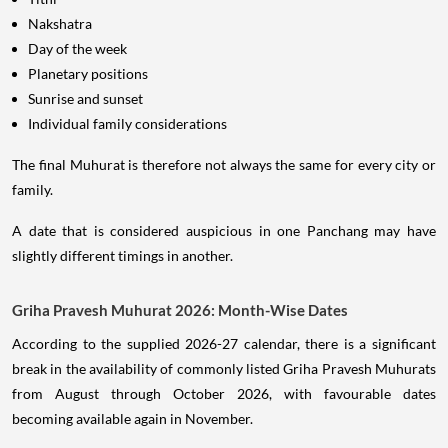
Nakshatra
Day of the week
Planetary positions
Sunrise and sunset
Individual family considerations
The final Muhurat is therefore not always the same for every city or
family.
A date that is considered auspicious in one Panchang may have
slightly different timings in another.
Griha Pravesh Muhurat 2026: Month-Wise Dates
According to the supplied 2026-27 calendar, there is a significant
break in the availability of commonly listed Griha Pravesh Muhurats
from August through October 2026, with favourable dates
becoming available again in November.