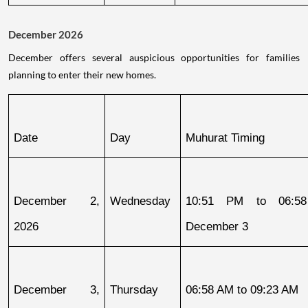
December 2026
December offers several auspicious opportunities for families
planning to enter their new homes.
Date
Day
Muhurat Timing
December 2, 
Wednesday
10:51 PM to 06:58
2026
December 3
December 3, 
Thursday
06:58 AM to 09:23 AM