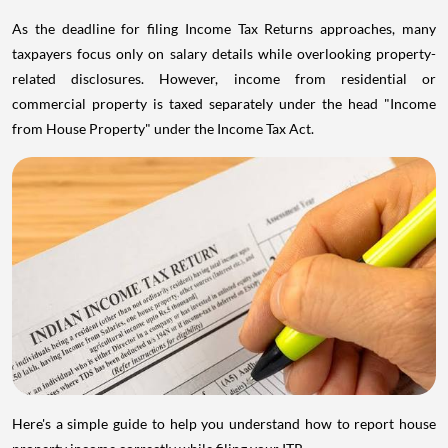
As the deadline for filing Income Tax Returns approaches, many
taxpayers focus only on salary details while overlooking property-
related disclosures. However, income from residential or
commercial property is taxed separately under the head "Income
from House Property" under the Income Tax Act.
Here's a simple guide to help you understand how to report house