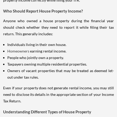
property income correctly while filing your ITR.
Who Should Report House Property Income?
Anyone who owned a house property during the financial year
should check whether they need to report it while filing their tax
return. This generally includes:
Individuals living in their own house.
Homeowners
earning rental income.
People who jointly own a property.
Taxpayers owning multiple residential properties.
Owners of vacant properties that may be treated as deemed let-
out under tax rules.
Even if your property does not generate rental income, you may still
need to disclose its details in the appropriate section of your Income
Tax Return.
Understanding Different Types of House Property