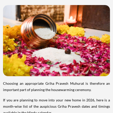
Choosing an appropriate Griha Pravesh Muhurat is therefore an
important part of planning the housewarming ceremony.
If you are planning to move into your new home in 2026, here is a
month-wise list of the auspicious Griha Pravesh dates and timings
available in the Hindu calendar.