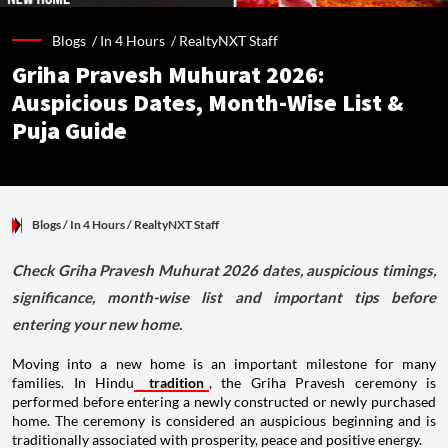
Blogs /
In 4 Hours
/
RealtyNXT Staff
Griha Pravesh Muhurat 2026:
Auspicious Dates, Month-Wise List &
Puja Guide
Blogs
/ In 4 Hours
/
RealtyNXT Staff
Check Griha Pravesh Muhurat 2026 dates, auspicious timings,
significance, month-wise list and important tips before
entering your new home.
Moving into a new home is an important milestone for many
families. In Hindu
tradition
, the Griha Pravesh ceremony is
performed before entering a newly constructed or newly purchased
home. The ceremony is considered an auspicious beginning and is
traditionally associated with prosperity, peace and positive energy.