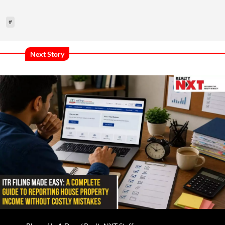
#
Next Story