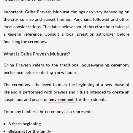
Important: Griha Pravesh Muhurat timings can vary depending on
the city, sunrise and sunset timings, Panchang followed and other
local considerations. The dates below should therefore be treated as
a general reference. Consult a local priest or astrologer before
finalising the ceremony.
What Is Griha Pravesh Muhurat?
Griha Pravesh refers to the traditional housewarming ceremony
performed before entering a new home.
The ceremony is believed to mark the beginning of a new phase of
life and is performed with prayers and rituals intended to create an
auspicious and peaceful
environment
for the residents.
For many families, the ceremony also represents:
A fresh beginning
Blessings for the family