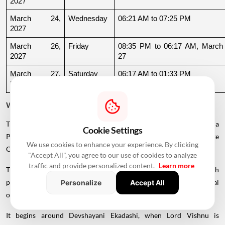
2027
March 24, 
Wednesday
06:21 AM to 07:25 PM
2027
March 26, 
Friday
08:35 PM to 06:17 AM, March 
2027
27
March 27, 
Saturday
06:17 AM to 01:33 PM
2027
Why Is There a Break During August to October 2026?
The supplied calendar indicates a break in commonly listed Griha
Cookie Settings
Pravesh Muhurats after the June-July period, extending until late
We use cookies to enhance your experience. By clicking
October.
"Accept All", you agree to our use of cookies to analyze
traffic and provide personalized content.
Learn more
This period coincides with Chaturmas, a significant four-month
period in the Hindu calendar traditionally associated with spiritual
Personalize
Accept All
observances.
It begins around Devshayani Ekadashi, when Lord Vishnu is