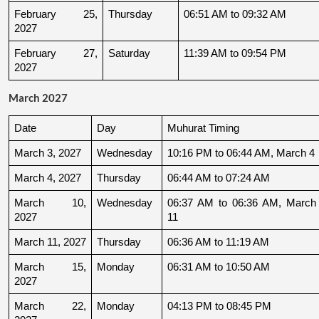
February 25, 
Thursday
06:51 AM to 09:32 AM
2027
February 27, 
Saturday
11:39 AM to 09:54 PM
2027
March 2027
Date
Day
Muhurat Timing
March 3, 2027
Wednesday
10:16 PM to 06:44 AM, March 4
March 4, 2027
Thursday
06:44 AM to 07:24 AM
March 10, 
Wednesday
06:37 AM to 06:36 AM, March 
2027
11
March 11, 2027
Thursday
06:36 AM to 11:19 AM
March 15, 
Monday
06:31 AM to 10:50 AM
2027
March 22, 
Monday
04:13 PM to 08:45 PM