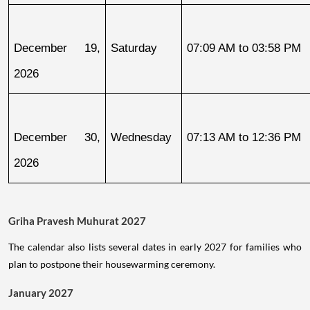
December 19, 
Saturday
07:09 AM to 03:58 PM
2026
December 30, 
Wednesday
07:13 AM to 12:36 PM
2026
Griha Pravesh Muhurat 2027
The calendar also lists several dates in early 2027 for families who
plan to postpone their housewarming ceremony.
January 2027