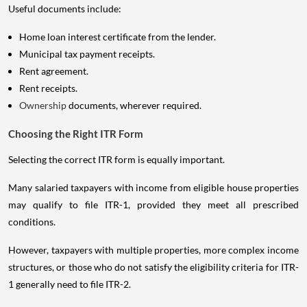
Useful documents include:
Home loan interest certificate from the lender.
Municipal tax payment receipts.
Rent agreement.
Rent receipts.
Ownership
documents, wherever required.
Choosing the Right ITR Form
Selecting the correct ITR form is equally important.
Many salaried taxpayers with income from eligible house properties
may qualify to file ITR-1, provided they meet all prescribed
conditions.
However, taxpayers with multiple properties, more complex income
structures, or those who do not satisfy the eligibility criteria for ITR-
1 generally need to file ITR-2.