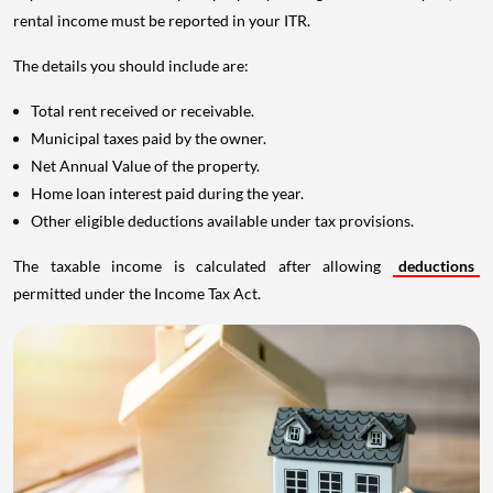
rental income must be reported in your ITR.
The details you should include are:
Total rent received or receivable.
Municipal taxes paid by the owner.
Net Annual Value of the property.
Home loan interest paid during the year.
Other eligible deductions available under tax provisions.
The taxable income is calculated after allowing
deductions
permitted under the Income Tax Act.