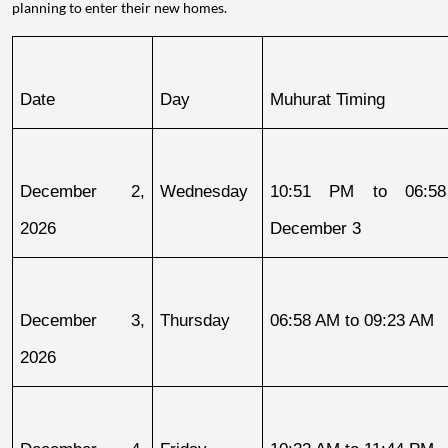
planning to enter their new homes.
Date
Day
Muhurat Timing
December 2, 
Wednesday
10:51 PM to 06:58
2026
December 3
December 3, 
Thursday
06:58 AM to 09:23 AM
2026