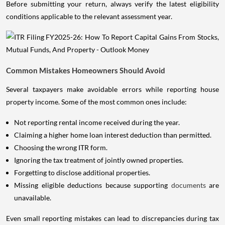
Before submitting your return, always verify the latest eligibility
conditions applicable to the relevant assessment year.
Common Mistakes Homeowners Should Avoid
Several taxpayers make avoidable errors while reporting house
property income. Some of the most common ones include:
Not reporting rental income received during the year.
Claiming a higher home loan interest deduction than permitted.
Choosing the wrong ITR form.
Ignoring the tax treatment of jointly owned properties.
Forgetting to disclose additional properties.
Missing eligible deductions because supporting
documents
are
unavailable.
Even small reporting mistakes can lead to discrepancies during tax