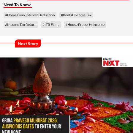
Need To Know
#Home Loan Interest Deduction
#Rental Income Tax
#Income Tax Return
#ITR Filing
#House Property Income
Next Story