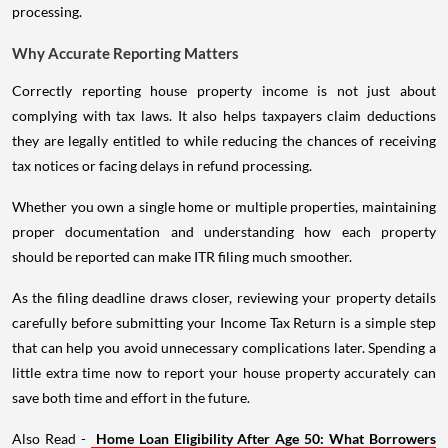
processing.
Why Accurate Reporting Matters
Correctly reporting house property income is not just about
complying with tax laws. It also helps taxpayers claim deductions
they are legally entitled to while reducing the chances of receiving
tax notices or facing delays in refund processing.
Whether you own a single home or multiple properties, maintaining
proper documentation and understanding how each property
should be reported can make ITR filing much smoother.
As the filing deadline draws closer, reviewing your property details
carefully before submitting your Income Tax Return is a simple step
that can help you avoid unnecessary complications later. Spending a
little extra time now to report your house property accurately can
save both time and effort in the future.
Also Read -
Home Loan Eligibility After Age 50: What Borrowers