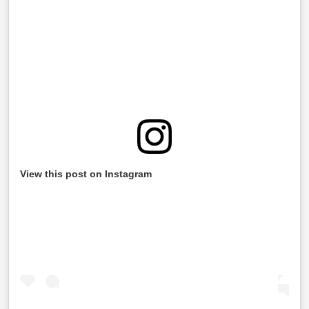
View this post on Instagram