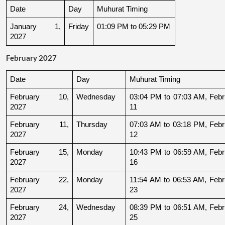
Date
Day
Muhurat Timing
January 1, 
Friday
01:09 PM to 05:29 PM
2027
February 2027
Date
Day
Muhurat Timing
February 10, 
Wednesday
03:04 PM to 07:03 AM, Febru
2027
11
February 11, 
Thursday
07:03 AM to 03:18 PM, Febru
2027
12
February 15, 
Monday
10:43 PM to 06:59 AM, Febru
2027
16
February 22, 
Monday
11:54 AM to 06:53 AM, Febru
2027
23
February 24, 
Wednesday
08:39 PM to 06:51 AM, Febru
2027
25