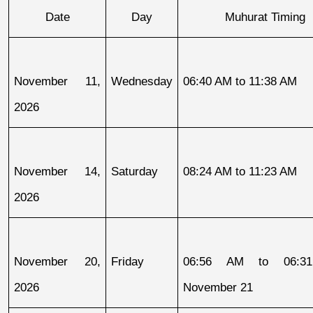
Date
Day
Muhurat Timing
November 11, 
Wednesday
06:40 AM to 11:38 AM
2026
November 14, 
Saturday
08:24 AM to 11:23 AM
2026
November 20, 
Friday
06:56 AM to 06:31
2026
November 21