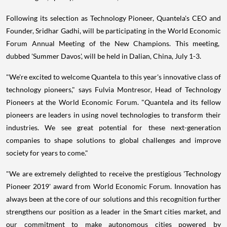
Following its selection as Technology Pioneer, Quantela's CEO and
Founder,
Sridhar Gadhi
, will be participating in the World Economic
Forum Annual Meeting of the New Champions. This meeting,
dubbed 'Summer Davos', will be held in
Dalian, China
,
July 1-3
.
"We're excited to welcome Quantela to this year's innovative class of
technology pioneers," says
Fulvia Montresor
, Head of Technology
Pioneers at the World Economic Forum. "Quantela and its fellow
pioneers are leaders in using novel technologies to transform their
industries. We see great potential for these next-generation
companies to shape solutions to global challenges and improve
society for years to come."
"We are extremely delighted to receive the prestigious 'Technology
Pioneer 2019' award from World Economic Forum. Innovation has
always been at the core of our solutions and this recognition further
strengthens our position as a leader in the Smart cities market, and
our commitment to make autonomous cities powered by