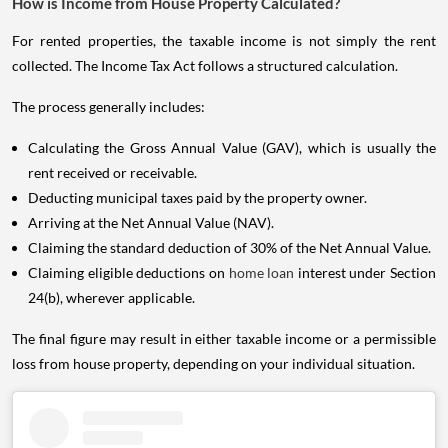
How is Income from House Property Calculated?
For rented properties, the taxable income is not simply the rent
collected. The Income Tax Act follows a structured calculation.
The process generally includes:
Calculating the Gross Annual Value (GAV), which is usually the
rent received or receivable.
Deducting municipal taxes paid by the property owner.
Arriving at the Net Annual Value (NAV).
Claiming the standard deduction of 30% of the Net Annual Value.
Claiming eligible deductions on
home loan
interest under Section
24(b), wherever applicable.
The final figure may result in either taxable income or a permissible
loss from house property, depending on your individual situation.