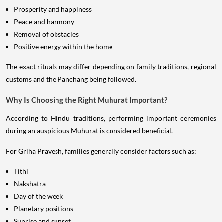
Prosperity and happiness
Peace and harmony
Removal of obstacles
Positive energy within the home
The exact rituals may differ depending on family traditions, regional
customs and the Panchang being followed.
Why Is Choosing the Right Muhurat Important?
According to Hindu traditions, performing important ceremonies
during an auspicious Muhurat is considered beneficial.
For Griha Pravesh, families generally consider factors such as:
Tithi
Nakshatra
Day of the week
Planetary positions
Sunrise and sunset