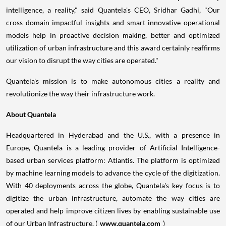
intelligence, a reality," said Quantela's CEO,
Sridhar Gadhi
, "Our
cross domain impactful insights and smart innovative operational
models help in proactive decision making, better and optimized
utilization of urban infrastructure and this award certainly reaffirms
our vision to disrupt the way cities are operated."
Quantela's mission is to make autonomous cities a reality and
revolutionize the way their infrastructure work.
About Quantela
Headquartered in
Hyderabad
and the U.S., with a presence in
Europe
, Quantela is a leading provider of Artificial Intelligence-
based urban services platform: Atlantis. The platform is optimized
by machine learning models to advance the cycle of the digitization.
With 40 deployments across the globe, Quantela's key focus is to
digitize the urban infrastructure, automate the way cities are
operated and help improve citizen lives by enabling sustainable use
of our Urban Infrastructure. (
www.quantela.com
)