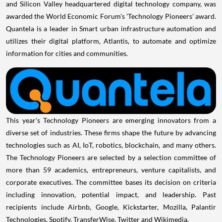
and Silicon Valley headquartered digital technology company, was
awarded the World Economic Forum's 'Technology Pioneers' award.
Quantela is a leader in Smart urban infrastructure automation and
utilizes their digital platform, Atlantis, to automate and optimize
information for cities and communities.
This year's Technology Pioneers are emerging innovators from a
diverse set of industries. These firms shape the future by advancing
technologies such as AI, IoT, robotics, blockchain, and many others.
The Technology Pioneers are selected by a selection committee of
more than 59 academics, entrepreneurs, venture capitalists, and
corporate executives. The committee bases its decision on criteria
including innovation, potential impact, and leadership. Past
recipients include Airbnb, Google, Kickstarter, Mozilla, Palantir
Technologies, Spotify, TransferWise, Twitter and Wikimedia.