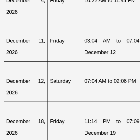
December 4, 
Friday
10:22 AM to 11:44 PM
2026
December 11, 
Friday
03:04 AM to 07:04
2026
December 12
December 12, 
Saturday
07:04 AM to 02:06 PM
2026
December 18, 
Friday
11:14 PM to 07:09
2026
December 19