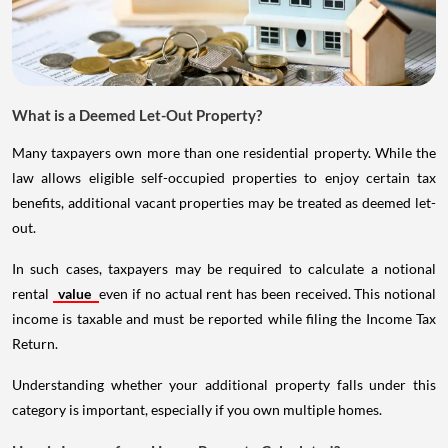
What is a Deemed Let-Out Property?
Many taxpayers own more than one residential property. While the
law allows eligible self-occupied properties to enjoy certain tax
benefits, additional vacant properties may be treated as deemed let-
out.
In such cases, taxpayers may be required to calculate a notional
rental
value
even if no actual rent has been received. This notional
income is taxable and must be reported while filing the Income Tax
Return.
Understanding whether your additional property falls under this
category is important, especially if you own multiple homes.