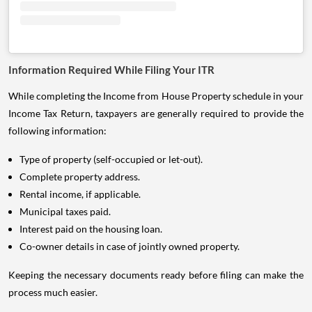
Information Required While Filing Your ITR
While completing the Income from House Property schedule in your
Income Tax Return, taxpayers are generally required to provide the
following information:
Type of property (self-occupied or let-out).
Complete property address.
Rental income, if applicable.
Municipal taxes paid.
Interest paid on the housing loan.
Co-owner details in case of jointly owned property.
Keeping the necessary documents ready before filing can make the
process much easier.