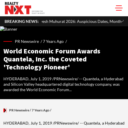
esh Muhurat 2026: Auspicious Dates, Month-Wise List & Puja Guide
BREAKING NEWS:
PR Newswire /
7 Years Ago
/
World Economic Forum Awards
Quantela, Inc. the Coveted
'Technology Pioneer'
HYDERABAD, July 1, 2019 /PRNewswire/ -- Quantela, a Hyderabad
and Silicon Valley headquartered digital technology company, was
awarded the World Economic Forum...
PR Newswire
/ 7 Years Ago
/
HYDERABAD
,
July 1, 2019
/PRNewswire/ -- Quantela, a
Hyderabad