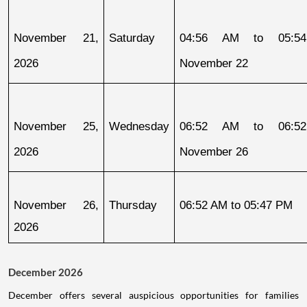
November 21, 
Saturday
04:56 AM to 05:54
2026
November 22
November 25, 
Wednesday
06:52 AM to 06:52
2026
November 26
November 26, 
Thursday
06:52 AM to 05:47 PM
2026
December 2026
December offers several auspicious opportunities for families