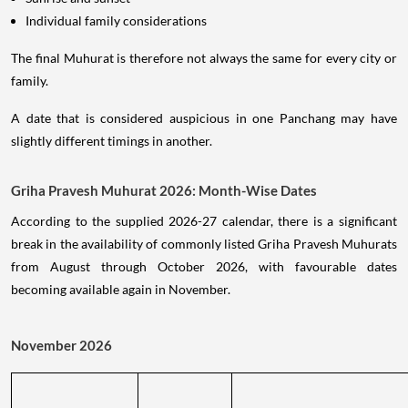
Individual family considerations
The final Muhurat is therefore not always the same for every city or
family.
A date that is considered auspicious in one Panchang may have
slightly different timings in another.
Griha Pravesh Muhurat 2026: Month-Wise Dates
According to the supplied 2026-27 calendar, there is a significant
break in the availability of commonly listed Griha Pravesh Muhurats
from August through October 2026, with favourable dates
becoming available again in November.
November 2026