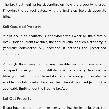
The tax treatment varies depending on how the property is used.
Knowing the correct category is the first step towards accurate
filing.
Self-Occupied Property
A self-occupied property is one where the owner or their family
lives. Under current tax rules, the annual value of such a property is
generally considered Nil, provided it satisfies the prescribed
conditions.
Although there may not be any
taxable
income from a self-
occupied house, you should still disclose the property details while
filing your return. If you have taken a home loan, you may also be
eligible to claim deductions on the interest paid, subject to the
applicable limits under the Income Tax Act.
Let-Out Property
If you have rented out your property during the financial year, the