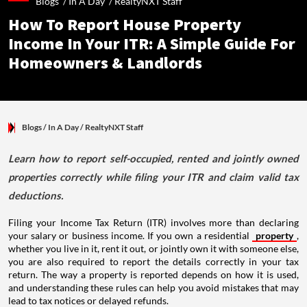
Blogs /
In A Day
/
RealtyNXT Staff
How To Report House Property
Income In Your ITR: A Simple Guide For
Homeowners & Landlords
Blogs
/ In A Day
/
RealtyNXT Staff
Learn how to report self-occupied, rented and jointly owned
properties correctly while filing your ITR and claim valid tax
deductions.
Filing your Income Tax Return (ITR) involves more than declaring
your salary or business income. If you own a residential
property
,
whether you live in it, rent it out, or jointly own it with someone else,
you are also required to report the details correctly in your tax
return. The way a property is reported depends on how it is used,
and understanding these rules can help you avoid mistakes that may
lead to tax notices or delayed refunds.