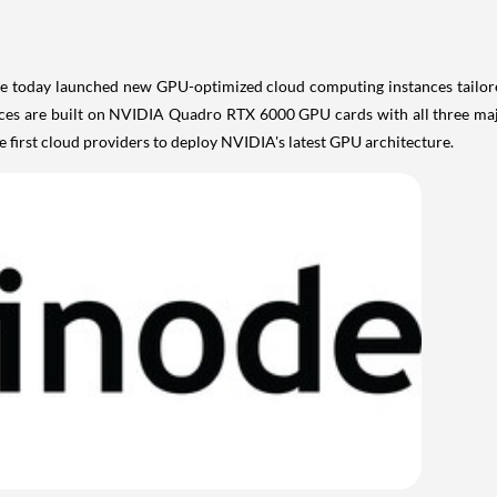
 today launched new GPU-optimized cloud computing instances tailored 
ces are built on NVIDIA Quadro RTX 6000 GPU cards with all three maj
he first cloud providers to deploy NVIDIA's latest GPU architecture.