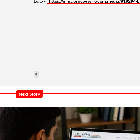
Logo -
https://mma.prnewswire.com/media/818294/L
#
Next Story