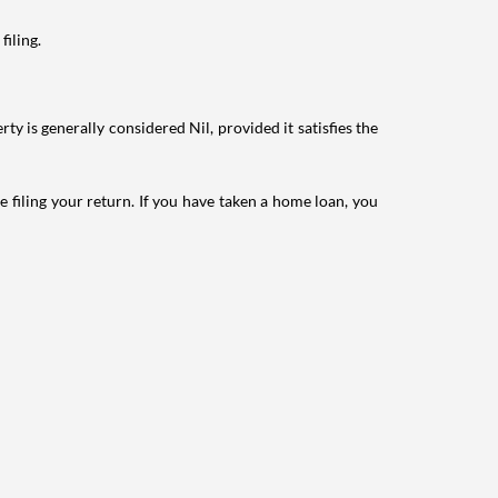
filing.
ty is generally considered Nil, provided it satisfies the
e filing your return. If you have taken a home loan, you