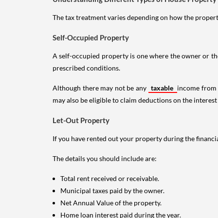
The tax treatment varies depending on how the property 
Self-Occupied Property
A self-occupied property is one where the owner or their
prescribed conditions.
Although there may not be any
taxable
income from a
may also be eligible to claim deductions on the interest
Let-Out Property
If you have rented out your property during the financi
The details you should include are:
Total rent received or receivable.
Municipal taxes paid by the owner.
Net Annual Value of the property.
Home loan interest paid during the year.