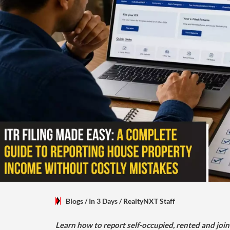
Blogs
/ In 3 Days
/
RealtyNXT Staff
Learn how to report self-occupied, rented and join