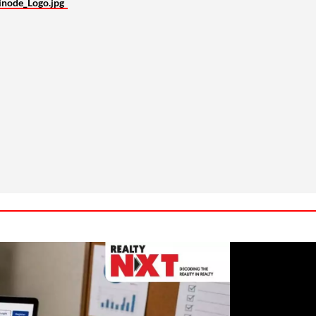
inode_Logo.jpg