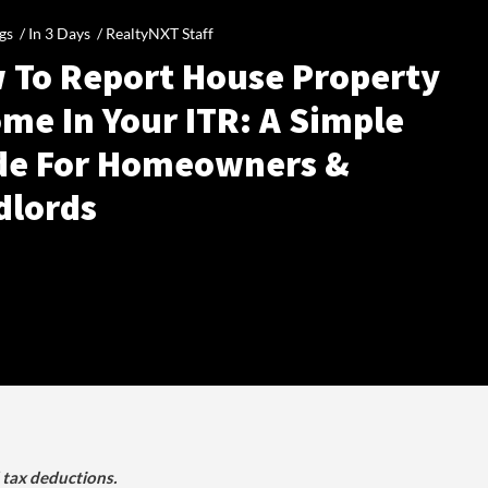
gs /
In 3 Days
/
RealtyNXT Staff
 To Report House Property
me In Your ITR: A Simple
de For Homeowners &
dlords
d tax deductions.