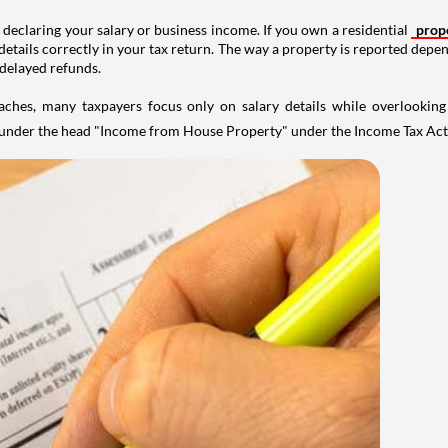
 declaring your salary or business income. If you own a residential
prop
details correctly in your tax return. The way a property is reported depe
 delayed refunds.
aches, many taxpayers focus only on salary details while overlookin
y under the head "Income from House Property" under the Income Tax Act