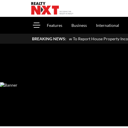
Features
Business
International
How To Report House Property Income In Your ITR: A Simp
BREAKING NEWS: