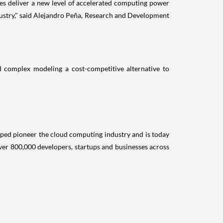
ces deliver a new level of accelerated computing power
ndustry," said Alejandro Peña, Research and Development
and complex modeling a cost-competitive alternative to
lped pioneer the cloud computing industry and is today
r 800,000 developers, startups and businesses across