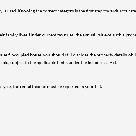
is used. Knowing the correct category is the first step towards accurate 
 family lives. Under current tax rules, the annual value of such a proper
 self-occupied house, you should still disclose the property details whil
 paid, subject to the applicable limits under the Income Tax Act.
al year, the rental income must be reported in your ITR.