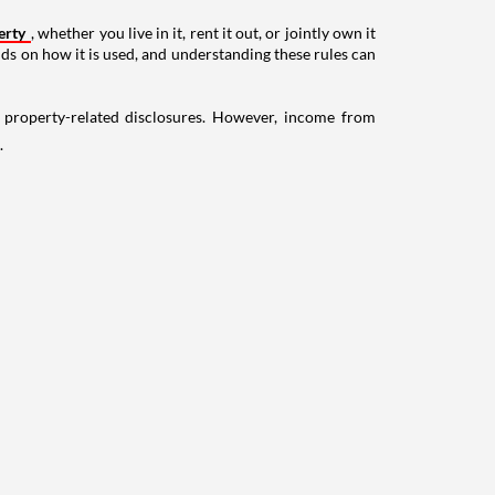
erty
, whether you live in it, rent it out, or jointly own it
nds on how it is used, and understanding these rules can
g property-related disclosures. However, income from
.