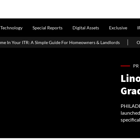
Technology
Special Reports
Digital Assets
Exclusive
I
le Guide For Homeowners & Landlords
Office Properties Drive A
PR
Lin
Gra
PHILADEL
launched
specifica