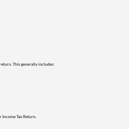
eturn. This generally includes:
ur Income Tax Return.