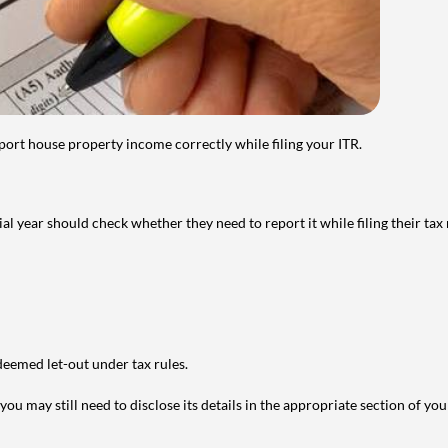
port house property income correctly while filing your ITR.
year should check whether they need to report it while filing their tax r
deemed let-out under tax rules.
ou may still need to disclose its details in the appropriate section of yo