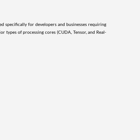
specifically for developers and businesses requiring
or types of processing cores (CUDA, Tensor, and Real-