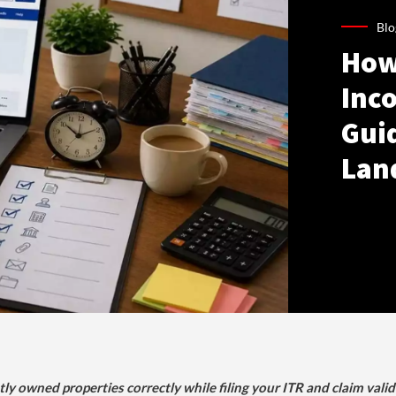
Blo
How
Inco
Gui
Lan
tly owned properties correctly while filing your ITR and claim vali