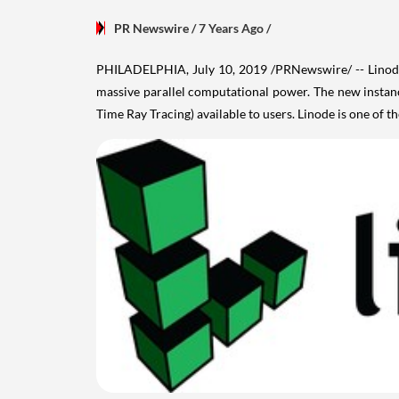
PR Newswire
/ 7 Years Ago
/
PHILADELPHIA
,
July 10, 2019
/PRNewswire/ -- Linode
massive parallel computational power. The new instan
Time Ray Tracing) available to users. Linode is one of t