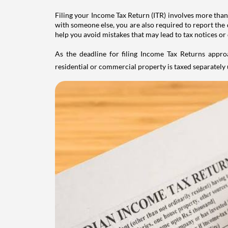
Filing your Income Tax Return (ITR) involves more than
with someone else, you are also required to report the 
help you avoid mistakes that may lead to tax notices or
As the deadline for filing Income Tax Returns appro
residential or commercial property is taxed separatel