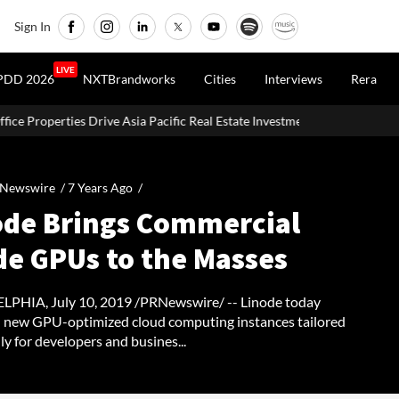
Sign In
LIVE
PDD 2026
NXTBrandworks
Cities
Interviews
Rera
sia Pacific Real Estate Investments To USD 105 Bn In H1 2026: Colliers
 Newswire /
7 Years Ago
/
ode Brings Commercial
de GPUs to the Masses
PHIA, July 10, 2019 /PRNewswire/ -- Linode today
 new GPU-optimized cloud computing instances tailored
lly for developers and busines...