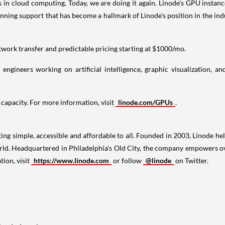
s in cloud computing. Today, we are doing it again. Linode's GPU instan
inning support that has become a hallmark of Linode's position in the i
work transfer and predictable pricing starting at
$1000
/mo.
 engineers working on artificial intelligence, graphic visualization, 
 capacity. For more information, visit
linode.com/GPUs
.
ng simple, accessible and affordable to all. Founded in 2003, Linode he
orld. Headquartered in
Philadelphia's
Old City, the company empowers ove
tion, visit
https://www.linode.com
or follow
@linode
on Twitter.