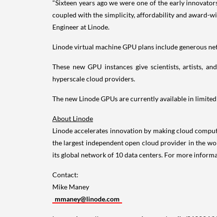
"Sixteen years ago we were one of the early innovator
coupled with the simplicity, affordability and award-w
Engineer at Linode.
Linode virtual machine GPU plans include generous net
These new GPU instances give scientists, artists, and
hyperscale cloud providers.
The new Linode GPUs are currently available in limited
About Linode
Linode accelerates innovation by making cloud computi
the largest independent open cloud provider in the w
its global network of 10 data centers. For more informa
Contact:
Mike Maney
mmaney@linode.com