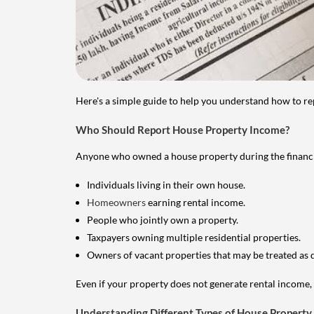
Here's a simple guide to help you understand how to re
Who Should Report House Property Income?
Anyone who owned a house property during the financial 
Individuals living in their own house.
Homeowners
earning rental income.
People who jointly own a property.
Taxpayers owning multiple residential properties.
Owners of vacant properties that may be treated as 
Even if your property does not generate rental income, y
Understanding Different Types of House Property