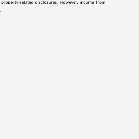
g property-related disclosures. However, income from
.