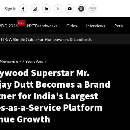
Sign In
LIVE
PDD 2026
NXTBrandworks
Cities
Interviews
Rera
For Homeowners & Landlords
Uttan-Virar Sea Link: Route, Cost, L
 Newswire /
7 Years Ago
/
lywood Superstar Mr.
jay Dutt Becomes a Brand
ner for India's Largest
s-as-a-Service Platform
nue Growth