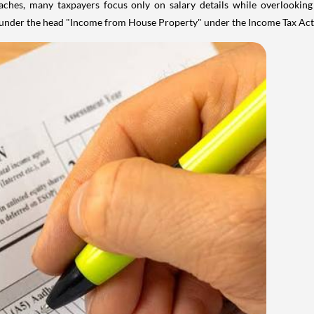
aches, many taxpayers focus only on salary details while overlookin
y under the head "Income from House Property" under the Income Tax Act