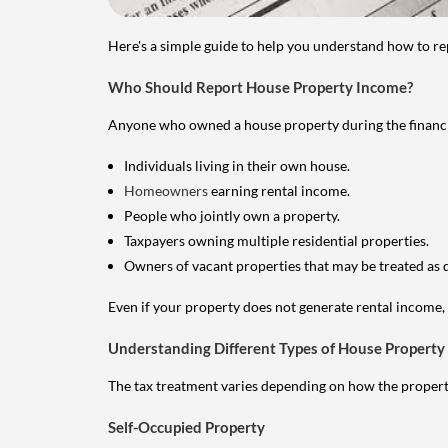
Here's a simple guide to help you understand how to re
Who Should Report House Property Income?
Anyone who owned a house property during the financial 
Individuals living in their own house.
Homeowners
earning rental income.
People who jointly own a property.
Taxpayers owning multiple residential properties.
Owners of vacant properties that may be treated as 
Even if your property does not generate rental income, y
Understanding Different Types of House Property
The tax treatment varies depending on how the property 
Self-Occupied Property