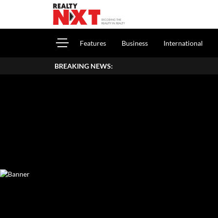
Features
Business
International
BREAKING NEWS: