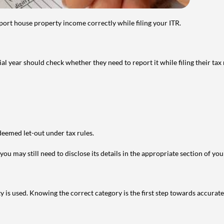
port house property income correctly while filing your ITR.
year should check whether they need to report it while filing their tax r
deemed let-out under tax rules.
ou may still need to disclose its details in the appropriate section of yo
is used. Knowing the correct category is the first step towards accurate 