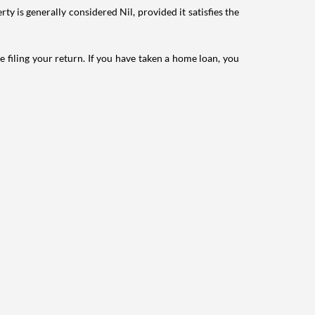
ty is generally considered Nil, provided it satisfies the
e filing your return. If you have taken a home loan, you