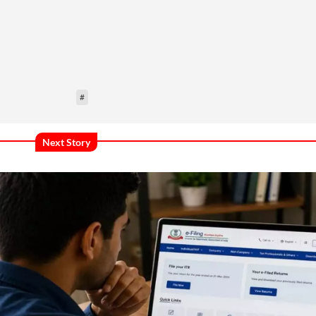
#
Next Story