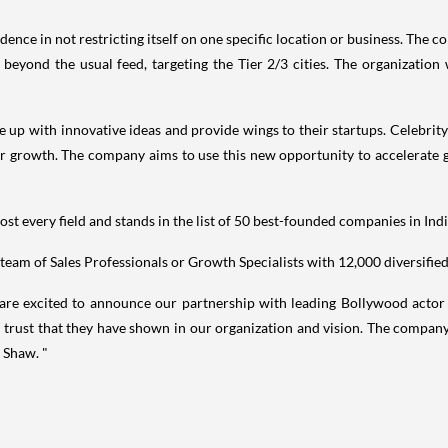
ence in not restricting itself on one specific location or business. The 
 beyond the usual feed, targeting the Tier 2/3 cities. The organization 
 up with innovative ideas and provide wings to their startups. Celebrit
r growth. The company aims to use this new opportunity to accelerate g
st every field and stands in the list of 50 best-founded companies in
Ind
 team of Sales Professionals or Growth Specialists with 12,000 diversifi
are excited to announce our partnership with leading Bollywood acto
trust that they have shown in our organization and vision. The company l
 Shaw. "