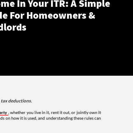
me In Your ITR: A Simple
de For Homeowners &
dlords
d tax deductions.
erty
, whether you live in it, rent it out, or jointly own it
nds on how it is used, and understanding these rules can