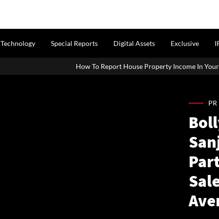
Technology
Special Reports
Digital Assets
Exclusive
I
How To Report House Property Income In Your ITR: A Simple Guide 
PR
Bol
San
Part
Sale
Ave