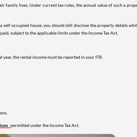
 family lives. Under current tax rules, the annual value of such a proper
 self-occupied house, you should still disclose the property details whil
 paid, subject to the applicable limits under the Income Tax Act.
al year, the rental income must be reported in your ITR.
ons.
tions
permitted under the Income Tax Act.