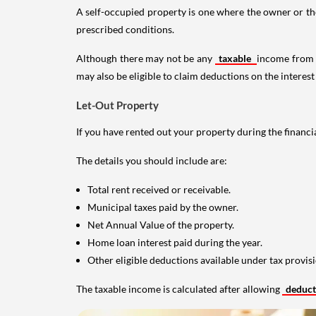
A self-occupied property is one where the owner or their
prescribed conditions.
Although there may not be any
taxable
income from a
may also be eligible to claim deductions on the interest
Let-Out Property
If you have rented out your property during the financi
The details you should include are:
Total rent received or receivable.
Municipal taxes paid by the owner.
Net Annual Value of the property.
Home loan interest paid during the year.
Other eligible deductions available under tax provisi
The taxable income is calculated after allowing
deduc