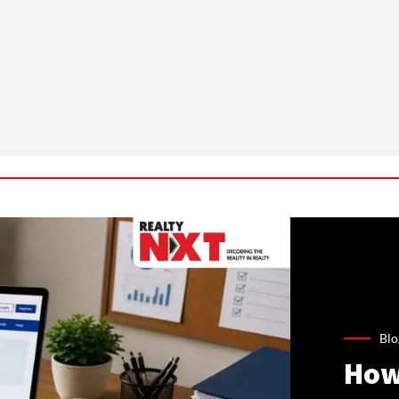
Blo
How