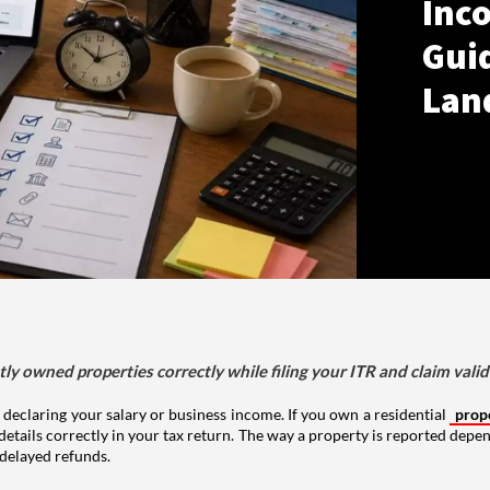
Inco
Gui
Lan
tly owned properties correctly while filing your ITR and claim vali
 declaring your salary or business income. If you own a residential
prop
details correctly in your tax return. The way a property is reported depe
 delayed refunds.