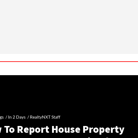
gs /
In 2 Days
/
RealtyNXT Staff
 To Report House Property