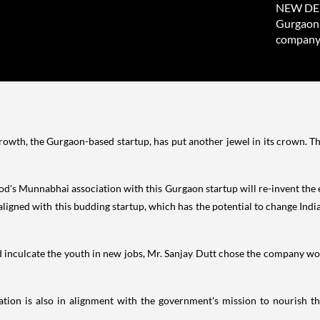
NEW DELH
Gurgaon-
company 
wth, the Gurgaon-based startup, has put another jewel in its crown. 
wood's Munnabhai association with this Gurgaon startup will re-invent th
aligned with this budding startup, which has the potential to change
India
 inculcate the youth in new jobs, Mr.
Sanjay Dutt
chose the company work
iation is also in alignment with the government's mission to nourish t