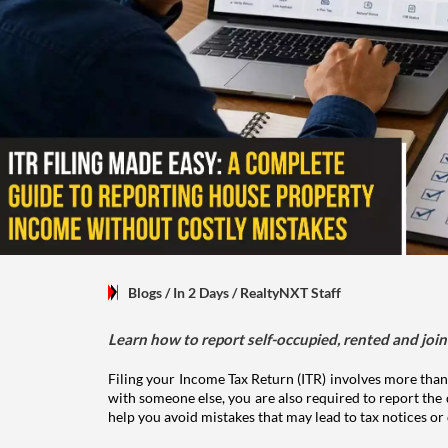
Blogs
/ In 2 Days
/
RealtyNXT Staff
Learn how to report self-occupied, rented and join
Filing your Income Tax Return (ITR) involves more than
with someone else, you are also required to report the 
help you avoid mistakes that may lead to tax notices or