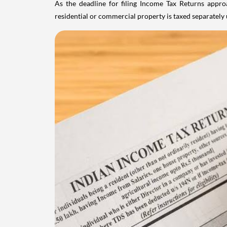
As the deadline for filing Income Tax Returns appro
residential or commercial property is taxed separatel