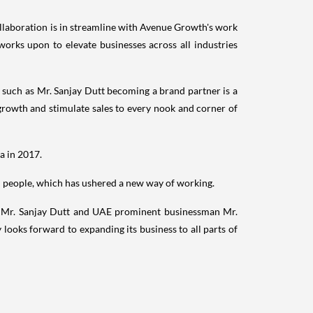
collaboration is in streamline with Avenue Growth's work
works upon to elevate businesses across all industries
y such as Mr.
Sanjay Dutt
becoming a brand partner is a
rowth and stimulate sales to every nook and corner of
ia
in 2017.
ed people, which has ushered a new way of working.
r Mr.
Sanjay Dutt
and UAE prominent businessman Mr.
ooks forward to expanding its business to all parts of