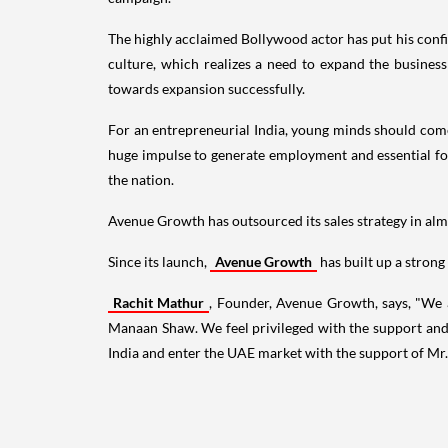
The highly acclaimed Bollywood actor has put his confid
culture, which realizes a need to expand the business
towards expansion successfully.
For an entrepreneurial
India
, young minds should come
huge impulse to generate employment and essential fo
the nation.
Avenue Growth has outsourced its sales strategy in almo
Since its launch,
Avenue Growth
has built up a strong
Rachit Mathur
, Founder, Avenue Growth, says, "We 
Manaan Shaw. We feel privileged with the support and 
India
and enter the UAE market with the support of Mr.