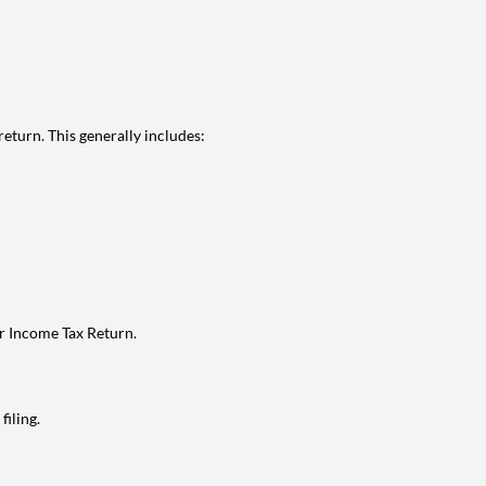
eturn. This generally includes:
ur Income Tax Return.
filing.