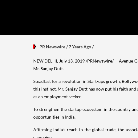
PR Newswire
/ 7 Years Ago
/
NEW DELHI
,
July 13, 2019
/PRNewswire/ -- Avenue Gro
Mr.
Sanjay Dutt
.
Steadfast for a revolution in Start-ups growth, Bolly
this instinct, Mr.
Sanjay Dutt
has now put his faith and 
as an employment seeker.
To strengthen the startup ecosystem in the country and
opportunities in
India
.
Affirming
India's
reach in the global trade, the assoc
campaign.