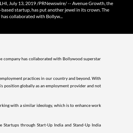
I, July 13, 2019 /PRNewswire/ -- Avenue Growth, the
based startup, has put another jewel in its crown. The
has collaborated with Bollyw...
The company has collaborated with Bollywood superstar
e employment practices in our country and beyond. With
's
position globally as an employment provider and not
ing with a similar ideology, which is to enhance work
he Startups through Start-Up India and Stand-Up India