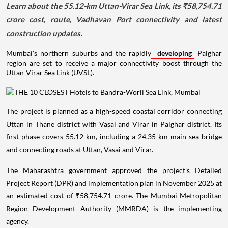
Learn about the 55.12-km Uttan-Virar Sea Link, its ₹58,754.71
crore cost, route, Vadhavan Port connectivity and latest
construction updates.
Mumbai's northern suburbs and the rapidly
developing
Palghar
region are set to receive a major connectivity boost through the
Uttan-Virar Sea Link (UVSL).
The project is planned as a high-speed coastal corridor connecting
Uttan in Thane district with Vasai and Virar in Palghar district. Its
first phase covers 55.12 km, including a 24.35-km main sea bridge
and connecting roads at Uttan, Vasai and Virar.
The Maharashtra government approved the project's Detailed
Project Report (DPR) and implementation plan in November 2025 at
an estimated cost of ₹58,754.71 crore. The Mumbai Metropolitan
Region Development Authority (MMRDA) is the implementing
agency.