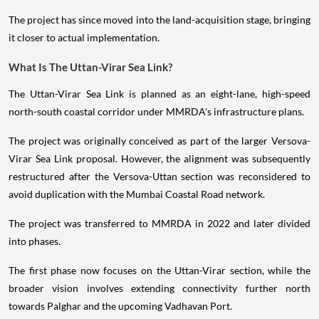
The project has since moved into the land-acquisition stage, bringing
it closer to actual implementation.
What Is The Uttan-Virar Sea Link?
The Uttan-Virar Sea Link is planned as an eight-lane, high-speed
north-south coastal corridor under MMRDA's infrastructure plans.
The project was originally conceived as part of the larger Versova-
Virar Sea Link proposal. However, the alignment was subsequently
restructured after the Versova-Uttan section was reconsidered to
avoid duplication with the Mumbai Coastal Road network.
The project was transferred to MMRDA in 2022 and later divided
into phases.
The first phase now focuses on the Uttan-Virar section, while the
broader vision involves extending connectivity further north
towards Palghar and the upcoming Vadhavan Port.