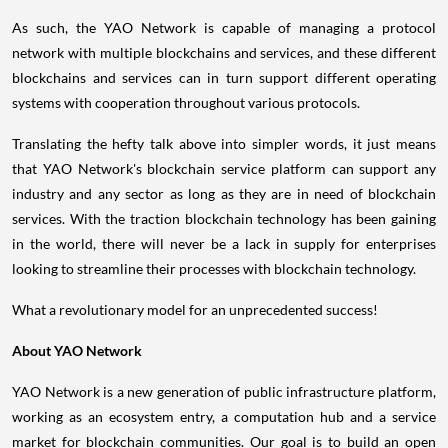
As such, the YAO Network is capable of managing a protocol
network with multiple blockchains and services, and these different
blockchains and services can in turn support different operating
systems with cooperation throughout various protocols.
Translating the hefty talk above into simpler words, it just means
that YAO Network's blockchain service platform can support any
industry and any sector as long as they are in need of blockchain
services. With the traction blockchain technology has been gaining
in the world, there will never be a lack in supply for enterprises
looking to streamline their processes with blockchain technology.
What a revolutionary model for an unprecedented success!
About YAO Network
YAO Network is a new generation of public infrastructure platform,
working as an ecosystem entry, a computation hub and a service
market for blockchain communities. Our goal is to build an open