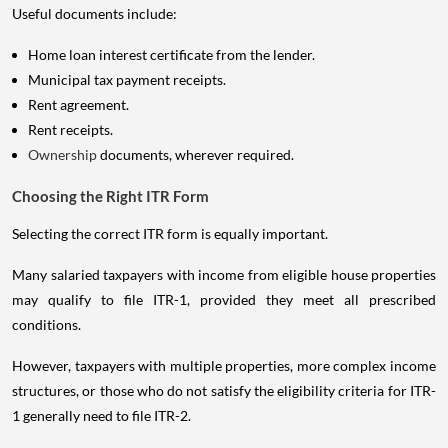
Useful documents include:
Home loan interest certificate from the lender.
Municipal tax payment receipts.
Rent agreement.
Rent receipts.
Ownership
documents, wherever required.
Choosing the Right ITR Form
Selecting the correct ITR form is equally important.
Many salaried taxpayers with income from eligible house properties
may qualify to file ITR-1, provided they meet all prescribed
conditions.
However, taxpayers with multiple properties, more complex income
structures, or those who do not satisfy the eligibility criteria for ITR-
1 generally need to file ITR-2.