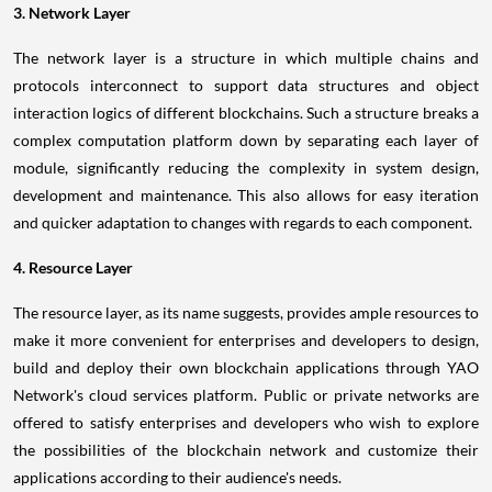
3. Network Layer
The network layer is a structure in which multiple chains and
protocols interconnect to support data structures and object
interaction logics of different blockchains. Such a structure breaks a
complex computation platform down by separating each layer of
module, significantly reducing the complexity in system design,
development and maintenance. This also allows for easy iteration
and quicker adaptation to changes with regards to each component.
4. Resource Layer
The resource layer, as its name suggests, provides ample resources to
make it more convenient for enterprises and developers to design,
build and deploy their own blockchain applications through YAO
Network's cloud services platform. Public or private networks are
offered to satisfy enterprises and developers who wish to explore
the possibilities of the blockchain network and customize their
applications according to their audience's needs.