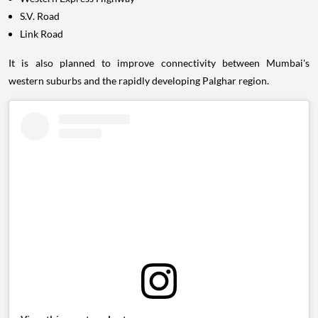
S.V. Road
Link Road
It is also planned to improve connectivity between Mumbai's
western suburbs and the rapidly developing Palghar region.