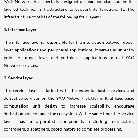
YAO Network has specially designed a clear, concise and multi-
layered technical infrastructure to support its functionality. The
infrastructure consists of the following four layers:
1. Interface Layer
The interface layer is responsible for the interaction between upper
layer applications and peripheral applications. It serves as an entry
point for upper layer and peripheral applications to call YAO
Network services.
2. Service layer
The service layer is tasked with the essential basic services and
derivative services on the YAO Network platform. It utilizes basic
computation unit design to increase scalability, encourage
derivation and enhance the ecosystem. At the same time, the service
layer has incorporated components including connecters,
controllers, dispatchers, coordinators to complete processing.