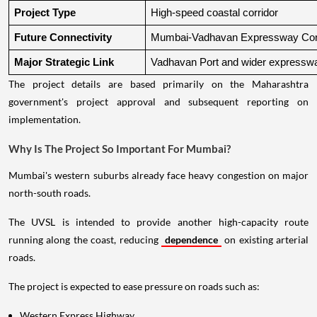
Project Type
High-speed coastal corridor
Future Connectivity
Mumbai-Vadhavan Expressway Conn
Major Strategic Link
Vadhavan Port and wider expressw
The project details are based primarily on the Maharashtra
government's project approval and subsequent reporting on
implementation.
Why Is The Project So Important For Mumbai?
Mumbai's western suburbs already face heavy congestion on major
north-south roads.
The UVSL is intended to provide another high-capacity route
running along the coast, reducing
dependence
on existing arterial
roads.
The project is expected to ease pressure on roads such as:
Western Express Highway