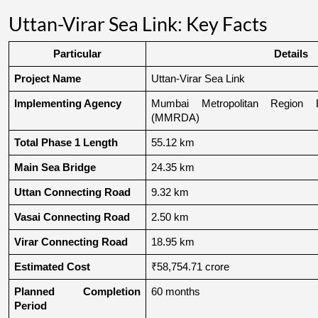
Uttan-Virar Sea Link: Key Facts
Particular
Details
Project Name
Uttan-Virar Sea Link
Implementing Agency
Mumbai Metropolitan Region De
(MMRDA)
Total Phase 1 Length
55.12 km
Main Sea Bridge
24.35 km
Uttan Connecting Road
9.32 km
Vasai Connecting Road
2.50 km
Virar Connecting Road
18.95 km
Estimated Cost
₹58,754.71 crore
Planned Completion 
60 months
Period