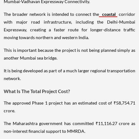
Mumbai-Vadhavan Expressway Connectivity.
The broader network is intended to connect the
coastal
corridor
with major road infrastructure, including the Delhi-Mumbai
Expressway, creating a faster route for longer-distance traffic
moving towards northern and western India.
This is important because the project is not being planned simply as
another Mumbai sea bridge.
It is being developed as part of a much larger regional transportation
network.
What Is The Total Project Cost?
The approved Phase 1 project has an estimated cost of ₹58,754.71
crore.
The Maharashtra government has committed ₹11,116.27 crore as
non-interest financial support to MMRDA.