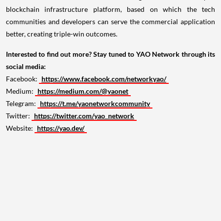
blockchain infrastructure platform, based on which the tech
communities and developers can serve the commercial application
better, creating triple-win outcomes.
Interested to find out more? Stay tuned to YAO Network through its
social media:
Facebook:
https://www.facebook.com/networkyao/
Medium:
https://medium.com/@yaonet
Telegram:
https://t.me/yaonetworkcommunity
Twitter:
https://twitter.com/yao_network
Website:
https://yao.dev/