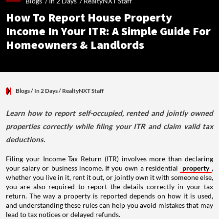
Blogs /
In 2 Days
/
RealtyNXT Staff
How To Report House Property
Income In Your ITR: A Simple Guide For
Homeowners & Landlords
Blogs
/ In 2 Days
/
RealtyNXT Staff
Learn how to report self-occupied, rented and jointly owned
properties correctly while filing your ITR and claim valid tax
deductions.
Filing your Income Tax Return (ITR) involves more than declaring
your salary or business income. If you own a residential
property
,
whether you live in it, rent it out, or jointly own it with someone else,
you are also required to report the details correctly in your tax
return. The way a property is reported depends on how it is used,
and understanding these rules can help you avoid mistakes that may
lead to tax notices or delayed refunds.