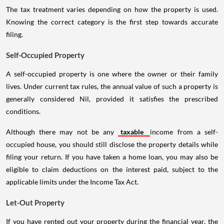
The tax treatment varies depending on how the property is used.
Knowing the correct category is the first step towards accurate
filing.
Self-Occupied Property
A self-occupied property is one where the owner or their family
lives. Under current tax rules, the annual value of such a property is
generally considered Nil, provided it satisfies the prescribed
conditions.
Although there may not be any
taxable
income from a self-
occupied house, you should still disclose the property details while
filing your return. If you have taken a home loan, you may also be
eligible to claim deductions on the interest paid, subject to the
applicable limits under the Income Tax Act.
Let-Out Property
If you have rented out your property during the financial year, the