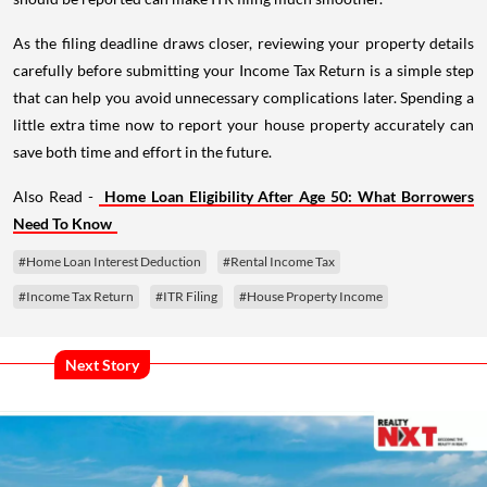
As the filing deadline draws closer, reviewing your property details
carefully before submitting your Income Tax Return is a simple step
that can help you avoid unnecessary complications later. Spending a
little extra time now to report your house property accurately can
save both time and effort in the future.
Also Read -
Home Loan Eligibility After Age 50: What Borrowers
Need To Know
#Home Loan Interest Deduction
#Rental Income Tax
#Income Tax Return
#ITR Filing
#House Property Income
Next Story