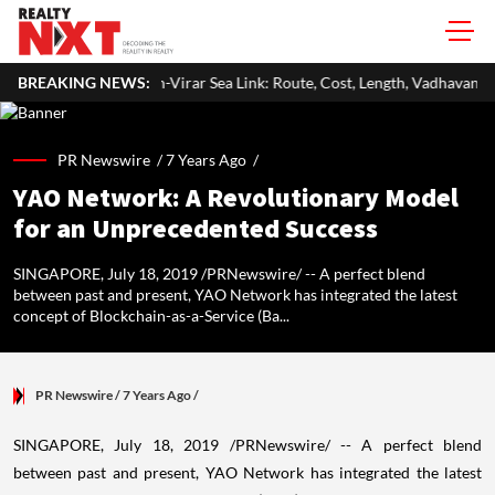
Virar Sea Link: Route, Cost, Length, Vadhavan Port Link & Latest Project 
BREAKING NEWS:
PR Newswire /
7 Years Ago
/
YAO Network: A Revolutionary Model
for an Unprecedented Success
SINGAPORE, July 18, 2019 /PRNewswire/ -- A perfect blend
between past and present, YAO Network has integrated the latest
concept of Blockchain-as-a-Service (Ba...
PR Newswire
/ 7 Years Ago
/
SINGAPORE
,
July 18, 2019
/PRNewswire/ -- A perfect blend
between past and present, YAO Network has integrated the latest