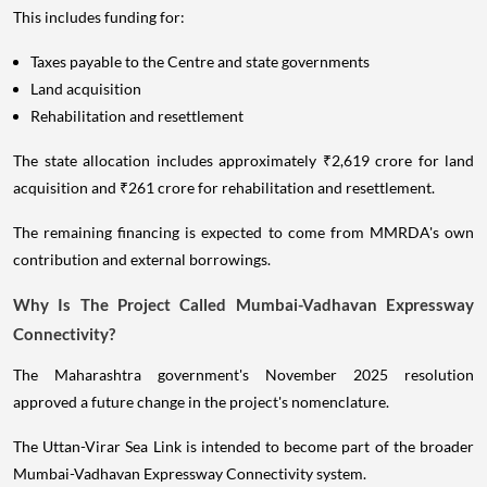
This includes funding for:
Taxes payable to the Centre and state governments
Land acquisition
Rehabilitation and resettlement
The state allocation includes approximately ₹2,619 crore for land
acquisition and ₹261 crore for rehabilitation and resettlement.
The remaining financing is expected to come from MMRDA's own
contribution and external borrowings.
Why Is The Project Called Mumbai-Vadhavan Expressway
Connectivity?
The Maharashtra government's November 2025 resolution
approved a future change in the project's nomenclature.
The Uttan-Virar Sea Link is intended to become part of the broader
Mumbai-Vadhavan Expressway Connectivity system.