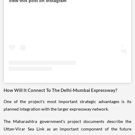
View this post on Instagram
How Will It Connect To The Delhi-Mumbai Expressway?
One of the project's most important strategic advantages is its
planned integration with the larger expressway network.
The Maharashtra government's project documents describe the
Uttan-Virar Sea Link as an important component of the future