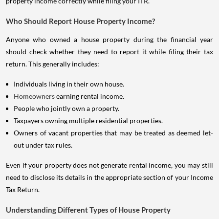
property income correctly while filing your ITR.
Who Should Report House Property Income?
Anyone who owned a house property during the financial year
should check whether they need to report it while filing their tax
return. This generally includes:
Individuals living in their own house.
Homeowners
earning rental income.
People who jointly own a property.
Taxpayers owning multiple residential properties.
Owners of vacant properties that may be treated as deemed let-
out under tax rules.
Even if your property does not generate rental income, you may still
need to disclose its details in the appropriate section of your Income
Tax Return.
Understanding Different Types of House Property