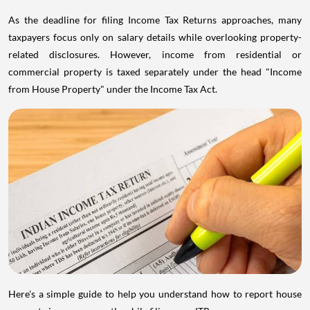
As the deadline for filing Income Tax Returns approaches, many
taxpayers focus only on salary details while overlooking property-
related disclosures. However, income from residential or
commercial property is taxed separately under the head "Income
from House Property" under the Income Tax Act.
Here's a simple guide to help you understand how to report house