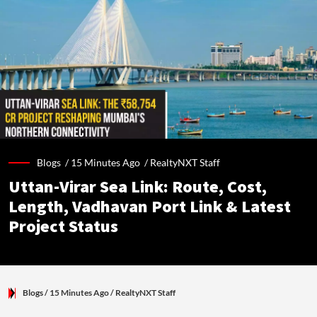
Blogs /
15 Minutes Ago
/
RealtyNXT Staff
Uttan-Virar Sea Link: Route, Cost,
Length, Vadhavan Port Link & Latest
Project Status
Blogs
/ 15 Minutes Ago
/
RealtyNXT Staff