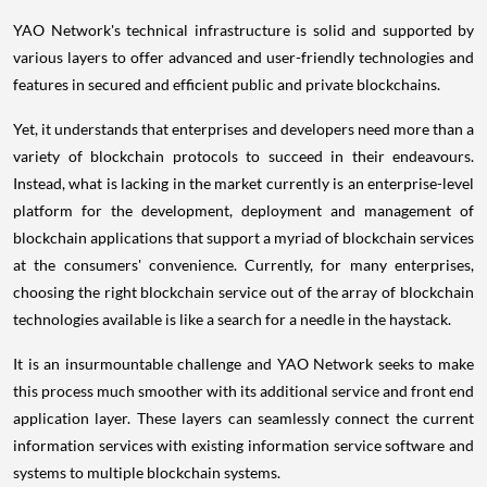
YAO Network's technical infrastructure is solid and supported by
various layers to offer advanced and user-friendly technologies and
features in secured and efficient public and private blockchains.
Yet, it understands that enterprises and developers need more than a
variety of blockchain protocols to succeed in their endeavours.
Instead, what is lacking in the market currently is an enterprise-level
platform for the development, deployment and management of
blockchain applications that support a myriad of blockchain services
at the consumers' convenience. Currently, for many enterprises,
choosing the right blockchain service out of the array of blockchain
technologies available is like a search for a needle in the haystack.
It is an insurmountable challenge and YAO Network seeks to make
this process much smoother with its additional service and front end
application layer. These layers can seamlessly connect the current
information services with existing information service software and
systems to multiple blockchain systems.