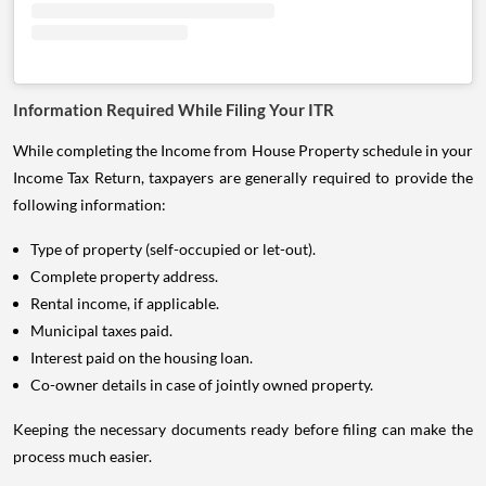
Information Required While Filing Your ITR
While completing the Income from House Property schedule in your
Income Tax Return, taxpayers are generally required to provide the
following information:
Type of property (self-occupied or let-out).
Complete property address.
Rental income, if applicable.
Municipal taxes paid.
Interest paid on the housing loan.
Co-owner details in case of jointly owned property.
Keeping the necessary documents ready before filing can make the
process much easier.