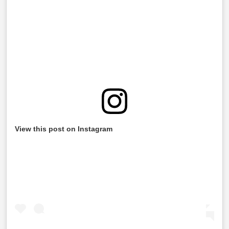
View this post on Instagram