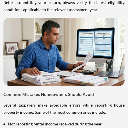
Before submitting your return, always verify the latest eligibility
conditions applicable to the relevant assessment year.
Common Mistakes Homeowners Should Avoid
Several taxpayers make avoidable errors while reporting house
property income. Some of the most common ones include:
Not reporting rental income received during the year.