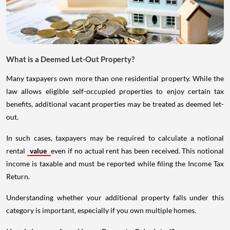
What is a Deemed Let-Out Property?
Many taxpayers own more than one residential property. While the
law allows eligible self-occupied properties to enjoy certain tax
benefits, additional vacant properties may be treated as deemed let-
out.
In such cases, taxpayers may be required to calculate a notional
rental
value
even if no actual rent has been received. This notional
income is taxable and must be reported while filing the Income Tax
Return.
Understanding whether your additional property falls under this
category is important, especially if you own multiple homes.