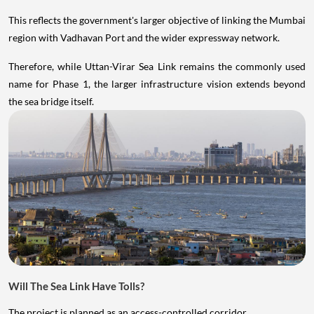
This reflects the government's larger objective of linking the Mumbai
region with Vadhavan Port and the wider expressway network.
Therefore, while Uttan-Virar Sea Link remains the commonly used
name for Phase 1, the larger infrastructure vision extends beyond
the sea bridge itself.
Will The Sea Link Have Tolls?
The project is planned as an access-controlled corridor.