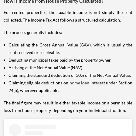
How is Income from House Property Calculated?
For rented properties, the taxable income is not simply the rent
collected. The Income Tax Act follows a structured calculation.
The process generally includes:
Calculating the Gross Annual Value (GAV), which is usually the
rent received or receivable.
Deducting municipal taxes paid by the property owner.
Arriving at the Net Annual Value (NAV).
Claiming the standard deduction of 30% of the Net Annual Value.
Claiming eligible deductions on
home loan
interest under Section
24(b), wherever applicable.
The final figure may result in either taxable income or a permissible
loss from house property, depending on your individual situation.