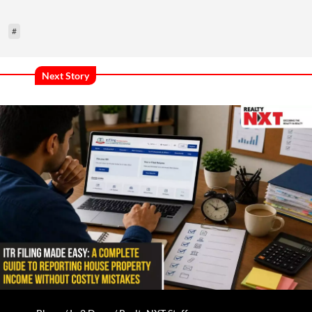
#
Next Story