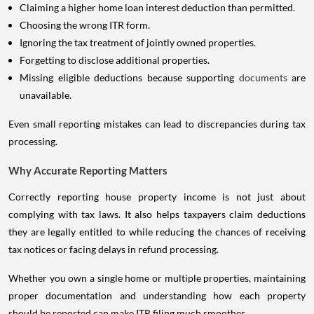
Claiming a higher home loan interest deduction than permitted.
Choosing the wrong ITR form.
Ignoring the tax treatment of jointly owned properties.
Forgetting to disclose additional properties.
Missing eligible deductions because supporting
documents
are
unavailable.
Even small reporting mistakes can lead to discrepancies during tax
processing.
Why Accurate Reporting Matters
Correctly reporting house property income is not just about
complying with tax laws. It also helps taxpayers claim deductions
they are legally entitled to while reducing the chances of receiving
tax notices or facing delays in refund processing.
Whether you own a single home or multiple properties, maintaining
proper documentation and understanding how each property
should be reported can make ITR filing much smoother.