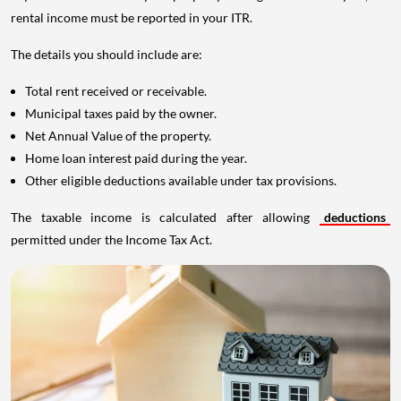
rental income must be reported in your ITR.
The details you should include are:
Total rent received or receivable.
Municipal taxes paid by the owner.
Net Annual Value of the property.
Home loan interest paid during the year.
Other eligible deductions available under tax provisions.
The taxable income is calculated after allowing
deductions
permitted under the Income Tax Act.