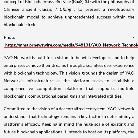
concept of Blockchain-as-a-Service (BaaS) 3.0 with the philosophy of
Chinese ancient classic
I Ching
, to present a revolutionary
blockchain model to achieve unprecedented success within the
blockchain circle.
Photo -
https://mma.prnewswire.com/media/948131/YAO_Network_Technolo
YAO Network is built for a vision: to benefit developers and to help
enterprises achieve their dreams through a seamless user experience
with blockchain technology. This vision grounds the design of YAO
Network's infrastructure as the platform seeks to establish a
comprehensive computation platform that supports multiple
blockchains, computational paradigms and integrated utilities.
Committed to the vision of a decentralized ecosystem, YAO Network
understands that technology remains a key factor in determining a
platform's efficacy. Keeping in mind the huge scale of existing and
future blockchain applications it intends to host on its platform, the