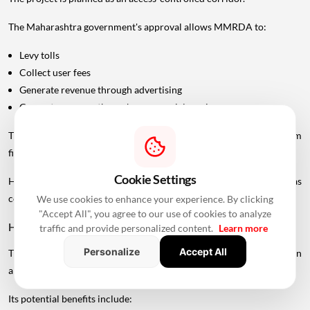
The Maharashtra government's approval allows MMRDA to:
Levy tolls
Collect user fees
Generate revenue through advertising
Generate revenue through commercial services
These measures are intended to support the project's long-term
financial sustainability.
Cookie Settings
However, the final toll structure and rates should not be treated as
confirmed until officially announced.
We use cookies to enhance your experience. By clicking
"Accept All", you agree to our use of cookies to analyze
How Could The Project Change Travel?
traffic and provide personalized content.
Learn more
Personalize
Accept All
The UVSL is expected to create a faster north-south road connection
along Mumbai's western side.
Its potential benefits include: