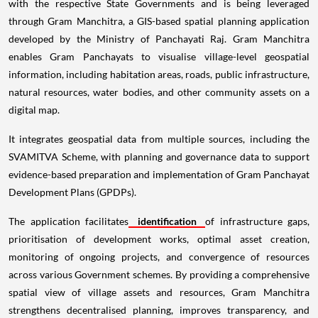
with the respective State Governments and is being leveraged
through Gram Manchitra, a GIS-based spatial planning application
developed by the Ministry of Panchayati Raj. Gram Manchitra
enables Gram Panchayats to visualise village-level geospatial
information, including habitation areas, roads, public infrastructure,
natural resources, water bodies, and other community assets on a
digital map.
It integrates geospatial data from multiple sources, including the
SVAMITVA Scheme, with planning and governance data to support
evidence-based preparation and implementation of Gram Panchayat
Development Plans (GPDPs).
The application facilitates
identification
of infrastructure gaps,
prioritisation of development works, optimal asset creation,
monitoring of ongoing projects, and convergence of resources
across various Government schemes. By providing a comprehensive
spatial view of village assets and resources, Gram Manchitra
strengthens decentralised planning, improves transparency, and