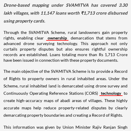
Drone-based mapping under SVAMITVA has covered 3.30
lakh villages, with 11,147 loans worth ₹1,713 crore disbursed
using property cards.
Through the SVAMITVA Scheme, rural landowners gain property
rights, enabling clear
ownership
demarcation that stems from
advanced drone surveying technology. This approach not only
curtails property disputes but also ensures rightful ownership
records are established. Loans totaling more than Rs 1,713 Crore
have been issued in connection with these property documents.
The main objective of the SVAMITVA Scheme is to provide a Record
of Rights to property owners in rural inhabited areas. Under the
Scheme, rural inhabited land is demarcated using drone survey and
Continuously Operating Reference Stations (CORS)
technology
to
create high-accuracy maps of abadi areas of villages. These highly
accurate maps help reduce property-related disputes by clearly
demarcating property boundaries and creating a Record of Rights.
This information was given by Union Minister Rajiv Ranjan Singh