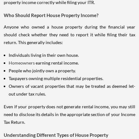
property income correctly while filing your ITR.
Who Should Report House Property Income?
Anyone who owned a house property during the financial year
should check whether they need to report it while filing their tax
return. This generally includes:
Individuals living in their own house.
Homeowners
earning rental income.
People who jointly own a property.
Taxpayers owning multiple residential properties.
Owners of vacant properties that may be treated as deemed let-
out under tax rules.
Even if your property does not generate rental income, you may still
need to disclose its details in the appropriate section of your Income
Tax Return.
Understanding Different Types of House Property