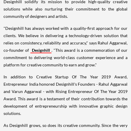
Designhill solidify its mission to provide high-quality creative
solutions while also nurturing their commitment to the global
community of designers and artists.
"Designhill has always worked with a quality-first approach for our
clients. We believe in delivering a technology-driven solution that
relies on consistency, reliability and accuracy," says
Rahul Aggarwal
,
co-founder of
Designhill
. "This award is a commemoration of our
commitment to delivering world-class customer experience and a
platform for creative community to earn and grow."
In addition to Creative Startup Of The Year 2019 Award,
Entrepreneur India honored Designhill's Founders -
Rahul Aggarwal
and
Varun Aggarwal
- with Rising Entrepreneur Of The Year 2019
Award. This award is a testament of their contribution towards the
development of entrepreneurship with innovative graphic design
solutions.
As Designhill grows, so does its creative community. Since the very