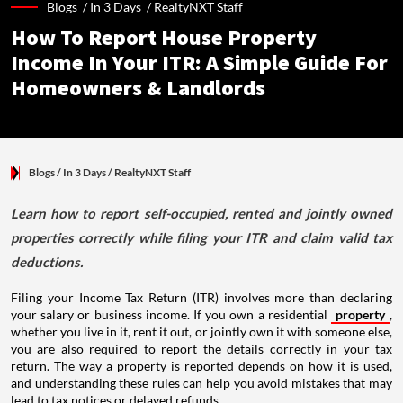
Blogs /
In 3 Days
/
RealtyNXT Staff
How To Report House Property
Income In Your ITR: A Simple Guide For
Homeowners & Landlords
Blogs
/ In 3 Days
/
RealtyNXT Staff
Learn how to report self-occupied, rented and jointly owned
properties correctly while filing your ITR and claim valid tax
deductions.
Filing your Income Tax Return (ITR) involves more than declaring
your salary or business income. If you own a residential
property
,
whether you live in it, rent it out, or jointly own it with someone else,
you are also required to report the details correctly in your tax
return. The way a property is reported depends on how it is used,
and understanding these rules can help you avoid mistakes that may
lead to tax notices or delayed refunds.