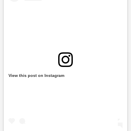
View this post on Instagram