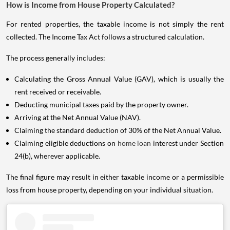
How is Income from House Property Calculated?
For rented properties, the taxable income is not simply the rent
collected. The Income Tax Act follows a structured calculation.
The process generally includes:
Calculating the Gross Annual Value (GAV), which is usually the
rent received or receivable.
Deducting municipal taxes paid by the property owner.
Arriving at the Net Annual Value (NAV).
Claiming the standard deduction of 30% of the Net Annual Value.
Claiming eligible deductions on
home loan
interest under Section
24(b), wherever applicable.
The final figure may result in either taxable income or a permissible
loss from house property, depending on your individual situation.