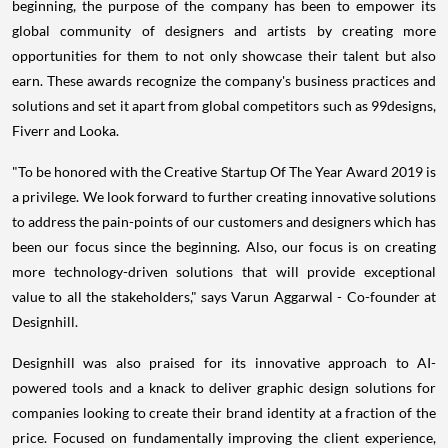
beginning, the purpose of the company has been to empower its
global community of designers and artists by creating more
opportunities for them to not only showcase their talent but also
earn. These awards recognize the company's business practices and
solutions and set it apart from global competitors such as 99designs,
Fiverr and Looka.
"To be honored with the Creative Startup Of The Year Award 2019 is
a privilege. We look forward to further creating innovative solutions
to address the pain-points of our customers and designers which has
been our focus since the beginning. Also, our focus is on creating
more technology-driven solutions that will provide exceptional
value to all the stakeholders," says
Varun Aggarwal
- Co-founder at
Designhill.
Designhill was also praised for its innovative approach to AI-
powered tools and a knack to deliver graphic design solutions for
companies looking to create their brand identity at a fraction of the
price. Focused on fundamentally improving the client experience,