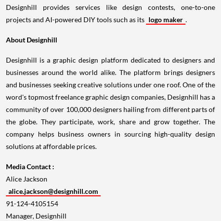
Designhill provides services like design contests, one-to-one
projects and AI-powered DIY tools such as its
logo maker
.
About Designhill
Designhill is a graphic design platform dedicated to designers and
businesses around the world alike. The platform brings designers
and businesses seeking creative solutions under one roof. One of the
word's topmost freelance graphic design companies, Designhill has a
community of over 100,000 designers hailing from different parts of
the globe. They participate, work, share and grow together. The
company helps business owners in sourcing high-quality design
solutions at affordable prices.
Media Contact :
Alice Jackson
alice.jackson@designhill.com
91-124-4105154
Manager, Designhill