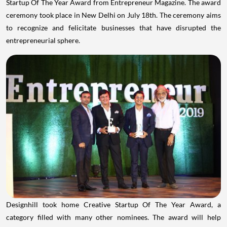
Startup Of The Year Award from Entrepreneur Magazine. The award
ceremony took place in
New Delhi
on
July 18th
. The ceremony aims
to recognize and felicitate businesses that have disrupted the
entrepreneurial sphere.
Designhill took home Creative Startup Of The Year Award, a
category filled with many other nominees. The award will help