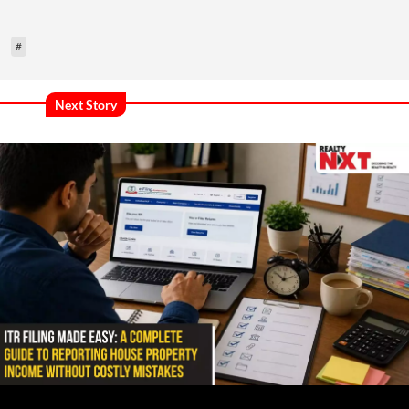
#
Next Story