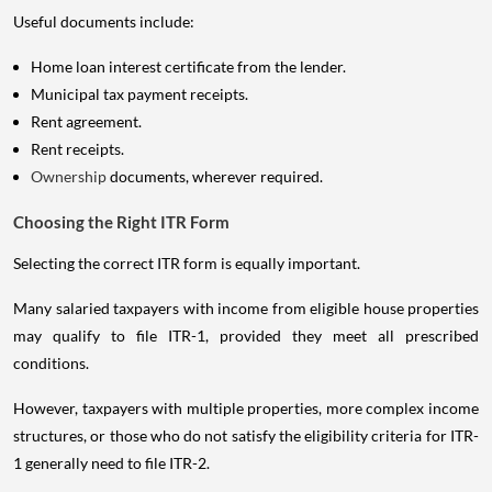
Useful documents include:
Home loan interest certificate from the lender.
Municipal tax payment receipts.
Rent agreement.
Rent receipts.
Ownership
documents, wherever required.
Choosing the Right ITR Form
Selecting the correct ITR form is equally important.
Many salaried taxpayers with income from eligible house properties
may qualify to file ITR-1, provided they meet all prescribed
conditions.
However, taxpayers with multiple properties, more complex income
structures, or those who do not satisfy the eligibility criteria for ITR-
1 generally need to file ITR-2.