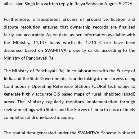
alias Lalan Singh in a written reply in Rajya Sabha on August 5 2026.
Furthermore, a transparent process of ground verification and
dispute resolution ensures that ownership records are finalised
fairly and accurately. As on date, as per information available with
the Ministry, 11,147 loans worth Rs 1,713 Crore have been
disbursed based on SVAMITVA property cards, according to the
Ministry of Panchayati Raj.
The Ministry of Panchayati Raj, in collaboration with the Survey of
India and the State Governments, is undertaking drone surveys using
Continuously Operating Reference Stations (CORS) technology to
generate highly accurate GIS-based maps of rural inhabited (abadi)
areas. The Ministry regularly monitors implementation through
review meetings with States and the Survey of India to ensure timely
completion of drone-based mapping.
The spatial data generated under the SVAMITVA Scheme is shared