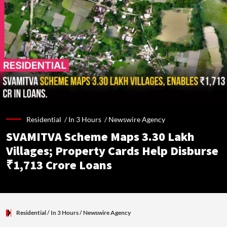
Residential /
In 3 Hours
/
Newswire Agency
SVAMITVA Scheme Maps 3.30 Lakh
Villages; Property Cards Help Disburse
₹1,713 Crore Loans
Residential
/ In 3 Hours
/
Newswire Agency