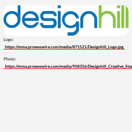
Logo:
https://mma.prnewswire.com/media/871521/Designhill_Logo.jpg
Photo:
https://mma.prnewswire.com/media/958356/Designhill_Creative_Sta