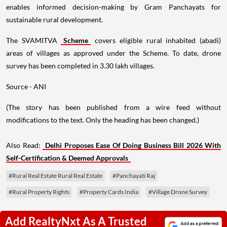
enables informed decision-making by Gram Panchayats for
sustainable rural development.
The SVAMITVA
Scheme
covers eligible rural inhabited (abadi)
areas of villages as approved under the Scheme. To date, drone
survey has been completed in 3.30 lakh villages.
Source - ANI
(The story has been published from a wire feed without
modifications to the text. Only the heading has been changed.)
Also Read:
Delhi Proposes Ease Of Doing Business Bill 2026 With
Self-Certification & Deemed Approvals
#Rural Real Estate Rural Real Estate
#Panchayati Raj
#Rural Property Rights
#Property Cards India
#Village Drone Survey
Add RealtyNxt As A Trusted