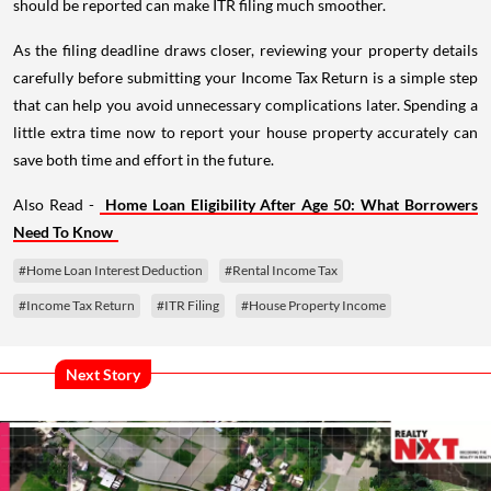
should be reported can make ITR filing much smoother.
As the filing deadline draws closer, reviewing your property details
carefully before submitting your Income Tax Return is a simple step
that can help you avoid unnecessary complications later. Spending a
little extra time now to report your house property accurately can
save both time and effort in the future.
Also Read -
Home Loan Eligibility After Age 50: What Borrowers
Need To Know
#Home Loan Interest Deduction
#Rental Income Tax
#Income Tax Return
#ITR Filing
#House Property Income
Next Story