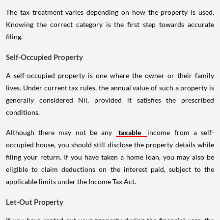
The tax treatment varies depending on how the property is used.
Knowing the correct category is the first step towards accurate
filing.
Self-Occupied Property
A self-occupied property is one where the owner or their family
lives. Under current tax rules, the annual value of such a property is
generally considered Nil, provided it satisfies the prescribed
conditions.
Although there may not be any
taxable
income from a self-
occupied house, you should still disclose the property details while
filing your return. If you have taken a home loan, you may also be
eligible to claim deductions on the interest paid, subject to the
applicable limits under the Income Tax Act.
Let-Out Property