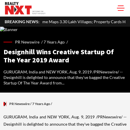
aps 3.30 Lakh Villages; Property Cards Help Disburse ₹1,713 Crore 
BREAKING NEWS:
PR Newswire /
7 Years Ago
/
Designhill Wins Creative Startup Of
The Year 2019 Award
GURUGRAM, India and NEW YORK, Aug. 9, 2019 /PRNewswire/ --
Designhill is delighted to announce that they've bagged the Creative
Startup Of The Year Award from...
PR Newswire
/ 7 Years Ago
/
GURUGRAM, India and
NEW YORK
,
Aug. 9, 2019
/PRNewswire/ --
Designhill is delighted to announce that they've bagged the Creative