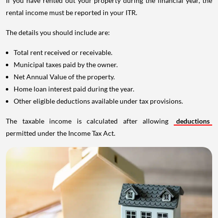
If you have rented out your property during the financial year, the
rental income must be reported in your ITR.
The details you should include are:
Total rent received or receivable.
Municipal taxes paid by the owner.
Net Annual Value of the property.
Home loan interest paid during the year.
Other eligible deductions available under tax provisions.
The taxable income is calculated after allowing
deductions
permitted under the Income Tax Act.