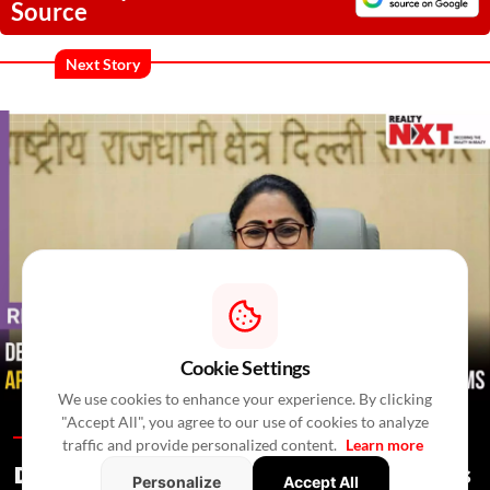
Source
Next Story
Cookie Settings
We use cookies to enhance your experience. By clicking
"Accept All", you agree to our use of cookies to analyze
Regulations /
In 2 Hours
/
Newswire Agency
traffic and provide personalized content.
Learn more
Delhi Proposes Ease Of Doing Business
Personalize
Accept All