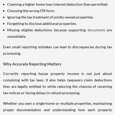
Claiming a higher home loan interest deduction than permitted.
Choosing the wrong ITR form.
Ignoring the tax treatment of jointly owned properties.
Forgetting to disclose additional properties.
Missing eligible deductions because supporting
documents
are
unavailable.
Even small reporting mistakes can lead to discrepancies during tax
processing.
Why Accurate Reporting Matters
Correctly reporting house property income is not just about
complying with tax laws. It also helps taxpayers claim deductions
they are legally entitled to while reducing the chances of receiving
tax notices or facing delays in refund processing.
Whether you own a single home or multiple properties, maintaining
proper documentation and understanding how each property