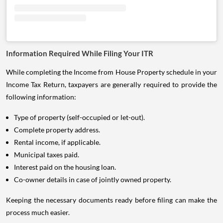
Information Required While Filing Your ITR
While completing the Income from House Property schedule in your
Income Tax Return, taxpayers are generally required to provide the
following information:
Type of property (self-occupied or let-out).
Complete property address.
Rental income, if applicable.
Municipal taxes paid.
Interest paid on the housing loan.
Co-owner details in case of jointly owned property.
Keeping the necessary documents ready before filing can make the
process much easier.