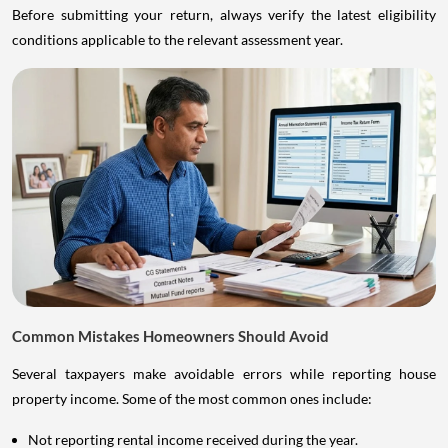
Before submitting your return, always verify the latest eligibility
conditions applicable to the relevant assessment year.
Common Mistakes Homeowners Should Avoid
Several taxpayers make avoidable errors while reporting house
property income. Some of the most common ones include:
Not reporting rental income received during the year.