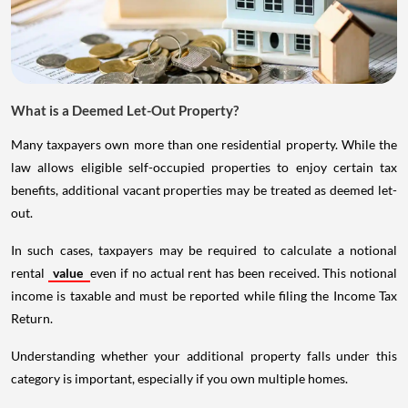
What is a Deemed Let-Out Property?
Many taxpayers own more than one residential property. While the
law allows eligible self-occupied properties to enjoy certain tax
benefits, additional vacant properties may be treated as deemed let-
out.
In such cases, taxpayers may be required to calculate a notional
rental
value
even if no actual rent has been received. This notional
income is taxable and must be reported while filing the Income Tax
Return.
Understanding whether your additional property falls under this
category is important, especially if you own multiple homes.