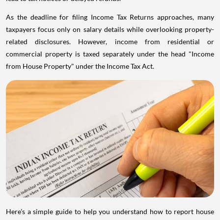
As the deadline for filing Income Tax Returns approaches, many
taxpayers focus only on salary details while overlooking property-
related disclosures. However, income from residential or
commercial property is taxed separately under the head "Income
from House Property" under the Income Tax Act.
Here's a simple guide to help you understand how to report house