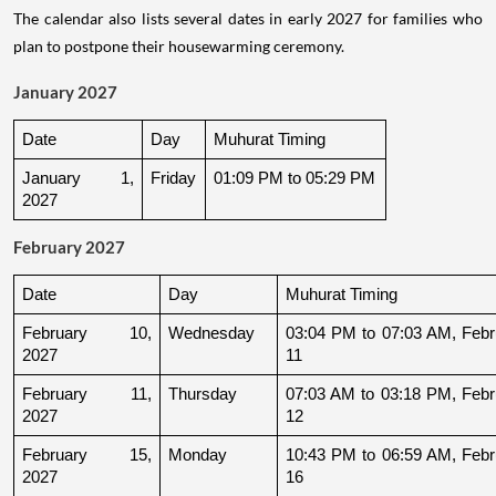
The calendar also lists several dates in early 2027 for families who
plan to postpone their housewarming ceremony.
January 2027
Date
Day
Muhurat Timing
January 1, 
Friday
01:09 PM to 05:29 PM
2027
February 2027
Date
Day
Muhurat Timing
February 10, 
Wednesday
03:04 PM to 07:03 AM, Febru
2027
11
February 11, 
Thursday
07:03 AM to 03:18 PM, Febru
2027
12
February 15, 
Monday
10:43 PM to 06:59 AM, Febru
2027
16