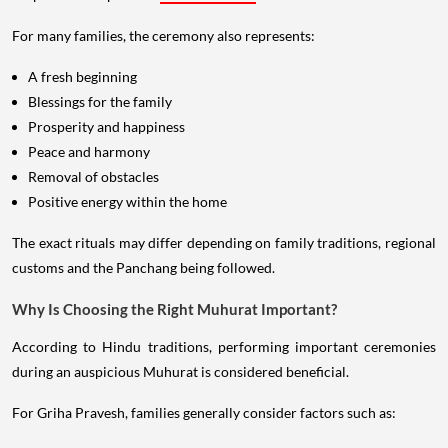
For many families, the ceremony also represents:
A fresh beginning
Blessings for the family
Prosperity and happiness
Peace and harmony
Removal of obstacles
Positive energy within the home
The exact rituals may differ depending on family traditions, regional
customs and the Panchang being followed.
Why Is Choosing the Right Muhurat Important?
According to Hindu traditions, performing important ceremonies
during an auspicious Muhurat is considered beneficial.
For Griha Pravesh, families generally consider factors such as: