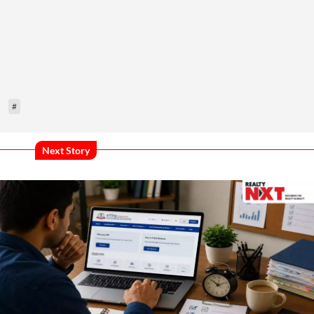
#
Next Story