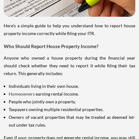
Here's a simple guide to help you understand how to report house
property income correctly while filing your ITR.
Who Should Report House Property Income?
Anyone who owned a house property during the financial year
should check whether they need to report it while filing their tax
return. This generally includes:
Individuals living in their own house.
Homeowners
earning rental income.
People who jointly own a property.
Taxpayers owning multiple residential properties.
Owners of vacant properties that may be treated as deemed let-
out under tax rules.
Even if your property does not generate rental income, you may still