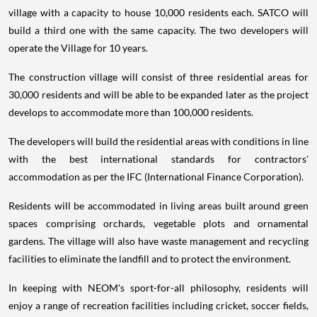
village with a capacity to house 10,000 residents each. SATCO will
build a third one with the same capacity. The two developers will
operate the Village for 10 years.
The construction village will consist of three residential areas for
30,000 residents and will be able to be expanded later as the project
develops to accommodate more than 100,000 residents.
The developers will build the residential areas with conditions in line
with the best international standards for contractors'
accommodation as per the IFC (International Finance Corporation).
Residents will be accommodated in living areas built around green
spaces comprising orchards, vegetable plots and ornamental
gardens. The village will also have waste management and recycling
facilities to eliminate the landfill and to protect the environment.
In keeping with NEOM's sport-for-all philosophy, residents will
enjoy a range of recreation facilities including cricket, soccer fields,