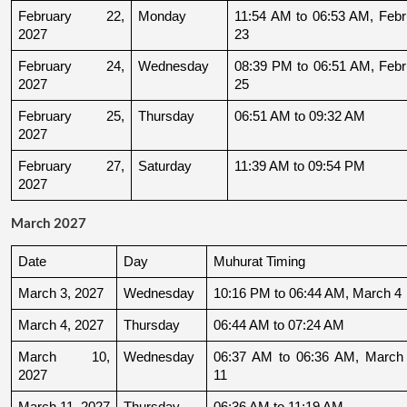
February 22, 
Monday
11:54 AM to 06:53 AM, Febru
2027
23
February 24, 
Wednesday
08:39 PM to 06:51 AM, Febru
2027
25
February 25, 
Thursday
06:51 AM to 09:32 AM
2027
February 27, 
Saturday
11:39 AM to 09:54 PM
2027
March 2027
Date
Day
Muhurat Timing
March 3, 2027
Wednesday
10:16 PM to 06:44 AM, March 4
March 4, 2027
Thursday
06:44 AM to 07:24 AM
March 10, 
Wednesday
06:37 AM to 06:36 AM, March 
2027
11
March 11, 2027
Thursday
06:36 AM to 11:19 AM