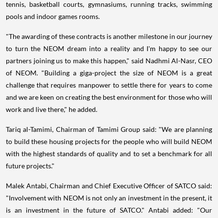
tennis, basketball courts, gymnasiums, running tracks, swimming
pools and indoor games rooms.
"The awarding of these contracts is another milestone in our journey
to turn the NEOM dream into a reality and I'm happy to see our
partners joining us to make this happen," said Nadhmi Al-Nasr, CEO
of NEOM. "Building a giga-project the size of NEOM is a great
challenge that requires manpower to settle there for years to come
and we are keen on creating the best environment for those who will
work and live there," he added.
Tariq al-Tamimi
, Chairman of Tamimi Group said: "We are planning
to build these housing projects for the people who will build NEOM
with the highest standards of quality and to set a benchmark for all
future projects."
Malek Antabi
, Chairman and Chief Executive Officer of SATCO said:
"Involvement with NEOM is not only an investment in the present, it
is an investment in the future of SATCO." Antabi added: "Our