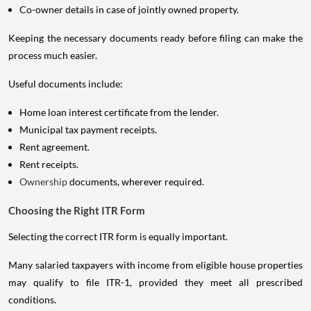
Co-owner details in case of jointly owned property.
Keeping the necessary documents ready before filing can make the
process much easier.
Useful documents include:
Home loan interest certificate from the lender.
Municipal tax payment receipts.
Rent agreement.
Rent receipts.
Ownership
documents, wherever required.
Choosing the Right ITR Form
Selecting the correct ITR form is equally important.
Many salaried taxpayers with income from eligible house properties
may qualify to file ITR-1, provided they meet all prescribed
conditions.