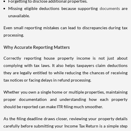
Forgetting to disclose additional properties.
Missing eligible deductions because supporting
documents
are
unavailable.
Even small reporting mistakes can lead to discrepancies during tax
processing.
Why Accurate Reporting Matters
Correctly reporting house property income is not just about
complying with tax laws. It also helps taxpayers claim deductions
they are legally entitled to while reducing the chances of receiving
tax notices or facing delays in refund processing.
Whether you own a single home or multiple properties, maintaining
proper documentation and understanding how each property
should be reported can make ITR filing much smoother.
As the filing deadline draws closer, reviewing your property details
carefully before submitting your Income Tax Return is a simple step