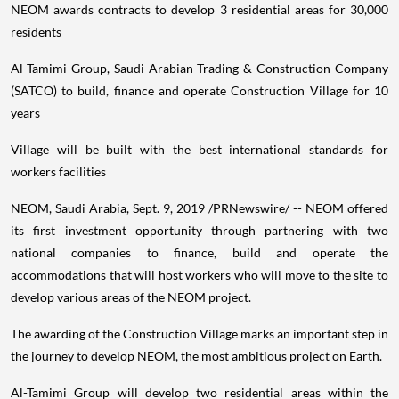
NEOM awards contracts to develop 3 residential areas for 30,000
residents
Al-Tamimi Group, Saudi Arabian Trading & Construction Company
(SATCO) to build, finance and operate Construction Village for 10
years
Village will be built with the best international standards for
workers facilities
NEOM,
Saudi Arabia
,
Sept. 9, 2019
/PRNewswire/ -- NEOM offered
its first investment opportunity through partnering with two
national companies to finance, build and operate the
accommodations that will host workers who will move to the site to
develop various areas of the NEOM project.
The awarding of the Construction Village marks an important step in
the journey to develop NEOM, the most ambitious project on Earth.
Al-Tamimi Group will develop two residential areas within the