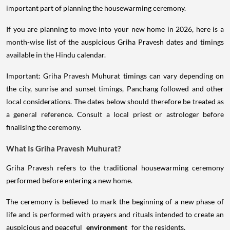
important part of planning the housewarming ceremony.
If you are planning to move into your new home in 2026, here is a
month-wise list of the auspicious Griha Pravesh dates and timings
available in the Hindu calendar.
Important: Griha Pravesh Muhurat timings can vary depending on
the city, sunrise and sunset timings, Panchang followed and other
local considerations. The dates below should therefore be treated as
a general reference. Consult a local priest or astrologer before
finalising the ceremony.
What Is Griha Pravesh Muhurat?
Griha Pravesh refers to the traditional housewarming ceremony
performed before entering a new home.
The ceremony is believed to mark the beginning of a new phase of
life and is performed with prayers and rituals intended to create an
auspicious and peaceful
environment
for the residents.