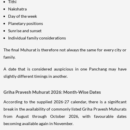
Tithi
Nakshatra
Day of the week
Planetary positions
Sunrise and sunset
Individual family considerations
The final Muhurat is therefore not always the same for every city or
family.
A date that is considered auspicious in one Panchang may have
slightly different timings in another.
Griha Pravesh Muhurat 2026: Month-Wise Dates
According to the supplied 2026-27 calendar, there is a significant
break in the availability of commonly listed Griha Pravesh Muhurats
from August through October 2026, with favourable dates
becoming available again in November.