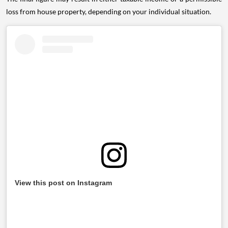
loss from house property, depending on your individual situation.
View this post on Instagram