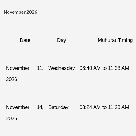
November 2026
Date
Day
Muhurat Timing
November 11, 
Wednesday
06:40 AM to 11:38 AM
2026
November 14, 
Saturday
08:24 AM to 11:23 AM
2026