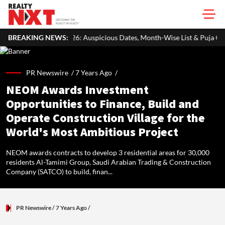
: Auspicious Dates, Month-Wise List & Puja Guide
BREAKING NEWS:
Hariyali Tee
PR Newswire /
7 Years Ago
/
NEOM Awards Investment
Opportunities to Finance, Build and
Operate Construction Village for the
World's Most Ambitious Project
NEOM awards contracts to develop 3 residential areas for 30,000
residents Al-Tamimi Group, Saudi Arabian Trading & Construction
Company (SATCO) to build, finan...
PR Newswire
/ 7 Years Ago
/