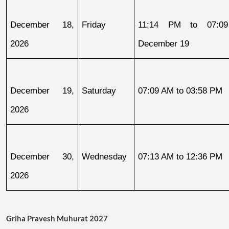
December 18, 
Friday
11:14 PM to 07:09
2026
December 19
December 19, 
Saturday
07:09 AM to 03:58 PM
2026
December 30, 
Wednesday
07:13 AM to 12:36 PM
2026
Griha Pravesh Muhurat 2027