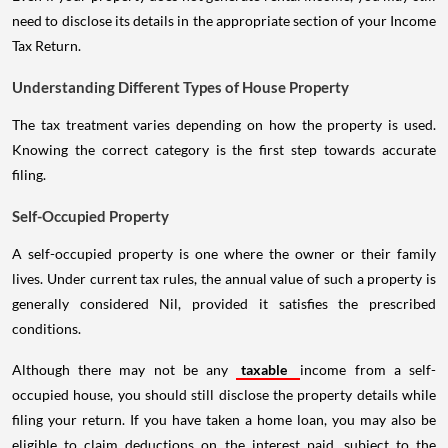
need to disclose its details in the appropriate section of your Income
Tax Return.
Understanding Different Types of House Property
The tax treatment varies depending on how the property is used.
Knowing the correct category is the first step towards accurate
filing.
Self-Occupied Property
A self-occupied property is one where the owner or their family
lives. Under current tax rules, the annual value of such a property is
generally considered Nil, provided it satisfies the prescribed
conditions.
Although there may not be any
taxable
income from a self-
occupied house, you should still disclose the property details while
filing your return. If you have taken a home loan, you may also be
eligible to claim deductions on the interest paid, subject to the