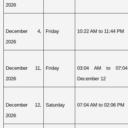
2026
December 4, 
Friday
10:22 AM to 11:44 PM
2026
December 11, 
Friday
03:04 AM to 07:04
2026
December 12
December 12, 
Saturday
07:04 AM to 02:06 PM
2026