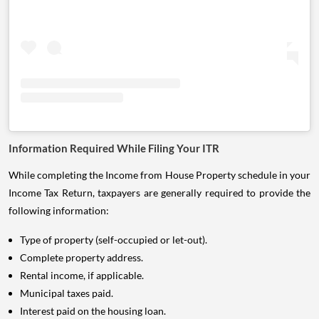
Information Required While Filing Your ITR
While completing the Income from House Property schedule in your
Income Tax Return, taxpayers are generally required to provide the
following information:
Type of property (self-occupied or let-out).
Complete property address.
Rental income, if applicable.
Municipal taxes paid.
Interest paid on the housing loan.