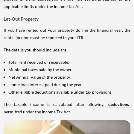
applicable limits under the Income Tax Act.
Let-Out Property
If you have rented out your property during the financial year, the
rental income must be reported in your ITR.
The details you should include are:
Total rent received or receivable.
Municipal taxes paid by the owner.
Net Annual Value of the property.
Home loan interest paid during the year.
Other eligible deductions available under tax provisions.
The taxable income is calculated after allowing
deductions
permitted under the Income Tax Act.