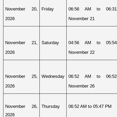
November 20, 
Friday
06:56 AM to 06:31
2026
November 21
November 21, 
Saturday
04:56 AM to 05:54
2026
November 22
November 25, 
Wednesday
06:52 AM to 06:52
2026
November 26
November 26, 
Thursday
06:52 AM to 05:47 PM
2026