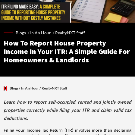
Blogs /
In An Hour
/
RealtyNXT Staff
How To Report House Property
Income In Your ITR: A Simple Guide For
Homeowners & Landlords
Blogs
/ In An Hour
/
RealtyNXT Staff
Learn how to report self-occupied, rented and jointly owned
properties correctly while filing your ITR and claim valid tax
deductions.
Filing your Income Tax Return (ITR) involves more than declaring