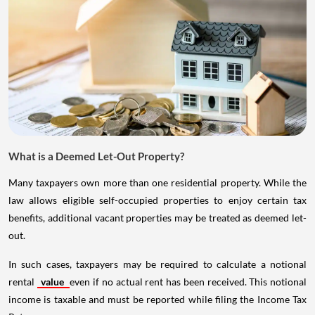
What is a Deemed Let-Out Property?
Many taxpayers own more than one residential property. While the
law allows eligible self-occupied properties to enjoy certain tax
benefits, additional vacant properties may be treated as deemed let-
out.
In such cases, taxpayers may be required to calculate a notional
rental
value
even if no actual rent has been received. This notional
income is taxable and must be reported while filing the Income Tax