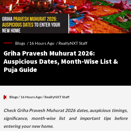
Blogs /
16 Hours Ago
/
RealtyNXT Staff
Griha Pravesh Muhurat 2026:
Auspicious Dates, Month-Wise List &
Puja Guide
Blogs
/ 16 Hours Ago
/
RealtyNXT Staff
Check Griha Pravesh Muhurat 2026 dates, auspicious timings,
significance, month-wise list and important tips before
entering your new home.