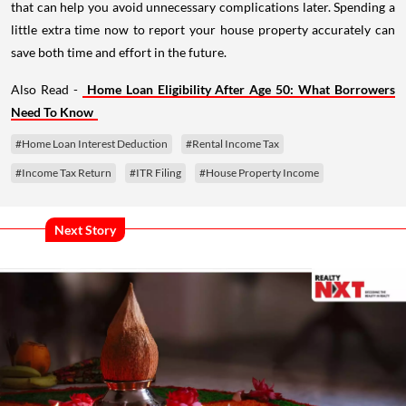
that can help you avoid unnecessary complications later. Spending a
little extra time now to report your house property accurately can
save both time and effort in the future.
Also Read -
Home Loan Eligibility After Age 50: What Borrowers
Need To Know
#Home Loan Interest Deduction
#Rental Income Tax
#Income Tax Return
#ITR Filing
#House Property Income
Next Story