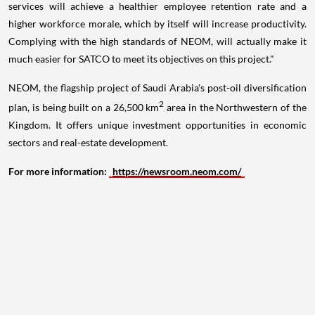
services will achieve a healthier employee retention rate and a
higher workforce morale, which by itself will increase productivity.
Complying with the high standards of NEOM, will actually make it
much easier for SATCO to meet its objectives on this project."
NEOM, the flagship project of
Saudi Arabia's
post-oil diversification
2
plan, is being built on a 26,500 km
area in the Northwestern of the
Kingdom. It offers unique investment opportunities in economic
sectors and real-estate development.
For more information
:
https://newsroom.neom.com/