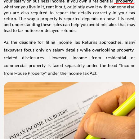
your salary or business income. If you own a residential
property
,
whether you live in it, rent it out, or jointly own it with someone else,
you are also required to report the details correctly in your tax
return. The way a property is reported depends on how it is used,
and understanding these rules can help you avoid mistakes that may
lead to tax notices or delayed refunds.
As the deadline for filing Income Tax Returns approaches, many
taxpayers focus only on salary details while overlooking property-
related disclosures. However, income from residential or
commercial property is taxed separately under the head "Income
from House Property" under the Income Tax Act.