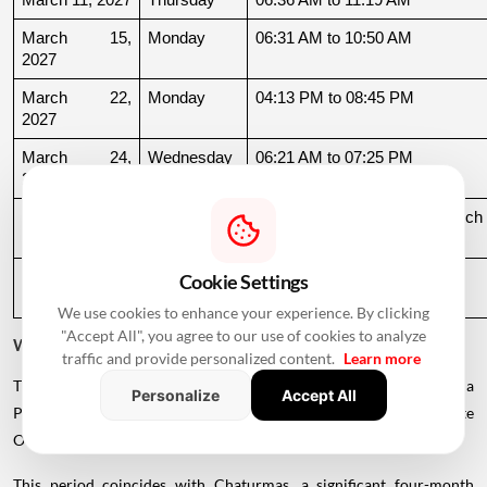
March 15, 
Monday
06:31 AM to 10:50 AM
2027
March 22, 
Monday
04:13 PM to 08:45 PM
2027
March 24, 
Wednesday
06:21 AM to 07:25 PM
2027
March 26, 
Friday
08:35 PM to 06:17 AM, March 
2027
27
March 27, 
Saturday
06:17 AM to 01:33 PM
Cookie Settings
2027
We use cookies to enhance your experience. By clicking
"Accept All", you agree to our use of cookies to analyze
Why Is There a Break During August to October 2026?
traffic and provide personalized content.
Learn more
The supplied calendar indicates a break in commonly listed Griha
Personalize
Accept All
Pravesh Muhurats after the June-July period, extending until late
October.
This period coincides with Chaturmas, a significant four-month