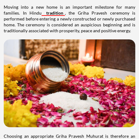
Moving into a new home is an important milestone for many
families. In Hindu
tradition
, the Griha Pravesh ceremony is
performed before entering a newly constructed or newly purchased
home. The ceremony is considered an auspicious beginning and is
traditionally associated with prosperity, peace and positive energy.
Choosing an appropriate Griha Pravesh Muhurat is therefore an