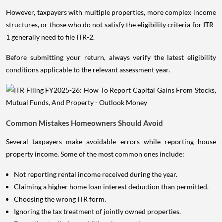
However, taxpayers with multiple properties, more complex income
structures, or those who do not satisfy the eligibility criteria for ITR-
1 generally need to file ITR-2.
Before submitting your return, always verify the latest eligibility
conditions applicable to the relevant assessment year.
Common Mistakes Homeowners Should Avoid
Several taxpayers make avoidable errors while reporting house
property income. Some of the most common ones include:
Not reporting rental income received during the year.
Claiming a higher home loan interest deduction than permitted.
Choosing the wrong ITR form.
Ignoring the tax treatment of jointly owned properties.