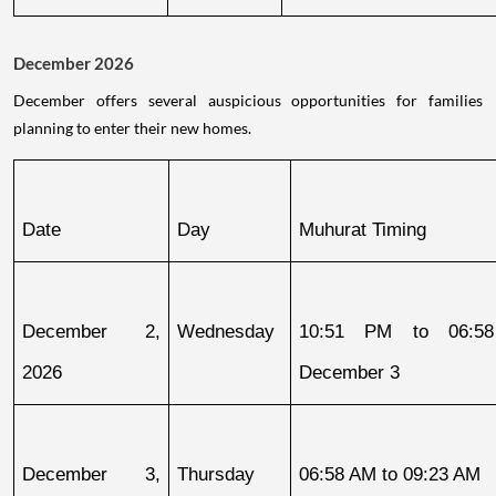
December 2026
December offers several auspicious opportunities for families
planning to enter their new homes.
Date
Day
Muhurat Timing
December 2, 
Wednesday
10:51 PM to 06:58
2026
December 3
December 3, 
Thursday
06:58 AM to 09:23 AM