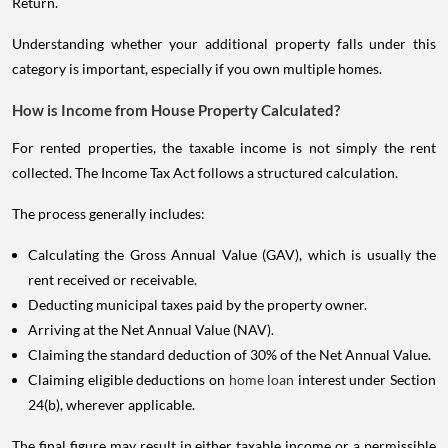
Return.
Understanding whether your additional property falls under this
category is important, especially if you own multiple homes.
How is Income from House Property Calculated?
For rented properties, the taxable income is not simply the rent
collected. The Income Tax Act follows a structured calculation.
The process generally includes:
Calculating the Gross Annual Value (GAV), which is usually the
rent received or receivable.
Deducting municipal taxes paid by the property owner.
Arriving at the Net Annual Value (NAV).
Claiming the standard deduction of 30% of the Net Annual Value.
Claiming eligible deductions on
home loan
interest under Section
24(b), wherever applicable.
The final figure may result in either taxable income or a permissible