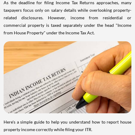
As the deadline for filing Income Tax Returns approaches, many
taxpayers focus only on salary details while overlooking property-
related disclosures. However, income from residential or
commercial property is taxed separately under the head "Income
from House Property" under the Income Tax Act.
Here's a simple guide to help you understand how to report house
property income correctly while filing your ITR.