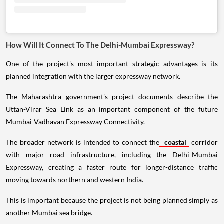
How Will It Connect To The Delhi-Mumbai Expressway?
One of the project's most important strategic advantages is its
planned integration with the larger expressway network.
The Maharashtra government's project documents describe the
Uttan-Virar Sea Link as an important component of the future
Mumbai-Vadhavan Expressway Connectivity.
The broader network is intended to connect the
coastal
corridor
with major road infrastructure, including the Delhi-Mumbai
Expressway, creating a faster route for longer-distance traffic
moving towards northern and western India.
This is important because the project is not being planned simply as
another Mumbai sea bridge.