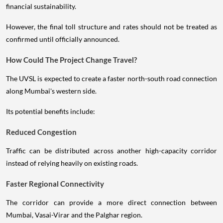
financial sustainability.
However, the final toll structure and rates should not be treated as
confirmed until officially announced.
How Could The Project Change Travel?
The UVSL is expected to create a faster north-south road connection
along Mumbai's western side.
Its potential benefits include:
Reduced Congestion
Traffic can be distributed across another high-capacity corridor
instead of relying heavily on existing roads.
Faster Regional Connectivity
The corridor can provide a more direct connection between
Mumbai, Vasai-Virar and the Palghar region.