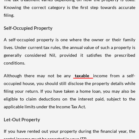
Knowing the correct category is the first step towards accurate
filing.
Self-Occupied Property
A self-occupied property is one where the owner or their family
lives. Under current tax rules, the annual value of such a property is
generally considered Nil, provided it satisfies the prescribed
conditions.
Although there may not be any
taxable
income from a self-
occupied house, you should still disclose the property details while
filing your return. If you have taken a home loan, you may also be
eligible to claim deductions on the interest paid, subject to the
applicable limits under the Income Tax Act.
Let-Out Property
If you have rented out your property during the financial year, the
rental income must be reported in your ITR.