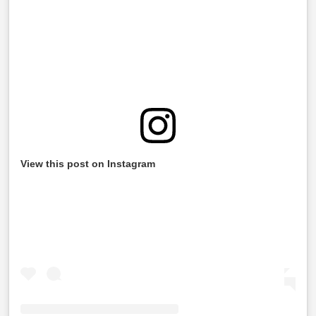
View this post on Instagram