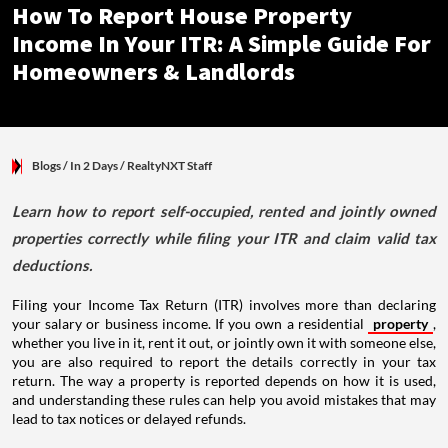
How To Report House Property
Income In Your ITR: A Simple Guide For
Homeowners & Landlords
Blogs
/ In 2 Days
/
RealtyNXT Staff
Learn how to report self-occupied, rented and jointly owned
properties correctly while filing your ITR and claim valid tax
deductions.
Filing your Income Tax Return (ITR) involves more than declaring
your salary or business income. If you own a residential
property
,
whether you live in it, rent it out, or jointly own it with someone else,
you are also required to report the details correctly in your tax
return. The way a property is reported depends on how it is used,
and understanding these rules can help you avoid mistakes that may
lead to tax notices or delayed refunds.