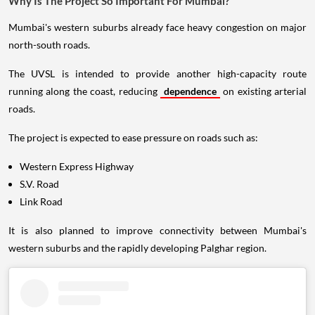
Why Is The Project So Important For Mumbai?
Mumbai's western suburbs already face heavy congestion on major
north-south roads.
The UVSL is intended to provide another high-capacity route
running along the coast, reducing
dependence
on existing arterial
roads.
The project is expected to ease pressure on roads such as:
Western Express Highway
S.V. Road
Link Road
It is also planned to improve connectivity between Mumbai's
western suburbs and the rapidly developing Palghar region.