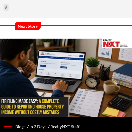
#
Next Story
Blogs /
In 2 Days
/
RealtyNXT Staff