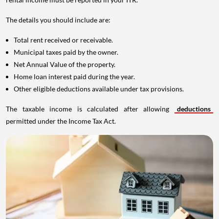
The details you should include are:
Total rent received or receivable.
Municipal taxes paid by the owner.
Net Annual Value of the property.
Home loan interest paid during the year.
Other eligible deductions available under tax provisions.
The taxable income is calculated after allowing
deductions
permitted under the Income Tax Act.