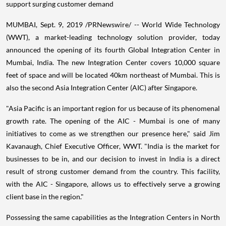
support surging customer demand
MUMBAI
,
Sept. 9, 2019
/PRNewswire/ -- World Wide Technology
(WWT), a market-leading technology solution provider, today
announced the opening of its fourth Global Integration Center in
Mumbai, India
. The new Integration Center covers 10,000 square
feet of space and will be located 40km northeast of
Mumbai
. This is
also the second Asia Integration Center (AIC) after Singapore.
"
Asia Pacific
is an important region for us because of its phenomenal
growth rate. The opening of the AIC -
Mumbai
is one of many
initiatives to come as we strengthen our presence here," said
Jim
Kavanaugh
, Chief Executive Officer, WWT. "
India
is the market for
businesses to be in, and our decision to invest in
India
is a direct
result of strong customer demand from the country. This facility,
with the AIC -
Singapore
, allows us to effectively serve a growing
client base in the region."
Possessing the same capabilities as the Integration Centers in
North