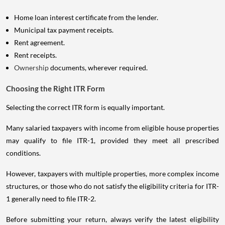
Home loan interest certificate from the lender.
Municipal tax payment receipts.
Rent agreement.
Rent receipts.
Ownership
documents, wherever required.
Choosing the Right ITR Form
Selecting the correct ITR form is equally important.
Many salaried taxpayers with income from eligible house properties
may qualify to file ITR-1, provided they meet all prescribed
conditions.
However, taxpayers with multiple properties, more complex income
structures, or those who do not satisfy the eligibility criteria for ITR-
1 generally need to file ITR-2.
Before submitting your return, always verify the latest eligibility