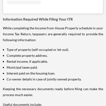
Information Required While Filing Your ITR
While completing the Income from House Property schedule in your
Income Tax Return, taxpayers are generally required to provide the
following information:
Type of property (self-occupied or let-out).
Complete property address.
Rental income, if applicable.
Municipal taxes paid.
Interest paid on the housing loan.
Co-owner details in case of jointly owned property.
Keeping the necessary documents ready before filing can make the
process much easier.
Useful documents include: