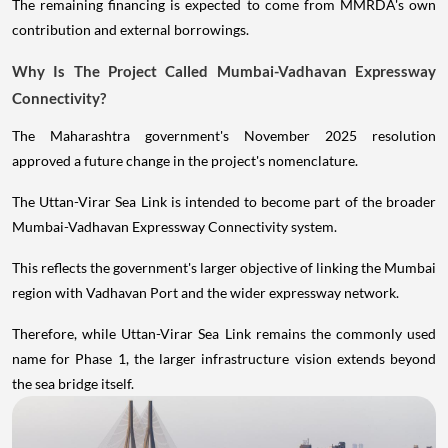
The remaining financing is expected to come from MMRDA's own
contribution and external borrowings.
Why Is The Project Called Mumbai-Vadhavan Expressway
Connectivity?
The Maharashtra government's November 2025 resolution
approved a future change in the project's nomenclature.
The Uttan-Virar Sea Link is intended to become part of the broader
Mumbai-Vadhavan Expressway Connectivity system.
This reflects the government's larger objective of linking the Mumbai
region with Vadhavan Port and the wider expressway network.
Therefore, while Uttan-Virar Sea Link remains the commonly used
name for Phase 1, the larger infrastructure vision extends beyond
the sea bridge itself.