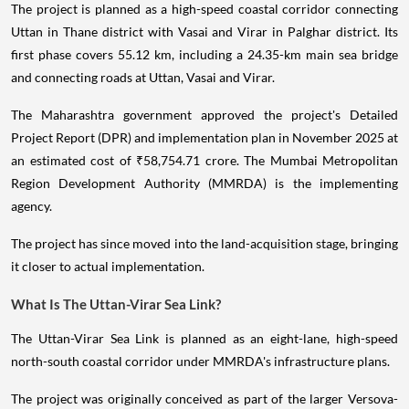
The project is planned as a high-speed coastal corridor connecting
Uttan in Thane district with Vasai and Virar in Palghar district. Its
first phase covers 55.12 km, including a 24.35-km main sea bridge
and connecting roads at Uttan, Vasai and Virar.
The Maharashtra government approved the project's Detailed
Project Report (DPR) and implementation plan in November 2025 at
an estimated cost of ₹58,754.71 crore. The Mumbai Metropolitan
Region Development Authority (MMRDA) is the implementing
agency.
The project has since moved into the land-acquisition stage, bringing
it closer to actual implementation.
What Is The Uttan-Virar Sea Link?
The Uttan-Virar Sea Link is planned as an eight-lane, high-speed
north-south coastal corridor under MMRDA's infrastructure plans.
The project was originally conceived as part of the larger Versova-