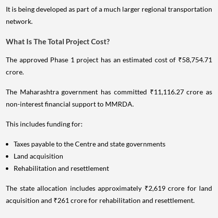
It is being developed as part of a much larger regional transportation
network.
What Is The Total Project Cost?
The approved Phase 1 project has an estimated cost of ₹58,754.71
crore.
The Maharashtra government has committed ₹11,116.27 crore as
non-interest financial support to MMRDA.
This includes funding for:
Taxes payable to the Centre and state governments
Land acquisition
Rehabilitation and resettlement
The state allocation includes approximately ₹2,619 crore for land
acquisition and ₹261 crore for rehabilitation and resettlement.