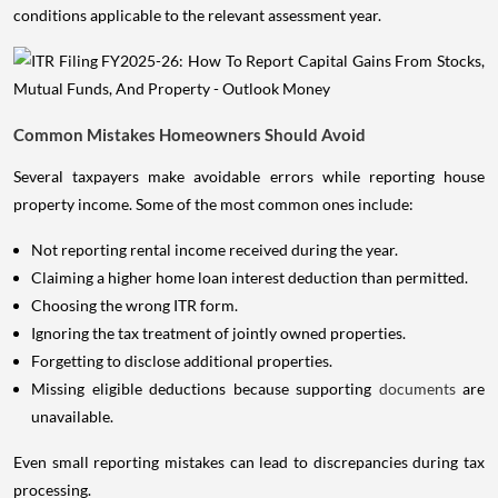
conditions applicable to the relevant assessment year.
Common Mistakes Homeowners Should Avoid
Several taxpayers make avoidable errors while reporting house
property income. Some of the most common ones include:
Not reporting rental income received during the year.
Claiming a higher home loan interest deduction than permitted.
Choosing the wrong ITR form.
Ignoring the tax treatment of jointly owned properties.
Forgetting to disclose additional properties.
Missing eligible deductions because supporting
documents
are
unavailable.
Even small reporting mistakes can lead to discrepancies during tax
processing.