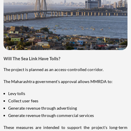
Will The Sea Link Have Tolls?
The project is planned as an access-controlled corridor.
The Maharashtra government's approval allows MMRDA to:
Levy tolls
Collect user fees
Generate revenue through advertising
Generate revenue through commercial services
These measures are intended to support the project's long-term