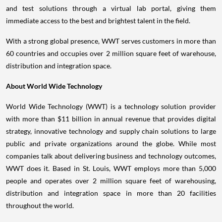
and test solutions through a virtual lab portal, giving them
immediate access to the best and brightest talent in the field.
With a strong global presence, WWT serves customers in more than
60 countries and occupies over 2 million square feet of warehouse,
distribution and integration space.
About World Wide Technology
World Wide Technology (WWT) is a technology solution provider
with more than
$11 billion
in annual revenue that provides digital
strategy, innovative technology and supply chain solutions to large
public and private organizations around the globe. While most
companies talk about delivering business and technology outcomes,
WWT does it. Based in
St. Louis
, WWT employs more than 5,000
people and operates over 2 million square feet of warehousing,
distribution and integration space in more than 20 facilities
throughout the world.