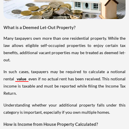
What is a Deemed Let-Out Property?
Many taxpayers own more than one residential property. While the
law allows eligible self-occupied properties to enjoy certain tax
benefits, additional vacant properties may be treated as deemed let-
out.
In such cases, taxpayers may be required to calculate a notional
rental
value
even if no actual rent has been received. This notional
income is taxable and must be reported while filing the Income Tax
Return.
Understanding whether your additional property falls under this
category is important, especially if you own multiple homes.
How is Income from House Property Calculated?