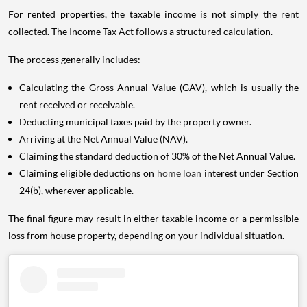
For rented properties, the taxable income is not simply the rent
collected. The Income Tax Act follows a structured calculation.
The process generally includes:
Calculating the Gross Annual Value (GAV), which is usually the
rent received or receivable.
Deducting municipal taxes paid by the property owner.
Arriving at the Net Annual Value (NAV).
Claiming the standard deduction of 30% of the Net Annual Value.
Claiming eligible deductions on
home loan
interest under Section
24(b), wherever applicable.
The final figure may result in either taxable income or a permissible
loss from house property, depending on your individual situation.