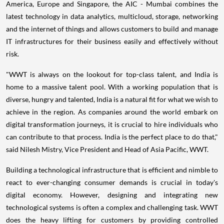
America
,
Europe
and
Singapore
, the AIC -
Mumbai
combines the
latest technology in data analytics, multicloud, storage, networking
and the internet of things and allows customers to build and manage
IT infrastructures for their business easily and effectively without
risk.
"WWT is always on the lookout for top-class talent, and
India
is
home to a massive talent pool. With a working population that is
diverse, hungry and talented,
India
is a natural fit for what we wish to
achieve in the region. As companies around the world embark on
digital transformation journeys, it is crucial to hire individuals who
can contribute to that process.
India
is the perfect place to do that,"
said
Nilesh Mistry
, Vice President and Head of
Asia Pacific
, WWT.
Building a technological infrastructure that is efficient and nimble to
react to ever-changing consumer demands is crucial in today's
digital economy. However, designing and integrating new
technological systems is often a complex and challenging task. WWT
does the heavy lifting for customers by providing controlled