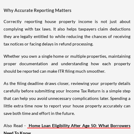
Why Accurate Reporting Matters
Correctly reporting house property income is not just about
complying with tax laws. It also helps taxpayers claim deductions
they are legally entitled to while reducing the chances of receiving
tax notices or facing delays in refund processing.
Whether you own a single home or multiple properties, maintaining
proper documentation and understanding how each property
should be reported can make ITR filing much smoother.
As the filing deadline draws closer, reviewing your property details
carefully before submitting your Income Tax Return is a simple step
that can help you avoid unnecessary complications later. Spending a
little extra time now to report your house property accurately can
save both time and effort in the future.
Also Read -
Home Loan Eligibility After Age 50: What Borrowers
Need To Know