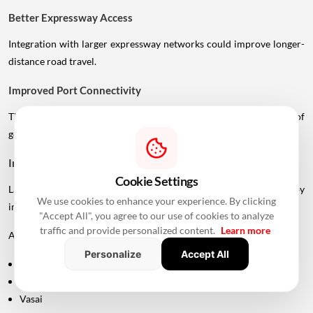
Better Expressway Access
Integration with larger expressway networks could improve longer-
distance road travel.
Improved Port Connectivity
The Vadhavan Port connection could strengthen the movement of
goods between Mumbai's metropolitan region and the port.
Impact On Mumbai And Palghar Real Estate
Cookie Settings
Large infrastructure projects often influence real estate markets by
We use cookies to enhance your experience. By clicking
improving accessibility.
"Accept All", you agree to our use of cookies to analyze
traffic and provide personalized content.
Learn more
Areas around:
Personalize
Accept All
Uttan
Bhayandar
Vasai