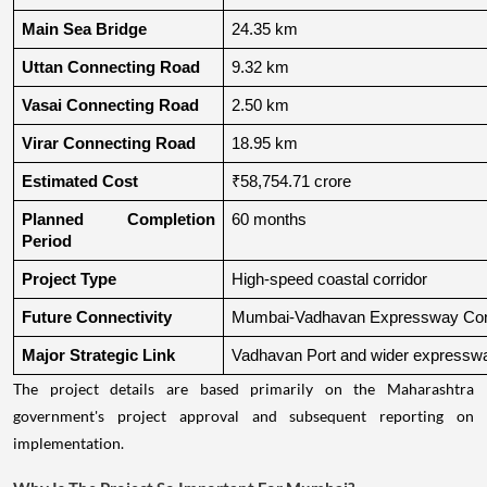
Main Sea Bridge
24.35 km
Uttan Connecting Road
9.32 km
Vasai Connecting Road
2.50 km
Virar Connecting Road
18.95 km
Estimated Cost
₹58,754.71 crore
Planned Completion 
60 months
Period
Project Type
High-speed coastal corridor
Future Connectivity
Mumbai-Vadhavan Expressway Conn
Major Strategic Link
Vadhavan Port and wider expressw
The project details are based primarily on the Maharashtra
government's project approval and subsequent reporting on
implementation.