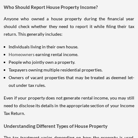
Who Should Report House Property Income?
Anyone who owned a house property during the financial year
should check whether they need to report it while filing their tax
return. This generally includes:
Individuals living in their own house.
Homeowners
earning rental income.
People who jointly own a property.
Taxpayers owning multiple residential properties.
Owners of vacant properties that may be treated as deemed let-
out under tax rules.
Even if your property does not generate rental income, you may still
need to disclose its details in the appropriate section of your Income
Tax Return.
Understanding Different Types of House Property
The tax treatment varies depending on how the property is used.