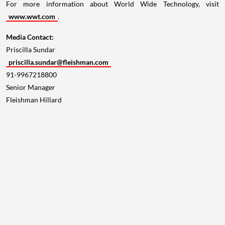
For more information about World Wide Technology, visit
www.wwt.com
.
Media Contact:
Priscilla Sundar
priscilla.sundar@fleishman.com
91-9967218800
Senior Manager
Fleishman Hillard