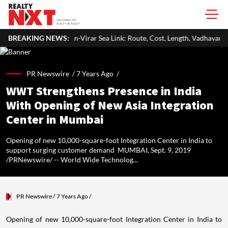
n-Virar Sea Link: Route, Cost, Length, Vadhavan Port Link & Latest Projec
BREAKING NEWS:
PR Newswire /
7 Years Ago
/
WWT Strengthens Presence in India
With Opening of New Asia Integration
Center in Mumbai
Opening of new 10,000-square-foot Integration Center in India to
support surging customer demand MUMBAI, Sept. 9, 2019
/PRNewswire/ -- World Wide Technolog...
PR Newswire
/ 7 Years Ago
/
Opening of new 10,000-square-foot Integration Center in
India
to