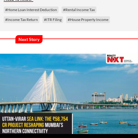
#Home Loan Interest Deduction
#Rental Income Tax
#Income Tax Return
#ITR Filing
#House Property Income
Next Story