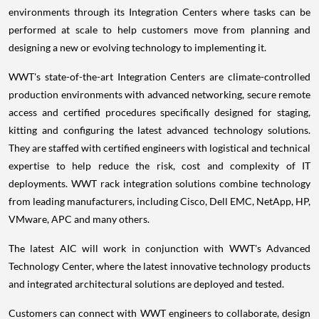
environments through its Integration Centers where tasks can be
performed at scale to help customers move from planning and
designing a new or evolving technology to implementing it.
WWT's state-of-the-art Integration Centers are climate-controlled
production environments with advanced networking, secure remote
access and certified procedures specifically designed for staging,
kitting and configuring the latest advanced technology solutions.
They are staffed with certified engineers with logistical and technical
expertise to help reduce the risk, cost and complexity of IT
deployments. WWT rack integration solutions combine technology
from leading manufacturers, including Cisco, Dell EMC, NetApp, HP,
VMware, APC and many others.
The latest AIC will work in conjunction with WWT's Advanced
Technology Center, where the latest innovative technology products
and integrated architectural solutions are deployed and tested.
Customers can connect with WWT engineers to collaborate, design