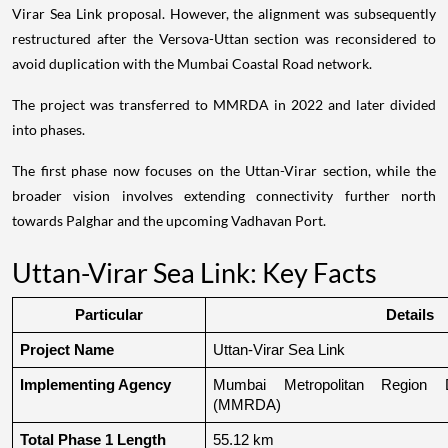
Virar Sea Link proposal. However, the alignment was subsequently
restructured after the Versova-Uttan section was reconsidered to
avoid duplication with the Mumbai Coastal Road network.
The project was transferred to MMRDA in 2022 and later divided
into phases.
The first phase now focuses on the Uttan-Virar section, while the
broader vision involves extending connectivity further north
towards Palghar and the upcoming Vadhavan Port.
Uttan-Virar Sea Link: Key Facts
Particular
Details
Project Name
Uttan-Virar Sea Link
Implementing Agency
Mumbai Metropolitan Region De
(MMRDA)
Total Phase 1 Length
55.12 km