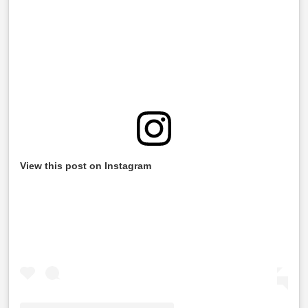
View this post on Instagram