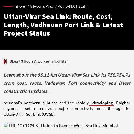
Blogs /
3 Hours Ago
/
RealtyNXT Staff
Uttan-Virar Sea Link: Route, Cost,
Length, Vadhavan Port Link & Latest
Project Status
Blogs
/ 3 Hours Ago
/
RealtyNXT Staff
Learn about the 55.12-km Uttan-Virar Sea Link, its ₹58,754.71
crore cost, route, Vadhavan Port connectivity and latest
construction updates.
Mumbai's northern suburbs and the rapidly
developing
Palghar
region are set to receive a major connectivity boost through the
Uttan-Virar Sea Link (UVSL).