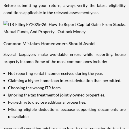
Before submitting your return, always verify the latest eligibility
conditions applicable to the relevant assessment year.
Common Mistakes Homeowners Should Avoid
Several taxpayers make avoidable errors while reporting house
property income. Some of the most common ones include:
Not reporting rental income received during the year.
Claiming a higher home loan interest deduction than permitted.
Choosing the wrong ITR form.
Ignoring the tax treatment of jointly owned properties.
Forgetting to disclose additional properties.
Missing eligible deductions because supporting
documents
are
unavailable.
Even small reporting mistakes can lead to discrepancies during tax