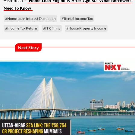
Also Read -
Home Loan Eligibility After Age 50: What Borrowers
Need To Know
#Home Loan Interest Deduction
#Rental Income Tax
#Income Tax Return
#ITR Filing
#House Property Income
Next Story