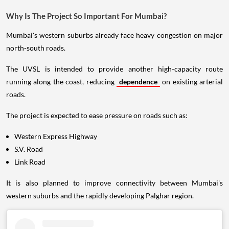
Why Is The Project So Important For Mumbai?
Mumbai's western suburbs already face heavy congestion on major
north-south roads.
The UVSL is intended to provide another high-capacity route
running along the coast, reducing
dependence
on existing arterial
roads.
The project is expected to ease pressure on roads such as:
Western Express Highway
S.V. Road
Link Road
It is also planned to improve connectivity between Mumbai's
western suburbs and the rapidly developing Palghar region.