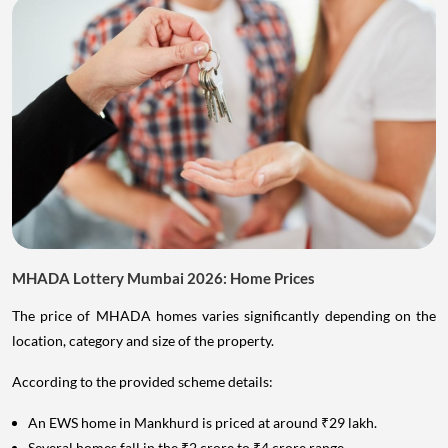
MHADA Lottery Mumbai 2026: Home Prices
The price of MHADA homes varies significantly depending on the
location, category and size of the property.
According to the provided scheme details:
An EWS home in Mankhurd is priced at around ₹29 lakh.
Several homes fall in the ₹2 crore to ₹4 crore range.