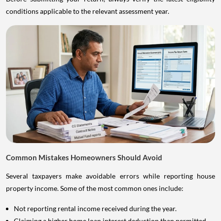
conditions applicable to the relevant assessment year.
Common Mistakes Homeowners Should Avoid
Several taxpayers make avoidable errors while reporting house
property income. Some of the most common ones include:
Not reporting rental income received during the year.
Claiming a higher home loan interest deduction than permitted.