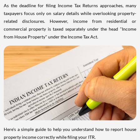
As the deadline for filing Income Tax Returns approaches, many
taxpayers focus only on salary details while overlooking property-
related disclosures. However, income from residential or
commercial property is taxed separately under the head "Income
from House Property" under the Income Tax Act.
Here's a simple guide to help you understand how to report house
property income correctly while filing your ITR.