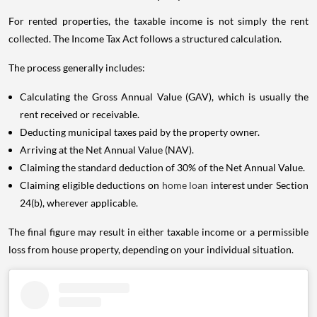
For rented properties, the taxable income is not simply the rent
collected. The Income Tax Act follows a structured calculation.
The process generally includes:
Calculating the Gross Annual Value (GAV), which is usually the
rent received or receivable.
Deducting municipal taxes paid by the property owner.
Arriving at the Net Annual Value (NAV).
Claiming the standard deduction of 30% of the Net Annual Value.
Claiming eligible deductions on
home loan
interest under Section
24(b), wherever applicable.
The final figure may result in either taxable income or a permissible
loss from house property, depending on your individual situation.