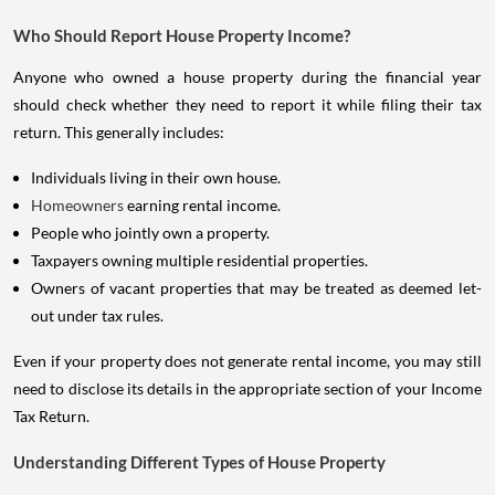
Who Should Report House Property Income?
Anyone who owned a house property during the financial year
should check whether they need to report it while filing their tax
return. This generally includes:
Individuals living in their own house.
Homeowners
earning rental income.
People who jointly own a property.
Taxpayers owning multiple residential properties.
Owners of vacant properties that may be treated as deemed let-
out under tax rules.
Even if your property does not generate rental income, you may still
need to disclose its details in the appropriate section of your Income
Tax Return.
Understanding Different Types of House Property