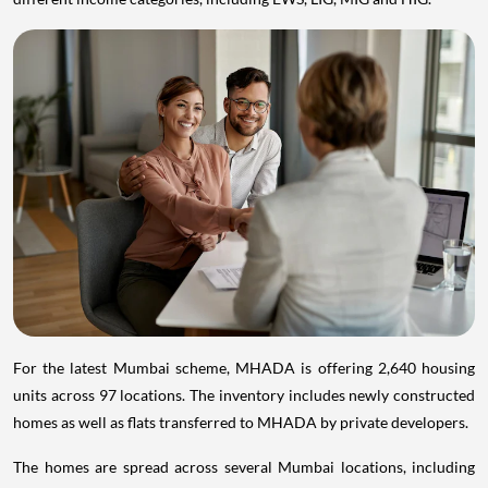
For the latest Mumbai scheme, MHADA is offering 2,640 housing
units across 97 locations. The inventory includes newly constructed
homes as well as flats transferred to MHADA by private developers.
The homes are spread across several Mumbai locations, including