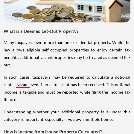
What is a Deemed Let-Out Property?
Many taxpayers own more than one residential property. While the
law allows eligible self-occupied properties to enjoy certain tax
benefits, additional vacant properties may be treated as deemed let-
out.
In such cases, taxpayers may be required to calculate a notional
rental
value
even if no actual rent has been received. This notional
income is taxable and must be reported while filing the Income Tax
Return.
Understanding whether your additional property falls under this
category is important, especially if you own multiple homes.
How is Income from House Property Calculated?