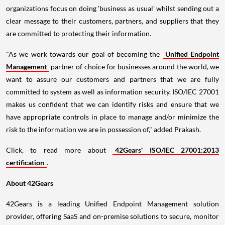
organizations focus on doing 'business as usual' whilst sending out a
clear message to their customers, partners, and suppliers that they
are committed to protecting their information.
"As we work towards our goal of becoming the
Unified Endpoint
Management
partner of choice for businesses around the world, we
want to assure our customers and partners that we are fully
committed to system as well as information security. ISO/IEC 27001
makes us confident that we can identify risks and ensure that we
have appropriate controls in place to manage and/or minimize the
risk to the information we are in possession of," added Prakash.
Click, to read more about
42Gears' ISO/IEC 27001:2013
certification
.
About 42Gears
42Gears is a leading Unified Endpoint Management solution
provider, offering SaaS and on-premise solutions to secure, monitor