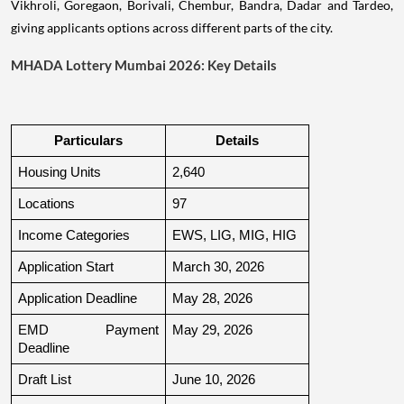
Vikhroli, Goregaon, Borivali, Chembur, Bandra, Dadar and Tardeo,
giving applicants options across different parts of the city.
MHADA Lottery Mumbai 2026: Key Details
Particulars
Details
Housing Units
2,640
Locations
97
Income Categories
EWS, LIG, MIG, HIG
Application Start
March 30, 2026
Application Deadline
May 28, 2026
EMD Payment 
May 29, 2026
Deadline
Draft List
June 10, 2026