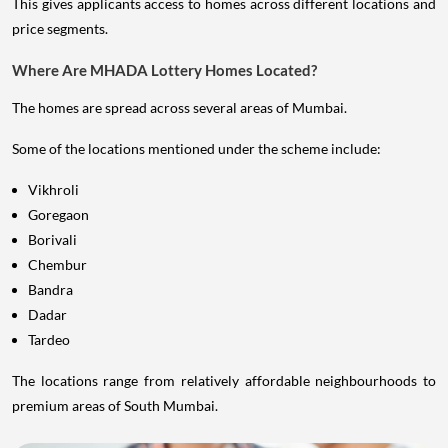
This gives applicants access to homes across different locations and
price segments.
Where Are MHADA Lottery Homes Located?
The homes are spread across several areas of Mumbai.
Some of the locations mentioned under the scheme include:
Vikhroli
Goregaon
Borivali
Chembur
Bandra
Dadar
Tardeo
The locations range from relatively affordable neighbourhoods to
premium areas of South Mumbai.