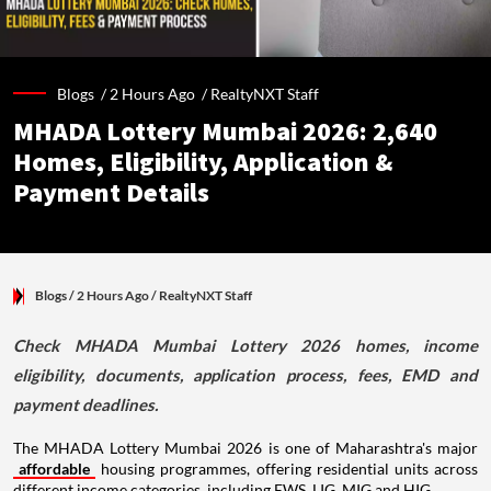
Blogs /
2 Hours Ago
/
RealtyNXT Staff
MHADA Lottery Mumbai 2026: 2,640
Homes, Eligibility, Application &
Payment Details
Blogs
/ 2 Hours Ago
/
RealtyNXT Staff
Check MHADA Mumbai Lottery 2026 homes, income
eligibility, documents, application process, fees, EMD and
payment deadlines.
The MHADA Lottery Mumbai 2026 is one of Maharashtra's major
affordable
housing programmes, offering residential units across
different income categories, including EWS, LIG, MIG and HIG.