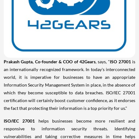
Prakash Gupta
, Co-founder & COO of 42Gears
, says, "
ISO 27001
is
an internationally recognized framework. In today's interconnected
world, it is imperative for businesses to have an appropriate
Information Security Management System in place, in the absence of
which they become susceptible to data breaches. ISO/IEC 27001
certification will certainly boost customer confidence, as it endorses
the fact that protecting their information is a top priority for us."
ISO/IEC 27001
helps businesses become more resilient and
responsive to information security threats. Identifying
vulnerabilities and taking corrective measures in time helps