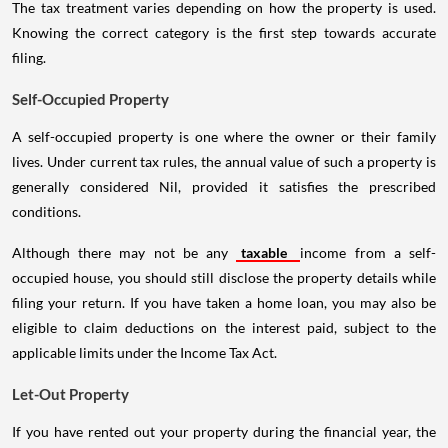
The tax treatment varies depending on how the property is used.
Knowing the correct category is the first step towards accurate
filing.
Self-Occupied Property
A self-occupied property is one where the owner or their family
lives. Under current tax rules, the annual value of such a property is
generally considered Nil, provided it satisfies the prescribed
conditions.
Although there may not be any
taxable
income from a self-
occupied house, you should still disclose the property details while
filing your return. If you have taken a home loan, you may also be
eligible to claim deductions on the interest paid, subject to the
applicable limits under the Income Tax Act.
Let-Out Property
If you have rented out your property during the financial year, the