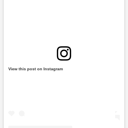
View this post on Instagram