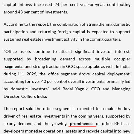
capital inflows increased 24 per cent year-on-year, contributing
around 43 per cent of investments.
According to the report, the combination of strengthening domestic
participation and returning foreign capital is expected to support
sustained real estate investment activity in the coming quarters.
"Office assets continue to attract significant investor interest,
supported by broadening demand across multiple occupier
segments
and strong traction in GCC space uptake as well. In India,
during H1 2026, the office segment drove capital deployment,
accounting for over 40 per cent of overall investments, primarily led
by domestic investors," said Badal Yagnik, CEO and Managing
Director, Colliers India.
The report said the office segment is expected to remain the key
driver of real estate investments in the coming years, supported by
strong demand and the growing
prominence
of office REITs as
developers monetise operational assets and recycle capital into new