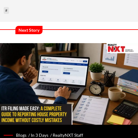
#
Next Story
Blogs /
In 3 Days
/
RealtyNXT Staff