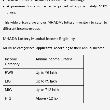
A premium home in Tardeo is priced at approximately ₹6.82
crore.
This wide price range allows MHADA's lottery inventory to cater to
different income groups.
MHADA Lottery Mumbai Income Eligibility
MHADA categorises
applicants
according to their annual income.
Income 
Annual Income Criteria
Category
EWS
Up to ₹6 lakh
LIG
Up to ₹9 lakh
MIG
Up to ₹12 lakh
HIG
Above ₹12 lakh