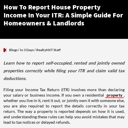
How To Report House Property
Income In Your ITR: A Simple Guide For
Homeowners & Landlords
Blogs
/ In 3 Days
/
RealtyNXT Staff
Learn how to report self-occupied, rented and jointly owned
properties correctly while filing your ITR and claim valid tax
deductions.
Filing your Income Tax Return (ITR) involves more than declaring
your salary or business income. If you own a residential
property
,
whether you live in it, rent it out, or jointly own it with someone else,
you are also required to report the details correctly in your tax
return. The way a property is reported depends on how it is used,
and understanding these rules can help you avoid mistakes that may
lead to tax notices or delayed refunds.