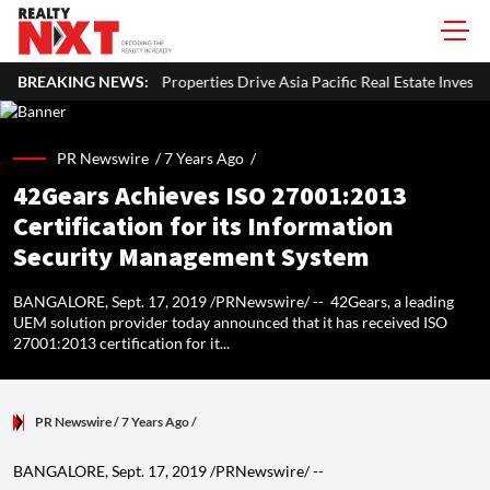
rties Drive Asia Pacific Real Estate Investments To USD 105 Bn In H1 202
BREAKING NEWS:
PR Newswire /
7 Years Ago
/
42Gears Achieves ISO 27001:2013
Certification for its Information
Security Management System
BANGALORE, Sept. 17, 2019 /PRNewswire/ -- 42Gears, a leading
UEM solution provider today announced that it has received ISO
27001:2013 certification for it...
PR Newswire
/ 7 Years Ago
/
BANGALORE
,
Sept. 17, 2019
/PRNewswire/ --