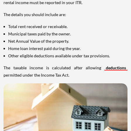
rental income must be reported in your ITR.
The details you should include are:
Total rent received or receivable.
Municipal taxes paid by the owner.
Net Annual Value of the property.
Home loan interest paid during the year.
Other eligible deductions available under tax provisions.
The taxable income is calculated after allowing
deductions
permitted under the Income Tax Act.