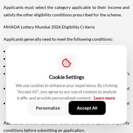
Applicants must select the category applicable to their income and
satisfy the other eligibility conditions prescribed for the scheme.
MHADA Lottery Mumbai 2026 Eligibility Criteria
Applicants generally need to meet the following conditions:
The applicant should be a permanent resident of Maharashtra.
The applicant must be at least 18 years old.
A valid PAN card is required.
The applicant or eligible family members must satisfy MHADA's
Cookie Settings
applicable property ownership conditions.
We use cookies to enhance your experience. By clicking
Applicants claiming specific categories must provide the relevant
"Accept All", you agree to our use of cookies to analyze
supporting documents.
traffic and provide personalized content.
Learn more
In case of divorce, the applicant may need to submit the final
Personalize
Accept All
settlement document issued by the Family Court.
Applicants should carefully check the scheme-specific eligibility
conditions before submitting an application.