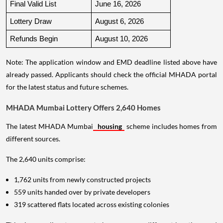
Final Valid List
June 16, 2026
Lottery Draw
August 6, 2026
Refunds Begin
August 10, 2026
Note: The application window and EMD deadline listed above have
already passed. Applicants should check the official MHADA portal
for the latest status and future schemes.
MHADA Mumbai Lottery Offers 2,640 Homes
The latest MHADA Mumbai
housing
scheme includes homes from
different sources.
The 2,640 units comprise:
1,762 units from newly constructed projects
559 units handed over by private developers
319 scattered flats located across existing colonies