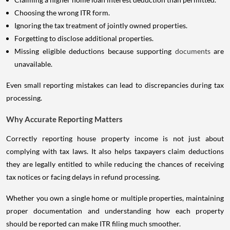
Choosing the wrong ITR form.
Ignoring the tax treatment of jointly owned properties.
Forgetting to disclose additional properties.
Missing eligible deductions because supporting
documents
are
unavailable.
Even small reporting mistakes can lead to discrepancies during tax
processing.
Why Accurate Reporting Matters
Correctly reporting house property income is not just about
complying with tax laws. It also helps taxpayers claim deductions
they are legally entitled to while reducing the chances of receiving
tax notices or facing delays in refund processing.
Whether you own a single home or multiple properties, maintaining
proper documentation and understanding how each property
should be reported can make ITR filing much smoother.