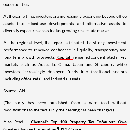
opportunities.
At the same time, investors are increasingly expanding beyond office
assets into mixed-use developments and alternative assets to
diversify exposure across India's growing real estate market.
At the regional level, the report attributed the strong investment
performance to renewed confidence in liquidity, transparency and
long-term growth prospects.
Capital
remained concentrated in key
markets such as Australia, China, Japan and Singapore, while
investors increasingly deployed funds into traditional sectors
including office, retail and industrial assets.
Source - ANI
(The story has been published from a wire feed without
modifications to the text. Only the heading has been changed.)
Also Read -
Chennai's Top 100 Property Tax Defaulters Owe
Greater Chennai Corporation ₹31.39 Crore