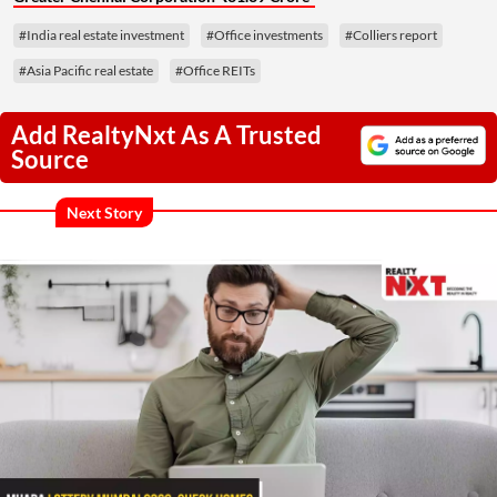
#India real estate investment
#Office investments
#Colliers report
#Asia Pacific real estate
#Office REITs
Add RealtyNxt As A Trusted
Source
Next Story