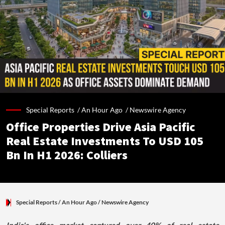
Special Reports /
An Hour Ago
/
Newswire Agency
Office Properties Drive Asia Pacific
Real Estate Investments To USD 105
Bn In H1 2026: Colliers
Special Reports
/ An Hour Ago
/
Newswire Agency