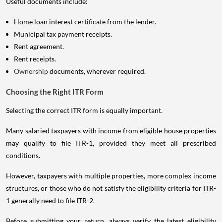
Useful documents include:
Home loan interest certificate from the lender.
Municipal tax payment receipts.
Rent agreement.
Rent receipts.
Ownership
documents, wherever required.
Choosing the Right ITR Form
Selecting the correct ITR form is equally important.
Many salaried taxpayers with income from eligible house properties
may qualify to file ITR-1, provided they meet all prescribed
conditions.
However, taxpayers with multiple properties, more complex income
structures, or those who do not satisfy the eligibility criteria for ITR-
1 generally need to file ITR-2.
Before submitting your return, always verify the latest eligibility