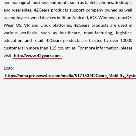
and manage all business endpoints, such as tablets, phones, desktops,
and wearables. 42Gears products support company-owned as well
as employee-owned devices built on Android, iOS, Windows, macOS,
Wear OS, VR and Linux platforms. 42Gears products are used in
various verticals, such as healthcare, manufacturing, logistics,
education, and retail. 42Gears products are trusted by over 10000
customers in more than 115 countries. For more information, please
visit
http://www.42gears.com
.
Logo:
https://mma.prnewswire.com/media/517153/42Gears_Mobility_Syst