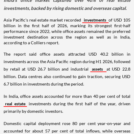
India's office market captured over 40% of real estate
investments, backed by rising domestic and overseas capital.
Asia Pacific's real estate market recorded
investments
of USD 105
billion in the first half of 2026, marking its strongest first-half
performance since 2022, while office assets remained the preferred
investment destination across the region as well as in India,
according to a Colliers report.
The report said office assets attracted USD 40.2 billion in
investments across the Asia Pacific region during H1 2026, followed
by retail at USD 26.7 billion and industrial
assets
at USD 22.8
billion. Data centres also continued to gain traction, securing USD
6.7 billion in investments during the period.
In India, office assets accounted for more than 40 per cent of total
real estate
investments during the first half of the year, driven
primarily by domestic investors.
Domestic capital deployment rose 80 per cent year-on-year and
accounted for about 57 per cent of total inflows, while overseas