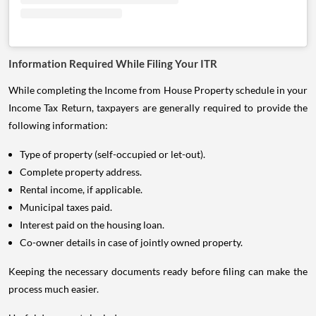
Information Required While Filing Your ITR
While completing the Income from House Property schedule in your
Income Tax Return, taxpayers are generally required to provide the
following information:
Type of property (self-occupied or let-out).
Complete property address.
Rental income, if applicable.
Municipal taxes paid.
Interest paid on the housing loan.
Co-owner details in case of jointly owned property.
Keeping the necessary documents ready before filing can make the
process much easier.