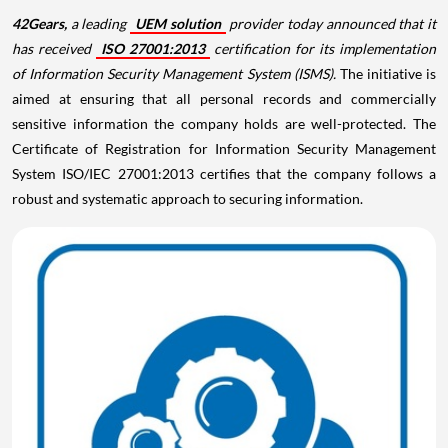
42Gears,
a leading
UEM solution
provider today announced that it
has received
ISO 27001:2013
certification for its implementation
of Information Security Management System (ISMS).
The initiative is
aimed at ensuring that all personal records and commercially
sensitive information the company holds are well-protected. The
Certificate of Registration for Information Security Management
System ISO/IEC 27001:2013 certifies that the company follows a
robust and systematic approach to securing information.