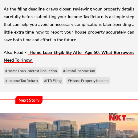
As the filing deadline draws closer, reviewing your property details
carefully before submitting your Income Tax Return is a simple step
that can help you avoid unnecessary complications later. Spending a
little extra time now to report your house property accurately can
save both time and effort in the future.
Also Read -
Home Loan Eligibility After Age 50: What Borrowers
Need To Know
#Home Loan Interest Deduction
#Rental Income Tax
#Income Tax Return
#ITR Filing
#House Property Income
Next Story