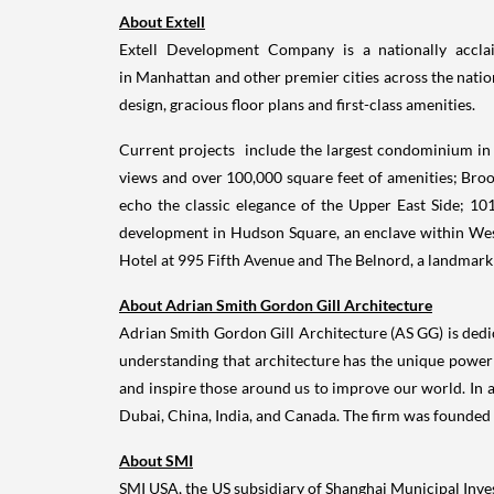
About Extell
Extell Development Company is a nationally acclaim
in Manhattan and other premier cities across the nation
design, gracious floor plans and first-class amenities.
Current projects include the largest condominium in
views and over 100,000 square feet of amenities; Brook
echo the classic elegance of the Upper East Side; 101
development in Hudson Square, an enclave within West
Hotel at 995 Fifth Avenue and The Belnord, a landmark 
About
Adrian Smith
Gordon Gill Architecture
Adrian Smith
Gordon Gill Architecture (AS GG) is dedi
understanding that architecture has the unique power t
and inspire those around us to improve our world. In 
Dubai
,
China
,
India
, and
Canada
. The firm was founded
About SMI
SMI
USA
, the US subsidiary of Shanghai Municipal Inv