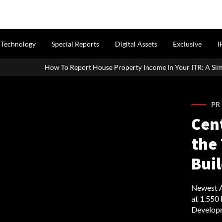
Technology
Special Reports
Digital Assets
Exclusive
I
rt House Property Income In Your ITR: A Simple Guide For Homeowner
PR
Cen
the 
Buil
Newest A
at 1,550
Developm