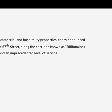
commercial and hospitality properties, today announced
th
st 57
Street, along the corridor known as "Billionaire's
and an unprecedented level of service.