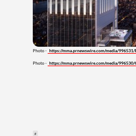
Photo -
https://mma.prnewswire.com/media/996531/
Photo -
https://mma.prnewswire.com/media/996530/
#