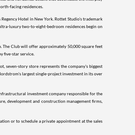
 north-facing residences.
 Regency Hotel in
New York
. Rottet Studio's trademark
 ultra-luxury two-to-eight-bedroom residences begin on
ub. The Club will offer approximately 50,000 square feet
 five-star service.
ot, seven-story store represents the company's biggest
 Nordstrom's largest single-project investment in its over
infrastructural investment company responsible for the
ucture, development and construction management firms,
ation or to schedule a private appointment at the sales