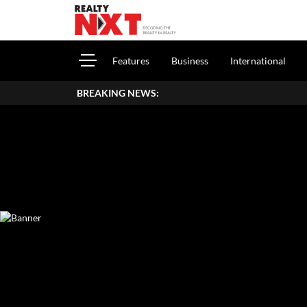
Features
Business
International
BREAKING NEWS:
How To Repo