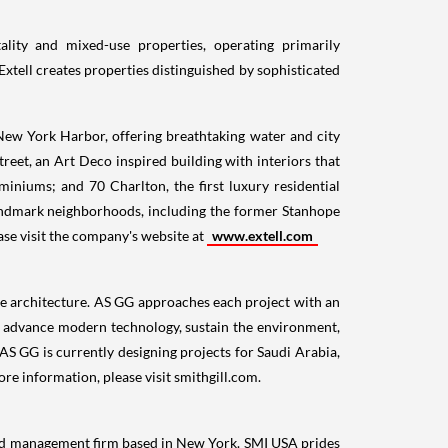
ality and mixed-use properties, operating primarily
Extell creates properties distinguished by sophisticated
ew York Harbor, offering breathtaking water and city
reet, an Art Deco inspired building with interiors that
miniums; and 70 Charlton, the first luxury residential
landmark neighborhoods, including the former Stanhope
ase visit the company's website at
www.extell.com
le architecture. AS GG approaches each project with an
ty, advance modern technology, sustain the environment,
 AS GG is currently designing projects for
Saudi Arabia
,
ore information, please visit smithgill.com.
and management firm based in
New York
. SMI
USA
prides