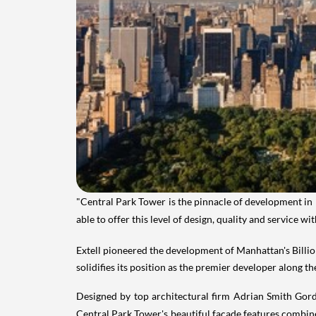
"Central Park Tower is the pinnacle of development in
able to offer this level of design, quality and service 
Extell pioneered the development of
Manhattan's
Billi
solidifies its position as the premier developer along th
Designed by top architectural firm Adrian Smith Gordo
Central
Park Tower's
beautiful facade features combined