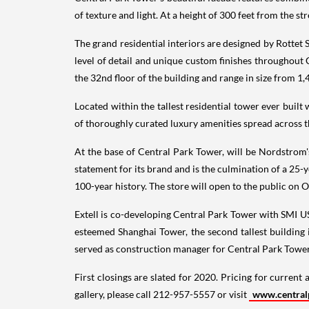
of texture and light. At a height of 300 feet from the st
The grand residential interiors are designed by Rottet 
level of detail and unique custom finishes throughout
the 32nd floor of the building and range in size from 1,
Located within the tallest residential tower ever built
of thoroughly curated luxury amenities spread across t
At the base of Central Park Tower, will be Nordstrom'
statement for its brand and is the culmination of a 25-y
100-year history. The store will open to the public on
O
Extell is co-developing Central Park Tower with SMI U
esteemed Shanghai Tower, the second tallest building 
served as construction manager for Central Park Tower
First closings are slated for 2020. Pricing for current 
gallery, please call 212-957-5557 or visit
www.central