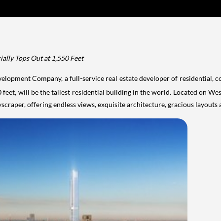
ially Tops Out at 1,550 Feet
elopment Company, a full-service real estate developer of residential, 
eet, will be the tallest residential building in the world. Located on We
scraper, offering endless views, exquisite architecture, gracious
layouts 