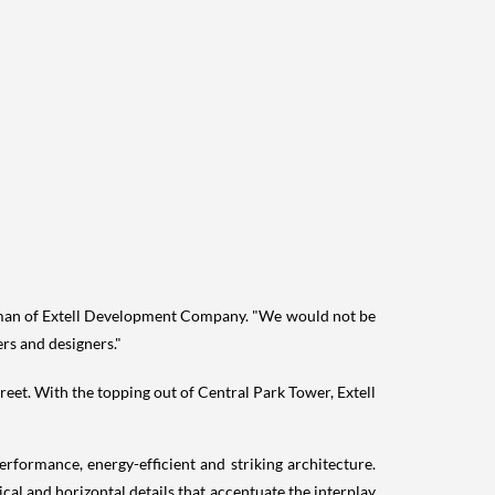
man of Extell Development Company. "We would not be
ers and designers."
reet. With the topping out of Central Park Tower, Extell
rformance, energy-efficient and striking architecture.
ical and horizontal details that accentuate the interplay