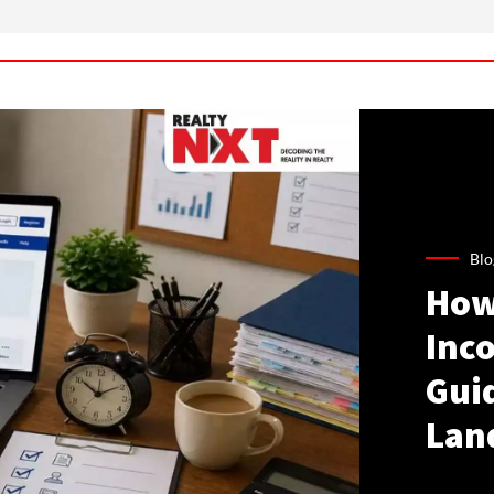
Blo
How
Inco
Gui
Lan