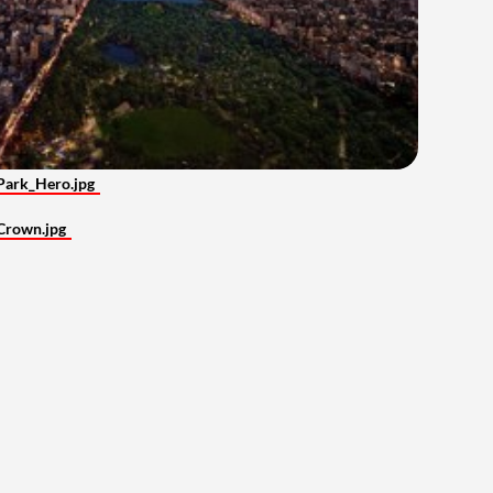
Park_Hero.jpg
Crown.jpg