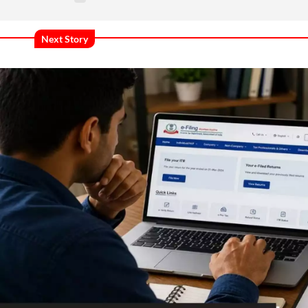
Next Story