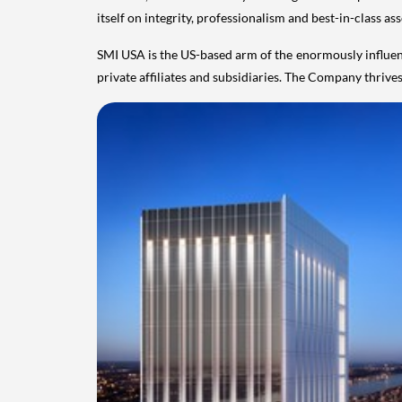
itself on integrity, professionalism and best-in-class a
SMI
USA
is the US-based arm of the enormously influen
private affiliates and subsidiaries. The Company thriv