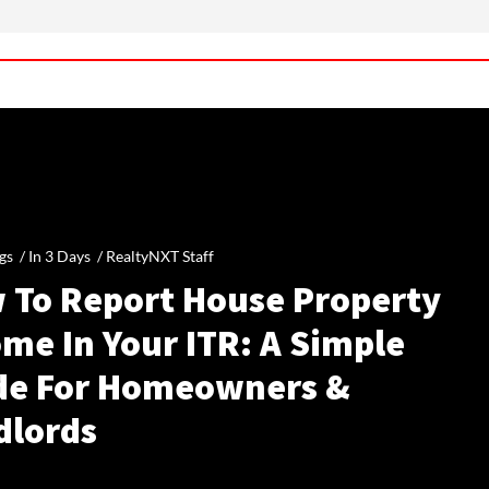
gs /
In 3 Days
/
RealtyNXT Staff
 To Report House Property
me In Your ITR: A Simple
de For Homeowners &
dlords