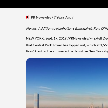
PR Newswire
/ 7 Years Ago
/
Newest Addition to
Manhattan's
Billionaire's Row Offic
NEW YORK
,
Sept. 17, 2019
/PRNewswire/ -- Extell Dev
that Central Park Tower has topped out, which at 1,550 f
Row," Central Park Tower is the definitive
New York
sky