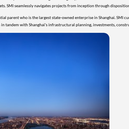
ssets. SMI seamlessly navigates projects from inception through dispositio
tial parent who is the largest state-owned enterprise in
Shanghai
. SMI cu
es in tandem with
Shanghai's
infrastructural planning, investments, constr