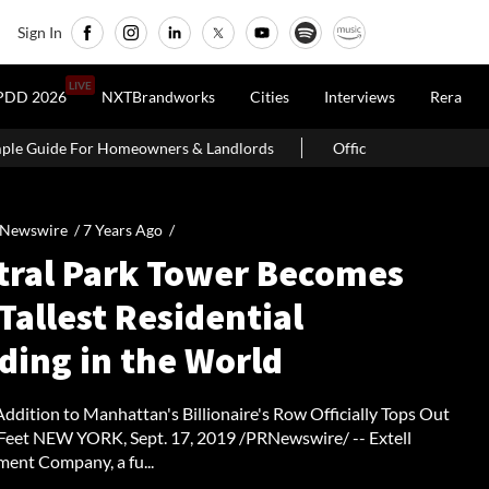
Sign In
LIVE
PDD 2026
NXTBrandworks
Cities
Interviews
Rera
s & Landlords
Office Properties Drive Asia Pacific Real Estate 
 Newswire /
7 Years Ago
/
tral Park Tower Becomes
Tallest Residential
ding in the World
ddition to Manhattan's Billionaire's Row Officially Tops Out
 Feet NEW YORK, Sept. 17, 2019 /PRNewswire/ -- Extell
ent Company, a fu...