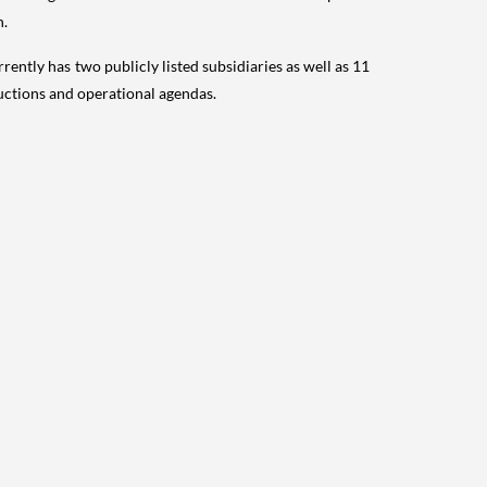
n.
rrently has two publicly listed subsidiaries as well as 11
uctions and operational agendas.