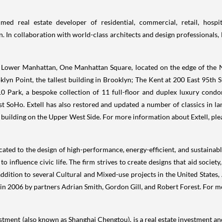
ed real estate developer of residential, commercial, retail, hospit
. In collaboration with world-class architects and design professionals, 
 Lower Manhattan, One Manhattan Square, located on the edge of the N
lyn Point, the tallest building in
Brooklyn
; The
Kent
at 200 East 95th St
0 Park, a bespoke collection of 11 full-floor and duplex luxury condo
 SoHo. Extell has also restored and updated a number of classics in 
building on the Upper West Side. For more information about Extell, ple
cated to the design of high-performance, energy-efficient, and sustainab
o influence civic life. The firm strives to create designs that aid socie
addition to several Cultural and Mixed-use projects in
the United States
,
 in 2006 by partners
Adrian Smith
,
Gordon Gill
, and
Robert Forest
. For m
estment (also known as Shanghai Chengtou), is a real estate investment 