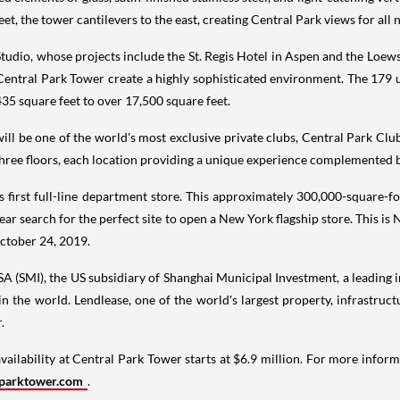
reet, the tower cantilevers to the east, creating Central Park views for all
Studio, whose projects include the St. Regis Hotel in
Aspen
and the Loews
 Central Park Tower create a highly sophisticated environment. The 179
435 square feet to over 17,500 square feet.
 will be one of the world's most exclusive private clubs, Central Park Cl
hree floors, each location providing a unique experience complemented by
s first full-line department store. This approximately 300,000-square-fo
ear search for the perfect site to open a
New York
flagship store. This is
ctober 24
, 2019.
SA (SMI), the US subsidiary of Shanghai Municipal Investment, a leading 
in the world. Lendlease, one of the world's largest property, infrastr
.
availability at Central Park Tower starts at
$6.9 million
. For more inform
parktower.com
.