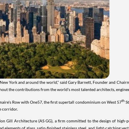
New York
and around the world," said
Gary Barnett
, Founder and Chair
without the contributions from the world's most talented architects, engine
th
onaire's Row with One57, the first supertall condominium on West 57
St
e corridor.
n Gill Architecture (AS GG), a firm committed to the design of high-pe
 elements of glass, satin-finished stainless steel, and light-catching vert