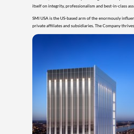
itself on integrity, professionalism and best-in-class a
SMI
USA
is the US-based arm of the enormously influen
private affiliates and subsidiaries. The Company thriv