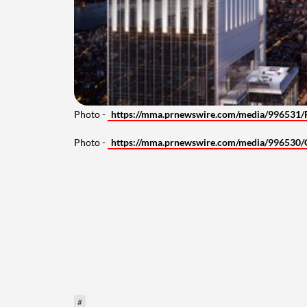
Photo -
https://mma.prnewswire.com/media/996531/
Photo -
https://mma.prnewswire.com/media/996530/
#