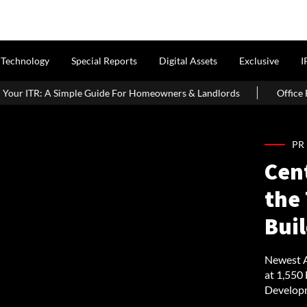
Technology
Special Reports
Digital Assets
Exclusive
I
 For Homeowners & Landlords
Office Properties Drive Asia Pacif
PR
Cen
the 
Buil
Newest A
at 1,550
Developm