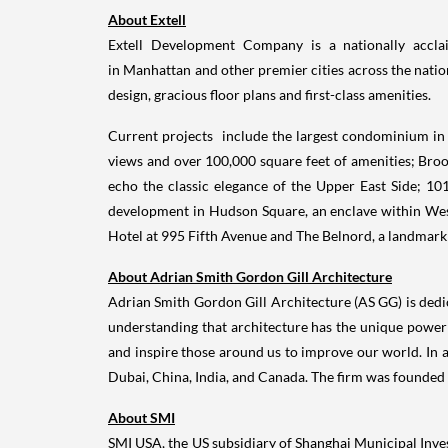
About Extell
Extell Development Company is a nationally acclaim
in Manhattan and other premier cities across the nation
design, gracious floor plans and first-class amenities.
Current projects include the largest condominium in
views and over 100,000 square feet of amenities; Brook
echo the classic elegance of the Upper East Side; 101
development in Hudson Square, an enclave within West
Hotel at 995 Fifth Avenue and The Belnord, a landmark 
About
Adrian Smith
Gordon Gill Architecture
Adrian Smith
Gordon Gill Architecture (AS GG) is dedi
understanding that architecture has the unique power t
and inspire those around us to improve our world. In 
Dubai
,
China
,
India
, and
Canada
. The firm was founded
About SMI
SMI
USA
, the US subsidiary of Shanghai Municipal Inv