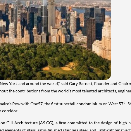
New York
and around the world," said
Gary Barnett
, Founder and Chair
without the contributions from the world's most talented architects, engine
th
onaire's Row with One57, the first supertall condominium on West 57
St
e corridor.
n Gill Architecture (AS GG), a firm committed to the design of high-pe
 elements of glass, satin-finished stainless steel, and light-catching vert