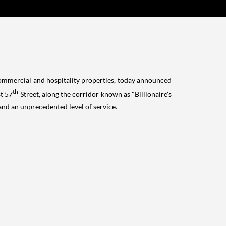
commercial and hospitality properties, today announced
th
st 57
Street, along the corridor known as "Billionaire's
and an unprecedented level of service.