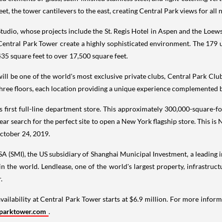
reet, the tower cantilevers to the east, creating Central Park views for all
Studio, whose projects include the St. Regis Hotel in
Aspen
and the Loews
 Central Park Tower create a highly sophisticated environment. The 179
435 square feet to over 17,500 square feet.
 will be one of the world's most exclusive private clubs, Central Park Cl
hree floors, each location providing a unique experience complemented by
s first full-line department store. This approximately 300,000-square-fo
ear search for the perfect site to open a
New York
flagship store. This is
ctober 24
, 2019.
SA (SMI), the US subsidiary of Shanghai Municipal Investment, a leading 
in the world. Lendlease, one of the world's largest property, infrastr
.
availability at Central Park Tower starts at
$6.9 million
. For more inform
parktower.com
.