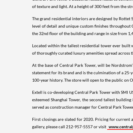
of texture and light. At a height of 300 feet from the st
The grand residential interiors are designed by Rottet 
level of detail and unique custom finishes throughout
the 32nd floor of the building and range in size from 1,
Located within the tallest residential tower ever built
of thoroughly curated luxury amenities spread across t
At the base of Central Park Tower, will be Nordstrom'
statement for its brand and is the culmination of a 25-y
100-year history. The store will open to the public on
O
Extell is co-developing Central Park Tower with SMI U
esteemed Shanghai Tower, the second tallest building 
served as construction manager for Central Park Tower
First closings are slated for 2020. Pricing for current 
gallery, please call 212-957-5557 or visit
www.central