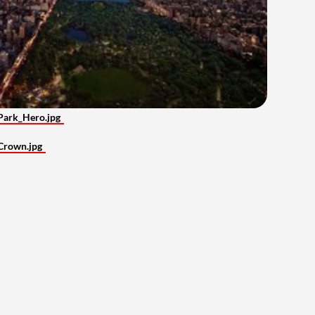
Park_Hero.jpg
Crown.jpg