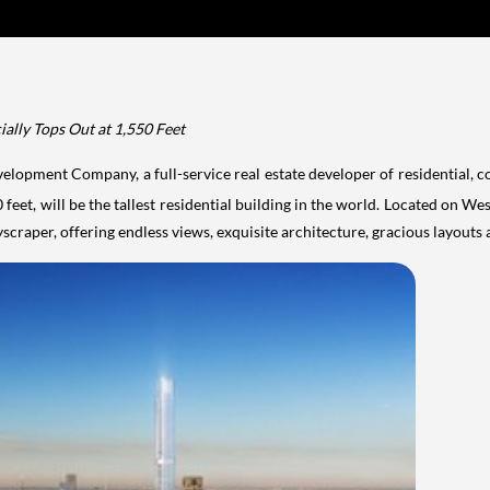
ially Tops Out at 1,550 Feet
elopment Company, a full-service real estate developer of residential, 
eet, will be the tallest residential building in the world. Located on We
scraper, offering endless views, exquisite architecture, gracious
layouts 