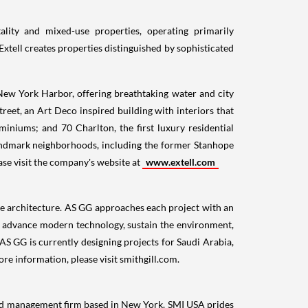
ality and mixed-use properties, operating primarily
Extell creates properties distinguished by sophisticated
ew York Harbor, offering breathtaking water and city
reet, an Art Deco inspired building with interiors that
miniums; and 70 Charlton, the first luxury residential
landmark neighborhoods, including the former Stanhope
ase visit the company's website at
www.extell.com
le architecture. AS GG approaches each project with an
ty, advance modern technology, sustain the environment,
 AS GG is currently designing projects for
Saudi Arabia
,
ore information, please visit smithgill.com.
and management firm based in
New York
. SMI
USA
prides