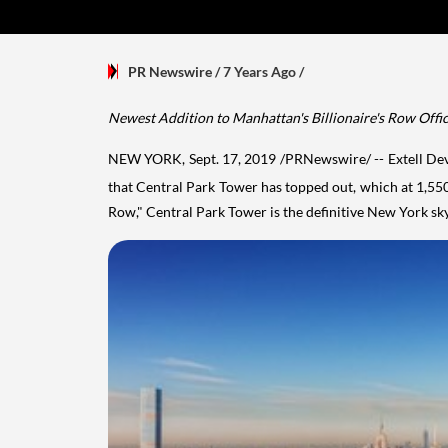
PR Newswire
/ 7 Years Ago
/
Newest Addition to
Manhattan's
Billionaire's Row Offic
NEW YORK
,
Sept. 17, 2019
/PRNewswire/ -- Extell Dev
that Central Park Tower has topped out, which at 1,550 f
Row," Central Park Tower is the definitive
New York
sky