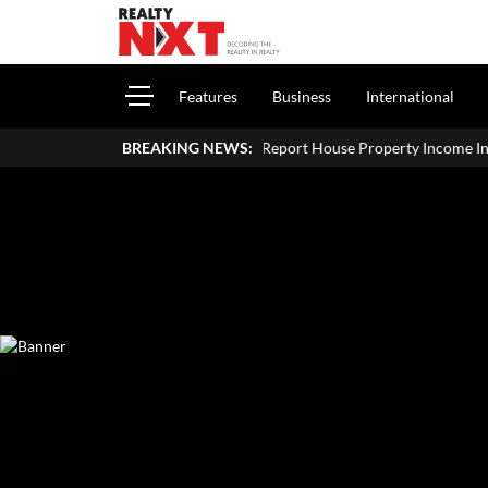
Features
Business
International
How To Report House Property Income In Your ITR: A Simple Guide
BREAKING NEWS: