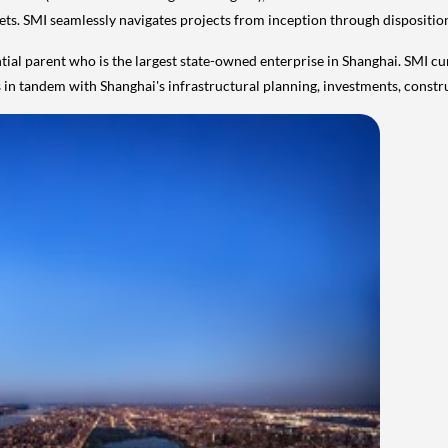
ssets. SMI seamlessly navigates projects from inception through dispositio
tial parent who is the largest state-owned enterprise in
Shanghai
. SMI cu
es in tandem with
Shanghai's
infrastructural planning, investments, constr