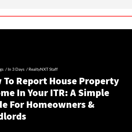
gs /
In 3 Days
/
RealtyNXT Staff
 To Report House Property
me In Your ITR: A Simple
de For Homeowners &
dlords