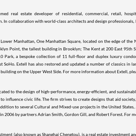
ed real estate developer of residential, commercial, retail, hospit
. In collaboration with world-class architects and design professionals, 
 Lower Manhattan, One Manhattan Square, located on the edge of the N
lyn Point, the tallest building in
Brooklyn
; The
Kent
at 200 East 95th St
0 Park, a bespoke collection of 11 full-floor and duplex luxury condo
 SoHo. Extell has also restored and updated a number of classics in 
building on the Upper West Side. For more information about Extell, ple
cated to the design of high-performance, energy-efficient, and sustainab
o influence civic life. The firm strives to create designs that aid socie
addition to several Cultural and Mixed-use projects in
the United States
,
 in 2006 by partners
Adrian Smith
,
Gordon Gill
, and
Robert Forest
. For m
estment (also known as Shanghai Chengtou), is a real estate investment 