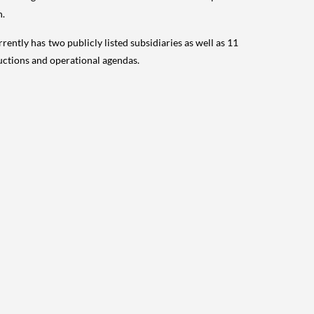
n.
rrently has two publicly listed subsidiaries as well as 11
uctions and operational agendas.