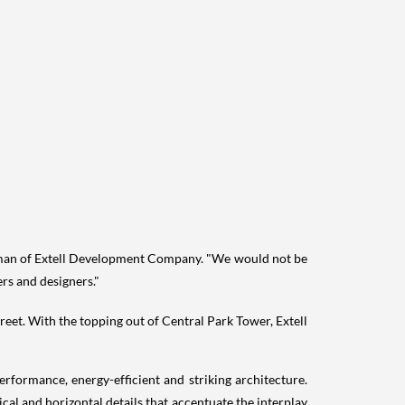
man of Extell Development Company. "We would not be
ers and designers."
reet. With the topping out of Central Park Tower, Extell
rformance, energy-efficient and striking architecture.
ical and horizontal details that accentuate the interplay