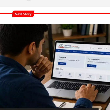
Next Story