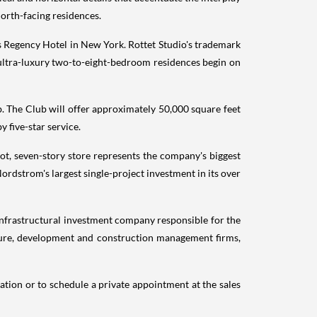
 north-facing residences.
 Regency Hotel in
New York
. Rottet Studio's trademark
 ultra-luxury two-to-eight-bedroom residences begin on
ub. The Club will offer approximately 50,000 square feet
 five-star service.
ot, seven-story store represents the company's biggest
 Nordstrom's largest single-project investment in its over
infrastructural investment company responsible for the
ucture, development and construction management firms,
ation or to schedule a private appointment at the sales