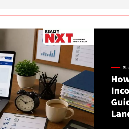
Blo
How
Inco
Gui
Lan