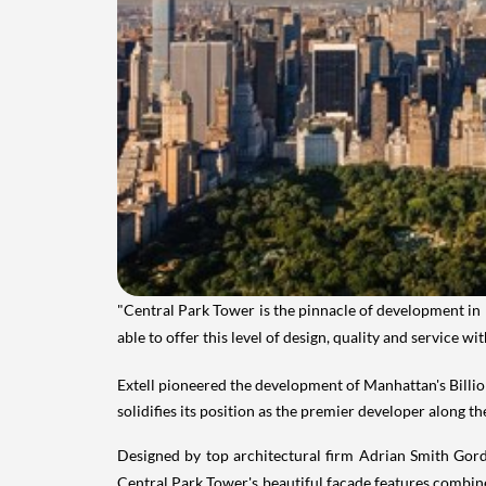
"Central Park Tower is the pinnacle of development in
able to offer this level of design, quality and service 
Extell pioneered the development of
Manhattan's
Billi
solidifies its position as the premier developer along th
Designed by top architectural firm Adrian Smith Gordo
Central
Park Tower's
beautiful facade features combined