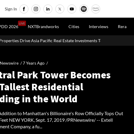
Sign In
LIVE
PDD 2026
NXTBrandworks
Cities
Interviews
Rera
ic Real Estate Investments To USD 105 Bn In H1 2026: Colliers
MH
 Newswire /
7 Years Ago
/
tral Park Tower Becomes
Tallest Residential
ding in the World
ddition to Manhattan's Billionaire's Row Officially Tops Out
 Feet NEW YORK, Sept. 17, 2019 /PRNewswire/ -- Extell
ent Company, a fu...