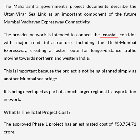
The Maharashtra government's project documents describe the
Uttan-Virar Sea Link as an important component of the future
Mumbai-Vadhavan Expressway Connectivity.
The broader network is intended to connect the
coastal
corridor
with major road infrastructure, including the Delhi-Mumbai
Expressway, creating a faster route for longer-distance traffic
moving towards northern and western India.
This is important because the project is not being planned simply as
another Mumbai sea bridge.
It is being developed as part of a much larger regional transportation
network.
What Is The Total Project Cost?
The approved Phase 1 project has an estimated cost of ₹58,754.71
crore.