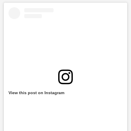
View this post on Instagram