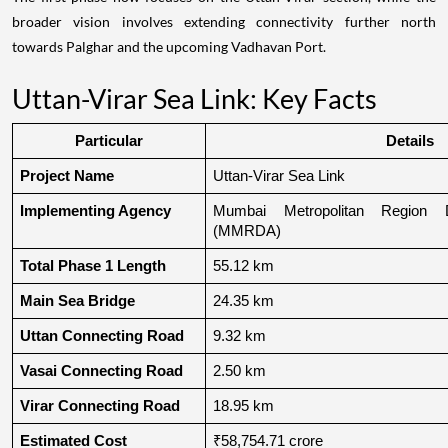
broader vision involves extending connectivity further north
towards Palghar and the upcoming Vadhavan Port.
Uttan-Virar Sea Link: Key Facts
Particular
Details
Project Name
Uttan-Virar Sea Link
Implementing Agency
Mumbai Metropolitan Region De
(MMRDA)
Total Phase 1 Length
55.12 km
Main Sea Bridge
24.35 km
Uttan Connecting Road
9.32 km
Vasai Connecting Road
2.50 km
Virar Connecting Road
18.95 km
Estimated Cost
₹58,754.71 crore