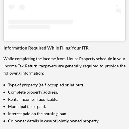
Information Required While Filing Your ITR
While completing the Income from House Property schedule in your
Income Tax Return, taxpayers are generally required to provide the
following information:
Type of property (self-occupied or let-out).
Complete property address.
Rental income, if applicable.
Municipal taxes paid.
Interest paid on the housing loan.
Co-owner details in case of jointly owned property.