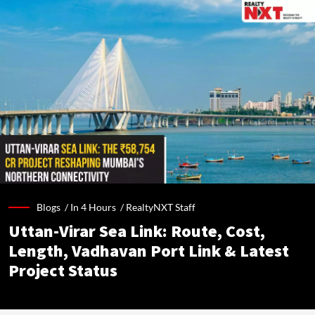
Blogs /
In 4 Hours
/
RealtyNXT Staff
Uttan-Virar Sea Link: Route, Cost,
Length, Vadhavan Port Link & Latest
Project Status