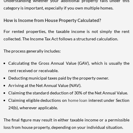
Understanding whether your additional property falls under this
category is important, especially if you own multiple homes.
How is Income from House Property Calculated?
For rented properties, the taxable income is not simply the rent
collected. The Income Tax Act follows a structured calculation.
The process generally includes:
Calculating the Gross Annual Value (GAV), which is usually the
rent received or receivable.
Deducting municipal taxes paid by the property owner.
Arriving at the Net Annual Value (NAV).
Claiming the standard deduction of 30% of the Net Annual Value.
Claiming eligible deductions on
home loan
interest under Section
24(b), wherever applicable.
The final figure may result in either taxable income or a permissible
loss from house property, depending on your individual situation.