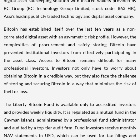
digital asset safekeeping solution with insured wallets provided by
BC Group (BC Technology Group Limited, stock code: 863 HK),
Asia's
leading publicly traded technology and digital asset company.
Bitcoin has established itself over the last ten years as a non-
correlated digital asset with an asymmetric risk profile. However, the
complexities of procurement and safely storing Bitcoin have
prevented institutional investors from effectively participating in
the asset class. Access to Bitcoin remains difficult for many
professional investors. Investors not only have to worry about
obtaining Bitcoin in a credible way, but they also face the challenge
of storing and securing Bitcoin in a way that minimizes the risk of
theft or loss.
The Liberty Bitcoin Fund is available only to accredited investors
and provides weekly liquidity. It is regulated as a mutual fund in the
Cayman Islands
, administered by a professional fund administrator
and audited by a top-tier audit firm. Fund investors receive monthly
NAV statements in USD, which can be used for tax filings and