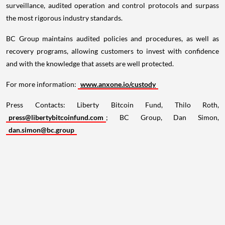
surveillance, audited operation and control protocols and surpass
the most rigorous industry standards.
BC Group maintains audited policies and procedures, as well as
recovery programs, allowing customers to invest with confidence
and with the knowledge that assets are well protected.
For more information:
www.anxone.io/custody
Press Contacts: Liberty Bitcoin Fund,
Thilo Roth
,
press@libertybitcoinfund.com
; BC Group,
Dan Simon
,
dan.simon@bc.group