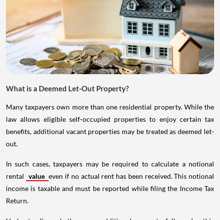
What is a Deemed Let-Out Property?
Many taxpayers own more than one residential property. While the
law allows eligible self-occupied properties to enjoy certain tax
benefits, additional vacant properties may be treated as deemed let-
out.
In such cases, taxpayers may be required to calculate a notional
rental
value
even if no actual rent has been received. This notional
income is taxable and must be reported while filing the Income Tax
Return.