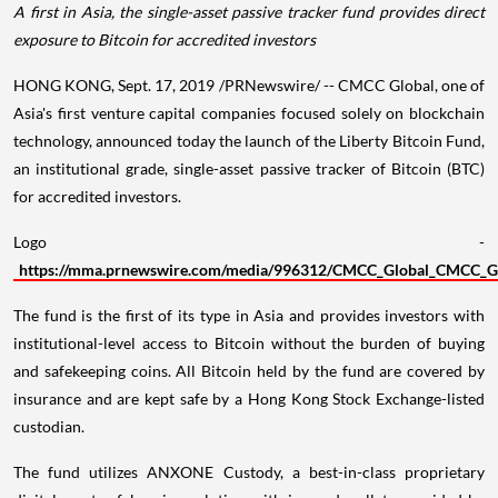
A first in
Asia
, the single-asset passive tracker fund
provides direct
exposure to Bitcoin for accredited investors
HONG KONG
,
Sept. 17, 2019
/PRNewswire/ -- CMCC Global, one of
Asia's
first venture capital companies focused solely on blockchain
technology, announced today the launch of the Liberty Bitcoin Fund,
an institutional grade, single-asset passive tracker of Bitcoin (BTC)
for accredited investors.
Logo -
https://mma.prnewswire.com/media/996312/CMCC_Global_CMCC_Globa
The fund is the first of its type in
Asia
and provides investors with
institutional-level access to Bitcoin without the burden of buying
and safekeeping coins. All Bitcoin held by the fund are covered by
insurance and are kept safe by a Hong Kong Stock Exchange-listed
custodian.
The fund utilizes ANXONE Custody, a best-in-class proprietary