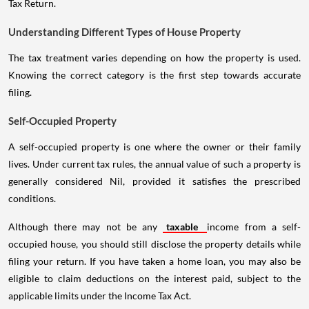
Tax Return.
Understanding Different Types of House Property
The tax treatment varies depending on how the property is used.
Knowing the correct category is the first step towards accurate
filing.
Self-Occupied Property
A self-occupied property is one where the owner or their family
lives. Under current tax rules, the annual value of such a property is
generally considered Nil, provided it satisfies the prescribed
conditions.
Although there may not be any
taxable
income from a self-
occupied house, you should still disclose the property details while
filing your return. If you have taken a home loan, you may also be
eligible to claim deductions on the interest paid, subject to the
applicable limits under the Income Tax Act.