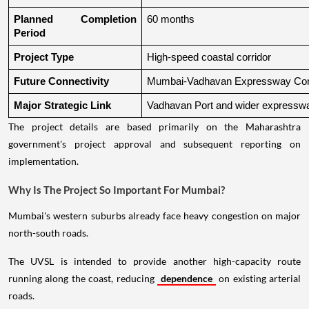
Planned Completion 
60 months
Period
Project Type
High-speed coastal corridor
Future Connectivity
Mumbai-Vadhavan Expressway Conn
Major Strategic Link
Vadhavan Port and wider expressw
The project details are based primarily on the Maharashtra
government's project approval and subsequent reporting on
implementation.
Why Is The Project So Important For Mumbai?
Mumbai's western suburbs already face heavy congestion on major
north-south roads.
The UVSL is intended to provide another high-capacity route
running along the coast, reducing
dependence
on existing arterial
roads.