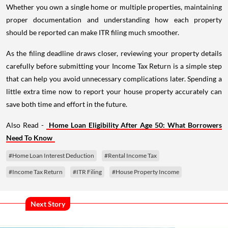
Whether you own a single home or multiple properties, maintaining
proper documentation and understanding how each property
should be reported can make ITR filing much smoother.
As the filing deadline draws closer, reviewing your property details
carefully before submitting your Income Tax Return is a simple step
that can help you avoid unnecessary complications later. Spending a
little extra time now to report your house property accurately can
save both time and effort in the future.
Also Read -
Home Loan Eligibility After Age 50: What Borrowers
Need To Know
#Home Loan Interest Deduction
#Rental Income Tax
#Income Tax Return
#ITR Filing
#House Property Income
Next Story