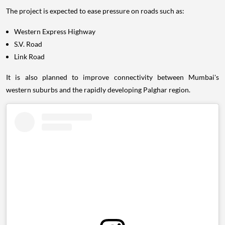
The project is expected to ease pressure on roads such as:
Western Express Highway
S.V. Road
Link Road
It is also planned to improve connectivity between Mumbai's
western suburbs and the rapidly developing Palghar region.