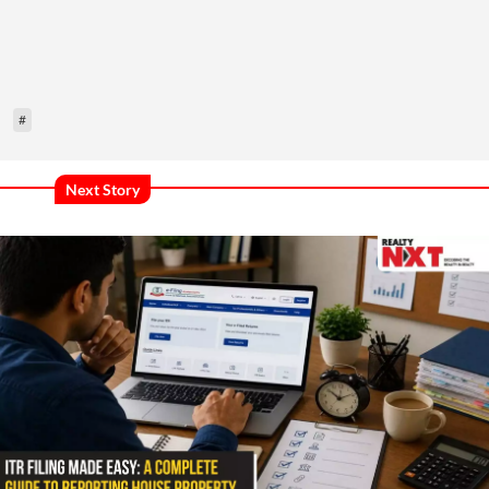
#
Next Story