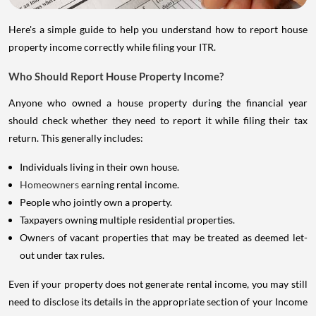
Here's a simple guide to help you understand how to report house
property income correctly while filing your ITR.
Who Should Report House Property Income?
Anyone who owned a house property during the financial year
should check whether they need to report it while filing their tax
return. This generally includes:
Individuals living in their own house.
Homeowners
earning rental income.
People who jointly own a property.
Taxpayers owning multiple residential properties.
Owners of vacant properties that may be treated as deemed let-
out under tax rules.
Even if your property does not generate rental income, you may still
need to disclose its details in the appropriate section of your Income