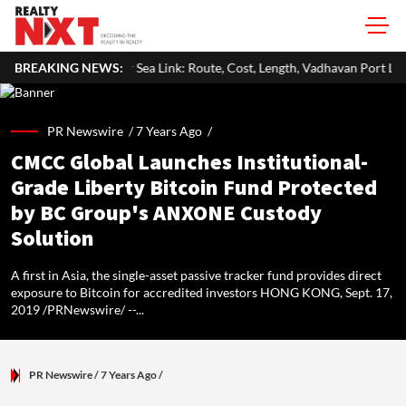
Sea Link: Route, Cost, Length, Vadhavan Port Link & Latest Project Status
BREAKING NEWS:
PR Newswire /
7 Years Ago
/
CMCC Global Launches Institutional-
Grade Liberty Bitcoin Fund Protected
by BC Group's ANXONE Custody
Solution
A first in Asia, the single-asset passive tracker fund provides direct
exposure to Bitcoin for accredited investors HONG KONG, Sept. 17,
2019 /PRNewswire/ --...
PR Newswire
/ 7 Years Ago
/