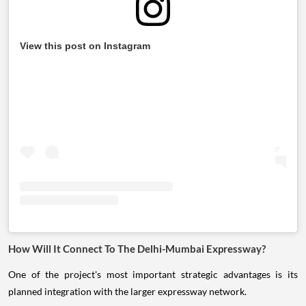
View this post on Instagram
How Will It Connect To The Delhi-Mumbai Expressway?
One of the project's most important strategic advantages is its
planned integration with the larger expressway network.