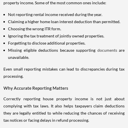
property income. Some of the most common ones include:
Not reporting rental income received during the year.
Claiming a higher home loan interest deduction than permitted.
Choosing the wrong ITR form.
Ignoring the tax treatment of jointly owned properties.
Forgetting to disclose additional properties.
Missing eligible deductions because supporting
documents
are
unavailable.
Even small reporting mistakes can lead to discrepancies during tax
processing.
Why Accurate Reporting Matters
Correctly reporting house property income is not just about
complying with tax laws. It also helps taxpayers claim deductions
they are legally entitled to while reducing the chances of receiving
tax notices or facing delays in refund processing.