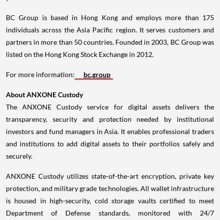
BC Group is based in
Hong Kong
and employs more than 175
individuals across the
Asia Pacific
region. It serves customers and
partners in more than 50 countries. Founded in 2003, BC Group was
listed on the Hong Kong Stock Exchange in 2012.
For more information:
bc.group
About ANXONE Custody
The ANXONE Custody service for digital assets delivers the
transparency, security and protection needed by institutional
investors and fund managers in
Asia
. It enables professional traders
and institutions to add digital assets to their portfolios safely and
securely.
ANXONE Custody utilizes state-of-the-art encryption, private key
protection, and military grade technologies. All wallet infrastructure
is housed in high-security, cold storage vaults certified to meet
Department of Defense standards, monitored with 24/7