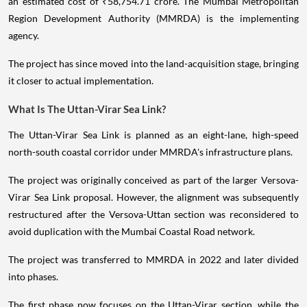
an estimated cost of ₹58,754.71 crore. The Mumbai Metropolitan
Region Development Authority (MMRDA) is the implementing
agency.
The project has since moved into the land-acquisition stage, bringing
it closer to actual implementation.
What Is The Uttan-Virar Sea Link?
The Uttan-Virar Sea Link is planned as an eight-lane, high-speed
north-south coastal corridor under MMRDA's infrastructure plans.
The project was originally conceived as part of the larger Versova-
Virar Sea Link proposal. However, the alignment was subsequently
restructured after the Versova-Uttan section was reconsidered to
avoid duplication with the Mumbai Coastal Road network.
The project was transferred to MMRDA in 2022 and later divided
into phases.
The first phase now focuses on the Uttan-Virar section, while the