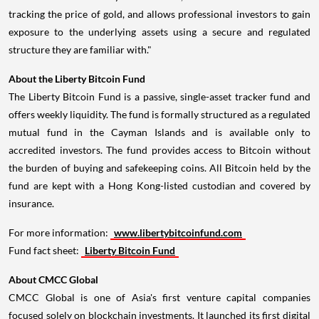
tracking the price of gold, and allows professional investors to gain
exposure to the underlying assets using a secure and regulated
structure they are familiar with."
About the Liberty Bitcoin Fund
The Liberty Bitcoin Fund is a passive, single-asset tracker fund and
offers weekly liquidity. The fund is formally structured as a regulated
mutual fund in the
Cayman Islands
and is available only to
accredited investors. The fund provides access to Bitcoin without
the burden of buying and safekeeping coins. All Bitcoin held by the
fund are kept with a
Hong Kong
-listed custodian and covered by
insurance.
For more information:
www.libertybitcoinfund.com
Fund fact sheet:
Liberty Bitcoin Fund
About CMCC Global
CMCC Global is one of
Asia's
first venture capital companies
focused solely on blockchain investments. It launched its first digital