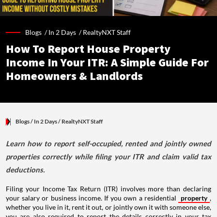
Blogs /
In 2 Days
/
RealtyNXT Staff
How To Report House Property
Income In Your ITR: A Simple Guide For
Homeowners & Landlords
Blogs
/ In 2 Days
/
RealtyNXT Staff
Learn how to report self-occupied, rented and jointly owned
properties correctly while filing your ITR and claim valid tax
deductions.
Filing your Income Tax Return (ITR) involves more than declaring
your salary or business income. If you own a residential
property
,
whether you live in it, rent it out, or jointly own it with someone else,
you are also required to report the details correctly in your tax