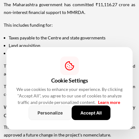
The Maharashtra government has committed ₹11,116.27 crore as
non-interest financial support to MMRDA.
This includes funding for:
Taxes payable to the Centre and state governments
Land acquisition
Rehabilitation and resettlement
The state allocation includes approximately ₹2,619 crore for land
acquisition and ₹261 crore for rehabilitation and resettlement.
Cookie Settings
The remaining financing is expected to come from MMRDA's own
We use cookies to enhance your experience. By clicking
contribution and external borrowings.
"Accept All", you agree to our use of cookies to analyze
traffic and provide personalized content.
Learn more
Why Is The Project Called Mumbai-Vadhavan Expressway
Personalize
Accept All
Connectivity?
The Maharashtra government's November 2025 resolution
approved a future change in the project's nomenclature.