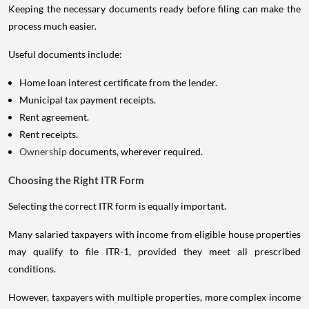
Keeping the necessary documents ready before filing can make the
process much easier.
Useful documents include:
Home loan interest certificate from the lender.
Municipal tax payment receipts.
Rent agreement.
Rent receipts.
Ownership
documents, wherever required.
Choosing the Right ITR Form
Selecting the correct ITR form is equally important.
Many salaried taxpayers with income from eligible house properties
may qualify to file ITR-1, provided they meet all prescribed
conditions.
However, taxpayers with multiple properties, more complex income