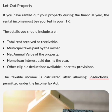
Let-Out Property
If you have rented out your property during the financial year, the
rental income must be reported in your ITR.
The details you should include are:
Total rent received or receivable.
Municipal taxes paid by the owner.
Net Annual Value of the property.
Home loan interest paid during the year.
Other eligible deductions available under tax provisions.
The taxable income is calculated after allowing
deductions
permitted under the Income Tax Act.