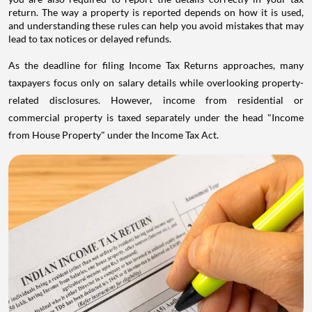
return. The way a property is reported depends on how it is used,
and understanding these rules can help you avoid mistakes that may
lead to tax notices or delayed refunds.
As the deadline for filing Income Tax Returns approaches, many
taxpayers focus only on salary details while overlooking property-
related disclosures. However, income from residential or
commercial property is taxed separately under the head "Income
from House Property" under the Income Tax Act.