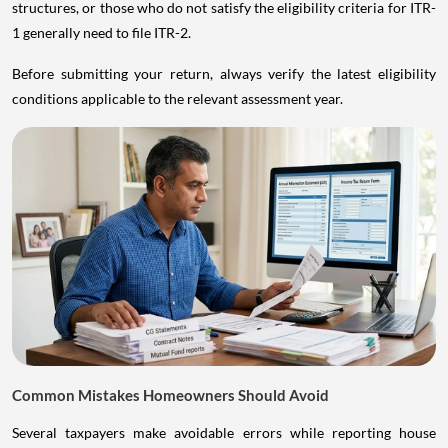
structures, or those who do not satisfy the eligibility criteria for ITR-
1 generally need to file ITR-2.
Before submitting your return, always verify the latest eligibility
conditions applicable to the relevant assessment year.
Common Mistakes Homeowners Should Avoid
Several taxpayers make avoidable errors while reporting house