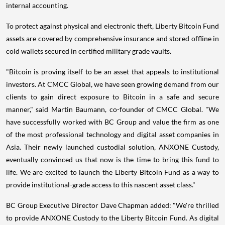
internal accounting.
To protect against physical and electronic theft, Liberty Bitcoin Fund
assets are covered by comprehensive insurance and stored offline in
cold wallets secured in certified military grade vaults.
"Bitcoin is proving itself to be an asset that appeals to institutional
investors. At CMCC Global, we have seen growing demand from our
clients to gain direct exposure to Bitcoin in a safe and secure
manner," said
Martin Baumann
, co-founder of CMCC Global. "We
have successfully worked with BC Group and value the firm as one
of the most professional technology and digital asset companies in
Asia
. Their newly launched custodial solution, ANXONE Custody,
eventually convinced us that now is the time to bring this fund to
life. We are excited to launch the Liberty Bitcoin Fund as a way to
provide institutional-grade access to this nascent asset class."
BC Group Executive Director
Dave Chapman
added: "We're thrilled
to provide ANXONE Custody to the Liberty Bitcoin Fund. As digital