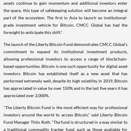
assets continue to gain momentum and additional investors enter
the space, this type of safekeeping solution will become an integral
part of the ecosystem. The first in
Asia
to launch an institutional-
grade investment vehicle for Bitcoin, CMCC Global has had the
foresight to anticipate this shift."
The launch of the Liberty Bitcoin Fund demonstrates CMCC Global's
commitment to expand its institutional investment products,
allowing professional investors to access a range of blockchain-
based opportunities. Bitcoin is one such opportunity for digital asset
investors. Bitcoin has established itself as a new asset that has
performed extremely well, despite its high volatility. In 2019, Bitcoin
has appreciated in value by over 150% and in the last five years it has
appreciated over 2,000%.
"The Liberty Bitcoin Fund is the most efficient way for professional
investors around the world to access Bitcoin," said Liberty Bitcoin
Fund Manager
Thilo Roth
. "The fund is structured in a way similar to
a traditional commodity tracker fund, such as those available for