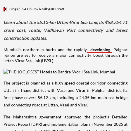
Blogs
/ In 4 Hours
/
RealtyNXT Staff
Learn about the 55.12-km Uttan-Virar Sea Link, its ₹58,754.71
crore cost, route, Vadhavan Port connectivity and latest
construction updates.
Mumbai's northern suburbs and the rapidly
developing
Palghar
region are set to receive a major connectivity boost through the
Uttan-Virar Sea Link (UVSL).
The project is planned as a high-speed coastal corridor connecting
Uttan in Thane district with Vasai and Virar in Palghar district. Its
first phase covers 55.12 km, including a 24.35-km main sea bridge
and connecting roads at Uttan, Vasai and Virar.
The Maharashtra government approved the project's Detailed
Project Report (DPR) and implementation plan in November 2025 at