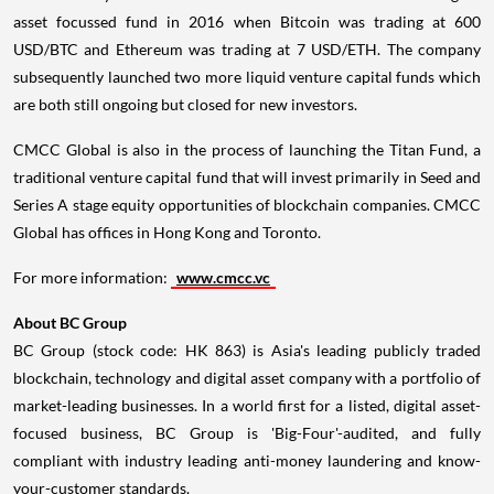
asset focussed fund in 2016 when Bitcoin was trading at
600
USD
/BTC and Ethereum was trading at
7 USD
/ETH. The company
subsequently launched two more liquid venture capital funds which
are both still ongoing but closed for new investors.
CMCC Global is also in the process of launching the Titan Fund, a
traditional venture capital fund that will invest primarily in Seed and
Series A stage equity opportunities of blockchain companies. CMCC
Global has offices in
Hong Kong
and
Toronto
.
For more information:
www.cmcc.vc
About BC Group
BC Group (stock code: HK 863) is
Asia's
leading publicly traded
blockchain, technology and digital asset company with a portfolio of
market-leading businesses. In a world first for a listed, digital asset-
focused business, BC Group is 'Big-Four'-audited, and fully
compliant with industry leading anti-money laundering and know-
your-customer standards.