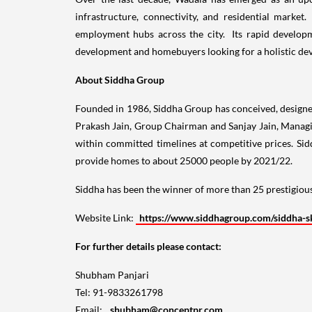
infrastructure, connectivity, and residential marke
employment hubs across the city. Its rapid develop
development and homebuyers looking for a holistic deve
About
Siddha Group
Founded in 1986, Siddha Group has conceived, designed
Prakash Jain
, Group Chairman and
Sanjay Jain
, Managi
within committed timelines at competitive prices. Si
provide homes to about 25000 people by 2021/22.
Siddha has been the winner of more than 25 prestigious
Website Link:
https://www.siddhagroup.com/siddha-s
For further details please contact:
Shubham Panjari
Tel: 91-9833261798
Email:
shubham@conceptpr.com