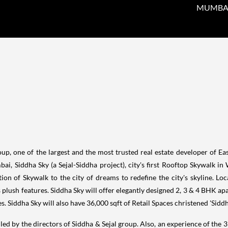
MUMBAI, 
, one of the largest and the most trusted real estate developer of Ea
bai
, Siddha Sky (a Sejal-Siddha project), city's first Rooftop Skywalk in 
ion of Skywalk to the city of dreams to redefine the city's skyline. Lo
its plush features. Siddha Sky will offer elegantly designed 2, 3 & 4 BHK 
s. Siddha Sky will also have 36,000 sqft of Retail Spaces christened 'Siddh
led by the directors of Siddha & Sejal group. Also, an experience of the 3