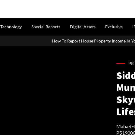
Technology
Special Reports
Digital Assets
Exclusive
I
How To Report House Property Income In Your ITR: A Simple Gu
PR
Sid
Mum
Sky
Lif
MahaRERA
P519000