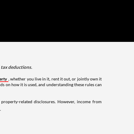
d tax deductions.
erty
, whether you live in it, rent it out, or jointly own it
nds on how it is used, and understanding these rules can
g property-related disclosures. However, income from
.