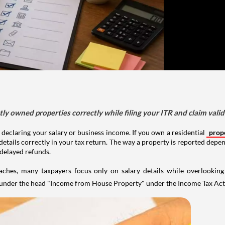
tly owned properties correctly while filing your ITR and claim vali
 declaring your salary or business income. If you own a residential
prop
details correctly in your tax return. The way a property is reported depe
 delayed refunds.
aches, many taxpayers focus only on salary details while overlookin
y under the head "Income from House Property" under the Income Tax Act