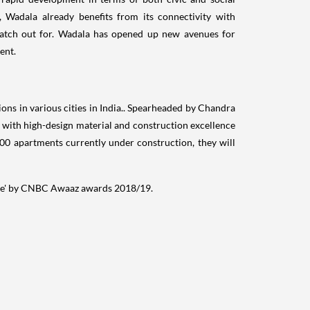
 Wadala already benefits from its connectivity with
watch out for. Wadala has opened up new avenues for
ent.
ns in various cities in
India
.. Spearheaded by
Chandra
s with high-design material and construction excellence
00 apartments currently under construction, they will
ne' by CNBC Awaaz awards 2018/19.