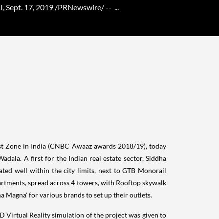
Sept. 17, 2019 /PRNewswire/ -- ...
st Zone in
India
(CNBC Awaaz awards 2018/19), today
Wadala. A first for the Indian real estate sector, Siddha
cated well within the city limits, next to GTB Monorail
apartments, spread across 4 towers, with Rooftop skywalk
a Magna' for various brands to set up their outlets.
D Virtual Reality simulation of the project was given to