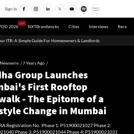
Sign In
LIVE
PDD 2026
NXTBrandworks
Cities
Interviews
Rera
ide For Homeowners & Landlords
Office Properties Drive Asia P
 Newswire /
7 Years Ago
/
dha Group Launches
bai's First Rooftop
walk - The Epitome of a
estyle Change in Mumbai
 Registration No. :Phase 1: P51900021027 Phase 2:
21040 Phase 3: P51900021044 Phase 4: P51900021031