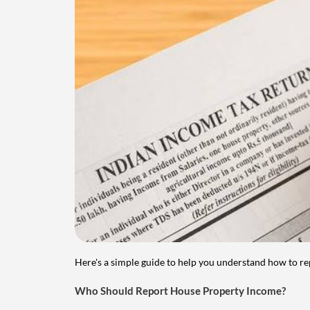
Here's a simple guide to help you understand how to re
Who Should Report House Property Income?