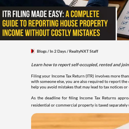
Blogs
/ In 2 Days
/
RealtyNXT Staff
Learn how to report self-occupied, rented and join
Filing your Income Tax Return (ITR) involves more than
with someone else, you are also required to report the 
help you avoid mistakes that may lead to tax notices or
As the deadline for filing Income Tax Returns appro
residential or commercial property is taxed separatel