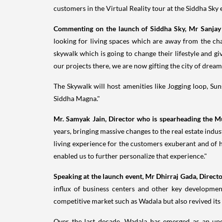
customers in the Virtual Reality tour at the Siddha Sky
Commenting on the launch of Siddha Sky, Mr
Sanjay
looking for living spaces which are away from the c
skywalk which is going to change their lifestyle and g
our projects there, we are now gifting the city of dream
The Skywalk will host amenities like Jogging loop, Sun
Siddha Magna
."
Mr. Samyak Jain, Director who is spearheading the
M
years, bringing massive changes to the real estate ind
living experience for the customers exuberant and of 
enabled us to further personalize that experience."
Speaking at the launch event, Mr Dhirraj Gada, Direct
influx of business centers and other key developme
competitive market such as Wadala but also revived its 
Over the last decade, Wadala has emerged as an upc