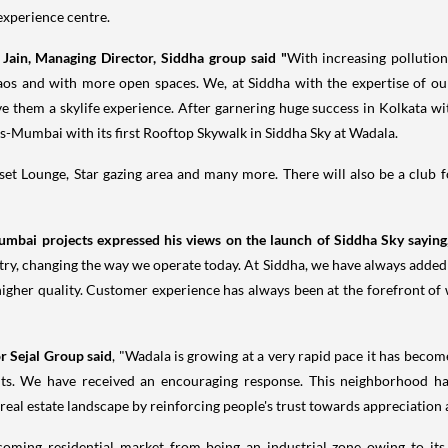
 experience centre.
 Jain
, Managing Director, Siddha group said "
With increasing pollution
haos and with more open spaces. We, at Siddha with the expertise of o
ive them a skylife experience. After garnering huge success in
Kolkata
wit
s-
Mumbai
with its first Rooftop Skywalk in Siddha Sky at Wadala.
set Lounge, Star gazing area and many more. There will also be a club fo
umbai
projects expressed his views on the launch of Siddha Sky sayin
ustry, changing the way we operate today. At Siddha, we have always adde
higher quality. Customer experience has always been at the forefront of 
or
Sejal Group
said
, "Wadala is growing at a very rapid pace it has beco
nts. We have received an encouraging response. This neighborhood h
real estate landscape by reinforcing people's trust towards appreciation a
oming residential market from being an industrial zone owing to its 