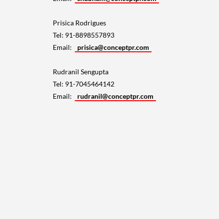
Prisica Rodrigues
Tel: 91-8898557893
Email:
prisica@conceptpr.com
Rudranil Sengupta
Tel: 91-7045464142
Email:
rudranil@conceptpr.com