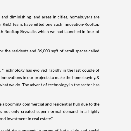
 and diminishing land areas in cities, homebuyers are
ur R&D team, have gifted one such innovation-Rooftop
h Rooftop Skywalks which we had launched in four of
r the residents and 36,000 sqft of retail spaces called
g,
"Technology has evolved rapidly in the last couple of
d innovations in our projects to make the home buying &
what we do. The advent of technology in the sector has
me a booming commercial and residential hub due to the
as not only created super normal demand in a highly
nd investment in real estate."
rapid development in terms of both civic and social