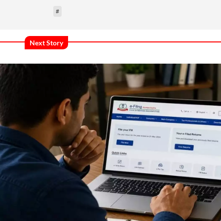
#
Next Story