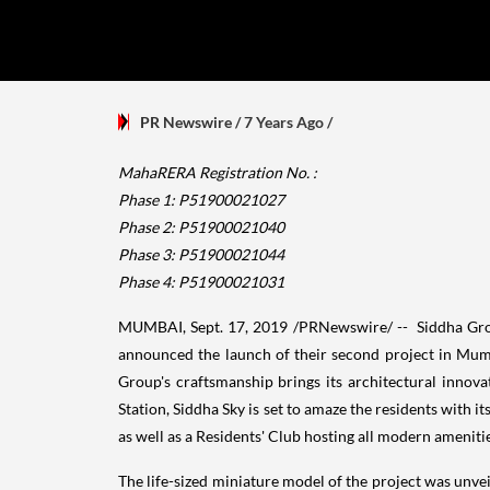
PR Newswire
/ 7 Years Ago
/
MahaRERA Registration No. :
Phase 1: P51900021027
Phase 2: P51900021040
Phase 3: P51900021044
Phase 4: P51900021031
MUMBAI
,
Sept. 17, 2019
/PRNewswire/ -- Siddha Group
announced the launch of their second project in
Mum
Group's craftsmanship brings its architectural innovat
Station, Siddha Sky is set to amaze the residents with 
as well as a Residents' Club hosting all modern amenitie
The life-sized miniature model of the project was unvei