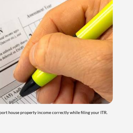
port house property income correctly while filing your ITR.