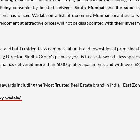
t. Being conveniently located between
South Mumbai
and the suburbs,
ment has placed Wadala on a list of upcoming
Mumbai
localities to 
lopment at attractive prices will not be disappointed with their investm
 and built residential & commercial units and townships at prime locatio
ng Director, Siddha Group's primary goal is to create world-class space
ddha has delivered more than 6000 quality apartments and with over 62
 awards including the 'Most Trusted Real Estate brand in
India
- East Zo
ky-wadala/