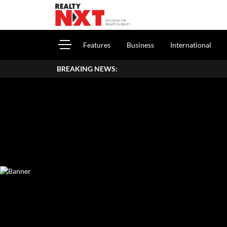
Features
Business
International
BREAKING NEWS: