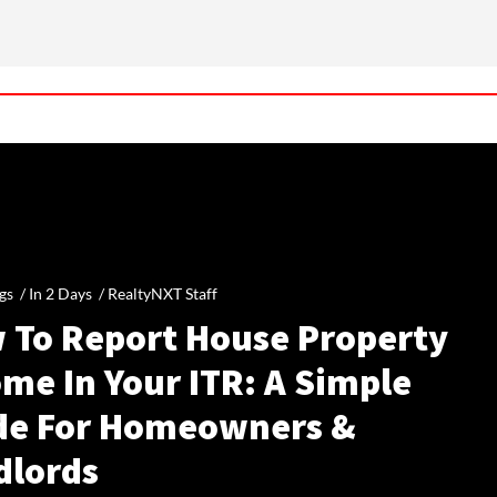
gs /
In 2 Days
/
RealtyNXT Staff
 To Report House Property
me In Your ITR: A Simple
de For Homeowners &
dlords