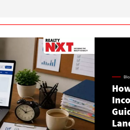
Blo
How
Inco
Gui
Lan