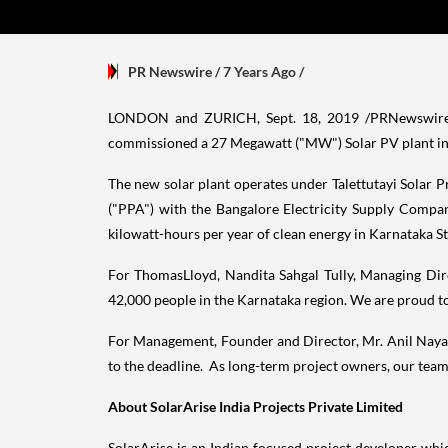
PR Newswire
/ 7 Years Ago
/
LONDON
and ZURICH,
Sept. 18, 2019
/PRNewswire/ 
commissioned a 27 Megawatt ("MW") Solar PV plant in Ke
The new solar plant operates under Talettutayi Solar 
("PPA") with the Bangalore Electricity Supply Compa
kilowatt-hours per year of clean energy in Karnataka S
For ThomasLloyd,
Nandita Sahgal Tully
, Managing Dir
42,000 people in the Karnataka region. We are proud to
For Management, Founder and Director, Mr. Anil Nayar,
to the deadline. As long-term project owners, our team
About SolarArise India Projects Private Limited
SolarArise is an Indian focused project developer wh