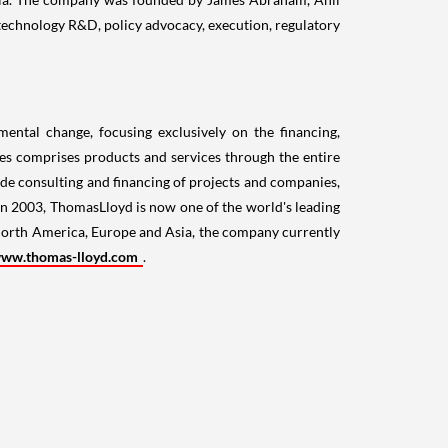
technology R&D, policy advocacy, execution, regulatory
ental change, focusing exclusively on the financing,
ices comprises products and services through the entire
ude consulting and financing of projects and companies,
 in 2003, ThomasLloyd is now one of the world's leading
orth America
,
Europe
and
Asia
, the company currently
ww.thomas-lloyd.com
.