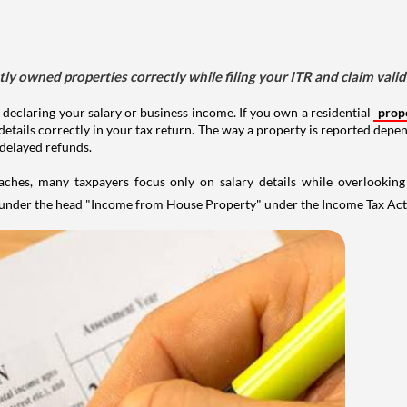
tly owned properties correctly while filing your ITR and claim vali
 declaring your salary or business income. If you own a residential
prop
details correctly in your tax return. The way a property is reported depe
 delayed refunds.
aches, many taxpayers focus only on salary details while overlookin
y under the head "Income from House Property" under the Income Tax Act