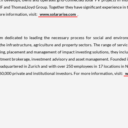
F and ThomasLloyd Group. Together they have significant experience in 
ore information, visit:
www.solararise.com
.
m dedicated to leading the necessary process for social and environm
the infrastructure, agriculture and property sectors. The range of serv
turing, placement and management of impact investing solutions, they incl
 investment brokerage, investment advisory and asset management. Founded
Headquartered in
Zurich
and with over 250 employees in 17 locations in
N
0,000 private and institutional investors. For more information, visit:
w