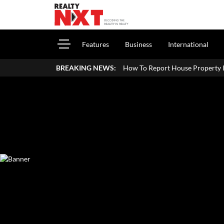
Features
Business
International
How To Report House Property Income In Your ITR: A S
BREAKING NEWS: