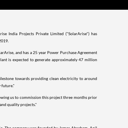
e India Projects Private Limited ("SolarArise") has
2019
.
SolarArise, and has a 25 year Power Purchase Agreement
ant is expected to generate approximately 47 million
lestone towards providing clean electricity to around
 future."
owing us to commission this project three months prior
nd quality projects."
ia
. The company was founded by
James Abraham
, Anil