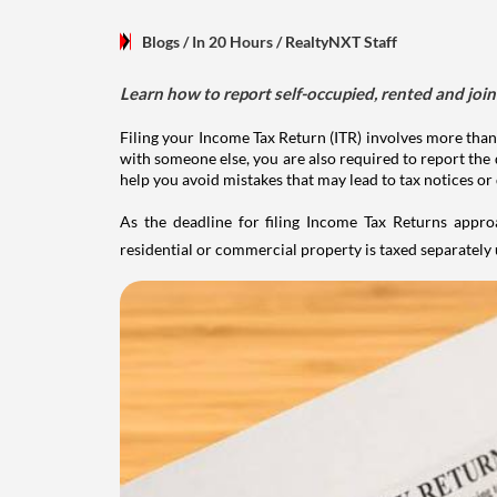
Blogs
/ In 20 Hours
/
RealtyNXT Staff
Learn how to report self-occupied, rented and join
Filing your Income Tax Return (ITR) involves more than
with someone else, you are also required to report the 
help you avoid mistakes that may lead to tax notices or
As the deadline for filing Income Tax Returns appro
residential or commercial property is taxed separatel