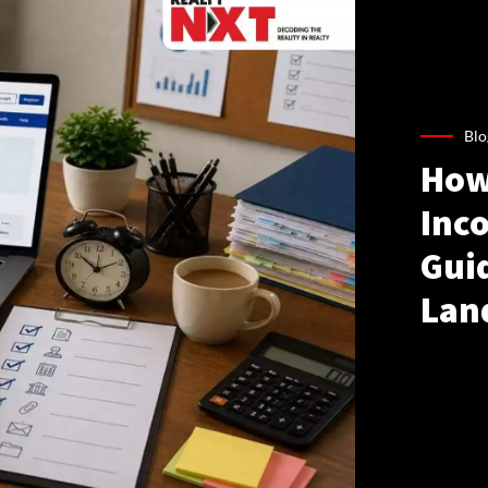
Blo
How
Inco
Gui
Lan