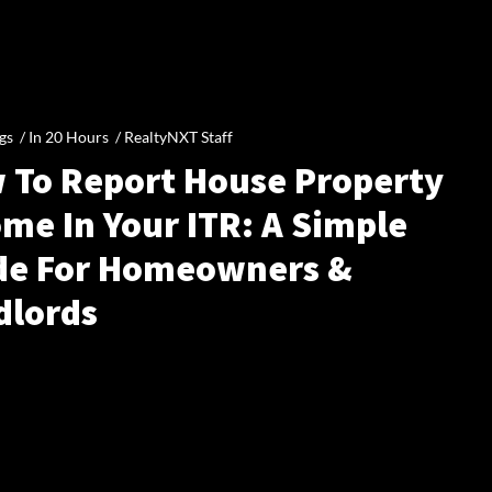
gs /
In 20 Hours
/
RealtyNXT Staff
 To Report House Property
me In Your ITR: A Simple
de For Homeowners &
dlords