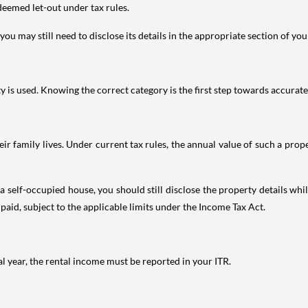
deemed let-out under tax rules.
ou may still need to disclose its details in the appropriate section of yo
is used. Knowing the correct category is the first step towards accurate 
 family lives. Under current tax rules, the annual value of such a proper
 self-occupied house, you should still disclose the property details whil
 paid, subject to the applicable limits under the Income Tax Act.
al year, the rental income must be reported in your ITR.