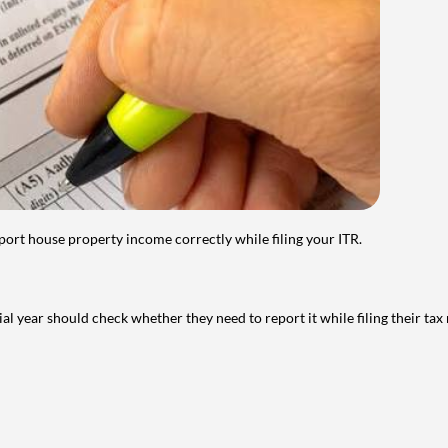
port house property income correctly while filing your ITR.
year should check whether they need to report it while filing their tax r