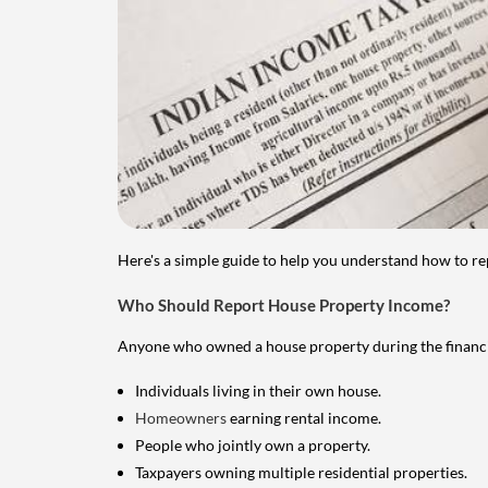
Here's a simple guide to help you understand how to re
Who Should Report House Property Income?
Anyone who owned a house property during the financial 
Individuals living in their own house.
Homeowners
earning rental income.
People who jointly own a property.
Taxpayers owning multiple residential properties.