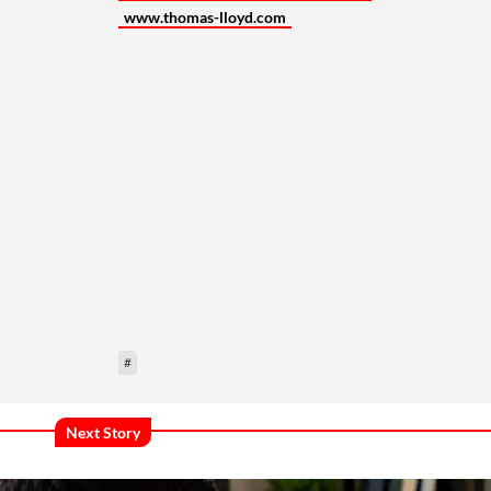
www.thomas-lloyd.com
#
Next Story