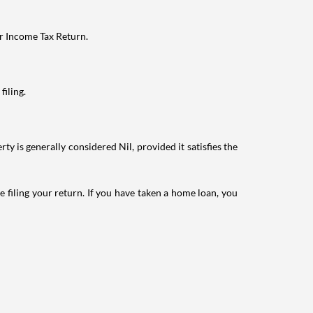
ur Income Tax Return.
filing.
ty is generally considered Nil, provided it satisfies the
e filing your return. If you have taken a home loan, you