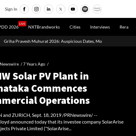
Sign In
LIVE
PDD 2026
NXTBrandworks
Cities
Interviews
Rera
t 2026: Auspicious Dates, Month-Wise List & Puja Guide
Hariya
 Newswire /
7 Years Ago
/
W Solar PV Plant in
nataka Commences
mercial Operations
and ZURICH, Sept. 18, 2019 /PRNewswire/ --
oyd announced today that its investee company SolarArise
jects Private Limited ("SolarArise...