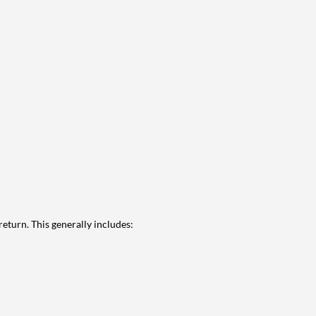
eturn. This generally includes: