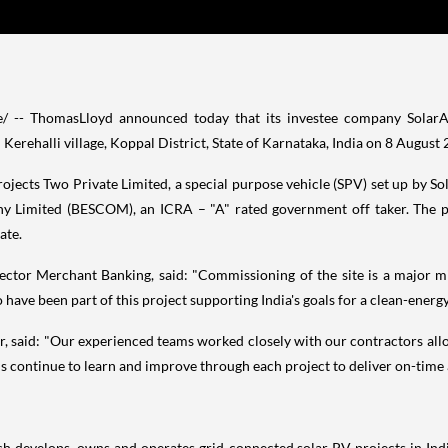
-- ThomasLloyd announced today that its investee company SolarAris
rehalli village, Koppal District, State of Karnataka,
India
on
8 August 
Projects Two Private Limited, a special purpose vehicle (SPV) set up by 
ny Limited (BESCOM), an ICRA – "A" rated government off taker. The pl
tate.
ector Merchant Banking, said: "Commissioning of the site is a major mi
 have been part of this project supporting
India's
goals for a clean-energy
 said: "Our experienced teams worked closely with our contractors all
s continue to learn and improve through each project to deliver on-time a
ich develops, owns and operates grid-connected solar PV projects in
Ind