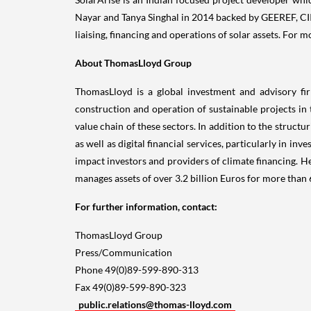
Nayar and
Tanya Singhal
in 2014 backed by GEEREF, CII
liaising, financing and operations of solar assets. For m
About ThomasLloyd Group
ThomasLloyd is a global investment and advisory fir
construction and operation of sustainable projects in 
value chain of these sectors. In addition to the struc
as well as digital financial services, particularly in
impact investors and providers of climate financing. 
manages assets of over
3.2 billion Euros
for more than 6
For further information, contact:
ThomasLloyd Group
Press/Communication
Phone 49(0)89-599-890-313
Fax 49(0)89-599-890-323
public.relations@thomas-lloyd.com