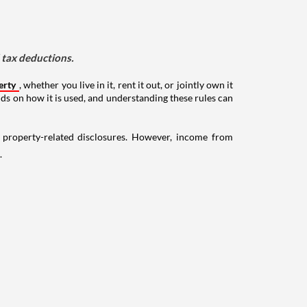
d tax deductions.
erty
, whether you live in it, rent it out, or jointly own it
nds on how it is used, and understanding these rules can
g property-related disclosures. However, income from
.