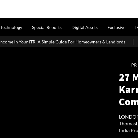
Technology
Special Reports
Digital Assets
Exclusive
I
imple Guide For Homeowners & Landlords
Griha Pravesh Muhura
PR
27 M
Kar
Com
LONDON 
ThomasLl
India Pro