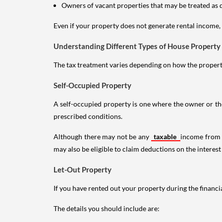
Owners of vacant properties that may be treated as 
Even if your property does not generate rental income, y
Understanding Different Types of House Property
The tax treatment varies depending on how the property 
Self-Occupied Property
A self-occupied property is one where the owner or their
prescribed conditions.
Although there may not be any
taxable
income from a
may also be eligible to claim deductions on the interest
Let-Out Property
If you have rented out your property during the financi
The details you should include are: