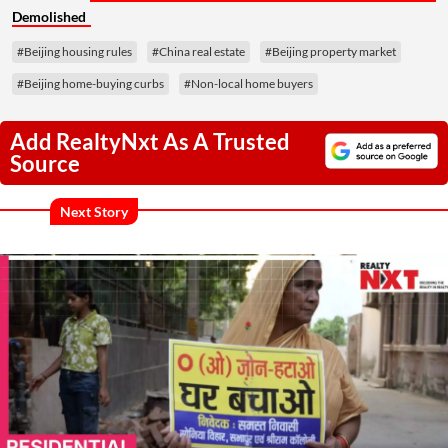
Demolished
#Beijing housing rules
#China real estate
#Beijing property market
#Beijing home-buying curbs
#Non-local home buyers
Add RealtyNxt As A Trusted
Source
Next Story