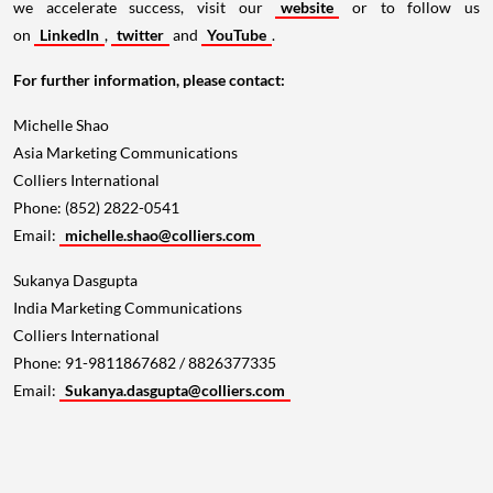
we accelerate success, visit our
website
or to follow us
on
LinkedIn
,
twitter
and
YouTube
.
For further information, please contact:
Michelle Shao
Asia Marketing Communications
Colliers International
Phone: (852) 2822-0541
Email:
michelle.shao@colliers.com
Sukanya Dasgupta
India Marketing Communications
Colliers International
Phone: 91-9811867682 / 8826377335
Email:
Sukanya.dasgupta@colliers.com