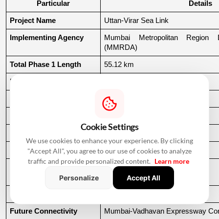
Particular
Details
Project Name
Uttan-Virar Sea Link
Implementing Agency
Mumbai Metropolitan Region De
(MMRDA)
Total Phase 1 Length
55.12 km
Main Sea Bridge
24.35 km
Uttan Connecting Road
9.32 km
Vasai Connecting Road
2.50 km
Cookie Settings
Virar Connecting Road
18.95 km
We use cookies to enhance your experience. By clicking
Estimated Cost
₹58,754.71 crore
"Accept All", you agree to our use of cookies to analyze
traffic and provide personalized content.
Learn more
Planned Completion 
60 months
Period
Personalize
Accept All
Project Type
High-speed coastal corridor
Future Connectivity
Mumbai-Vadhavan Expressway Conn