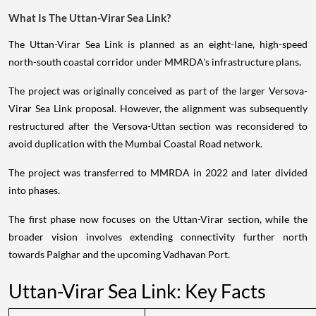
What Is The Uttan-Virar Sea Link?
The Uttan-Virar Sea Link is planned as an eight-lane, high-speed
north-south coastal corridor under MMRDA's infrastructure plans.
The project was originally conceived as part of the larger Versova-
Virar Sea Link proposal. However, the alignment was subsequently
restructured after the Versova-Uttan section was reconsidered to
avoid duplication with the Mumbai Coastal Road network.
The project was transferred to MMRDA in 2022 and later divided
into phases.
The first phase now focuses on the Uttan-Virar section, while the
broader vision involves extending connectivity further north
towards Palghar and the upcoming Vadhavan Port.
Uttan-Virar Sea Link: Key Facts