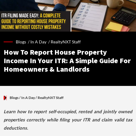
Blogs /
In A Day
/
RealtyNXT Staff
How To Report House Property
Income In Your ITR: A Simple Guide For
Homeowners & Landlords
Blogs
/ In A Day
/
RealtyNXT Staff
Learn how to report self-occupied, rented and jointly owned
properties correctly while filing your ITR and claim valid tax
deductions.