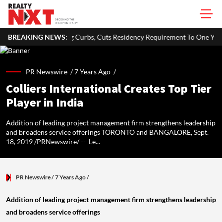
ying Curbs, Cuts Residency Requirement To One Year
BREAKING NEWS:
Delhi Gov
PR Newswire /
7 Years Ago
/
Colliers International Creates Top Tier
Player in India
Addition of leading project management firm strengthens leadership
and broadens service offerings TORONTO and BANGALORE, Sept.
18, 2019 /PRNewswire/ -- Le...
PR Newswire
/ 7 Years Ago
/
Addition of leading project management firm strengthens leadership
and broadens service offerings