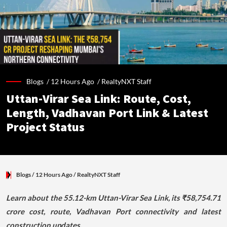
Blogs /
12 Hours Ago
/
RealtyNXT Staff
Uttan-Virar Sea Link: Route, Cost,
Length, Vadhavan Port Link & Latest
Project Status
Blogs
/ 12 Hours Ago
/
RealtyNXT Staff
Learn about the 55.12-km Uttan-Virar Sea Link, its ₹58,754.71
crore cost, route, Vadhavan Port connectivity and latest
construction updates.