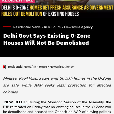
Residential News /
In 4 Hours
/
Newswire Agency
Delhi Govt Says Existing O-Zone
Houses Will Not Be Demolished
Residential News
/ In 4 Hours
/
Newswire Agency
Minister Kapil Mishra says over 30 lakh homes in the O-Zone
are safe, while AAP seeks legal protection for affected
colonies.
NEW DELHI
: During the Monsoon Session of the Assembly, the
BJP reiterated on Friday that no existing houses in the O-Zone will
be demolished and accused the Opposition AAP of playing politics