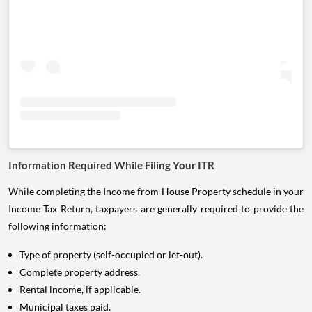
Information Required While Filing Your ITR
While completing the Income from House Property schedule in your
Income Tax Return, taxpayers are generally required to provide the
following information:
Type of property (self-occupied or let-out).
Complete property address.
Rental income, if applicable.
Municipal taxes paid.