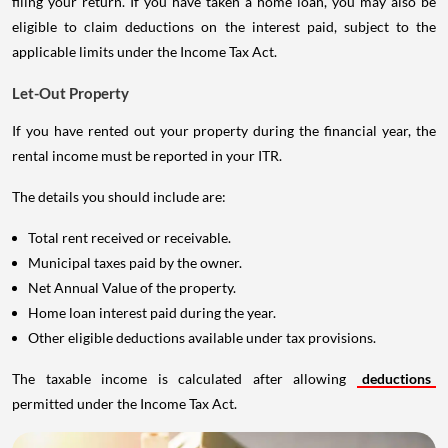
filing your return. If you have taken a home loan, you may also be
eligible to claim deductions on the interest paid, subject to the
applicable limits under the Income Tax Act.
Let-Out Property
If you have rented out your property during the financial year, the
rental income must be reported in your ITR.
The details you should include are:
Total rent received or receivable.
Municipal taxes paid by the owner.
Net Annual Value of the property.
Home loan interest paid during the year.
Other eligible deductions available under tax provisions.
The taxable income is calculated after allowing
deductions
permitted under the Income Tax Act.