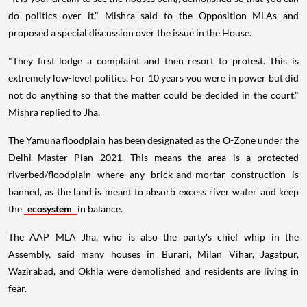
do politics over it," Mishra said to the Opposition MLAs and
proposed a special discussion over the issue in the House.
"They first lodge a complaint and then resort to protest. This is
extremely low-level politics. For 10 years you were in power but did
not do anything so that the matter could be decided in the court,"
Mishra replied to Jha.
The Yamuna floodplain has been designated as the O-Zone under the
Delhi Master Plan 2021. This means the area is a protected
riverbed/floodplain where any brick-and-mortar construction is
banned, as the land is meant to absorb excess river water and keep
the
ecosystem
in balance.
The AAP MLA Jha, who is also the party's chief whip in the
Assembly, said many houses in Burari, Milan Vihar, Jagatpur,
Wazirabad, and Okhla were demolished and residents are living in
fear.