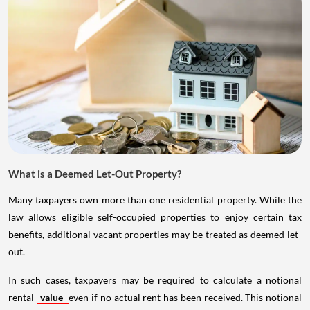
What is a Deemed Let-Out Property?
Many taxpayers own more than one residential property. While the
law allows eligible self-occupied properties to enjoy certain tax
benefits, additional vacant properties may be treated as deemed let-
out.
In such cases, taxpayers may be required to calculate a notional
rental
value
even if no actual rent has been received. This notional