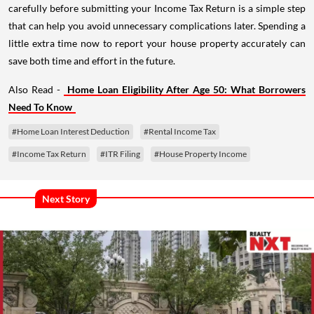
carefully before submitting your Income Tax Return is a simple step
that can help you avoid unnecessary complications later. Spending a
little extra time now to report your house property accurately can
save both time and effort in the future.
Also Read -
Home Loan Eligibility After Age 50: What Borrowers
Need To Know
#Home Loan Interest Deduction
#Rental Income Tax
#Income Tax Return
#ITR Filing
#House Property Income
Next Story