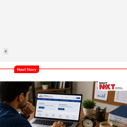
#
Next Story