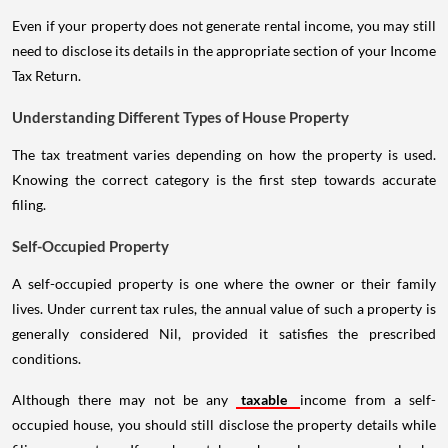
Even if your property does not generate rental income, you may still
need to disclose its details in the appropriate section of your Income
Tax Return.
Understanding Different Types of House Property
The tax treatment varies depending on how the property is used.
Knowing the correct category is the first step towards accurate
filing.
Self-Occupied Property
A self-occupied property is one where the owner or their family
lives. Under current tax rules, the annual value of such a property is
generally considered Nil, provided it satisfies the prescribed
conditions.
Although there may not be any
taxable
income from a self-
occupied house, you should still disclose the property details while