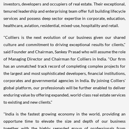
investors, developers and occupiers of real estate. Their exceptional,
tenured leadership and enterprising team offer full building lifecycle
services and possess deep sector expertise in corporate, education,
healthcare, aviation, residential, mixed-use, hospitality and retail.
"Colliers is the next evolution of our business given our shared
culture and commitment to driving exceptional results for clients,"
said Founder and Chairman,
Sankey Prasad
who will assume the role
of Managing Director and Chairman for Colliers in
India
. "Our firm
has an unmatched track record of completing complex projects for
the largest and most sophisticated developers, financial institutions,
corporates and governmental agencies in India. By joining Colliers'
global platform, our professionals will be further enabled to deliver
enduring value by offering expanded, world-class real estate services
to existing and new clients."
"
India
is the fastest growing economy in the world, providing an
opportune time to elevate the size and depth of our business
together with the highly regarded group of professionals from