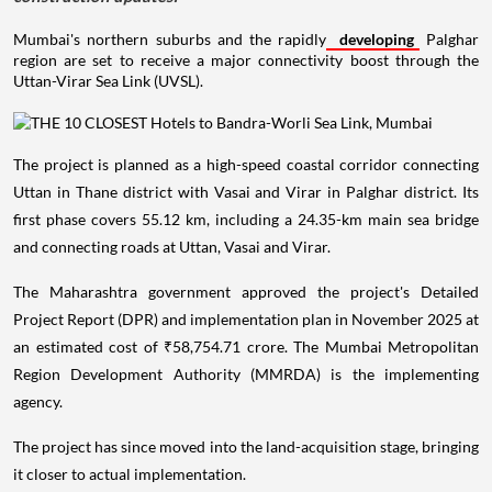
Mumbai's northern suburbs and the rapidly
developing
Palghar
region are set to receive a major connectivity boost through the
Uttan-Virar Sea Link (UVSL).
The project is planned as a high-speed coastal corridor connecting
Uttan in Thane district with Vasai and Virar in Palghar district. Its
first phase covers 55.12 km, including a 24.35-km main sea bridge
and connecting roads at Uttan, Vasai and Virar.
The Maharashtra government approved the project's Detailed
Project Report (DPR) and implementation plan in November 2025 at
an estimated cost of ₹58,754.71 crore. The Mumbai Metropolitan
Region Development Authority (MMRDA) is the implementing
agency.
The project has since moved into the land-acquisition stage, bringing
it closer to actual implementation.