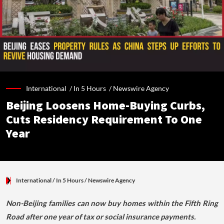
International /
In 5 Hours
/
Newswire Agency
Beijing Loosens Home-Buying Curbs,
Cuts Residency Requirement To One
Year
International
/ In 5 Hours
/
Newswire Agency
Non-Beijing families can now buy homes within the Fifth Ring
Road after one year of tax or social insurance payments.