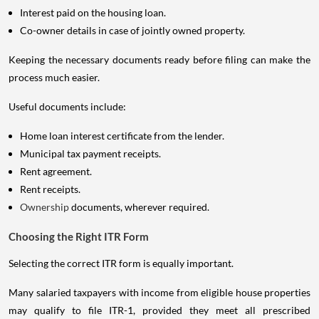
Interest paid on the housing loan.
Co-owner details in case of jointly owned property.
Keeping the necessary documents ready before filing can make the
process much easier.
Useful documents include:
Home loan interest certificate from the lender.
Municipal tax payment receipts.
Rent agreement.
Rent receipts.
Ownership
documents, wherever required.
Choosing the Right ITR Form
Selecting the correct ITR form is equally important.
Many salaried taxpayers with income from eligible house properties
may qualify to file ITR-1, provided they meet all prescribed