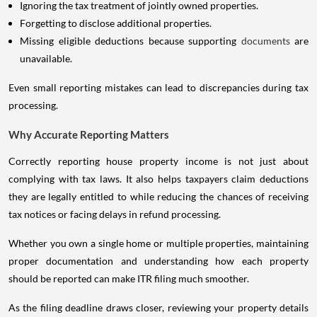
Ignoring the tax treatment of jointly owned properties.
Forgetting to disclose additional properties.
Missing eligible deductions because supporting
documents
are
unavailable.
Even small reporting mistakes can lead to discrepancies during tax
processing.
Why Accurate Reporting Matters
Correctly reporting house property income is not just about
complying with tax laws. It also helps taxpayers claim deductions
they are legally entitled to while reducing the chances of receiving
tax notices or facing delays in refund processing.
Whether you own a single home or multiple properties, maintaining
proper documentation and understanding how each property
should be reported can make ITR filing much smoother.
As the filing deadline draws closer, reviewing your property details