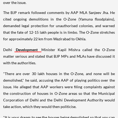
over the issue.
The BJP remark followed comments by AAP MLA Sanjeev Jha. He
cited ongoing demolitions in the O-Zone (Yamuna floodplains),
demanded legal protection for unauthorised colonies, and warned
that the fate of 12-15 lakh people is in limbo. The O-Zone stretches
for approximately 22 km from Wazirabad to Okhla.
Delhi
Development
Minister Kapil Mishra called the O-Zone
matter serious and stated that BJP MPs and MLAs have discussed it
with the authorities.
"There are over 30 lakh houses in the O-Zone, and none will be
demolished," he said, accusing the AAP of playing politics over the
issue. He alleged that AAP workers were filing complaints against
the construction of houses in O-Zone areas so that the Municipal
Corporation of Delhi and the Delhi Development Authority would
take action, which they would then politicise.
"It is your dream to see the houses being demolished so that you can