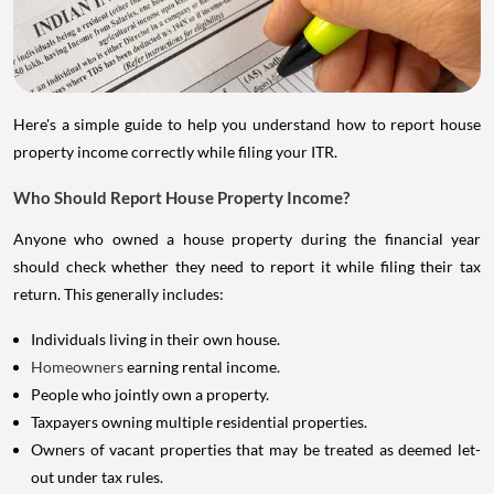
Here's a simple guide to help you understand how to report house
property income correctly while filing your ITR.
Who Should Report House Property Income?
Anyone who owned a house property during the financial year
should check whether they need to report it while filing their tax
return. This generally includes:
Individuals living in their own house.
Homeowners
earning rental income.
People who jointly own a property.
Taxpayers owning multiple residential properties.
Owners of vacant properties that may be treated as deemed let-
out under tax rules.