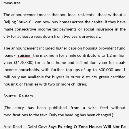
measures.
The announcement means that non-local residents - those without a
Beijing "hukou" - can now buy homes across the capital if they have
made consecutive income tax payments or social insurance in the
city for at least a year, down from two years previously.
The announcement included higher caps on housing provident fund
loans -
raising
the maximum for single contributors to 1.2 million
yuan ($178,000) for a first home and 2.4 million yuan for dual-
income households, with further top-ups of up to 600,000 and 1
million yuan available for buyers in outer districts, green-certified
housing, or families with two or more children.
Source - Reuters
(The story has been published from a wire feed without
modifications to the text. Only the heading has been changed.)
Also Read -
Delhi Govt Says Existing O-Zone Houses Will Not Be