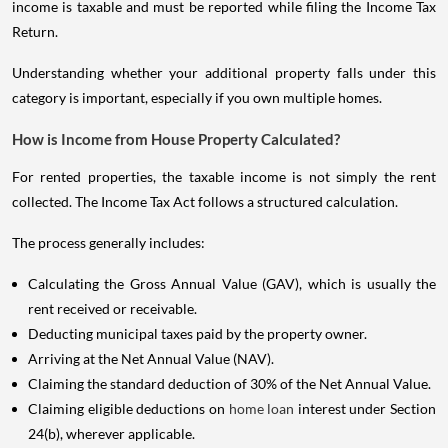
income is taxable and must be reported while filing the Income Tax
Return.
Understanding whether your additional property falls under this
category is important, especially if you own multiple homes.
How is Income from House Property Calculated?
For rented properties, the taxable income is not simply the rent
collected. The Income Tax Act follows a structured calculation.
The process generally includes:
Calculating the Gross Annual Value (GAV), which is usually the
rent received or receivable.
Deducting municipal taxes paid by the property owner.
Arriving at the Net Annual Value (NAV).
Claiming the standard deduction of 30% of the Net Annual Value.
Claiming eligible deductions on
home loan
interest under Section
24(b), wherever applicable.