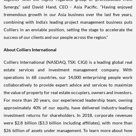
Synergy," said
David Hand
, CEO -
Asia Pacific
. "Having enjoyed
tremendous growth in our
Asia
business over the last five years,
combining with
India's
leading project management business puts
Colliers in an enviable position, setting the stage to accelerate the
success of our clients and our people across the region."
About Colliers International
Colliers International (NASDAQ, TSX: CIGI) is a leading global real
estate services and investment management company. With
operations in 68 countries, our 14,000 enterprising people work
collaboratively to provide expert advice and services to maximize
the value of property for real estate occupiers, owners and investors.
For more than 20 years, our experienced leadership team, owning
approximately 40% of our equity, have delivered industry-leading
investment returns for shareholders. In 2018, corporate revenues
were
$2.8 billion
(
$3.3 billion
including affiliates), with more than
$26 billion
of assets under management. To learn more about how