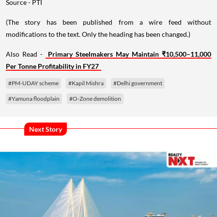
Source - PTI
(The story has been published from a wire feed without
modifications to the text. Only the heading has been changed.)
Also Read -
Primary Steelmakers May Maintain ₹10,500–11,000
Per Tonne Profitability in FY27
#PM-UDAY scheme
#Kapil Mishra
#Delhi government
#Yamuna floodplain
#O-Zone demolition
Next Story