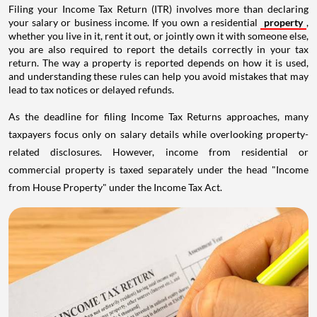
Filing your Income Tax Return (ITR) involves more than declaring
your salary or business income. If you own a residential
property
,
whether you live in it, rent it out, or jointly own it with someone else,
you are also required to report the details correctly in your tax
return. The way a property is reported depends on how it is used,
and understanding these rules can help you avoid mistakes that may
lead to tax notices or delayed refunds.
As the deadline for filing Income Tax Returns approaches, many
taxpayers focus only on salary details while overlooking property-
related disclosures. However, income from residential or
commercial property is taxed separately under the head "Income
from House Property" under the Income Tax Act.