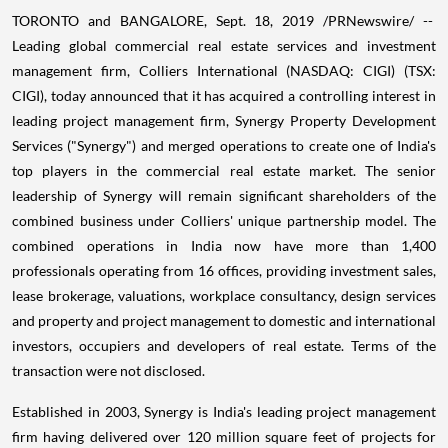
TORONTO and
BANGALORE
,
Sept. 18, 2019
/PRNewswire/ --
Leading global commercial real estate services and investment
management firm, Colliers International (NASDAQ: CIGI) (TSX:
CIGI), today announced that it has acquired a controlling interest in
leading project management firm, Synergy Property Development
Services ("Synergy") and merged operations to create one of
India's
top players in the commercial real estate market. The senior
leadership of Synergy will remain significant shareholders of the
combined business under Colliers' unique partnership model. The
combined operations in
India
now have more than 1,400
professionals operating from 16 offices, providing investment sales,
lease brokerage, valuations, workplace consultancy, design services
and property and project management to domestic and international
investors, occupiers and developers of real estate. Terms of the
transaction were not disclosed.
Established in 2003, Synergy is
India's
leading project management
firm having delivered over 120 million square feet of projects for