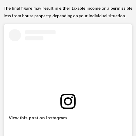
The final figure may result in either taxable income or a permissible
loss from house property, depending on your individual situation.
View this post on Instagram