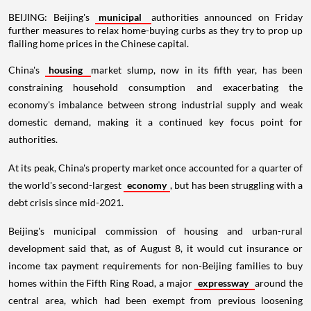
BEIJING: Beijing's
municipal
authorities announced on Friday
further measures to relax home-buying curbs as they try to prop up
flailing home prices in the Chinese capital.
China's
housing
market slump, now in its fifth year, has been
constraining household consumption and exacerbating the
economy's imbalance between strong industrial supply and weak
domestic demand, making it a continued key focus point for
authorities.
At its peak, China's property market once accounted for a quarter of
the world's second-largest
economy
, but has been struggling with a
debt crisis since mid-2021.
Beijing's municipal commission of housing and urban-rural
development said that, as of August 8, it would cut insurance or
income tax payment requirements for non-Beijing families to buy
homes within the Fifth Ring Road, a major
expressway
around the
central area, which had been exempt from previous loosening