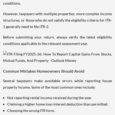
conditions.
However, taxpayers with multiple properties, more complex income
structures, or those who do not satisfy the eligibility criteria for ITR-
1 generally need to file ITR-2.
Before submitting your return, always verify the latest eligibility
conditions applicable to the relevant assessment year.
Common Mistakes Homeowners Should Avoid
Several taxpayers make avoidable errors while reporting house
property income. Some of the most common ones include:
Not reporting rental income received during the year.
Claiming a higher home loan interest deduction than permitted.
Choosing the wrong ITR form.