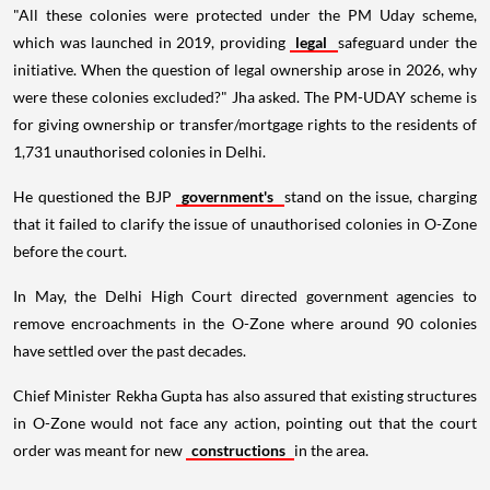
"All these colonies were protected under the PM Uday scheme,
which was launched in 2019, providing
legal
safeguard under the
initiative. When the question of legal ownership arose in 2026, why
were these colonies excluded?" Jha asked. The PM-UDAY scheme is
for giving ownership or transfer/mortgage rights to the residents of
1,731 unauthorised colonies in Delhi.
He questioned the BJP
government's
stand on the issue, charging
that it failed to clarify the issue of unauthorised colonies in O-Zone
before the court.
In May, the Delhi High Court directed government agencies to
remove encroachments in the O-Zone where around 90 colonies
have settled over the past decades.
Chief Minister Rekha Gupta has also assured that existing structures
in O-Zone would not face any action, pointing out that the court
order was meant for new
constructions
in the area.