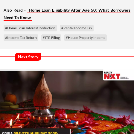
Also Read -
Home Loan Eligibility After Age 50: What Borrowers
Need To Know
#Home Loan Interest Deduction
#Rental Income Tax
#Income Tax Return
#ITR Filing
#House Property Income
Next Story