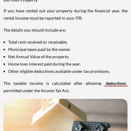
If you have rented out your property during the financial year, the
rental income must be reported in your ITR.
The details you should include are:
Total rent received or receivable.
Municipal taxes paid by the owner.
Net Annual Value of the property.
Home loan interest paid during the year.
Other eligible deductions available under tax provisions.
The taxable income is calculated after allowing
deductions
permitted under the Income Tax Act.