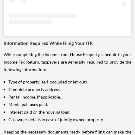
Information Required While Filing Your ITR
While completing the Income from House Property schedule in your
Income Tax Return, taxpayers are generally required to provide the
following information:
Type of property (self-occupied or let-out).
Complete property address.
Rental income, if applicable.
Municipal taxes paid.
Interest paid on the housing loan.
Co-owner details in case of jointly owned property.
Keeping the necessary documents ready before filing can make the