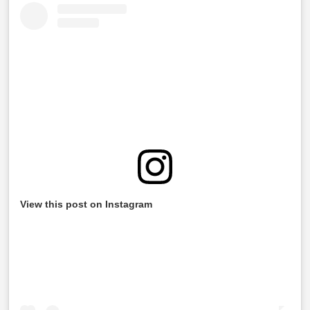
View this post on Instagram