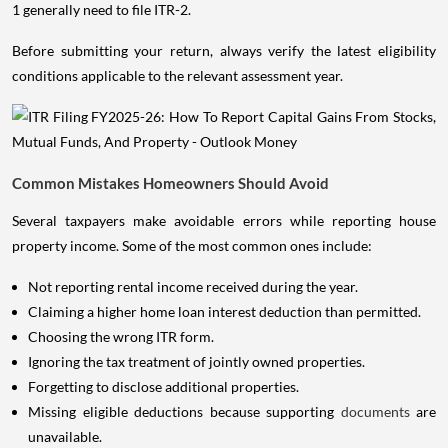
1 generally need to file ITR-2.
Before submitting your return, always verify the latest eligibility
conditions applicable to the relevant assessment year.
Common Mistakes Homeowners Should Avoid
Several taxpayers make avoidable errors while reporting house
property income. Some of the most common ones include:
Not reporting rental income received during the year.
Claiming a higher home loan interest deduction than permitted.
Choosing the wrong ITR form.
Ignoring the tax treatment of jointly owned properties.
Forgetting to disclose additional properties.
Missing eligible deductions because supporting
documents
are
unavailable.