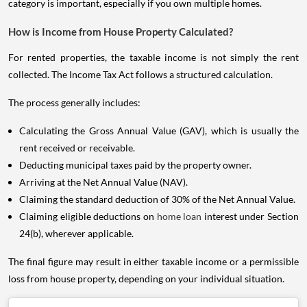
category is important, especially if you own multiple homes.
How is Income from House Property Calculated?
For rented properties, the taxable income is not simply the rent
collected. The Income Tax Act follows a structured calculation.
The process generally includes:
Calculating the Gross Annual Value (GAV), which is usually the
rent received or receivable.
Deducting municipal taxes paid by the property owner.
Arriving at the Net Annual Value (NAV).
Claiming the standard deduction of 30% of the Net Annual Value.
Claiming eligible deductions on
home loan
interest under Section
24(b), wherever applicable.
The final figure may result in either taxable income or a permissible
loss from house property, depending on your individual situation.