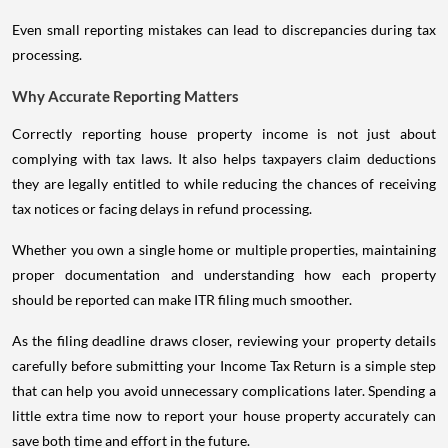
Even small reporting mistakes can lead to discrepancies during tax
processing.
Why Accurate Reporting Matters
Correctly reporting house property income is not just about
complying with tax laws. It also helps taxpayers claim deductions
they are legally entitled to while reducing the chances of receiving
tax notices or facing delays in refund processing.
Whether you own a single home or multiple properties, maintaining
proper documentation and understanding how each property
should be reported can make ITR filing much smoother.
As the filing deadline draws closer, reviewing your property details
carefully before submitting your Income Tax Return is a simple step
that can help you avoid unnecessary complications later. Spending a
little extra time now to report your house property accurately can
save both time and effort in the future.