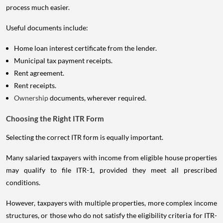
process much easier.
Useful documents include:
Home loan interest certificate from the lender.
Municipal tax payment receipts.
Rent agreement.
Rent receipts.
Ownership
documents, wherever required.
Choosing the Right ITR Form
Selecting the correct ITR form is equally important.
Many salaried taxpayers with income from eligible house properties
may qualify to file ITR-1, provided they meet all prescribed
conditions.
However, taxpayers with multiple properties, more complex income
structures, or those who do not satisfy the eligibility criteria for ITR-