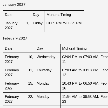
January 2027
Date
Day
Muhurat Timing
January 1, 
Friday
01:09 PM to 05:29 PM
2027
February 2027
Date
Day
Muhurat Timing
February 10, 
Wednesday
03:04 PM to 07:03 AM, Febru
2027
11
February 11, 
Thursday
07:03 AM to 03:18 PM, Febru
2027
12
February 15, 
Monday
10:43 PM to 06:59 AM, Febru
2027
16
February 22, 
Monday
11:54 AM to 06:53 AM, Febru
2027
23