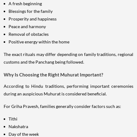
A fresh beginning
Blessings for the family
Prosperity and happiness
Peace and harmony
Removal of obstacles
Positive energy within the home
The exact rituals may differ depending on family traditions, regional
customs and the Panchang being followed.
Why Is Choosing the Right Muhurat Important?
According to Hindu traditions, performing important ceremonies
during an auspicious Muhurat is considered beneficial.
For Griha Pravesh, families generally consider factors such as:
Tithi
Nakshatra
Day of the week