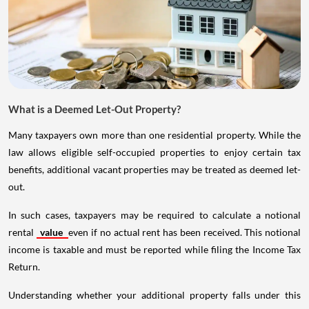
What is a Deemed Let-Out Property?
Many taxpayers own more than one residential property. While the
law allows eligible self-occupied properties to enjoy certain tax
benefits, additional vacant properties may be treated as deemed let-
out.
In such cases, taxpayers may be required to calculate a notional
rental
value
even if no actual rent has been received. This notional
income is taxable and must be reported while filing the Income Tax
Return.
Understanding whether your additional property falls under this