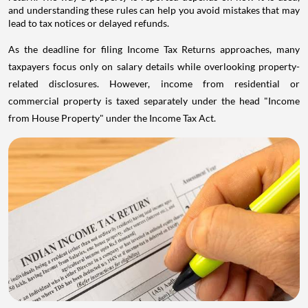
and understanding these rules can help you avoid mistakes that may
lead to tax notices or delayed refunds.
As the deadline for filing Income Tax Returns approaches, many
taxpayers focus only on salary details while overlooking property-
related disclosures. However, income from residential or
commercial property is taxed separately under the head "Income
from House Property" under the Income Tax Act.