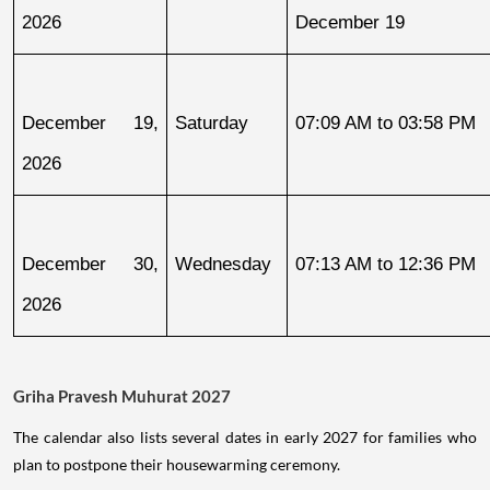
2026
December 19
December 19, 
Saturday
07:09 AM to 03:58 PM
2026
December 30, 
Wednesday
07:13 AM to 12:36 PM
2026
Griha Pravesh Muhurat 2027
The calendar also lists several dates in early 2027 for families who
plan to postpone their housewarming ceremony.