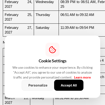
February 24, 
Wednesday
08:39 PM to 06:51 AM, Febru
2027
25
February 25, 
Thursday
06:51 AM to 09:32 AM
2027
February 27, 
Saturday
11:39 AM to 09:54 PM
2027
March 2027
Date
Day
Muhurat Timing
Cookie Settings
March 3, 2027
Wednesday
10:16 PM to 06:44 AM, March 4
We use cookies to enhance your experience. By clicking
March 4, 2027
Thursday
06:44 AM to 07:24 AM
"Accept All", you agree to our use of cookies to analyze
March 10, 
Wednesday
06:37 AM to 06:36 AM, March 
traffic and provide personalized content.
Learn more
2027
11
Personalize
Accept All
March 11, 2027
Thursday
06:36 AM to 11:19 AM
March 15, 
Monday
06:31 AM to 10:50 AM
2027