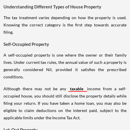
Understanding Different Types of House Property
The tax treatment varies depending on how the property is used.
Knowing the correct category is the first step towards accurate
filing.
Self-Occupied Property
A self-occupied property is one where the owner or their family
lives. Under current tax rules, the annual value of such a property is
generally considered Nil, provided it satisfies the prescribed
conditions.
Although there may not be any
taxable
income from a self-
occupied house, you should still disclose the property details while
filing your return. If you have taken a home loan, you may also be
eligible to claim deductions on the interest paid, subject to the
applicable limits under the Income Tax Act.
Let-Out Property