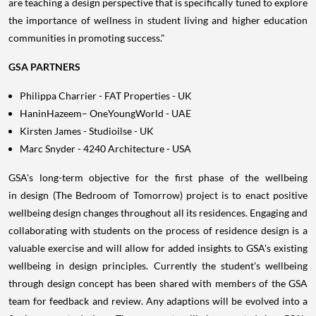
are teaching a design perspective that is specifically tuned to explore
the importance of wellness in student living and higher education
communities in promoting success."
GSA PARTNERS
Philippa Charrier
- FAT Properties - UK
HaninHazeem– OneYoungWorld - UAE
Kirsten James
- Studioilse - UK
Marc Snyder
- 4240 Architecture -
USA
GSA's long-term objective for the first phase of the wellbeing
in design (The Bedroom of Tomorrow) project is to enact positive
wellbeing design changes throughout all its residences. Engaging and
collaborating with students on the process of residence design is a
valuable exercise and will allow for added insights to GSA's existing
wellbeing in design principles. Currently the student's wellbeing
through design concept has been shared with members of the GSA
team for feedback and review. Any adaptions will be evolved into a