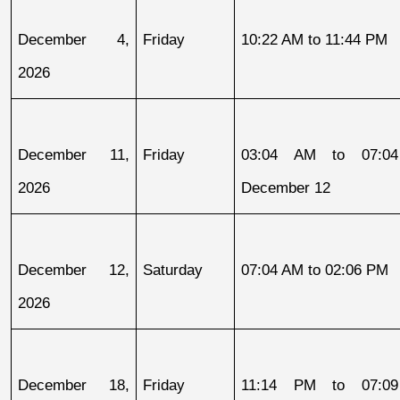
December 4, 
Friday
10:22 AM to 11:44 PM
2026
December 11, 
Friday
03:04 AM to 07:04
2026
December 12
December 12, 
Saturday
07:04 AM to 02:06 PM
2026
December 18, 
Friday
11:14 PM to 07:09