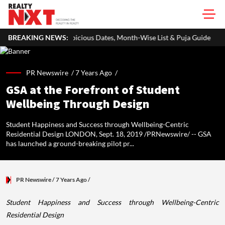
cious Dates, Month-Wise List & Puja Guide
BREAKING NEWS:
Hariyali Teej 2026:
PR Newswire /
7 Years Ago
/
GSA at the Forefront of Student
Wellbeing Through Design
Student Happiness and Success through Wellbeing-Centric
Residential Design LONDON, Sept. 18, 2019 /PRNewswire/ -- GSA
has launched a ground-breaking pilot pr...
PR Newswire
/ 7 Years Ago
/
Student Happiness and Success through Wellbeing-Centric
Residential Design