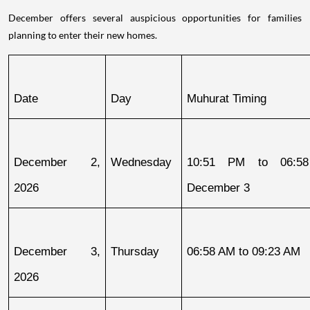
December offers several auspicious opportunities for families
planning to enter their new homes.
Date
Day
Muhurat Timing
December 2, 
Wednesday
10:51 PM to 06:58
2026
December 3
December 3, 
Thursday
06:58 AM to 09:23 AM
2026