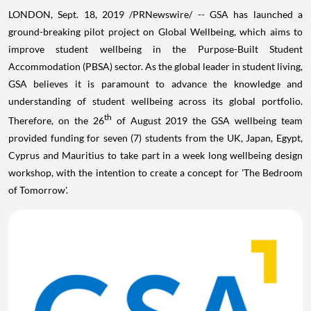
LONDON
,
Sept. 18, 2019
/PRNewswire/ -- GSA has launched a
ground-breaking pilot project on Global Wellbeing, which aims to
improve student wellbeing in the Purpose-Built Student
Accommodation (PBSA) sector. As the global leader in student living,
GSA believes it is paramount to advance the knowledge and
understanding of student wellbeing across its global portfolio.
th
Therefore, on the 26
of
August 2019
the GSA wellbeing team
provided funding for seven (7) students from the UK,
Japan
,
Egypt
,
Cyprus
and
Mauritius
to take part in a week long wellbeing design
workshop, with the intention to create a concept for 'The Bedroom
of Tomorrow'.