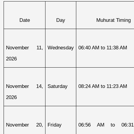
Date
Day
Muhurat Timing
November 11, 
Wednesday
06:40 AM to 11:38 AM
2026
November 14, 
Saturday
08:24 AM to 11:23 AM
2026
November 20, 
Friday
06:56 AM to 06:31