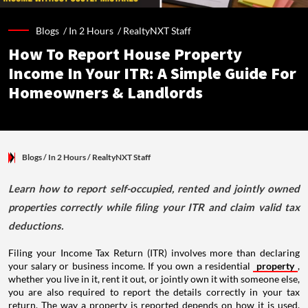
Blogs /
In 2 Hours
/
RealtyNXT Staff
How To Report House Property
Income In Your ITR: A Simple Guide For
Homeowners & Landlords
Blogs
/ In 2 Hours
/
RealtyNXT Staff
Learn how to report self-occupied, rented and jointly owned
properties correctly while filing your ITR and claim valid tax
deductions.
Filing your Income Tax Return (ITR) involves more than declaring
your salary or business income. If you own a residential
property
,
whether you live in it, rent it out, or jointly own it with someone else,
you are also required to report the details correctly in your tax
return. The way a property is reported depends on how it is used,