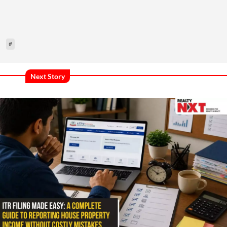
#
Next Story