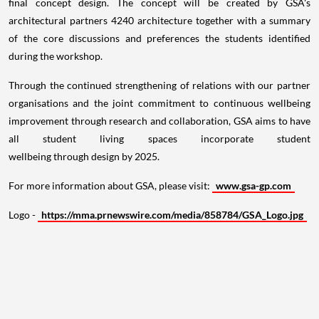
final concept design. The concept will be created by GSA's
architectural partners 4240 architecture together with a summary
of the core discussions and preferences the students identified
during the workshop.
Through the continued strengthening of relations with our partner
organisations and the joint commitment to continuous wellbeing
improvement through research and collaboration, GSA aims to have
all student living spaces incorporate student
wellbeing through design by 2025.
For more information about GSA, please visit:
www.gsa-gp.com
Logo -
https://mma.prnewswire.com/media/858784/GSA_Logo.jpg