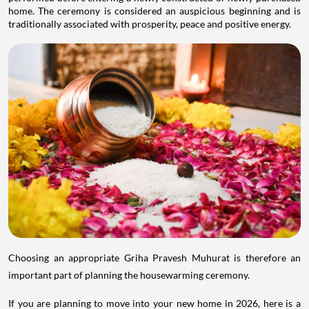
home. The ceremony is considered an auspicious beginning and is
traditionally associated with prosperity, peace and positive energy.
Choosing an appropriate Griha Pravesh Muhurat is therefore an
important part of planning the housewarming ceremony.
If you are planning to move into your new home in 2026, here is a