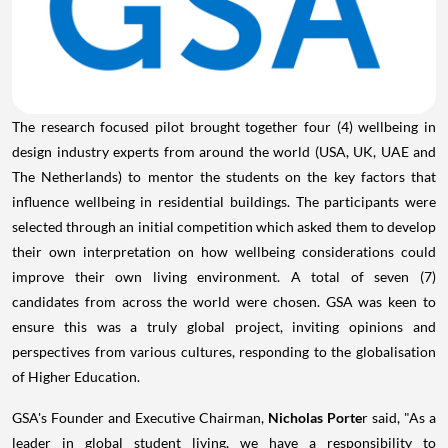
The research focused pilot brought together four (4) wellbeing in
design industry experts from around the world (
USA
, UK, UAE and
The Netherlands
) to mentor the students on the key factors that
influence wellbeing in residential buildings. The participants were
selected through an initial competition which asked them to develop
their own interpretation on how wellbeing considerations could
improve their own living environment. A total of seven (7)
candidates from across the world were chosen. GSA was keen to
ensure this was a truly global project, inviting opinions and
perspectives from various cultures, responding to the globalisation
of Higher Education.
GSA's Founder and Executive Chairman,
Nicholas Porte
r said, "As a
leader in global student living, we have a responsibility to