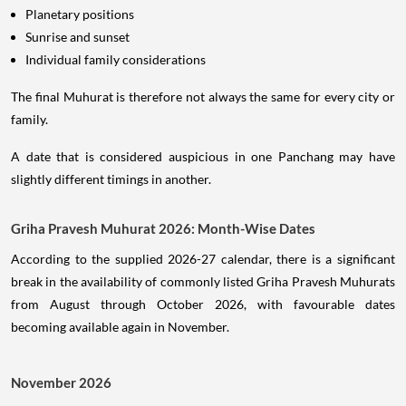
Planetary positions
Sunrise and sunset
Individual family considerations
The final Muhurat is therefore not always the same for every city or
family.
A date that is considered auspicious in one Panchang may have
slightly different timings in another.
Griha Pravesh Muhurat 2026: Month-Wise Dates
According to the supplied 2026-27 calendar, there is a significant
break in the availability of commonly listed Griha Pravesh Muhurats
from August through October 2026, with favourable dates
becoming available again in November.
November 2026