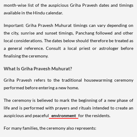
month-wise list of the auspicious Griha Pravesh dates and timings
available in the Hindu calendar.
Important: Griha Pravesh Muhurat timings can vary depending on
the city, sunrise and sunset timings, Panchang followed and other
local considerations. The dates below should therefore be treated as
a general reference. Consult a local priest or astrologer before
finalising the ceremony.
What Is Griha Pravesh Muhurat?
Griha Pravesh refers to the traditional housewarming ceremony
performed before entering a new home.
The ceremony is believed to mark the beginning of a new phase of
life and is performed with prayers and rituals intended to create an
auspicious and peaceful
environment
for the residents.
For many families, the ceremony also represents: