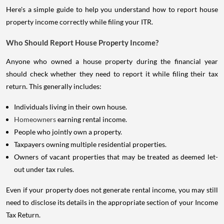
Here's a simple guide to help you understand how to report house
property income correctly while filing your ITR.
Who Should Report House Property Income?
Anyone who owned a house property during the financial year
should check whether they need to report it while filing their tax
return. This generally includes:
Individuals living in their own house.
Homeowners
earning rental income.
People who jointly own a property.
Taxpayers owning multiple residential properties.
Owners of vacant properties that may be treated as deemed let-
out under tax rules.
Even if your property does not generate rental income, you may still
need to disclose its details in the appropriate section of your Income
Tax Return.