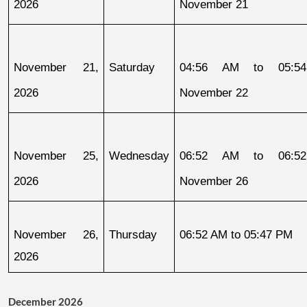
2026
November 21
November 21, 
Saturday
04:56 AM to 05:54
2026
November 22
November 25, 
Wednesday
06:52 AM to 06:52
2026
November 26
November 26, 
Thursday
06:52 AM to 05:47 PM
2026
December 2026