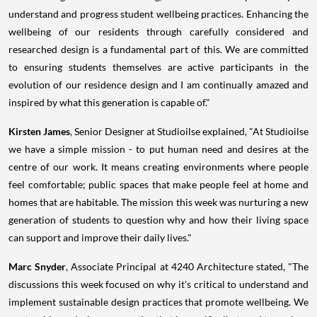
understand and progress student wellbeing practices. Enhancing the
wellbeing of our residents through carefully considered and
researched design is a fundamental part of this. We are committed
to ensuring students themselves are active participants in the
evolution of our residence design and I am continually amazed and
inspired by what this generation is capable of."
Kirsten James
, Senior Designer at Studioilse explained, "At Studioilse
we have a simple mission - to put human need and desires at the
centre of our work. It means creating environments where people
feel comfortable; public spaces that make people feel at home and
homes that are habitable. The mission this week was nurturing a new
generation of students to question why and how their living space
can support and improve their daily lives."
Marc Snyder
, Associate Principal at 4240 Architecture stated, "The
discussions this week focused on why it's critical to understand and
implement sustainable design practices that promote wellbeing. We