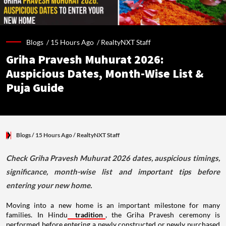
Blogs /
15 Hours Ago
/
RealtyNXT Staff
Griha Pravesh Muhurat 2026:
Auspicious Dates, Month-Wise List &
Puja Guide
Blogs
/ 15 Hours Ago
/
RealtyNXT Staff
Check Griha Pravesh Muhurat 2026 dates, auspicious timings,
significance, month-wise list and important tips before
entering your new home.
Moving into a new home is an important milestone for many
families. In Hindu
tradition
, the Griha Pravesh ceremony is
performed before entering a newly constructed or newly purchased