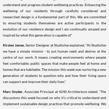
understand and progress student wellbeing practices. Enhancing the
wellbeing of our residents through carefully considered and
researched design is a fundamental part of this. We are committed
to ensuring students themselves are active participants in the
evolution of our residence design and I am continually amazed and
inspired by what this generation is capable of."
Kirsten James
, Senior Designer at Studioilse explained, "At Studioilse
we have a simple mission - to put human need and desires at the
centre of our work. It means creating environments where people
feel comfortable; public spaces that make people feel at home and
homes that are habitable. The mission this week was nurturing a new
generation of students to question why and how their living space
can support and improve their daily lives."
Marc Snyder
, Associate Principal at 4240 Architecture stated, "The
discussions this week focused on why it's critical to understand and
implement sustainable design practices that promote wellbeing. We