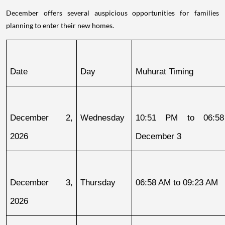
December offers several auspicious opportunities for families
planning to enter their new homes.
Date
Day
Muhurat Timing
December 2, 
Wednesday
10:51 PM to 06:58
2026
December 3
December 3, 
Thursday
06:58 AM to 09:23 AM
2026