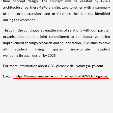
final concept design. The concept will be created by GSA's
architectural partners 4240 architecture together with a summary
of the core discussions and preferences the students identified
during the workshop.
Through the continued strengthening of relations with our partner
organisations and the joint commitment to continuous wellbeing
improvement through research and collaboration, GSA aims to have
all student living spaces incorporate student
wellbeing through design by 2025.
For more information about GSA, please visit:
www.gsa-gp.com
Logo -
https://mma.prnewswire.com/media/858784/GSA_Logo.jpg