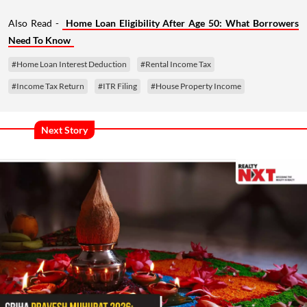
Also Read -
Home Loan Eligibility After Age 50: What Borrowers
Need To Know
#Home Loan Interest Deduction
#Rental Income Tax
#Income Tax Return
#ITR Filing
#House Property Income
Next Story