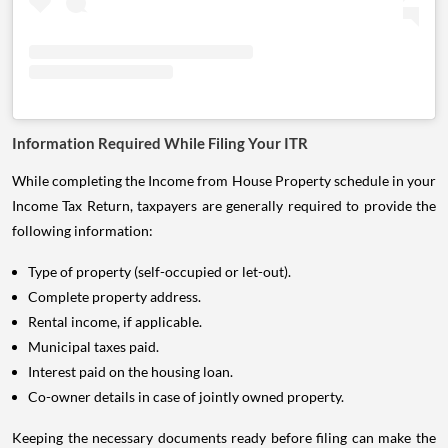
Information Required While Filing Your ITR
While completing the Income from House Property schedule in your
Income Tax Return, taxpayers are generally required to provide the
following information:
Type of property (self-occupied or let-out).
Complete property address.
Rental income, if applicable.
Municipal taxes paid.
Interest paid on the housing loan.
Co-owner details in case of jointly owned property.
Keeping the necessary documents ready before filing can make the