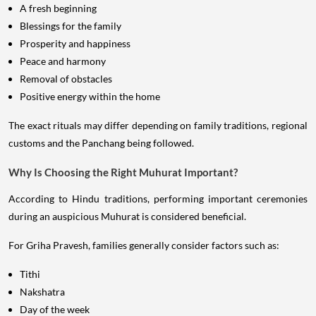
A fresh beginning
Blessings for the family
Prosperity and happiness
Peace and harmony
Removal of obstacles
Positive energy within the home
The exact rituals may differ depending on family traditions, regional
customs and the Panchang being followed.
Why Is Choosing the Right Muhurat Important?
According to Hindu traditions, performing important ceremonies
during an auspicious Muhurat is considered beneficial.
For Griha Pravesh, families generally consider factors such as:
Tithi
Nakshatra
Day of the week