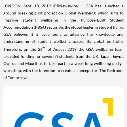
LONDON
,
Sept. 18, 2019
/PRNewswire/ -- GSA has launched a
ground-breaking pilot project on Global Wellbeing, which aims to
improve student wellbeing in the Purpose-Built Student
Accommodation (PBSA) sector. As the global leader in student living,
GSA believes it is paramount to advance the knowledge and
understanding of student wellbeing across its global portfolio.
th
Therefore, on the 26
of
August 2019
the GSA wellbeing team
provided funding for seven (7) students from the UK,
Japan
,
Egypt
,
Cyprus
and
Mauritius
to take part in a week long wellbeing design
workshop, with the intention to create a concept for 'The Bedroom
of Tomorrow'.