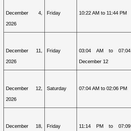
December 4, 
Friday
10:22 AM to 11:44 PM
2026
December 11, 
Friday
03:04 AM to 07:04
2026
December 12
December 12, 
Saturday
07:04 AM to 02:06 PM
2026
December 18, 
Friday
11:14 PM to 07:09