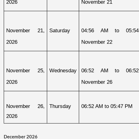
2026
November 21
November 21, 
Saturday
04:56 AM to 05:54
2026
November 22
November 25, 
Wednesday
06:52 AM to 06:52
2026
November 26
November 26, 
Thursday
06:52 AM to 05:47 PM
2026
December 2026