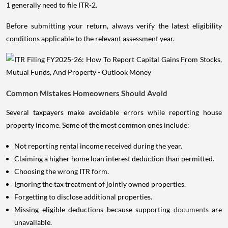
1 generally need to file ITR-2.
Before submitting your return, always verify the latest eligibility
conditions applicable to the relevant assessment year.
Common Mistakes Homeowners Should Avoid
Several taxpayers make avoidable errors while reporting house
property income. Some of the most common ones include:
Not reporting rental income received during the year.
Claiming a higher home loan interest deduction than permitted.
Choosing the wrong ITR form.
Ignoring the tax treatment of jointly owned properties.
Forgetting to disclose additional properties.
Missing eligible deductions because supporting
documents
are
unavailable.