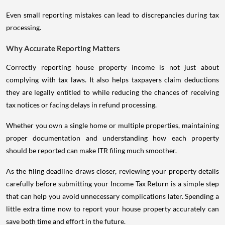
Even small reporting mistakes can lead to discrepancies during tax
processing.
Why Accurate Reporting Matters
Correctly reporting house property income is not just about
complying with tax laws. It also helps taxpayers claim deductions
they are legally entitled to while reducing the chances of receiving
tax notices or facing delays in refund processing.
Whether you own a single home or multiple properties, maintaining
proper documentation and understanding how each property
should be reported can make ITR filing much smoother.
As the filing deadline draws closer, reviewing your property details
carefully before submitting your Income Tax Return is a simple step
that can help you avoid unnecessary complications later. Spending a
little extra time now to report your house property accurately can
save both time and effort in the future.