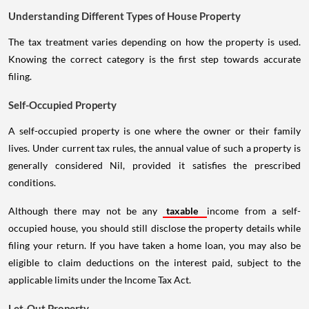
Understanding Different Types of House Property
The tax treatment varies depending on how the property is used.
Knowing the correct category is the first step towards accurate
filing.
Self-Occupied Property
A self-occupied property is one where the owner or their family
lives. Under current tax rules, the annual value of such a property is
generally considered Nil, provided it satisfies the prescribed
conditions.
Although there may not be any
taxable
income from a self-
occupied house, you should still disclose the property details while
filing your return. If you have taken a home loan, you may also be
eligible to claim deductions on the interest paid, subject to the
applicable limits under the Income Tax Act.
Let-Out Property