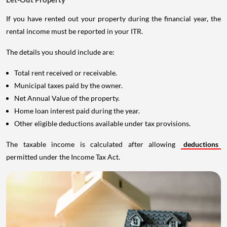
If you have rented out your property during the financial year, the
rental income must be reported in your ITR.
The details you should include are:
Total rent received or receivable.
Municipal taxes paid by the owner.
Net Annual Value of the property.
Home loan interest paid during the year.
Other eligible deductions available under tax provisions.
The taxable income is calculated after allowing
deductions
permitted under the Income Tax Act.