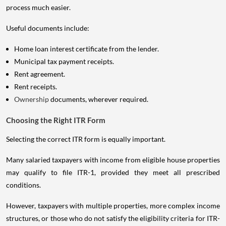
process much easier.
Useful documents include:
Home loan interest certificate from the lender.
Municipal tax payment receipts.
Rent agreement.
Rent receipts.
Ownership
documents, wherever required.
Choosing the Right ITR Form
Selecting the correct ITR form is equally important.
Many salaried taxpayers with income from eligible house properties
may qualify to file ITR-1, provided they meet all prescribed
conditions.
However, taxpayers with multiple properties, more complex income
structures, or those who do not satisfy the eligibility criteria for ITR-