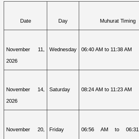
Date
Day
Muhurat Timing
November 11, 
Wednesday
06:40 AM to 11:38 AM
2026
November 14, 
Saturday
08:24 AM to 11:23 AM
2026
November 20, 
Friday
06:56 AM to 06:31