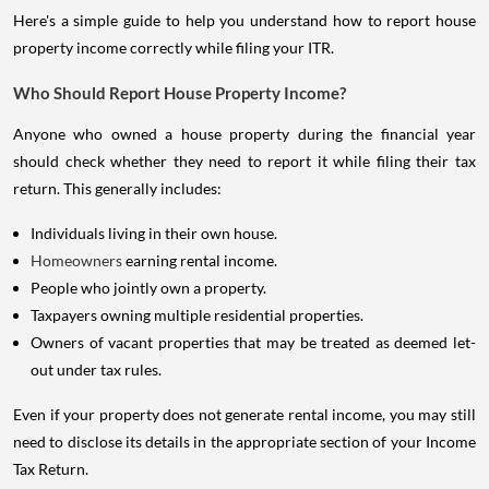
Here's a simple guide to help you understand how to report house
property income correctly while filing your ITR.
Who Should Report House Property Income?
Anyone who owned a house property during the financial year
should check whether they need to report it while filing their tax
return. This generally includes:
Individuals living in their own house.
Homeowners
earning rental income.
People who jointly own a property.
Taxpayers owning multiple residential properties.
Owners of vacant properties that may be treated as deemed let-
out under tax rules.
Even if your property does not generate rental income, you may still
need to disclose its details in the appropriate section of your Income
Tax Return.