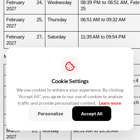
February 24, 
Wednesday
08:39 PM to 06:51 AM, Febru
2027
25
February 25, 
Thursday
06:51 AM to 09:32 AM
2027
February 27, 
Saturday
11:39 AM to 09:54 PM
2027
March 2027
Date
Day
Muhurat Timing
Cookie Settings
March 3, 2027
Wednesday
10:16 PM to 06:44 AM, March 4
We use cookies to enhance your experience. By clicking
March 4, 2027
Thursday
06:44 AM to 07:24 AM
"Accept All", you agree to our use of cookies to analyze
March 10, 
Wednesday
06:37 AM to 06:36 AM, March 
traffic and provide personalized content.
Learn more
2027
11
Personalize
Accept All
March 11, 2027
Thursday
06:36 AM to 11:19 AM
March 15, 
Monday
06:31 AM to 10:50 AM
2027