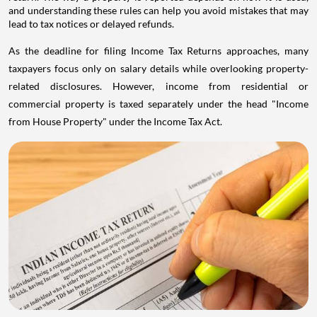
and understanding these rules can help you avoid mistakes that may
lead to tax notices or delayed refunds.
As the deadline for filing Income Tax Returns approaches, many
taxpayers focus only on salary details while overlooking property-
related disclosures. However, income from residential or
commercial property is taxed separately under the head "Income
from House Property" under the Income Tax Act.