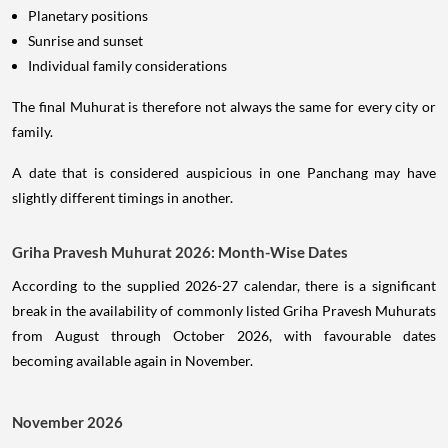
Planetary positions
Sunrise and sunset
Individual family considerations
The final Muhurat is therefore not always the same for every city or
family.
A date that is considered auspicious in one Panchang may have
slightly different timings in another.
Griha Pravesh Muhurat 2026: Month-Wise Dates
According to the supplied 2026-27 calendar, there is a significant
break in the availability of commonly listed Griha Pravesh Muhurats
from August through October 2026, with favourable dates
becoming available again in November.
November 2026