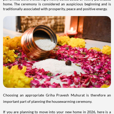
home. The ceremony is considered an auspicious beginning and is
traditionally associated with prosperity, peace and positive energy.
Choosing an appropriate Griha Pravesh Muhurat is therefore an
important part of planning the housewarming ceremony.
If you are planning to move into your new home in 2026, here is a