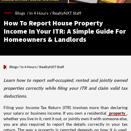
Blogs /
In 4 Hours
/
RealtyNXT Staff
How To Report House Property
Income In Your ITR: A Simple Guide For
Homeowners & Landlords
Blogs
/ In 4 Hours
/
RealtyNXT Staff
Learn how to report self-occupied, rented and jointly owned
properties correctly while filing your ITR and claim valid tax
deductions.
Filing your Income Tax Return (ITR) involves more than declaring
your salary or business income. If you own a residential
property
,
whether you live in it, rent it out, or jointly own it with someone else,
you are also required to report the details correctly in your tax
return. The way a property is reported depends on how it is used,