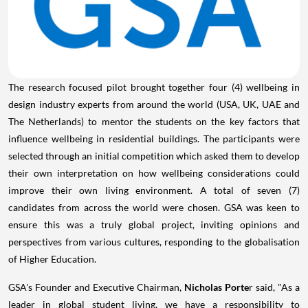
The research focused pilot brought together four (4) wellbeing in
design industry experts from around the world (
USA
, UK, UAE and
The Netherlands
) to mentor the students on the key factors that
influence wellbeing in residential buildings. The participants were
selected through an initial competition which asked them to develop
their own interpretation on how wellbeing considerations could
improve their own living environment. A total of seven (7)
candidates from across the world were chosen. GSA was keen to
ensure this was a truly global project, inviting opinions and
perspectives from various cultures, responding to the globalisation
of Higher Education.
GSA's Founder and Executive Chairman,
Nicholas Porte
r said, "As a
leader in global student living, we have a responsibility to