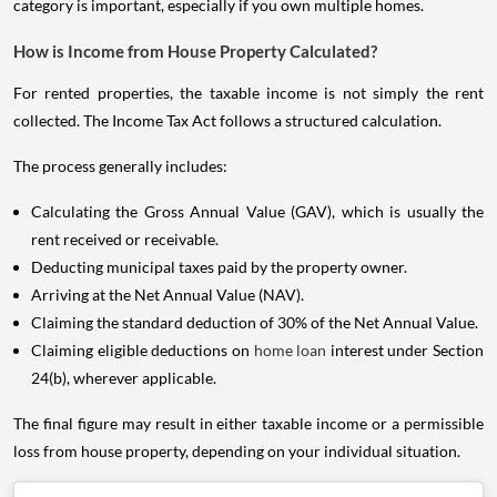
category is important, especially if you own multiple homes.
How is Income from House Property Calculated?
For rented properties, the taxable income is not simply the rent
collected. The Income Tax Act follows a structured calculation.
The process generally includes:
Calculating the Gross Annual Value (GAV), which is usually the
rent received or receivable.
Deducting municipal taxes paid by the property owner.
Arriving at the Net Annual Value (NAV).
Claiming the standard deduction of 30% of the Net Annual Value.
Claiming eligible deductions on
home loan
interest under Section
24(b), wherever applicable.
The final figure may result in either taxable income or a permissible
loss from house property, depending on your individual situation.