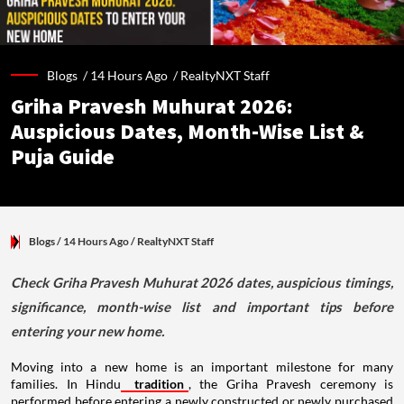
Blogs /
14 Hours Ago
/
RealtyNXT Staff
Griha Pravesh Muhurat 2026:
Auspicious Dates, Month-Wise List &
Puja Guide
Blogs
/ 14 Hours Ago
/
RealtyNXT Staff
Check Griha Pravesh Muhurat 2026 dates, auspicious timings,
significance, month-wise list and important tips before
entering your new home.
Moving into a new home is an important milestone for many
families. In Hindu
tradition
, the Griha Pravesh ceremony is
performed before entering a newly constructed or newly purchased