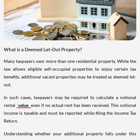
What is a Deemed Let-Out Property?
Many taxpayers own more than one residential property. While the
law allows eligible self-occupied properties to enjoy certain tax
benefits, additional vacant properties may be treated as deemed let-
out.
In such cases, taxpayers may be required to calculate a notional
rental
value
even if no actual rent has been received. This notional
income is taxable and must be reported while filing the Income Tax
Return.
Understanding whether your additional property falls under this