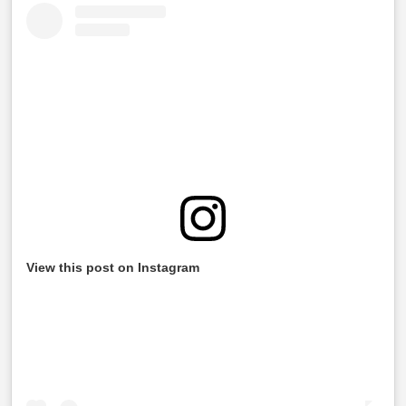
View this post on Instagram