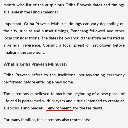
month-wise list of the auspicious Griha Pravesh dates and timings
available in the Hindu calendar.
Important: Griha Pravesh Muhurat timings can vary depending on
the city, sunrise and sunset timings, Panchang followed and other
local considerations. The dates below should therefore be treated as
a general reference. Consult a local priest or astrologer before
finalising the ceremony.
What Is Griha Pravesh Muhurat?
Griha Pravesh refers to the traditional housewarming ceremony
performed before entering a new home.
The ceremony is believed to mark the beginning of a new phase of
life and is performed with prayers and rituals intended to create an
auspicious and peaceful
environment
for the residents.
For many families, the ceremony also represents: