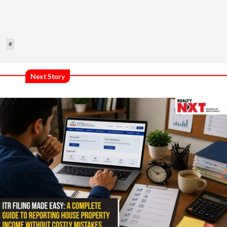
#
Next Story