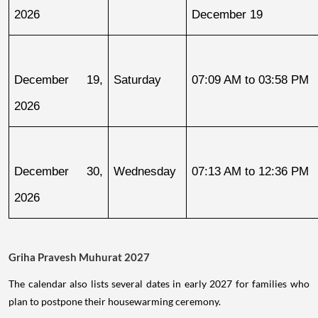
2026
December 19
December 19, 
Saturday
07:09 AM to 03:58 PM
2026
December 30, 
Wednesday
07:13 AM to 12:36 PM
2026
Griha Pravesh Muhurat 2027
The calendar also lists several dates in early 2027 for families who
plan to postpone their housewarming ceremony.