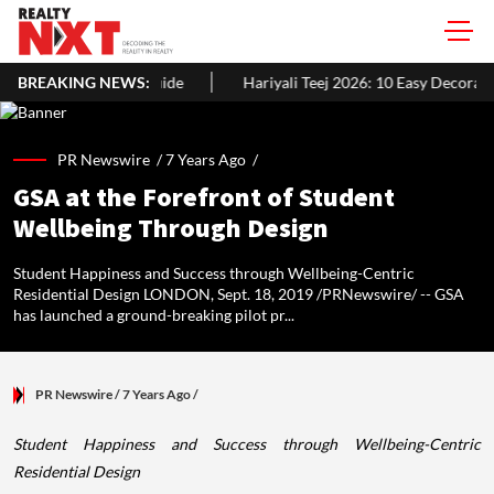
ide
BREAKING NEWS:
Hariyali Teej 2026: 10 Easy Decoration Ideas To Give Your H
PR Newswire /
7 Years Ago
/
GSA at the Forefront of Student
Wellbeing Through Design
Student Happiness and Success through Wellbeing-Centric
Residential Design LONDON, Sept. 18, 2019 /PRNewswire/ -- GSA
has launched a ground-breaking pilot pr...
PR Newswire
/ 7 Years Ago
/
Student Happiness and Success through Wellbeing-Centric
Residential Design