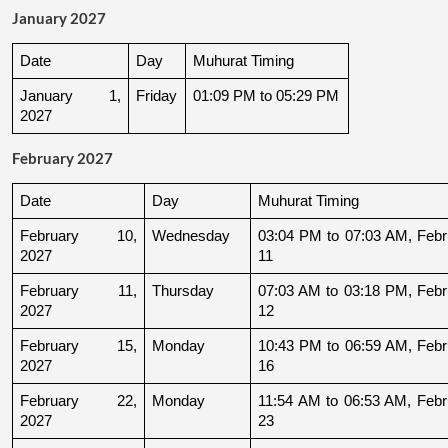
January 2027
Date
Day
Muhurat Timing
January 1, 
Friday
01:09 PM to 05:29 PM
2027
February 2027
Date
Day
Muhurat Timing
February 10, 
Wednesday
03:04 PM to 07:03 AM, Febru
2027
11
February 11, 
Thursday
07:03 AM to 03:18 PM, Febru
2027
12
February 15, 
Monday
10:43 PM to 06:59 AM, Febru
2027
16
February 22, 
Monday
11:54 AM to 06:53 AM, Febru
2027
23