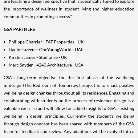
are teaching a design perspective that is specifically tuned to explore
the importance of wellness in student living and higher education
communities in promoting success."
GSA PARTNERS
Philippa Charrier
- FAT Properties - UK
HaninHazeem– OneYoungWorld - UAE
Kirsten James
- Studioilse - UK
Marc Snyder
- 4240 Architecture -
USA
GSA's long-term objective for the first phase of the wellbeing
in design (The Bedroom of Tomorrow) project is to enact positive
wellbeing design changes throughout all its residences. Engaging and
collaborating with students on the process of residence design is a
valuable exercise and will allow for added insights to GSA's existing
wellbeing in design principles. Currently the student's wellbeing
through design concept has been shared with members of the GSA
team for feedback and review. Any adaptions will be evolved into a