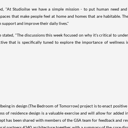
ned, "At Studioilse we have a simple mission - to put human need and
paces that make people feel at home and homes that are habitable. Th
 support and improve their daily lives."
e stated, "The discussions this week focused on why it's critical to und
ive that is specifically tuned to explore the importance of wellness 
llbeing in design (The Bedroom of Tomorrow) project is to enact positive
s of residence design is a valuable exercise and will allow for added ins
ept has been shared with members of the GSA team for feedback and revi
ural partners 4240 architecture together with a summary of the core dis