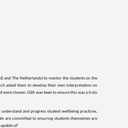
AE and
The Netherlands
) to mentor the students on the
which asked them to develop their own interpretation on
d were chosen. GSA was keen to ensure this was a truly
 to understand and progress student wellbeing practices.
 We are committed to ensuring students themselves are
apable of."