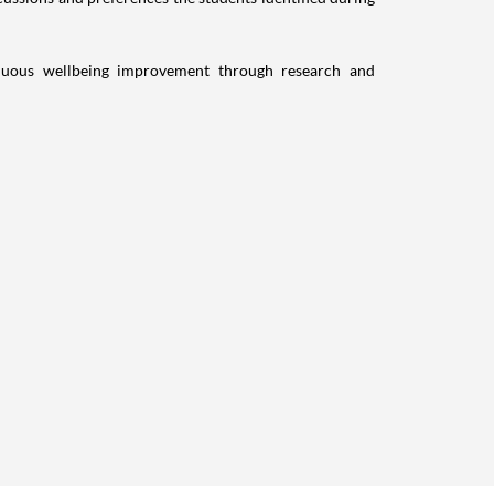
inuous wellbeing improvement through research and