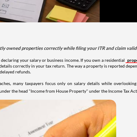
tly owned properties correctly while filing your ITR and claim vali
 declaring your salary or business income. If you own a residential
prop
details correctly in your tax return. The way a property is reported depe
 delayed refunds.
aches, many taxpayers focus only on salary details while overlookin
y under the head "Income from House Property" under the Income Tax Act