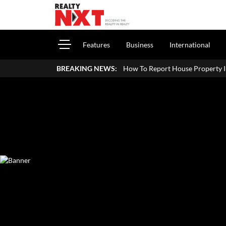
Features
Business
International
How To Report House Property Income In Your ITR: A
BREAKING NEWS: