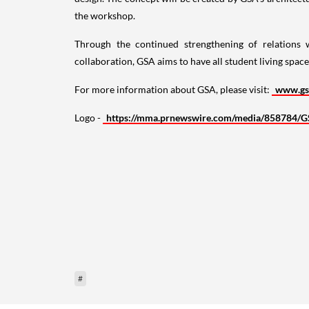
the workshop.
Through the continued strengthening of relations
collaboration, GSA aims to have all student living spa
For more information about GSA, please visit:
www.gs
Logo -
https://mma.prnewswire.com/media/858784/G
#