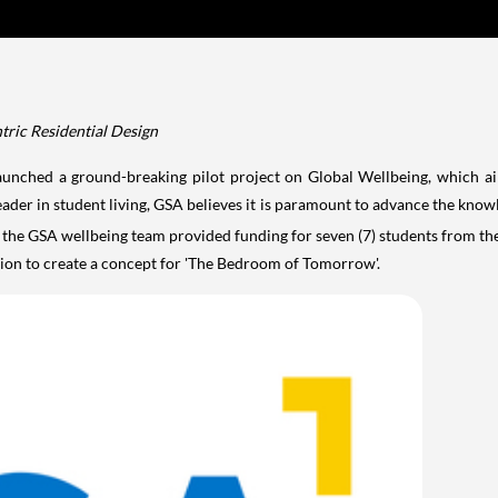
ric Residential Design
nched a ground-breaking pilot project on Global Wellbeing, which ai
der in student living, GSA believes it is paramount to advance the know
the GSA wellbeing team provided funding for seven (7) students from t
tion to create a concept for 'The Bedroom of Tomorrow'.