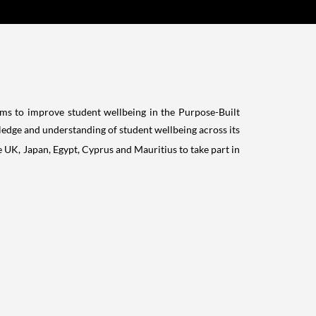
ms to improve student wellbeing in the Purpose-Built
ledge and understanding of student wellbeing across its
he UK,
Japan
,
Egypt
,
Cyprus
and
Mauritius
to take part in