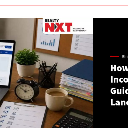
Blo
How
Inco
Gui
Lan