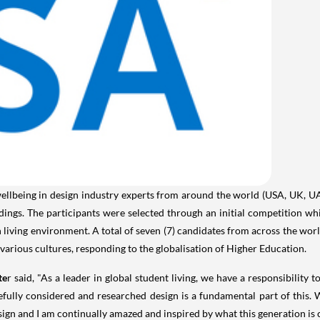
ellbeing in design industry experts from around the world (
USA
, UK, U
ildings. The participants were selected through an initial competition 
living environment. A total of seven (7) candidates from across the worl
 various cultures, responding to the globalisation of Higher Education.
te
r said, "As a leader in global student living, we have a responsibility
efully considered and researched design is a fundamental part of this.
sign and I am continually amazed and inspired by what this generation is c