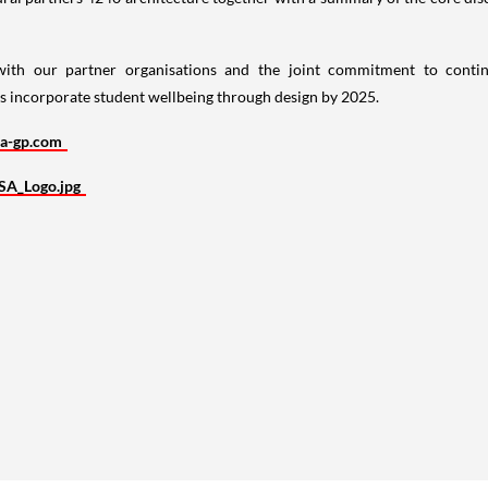
 with our partner organisations and the joint commitment to cont
ces incorporate student wellbeing through design by 2025.
a-gp.com
SA_Logo.jpg