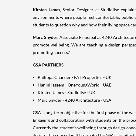
Kirsten James
, Senior Designer at Studioilse explai
environments where people feel comfortable; public s
students to question why and how their living space can
Marc Snyder
, Associate Principal at 4240 Architectur
promote wellbeing. We are teaching a design perspect
promoting success."
GSA PARTNERS
Philippa Charrier
- FAT Properties - UK
HaninHazeem– OneYoungWorld - UAE
Kirsten James
- Studioilse - UK
Marc Snyder
- 4240 Architecture -
USA
GSA's long-term objective for the first phase of the we
Engaging and collaborating with students on the proces
Currently the student's wellbeing through design conc
design. The concept will be created by GSA's architect