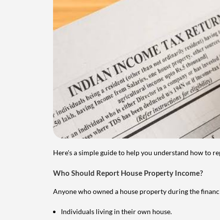
Here's a simple guide to help you understand how to re
Who Should Report House Property Income?
Anyone who owned a house property during the financial 
Individuals living in their own house.