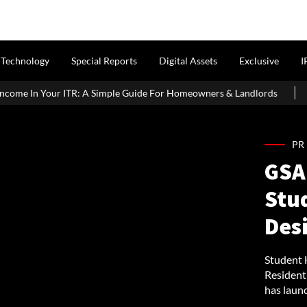
Technology
Special Reports
Digital Assets
Exclusive
I
 Simple Guide For Homeowners & Landlords
Around 60% of Kolk
PR
GSA 
Stu
Des
Student 
Resident
has launc