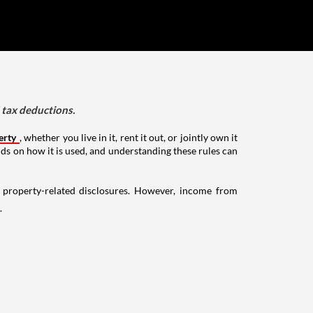
d tax deductions.
erty
, whether you live in it, rent it out, or jointly own it
nds on how it is used, and understanding these rules can
g property-related disclosures. However, income from
.