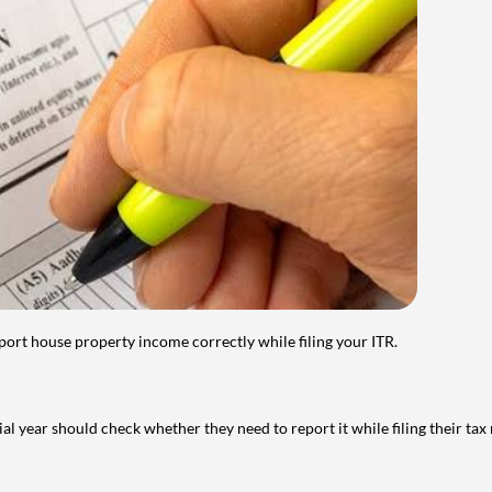
port house property income correctly while filing your ITR.
year should check whether they need to report it while filing their tax r