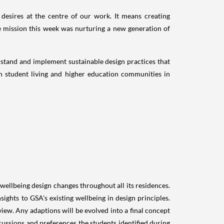
 desires at the centre of our work. It means creating
e mission this week was nurturing a new generation of
erstand and implement sustainable design practices that
in student living and higher education communities in
 wellbeing design changes throughout all its residences.
ights to GSA's existing wellbeing in design principles.
ew. Any adaptions will be evolved into a final concept
cussions and preferences the students identified during