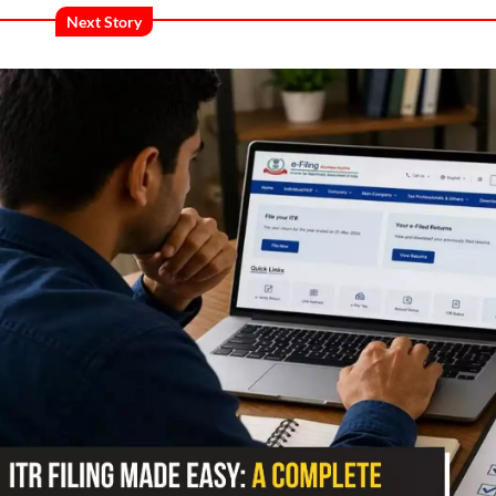
Next Story