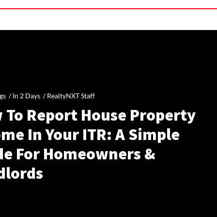
gs /
In 2 Days
/
RealtyNXT Staff
 To Report House Property
me In Your ITR: A Simple
de For Homeowners &
dlords