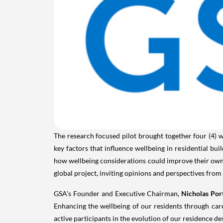
The research focused pilot brought together four (4) w
key factors that influence wellbeing in residential bu
how wellbeing considerations could improve their own 
global project, inviting opinions and perspectives from
GSA's Founder and Executive Chairman,
Nicholas Por
Enhancing the wellbeing of our residents through car
active participants in the evolution of our residence de