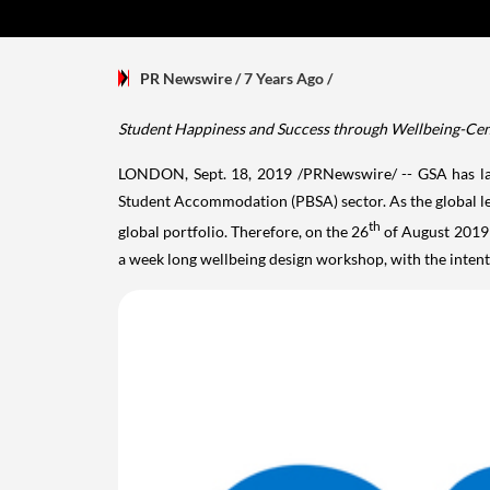
PR Newswire
/ 7 Years Ago
/
Student Happiness and Success through Wellbeing-Cent
LONDON
,
Sept. 18, 2019
/PRNewswire/ -- GSA has lau
Student Accommodation (PBSA) sector. As the global lea
th
global portfolio. Therefore, on the 26
of
August 2019
a week long wellbeing design workshop, with the inten