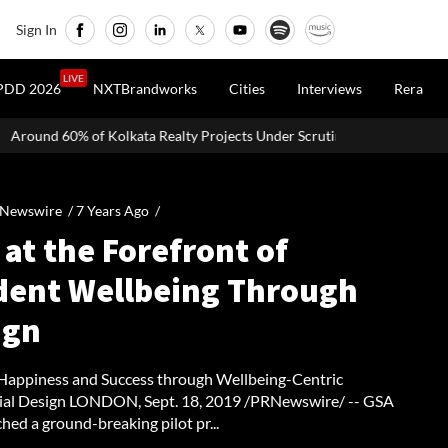
Sign In
LIVE
PDD 2026
NXTBrandworks
Cities
Interviews
Rera
ata Realty Projects Under Scrutiny May Get Clearance Before August 15
 Newswire /
7 Years Ago
/
at the Forefront of
dent Wellbeing Through
ign
Happiness and Success through Wellbeing-Centric
ial Design LONDON, Sept. 18, 2019 /PRNewswire/ -- GSA
hed a ground-breaking pilot pr...