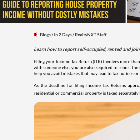
Blogs
/ In 2 Days
/
RealtyNXT Staff
Learn how to report self-occupied, rented and join
Filing your Income Tax Return (ITR) involves more than
with someone else, you are also required to report the 
help you avoid mistakes that may lead to tax notices or
As the deadline for filing Income Tax Returns appro
residential or commercial property is taxed separatel