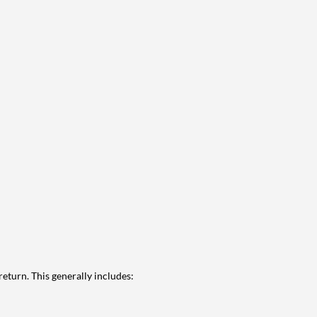
eturn. This generally includes: